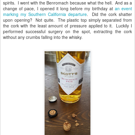
spirits. I went with the Benromach because what the hell. And as a
change of pace, I opened it long before my birthday at
an event
marking my Southern California departure
. Did the cork shatter
upon opening? Not quite. The plastic top simply separated from
the cork with the least amount of pressure applied to it. Luckily I
performed successful surgery on the spot, extracting the cork
without any crumbs falling into the whisky.