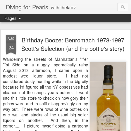
Diving for Pearls
with thekrav
Pages
Birthday Booze: Benromach 1978-1997
AUG
24
Scott's Selection (and the bottle's story)
Wandering the streets of Manhattan's ***er
**st Side on a muggy, sporadically rainy
August 2013 afternoon, I came upon a
modest wee liquor store. I had not
considered dusty hunting while in the big city
because I'd figured all the NY obsessives had
cleaned out the shops years before. I went
into this little store to check on how gory their
prices were and to sniff disapprovingly on my
way out. There were rows of wine bottles on
one wall and stacks of the usual big seller
liquors on another. And then, in the
corner...... I picture myself doing a cartoony