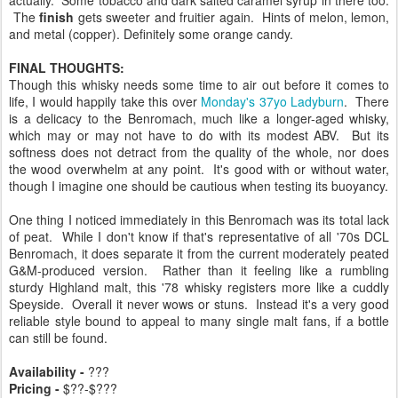
The
finish
gets sweeter and fruitier again. Hints of melon, lemon,
and metal (copper). Definitely some orange candy.
FINAL THOUGHTS:
Though this whisky needs some time to air out before it comes to
life, I would happily take this over
Monday's 37yo Ladyburn
. There
is a delicacy to the Benromach, much like a longer-aged whisky,
which may or may not have to do with its modest ABV. But its
softness does not detract from the quality of the whole, nor does
the wood overwhelm at any point. It's good with or without water,
though I imagine one should be cautious when testing its buoyancy.
One thing I noticed immediately in this Benromach was its total lack
of peat. While I don't know if that's representative of all '70s DCL
Benromach, it does separate it from the current moderately peated
G&M-produced version. Rather than it feeling like a rumbling
sturdy Highland malt, this '78 whisky registers more like a cuddly
Speyside. Overall it never wows or stuns. Instead it's a very good
reliable style bound to appeal to many single malt fans, if a bottle
can still be found.
Availability -
???
Pricing -
$??-$???