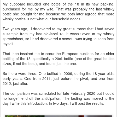
My cupboard included one bottle of the 18 in its new packing,
purchased for me by my wife. That was probably the last whisky
bottle she bought for me because we both later agreed that more
whisky bottles is not what our household needs.
Two years ago, I discovered to my great surprise that I had saved
a sample from my last old-label 18. It wasn't even in my whisky
spreadsheet, so I had discovered a secret I was trying to keep from
myself.
That then inspired me to scour the European auctions for an older
bottling of the 18, specifically a 20cL bottle (one of the great bottles
sizes, if not the best), and found just the one.
So there were three. One bottled in 2006, during the 18 year old's
early years. One from 2011, just before the pivot, and one from
2012, just after.
The comparison was scheduled for late February 2020 but I could
no longer fend off the anticipation. The tasting was moved to the
day I write this introduction. In two days, I will post the results.