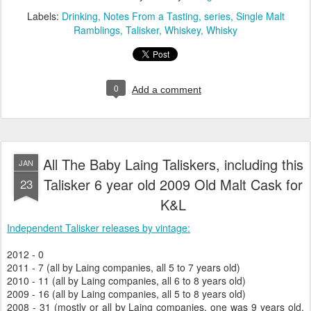
Labels:
Drinking
Notes From a Tasting
series
Single Malt
Ramblings
Talisker
Whiskey
Whisky
0
Add a comment
All The Baby Laing Taliskers, including this
JAN
Talisker 6 year old 2009 Old Malt Cask for
23
K&L
Independent Talisker releases by vintage:
2012 - 0
2011 - 7 (all by Laing companies, all 5 to 7 years old)
2010 - 11 (all by Laing companies, all 6 to 8 years old)
2009 - 16 (all by Laing companies, all 5 to 8 years old)
2008 - 31 (mostly or all by Laing companies, one was 9 years old,