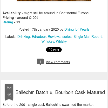
Availability -
might still be around in Continental Europe
Pricing -
around €100?
Rating
- 79
Posted
17th January 2020
by
Diving for Pearls
Labels:
Drinking
Edradour
Reviews
series
Single Malt Report
Whiskey
Whisky
1
View comments
JAN
Ballechin Batch 6, Bourbon Cask Matured
15
Before the 200+ single cask Ballechins swarmed the market,