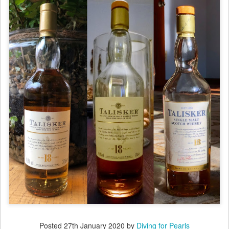
Posted
27th January 2020
by
Diving for Pearls