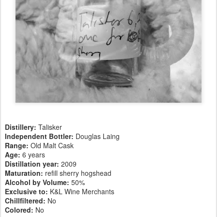
Distillery:
Talisker
Independent Bottler:
Douglas Laing
Range:
Old Malt Cask
Age:
6 years
Distillation year:
2009
Maturation:
refill sherry hogshead
Alcohol by Volume:
50%
Exclusive to:
K&L Wine Merchants
Chillfiltered:
No
Colored:
No