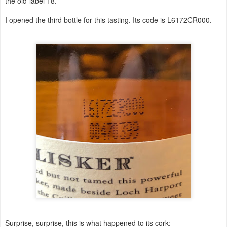
the old-label 18.
I opened the third bottle for this tasting. Its code is L6172CR000.
Surprise, surprise, this is what happened to its cork: