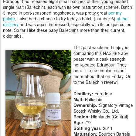
Edradour had released eight small batches of their young peated
single malt (Ballechin), each with its own maturation scheme. Batch
3, aged in port-seasoned hogsheads, was pretty great
per my
palate
. I also had a chance to try today's batch (number 6)
at the
distillery
and was again impressed, especially with its unique coffee
note. So far I like these baby Ballechins more than their current,
older sibs.
This past weekend I enjoyed
comparing this NAS 46%abv
peater with a cask strength
non-peated Edradour. They
bore little resemblance, but
more about that on Friday. On
to the Ballechin review!
Distillery:
Edradour
Malt:
Ballechin
Ownership:
Signatory Vintage
Scotch Whisky Co., Ltd.
Region:
Highlands (Central)
Age:
???
Bottling year:
2011
Maturation:
Bourbon Barrels