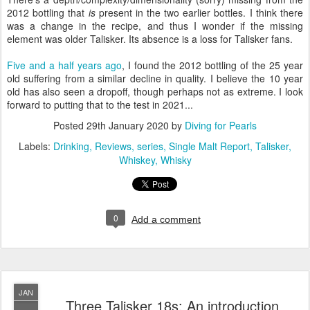
2012 bottling that
is
present in the two earlier bottles. I think there
was a change in the recipe, and thus I wonder if the missing
element was older Talisker. Its absence is a loss for Talisker fans.
Five and a half years ago
, I found the 2012 bottling of the 25 year
old suffering from a similar decline in quality. I believe the 10 year
old has also seen a dropoff, though perhaps not as extreme. I look
forward to putting that to the test in 2021...
Posted
29th January 2020
by
Diving for Pearls
Labels:
Drinking
Reviews
series
Single Malt Report
Talisker
Whiskey
Whisky
0
Add a comment
JAN
Three Talisker 18s: An introduction