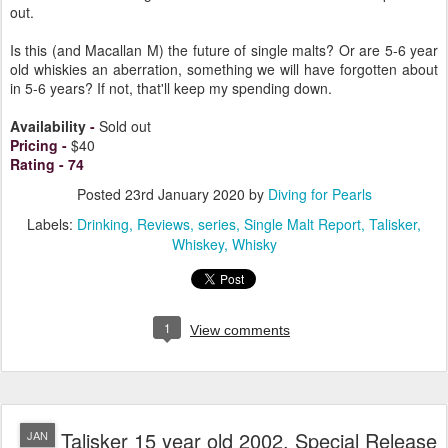
out.
Is this (and Macallan M) the future of single malts? Or are 5-6 year
old whiskies an aberration, something we will have forgotten about
in 5-6 years? If not, that'll keep my spending down.
Availability
-
Sold out
Pricing
-
$40
Rating
-
74
Posted
23rd January 2020
by
Diving for Pearls
Labels:
Drinking
Reviews
series
Single Malt Report
Talisker
Whiskey
Whisky
1
View comments
Talisker 15 year old 2002, Special Release
JAN