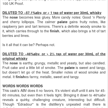
100 UK Proof.
DILUTED TO ~57.1%abv, or < 1 tsp of water per 30mL whisky
The
nose
becomes less gluey. More candy notes: Good 'n Plenty
and cherry lollipops. The calmer
palate
gains fruity notes, like
raspberry jam and tart lemons. There's a definite woody smoke to
it, which carries through to the
finish
, which also brings a hit of tart
berries and limes.
Is it all that it can be? Perhaps not.
DILUTED TO ~46%abv, or > 2½ tsp of water per 30mL of the
original whisky
The
nose
is earthy, grungy, metallic and yeasty, but also candied.
Fruit cake and a little bit of smoke. The
palate
is sweet and tangy,
but doesn't let go of the heat. Smaller notes of wood smoke and
metal. It
finish
es farmy, metallic, sweet and tangy.
WORDS WORDS WORDS
This cask's ABV does it no favors. It's violent stuff until it airs for 45-
60 minutes, but even then it feels tight. Bringing it down to 46%abv
reveals a quirky, challenging creature, interesting but difficult.
Though "Edradour" is the distillery's unpeated malt there is