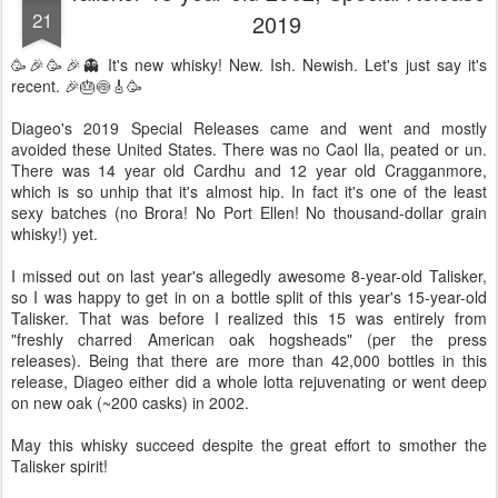
21
2019
🥳🎉🥳🎉👻 It's new whisky! New. Ish. Newish. Let's just say it's
recent. 🎉🎂🍥🎸🥳
Diageo's 2019 Special Releases came and went and mostly
avoided these United States. There was no Caol Ila, peated or un.
There was 14 year old Cardhu and 12 year old Cragganmore,
which is so unhip that it's almost hip. In fact it's one of the least
sexy batches (no Brora! No Port Ellen! No thousand-dollar grain
whisky!) yet.
I missed out on last year's allegedly awesome 8-year-old Talisker,
so I was happy to get in on a bottle split of this year's 15-year-old
Talisker. That was before I realized this 15 was entirely from
"freshly charred American oak hogsheads" (per the press
releases). Being that there are more than 42,000 bottles in this
release, Diageo either did a whole lotta rejuvenating or went deep
on new oak (~200 casks) in 2002.
May this whisky succeed despite the great effort to smother the
Talisker spirit!