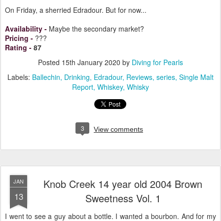
On Friday, a sherried Edradour. But for now...
Availability
-
Maybe the secondary market?
Pricing
-
???
Rating
-
87
Posted
15th January 2020
by
Diving for Pearls
Labels:
Ballechin
Drinking
Edradour
Reviews
series
Single Malt
Report
Whiskey
Whisky
3
View comments
Knob Creek 14 year old 2004 Brown
JAN
13
Sweetness Vol. 1
I went to see a guy about a bottle. I wanted a bourbon. And for my