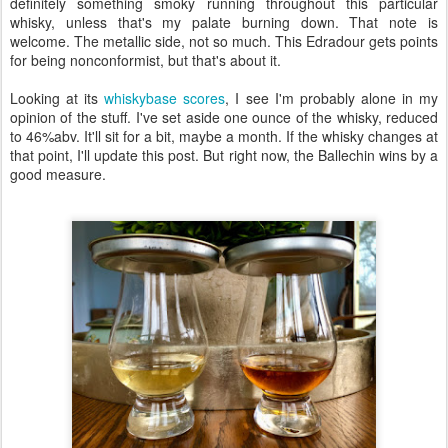
definitely something smoky running throughout this particular
whisky, unless that's my palate burning down. That note is
welcome. The metallic side, not so much. This Edradour gets points
for being nonconformist, but that's about it.
Looking at its
whiskybase scores
, I see I'm probably alone in my
opinion of the stuff. I've set aside one ounce of the whisky, reduced
to 46%abv. It'll sit for a bit, maybe a month. If the whisky changes at
that point, I'll update this post. But right now, the Ballechin wins by a
good measure.