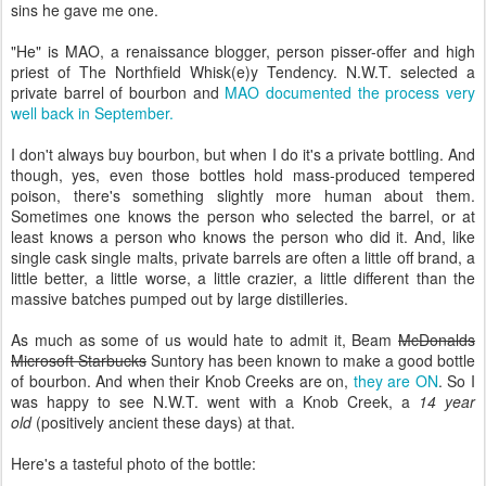
sins he gave me one.
"He" is MAO, a renaissance blogger, person pisser-offer and high
priest of The Northfield Whisk(e)y Tendency. N.W.T. selected a
private barrel of bourbon and
MAO documented the process very
well back in September.
I don't always buy bourbon, but when I do it's a private bottling. And
though, yes, even those bottles hold mass-produced tempered
poison, there's something slightly more human about them.
Sometimes one knows the person who selected the barrel, or at
least knows a person who knows the person who did it. And, like
single cask single malts, private barrels are often a little off brand, a
little better, a little worse, a little crazier, a little different than the
massive batches pumped out by large distilleries.
As much as some of us would hate to admit it, Beam
McDonalds
Microsoft Starbucks
Suntory has been known to make a good bottle
of bourbon. And when their Knob Creeks are on,
they are ON
. So I
was happy to see N.W.T. went with a Knob Creek, a
14 year
old
(positively ancient these days) at that.
Here's a tasteful photo of the bottle: