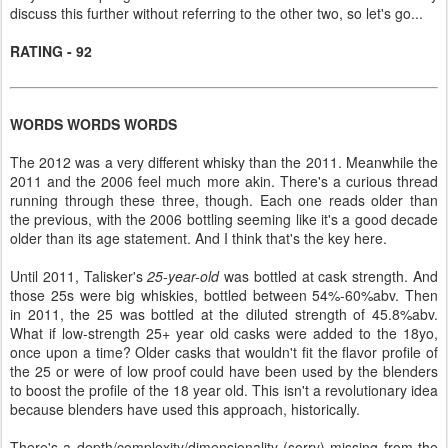
discuss this further without referring to the other two, so let's go...
RATING - 92
WORDS WORDS WORDS
The 2012 was a very different whisky than the 2011. Meanwhile the
2011 and the 2006 feel much more akin. There's a curious thread
running through these three, though. Each one reads older than
the previous, with the 2006 bottling seeming like it's a good decade
older than its age statement. And I think that's the key here.
Until 2011, Talisker's
25-year-old
was bottled at cask strength. And
those 25s were big whiskies, bottled between 54%-60%abv. Then
in 2011, the 25 was bottled at the diluted strength of 45.8%abv.
What if low-strength 25+ year old casks were added to the 18yo,
once upon a time? Older casks that wouldn't fit the flavor profile of
the 25 or were of low proof could have been used by the blenders
to boost the profile of the 18 year old. This isn't a revolutionary idea
because blenders have used this approach, historically.
There's a depth/complexity/dimensionality (sorry) missing from the