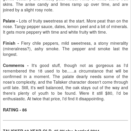
skins. The anise candy and limes ramp up over time, and are
joined by a slight rosy note.
Palate -
Lots of fruity sweetness at the start. More peat than on the
nose. Tangy pepper sauce, dates, lemon peel and a bit of minerals.
It gets more peppery with time and white fruity with time.
Finish -
Fiery chile peppers, mild sweetness, a stony minerality
(mineralness?), ashy smoke. The pepper and smoke last the
longest.
Comments -
It's good stuff, though not as gorgeous as I'd
remembered the 18 used to be......a circumstance that will be
confirmed in a moment. The palate dearly needs some of the
nose's complexity, and the Talisker character doesn't come through
until late. Still, it's well balanced, the oak stays out of the way and
there's plenty of youth to be found. Were it still $80, I'd be
enthusiastic. At twice that price, I'd find it disappointing.
RATING - 86
TALISKER 18-YEAR-OLD, 45.8%abv, bottled 2011