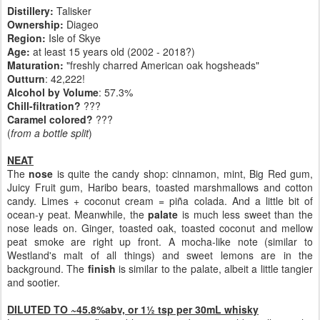
Distillery:
Talisker
Ownership:
Diageo
Region:
Isle of Skye
Age:
at least 15 years old (2002 - 2018?)
Maturation:
"freshly charred American oak hogsheads"
Outturn
: 42,222!
Alcohol by Volume
: 57.3%
Chill-filtration?
???
Caramel colored?
???
(
from a bottle split
)
NEAT
The
nose
is quite the candy shop: cinnamon, mint, Big Red gum,
Juicy Fruit gum, Haribo bears, toasted marshmallows and cotton
candy. Limes + coconut cream = piña colada. And a little bit of
ocean-y peat. Meanwhile, the
palate
is much less sweet than the
nose leads on. Ginger, toasted oak, toasted coconut and mellow
peat smoke are right up front. A mocha-like note (similar to
Westland's malt of all things) and sweet lemons are in the
background. The
finish
is similar to the palate, albeit a little tangier
and sootier.
DILUTED TO ~45.8%abv, or 1½ tsp per 30mL whisky