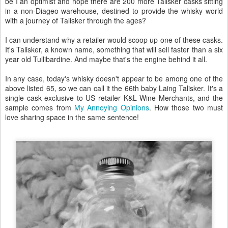
be I an optimist and hope there are 200 more Talisker casks sitting
in a non-Diageo warehouse, destined to provide the whisky world
with a journey of Talisker through the ages?
I can understand why a retailer would scoop up one of these casks.
It's Talisker, a known name, something that will sell faster than a six
year old Tullibardine. And maybe that's the engine behind it all.
In any case, today's whisky doesn't appear to be among one of the
above listed 65, so we can call it the 66th baby Laing Talisker. It's a
single cask exclusive to US retailer K&L Wine Merchants, and the
sample comes from
My Annoying Opinions
. How those two must
love sharing space in the same sentence!