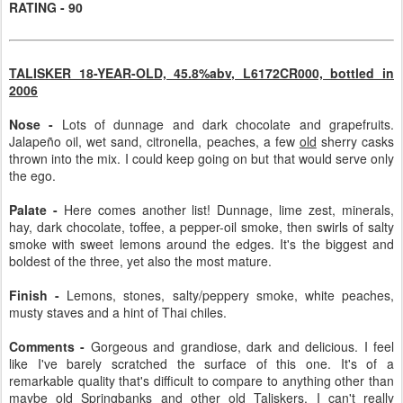
RATING - 90
TALISKER 18-YEAR-OLD, 45.8%abv, L6172CR000, bottled in
2006
Nose -
Lots of dunnage and dark chocolate and grapefruits.
Jalapeño oil, wet sand, citronella, peaches, a few
old
sherry casks
thrown into the mix. I could keep going on but that would serve only
the ego.
Palate -
Here comes another list! Dunnage, lime zest, minerals,
hay, dark chocolate, toffee, a pepper-oil smoke, then swirls of salty
smoke with sweet lemons around the edges. It's the biggest and
boldest of the three, yet also the most mature.
Finish -
Lemons, stones, salty/peppery smoke, white peaches,
musty staves and a hint of Thai chiles.
Comments -
Gorgeous and grandiose, dark and delicious. I feel
like I've barely scratched the surface of this one. It's of a
remarkable quality that's difficult to compare to anything other than
maybe old Springbanks and other old Taliskers. I can't really