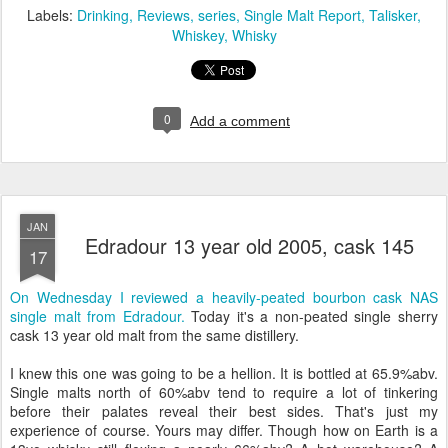
Labels:
Drinking
Reviews
series
Single Malt Report
Talisker
Whiskey
Whisky
0
Add a comment
JAN
Edradour 13 year old 2005, cask 145
17
On Wednesday I reviewed a heavily-peated bourbon cask NAS
single malt from Edradour.
Today it's a non-peated single sherry
cask 13 year old malt from the same distillery.
I knew this one was going to be a hellion. It is bottled at 65.9%abv.
Single malts north of 60%abv tend to require a lot of tinkering
before their palates reveal their best sides. That's just my
experience of course. Yours may differ. Though how on Earth is a