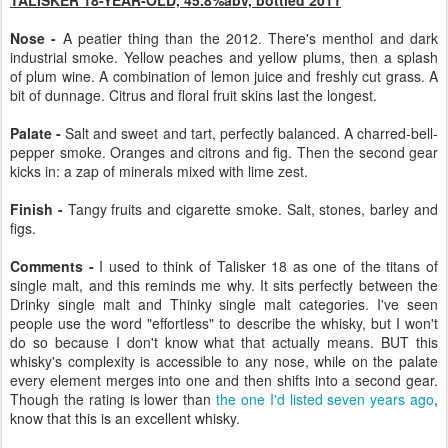
Nose -
A peatier thing than the 2012. There's menthol and dark
industrial smoke. Yellow peaches and yellow plums, then a splash
of plum wine. A combination of lemon juice and freshly cut grass. A
bit of dunnage. Citrus and floral fruit skins last the longest.
Palate -
Salt and sweet and tart, perfectly balanced. A charred-bell-
pepper smoke. Oranges and citrons and fig. Then the second gear
kicks in: a zap of minerals mixed with lime zest.
Finish -
Tangy fruits and cigarette smoke. Salt, stones, barley and
figs.
Comments -
I used to think of Talisker 18 as one of the titans of
single malt, and this reminds me why. It sits perfectly between the
Drinky single malt and Thinky single malt categories. I've seen
people use the word "effortless" to describe the whisky, but I won't
do so because I don't know what that actually means. BUT this
whisky's complexity is accessible to any nose, while on the palate
every element merges into one and then shifts into a second gear.
Though the rating is lower than
the one I'd listed seven years ago
,
know that this is an excellent whisky.