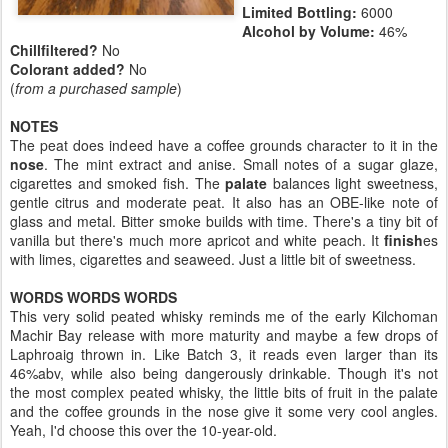
Limited Bottling:
6000
Alcohol by Volume:
46%
Chillfiltered?
No
Colorant added?
No
(
from a purchased sample
)
NOTES
The peat does indeed have a coffee grounds character to it in the
nose
. The mint extract and anise. Small notes of a sugar glaze,
cigarettes and smoked fish. The
palate
balances light sweetness,
gentle citrus and moderate peat. It also has an OBE-like note of
glass and metal. Bitter smoke builds with time. There's a tiny bit of
vanilla but there's much more apricot and white peach. It
finish
es
with limes, cigarettes and seaweed. Just a little bit of sweetness.
WORDS WORDS WORDS
This very solid peated whisky reminds me of the early Kilchoman
Machir Bay release with more maturity and maybe a few drops of
Laphroaig thrown in. Like Batch 3, it reads even larger than its
46%abv, while also being dangerously drinkable. Though it's not
the most complex peated whisky, the little bits of fruit in the palate
and the coffee grounds in the nose give it some very cool angles.
Yeah, I'd choose this over the 10-year-old.