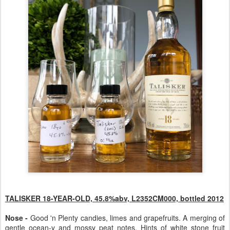
TALISKER 18-YEAR-OLD, 45.8%abv, L2352CM000, bottled 2012
Nose -
Good 'n Plenty candies, limes and grapefruits. A merging of
gentle ocean-y and mossy peat notes. Hints of white stone fruit