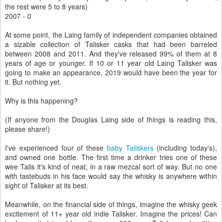
the rest were 5 to 8 years)
2007 - 0
At some point, the Laing family of independent companies obtained
a sizable collection of Talisker casks that had been barreled
between 2008 and 2011. And they've released 99% of them at 8
years of age or younger. If 10 or 11 year old Laing Talisker was
going to make an appearance, 2019 would have been the year for
it. But nothing yet.
Why is this happening?
(If anyone from the Douglas Laing side of things is reading this,
please share!)
I've experienced four of these
baby Taliskers
(including today's),
and owned one bottle. The first time a drinker tries one of these
wee Talis it's kind of neat, in a raw mezcal sort of way. But no one
with tastebuds in his face would say the whisky is anywhere within
sight of Talisker at its best.
Meanwhile, on the financial side of things, imagine the whisky geek
excitement of 11+ year old indie Talisker. Imagine the prices! Can