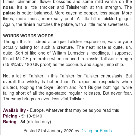
Limes, cinnamon, flower blossoms and some mild vanilla on the
nose
. It's a little smokier and Talisker-ish at this strength. The
palate
is better balanced. More cayenne pepper, less sugar. More
limes, more moss, more salty peat. A little bit of pickled ginger.
Again, the
finish
matches the palate, with a little more sweetness.
WORDS WORDS WORDS
Though this is indeed a unique Talisker expression, was anyone
actually asking for such a creature. The neat nose is quite, uh,
quite. Sort of like one of William Lumsden's noodlings, I suppose.
It's all MUCH preferable when reduced to classic Talisker strength
(45.8%abv / 80 UK proof) as the coconuts and sugar jump ship.
Not a lot of Talisker in this Talisker for Talisker enthusiasts. But
overall the whisky is better than I'd expected (especially when
diluted), topping the Skye, Storm and Port Ruighe bottlings, while
falling short of all the age-stated regular releases. But never fear,
Thursday brings an even less vital Talisker...
Availability
-
Europe, whatever that may be as you read this
Pricing
-
€110-€140
Rating
-
84
(diluted only)
Posted
21st January 2020
by
Diving for Pearls