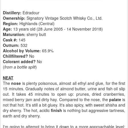
Distillery:
Edradour
Ownership:
Signatory Vintage Scotch Whisky Co., Ltd.
Region:
Highlands (Central)
Age:
13 years old (28 June 2005 - 14 November 2018)
Maturation:
sherry butt
Cask #:
145
Outturn:
532
Alcohol by Volume:
65.9%
Chillfiltered?
No
Colorant added?
No
(
from a bottle split
)
NEAT
The
nose
is plenty poisonous, almost all ethyl and glue, for the first
15 minutes. Gradually notes of almond butter, urine and fish oil slip
out. It takes 45 minutes to open up: prunes, dried cranberries,
mixed berry jam and dirty hay. Compared to the nose, the
palate
is
not that hot. It's still a bit gluey. It's also spicy, with sweet shisha and
dry sherry. The hot, acidic
finish
is nothing but aggressive tartness,
earth and dry sherry.
I'm going to attempt to bring it down to a more approachable level: