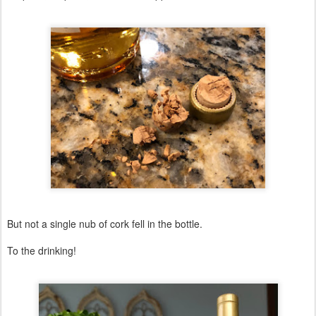
But not a single nub of cork fell in the bottle.
To the drinking!