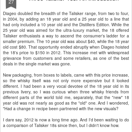
27
Diageo doubled the breadth of the Talisker range, from two to four,
in 2004, by adding an 18 year old and a 25 year old to a line that
had only included a 10 year old and the Distillers Edition. While the
25 year old was aimed for the ultra-luxury market, the 18 offered
Talisker enthusiasts a way to ascend the consumer's ladder for a
smaller premium. The 10 year old was about $40, while the 18 year
old cost $80. That opportunity ended abruptly when Diageo hoisted
the 18's price to $150 in 2012. This increase met with widespread
grievance from customers and some retailers, as one of the best
deals in the single market was gone.
New packaging, from boxes to labels, came with this price increase,
so the whisky itself was not only more expensive but it looked
different. I had been a very vocal devotee of the 18 year old in its
previous livery, so I was curious when three whisky friends from
different parts of the world told me, separately, that the "new" 18
year old was not nearly as good as the "old" one. And I wondered,
"Had a change in recipe been partnered with the new visuals?
I dare say, 2012 is now a long time ago. And I'd been waiting to do
a comparison of Talisker 18s since then, but I didn't know how.