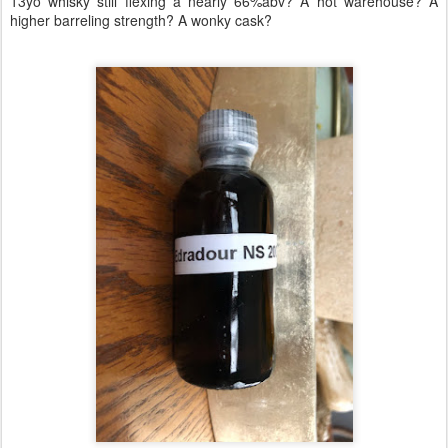
13yo whisky still flexing a nearly 66%abv? A hot warehouse? A
higher barreling strength? A wonky cask?