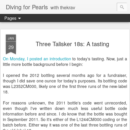
Diving for Pearls
with thekrav
Pages
JAN
Three Talisker 18s: A tasting
29
On Monday, I posted an introduction
to today's tasting. Now, just a
little more bottle background before I begin:
I opened the 2012 bottling several months ago for a fundraiser,
though I did save one ounce for today's purposes. Its bottling code
was L2352CM000, likely one of the first three runs of the new-label
18.
For reasons unknown, the 2011 bottle's code went unrecorded,
even though I've written down much less useful bottle code
information before and since. I do know that the bottle was bought
in September 2011. So it's either of the L1244CM000 coding or the
batch before. Either way it was one of the last three bottling runs of