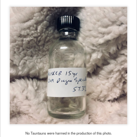
No Tauntauns were harmed in the production of this photo.