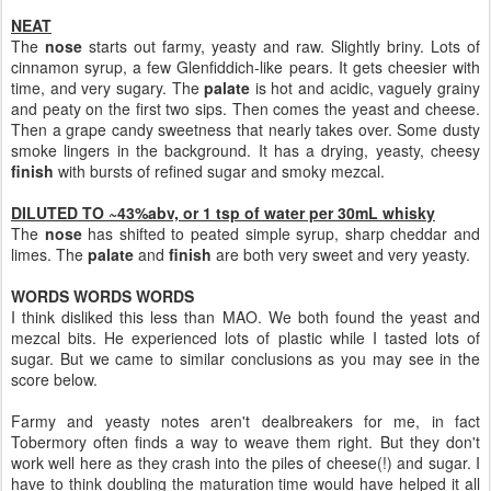
NEAT
The
nose
starts out farmy, yeasty and raw. Slightly briny. Lots of
cinnamon syrup, a few Glenfiddich-like pears. It gets cheesier with
time, and very sugary. The
palate
is hot and acidic, vaguely grainy
and peaty on the first two sips. Then comes the yeast and cheese.
Then a grape candy sweetness that nearly takes over. Some dusty
smoke lingers in the background. It has a drying, yeasty, cheesy
finish
with bursts of refined sugar and smoky mezcal.
DILUTED TO ~43%abv, or 1 tsp of water per 30mL whisky
The
nose
has shifted to peated simple syrup, sharp cheddar and
limes. The
palate
and
finish
are both very sweet and very yeasty.
WORDS WORDS WORDS
I think disliked this less than MAO. We both found the yeast and
mezcal bits. He experienced lots of plastic while I tasted lots of
sugar. But we came to similar conclusions as you may see in the
score below.
Farmy and yeasty notes aren't dealbreakers for me, in fact
Tobermory often finds a way to weave them right. But they don't
work well here as they crash into the piles of cheese(!) and sugar. I
have to think doubling the maturation time would have helped it all