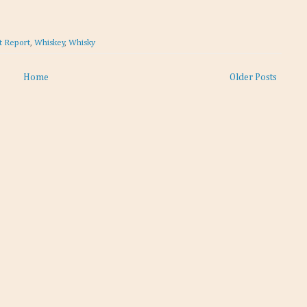
t Report
,
Whiskey
,
Whisky
Home
Older Posts