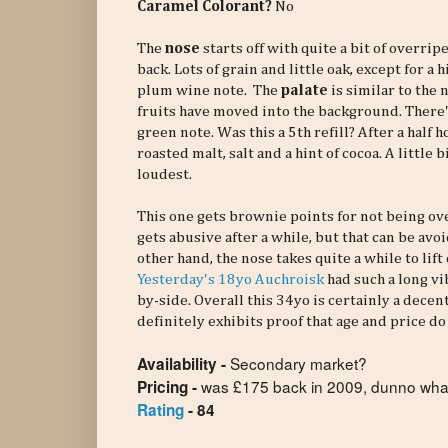
Caramel Colorant?
No
The
nose
starts off with quite a bit of overri
back. Lots of grain and little oak, except for a 
plum wine note. The
palate
is similar to the
fruits have moved into the background. There's 
green note. Was this a 5th refill? After a half 
roasted malt, salt and a hint of cocoa. A little
loudest.
This one gets brownie points for not being ove
gets abusive after a while, but that can be av
other hand, the nose takes quite a while to lift 
Yesterday's 18yo Auchroisk
had such a long vib
by-side. Overall this 34yo is certainly a decent
definitely exhibits proof that age and price d
Secondary market?
Availability -
was £175 back in 2009, dunno what
Pricing -
Rating
- 84