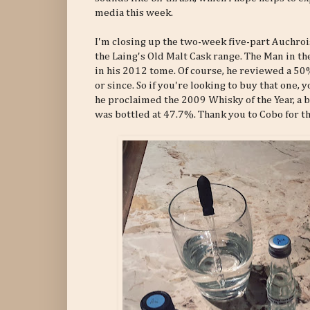
media this week.
I'm closing up the two-week five-part Auchrois
the Laing's Old Malt Cask range. The Man in t
in his 2012 tome. Of course, he reviewed a 50
or since. So if you're looking to buy that one, 
he proclaimed the 2009 Whisky of the Year, a 
was bottled at 47.7%. Thank you to Cobo for t