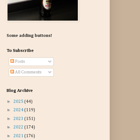
Some adding buttons!
To Subscribe
Posts
All Comments
Blog Archive
►
2025
(44)
►
2024
(119)
►
2023
(151)
►
2022
(174)
►
2021
(176)