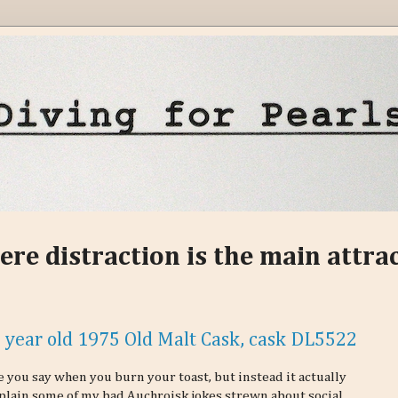
ere distraction is the main attra
4 year old 1975 Old Malt Cask, cask DL5522
 you say when you burn your toast, but instead it actually
explain some of my bad Auchroisk jokes strewn about social