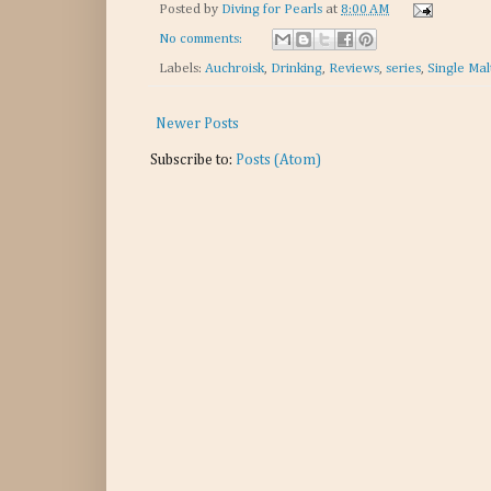
Posted by
Diving for Pearls
at
8:00 AM
No comments:
Labels:
Auchroisk
,
Drinking
,
Reviews
,
series
,
Single Mal
Newer Posts
Subscribe to:
Posts (Atom)