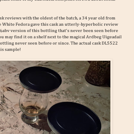
k reviews with the oldest of the batch, a 34 year old from
he White Fedora gave this cask an utterly-hyperbolic review
%abv version of this bottling that's never been seen before
you may find it on a shelf next to the magical Ardbeg Uigeadail
bottling never seen before or since. The actual cask DL5522
his sample!