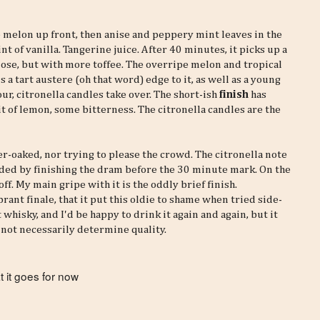
pe melon up front, then anise and peppery mint leaves in the
hint of vanilla. Tangerine juice. After 40 minutes, it picks up a
 nose, but with more toffee. The overripe melon and tropical
a tart austere (oh that word) edge to it, as well as a young
hour, citronella candles take over. The short-ish
finish
has
 bit of lemon, some bitterness. The citronella candles are the
r-oaked, nor trying to please the crowd. The citronella note
oided by finishing the dram before the 30 minute mark. On the
off. My main gripe with it is the oddly brief finish.
rant finale, that it put this oldie to shame when tried side-
 whisky, and I'd be happy to drink it again and again, but it
o not necessarily determine quality.
 it goes for now