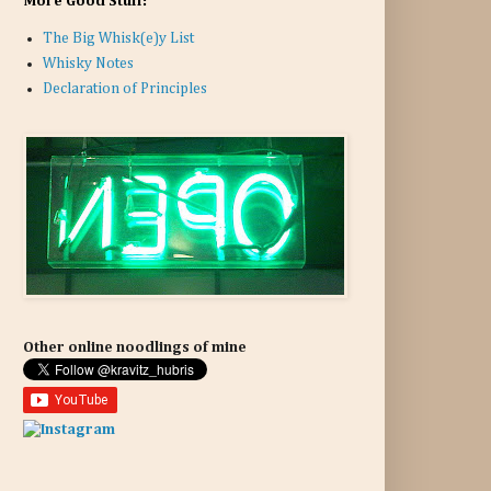
More Good Stuff:
The Big Whisk(e)y List
Whisky Notes
Declaration of Principles
Other online noodlings of mine