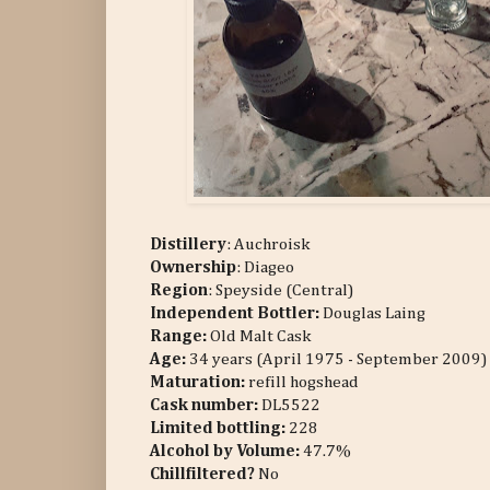
Distillery
: Auchroisk
Ownership
: Diageo
Region
: Speyside (Central)
Independent Bottler:
Douglas Laing
Range:
Old Malt Cask
Age:
34 years (April 1975 - September 2009)
Maturation:
refill hogshead
Cask number
:
DL5522
Limited bottling:
228
Alcohol by Volume:
47.7%
Chillfiltered?
No