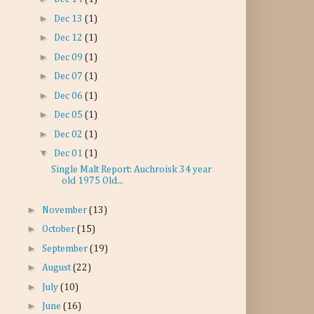
►
Dec 13
(1)
►
Dec 12
(1)
►
Dec 09
(1)
►
Dec 07
(1)
►
Dec 06
(1)
►
Dec 05
(1)
►
Dec 02
(1)
▼
Dec 01
(1)
Single Malt Report: Auchroisk 34 year
old 1975 Old...
►
November
(13)
►
October
(15)
►
September
(19)
►
August
(22)
►
July
(10)
►
June
(16)