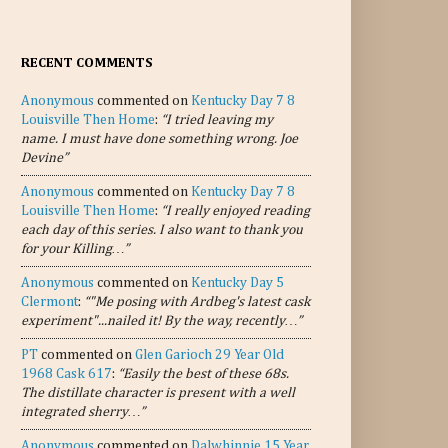
RECENT COMMENTS
Anonymous
commented on
Kentucky Day 7 8
Louisville Then Home
:
“I tried leaving my
name. I must have done something wrong. Joe
Devine”
Anonymous
commented on
Kentucky Day 7 8
Louisville Then Home
:
“I really enjoyed reading
each day of this series. I also want to thank you
for your Killing…”
Anonymous
commented on
Kentucky Day 5
Clermont
:
“"Me posing with Ardbeg's latest cask
experiment"...nailed it! By the way, recently…”
PT
commented on
Glen Garioch 29 Year Old
1968 Cask 617
:
“Easily the best of these 68s.
The distillate character is present with a well
integrated sherry…”
Anonymous
commented on
Dalwhinnie 15 Year