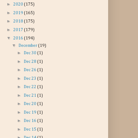
►
2020
(175)
►
2019
(165)
►
2018
(175)
►
2017
(179)
▼
2016
(194)
▼
December
(19)
►
Dec 30
(1)
►
Dec 28
(1)
►
Dec 26
(1)
►
Dec 23
(1)
►
Dec 22
(1)
►
Dec 21
(1)
►
Dec 20
(1)
►
Dec 19
(1)
►
Dec 16
(1)
►
Dec 15
(1)
►
Dec 14
(1)