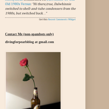
Old 1980s Versus
:
“Hi there,true, Dalwhinnie
switched to shell-and-tube condensers from the
1980s, but switched back…”
Get this
Recent Comments Widget
Contact Me (non-spambots only)
divingforpearlsblog at gmail.com