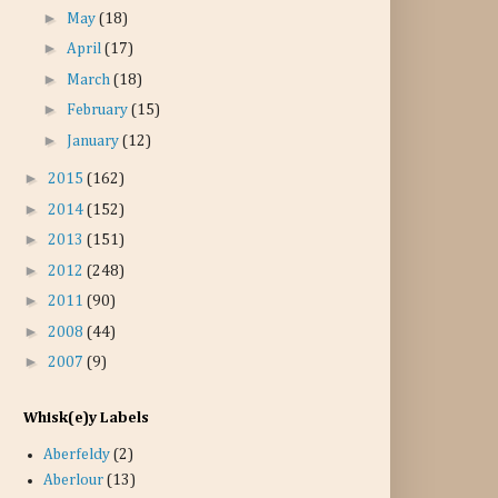
►
May
(18)
►
April
(17)
►
March
(18)
►
February
(15)
►
January
(12)
►
2015
(162)
►
2014
(152)
►
2013
(151)
►
2012
(248)
►
2011
(90)
►
2008
(44)
►
2007
(9)
Whisk(e)y Labels
Aberfeldy
(2)
Aberlour
(13)