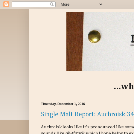
...wh
Thursday, December 1, 2016
Single Malt Report: Auchroisk 3
Auchroisk looks like it's pronounced like some
sounds like
oh-thrusk
, which I hope helps to 