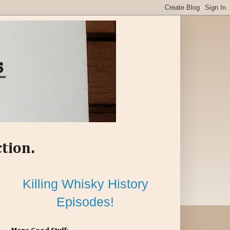
ction.
Killing Whisky History
Episodes!