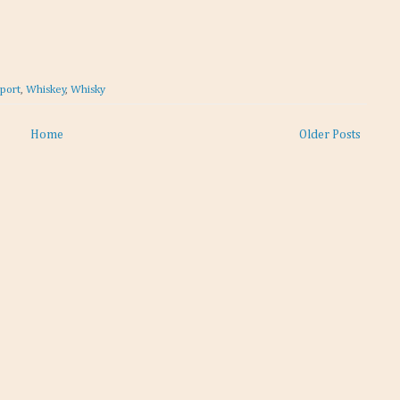
eport
,
Whiskey
,
Whisky
Home
Older Posts