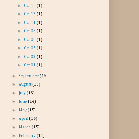
►
Oct 15
(1)
►
Oct 12
(1)
►
Oct 11
(1)
►
Oct 08
(1)
►
Oct 06
(1)
►
Oct 05
(1)
►
Oct 03
(1)
►
Oct 01
(1)
►
September
(16)
►
August
(15)
►
July
(13)
►
June
(14)
►
May
(15)
►
April
(14)
►
March
(15)
►
February
(11)