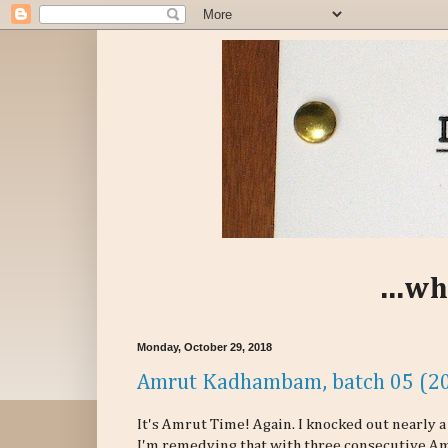
...wh
Monday, October 29, 2018
Amrut Kadhambam, batch 05 (20
It's Amrut Time! Again. I knocked out nearly
I'm remedying that with three consecutive Am