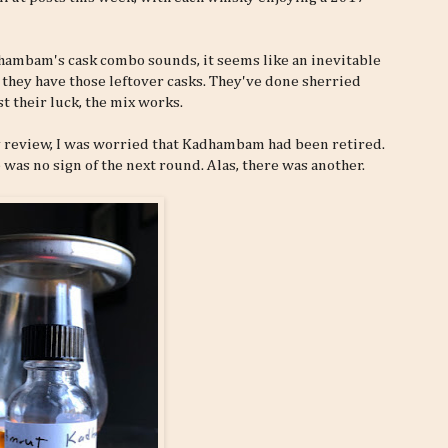
dhambam's cask combo sounds, it seems like an inevitable
hey have those leftover casks. They've done sherried
st their luck, the mix works.
 review, I was worried that Kadhambam had been retired.
 was no sign of the next round. Alas, there was another.