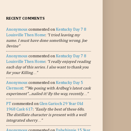
RECENT COMMENTS
Anonymous
commented on
Kentucky Day 7 8
Louisville Then Home
:
“I tried leaving my
name. I must have done something wrong. Joe
Devine”
Anonymous
commented on
Kentucky Day 7 8
Louisville Then Home
:
“I really enjoyed reading
each day of this series. I also want to thank you
for your Killing…”
Anonymous
commented on
Kentucky Day 5
Clermont
:
“"Me posing with Ardbeg's latest cask
experiment"...nailed it! By the way, recently…”
PT
commented on
Glen Garioch 29 Year Old
1968 Cask 617
:
“Easily the best of these 68s.
The distillate character is present with a well
integrated sherry…”
Anonymous
commented on
Dalwhinnie 15 Year