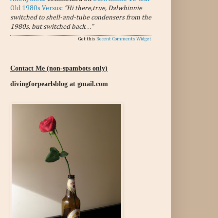
Old 1980s Versus
:
“Hi there,true, Dalwhinnie
switched to shell-and-tube condensers from the
1980s, but switched back…”
Get this
Recent Comments Widget
Contact Me (non-spambots only)
divingforpearlsblog at gmail.com