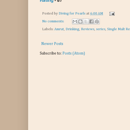
Rating
- 87
Posted by
Diving for Pearls
at
6:00 AM
No comments:
Labels:
Amrut
,
Drinking
,
Reviews
,
series
,
Single Malt R
Newer Posts
Subscribe to:
Posts (Atom)