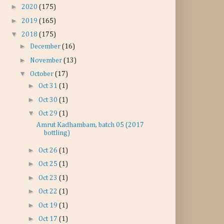
►
2020
(175)
►
2019
(165)
▼
2018
(175)
►
December
(16)
►
November
(13)
▼
October
(17)
►
Oct 31
(1)
►
Oct 30
(1)
▼
Oct 29
(1)
Amrut Kadhambam, batch 05 (2017
bottling)
►
Oct 26
(1)
►
Oct 25
(1)
►
Oct 23
(1)
►
Oct 22
(1)
►
Oct 19
(1)
►
Oct 17
(1)