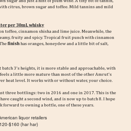
n sugar and just a hint of plum wine. A tiny bit of tannin,
with citrus, brown sugar and toffee. Mild tannins and mild
ter per 30mL whisky
on toffee, cinnamon shisha and lime juice. Meanwhile, the
creamy, fruity and spicy. Tropical fruit punch with cinnamon
 The
finish
has oranges, honeydew and a little bit of salt,
 batch 3's heights, it is more stable and approachable, with
feels a little more mature than most of the other Amrut's
er heat level. It works with or without water, your choice.
ast three bottlings: two in 2016 and one in 2017. This is the
have caught a second wind, and is now up to batch 8. I hope
k forward to owning a bottle, one of these years.
erican liquor retailers
120-$160 (har har)