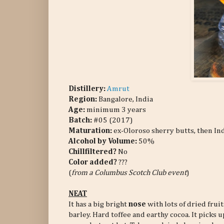
Distillery:
Amrut
Region:
Bangalore, India
Age:
minimum 3 years
Batch:
#05 (2017)
Maturation:
ex-Oloroso sherry butts, then In
Alcohol by Volume:
50%
Chillfiltered?
No
Color added?
???
(
from a Columbus Scotch Club event
)
NEAT
It has a big bright
nose
with lots of dried frui
barley. Hard toffee and earthy cocoa. It picks 