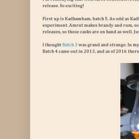
release. So exciting!
First up is Kadhambam, batch 5. As odd as Ka
experiment. Amrut makes brandy and rum, so t
releases, so those casks are on hand as well. Ju
I thought
Batch 3
was grand and strange. In my
Batch 4 came out in 2013, and as of 2016 there