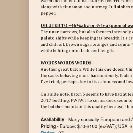
warm but not hot. Tobacco, dried cherries, brow
along with cinnamon and nutmeg. It
finish
es 
pepper.
DILUTED TO ~46%abv, or ½ teaspoon of wa
The
nose
narrows, but also focuses intensely 
palate
shifts while keeping its breadth. It's 
and chili oil. Brown sugar, oranges and cumin.
while holding onto its decent length.
WORDS WORDS WORDS
Another great batch. While this one doesn't hit
the casks behaving more harmoniously. It also 
I've tried, perhaps due to its calmness and low
On a side note, batch 5 seems to have had at le
2017 bottling, FWIW. The series does seem to 
the batches maintain this quality because I loo
Many specialty European and Am
Availability -
Europe: $70-$100 (ex-VAT);
USA: $
Pricing -