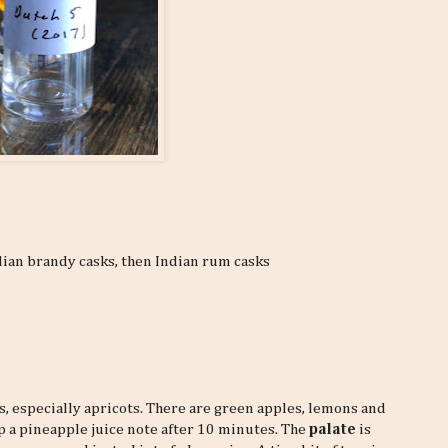
dian brandy casks, then Indian rum casks
ts, especially apricots. There are green apples, lemons and
up a pineapple juice note after 10 minutes. The
palate
is