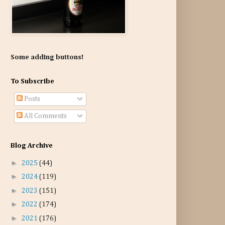
Some adding buttons!
To Subscribe
Posts
All Comments
Blog Archive
►
2025
(44)
►
2024
(119)
►
2023
(151)
►
2022
(174)
►
2021
(176)