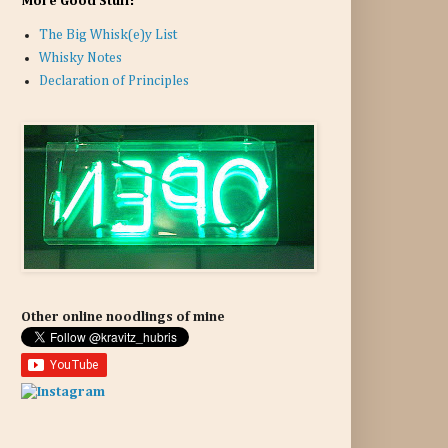
More Good Stuff:
The Big Whisk(e)y List
Whisky Notes
Declaration of Principles
Other online noodlings of mine