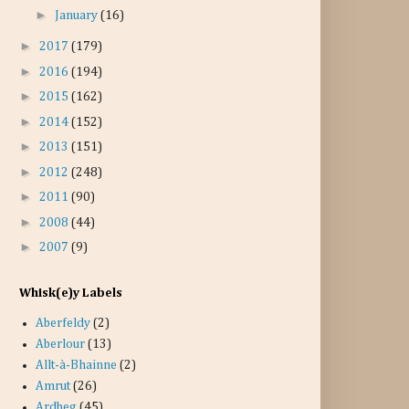
►
January
(16)
►
2017
(179)
►
2016
(194)
►
2015
(162)
►
2014
(152)
►
2013
(151)
►
2012
(248)
►
2011
(90)
►
2008
(44)
►
2007
(9)
Whisk(e)y Labels
Aberfeldy
(2)
Aberlour
(13)
Allt-à-Bhainne
(2)
Amrut
(26)
Ardbeg
(45)