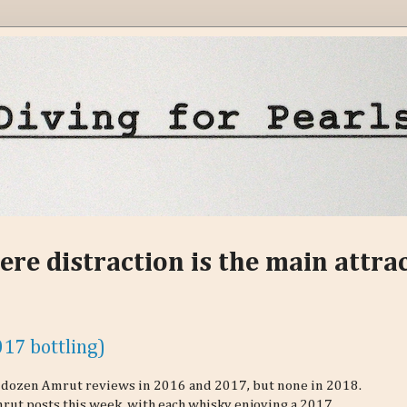
ere distraction is the main attra
17 bottling)
 a dozen Amrut reviews in 2016 and 2017, but none in 2018.
rut posts this week, with each whisky enjoying a 2017