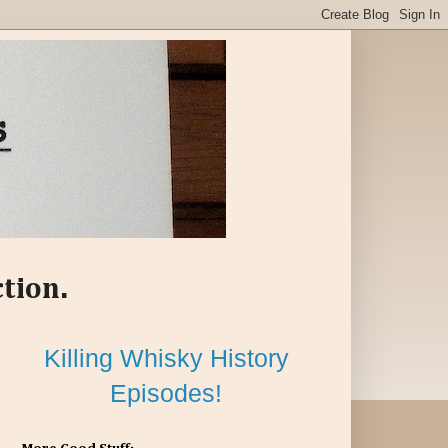
ction.
Killing Whisky History
Episodes!