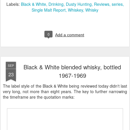
Labels:
Black & White
Drinking
Dusty Hunting
Reviews
series
Single Malt Report
Whiskey
Whisky
0
Add a comment
Black & White blended whisky, bottled
SEP
23
1967-1969
The label style of the Black & White being reviewed today didn't last
very long, not more than eight years. The key to further narrowing
the timeframe are the quotation marks: