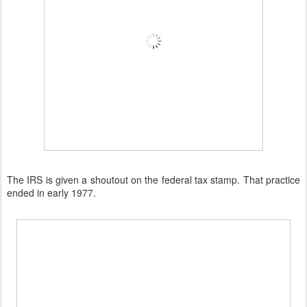
The IRS is given a shoutout on the federal tax stamp. That practice
ended in early 1977.