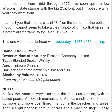
remained true from 1963 through 1977. I've seen quite a few
Wisconsin state stamps with the big 2OZ font, but I'm not sure what
year they were from.
I can tell you that there's a faint "64" on the bottom of the bottle —
though I cannot seem to take a clear photo of it — so that gives me
a potential timeframe to focus on: 1962-1964.
This one went head-to-head with
yesterday's 1967-1969 bottling
.
Brand:
Black & White
Owner at time of bottling:
Distillers Company Limited
Type:
Blended Scotch Whisky
Age:
minimum 3 years
Bottled
: sometime between 1962 and 1964
Alcohol by Volume:
43.4%
(
from my purchased 1/10 pint bottle
)
NOTES
At first
the
nose
is very similar to the late '60s version, with its
baked pears, Mr. Sketch markers and Mentos candies. But it opens
up more and more over time. First come the peaches and anise.
Then a slight phenolic note, cut grass and a machine shop. Finally,