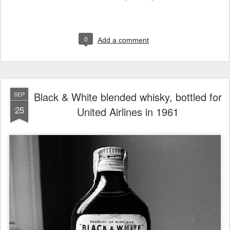
0
Add a comment
Black & White blended whisky, bottled for
SEP
25
United Airlines in 1961