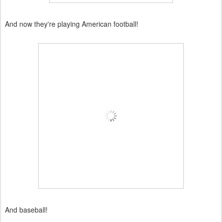
And now they're playing American football!
And baseball!