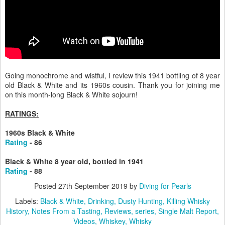
Going monochrome and wistful, I review this 1941 bottling of 8 year
old Black & White and its 1960s cousin. Thank you for joining me
on this month-long Black & White sojourn!
RATINGS:
1960s Black & White
Rating
- 86
Black & White 8 year old, bottled in 1941
Rating
- 88
Posted
27th September 2019
by
Diving for Pearls
Labels:
Black & White
Drinking
Dusty Hunting
Killing Whisky
History
Notes From a Tasting
Reviews
series
Single Malt Report
Videos
Whiskey
Whisky