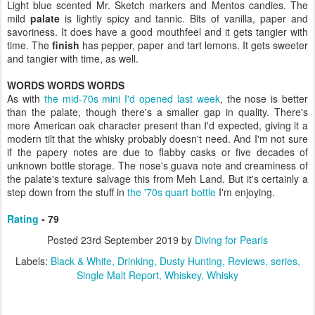
Light blue scented Mr. Sketch markers and Mentos candies. The
mild
palate
is lightly spicy and tannic. Bits of vanilla, paper and
savoriness. It does have a good mouthfeel and it gets tangier with
time. The
finish
has pepper, paper and tart lemons. It gets sweeter
and tangier with time, as well.
WORDS WORDS WORDS
As with
the mid-70s mini I'd opened last week
, the nose is better
than the palate, though there's a smaller gap in quality. There's
more American oak character present than I'd expected, giving it a
modern tilt that the whisky probably doesn't need. And I'm not sure
if the papery notes are due to flabby casks or five decades of
unknown bottle storage. The nose's guava note and creaminess of
the palate's texture salvage this from Meh Land. But it's certainly a
step down from the stuff in
the '70s quart bottle
I'm enjoying.
Rating
- 79
Posted
23rd September 2019
by
Diving for Pearls
Labels:
Black & White
Drinking
Dusty Hunting
Reviews
series
Single Malt Report
Whiskey
Whisky