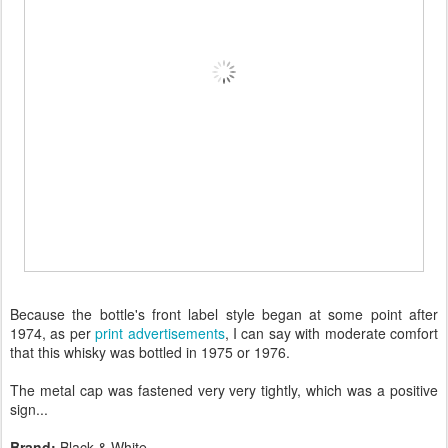
Because the bottle's front label style began at some point after
1974, as per
print advertisements
, I can say with moderate comfort
that this whisky was bottled in 1975 or 1976.
The metal cap was fastened very very tightly, which was a positive
sign...
Brand:
Black & White