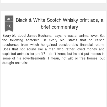
Black & White Scotch Whisky print ads, a
SEP
16
brief commentary
Every bio about James Buchanan says he was an animal lover. But
the following sentence, in every bio, states that he raised
racehorses from which he gained considerable financial return.
Does that not sound like a man who rather loved money and
exploited animals for profit? I don't know, but he did put horses in
some of his advertisements. I mean, not wild or free horses, but
draught animals: