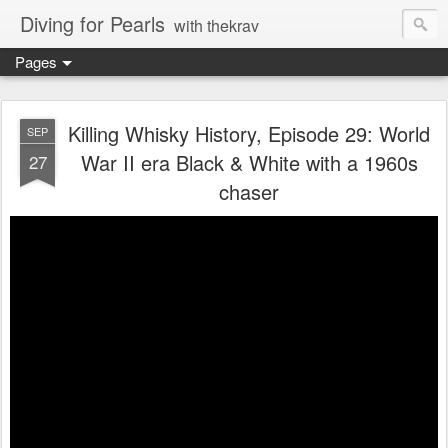
Diving for Pearls
with thekrav
Pages
Killing Whisky History, Episode 29: World
SEP
War II era Black & White with a 1960s
27
chaser