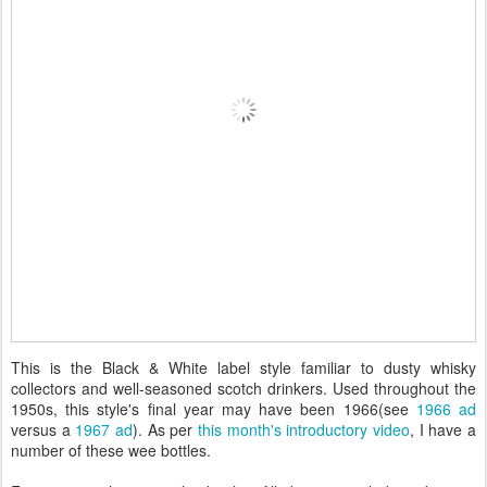
This is the Black & White label style familiar to dusty whisky
collectors and well-seasoned scotch drinkers. Used throughout the
1950s, this style's final year may have been 1966(see
1966 ad
versus a
1967 ad
). As per
this month's introductory video
, I have a
number of these wee bottles.