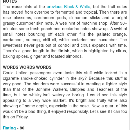
NOTES
The
nose
hints at the
previous Black & White
, but the fruit notes
has moved from overripe to fermented and tropical. Then there are
rose blossoms, cardamom pods, cinnamon sticks and a bright
grassy cucumber skin note. A wee hint of machine shop. After 30+
minutes some fresh peach and nectarine notes show up. A swirl of
small notes bouncing off each other fills the
palate
: orange,
cardamom, nutmeg, chili oil, white nectarine and cucumber. The
sweetness never gets out of control and citrus expands with time.
There's a good length to the
finish
, which is highlighted by citrus,
baking spices, ginger and toasted almonds.
WORDS WORDS WORDS
Could United passengers even taste this stuff while locked in a
cigarette smoke-choked cylinder in the sky? Because this stuff is
very good. The blenders were successful in creating a lighter style
than that of the Johnnie Walkers, Dimples and Teachers of the
time, but the whisky isn't watery or boring. I could see this style
appealing to a very wide market. It's bright and fruity while also
showing off some depth, especially in the nose. Now, a quart of this
wouldn't be a bad thing, if enjoyed responsibly. Let's see if I can top
this on Friday.
Rating
- 86