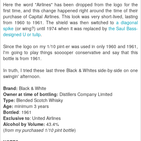
Here the word "Airlines" has been dropped from the logo for the
first time, and this change happened right around the time of their
purchase of Capital Airlines. This look was very short-lived, lasting
from 1960 to 1961. The shield was then switched to
a diagonal
spike
(or wing?) until 1974 when it was replaced by
the Saul Bass-
designed U or tulip
.
Since the logo on my 1/10 pint-er was used in only 1960 and 1961,
I'm going to play things sooooper conservative and say that this
bottle is from 1961.
In truth, I tried these last three Black & Whites side-by-side on one
swingin' afternoon.
Brand:
Black & White
Owner at time of bottling:
Distillers Company Limited
Type:
Blended Scotch Whisky
Age:
minimum 3 years
Bottled
: 1961
Exclusive to
: United Airlines
Alcohol by Volume:
43.4%
(
from my purchased 1/10 pint bottle
)