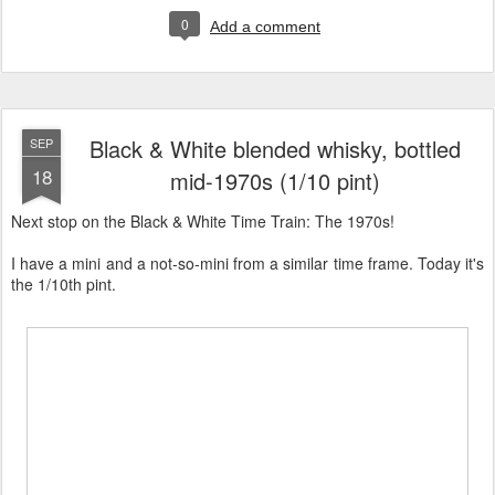
0
Add a comment
Black & White blended whisky, bottled
SEP
18
mid-1970s (1/10 pint)
Next stop on the Black & White Time Train: The 1970s!
I have a mini and a not-so-mini from a similar time frame. Today it's
the 1/10th pint.