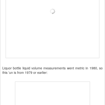
Liquor bottle liquid volume measurements went metric in 1980, so
this 'un is from 1979 or earlier: