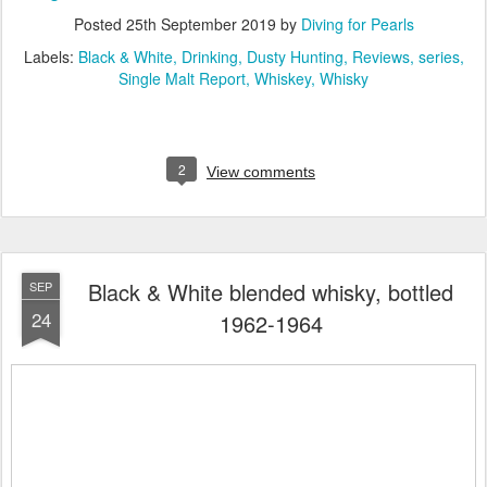
Posted
25th September 2019
by
Diving for Pearls
Labels:
Black & White
Drinking
Dusty Hunting
Reviews
series
Single Malt Report
Whiskey
Whisky
2
View comments
Black & White blended whisky, bottled
SEP
24
1962-1964