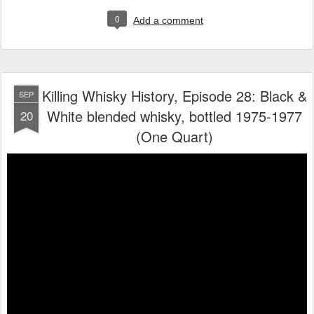
0
Add a comment
Killing Whisky History, Episode 28: Black &
SEP
White blended whisky, bottled 1975-1977
20
(One Quart)