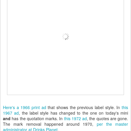
Here's a 1966 print ad
that shows the previous label style. In
this
1967 ad
, the label style has changed to the one on today's mini
and
has the quotation marks. In
this 1972 ad
, the quotes are gone.
The mark removal happened around 1970,
per the master
administrator at Drinks Planet
.