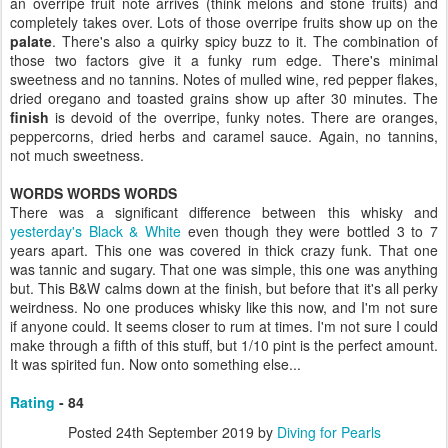
an overripe fruit note arrives (think melons and stone fruits) and
completely takes over. Lots of those overripe fruits show up on the
palate
. There's also a quirky spicy buzz to it. The combination of
those two factors give it a funky rum edge. There's minimal
sweetness and no tannins. Notes of mulled wine, red pepper flakes,
dried oregano and toasted grains show up after 30 minutes. The
finish
is devoid of the overripe, funky notes. There are oranges,
peppercorns, dried herbs and caramel sauce. Again, no tannins,
not much sweetness.
WORDS WORDS WORDS
There was a significant difference between this whisky and
yesterday's Black & White
even though they were bottled 3 to 7
years apart. This one was covered in thick crazy funk. That one
was tannic and sugary. That one was simple, this one was anything
but. This B&W calms down at the finish, but before that it's all perky
weirdness. No one produces whisky like this now, and I'm not sure
if anyone could. It seems closer to rum at times. I'm not sure I could
make through a fifth of this stuff, but 1/10 pint is the perfect amount.
It was spirited fun. Now onto something else...
Rating
- 84
Posted
24th September 2019
by
Diving for Pearls