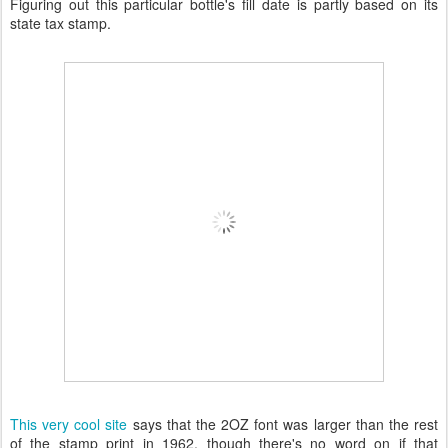
Figuring out this particular bottle's fill date is partly based on its
state tax stamp.
This very cool site
says that the 2OZ font was larger than the rest
of the stamp print in 1962, though there's no word on if that