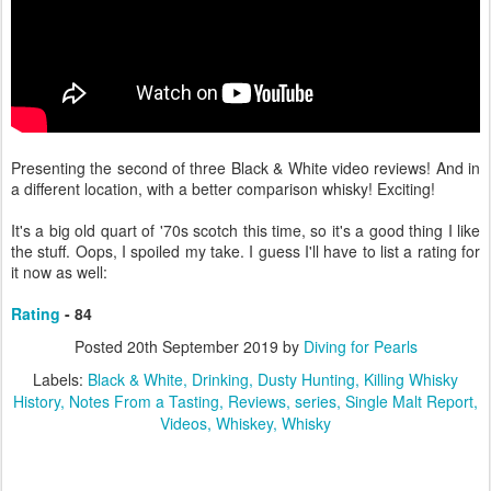
Presenting the second of three Black & White video reviews! And in
a different location, with a better comparison whisky! Exciting!
It's a big old quart of '70s scotch this time, so it's a good thing I like
the stuff. Oops, I spoiled my take. I guess I'll have to list a rating for
it now as well:
Rating
- 84
Posted
20th September 2019
by
Diving for Pearls
Labels:
Black & White
Drinking
Dusty Hunting
Killing Whisky
History
Notes From a Tasting
Reviews
series
Single Malt Report
Videos
Whiskey
Whisky