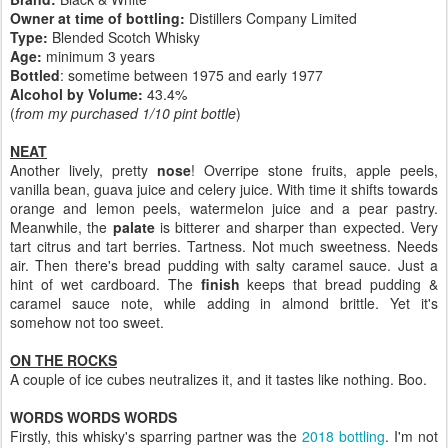
Owner at time of bottling:
Distillers Company Limited
Type:
Blended Scotch Whisky
Age:
minimum 3 years
Bottled
: sometime between 1975 and early 1977
Alcohol by Volume:
43.4%
(
from my purchased 1/10 pint bottle
)
NEAT
Another lively, pretty
nose
! Overripe stone fruits, apple peels,
vanilla bean, guava juice and celery juice. With time it shifts towards
orange and lemon peels, watermelon juice and a pear pastry.
Meanwhile, the
palate
is bitterer and sharper than expected. Very
tart citrus and tart berries. Tartness. Not much sweetness. Needs
air. Then there's bread pudding with salty caramel sauce. Just a
hint of wet cardboard. The
finish
keeps that bread pudding &
caramel sauce note, while adding in almond brittle. Yet it's
somehow not too sweet.
ON THE ROCKS
A couple of ice cubes neutralizes it, and it tastes like nothing. Boo.
WORDS WORDS WORDS
Firstly, this whisky's sparring partner was the
2018 bottling
. I'm not