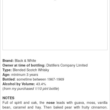
Brand:
Black & White
Owner at time of bottling:
Distillers Company Limited
Type:
Blended Scotch Whisky
Age:
minimum 3 years
Bottled
: sometime between 1967-1969
Alcohol by Volume:
43.4%
(
from my purchased 1/10 pint bottle
)
NOTES
Full of spirit and oak, the
nose
leads with guava, moss, vanilla
bean, caramel and hay. Then baked pear with fruity cinnamon.