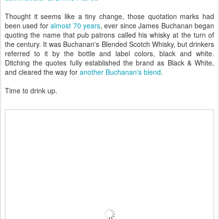
Thought it seems like a tiny change, those quotation marks had
been used for
almost 70 years
, ever since James Buchanan began
quoting the name that pub patrons called his whisky at the turn of
the century. It was Buchanan's Blended Scotch Whisky, but drinkers
referred to it by the bottle and label colors, black and white.
Ditching the quotes fully established the brand as Black & White,
and cleared the way for
another Buchanan's blend
.
Time to drink up.