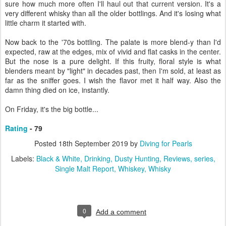
sure how much more often I'll haul out that current version. It's a
very different whisky than all the older bottlings. And it's losing what
little charm it started with.
Now back to the '70s bottling. The palate is more blend-y than I'd
expected, raw at the edges, mix of vivid and flat casks in the center.
But the nose is a pure delight. If this fruity, floral style is what
blenders meant by "light" in decades past, then I'm sold, at least as
far as the sniffer goes. I wish the flavor met it half way. Also the
damn thing died on ice, instantly.
On Friday, it's the big bottle...
Rating
- 79
Posted
18th September 2019
by
Diving for Pearls
Labels:
Black & White
Drinking
Dusty Hunting
Reviews
series
Single Malt Report
Whiskey
Whisky
0
Add a comment