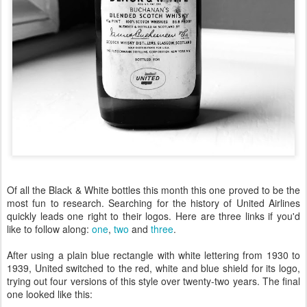
Of all the Black & White bottles this month this one proved to be the
most fun to research. Searching for the history of United Airlines
quickly leads one right to their logos. Here are three links if you'd
like to follow along:
one
,
two
and
three
.
After using a plain blue rectangle with white lettering from 1930 to
1939, United switched to the red, white and blue shield for its logo,
trying out four versions of this style over twenty-two years. The final
one looked like this: