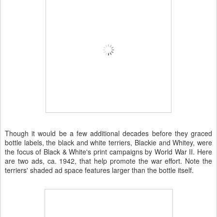
Though it would be a few additional decades before they graced
bottle labels, the black and white terriers, Blackie and Whitey, were
the focus of Black & White's print campaigns by World War II. Here
are two ads, ca. 1942, that help promote the war effort. Note the
terriers' shaded ad space features larger than the bottle itself.