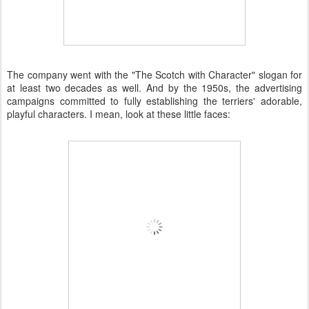
The company went with the "The Scotch with Character" slogan for
at least two decades as well. And by the 1950s, the advertising
campaigns committed to fully establishing the terriers' adorable,
playful characters. I mean, look at these little faces: