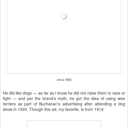
circa 1903
He did like dogs — as far as I know he did not raise them to race or
fight — and per the brand's myth, he got the idea of using wee
terriers as part of Buchanan's advertising after attending a dog
show in 1920. Though this ad, my favorite, is from 1914: