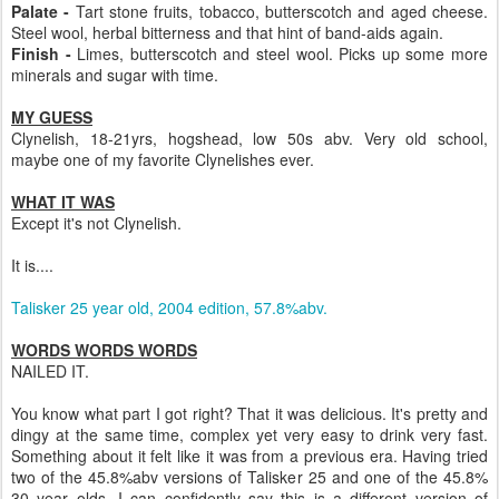
Palate -
Tart stone fruits, tobacco, butterscotch and aged cheese.
Steel wool, herbal bitterness and that hint of band-aids again.
Finish -
Limes, butterscotch and steel wool. Picks up some more
minerals and sugar with time.
MY GUESS
Clynelish, 18-21yrs, hogshead, low 50s abv. Very old school,
maybe one of my favorite Clynelishes ever.
WHAT IT WAS
Except it's not Clynelish.
It is....
Talisker 25 year old, 2004 edition, 57.8%abv.
WORDS WORDS WORDS
NAILED IT.
You know what part I got right? That it was delicious. It's pretty and
dingy at the same time, complex yet very easy to drink very fast.
Something about it felt like it was from a previous era. Having tried
two of the 45.8%abv versions of Talisker 25 and one of the 45.8%
30 year olds, I can confidently say this is a different version of