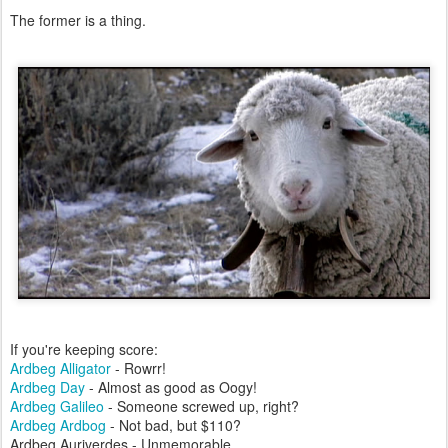
The former is a thing.
If you're keeping score:
Ardbeg Alligator
- Rowrr!
Ardbeg Day
- Almost as good as Oogy!
Ardbeg Galileo
- Someone screwed up, right?
Ardbeg Ardbog
- Not bad, but $110?
Ardbeg Auriverdes - Unmemorable