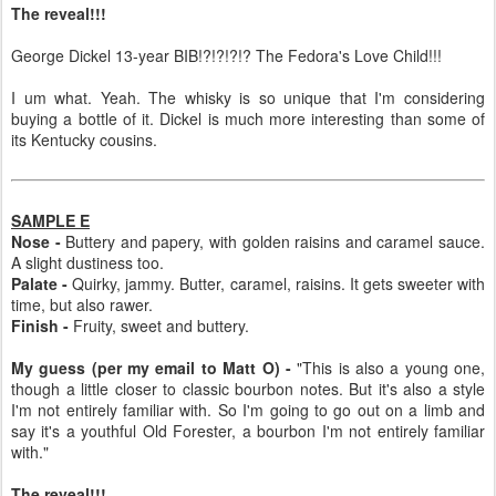
The reveal!!!
George Dickel 13-year BIB!?!?!?!? The Fedora's Love Child!!!
I um what. Yeah. The whisky is so unique that I'm considering
buying a bottle of it. Dickel is much more interesting than some of
its Kentucky cousins.
SAMPLE E
Nose -
Buttery and papery, with golden raisins and caramel sauce.
A slight dustiness too.
Palate -
Quirky, jammy. Butter, caramel, raisins. It gets sweeter with
time, but also rawer.
Finish -
Fruity, sweet and buttery.
My guess (per my email to Matt O) -
"This is also a young one,
though a little closer to classic bourbon notes. But it's also a style
I'm not entirely familiar with. So I'm going to go out on a limb and
say it's a youthful Old Forester, a bourbon I'm not entirely familiar
with."
The reveal!!!