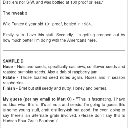
Distillers nor S-W, and was bottled at 100 proof or less."
The reveal!!!
Wild Turkey 8 year old 101 proof, bottled in 1984.
Firstly, yum. Love this stuff. Secondly, I'm getting creeped out by
how much better I'm doing with the Americans here.
SAMPLE D
Nose -
Nuts and seeds, specifically cashews, sunflower seeds and
roasted pumpkin seeds. Also a dab of raspberry jam.
Palate -
Those toasted seed notes again. Roses and in-season
raspberries.
Finish -
Brief but still seedy and nutty. Honey and berries.
My guess (per my email to Matt O) - "
This is fascinating. I have
no idea what this is. It's all nuts and seeds. I'm going to guess this
is some young stuff, craft distillery-ish but good. I'm even going to
say there's an alternate grain involved. (Please don't say this is
Hudson Four Grain Bourbon.)"