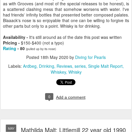
as with Grooves (and most of the special releases to be honest), is
a scattered clashing mess that somehow worsens with water. I've
had friends' infinity bottles that presented better composed palates.
Blaaack's nose is so enjoyable that one can be willing to forgive its
other parts but only to a point. Whisky is for drinking.
Availability -
It's still around as of the date this post was written
Pricing -
$150-$400 (not a typo)
Rating
- 80
(pulled up by its nose)
Posted
18th May 2020
by
Diving for Pearls
Labels:
Ardbeg
Drinking
Reviews
series
Single Malt Report
Whiskey
Whisky
0
Add a comment
Mathilda Malt: Littlemill 22 year old 1990
MAY