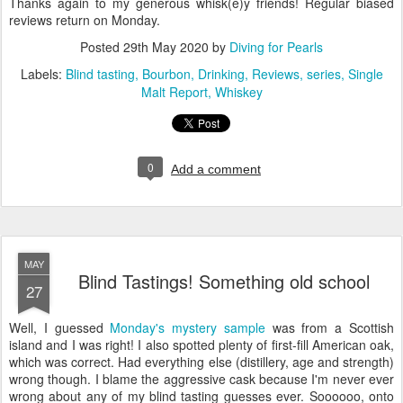
Thanks again to my generous whisk(e)y friends! Regular biased
reviews return on Monday.
Posted
29th May 2020
by
Diving for Pearls
Labels:
Blind tasting
Bourbon
Drinking
Reviews
series
Single
Malt Report
Whiskey
0
Add a comment
MAY
Blind Tastings! Something old school
27
Well, I guessed
Monday's mystery sample
was from a Scottish
island and I was right! I also spotted plenty of first-fill American oak,
which was correct. Had everything else (distillery, age and strength)
wrong though. I blame the aggressive cask because I'm never ever
wrong about any of my blind tasting guesses ever. Soooooo, onto