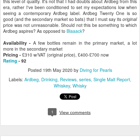
this level of quality. It's not that I had doubts about Ardbeg from this
era, rather I've been conditioned to set my expectations low when
seeing a contemporary Ardbeg label. Ardbeg Twenty One is so
good (and the secondary market so bats) that I must say its
original
price was not unreasonable. Should not this be something to which
Ardbeg aspires? As opposed to
Blaaack
?
Availability -
A few bottles remain in the primary market, a lot
more in the secondary market
Pricing -
£310 w/VAT (original price), £400-£700 now
Rating
- 92
Posted
19th May 2020
by
Diving for Pearls
Labels:
Ardbeg
Drinking
Reviews
series
Single Malt Report
Whiskey
Whisky
1
View comments