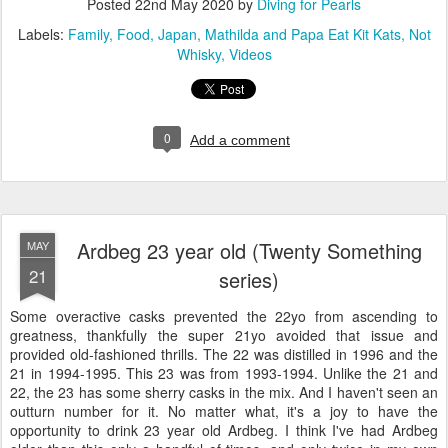
Posted
22nd May 2020
by
Diving for Pearls
Labels:
Family
Food
Japan
Mathilda and Papa Eat Kit Kats
Not
Whisky
Videos
0
Add a comment
Ardbeg 23 year old (Twenty Something
MAY
21
series)
Some overactive casks prevented the 22yo from ascending to
greatness, thankfully the super 21yo avoided that issue and
provided old-fashioned thrills. The 22 was distilled in 1996 and the
21 in 1994-1995. This 23 was from 1993-1994. Unlike the 21 and
22, the 23 has some sherry casks in the mix. And I haven't seen an
outturn number for it. No matter what, it's a joy to have the
opportunity to drink 23 year old Ardbeg. I think I've had Ardbeg