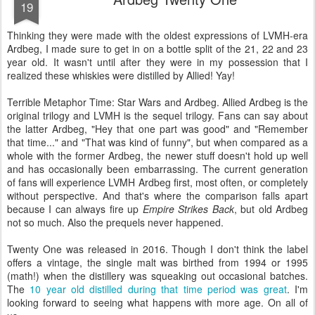
19
Thinking they were made with the oldest expressions of LVMH-era
Ardbeg, I made sure to get in on a bottle split of the 21, 22 and 23
year old. It wasn't until after they were in my possession that I
realized these whiskies were distilled by Allied! Yay!
Terrible Metaphor Time: Star Wars and Ardbeg. Allied Ardbeg is the
original trilogy and LVMH is the sequel trilogy. Fans can say about
the latter Ardbeg, "Hey that one part was good" and "Remember
that time..." and "That was kind of funny", but when compared as a
whole with the former Ardbeg, the newer stuff doesn't hold up well
and has occasionally been embarrassing. The current generation
of fans will experience LVMH Ardbeg first, most often, or completely
without perspective. And that's where the comparison falls apart
because I can always fire up
Empire Strikes Back
, but old Ardbeg
not so much. Also the prequels never happened.
Twenty One was released in 2016. Though I don't think the label
offers a vintage, the single malt was birthed from 1994 or 1995
(math!) when the distillery was squeaking out occasional batches.
The
10 year old distilled during that time period was great
. I'm
looking forward to seeing what happens with more age. On all of