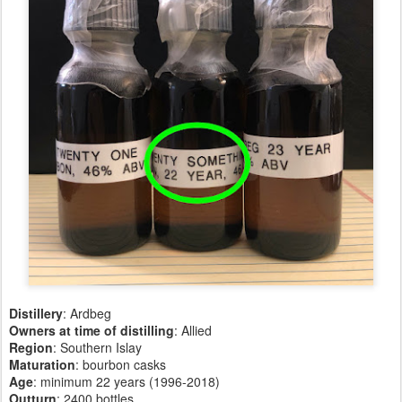
Distillery
: Ardbeg
Owners at time of distilling
: Allied
Region
: Southern Islay
Maturation
: bourbon casks
Age
: minimum 22 years (1996-2018)
Outturn
: 2400 bottles