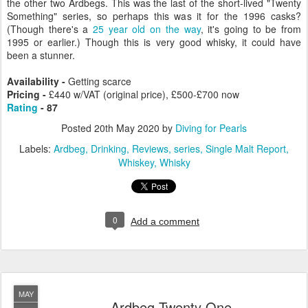
the other two Ardbegs. This was the last of the short-lived "Twenty
Something" series, so perhaps this was it for the 1996 casks?
(Though there's a
25 year old on the way
, it's going to be from
1995 or earlier.) Though this is very good whisky, it could have
been a stunner.
Availability -
Getting scarce
Pricing -
£440 w/VAT (original price), £500-£700 now
Rating
- 87
Posted
20th May 2020
by
Diving for Pearls
Labels:
Ardbeg
Drinking
Reviews
series
Single Malt Report
Whiskey
Whisky
0
Add a comment
MAY
Ardbeg Twenty One