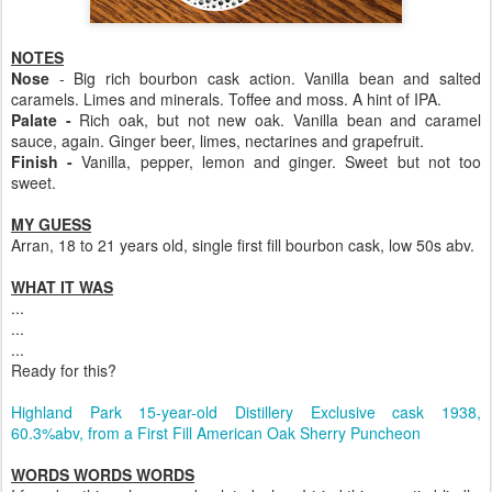
NOTES
Nose
- Big rich bourbon cask action. Vanilla bean and salted
caramels. Limes and minerals. Toffee and moss. A hint of IPA.
Palate -
Rich oak, but not new oak. Vanilla bean and caramel
sauce, again. Ginger beer, limes, nectarines and grapefruit.
Finish -
Vanilla, pepper, lemon and ginger. Sweet but not too
sweet.
MY GUESS
Arran, 18 to 21 years old, single first fill bourbon cask, low 50s abv.
WHAT IT WAS
...
...
...
Ready for this?
Highland Park 15-year-old Distillery Exclusive cask 1938,
60.3%abv, from a First Fill American Oak Sherry Puncheon
WORDS WORDS WORDS