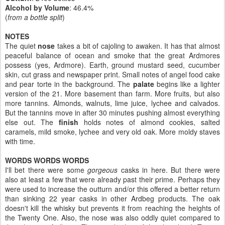
Alcohol by Volume
: 46.4%
(
from a bottle split
)
NOTES
The quiet
nose
takes a bit of cajoling to awaken. It has that almost
peaceful balance of ocean and smoke that the great Ardmores
possess (yes, Ardmore). Earth, ground mustard seed, cucumber
skin, cut grass and newspaper print. Small notes of angel food cake
and pear torte in the background. The
palate
begins like a lighter
version of the 21. More basement than farm. More fruits, but also
more tannins. Almonds, walnuts, lime juice, lychee and calvados.
But the tannins move in after 30 minutes pushing almost everything
else out. The
finish
holds notes of almond cookies, salted
caramels, mild smoke, lychee and very old oak. More moldy staves
with time.
WORDS WORDS WORDS
I'll bet there were some
gorgeous
casks in here. But there were
also at least a few that were already past their prime. Perhaps they
were used to increase the outturn and/or this offered a better return
than sinking 22 year casks in other Ardbeg products. The oak
doesn't kill the whisky but prevents it from reaching the heights of
the Twenty One. Also, the nose was also oddly quiet compared to