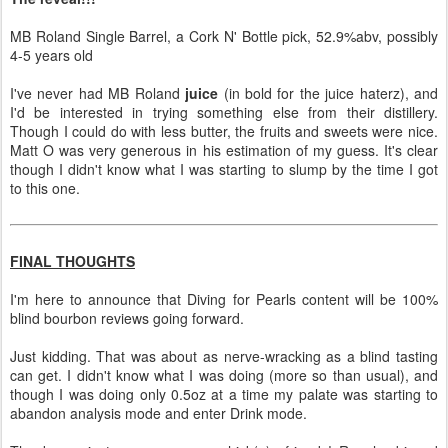
MB Roland Single Barrel, a Cork N' Bottle pick, 52.9%abv, possibly
4-5 years old
I've never had MB Roland
juice
(in bold for the juice haterz), and
I'd be interested in trying something else from their distillery.
Though I could do with less butter, the fruits and sweets were nice.
Matt O was very generous in his estimation of my guess. It's clear
though I didn't know what I was starting to slump by the time I got
to this one.
FINAL THOUGHTS
I'm here to announce that Diving for Pearls content will be 100%
blind bourbon reviews going forward.
Just kidding. That was about as nerve-wracking as a blind tasting
can get. I didn't know what I was doing (more so than usual), and
though I was doing only 0.5oz at a time my palate was starting to
abandon analysis mode and enter Drink mode.