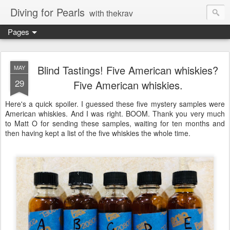
Diving for Pearls
with thekrav
Pages
Blind Tastings! Five American whiskies?
MAY
29
Five American whiskies.
Here's a quick spoiler. I guessed these five mystery samples were
American whiskies. And I was right. BOOM. Thank you very much
to Matt O for sending these samples, waiting for ten months and
then having kept a list of the five whiskies the whole time.