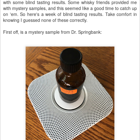
with some blind tasting results. Some whisky friends provided me
with mystery samples, and this seemed like a good time to catch up
on 'em. So here's a week of blind tasting results. Take comfort in
knowing I guessed none of these correctly.
First off, is a mystery sample from Dr. Springbank: