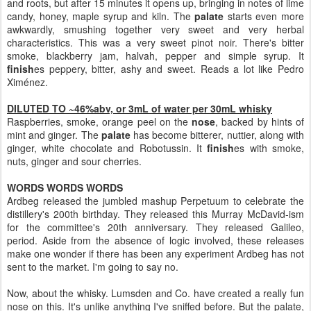
and roots, but after 15 minutes it opens up, bringing in notes of lime
candy, honey, maple syrup and kiln. The
palate
starts even more
awkwardly, smushing together very sweet and very herbal
characteristics. This was a very sweet pinot noir. There's bitter
smoke, blackberry jam, halvah, pepper and simple syrup. It
finish
es peppery, bitter, ashy and sweet. Reads a lot like Pedro
Ximénez.
DILUTED TO ~46%abv, or 3mL of water per 30mL whisky
Raspberries, smoke, orange peel on the
nose
, backed by hints of
mint and ginger. The
palate
has become bitterer, nuttier, along with
ginger, white chocolate and Robotussin. It
finish
es with smoke,
nuts, ginger and sour cherries.
WORDS WORDS WORDS
Ardbeg released the jumbled mashup Perpetuum to celebrate the
distillery's 200th birthday. They released this Murray McDavid-ism
for the committee's 20th anniversary. They released Galileo,
period. Aside from the absence of logic involved, these releases
make one wonder if there has been any experiment Ardbeg has not
sent to the market. I'm going to say no.
Now, about the whisky. Lumsden and Co. have created a really fun
nose on this. It's unlike anything I've sniffed before. But the palate,