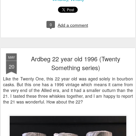
0
Add a comment
Ardbeg 22 year old 1996 (Twenty
MAY
20
Something series)
Like the Twenty One, this 22 year old was aged solely in bourbon
casks. But this one has a 1996 vintage which means it came from
the very end of the Allied era, and it had a smaller outturn than the
21. I tasted these three whiskies together, and I am happy to report
the 21 was wonderful. How about the 22?