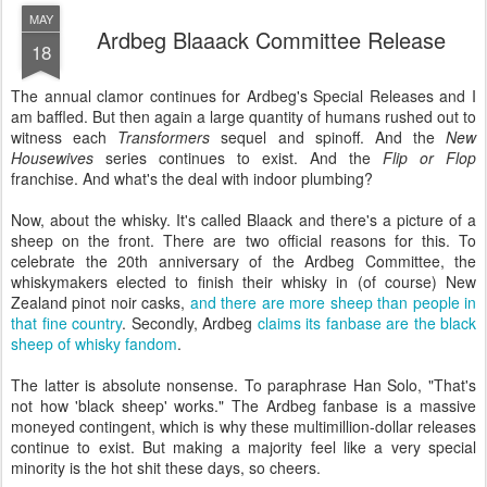
MAY
Ardbeg Blaaack Committee Release
18
The annual clamor continues for Ardbeg's Special Releases and I
am baffled. But then again a large quantity of humans rushed out to
witness each
Transformers
sequel and spinoff. And the
New
Housewives
series continues to exist. And the
Flip or Flop
franchise. And what's the deal with indoor plumbing?
Now, about the whisky. It's called Blaack and there's a picture of a
sheep on the front. There are two official reasons for this. To
celebrate the 20th anniversary of the Ardbeg Committee, the
whiskymakers elected to finish their whisky in (of course) New
Zealand pinot noir casks,
and there are more sheep than people in
that fine country
. Secondly, Ardbeg
claims its fanbase are the black
sheep of whisky fandom
.
The latter is absolute nonsense. To paraphrase Han Solo, "That's
not how 'black sheep' works." The Ardbeg fanbase is a massive
moneyed contingent, which is why these multimillion-dollar releases
continue to exist. But making a majority feel like a very special
minority is the hot shit these days, so cheers.