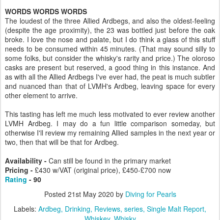
WORDS WORDS WORDS
The loudest of the three Allied Ardbegs, and also the oldest-feeling
(despite the age proximity), the 23 was bottled just before the oak
broke. I love the nose and palate, but I do think a glass of this stuff
needs to be consumed within 45 minutes. (That may sound silly to
some folks, but consider the whisky's rarity and price.) The oloroso
casks are present but reserved, a good thing in this instance. And
as with all the Allied Ardbegs I've ever had, the peat is much subtler
and nuanced than that of LVMH's Ardbeg, leaving space for every
other element to arrive.
This tasting has left me much less motivated to ever review another
LVMH Ardbeg. I may do a fun little comparison someday, but
otherwise I'll review my remaining Allied samples in the next year or
two, then that will be that for Ardbeg.
Availability -
Can still be found in the primary market
Pricing -
£430 w/VAT (original price), £450-£700 now
Rating
- 90
Posted
21st May 2020
by
Diving for Pearls
Labels:
Ardbeg
Drinking
Reviews
series
Single Malt Report
Whiskey
Whisky