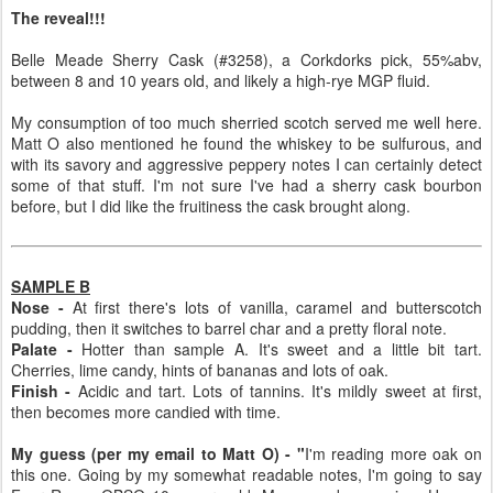
The reveal!!!
Belle Meade Sherry Cask (#3258), a Corkdorks pick, 55%abv,
between 8 and 10 years old, and likely a high-rye MGP fluid.
My consumption of too much sherried scotch served me well here.
Matt O also mentioned he found the whiskey to be sulfurous, and
with its savory and aggressive peppery notes I can certainly detect
some of that stuff. I'm not sure I've had a sherry cask bourbon
before, but I did like the fruitiness the cask brought along.
SAMPLE B
Nose -
At first there's lots of vanilla, caramel and butterscotch
pudding, then it switches to barrel char and a pretty floral note.
Palate -
Hotter than sample A. It's sweet and a little bit tart.
Cherries, lime candy, hints of bananas and lots of oak.
Finish -
Acidic and tart. Lots of tannins. It's mildly sweet at first,
then becomes more candied with time.
My guess (per my email to Matt O) - "
I'm reading more oak on
this one. Going by my somewhat readable notes, I'm going to say