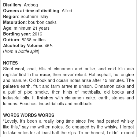
Distillery
: Ardbeg
Owners at time of distilling
: Allied
Region
: Southern Islay
Maturation
: bourbon casks
Age
: minimum 21 years
Bottling year
:
2016
Outturn
: 8268 bottles
Alcohol by Volume
: 46%
(
from a bottle split
)
NOTES
Steel wool, coal, bits of cinnamon and anise, and cold kiln ash
register first in the
nose
, then never relent. Hot asphalt, hot engine
and manure. Old book and ocean notes arise after 45 minutes. The
palate
's earth, fruit and farm arrive in unison. Cinnamon cake and
a puff of pipe smoke, then hints of mothballs, old books and
industrial oils. It
finish
es with cinnamon cake, earth, stones and
lemons. Peaches, industrial oils and mothballs.
WORDS WORDS WORDS
"Lovely. It's been a really long time since I've had peated whisky
like this," say my written notes. So engaged by the whisky, I forgot
to take notes for at least half the sips. To be honest, I didn't expect