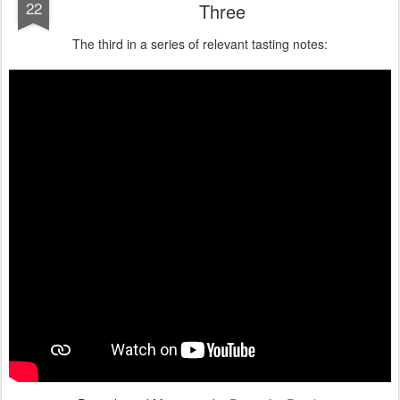
22
Three
The third in a series of relevant tasting notes: