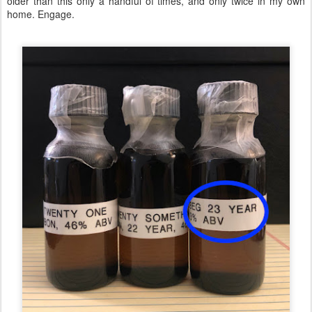
older than this only a handful of times, and only twice in my own
home. Engage.