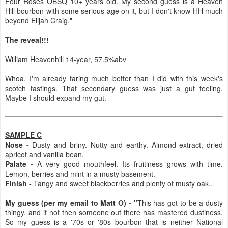
Four Roses OBSQ 10+ years old. My second guess is a Heaven
Hill bourbon with some serious age on it, but I don't know HH much
beyond Elijah Craig."
The reveal!!!
William Heavenhill 14-year, 57.5%abv
Whoa, I'm already faring much better than I did with this week's
scotch tastings. That secondary guess was just a gut feeling.
Maybe I should expand my gut.
SAMPLE C
Nose -
Dusty and briny. Nutty and earthy. Almond extract, dried
apricot and vanilla bean.
Palate -
A very good mouthfeel. Its fruitiness grows with time.
Lemon, berries and mint in a musty basement.
Finish -
Tangy and sweet blackberries and plenty of musty oak..
My guess (per my email to Matt O) - "
This has got to be a dusty
thingy, and if not then someone out there has mastered dustiness.
So my guess is a '70s or '80s bourbon that is neither National