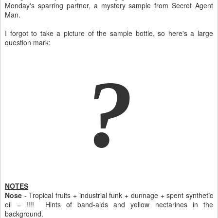
Monday's sparring partner, a mystery sample from Secret Agent
Man.
I forgot to take a picture of the sample bottle, so here's a large
question mark:
?
NOTES
Nose
- Tropical fruits + industrial funk + dunnage + spent synthetic
oil = !!!! Hints of band-aids and yellow nectarines in the
background.