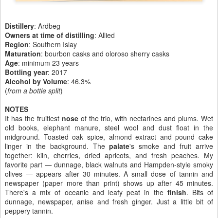
Distillery
: Ardbeg
Owners at time of distilling
: Allied
Region
: Southern Islay
Maturation
: bourbon casks and oloroso sherry casks
Age
: minimum 23 years
Bottling year
:
2017
Alcohol by Volume
: 46.3%
(
from a bottle split
)
NOTES
It has the fruitiest
nose
of the trio, with nectarines and plums. Wet
old books, elephant manure, steel wool and dust float in the
midground. Toasted oak spice, almond extract and pound cake
linger in the background. The
palate
's smoke and fruit arrive
together: kiln, cherries, dried apricots, and fresh peaches. My
favorite part — dunnage, black walnuts and Hampden-style smoky
olives — appears after 30 minutes. A small dose of tannin and
newspaper (paper more than print) shows up after 45 minutes.
There's a mix of oceanic and leafy peat in the
finish
. Bits of
dunnage, newspaper, anise and fresh ginger. Just a little bit of
peppery tannin.