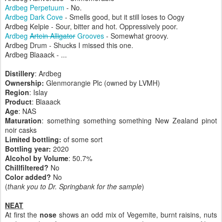
Ardbeg Perpetuum
- No.
Ardbeg Dark Cove
- Smells good, but it still loses to Oogy
Ardbeg Kelpie - Sour, bitter and hot. Oppressively poor.
Ardbeg
Artein Alligator
Grooves
- Somewhat groovy.
Ardbeg Drum - Shucks I missed this one.
Ardbeg Blaaack - ...
Distillery
: Ardbeg
Ownership:
Glenmorangie Plc (owned by LVMH)
Region
: Islay
Product
: Blaaack
Age
: NAS
Maturation
: something something something New Zealand pinot
noir casks
Limited bottling:
of some sort
Bottling year:
2020
Alcohol by Volume
: 50.7%
Chillfiltered?
No
Color added?
No
(
thank you to Dr. Springbank for the sample
)
NEAT
At first the
nose
shows an odd mix of Vegemite, burnt raisins, nuts