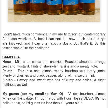
I don't have much confidence in my ability to sort out contemporary
American whiskies. At best I can sort out how much oak and rye
are involved, and I can often spot a dusty. But that's it. So this
tasting was quite the challenge.
SAMPLE A
Nose -
Mild char, cocoa and cherries. Roasted almonds, orange
zest and mustard. Hints of sherry-ish raisins and a meaty note.
Palate -
This is a rich, almost winey bourbon with berry jams.
Plenty of cherries and black pepper, along with a savory hint.
Finish -
Savory and sweet with bits of curry and chiles. A slight
nuttiness as well
My guess (per my email to Matt O) - "
A rich bourbon, almost
winey on the palate. I'm gonna go with Four Roses OESO. It's not
hella tannic, so I'd guess it's less than 10 years old."