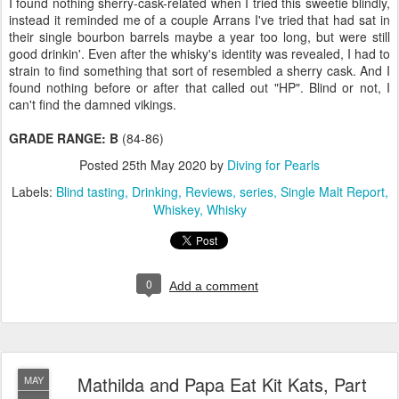
I found nothing sherry-cask-related when I tried this sweetie blindly,
instead it reminded me of a couple Arrans I've tried that had sat in
their single bourbon barrels maybe a year too long, but were still
good drinkin'. Even after the whisky's identity was revealed, I had to
strain to find something that sort of resembled a sherry cask. And I
found nothing before or after that called out "HP". Blind or not, I
can't find the damned vikings.
GRADE RANGE: B
(84-86)
Posted
25th May 2020
by
Diving for Pearls
Labels:
Blind tasting
Drinking
Reviews
series
Single Malt Report
Whiskey
Whisky
0
Add a comment
Mathilda and Papa Eat Kit Kats, Part
MAY