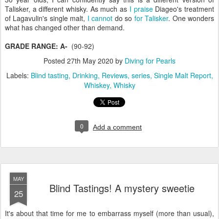
Talisker, a different whisky. As much as
I praise
Diageo's treatment
of Lagavulin's single malt,
I cannot
do so
for Talisker
. One wonders
what has changed other than demand.
GRADE RANGE: A-
(90-92)
Posted
27th May 2020
by
Diving for Pearls
Labels:
Blind tasting
Drinking
Reviews
series
Single Malt Report
Whiskey
Whisky
0
Add a comment
MAY
Blind Tastings! A mystery sweetie
25
It's about that time for me to embarrass myself (more than usual),