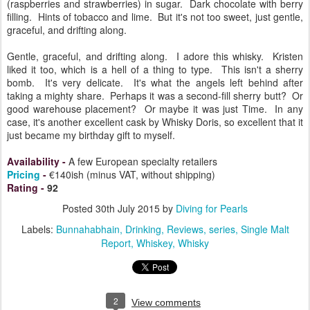
(raspberries and strawberries) in sugar. Dark chocolate with berry
filling. Hints of tobacco and lime. But it's not too sweet, just gentle,
graceful, and drifting along.
Gentle, graceful, and drifting along. I adore this whisky. Kristen
liked it too, which is a hell of a thing to type. This isn't a sherry
bomb. It's very delicate. It's what the angels left behind after
taking a mighty share. Perhaps it was a second-fill sherry butt? Or
good warehouse placement? Or maybe it was just Time. In any
case, it's another excellent cask by Whisky Doris, so excellent that it
just became my birthday gift to myself.
Availability
-
A few European
specialty
retailers
Pricing
-
€140ish (minus VAT, without shipping)
Rating
-
92
Posted
30th July 2015
by
Diving for Pearls
Labels:
Bunnahabhain
Drinking
Reviews
series
Single Malt
Report
Whiskey
Whisky
2
View comments