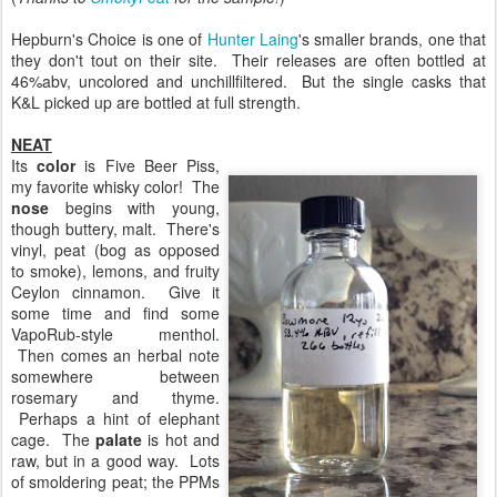
Hepburn's Choice is one of
Hunter Laing
's smaller brands, one that
they don't tout on their site. Their releases are often bottled at
46%abv, uncolored and unchillfiltered. But the single casks that
K&L picked up are bottled at full strength.
NEAT
Its
color
is Five Beer Piss,
my favorite whisky color! The
nose
begins with young,
though buttery, malt. There's
vinyl, peat (bog as opposed
to smoke), lemons, and fruity
Ceylon cinnamon. Give it
some time and find some
VapoRub-style menthol.
Then comes an herbal note
somewhere between
rosemary and thyme.
Perhaps a hint of elephant
cage. The
palate
is hot and
raw, but in a good way. Lots
of smoldering peat; the PPMs