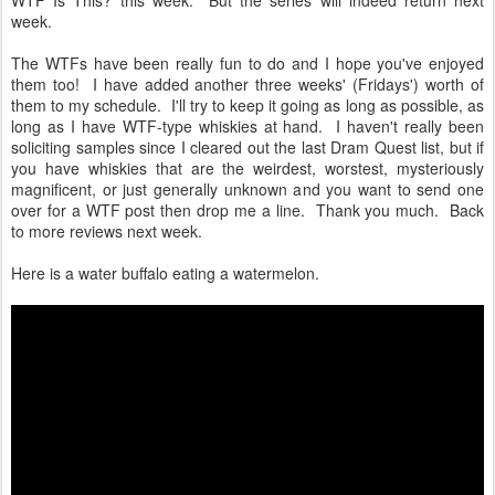
WTF Is This? this week. But the series will indeed return next
week.
The WTFs have been really fun to do and I hope you've enjoyed
them too! I have added another three weeks' (Fridays') worth of
them to my schedule. I'll try to keep it going as long as possible, as
long as I have WTF-type whiskies at hand. I haven't really been
soliciting samples since I cleared out the last Dram Quest list, but if
you have whiskies that are the weirdest, worstest, mysteriously
magnificent, or just generally unknown and you want to send one
over for a WTF post then drop me a line. Thank you much. Back
to more reviews next week.
Here is a water buffalo eating a watermelon.