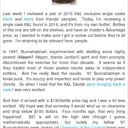
Last week I reviewed a pair of 2015 K&L exclusive single casks
(
here
and
here
) from friends' samples. Today, I'm reviewing a
single cask K&L found in 2014, and it's from my own bottle! Bottles
of this one are still on the shelves, and have an Insider's Advantage
price, so I wanted to make sure I got a review out before they're all
gone. I'm straining to be relevant here, people.
In 1997, Bunnahabhain experimented with distilling some highly
peated (
50ppm?
38ppm, thanks Jordan!) spirit and then promptly
discontinued the exercise for more than decade. It seems as if
they traded most of those peated results away to independent
bottlers. And I've
really
liked the results. '97 Bunnahabhain is
kinda punk. It's scuzzy and imperfect and tends to play only power
chords. So when I read that the K&L Davids
were bringing back a
cask
I was very excited.
And then it arrived with a $130/bottle price tag and I was a lot less
excited. My hope was that someday it would wind up on clearance
and drop below $100 dollars. Four months ago, that very thing
happened. $97 is still on the high side (though I guess
mathematically appropriate), but luckily my fellow '97
Bunnahabhain geek Jordan (of
Chemistry of the Cocktail
fame) was