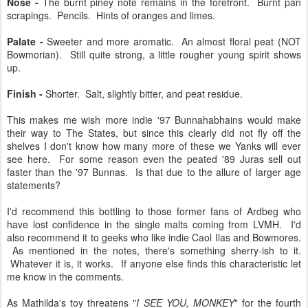
Nose -
The burnt piney note remains in the forefront. Burnt pan
scrapings. Pencils. Hints of oranges and limes.
Palate -
Sweeter and more aromatic. An almost floral peat (NOT
Bowmorian). Still quite strong, a little rougher young spirit shows
up.
Finish -
Shorter. Salt, slightly bitter, and peat residue.
This makes me wish more indie '97 Bunnahabhains would make
their way to The States, but since this clearly did not fly off the
shelves I don't know how many more of these we Yanks will ever
see here. For some reason even the peated '89 Juras sell out
faster than the '97 Bunnas. Is that due to the allure of larger age
statements?
I'd recommend this bottling to those former fans of Ardbeg who
have lost confidence in the single malts coming from LVMH. I'd
also recommend it to geeks who like indie Caol Ilas and Bowmores.
As mentioned in the notes, there's something sherry-ish to it.
Whatever it is, it works. If anyone else finds this characteristic let
me know in the comments.
As Mathilda's toy threatens "
I SEE YOU, MONKEY
" for the fourth