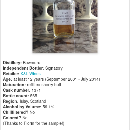
Distillery:
Bowmore
Independent Bottler:
Signatory
Retailer:
K&L Wines
Age:
at least 12 years (September 2001 - July 2014)
Maturation:
refill ex-sherry butt
Cask number
:
1371
Bottle count:
565
Region:
Islay, Scotland
Alcohol by Volume:
59.1%
Chillfiltered?
No
Colored?
No
(Thanks to Florin for the sample!)