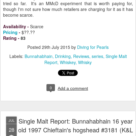
tried so far. It's an MMcD experiment that is worth paying for,
though I'm not sure how much retailers are charging for it as it has
become scarce.
Availability
-
Scarce
Pricing
-
$??.??
Rating
-
83
Posted
29th July 2015
by
Diving for Pearls
Labels:
Bunnahabhain
Drinking
Reviews
series
Single Malt
Report
Whiskey
Whisky
0
Add a comment
Single Malt Report: Bunnahabhain 16 year
JUL
old 1997 Chieftain's hogshead #3181 (K&L
28