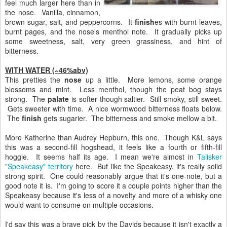
feel much larger here than in
the nose. Vanilla, cinnamon,
brown sugar, salt, and peppercorns. It
finish
es with burnt leaves,
burnt pages, and the nose's menthol note. It gradually picks up
some sweetness, salt, very green grassiness, and hint of
bitterness.
WITH WATER (~46%abv)
This pretties the
nose
up a little. More lemons, some orange
blossoms and mint. Less menthol, though the peat bog stays
strong. The
palate
is softer though saltier. Still smoky, still sweet.
Gets sweeter with time. A nice wormwood bitterness floats below.
The
finish
gets sugarier. The bitterness and smoke mellow a bit.
More Katherine than Audrey Hepburn, this one. Though K&L says
this was a second-fill hogshead, it feels like a fourth or fifth-fill
hoggie. It seems half its age. I mean we're almost in
Talisker
"Speakeasy" territory
here. But like the Speakeasy, it's really solid
strong spirit. One could reasonably argue that it's one-note, but a
good note it is. I'm going to score it a couple points higher than the
Speakeasy because it's less of a novelty and more of a whisky one
would want to consume on multiple occasions.
I'd say this was a brave pick by the Davids because it isn't exactly a