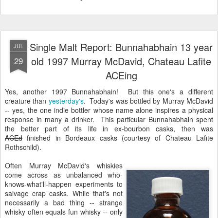
Single Malt Report: Bunnahabhain 13 year
JUL
old 1997 Murray McDavid, Chateau Lafite
29
ACEing
Yes, another 1997 Bunnahabhain! But this one's a different
creature than
yesterday's
. Today's was bottled by Murray McDavid
-- yes, the one indie bottler whose name alone inspires a physical
response in many a drinker. This particular Bunnahabhain spent
the better part of its life in ex-bourbon casks, then was
ACEd
finished in Bordeaux casks (courtesy of Chateau Lafite
Rothschild).
Often Murray McDavid's whiskies
come across as unbalanced who-
knows-what'll-happen experiments to
salvage crap casks. While that's not
necessarily a bad thing -- strange
whisky often equals fun whisky -- only