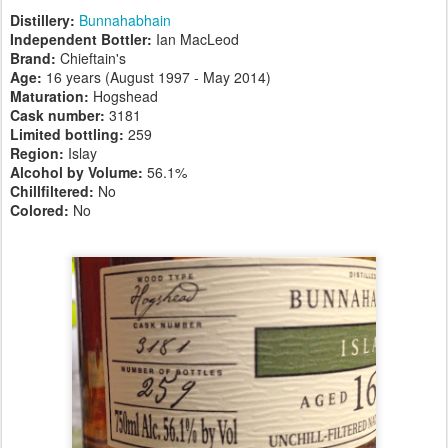
Distillery:
Bunnahabhain
Independent Bottler:
Ian MacLeod
Brand:
Chieftain's
Age:
16 years (August 1997 - May 2014)
Maturation:
Hogshead
Cask number
:
3181
Limited bottling:
259
Region:
Islay
Alcohol by Volume:
56.1%
Chillfiltered:
No
Colored:
No