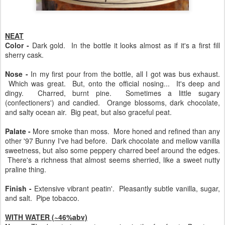
NEAT
Color -
Dark gold. In the bottle it looks almost as if it's a first fill
sherry cask.
Nose -
In my first pour from the bottle, all I got was bus exhaust.
Which was great. But, onto the official nosing... It's deep and
dingy. Charred, burnt pine. Sometimes a little sugary
(confectioners') and candied. Orange blossoms, dark chocolate,
and salty ocean air. Big peat, but also graceful peat.
Palate -
More smoke than moss. More honed and refined than any
other '97 Bunny I've had before. Dark chocolate and mellow vanilla
sweetness, but also some peppery charred beef around the edges.
There's a richness that almost seems sherried, like a sweet nutty
praline thing.
Finish -
Extensive vibrant peatin'. Pleasantly subtle vanilla, sugar,
and salt. Pipe tobacco.
WITH WATER (~46%abv)