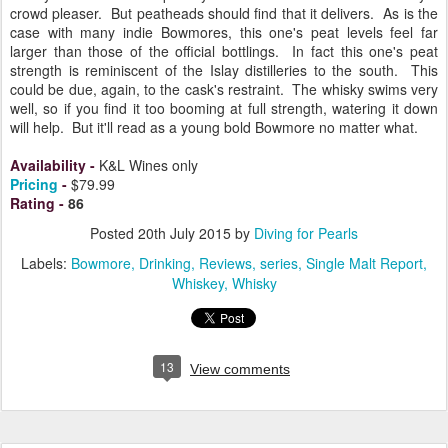
crowd pleaser. But peatheads should find that it delivers. As is the
case with many indie Bowmores, this one's peat levels feel far
larger than those of the official bottlings. In fact this one's peat
strength is reminiscent of the Islay distilleries to the south. This
could be due, again, to the cask's restraint. The whisky swims very
well, so if you find it too booming at full strength, watering it down
will help. But it'll read as a young bold Bowmore no matter what.
Availability
-
K&L Wines only
Pricing
-
$79.99
Rating
-
86
Posted
20th July 2015
by
Diving for Pearls
Labels:
Bowmore
Drinking
Reviews
series
Single Malt Report
Whiskey
Whisky
13
View comments