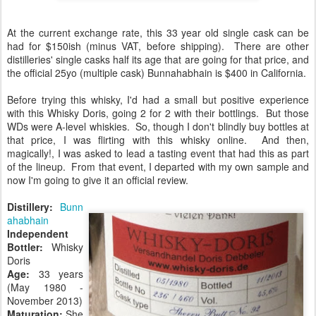
At the current exchange rate, this 33 year old single cask can be
had for $150ish (minus VAT, before shipping). There are other
distilleries' single casks half its age that are going for that price, and
the official 25yo (multiple cask) Bunnahabhain is $400 in California.
Before trying this whisky, I'd had a small but positive experience
with this Whisky Doris, going 2 for 2 with their bottlings. But those
WDs were A-level whiskies. So, though I don't blindly buy bottles at
that price, I was flirting with this whisky online. And then,
magically!, I was asked to lead a tasting event that had this as part
of the lineup. From that event, I departed with my own sample and
now I'm going to give it an official review.
Distillery:
Bunn
ahabhain
Independent
Bottler:
Whisky
Doris
Age:
33 years
(May 1980 -
November 2013)
Maturation:
She