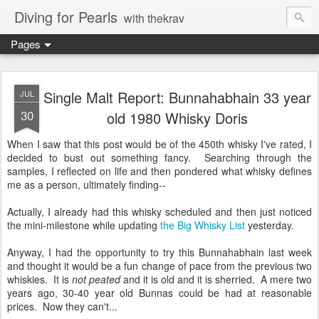
Diving for Pearls
with thekrav
Pages
Single Malt Report: Bunnahabhain 33 year
JUL
30
old 1980 Whisky Doris
When I saw that this post would be of the 450th whisky I've rated, I
decided to bust out something fancy. Searching through the
samples, I reflected on life and then pondered what whisky defines
me as a person, ultimately finding--
Actually, I already had this whisky scheduled and then just noticed
the mini-milestone while updating
the Big Whisky List
yesterday.
Anyway, I had the opportunity to try this Bunnahabhain last week
and thought it would be a fun change of pace from the previous two
whiskies. It is
not peated
and it is old and it is sherried. A mere two
years ago, 30-40 year old Bunnas could be had at reasonable
prices. Now they can't...