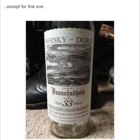
...except for this one.