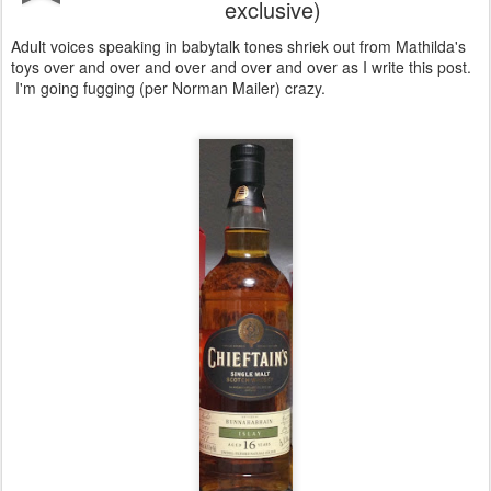
exclusive)
Adult voices speaking in babytalk tones shriek out from Mathilda's
toys over and over and over and over and over as I write this post.
I'm going fugging (per Norman Mailer) crazy.