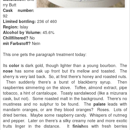
rry Butt
Cask number
:
92
Limited bottling:
236 of 460
Region:
Islay
Alcohol by Volume:
45.6%
Chillfiltered?
No
mit Farbstoff?
Nein
This one gets the paragraph treatment today:
Its
color
is dark gold, though lighter than a young bourbon. The
nose
has some oak up front but it's mellow and toasted. The
sherry is very laid back. So, at first there's honey and roasted nuts.
Then suddenly there's a burst of blackberry syrup. Then
raspberries simmering on the stove. Toffee, almond extract, pipe
tobacco, a hint of cantaloupe. Toasty sandalwood (like a mizunara
cask, but not). Some roasted malt in the background. There's no
mustiness and no sulphur to be found. The
palate
leads with
mandarin oranges, or are they blood oranges? Roses. Lots of
dried berries. Maybe some raspberry candy. Whispers of nutmeg
and pepper. Later on there's a silky creamy note and more exotic
fruits linger in the distance. It
finish
es with fresh berries