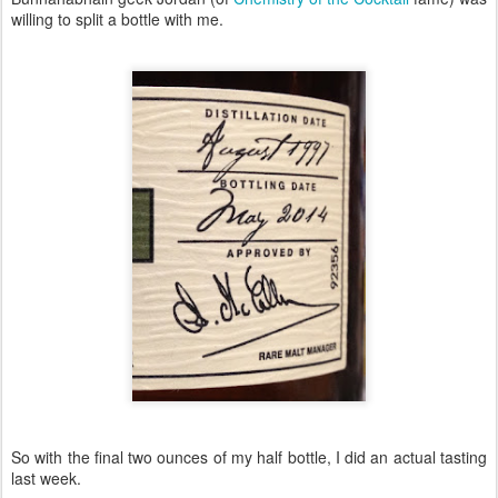
willing to split a bottle with me.
So with the final two ounces of my half bottle, I did an actual tasting
last week.