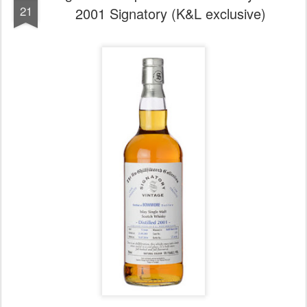
21
2001 Signatory (K&L exclusive)