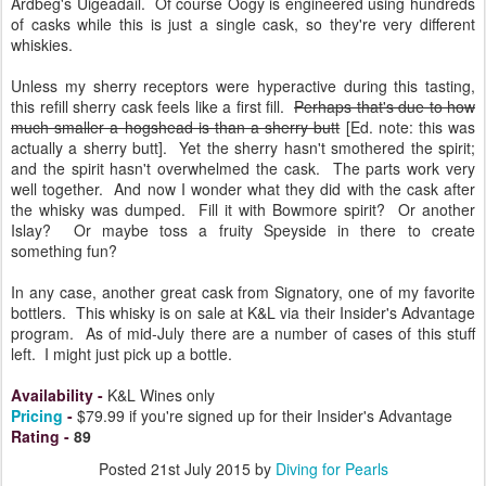
Ardbeg's Uigeadail. Of course Oogy is engineered using hundreds
of casks while this is just a single cask, so they're very different
whiskies.
Unless my sherry receptors were hyperactive during this tasting,
this refill sherry cask feels like a first fill.
Perhaps that's due to how
much smaller a hogshead is than a sherry butt
[Ed. note: this was
actually a sherry butt]. Yet the sherry hasn't smothered the spirit;
and the spirit hasn't overwhelmed the cask. The parts work very
well together. And now I wonder what they did with the cask after
the whisky was dumped. Fill it with Bowmore spirit? Or another
Islay? Or maybe toss a fruity Speyside in there to create
something fun?
In any case, another great cask from Signatory, one of my favorite
bottlers. This whisky is on sale at K&L via their Insider's Advantage
program. As of mid-July there are a number of cases of this stuff
left. I might just pick up a bottle.
Availability
-
K&L Wines only
Pricing
-
$79.99 if you're signed up for their Insider's Advantage
Rating
-
89
Posted
21st July 2015
by
Diving for Pearls