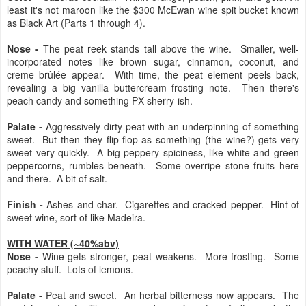
least it's not maroon like the $300 McEwan wine spit bucket known
as Black Art (Parts 1 through 4).
Nose -
The peat reek stands tall above the wine. Smaller, well-
incorporated notes like brown sugar, cinnamon, coconut, and
creme brûlée appear. With time, the peat element peels back,
revealing a big vanilla buttercream frosting note. Then there's
peach candy and something PX sherry-ish.
Palate -
Aggressively dirty peat with an underpinning of something
sweet. But then they flip-flop as something (the wine?) gets very
sweet very quickly. A big peppery spiciness, like white and green
peppercorns, rumbles beneath. Some overripe stone fruits here
and there. A bit of salt.
Finish -
Ashes and char. Cigarettes and cracked pepper. Hint of
sweet wine, sort of like Madeira.
WITH WATER (~40%abv)
Nose -
Wine gets stronger, peat weakens. More frosting. Some
peachy stuff. Lots of lemons.
Palate -
Peat and sweet. An herbal bitterness now appears. The