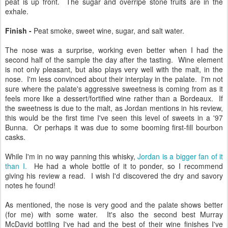
peat is up front. The sugar and overripe stone fruits are in the
exhale.
Finish -
Peat smoke, sweet wine, sugar, and salt water.
The nose was a surprise, working even better when I had the
second half of the sample the day after the tasting. Wine element
is not only pleasant, but also plays very well with the malt, in the
nose. I'm less convinced about their interplay in the palate. I'm not
sure where the palate's aggressive sweetness is coming from as it
feels more like a dessert/fortified wine rather than a Bordeaux. If
the sweetness is due to the malt, as Jordan mentions in his review,
this would be the first time I've seen this level of sweets in a '97
Bunna. Or perhaps it was due to some booming first-fill bourbon
casks.
While I'm in no way panning this whisky,
Jordan is a bigger fan of it
than I.
He had a whole bottle of it to ponder, so I recommend
giving his review a read. I wish I'd discovered the dry and savory
notes he found!
As mentioned, the nose is very good and the palate shows better
(for me) with some water. It's also the second best Murray
McDavid bottling I've had and the best of their wine finishes I've