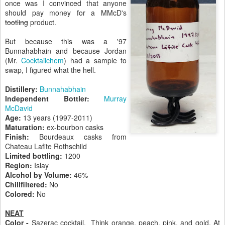
once was I convinced that anyone
should pay money for a MMcD's
tootling
product.
But because this was a '97
Bunnahabhain and because Jordan
(Mr.
Cocktailchem
) had a sample to
swap, I figured what the hell.
Distillery:
Bunnahabhain
Independent Bottler:
Murray
McDavid
Age:
13 years (1997-2011)
Maturation:
ex-bourbon casks
Finish:
Bourdeaux casks from
Chateau Lafite Rothschild
Limited bottling:
1200
Region:
Islay
Alcohol by Volume:
46%
Chillfiltered:
No
Colored:
No
NEAT
Color -
Sazerac cocktail. Think orange, peach, pink, and gold. At