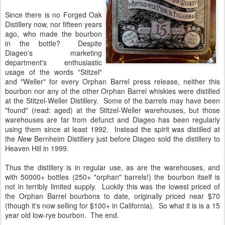
Since there is no Forged Oak
Distillery now, nor fifteen years
ago, who made the bourbon
in the bottle? Despite
Diageo's marketing
department's enthusiastic
usage of the words "Stitzel"
and "Weller" for every Orphan Barrel press release, neither this
bourbon nor any of the other Orphan Barrel whiskies were distilled
at the Stitzel-Weller Distillery. Some of the barrels may have been
"found" (read: aged) at the Stitzel-Weller warehouses, but those
warehouses are far from defunct and Diageo has been regularly
using them since at least 1992. Instead the spirit was distilled at
the
New
Bernheim Distillery just before Diageo sold the distillery to
Heaven Hill in 1999.
Thus the distillery is in regular use, as are the warehouses, and
with 50000+ bottles (250+ "orphan" barrels!) the bourbon itself is
not in terribly limited supply. Luckily this was the lowest priced of
the Orphan Barrel bourbons to date, originally priced near $70
(though it's now selling for $100+ in California). So what it is is a 15
year old low-rye bourbon. The end.