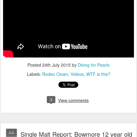
Posted
24th July 2015
by
Diving for Pearls
Labels:
Rodeo Clown
Videos
WTF is this?
3
View comments
Single Malt Report: Bowmore 12 year old
JUL