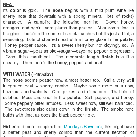
NEAT
Its
color
is gold. The
nose
begins with a mild plum wine-like
sherry note that dovetails with a strong mineral (lots of rocks)
character. A campfire the following morning. Clover honey,
oranges, and again more plums than prunes. After some time in
the glass, there's a little note of struck matches but it's just a hint, a
seasoning. Lots of charred meat with a honey glaze in the
palate
.
Honey pepper sauce. It's a sweet sherry but not cloyingly so. A
vibrant sugar→peat smoke→sugar→cayenne pepper progression.
Great thick mouthfeel. The moderate length
finish
is a little
ocean-y. Then there's the honey, pepper, and peat.
WITH WATER (~46%abv)
The
nose
seems peatier now, almost hotter too. Still a very well
integrated peat + sherry combo. Maybe some more nuts now,
hazelnuts and walnuts. Orange zest and cinnamon. That hint of
sulphur. Moss and char in the
palate
. Salt, pepper, and honey.
Some peppery bitter lettuces. Less sweet now, still well balanced.
The sweetness also calms down in the
finish
. The smoke note
builds with time, as does the black pepper note.
Richer and more complex than
Monday's Bowmore
, this might have
a better peat and sherry combo than the current iteration of