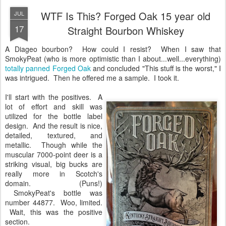
WTF Is This? Forged Oak 15 year old
JUL
17
Straight Bourbon Whiskey
A Diageo bourbon? How could I resist? When I saw that
SmokyPeat (who is more optimistic than I about...well...everything)
totally panned Forged Oak
and concluded "This stuff is the worst," I
was intrigued. Then he offered me a sample. I took it.
I'll start with the positives. A
lot of effort and skill was
utilized for the bottle label
design. And the result is nice,
detailed, textured, and
metallic. Though while the
muscular 7000-point deer is a
striking visual, big bucks are
really more in Scotch's
domain. (Puns!)
SmokyPeat's bottle was
number 44877. Woo, limited.
Wait, this was the positive
section.