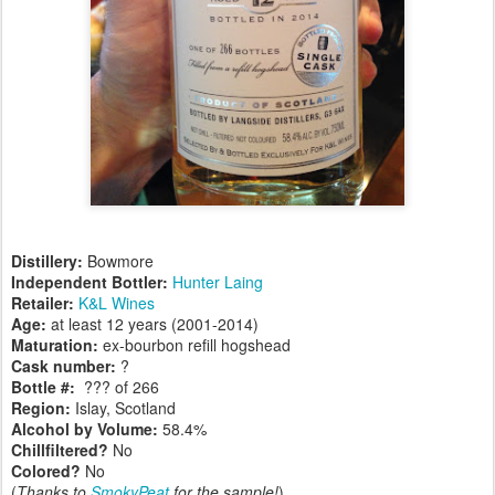
Distillery:
Bowmore
Independent Bottler:
Hunter Laing
Retailer:
K&L Wines
Age:
at least 12 years (2001-2014)
Maturation:
ex-bourbon refill hogshead
Cask number
:
?
Bottle #:
??? of 266
Region:
Islay, Scotland
Alcohol by Volume:
58.4%
Chillfiltered?
No
Colored?
No
(
Thanks to
SmokyPeat
for the sample!
)