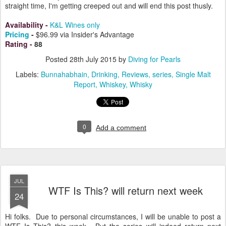
straight time, I'm getting creeped out and will end this post thusly.
Availability
-
K&L Wines only
Pricing
-
$96.99 via Insider's Advantage
Rating
-
88
Posted
28th July 2015
by
Diving for Pearls
Labels:
Bunnahabhain
Drinking
Reviews
series
Single Malt
Report
Whiskey
Whisky
0
Add a comment
JUL
WTF Is This? will return next week
24
Hi folks. Due to personal circumstances, I will be unable to post a