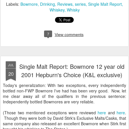
Labels:
Bowmore
Drinking
Reviews
series
Single Malt Report
Whiskey
Whisky
7
View comments
Single Malt Report: Bowmore 12 year old
JUL
20
2001 Hepburn's Choice (K&L exclusive)
Today's generalization: With two exceptions, every independently
bottled non-FWP Bowmore I've had has been very good. Now, let
me clear away all of the qualifiers in the previous sentence:
Independently bottled Bowmores are very reliable.
(Those two mentioned exceptions were reviewed
here
and
here
.
Though they were both by David Stirk's Exclusive Malts/Casks, that
same company also released an excellent Bowmore when Stirk first
brought his whiskies to The States.)