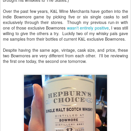
Over the past few years, K&L Wine Merchants have gotten into the
indie Bowmore game by picking five or six single casks to sell
exclusively through their stores. Though my previous run-in with
one of those exclusive Bowmores
wasn't entirely positive
, I was still
willing to give the others a try. Luckily two of my whisky pals gave
me samples from their bottles of current K&L exclusive Bowmores.
Despite having the same age, vintage, cask size, and price, these
two Bowmores are very different from each other. I'll be reviewing
the first one today, the second one tomorrow.