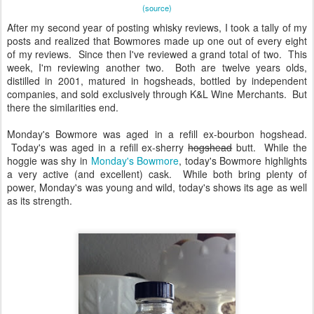
(source)
After my second year of posting whisky reviews, I took a tally of my
posts and realized that Bowmores made up one out of every eight
of my reviews. Since then I've reviewed a grand total of two. This
week, I'm reviewing another two. Both are twelve years olds,
distilled in 2001, matured in hogsheads, bottled by independent
companies, and sold exclusively through K&L Wine Merchants. But
there the similarities end.
Monday's Bowmore was aged in a refill ex-bourbon hogshead.
Today's was aged in a refill ex-sherry
hogshead
butt. While the
hoggie was shy in
Monday's Bowmore
, today's Bowmore highlights
a very active (and excellent) cask. While both bring plenty of
power, Monday's was young and wild, today's shows its age as well
as its strength.