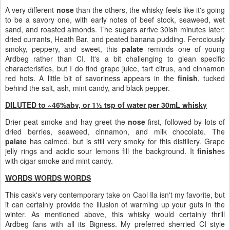
A very different
nose
than the others, the whisky feels like it's going
to be a savory one, with early notes of beef stock, seaweed, wet
sand, and roasted almonds. The sugars arrive 30ish minutes later:
dried currants, Heath Bar, and peated banana pudding. Ferociously
smoky, peppery, and sweet, this
palate
reminds one of young
Ardbeg rather than CI. It's a bit challenging to glean specific
characteristics, but I do find grape juice, tart citrus, and cinnamon
red hots. A little bit of savoriness appears in the
finish
, tucked
behind the salt, ash, mint candy, and black pepper.
DILUTED to ~46%abv, or 1½ tsp of water per 30mL whisky
Drier peat smoke and hay greet the
nose
first, followed by lots of
dried berries, seaweed, cinnamon, and milk chocolate. The
palate
has calmed, but is still very smoky for this distillery. Grape
jelly rings and acidic sour lemons fill the background. It
finish
es
with cigar smoke and mint candy.
WORDS WORDS WORDS
This cask's very contemporary take on Caol Ila isn't my favorite, but
it can certainly provide the illusion of warming up your guts in the
winter. As mentioned above, this whisky would certainly thrill
Ardbeg fans with all its Bigness. My preferred sherried CI style