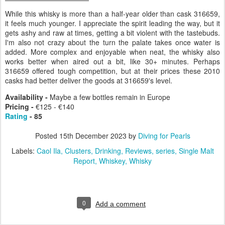
While this whisky is more than a half-year older than cask 316659,
it feels much younger. I appreciate the spirit leading the way, but it
gets ashy and raw at times, getting a bit violent with the tastebuds.
I'm also not crazy about the turn the palate takes once water is
added. More complex and enjoyable when neat, the whisky also
works better when aired out a bit, like 30+ minutes. Perhaps
316659 offered tough competition, but at their prices these 2010
casks had better deliver the goods at 316659's level.
Availability -
Maybe a few bottles remain in Europe
Pricing -
€125 - €140
Rating
- 85
Posted
15th December 2023
by
Diving for Pearls
Labels:
Caol Ila
Clusters
Drinking
Reviews
series
Single Malt
Report
Whiskey
Whisky
0
Add a comment