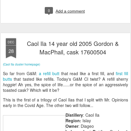
0
Add a comment
Caol Ila 14 year old 2005 Gordon &
DEC
28
MacPhail, cask 17600504
(Caol Ila cluster homepage)
So far from G&M:
a refill butt
that read like a first fill, and
first fill
butts
that tasted like refills. Today's G&M CI twist? A refill sherry
hoggie
! Ah yes, the spice of life......or the spice of an aggressively
toasted cask? Which will it be?
This is the first of a trilogy of Caol Ilas that I split with Mr. Opinions
early in the Covid Age. The other two will follow...
Distillery
: Caol Ila
Region:
Islay
Owner
: Diageo