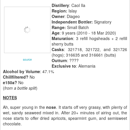
Distillery
: Caol Ila
Region:
Islay
Owner
: Diageo
Independent Bottler:
Signatory
Range:
Small Batch
Age
: 9 years (2010 - 18 Mar 2020)
Maturation
: 3 refill hogsheads + 2 refill
sherry butts
Casks
: 321718, 321722, and 321726
(hogs); 316635 and 316661 (butts)
source
Outturn
: ????
Exclusive to
: Alemania
Alcohol by Volume
: 47.1%
Chillfiltered?
No
e150a?
No
(
from a bottle split
)
NOTES
Ah, super young in the
nose
. It starts off very grassy, with plenty of
wet, sandy seaweed mixed in. After 20+ minutes of airing out, the
nose starts to offer dried apricots, spearmint gum, and semisweet
chocolate.