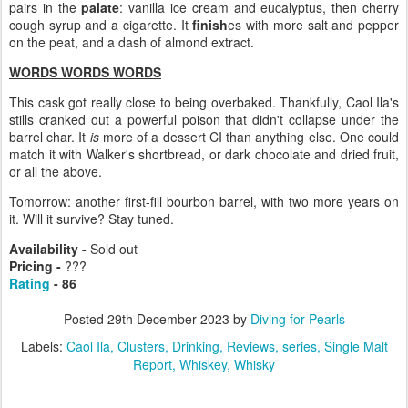
pairs in the
palate
: vanilla ice cream and eucalyptus, then cherry
cough syrup and a cigarette. It
finish
es with more salt and pepper
on the peat, and a dash of almond extract.
WORDS WORDS WORDS
This cask got really close to being overbaked. Thankfully, Caol Ila's
stills cranked out a powerful poison that didn't collapse under the
barrel char. It
is
more of a dessert CI than anything else. One could
match it with Walker's shortbread, or dark chocolate and dried fruit,
or all the above.
Tomorrow: another first-fill bourbon barrel, with two more years on
it. Will it survive? Stay tuned.
Availability -
Sold out
Pricing -
???
Rating
- 86
Posted
29th December 2023
by
Diving for Pearls
Labels:
Caol Ila
Clusters
Drinking
Reviews
series
Single Malt
Report
Whiskey
Whisky