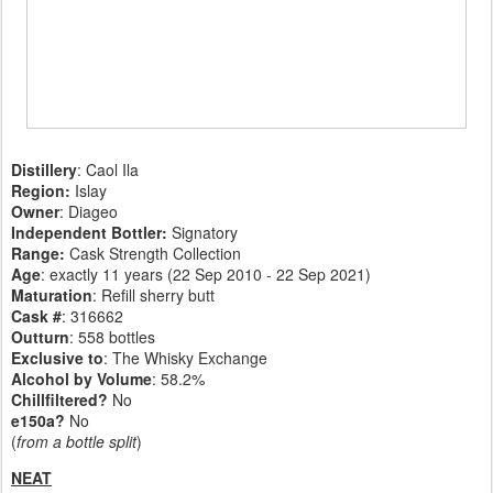
Distillery
: Caol Ila
Region:
Islay
Owner
: Diageo
Independent Bottler:
Signatory
Range:
Cask Strength Collection
Age
: exactly 11 years (22 Sep 2010 - 22 Sep 2021)
Maturation
: Refill sherry butt
Cask #
: 316662
Outturn
: 558 bottles
Exclusive to
: The Whisky Exchange
Alcohol by Volume
: 58.2%
Chillfiltered?
No
e150a?
No
(
from a bottle split
)
NEAT