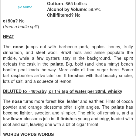
Outturn
: 665 bottles
pic source
Alcohol by Volume
: 59.9%
Chillfiltered?
No
e150a?
No
(
from a bottle split
)
NEAT
The
nose
jumps out with barbecue pork, apples, honey, fruity
cinnamon, and steel wool. Brazil nuts and anise populate the
middle, while a few oysters stay in the background. The spirit
defeats the cask in the
palate
. Big, bold (and kinda minty) beach
bonfire peat leads the way. More chile oil than sugar here. Some
tart raspberries arrive later on. It
finish
es with that beachy smoke,
lots of salt, and a squeeze of lemon.
DILUTED to ~46%abv, or 1¾ tsp of water per 30mL whisky
The
nose
turns more forest-like, leafier and earthier. Hints of cocoa
powder and orange blossoms offer slight angles. The
palate
has
become lighter, sweeter, and simpler. The chile oil remains, and a
few flower blossoms join in. It
finish
es young and edgy, loaded with
soot and salt, leaving one with a bit of cigar throat.
WORDS WORDS WORDS