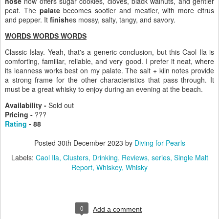
nose
now offers sugar cookies, cloves, black walnuts, and gentler
peat. The
palate
becomes sootier and meatier, with more citrus
and pepper. It
finish
es mossy, salty, tangy, and savory.
WORDS WORDS WORDS
Classic Islay. Yeah, that's a generic conclusion, but this Caol Ila is
comforting, familiar, reliable, and very good. I prefer it neat, where
its leanness works best on my palate. The salt + kiln notes provide
a strong frame for the other characteristics that pass through. It
must be a great whisky to enjoy during an evening at the beach.
Availability -
Sold out
Pricing -
???
Rating
- 88
Posted
30th December 2023
by
Diving for Pearls
Labels:
Caol Ila
Clusters
Drinking
Reviews
series
Single Malt
Report
Whiskey
Whisky
0
Add a comment