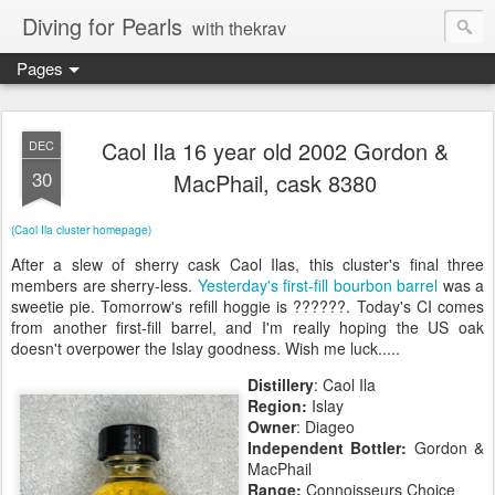
Diving for Pearls
with thekrav
Pages
Caol Ila 16 year old 2002 Gordon &
DEC
30
MacPhail, cask 8380
(Caol Ila cluster homepage)
After a slew of sherry cask Caol Ilas, this cluster's final three
members are sherry-less.
Yesterday's first-fill bourbon barrel
was a
sweetie pie. Tomorrow's refill hoggie is ??????. Today's CI comes
from another first-fill barrel, and I'm really hoping the US oak
doesn't overpower the Islay goodness. Wish me luck.....
Distillery
: Caol Ila
Region:
Islay
Owner
: Diageo
Independent Bottler:
Gordon &
MacPhail
Range:
Connoisseurs Choice