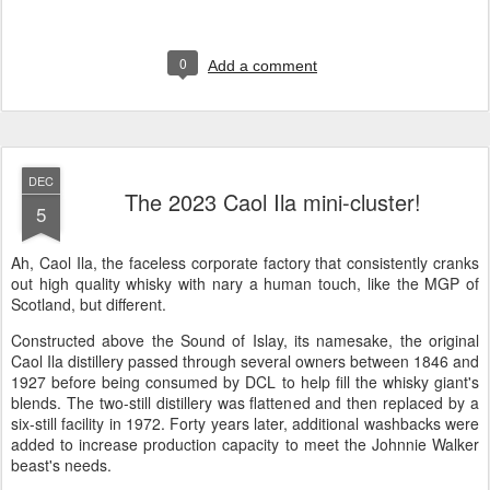
0
Add a comment
DEC
The 2023 Caol Ila mini-cluster!
5
Ah, Caol Ila, the faceless corporate factory that consistently cranks
out high quality whisky with nary a human touch, like the MGP of
Scotland, but different.
Constructed above the Sound of Islay, its namesake, the original
Caol Ila distillery passed through several owners between 1846 and
1927 before being consumed by DCL to help fill the whisky giant's
blends. The two-still distillery was flattened and then replaced by a
six-still facility in 1972. Forty years later, additional washbacks were
added to increase production capacity to meet the Johnnie Walker
beast's needs.