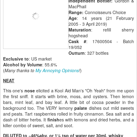
Independent Bottler:
Gordon &
MacPhail
Range:
Connoisseurs Choice
Age
: 14 years (21 February
2005 - 3 April 2019)
Maturation
: refill sherry
hogshead
Cask #
: 17600504 - Batch
19/052
Outturn
: 327 bottles
Exclusive to
: US market
Alcohol by Volume
: 55.6%
(
Many thanks to
My Annoying Opinions
!
)
NEAT
This one's
nose
elicited a Kool Aid Man's "Oh Yeah" from me upon
the first sniff. It starts with brine, moss, and oysters. Then lemon
bars, mint leaf, and bay leaf. A little bit of cocoa powder in the
background too. The VERY lemony
palate
dishes out mild sweets
and peats. Tart raspberries rolled in fruity cinnamon. Sea salt and a
dash of bitter herbs. It
finish
es with lemons and dried herbs, and a
killer combo of sweet, salt, and soot.
DILUTED to ~46%abv, or 1¼ tsp of water per 30mL whisky