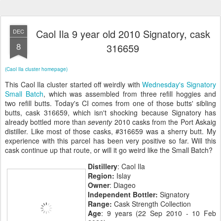
Caol Ila 9 year old 2010 Signatory, cask
DEC
8
316659
(Caol Ila cluster homepage)
This Caol Ila cluster started off weirdly with
Wednesday's Signatory
Small Batch
, which was assembled from three refill hoggies and
two refill butts. Today's CI comes from one of those butts' sibling
butts, cask 316659, which isn't shocking because Signatory has
already bottled more than
seventy
2010 casks from the Port Askaig
distiller. Like most of those casks, #316659 was a sherry butt. My
experience with this parcel has been very positive so far. Will this
cask continue up that route, or will it go weird like the Small Batch?
Distillery
: Caol Ila
Region:
Islay
Owner
: Diageo
Independent Bottler:
Signatory
Range:
Cask Strength Collection
Age
: 9 years (22 Sep 2010 - 10 Feb