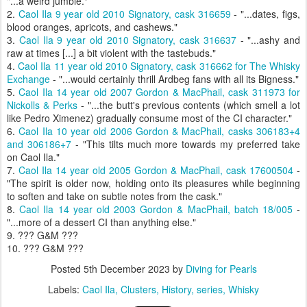
"...a weird jumble."
2.
Caol Ila 9 year old 2010 Signatory, cask 316659
- "...dates, figs,
blood oranges, apricots, and cashews."
3.
Caol Ila 9 year old 2010 Signatory, cask 316637
- "...ashy and
raw at times [...] a bit violent with the tastebuds."
4.
Caol Ila 11 year old 2010 Signatory, cask 316662 for The Whisky
Exchange
- "...would certainly thrill Ardbeg fans with all its Bigness."
5.
Caol Ila 14 year old 2007 Gordon & MacPhail, cask 311973 for
Nickolls & Perks
- "...the butt's previous contents (which smell a lot
like Pedro Ximenez) gradually consume most of the CI character."
6.
Caol Ila 10 year old 2006 Gordon & MacPhail, casks 306183+4
and 306186+7
- "This tilts much more towards my preferred take
on Caol Ila."
7.
Caol Ila 14 year old 2005 Gordon & MacPhail, cask 17600504
-
"The spirit is older now, holding onto its pleasures while beginning
to soften and take on subtle notes from the cask."
8.
Caol Ila 14 year old 2003 Gordon & MacPhail, batch 18/005
-
"...more of a dessert CI than anything else."
9. ??? G&M ???
10. ??? G&M ???
Posted
5th December 2023
by
Diving for Pearls
Labels:
Caol Ila
Clusters
History
series
Whisky