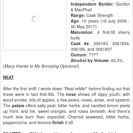
Independent Bottler:
Gordon
& MacPhail
Range:
Cask Strength
Age
: 10 years (18 July 2006 -
30 May 2017)
Maturation
: 4 first-fill sherry
butts
Cask #s
: 306183, 3061834,
306186, and 3061837
Outturn
: ????
Alcohol by Volume
: 60.2%
(
Many thanks to My Annoying Opinions!
)
NEAT
After the first sniff, I wrote down "Real refills!" before finding out that
these were in fact first-fills. The
nose
shows off zippy youth, with
wood smoke, lots of apples, a few pears, roses, anise, and oysters!
The
palate
offers salty peat, bitter herbs, and candied lemon peels
up front, and ink, sweet oranges, and roses beneath. And there's
much less burn than expected. Charred seaweed, bitter herbs,
peppercorns, and lemons
finish
it off.