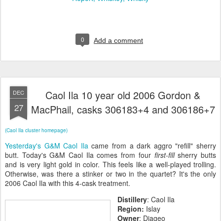
0
Add a comment
Caol Ila 10 year old 2006 Gordon &
DEC
27
MacPhail, casks 306183+4 and 306186+7
(Caol Ila cluster homepage)
Yesterday's G&M Caol Ila
came from a dark aggro "refill" sherry
butt. Today's G&M Caol Ila comes from four
first-fill
sherry butts
and is very light gold in color. This feels like a well-played trolling.
Otherwise, was there a stinker or two in the quartet? It's the only
2006 Caol Ila with this 4-cask treatment.
Distillery
: Caol Ila
Region:
Islay
Owner
: Diageo