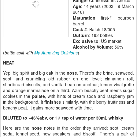
Range:
Connoisseurs Choice
Age
: 14 years (2003 - 9 March
2018)
Maturation
: first-fill bourbon
barrel
Cask #
: Batch 18/005
Outturn
: 192 bottles
Exclusive to
: US market
Alcohol by Volume
: 56%
(
bottle split with
My Annoying Opinions
)
NEAT
Yep, big spirit and big oak in the
nose
. There's the brine, seaweed,
soot, and crumbling old rubber on one level; cinnamon roll,
shortbread biscuits, and vanilla bean on another; lemon vinaigrette
and orange marmalade on a third. Warm beachy peat meets sugar
cookies in the
palate
, with hints of cream soda and raspberry jam
in the background. It
finish
es similarly, with the berry fruitiness and
beachy peat. It gains more seaweed with time.
DILUTED to ~46%abv, or
1¼ tsp of water per 30mL whisky
Here are the
nose
notes in the order they arrived: soot, cream
soda, fennel seed, new sneakers, and biscotti. There's a pair of