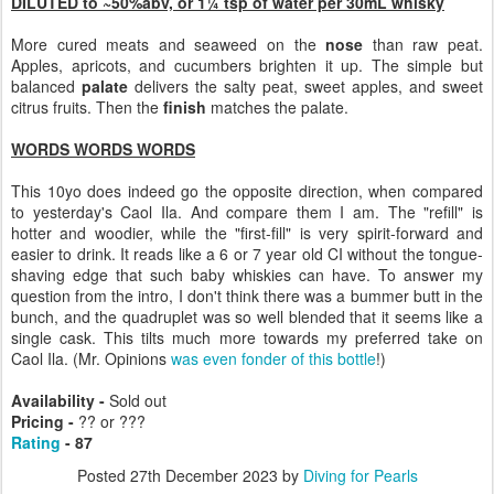
DILUTED to ~50%abv, or 1¼ tsp of water per 30mL whisky
More cured meats and seaweed on the
nose
than raw peat.
Apples, apricots, and cucumbers brighten it up. The simple but
balanced
palate
delivers the salty peat, sweet apples, and sweet
citrus fruits. Then the
finish
matches the palate.
WORDS WORDS WORDS
This 10yo does indeed go the opposite direction, when compared
to yesterday's Caol Ila. And compare them I am. The "refill" is
hotter and woodier, while the "first-fill" is very spirit-forward and
easier to drink. It reads like a 6 or 7 year old CI without the tongue-
shaving edge that such baby whiskies can have. To answer my
question from the intro, I don't think there was a bummer butt in the
bunch, and the quadruplet was so well blended that it seems like a
single cask. This tilts much more towards my preferred take on
Caol Ila. (Mr. Opinions
was even fonder of this bottle
!)
Availability -
Sold out
Pricing -
?? or ???
Rating
- 87
Posted
27th December 2023
by
Diving for Pearls