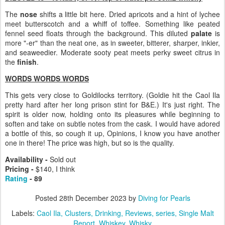
The
nose
shifts a little bit here. Dried apricots and a hint of lychee
meet butterscotch and a whiff of toffee. Something like peated
fennel seed floats through the background. This diluted
palate
is
more "-er" than the neat one, as in sweeter, bitterer, sharper, inkier,
and seaweedier. Moderate sooty peat meets perky sweet citrus in
the
finish
.
WORDS WORDS WORDS
This gets very close to Goldilocks territory. (Goldie hit the Caol Ila
pretty hard after her long prison stint for B&E.) It's just right. The
spirit is older now, holding onto its pleasures while beginning to
soften and take on subtle notes from the cask. I would have adored
a bottle of this, so cough it up, Opinions, I know you have another
one in there! The price was high, but so is the quality.
Availability -
Sold out
Pricing -
$140, I think
Rating
- 89
Posted
28th December 2023
by
Diving for Pearls
Labels:
Caol Ila
Clusters
Drinking
Reviews
series
Single Malt
Report
Whiskey
Whisky