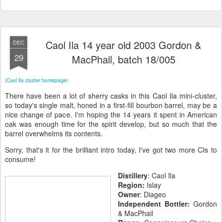
Caol Ila 14 year old 2003 Gordon &
DEC
29
MacPhail, batch 18/005
(Caol Ila cluster homepage)
There have been a lot of sherry casks in this Caol Ila mini-cluster,
so today's single malt, honed in a first-fill bourbon barrel, may be a
nice change of pace. I'm hoping the 14 years it spent in American
oak was enough time for the spirit develop, but so much that the
barrel overwhelms its contents.
Sorry, that's it for the brilliant intro today, I've got two more CIs to
consume!
Distillery
: Caol Ila
Region:
Islay
Owner
: Diageo
Independent Bottler:
Gordon
& MacPhail