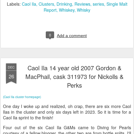
Labels:
Caol Ila
Clusters
Drinking
Reviews
series
Single Malt
Report
Whiskey
Whisky
0
Add a comment
Caol Ila 14 year old 2007 Gordon &
DEC
MacPhail, cask 311973 for Nickolls &
26
Perks
(Caol Ila cluster homepage)
One day I woke up and realized, oh crap, there are six more Caol
Ilas in the cluster and only six days left in 2023. So it is time for a
Caol Ila sprint to the finish!
Four out of the six Caol Ila G&Ms came to Diving for Pearls
courtesy of a fellow blogger, the other two are from bottle splits. I'll