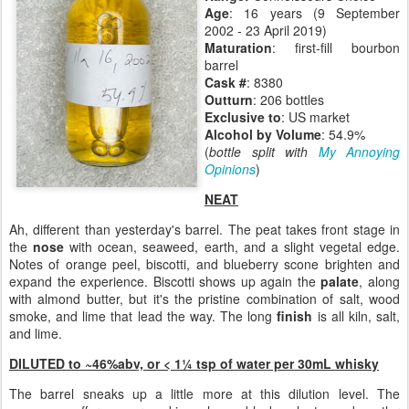
Age
: 16 years (9 September
2002 - 23 April 2019)
Maturation
: first-fill bourbon
barrel
Cask #
: 8380
Outturn
: 206 bottles
Exclusive to
: US market
Alcohol by Volume
: 54.9%
(
bottle split with
My Annoying
Opinions
)
NEAT
Ah, different than yesterday's barrel. The peat takes front stage in
the
nose
with ocean, seaweed, earth, and a slight vegetal edge.
Notes of orange peel, biscotti, and blueberry scone brighten and
expand the experience. Biscotti shows up again the
palate
, along
with almond butter, but it's the pristine combination of salt, wood
smoke, and lime that lead the way. The long
finish
is all kiln, salt,
and lime.
DILUTED to ~46%abv, or <
1¼ tsp of water per 30mL whisky
The barrel sneaks up a little more at this dilution level. The