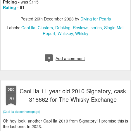
Pricing -
was £115
Rating
- 81
Posted
26th December 2023
by
Diving for Pearls
Labels:
Caol Ila
Clusters
Drinking
Reviews
series
Single Malt
Report
Whiskey
Whisky
0
Add a comment
Caol Ila 11 year old 2010 Signatory, cask
DEC
20
316662 for The Whisky Exchange
(Caol Ila cluster homepage)
Oh hey look, another Caol Ila 2010 from Signatory! I promise this is
the last one. In 2023.