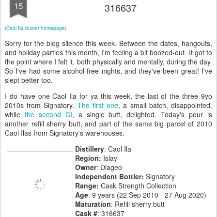
15
316637
(Caol Ila cluster homepage)
Sorry for the blog silence this week. Between the dates, hangouts,
and holiday parties this month, I'm feeling a bit boozed-out. It got to
the point where I felt it, both physically and mentally, during the day.
So I've had some alcohol-free nights, and they've been great! I've
slept better too.
I do have one Caol Ila for ya this week, the last of the three 9yo
2010s from Signatory.
The first one
, a small batch, disappointed,
while
the second CI
, a single butt, delighted. Today's pour is
another refill sherry butt, and part of the same big parcel of 2010
Caol Ilas from Signatory's warehouses.
Distillery
: Caol Ila
Region:
Islay
Owner
: Diageo
Independent Bottler:
Signatory
Range:
Cask Strength Collection
Age
: 9 years (22 Sep 2010 - 27 Aug 2020)
Maturation
: Refill sherry butt
Cask #
: 316637