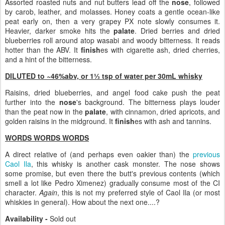
Assorted roasted nuts and nut butters lead off the
nose
, followed
by carob, leather, and molasses. Honey coats a gentle ocean-like
peat early on, then a very grapey PX note slowly consumes it.
Heavier, darker smoke hits the
palate
. Dried berries and dried
blueberries roll around atop wasabi and woody bitterness. It reads
hotter than the ABV. It
finish
es with cigarette ash, dried cherries,
and a hint of the bitterness.
DILUTED to ~46%abv, or 1⅓ tsp of water per 30mL whisky
Raisins, dried blueberries, and angel food cake push the peat
further into the
nose
's background. The bitterness plays louder
than the peat now in the
palate
, with cinnamon, dried apricots, and
golden raisins in the midground. It
finish
es with ash and tannins.
WORDS WORDS WORDS
A direct relative of (and perhaps even oakier than) the
previous
Caol Ila
, this whisky is another cask monster. The nose shows
some promise, but even there the butt's previous contents (which
smell a lot like Pedro Ximenez) gradually consume most of the CI
character.
Again
, this is not my preferred style of Caol Ila (or most
whiskies in general). How about the next one....?
Availability -
Sold out