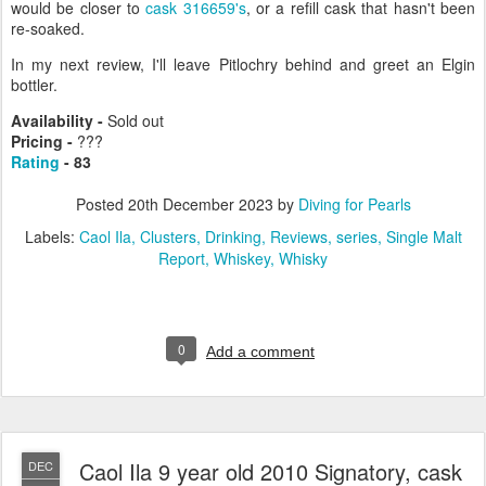
would be closer to
cask 316659's
, or a refill cask that hasn't been
re-soaked.
In my next review, I'll leave Pitlochry behind and greet an Elgin
bottler.
Availability -
Sold out
Pricing -
???
Rating
- 83
Posted
20th December 2023
by
Diving for Pearls
Labels:
Caol Ila
Clusters
Drinking
Reviews
series
Single Malt
Report
Whiskey
Whisky
0
Add a comment
Caol Ila 9 year old 2010 Signatory, cask
DEC