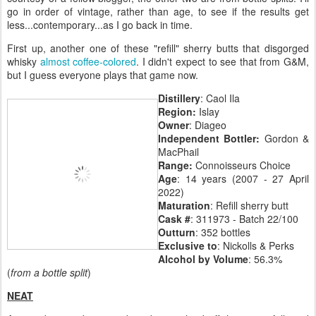
go in order of vintage, rather than age, to see if the results get
less...contemporary...as I go back in time.
First up, another one of these "refill" sherry butts that disgorged
whisky
almost coffee-colored
. I didn't expect to see that from G&M,
but I guess everyone plays that game now.
Distillery
: Caol Ila
Region:
Islay
Owner
: Diageo
Independent Bottler:
Gordon &
MacPhail
Range:
Connoisseurs Choice
Age
: 14 years (2007 - 27 April
2022)
Maturation
: Refill sherry butt
Cask #
: 311973 - Batch 22/100
Outturn
: 352 bottles
Exclusive to
: Nickolls & Perks
Alcohol by Volume
: 56.3%
(
from a bottle split
)
NEAT