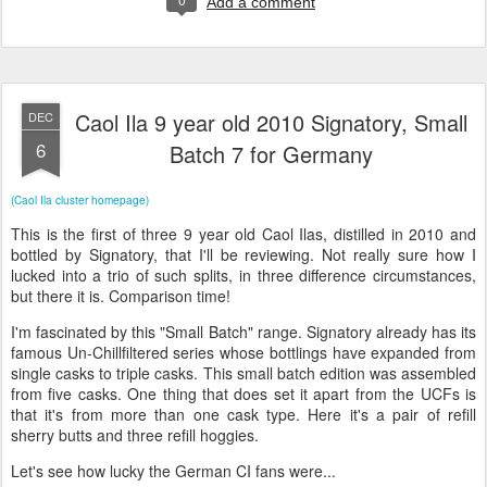
Add a comment
Caol Ila 9 year old 2010 Signatory, Small
DEC
6
Batch 7 for Germany
(Caol Ila cluster homepage)
This is the first of three 9 year old Caol Ilas, distilled in 2010 and
bottled by Signatory, that I'll be reviewing. Not really sure how I
lucked into a trio of such splits, in three difference circumstances,
but there it is. Comparison time!
I'm fascinated by this "Small Batch" range. Signatory already has its
famous Un-Chillfiltered series whose bottlings have expanded from
single casks to triple casks. This small batch edition was assembled
from five casks. One thing that does set it apart from the UCFs is
that it's from more than one cask type. Here it's a pair of refill
sherry butts and three refill hoggies.
Let's see how lucky the German CI fans were...