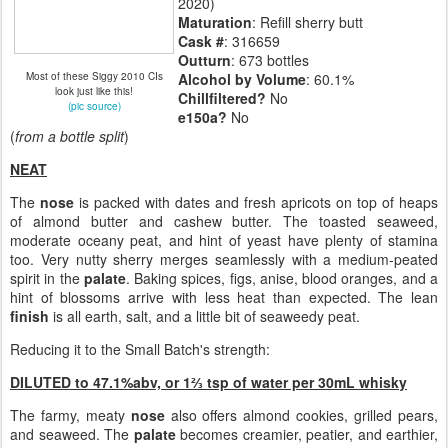
2020)
Maturation
: Refill sherry butt
Cask #
: 316659
Outturn
: 673 bottles
Most of these Siggy 2010 CIs
Alcohol by Volume
: 60.1%
look just like this!
Chillfiltered?
No
(pic source)
e150a?
No
(
from a bottle split
)
NEAT
The
nose
is packed with dates and fresh apricots on top of heaps
of almond butter and cashew butter. The toasted seaweed,
moderate oceany peat, and hint of yeast have plenty of stamina
too. Very nutty sherry merges seamlessly with a medium-peated
spirit in the
palate
. Baking spices, figs, anise, blood oranges, and a
hint of blossoms arrive with less heat than expected. The lean
finish
is all earth, salt, and a little bit of seaweedy peat.
Reducing it to the Small Batch's strength:
DILUTED to 47.1%abv, or 1⅔ tsp of water per 30mL whisky
The farmy, meaty
nose
also offers almond cookies, grilled pears,
and seaweed. The
palate
becomes creamier, peatier, and earthier,