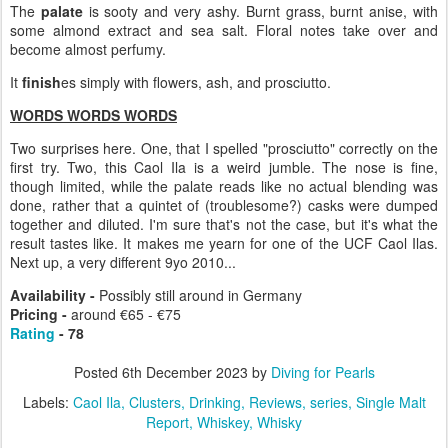
The
palate
is sooty and very ashy. Burnt grass, burnt anise, with
some almond extract and sea salt. Floral notes take over and
become almost perfumy.
It
finish
es simply with flowers, ash, and prosciutto.
WORDS WORDS WORDS
Two surprises here. One, that I spelled "prosciutto" correctly on the
first try. Two, this Caol Ila is a weird jumble. The nose is fine,
though limited, while the palate reads like no actual blending was
done, rather that a quintet of (troublesome?) casks were dumped
together and diluted. I'm sure that's not the case, but it's what the
result tastes like. It makes me yearn for one of the UCF Caol Ilas.
Next up, a very different 9yo 2010...
Availability -
Possibly still around in Germany
Pricing -
around €65 - €75
Rating
- 78
Posted
6th December 2023
by
Diving for Pearls
Labels:
Caol Ila
Clusters
Drinking
Reviews
series
Single Malt
Report
Whiskey
Whisky