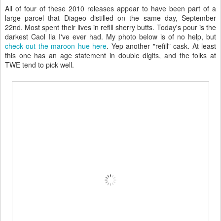
All of four of these 2010 releases appear to have been part of a
large parcel that Diageo distilled on the same day, September
22nd. Most spent their lives in refill sherry butts. Today's pour is the
darkest Caol Ila I've ever had. My photo below is of no help, but
check out the maroon hue here
. Yep another "refill" cask. At least
this one has an age statement in double digits, and the folks at
TWE tend to pick well.