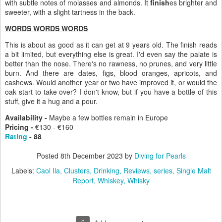
with subtle notes of molasses and almonds. It
finish
es brighter and
sweeter, with a slight tartness in the back.
WORDS WORDS WORDS
This is about as good as it can get at 9 years old. The finish reads
a bit limited, but everything else is great. I'd even say the palate is
better than the nose. There's no rawness, no prunes, and very little
burn. And there are dates, figs, blood oranges, apricots, and
cashews. Would another year or two have improved it, or would the
oak start to take over? I don't know, but if you have a bottle of this
stuff, give it a hug and a pour.
Availability -
Maybe a few bottles remain in Europe
Pricing -
€130 - €160
Rating
- 88
Posted
8th December 2023
by
Diving for Pearls
Labels:
Caol Ila
Clusters
Drinking
Reviews
series
Single Malt
Report
Whiskey
Whisky
0