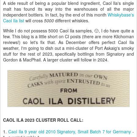
A side result of being a popular blend ingredient, Caol Ila's single
malt has found its way into the warehouses of all the major
independent bottlers. In fact, by the end of this month
Whiskybase's
Caol Ila list
will cross
5000
different whiskies.
While I do not possess 5000 Caol Ila samples, 🙁, I do have quite a
few. This blog is a little short on CI posts (there are more Kilchoman
reviews!) so let's fix that. As December offers perfect Caol Ila
weather, I'm going to dish out a mini-cluster of Port Askaig's smoky
stuff for the rest of 2023, specifically bottlings from Signatory and
Gordon & MacPhail. A larger cluster will follow in 2024.
CAOL ILA 2023 CLUSTER ROLL CALL:
1.
Caol Ila 9 year old 2010 Signatory, Small Batch 7 for Germany
-