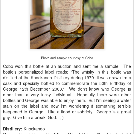
Photo and sample courtesy of Cobo
Cobo won this bottle at an auction and sent me a sample. The
bottle's personalized label reads: "The whisky in this bottle was
distilled at the Knockando Distillery during 1979. It was drawn from
cask and specially bottled to commemorate the 50th Birthday of
George 12th December 2003." We don't know who George is
other than a very lucky individual. Hopefully there were other
bottles and George was able to enjoy them. But I'm seeing a water
stain on the label and now I'm wondering if something terrible
happened to George. Like a flood or sobriety. George is a great
guy. Give him a break, God. ;-)
Distillery:
Knockando