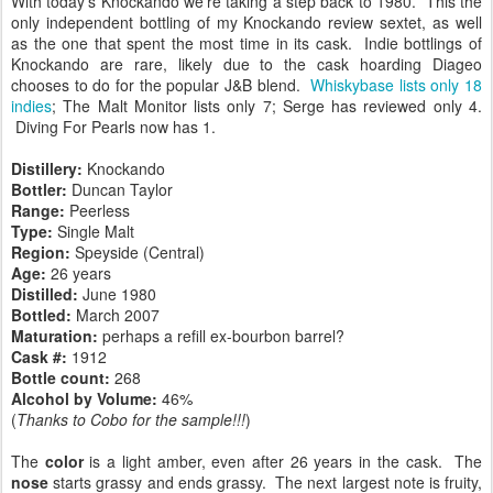
With today's Knockando we're taking a step back to 1980. This the
only independent bottling of my Knockando review sextet, as well
as the one that spent the most time in its cask. Indie bottlings of
Knockando are rare, likely due to the cask hoarding Diageo
chooses to do for the popular J&B blend.
Whiskybase lists only 18
indies
; The Malt Monitor lists only 7; Serge has reviewed only 4.
Diving For Pearls now has 1.
Distillery:
Knockando
Bottler:
Duncan Taylor
Range:
Peerless
Type:
Single Malt
Region:
Speyside (Central)
Age:
26 years
Distilled:
June 1980
Bottled:
March 2007
Maturation:
perhaps a refill ex-bourbon barrel?
Cask #:
1912
Bottle count:
268
Alcohol by Volume:
46%
(
Thanks to Cobo for the sample!!!
)
The
color
is a light amber, even after 26 years in the cask. The
nose
starts grassy and ends grassy. The next largest note is fruity,