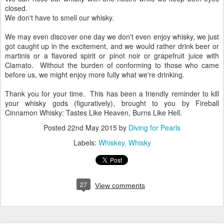
winter's night, for that matter.
We can nose our whisky with one nostril while we keep both eyes
closed.
We don't have to smell our whisky.
We may even discover one day we don't even enjoy whisky, we just
got caught up in the excitement, and we would rather drink beer or
martinis or a flavored spirit or pinot noir or grapefruit juice with
Clamato. Without the burden of conforming to those who came
before us, we might enjoy more fully what we're drinking.
Thank you for your time. This has been a friendly reminder to kill
your whisky gods (figuratively), brought to you by Fireball
Cinnamon Whisky: Tastes Like Heaven, Burns Like Hell.
Posted
22nd May 2015
by
Diving for Pearls
Labels:
Whiskey
Whisky
27
View comments