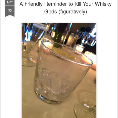
A Friendly Reminder to Kill Your Whisky
MAY
22
Gods (figuratively)