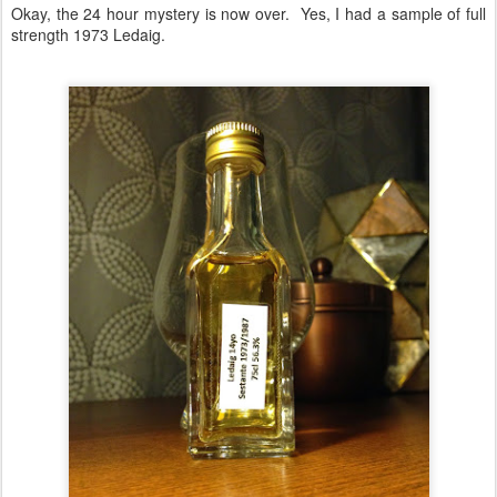
20
1973-1987 Sestante
Okay, the 24 hour mystery is now over. Yes, I had a sample of full
strength 1973 Ledaig.