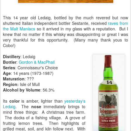
This 14 year old Ledaig, bottled by the much revered but now
shuttered Italian independent bottler Sestante, received
raves from
the Malt Maniacs
so it arrived in my glass with a reputation. But I
knew that no matter if this whisky was disappointing or great I was
very thankful for this opportunity. (Many many thank yous to
Cobo!)
Distillery
: Ledaig
Bottler
:
Gordon & MacPhail
Series
: Connoisseur's Choice
Age
: 14 years (1973-1987)
Maturation
: ???
Region:
Isle of Mull
Alcohol by Volume
: 56.3%
Its
color
is amber, lighter than
yesterday's
Ledaig
. The
nose
immediately brings to
mind three things: A christmas tree farm.
The docks of a fishing village. A grove of