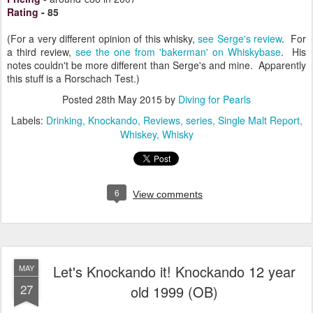
Rating
-
85
(For a very different opinion of this whisky,
see Serge's review
. For
a third review,
see the one from 'bakerman' on Whiskybase
. His
notes couldn't be more different than Serge's and mine. Apparently
this stuff is a Rorschach Test.)
Posted
28th May 2015
by
Diving for Pearls
Labels:
Drinking
Knockando
Reviews
series
Single Malt Report
Whiskey
Whisky
6
View comments
Let's Knockando it! Knockando 12 year
MAY
27
old 1999 (OB)