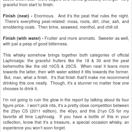
citrus peel, cherries, and rose petals. Small nibbles of peats and a
subtle bitterness. More sugars and vanilla gradually emerge. Very
graceful from start to finish.
Finish (neat) -
Enormous. And it's the peat that rules the night.
There's everything peat-related: moss, roots, dirt, char, ash, and
smoldering coals. Then brine, seaweed, menthol, and chili oil.
Finish (with water) -
Fruitier and more aromatic. Sweeter as well,
with just a peep of good bitterness.
This whisky somehow brings together both categories of official
Laphroaigs: the graceful fruiters like the 18 & 30 and the peat
behemoths like the old 10CS & 25CS. When neat it leans more
towards the latter, then with water added it tilts towards the former.
But, man, what a finish. It's that finish that'll make me recommend
drinking this one neatly. Though, it's a stunner no matter how one
chooses to drink it.
I'm not going to ruin the glow in the report by talking about its four
figure price. I won't pick nits, it's a pretty close competition between
the 25yo CS (2011 edition), the 40yo, and this 21yo CS for my
favorite all time Laphroaig. If you have a bottle of this in your