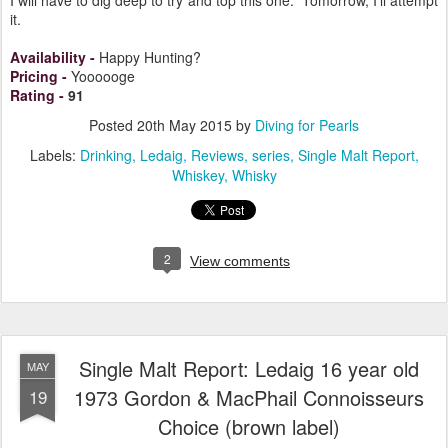
kind of scratch) because the power is the main attraction.
I will have to dig deep to try and top this one. Tomorrow, I'll attempt
it.
Availability
-
Happy Hunting?
Pricing
-
Yoooooge
Rating
-
91
Posted
20th May 2015
by
Diving for Pearls
Labels:
Drinking
Ledaig
Reviews
series
Single Malt Report
Whiskey
Whisky
2
View comments
Single Malt Report: Ledaig 16 year old
MAY
1973 Gordon & MacPhail Connoisseurs
19