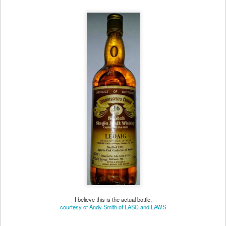
Choice (brown label)
I believe this is the actual bottle,