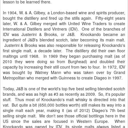
the boom was revealed to be bupkis and the whisky industry had
tanked. The distillery then closed soon after. I'm sure there's no
lesson to be learned there.
In 1904, W. & A. Gilbey, a London-based wine and spirits producer,
bought the distillery and fired up the stills again. Fifty-eight years
later, W. & A. Gilbey merged with United Wine Traders to create
International Distillers and Vintners (IDV). One of the branches of
IDV was Justerini & Brooks, or J&B. Knockando became an
ingredient of J&B's blended scotch, later becoming its main malt.
Justerini & Brooks was also responsible for releasing Knockando's
first single malt, a decade later. The distillery did their own floor
maltings until 1968. In 1969 they began purchasing malt (as of
2010 they were doing so from Burghead) and doubled their
capacity by increasing their still count from two to four. In 1972, IDV
was bought by Watney Mann who was taken over by Grand
Metropolitan who merged with Guinness to create Diageo in 1997.
Today, J&B is one of the world's top five best selling blended scotch
brands, and was as high as #3 as recently as 2009. So, it's popular
stuff. Thus most of Knockando's malt whisky is directed into that
vat. But quite a bit (650,000 bottles worth) still makes its way into a
single malt each year, making it (as of 2012) Diageo's 7th best
selling single malt. We don't see those official bottlings here in the