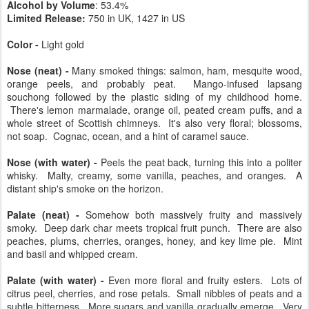
Chill-filtration?
No
Caramel colored?
No
Alcohol by Volume
: 53.4%
Limited Release:
750 in UK, 1427 in US
Color -
Light gold
Nose (neat) -
Many smoked things: salmon, ham, mesquite wood,
orange peels, and probably peat. Mango-infused lapsang
souchong followed by the plastic siding of my childhood home.
There's lemon marmalade, orange oil, peated cream puffs, and a
whole street of Scottish chimneys. It's also very floral; blossoms,
not soap. Cognac, ocean, and a hint of caramel sauce.
Nose (with water) -
Peels the peat back, turning this into a politer
whisky. Malty, creamy, some vanilla, peaches, and oranges. A
distant ship's smoke on the horizon.
Palate (neat) -
Somehow both massively fruity and massively
smoky. Deep dark char meets tropical fruit punch. There are also
peaches, plums, cherries, oranges, honey, and key lime pie. Mint
and basil and whipped cream.
Palate (with water) -
Even more floral and fruity esters. Lots of