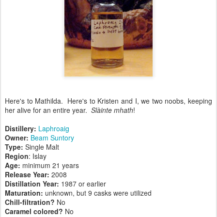
Here's to Mathilda. Here's to Kristen and I, we two noobs, keeping
her alive for an entire year.
Slàinte mhath
!
Distillery:
Laphroaig
Owner:
Beam Suntory
Type:
Single Malt
Region
: Islay
Age:
minimum 21 years
Release Year:
2008
Distillation Year:
1987 or earlier
Maturation:
unknown, but 9 casks were utilized