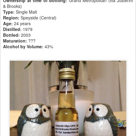
Ownership at time of bottling:
Grand Metropolitan (via Justerini
& Brooks)
Type:
Single Malt
Region:
Speyside (Central)
Age:
24 years
Distilled:
1979
Bottled:
2003
Maturation:
???
Alcohol by Volume:
43%