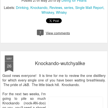
Posted
27th May 2015
by
Diving for Pearls
Labels:
Drinking
Knockando
Reviews
series
Single Malt Report
Whiskey
Whisky
7
View comments
MAY
Knockando-wutchyalike
26
Good news everyone! It is time for me to review the one distillery
for which every single one of you have been waiting breathlessly.
The pride of J&B. The little black hill. Knockando.
For the next two weeks, I'm
going to pile so much
Knockando (nock-AN-doo)
on you, you'll need a shovel