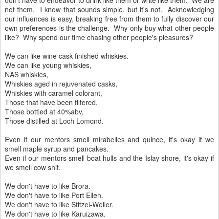
But we don't have to drink like them or write like them. And we
don't have to endeavor to drink like them or write like them. We are
not them. I know that sounds simple, but it's not. Acknowledging
our influences is easy, breaking free from them to fully discover our
own preferences is the challenge. Why only buy what other people
like? Why spend our time chasing other people's pleasures?
We can like wine cask finished whiskies.
We can like young whiskies,
NAS whiskies,
Whiskies aged in rejuvenated casks,
Whiskies with caramel colorant,
Those that have been filtered,
Those bottled at 40%abv,
Those distilled at Loch Lomond.
Even if our mentors smell mirabelles and quince, it's okay if we
smell maple syrup and pancakes.
Even if our mentors smell boat hulls and the Islay shore, it's okay if
we smell cow shit.
We don't have to like Brora.
We don't have to like Port Ellen.