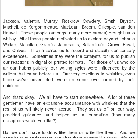
Jackson, Valentin, Murray, Roskrow, Cowdery, Smith, Bryson,
Mitchell, de Kergommeaux, MacLean, Broom, Gillespie, van den
Heuvel. These people (amongst many more names) brought us to
whisky. All of these people motivated us to explore beyond Johnnie
Walker, Macallan, Grant's, Jameson's, Ballantine's, Crown Royal,
and Chivas. They inspired us to record and classify our sensory
experiences. Sometimes they were the catalysts for us to publish
our reactions in digital or printed formats. For those of us who do
air our hubris publicly, our writing styles were influenced by the
writers that came before us. Our very reactions to whiskies, even
those we've never tried, were on some level formed by their
opinions.
And that's okay. We all have to start somewhere. A lot of these
gentlemen have an expansive acquaintance with whiskies that the
rest of us will likely never accrue. They set us off on our way,
provided guidance, and helped set a foundation (how many
metaphors would you like?).