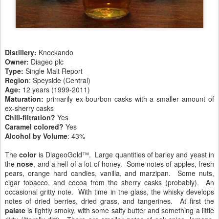
Distillery:
Knockando
Owner:
Diageo plc
Type:
Single Malt Report
Region
: Speyside (Central)
Age:
12 years (1999-2011)
Maturation:
primarily ex-bourbon casks with a smaller amount of
ex-sherry casks
Chill-filtration?
Yes
Caramel colored?
Yes
Alcohol by Volume
: 43%
The
color
is DiageoGold™. Large quantities of barley and yeast in
the
nose
, and a hell of a lot of honey. Some notes of apples, fresh
pears, orange hard candies, vanilla, and marzipan. Some nuts,
cigar tobacco, and cocoa from the sherry casks (probably). An
occasional gritty note. With time in the glass, the whisky develops
notes of dried berries, dried grass, and tangerines. At first the
palate
is lightly smoky, with some salty butter and something a little