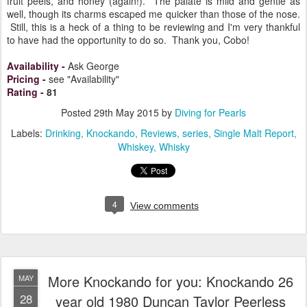
fruit peels, and honey (again!). The palate is mild and gentle as
well, though its charms escaped me quicker than those of the nose.
Still, this is a heck of a thing to be reviewing and I'm very thankful
to have had the opportunity to do so. Thank you, Cobo!
Availability
-
Ask George
Pricing
-
see "Availability"
Rating
-
81
Posted
29th May 2015
by
Diving for Pearls
Labels:
Drinking
Knockando
Reviews
series
Single Malt Report
Whiskey
Whisky
4
View comments
More Knockando for you: Knockando 26
MAY
28
year old 1980 Duncan Taylor Peerless