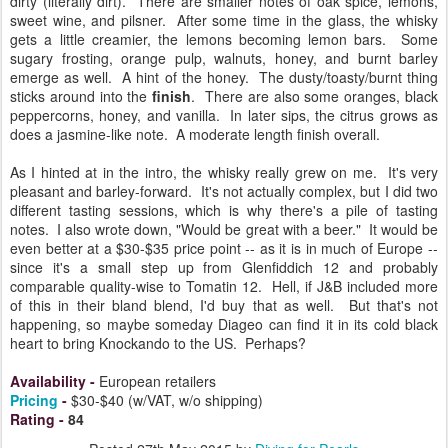
dirty (literally dirt). There are smaller notes of oak spice, lemons,
sweet wine, and pilsner. After some time in the glass, the whisky
gets a little creamier, the lemons becoming lemon bars. Some
sugary frosting, orange pulp, walnuts, honey, and burnt barley
emerge as well. A hint of the honey. The dusty/toasty/burnt thing
sticks around into the
finish
. There are also some oranges, black
peppercorns, honey, and vanilla. In later sips, the citrus grows as
does a jasmine-like note. A moderate length finish overall.
As I hinted at in the intro, the whisky really grew on me. It's very
pleasant and barley-forward. It's not actually complex, but I did two
different tasting sessions, which is why there's a pile of tasting
notes. I also wrote down, "Would be great with a beer." It would be
even better at a $30-$35 price point -- as it is in much of Europe --
since it's a small step up from Glenfiddich 12 and probably
comparable quality-wise to Tomatin 12. Hell, if J&B included more
of this in their bland blend, I'd buy that as well. But that's not
happening, so maybe someday Diageo can find it in its cold black
heart to bring Knockando to the US. Perhaps?
Availability
-
European retailers
Pricing
-
$30-$40 (w/VAT, w/o shipping)
Rating
-
84