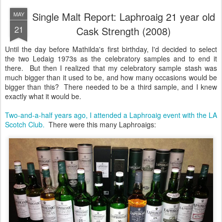
Single Malt Report: Laphroaig 21 year old
MAY
21
Cask Strength (2008)
Until the day before Mathilda's first birthday, I'd decided to select
the two Ledaig 1973s as the celebratory samples and to end it
there. But then I realized that my celebratory sample stash was
much bigger than it used to be, and how many occasions would be
bigger than this? There needed to be a third sample, and I knew
exactly what it would be.
Two-and-a-half years ago, I attended a Laphroaig event with the LA
Scotch Club.
There were this many Laphroaigs: