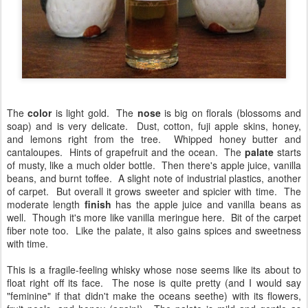
The
color
is light gold. The
nose
is big on florals (blossoms and
soap) and is very delicate. Dust, cotton, fuji apple skins, honey,
and lemons right from the tree. Whipped honey butter and
cantaloupes. Hints of grapefruit and the ocean. The
palate
starts
of musty, like a much older bottle. Then there's apple juice, vanilla
beans, and burnt toffee. A slight note of industrial plastics, another
of carpet. But overall it grows sweeter and spicier with time. The
moderate length
finish
has the apple juice and vanilla beans as
well. Though it's more like vanilla meringue here. Bit of the carpet
fiber note too. Like the palate, it also gains spices and sweetness
with time.
This is a fragile-feeling whisky whose nose seems like its about to
float right off its face. The nose is quite pretty (and I would say
"feminine" if that didn't make the oceans seethe) with its flowers,