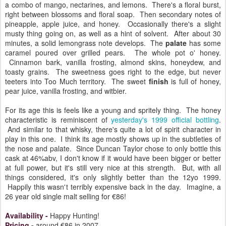
a combo of mango, nectarines, and lemons. There's a floral burst,
right between blossoms and floral soap. Then secondary notes of
pineapple, apple juice, and honey. Occasionally there's a slight
musty thing going on, as well as a hint of solvent. After about 30
minutes, a solid lemongrass note develops. The
palate
has some
caramel poured over grilled pears. The whole pot o' honey.
Cinnamon bark, vanilla frosting, almond skins, honeydew, and
toasty grains. The sweetness goes right to the edge, but never
teeters into Too Much territory. The sweet
finish
is full of honey,
pear juice, vanilla frosting, and witbier.
For its age this is feels like a young and spritely thing. The honey
characteristic is reminiscent of
yesterday's 1999 official bottling
.
And similar to that whisky, there's quite a lot of spirit character in
play in this one. I think its age mostly shows up in the subtleties of
the nose and palate. Since Duncan Taylor chose to only bottle this
cask at 46%abv, I don't know if it would have been bigger or better
at full power, but it's still very nice at this strength. But, with all
things considered, it's only slightly better than the 12yo 1999.
Happily this wasn't terribly expensive back in the day. Imagine, a
26 year old single malt selling for €86!
Availability
-
Happy Hunting!
Pricing
-
around €86 in 2007