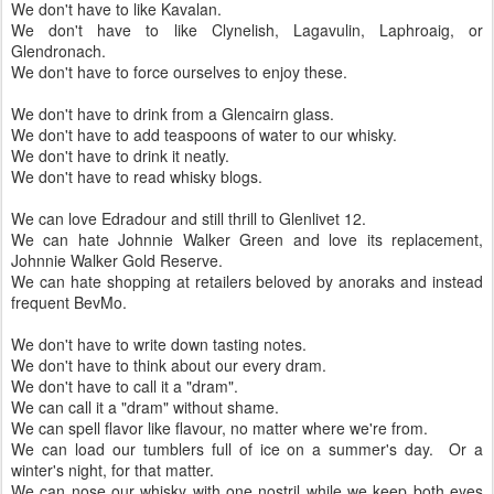
We don't have to like Stitzel-Weller.
We don't have to like Karuizawa.
We don't have to like Kavalan.
We don't have to like Clynelish, Lagavulin, Laphroaig, or
Glendronach.
We don't have to force ourselves to enjoy these.
We don't have to drink from a Glencairn glass.
We don't have to add teaspoons of water to our whisky.
We don't have to drink it neatly.
We don't have to read whisky blogs.
We can love Edradour and still thrill to Glenlivet 12.
We can hate Johnnie Walker Green and love its replacement,
Johnnie Walker Gold Reserve.
We can hate shopping at retailers beloved by anoraks and instead
frequent BevMo.
We don't have to write down tasting notes.
We don't have to think about our every dram.
We don't have to call it a "dram".
We can call it a "dram" without shame.
We can spell flavor like flavour, no matter where we're from.
We can load our tumblers full of ice on a summer's day. Or a