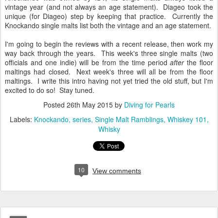
US since the sales are focused in Western Europe. When
Knockando was owned by IDV, its single malts always listed a
vintage year (and not always an age statement). Diageo took the
unique (for Diageo) step by keeping that practice. Currently the
Knockando single malts list both the vintage and an age statement.
I'm going to begin the reviews with a recent release, then work my
way back through the years. This week's three single malts (two
officials and one indie) will be from the time period
after
the floor
maltings had closed. Next week's three will all be from the floor
maltings. I write this intro having not yet tried the old stuff, but I'm
excited to do so! Stay tuned.
Posted
26th May 2015
by
Diving for Pearls
Labels:
Knockando
series
Single Malt Ramblings
Whiskey 101
Whisky
10
View comments