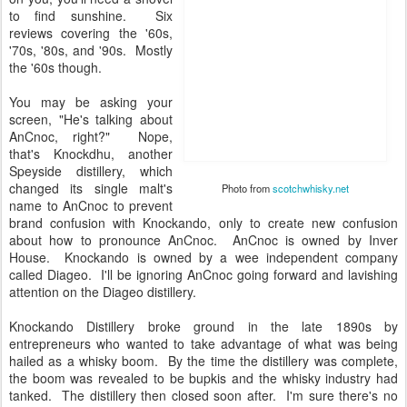
to find sunshine. Six
reviews covering the '60s,
'70s, '80s, and '90s. Mostly
the '60s though.
You may be asking your
screen, "He's talking about
AnCnoc, right?" Nope,
that's Knockdhu, another
Speyside distillery, which
changed its single malt's
name to AnCnoc to prevent
brand confusion with
Knockando, only to create
new confusion about how to
Photo from
scotchwhisky.net
pronounce AnCnoc.
AnCnoc is owned by Inver House. Knockando is owned by a wee
independent company called Diageo. I'll be ignoring AnCnoc going
forward and lavishing attention on the Diageo distillery.
Knockando Distillery broke ground in the late 1890s by
entrepreneurs who wanted to take advantage of what was being
hailed as a whisky boom. By the time the distillery was complete,