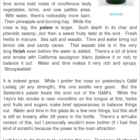
fruiting lemon trees. Then highlights of
grilled meat, soil, and kiln follow next. With
time some bold notes of cruciferous leafy
vegetables, brine, and cow patties arise.
(
source
)
With water, there's noticeably more barn.
Then pineapple and burning hay. While the
nose is big, the
palate
is larger. Such depth to its char and
phenolic swamp...but then a sweet fruity twist at the end. Fresh
herbs in manure. Sea salt and wasabi. Time and water bring out
lemon oils and candy canes. That wasabi bite is in the very
long
finish
even before the water is added. There's a lot of brine
and smoke with California sauvignon blanc (believe it or not) to
balance it out. Water and time makes it very rich and syrupy.
Stroopwafels!
It is indeed great. While I prefer the nose on yesterday's G&M
Ledaig (at any strength), this one smells very good. But the
Sestante's palate beats the snot out of the G&M's. While the
14yo's kiln smoke is near monolithic on the tongue at first, herbs
and fruits and sugars make brief appearances to balance things
out. Water and time in the glass do a few nice things, but this stuff
is still so brawny after 28 years in the bottle. There's a 40%abv
version of this, but I personally wouldn't even bother (if I had that