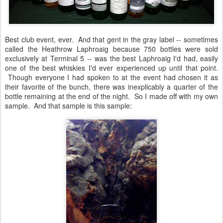
Best club event, ever. And that gent in the gray label -- sometimes
called the Heathrow Laphroaig because 750 bottles were sold
exclusively at Terminal 5 -- was the best Laphroaig I'd had, easily
one of the best whiskies I'd ever experienced up until that point.
Though everyone I had spoken to at the event had chosen it as
their favorite of the bunch, there was inexplicably a quarter of the
bottle remaining at the end of the night. So I made off with my own
sample. And that sample is this sample: