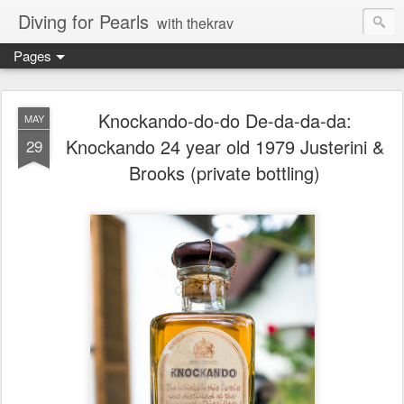
Diving for Pearls
with thekrav
Pages
Knockando-do-do De-da-da-da:
MAY
Knockando 24 year old 1979 Justerini &
29
Brooks (private bottling)