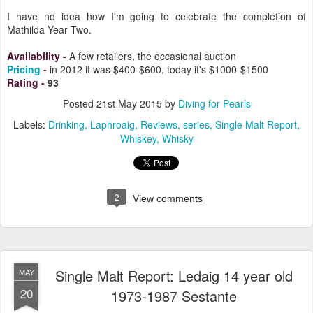
collection, know that it's a treasure, a special occasion whisky, an
experience you won't soon forget.
I have no idea how I'm going to celebrate the completion of
Mathilda Year Two.
Availability
-
A few retailers, the occasional auction
Pricing
-
in 2012 it was $400-$600, today it's $1000-$1500
Rating
-
93
Posted
21st May 2015
by
Diving for Pearls
Labels:
Drinking
Laphroaig
Reviews
series
Single Malt Report
Whiskey
Whisky
2
View comments
Single Malt Report: Ledaig 14 year old
MAY