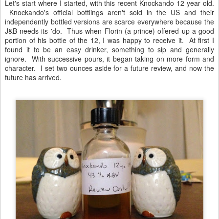
Let's start where I started, with this recent Knockando 12 year old.
Knockando's official bottlings aren't sold in the US and their
independently bottled versions are scarce everywhere because the
J&B needs its 'do. Thus when Florin (a prince) offered up a good
portion of his bottle of the 12, I was happy to receive it. At first I
found it to be an easy drinker, something to sip and generally
ignore. With successive pours, it began taking on more form and
character. I set two ounces aside for a future review, and now the
future has arrived.