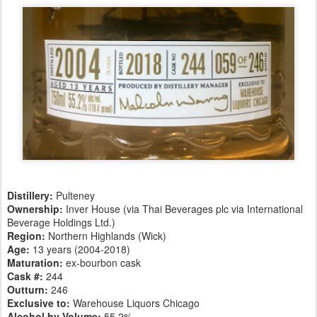
Distillery:
Pulteney
Ownership:
Inver House (via Thai Beverages plc via International
Beverage Holdings Ltd.)
Region:
Northern Highlands (Wick)
Age:
13 years (2004-2018)
Maturation:
ex-bourbon cask
Cask #:
244
Outturn:
246
Exclusive to:
Warehouse Liquors Chicago
Alcohol by Volume:
55.2%