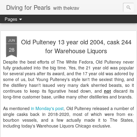
Diving for Pearls
with thekrav
Pages
Old Pulteney 13 year old 2004, cask 244
JUN
28
for Warehouse Liquors
Despite the best efforts of The White Fedora, Old Pulteney never
fully graduated into the big time. Yes, the 21 year old was popular
for several years after its award, and the 17 year old was adored by
some of us, but Young Pulteney's style isn't the sexiest thing, and
the distillery hasn't issued very many dark sherried beasts, so it
continues to keep its figurative head down, and
not
discard its
long-time customer base, unlike many other distilleries and brands.
As mentioned
in Monday's post
, Old Pulteney released a number of
single casks back in 2018-2020, most of which were from ex-
bourbon vessels, and a few actually made it to The States,
including today's Warehouse Liquors Chicago exclusive.