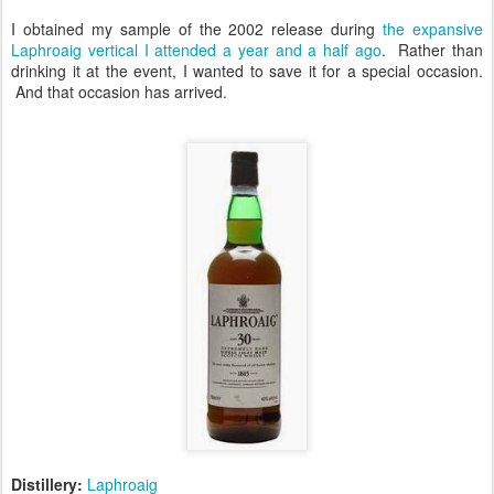
I obtained my sample of the 2002 release during
the expansive
Laphroaig vertical I attended a year and a half ago
. Rather than
drinking it at the event, I wanted to save it for a special occasion.
And that occasion has arrived.
Distillery:
Laphroaig