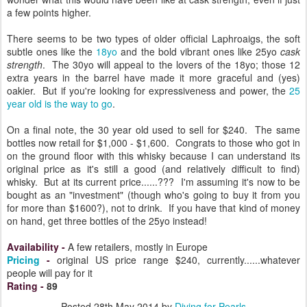
a few points higher.
There seems to be two types of older official Laphroaigs, the soft
subtle ones like the
18yo
and the bold vibrant ones like 25yo
cask
strength
. The 30yo will appeal to the lovers of the 18yo; those 12
extra years in the barrel have made it more graceful and (yes)
oakier. But if you're looking for expressiveness and power, the
25
year old is the way to go
.
On a final note, the 30 year old used to sell for $240. The same
bottles now retail for $1,000 - $1,600. Congrats to those who got in
on the ground floor with this whisky because I can understand its
original price as it's still a good (and relatively difficult to find)
whisky. But at its current price......??? I'm assuming it's now to be
bought as an "investment" (though who's going to buy it from you
for more than $1600?), not to drink. If you have that kind of money
on hand, get three bottles of the 25yo instead!
Availability
-
A few retailers, mostly in Europe
Pricing
-
original US price range $240, currently......whatever
people will pay for it
Rating
-
89
Posted
28th May 2014
by
Diving for Pearls