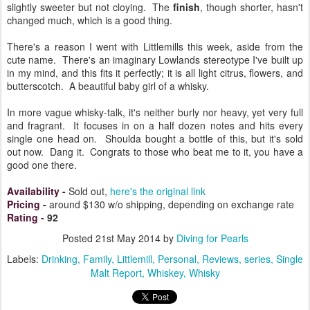
slightly sweeter but not cloying. The
finish
, though shorter, hasn't
changed much, which is a good thing.
There's a reason I went with Littlemills this week, aside from the
cute name. There's an imaginary Lowlands stereotype I've built up
in my mind, and this fits it perfectly; it is all light citrus, flowers, and
butterscotch. A beautiful baby girl of a whisky.
In more vague whisky-talk, it's neither burly nor heavy, yet very full
and fragrant. It focuses in on a half dozen notes and hits every
single one head on. Shoulda bought a bottle of this, but it's sold
out now. Dang it. Congrats to those who beat me to it, you have a
good one there.
Availability
-
Sold out,
here's the original link
Pricing
-
around $130 w/o shipping, depending on exchange rate
Rating
-
92
Posted
21st May 2014
by
Diving for Pearls
Labels:
Drinking
Family
Littlemill
Personal
Reviews
series
Single
Malt Report
Whiskey
Whisky