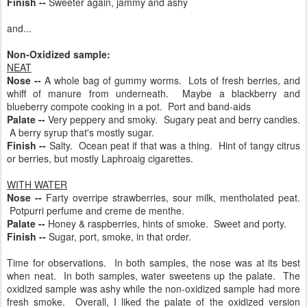
Finish --
Sweeter again, jammy and ashy
and...
Non-Oxidized sample:
NEAT
Nose --
A whole bag of gummy worms. Lots of fresh berries, and
whiff of manure from underneath. Maybe a blackberry and
blueberry compote cooking in a pot. Port and band-aids
Palate --
Very peppery and smoky. Sugary peat and berry candies.
A berry syrup that's mostly sugar.
Finish --
Salty. Ocean peat if that was a thing. Hint of tangy citrus
or berries, but mostly Laphroaig cigarettes.
WITH WATER
Nose --
Farty overripe strawberries, sour milk, mentholated peat.
Potpurri perfume and creme de menthe.
Palate --
Honey & raspberries, hints of smoke. Sweet and porty.
Finish --
Sugar, port, smoke, in that order.
Time for observations. In both samples, the nose was at its best
when neat. In both samples, water sweetens up the palate. The
oxidized sample was ashy while the non-oxidized sample had more
fresh smoke. Overall, I liked the palate of the oxidized version