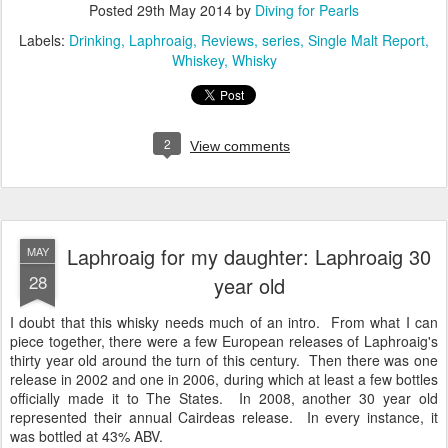
Posted
29th May 2014
by
Diving for Pearls
Labels:
Drinking
Laphroaig
Reviews
series
Single Malt Report
Whiskey
Whisky
2
View comments
Laphroaig for my daughter: Laphroaig 30
MAY
28
year old
I doubt that this whisky needs much of an intro. From what I can
piece together, there were a few European releases of Laphroaig's
thirty year old around the turn of this century. Then there was one
release in 2002 and one in 2006, during which at least a few bottles
officially made it to The States. In 2008, another 30 year old
represented their annual Cairdeas release. In every instance, it
was bottled at 43% ABV.