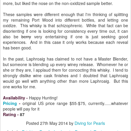
more, but liked the nose on the non-oxidized sample better.
These samples were different enough that I'm thinking of splitting
my remaining Port Wood into different bottles, and letting one
oxidize. This whisky is that schizophrenic. While that fact can be
disorienting if one is looking for consistency every time out, it can
also be
berry
very entertaining if one is just seeking good
experiences. And in this case it only works because each reveal
has been good.
In the past, Laphroaig has claimed to not have a Master Blender,
but someone is blending up every winey release. Whomever he or
she or they are, I applaud them for concocting this whisky. I tend to
strongly dislike wine cask finishes and I doubted that Laphroaig
would go well with anything other than more Laphroaig. But this
one works for me.
Availability
-
Happy Hunting!
Pricing
-
original US price range $55-$75, currently......whatever
people will pay for it
Rating
-
87
Posted
27th May 2014
by
Diving for Pearls