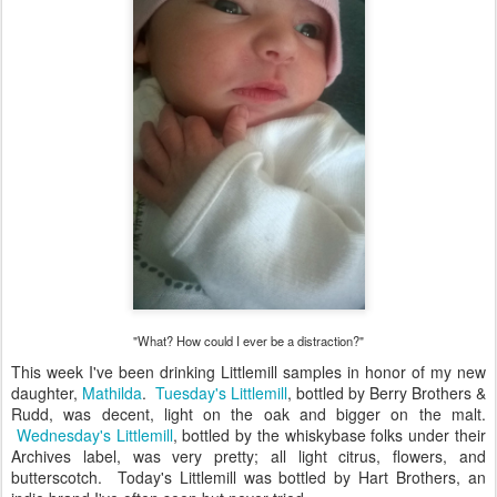
"What? How could I ever be a distraction?"
This week I've been drinking Littlemill samples in honor of my new
daughter,
Mathilda
.
Tuesday's Littlemill
, bottled by Berry Brothers &
Rudd, was decent, light on the oak and bigger on the malt.
Wednesday's Littlemill
, bottled by the whiskybase folks under their
Archives label, was very pretty; all light citrus, flowers, and
butterscotch. Today's Littlemill was bottled by Hart Brothers, an