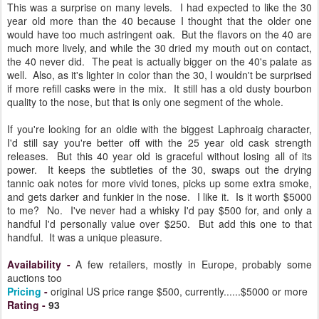
This was a surprise on many levels. I had expected to like the 30
year old more than the 40 because I thought that the older one
would have too much astringent oak. But the flavors on the 40 are
much more lively, and while the 30 dried my mouth out on contact,
the 40 never did. The peat is actually bigger on the 40's palate as
well. Also, as it's lighter in color than the 30, I wouldn't be surprised
if more refill casks were in the mix. It still has a old dusty bourbon
quality to the nose, but that is only one segment of the whole.
If you're looking for an oldie with the biggest Laphroaig character,
I'd still say you're better off with the 25 year old cask strength
releases. But this 40 year old is graceful without losing all of its
power. It keeps the subtleties of the 30, swaps out the drying
tannic oak notes for more vivid tones, picks up some extra smoke,
and gets darker and funkier in the nose. I like it. Is it worth $5000
to me? No. I've never had a whisky I'd pay $500 for, and only a
handful I'd personally value over $250. But add this one to that
handful. It was a unique pleasure.
Availability
-
A few retailers, mostly in Europe, probably some
auctions too
Pricing
-
original US price range $500, currently......$5000 or more
Rating
-
93