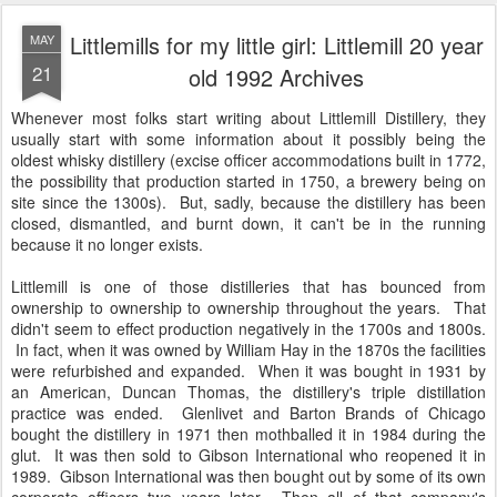
Littlemills for my little girl: Littlemill 20 year
MAY
21
old 1992 Archives
Whenever most folks start writing about Littlemill Distillery, they
usually start with some information about it possibly being the
oldest whisky distillery (excise officer accommodations built in 1772,
the possibility that production started in 1750, a brewery being on
site since the 1300s). But, sadly, because the distillery has been
closed, dismantled, and burnt down, it can't be in the running
because it no longer exists.
Littlemill is one of those distilleries that has bounced from
ownership to ownership to ownership throughout the years. That
didn't seem to effect production negatively in the 1700s and 1800s.
In fact, when it was owned by William Hay in the 1870s the facilities
were refurbished and expanded. When it was bought in 1931 by
an American, Duncan Thomas, the distillery's triple distillation
practice was ended. Glenlivet and Barton Brands of Chicago
bought the distillery in 1971 then mothballed it in 1984 during the
glut. It was then sold to Gibson International who reopened it in
1989. Gibson International was then bought out by some of its own