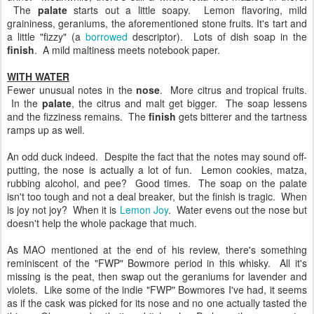
The
palate
starts out a little soapy. Lemon flavoring, mild
graininess, geraniums, the aforementioned stone fruits. It's tart and
a little "fizzy" (a
borrowed
descriptor). Lots of dish soap in the
finish
. A mild maltiness meets notebook paper.
WITH WATER
Fewer unusual notes in the
nose
. More citrus and tropical fruits.
In the
palate
, the citrus and malt get bigger. The soap lessens
and the fizziness remains. The
finish
gets bitterer and the tartness
ramps up as well.
An odd duck indeed. Despite the fact that the notes may sound off-
putting, the nose is actually a lot of fun. Lemon cookies, matza,
rubbing alcohol, and pee? Good times. The soap on the palate
isn't too tough and not a deal breaker, but the finish is tragic. When
is joy not joy? When it is
Lemon Joy
. Water evens out the nose but
doesn't help the whole package that much.
As MAO mentioned at the end of his review, there's something
reminiscent of the "FWP" Bowmore period in this whisky. All it's
missing is the peat, then swap out the geraniums for lavender and
violets. Like some of the indie "FWP" Bowmores I've had, it seems
as if the cask was picked for its nose and no one actually tasted the