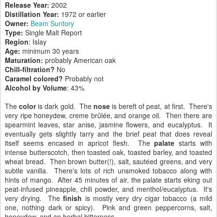
Release Year:
2002
Distillation Year:
1972 or earlier
Owner:
Beam Suntory
Type:
Single Malt Report
Region
: Islay
Age:
minimum 30 years
Maturation:
probably American oak
Chill-filtration?
No
Caramel colored?
Probably not
Alcohol by Volume
: 43%
The
color
is dark gold. The
nose
is bereft of peat, at first. There's
very ripe honeydew, creme brûlée, and orange oil. Then there are
spearmint leaves, star anise, jasmine flowers, and eucalyptus. It
eventually gets slightly tarry and the brief peat that does reveal
itself seems encased in apricot flesh. The
palate
starts with
intense butterscotch, then toasted oak, toasted barley, and toasted
wheat bread. Then brown butter(!), salt, sautéed greens, and very
subtle vanilla. There's lots of rich unsmoked tobacco along with
hints of mango. After 45 minutes of air, the palate starts eking out
peat-infused pineapple, chili powder, and menthol/eucalyptus. It's
very drying. The
finish
is mostly very dry cigar tobacco (a mild
one, nothing dark or spicy). Pink and green peppercorns, salt,
honeydew, and an herbal bitterness.