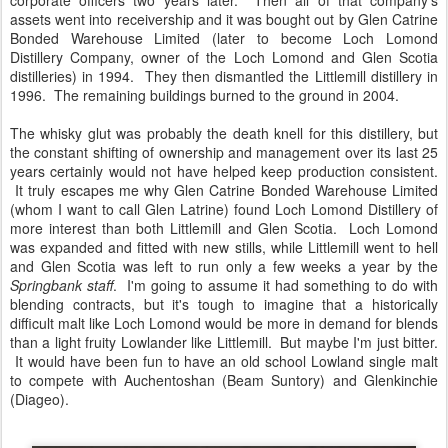
corporate officers two years later. Then all of that company's
assets went into receivership and it was bought out by Glen Catrine
Bonded Warehouse Limited (later to become Loch Lomond
Distillery Company, owner of the Loch Lomond and Glen Scotia
distilleries) in 1994. They then dismantled the Littlemill distillery in
1996. The remaining buildings burned to the ground in 2004.
The whisky glut was probably the death knell for this distillery, but
the constant shifting of ownership and management over its last 25
years certainly would not have helped keep production consistent.
It truly escapes me why Glen Catrine Bonded Warehouse Limited
(whom I want to call Glen Latrine) found Loch Lomond Distillery of
more interest than both Littlemill and Glen Scotia. Loch Lomond
was expanded and fitted with new stills, while Littlemill went to hell
and Glen Scotia was left to run only a few weeks a year by the
Springbank staff
. I'm going to assume it had something to do with
blending contracts, but it's tough to imagine that a historically
difficult malt like Loch Lomond would be more in demand for blends
than a light fruity Lowlander like Littlemill. But maybe I'm just bitter.
It would have been fun to have an old school Lowland single malt
to compete with Auchentoshan (Beam Suntory) and Glenkinchie
(Diageo).