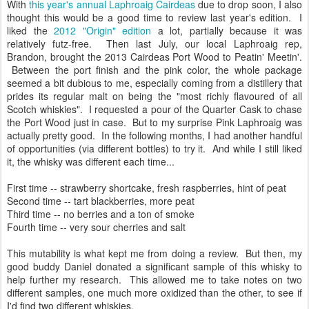
With
this year's annual Laphroaig Cairdeas
due to drop soon, I also
thought this would be a good time to review last year's edition. I
liked the
2012 "Origin" edition
a lot, partially because it was
relatively futz-free. Then last July, our local Laphroaig rep,
Brandon, brought the 2013 Cairdeas Port Wood to Peatin' Meetin'.
Between the port finish and the pink color, the whole package
seemed a bit dubious to me, especially coming from a distillery that
prides its regular malt on being the "most richly flavoured of all
Scotch whiskies". I requested a pour of the Quarter Cask to chase
the Port Wood just in case. But to my surprise Pink Laphroaig was
actually pretty good. In the following months, I had another handful
of opportunities (via different bottles) to try it. And while I still liked
it, the whisky was different each time...
First time -- strawberry shortcake, fresh raspberries, hint of peat
Second time -- tart blackberries, more peat
Third time -- no berries and a ton of smoke
Fourth time -- very sour cherries and salt
This mutability is what kept me from doing a review. But then, my
good buddy Daniel donated a significant sample of this whisky to
help further my research. This allowed me to take notes on two
different samples, one much more oxidized than the other, to see if
I'd find two different whiskies.