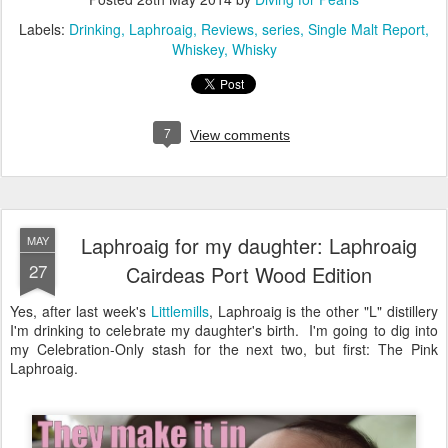
Labels:
Drinking
Laphroaig
Reviews
series
Single Malt Report
Whiskey
Whisky
7
View comments
Laphroaig for my daughter: Laphroaig
MAY
27
Cairdeas Port Wood Edition
Yes, after last week's
Littlemills
, Laphroaig is the other "L" distillery
I'm drinking to celebrate my daughter's birth. I'm going to dig into
my Celebration-Only stash for the next two, but first: The Pink
Laphroaig.