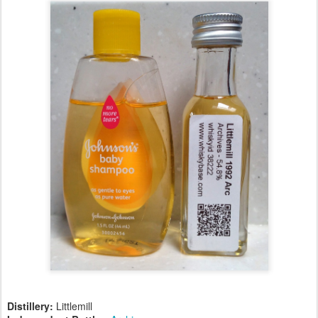
Distillery:
Littlemill