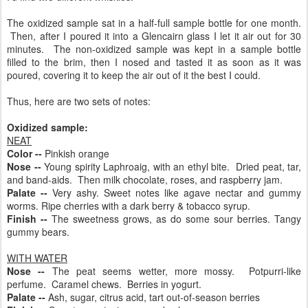
The oxidized sample sat in a half-full sample bottle for one month.
Then, after I poured it into a Glencairn glass I let it air out for 30
minutes. The non-oxidized sample was kept in a sample bottle
filled to the brim, then I nosed and tasted it as soon as it was
poured, covering it to keep the air out of it the best I could.
Thus, here are two sets of notes:
Oxidized sample:
NEAT
Color --
Pinkish orange
Nose --
Young spirity Laphroaig, with an ethyl bite. Dried peat, tar,
and band-aids. Then milk chocolate, roses, and raspberry jam.
Palate --
Very ashy. Sweet notes like agave nectar and gummy
worms. Ripe cherries with a dark berry & tobacco syrup.
Finish --
The sweetness grows, as do some sour berries. Tangy
gummy bears.
WITH WATER
Nose --
The peat seems wetter, more mossy. Potpurri-like
perfume. Caramel chews. Berries in yogurt.
Palate --
Ash, sugar, citrus acid, tart out-of-season berries