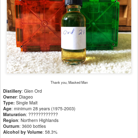
Thank you, Masked Man
Distillery
: Glen Ord
Owner
: Diageo
Type:
Single Malt
Age
: minimum 28 years (1975-2003)
Maturation
: ????????????
Region
: Northern Highlands
Outturn
: 3600 bottles
Alcohol by Volume
: 58.3%