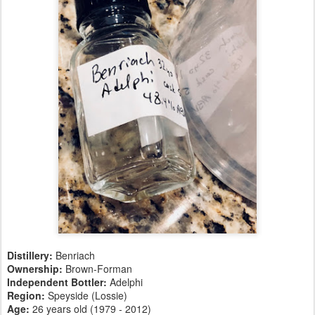
Distillery:
Benriach
Ownership:
Brown-Forman
Independent Bottler:
Adelphi
Region:
Speyside (Lossie)
Age:
26 years old (1979 - 2012)