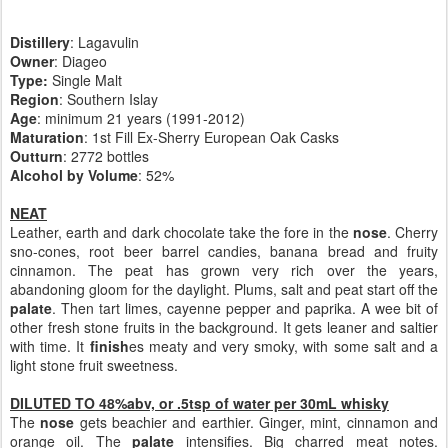
Distillery
: Lagavulin
Owner
: Diageo
Type:
Single Malt
Region
: Southern Islay
Age
: minimum 21 years (1991-2012)
Maturation
: 1st Fill Ex-Sherry European Oak Casks
Outturn
: 2772 bottles
Alcohol by Volume
: 52%
NEAT
Leather, earth and dark chocolate take the fore in the
nose
. Cherry
sno-cones, root beer barrel candies, banana bread and fruity
cinnamon. The peat has grown very rich over the years,
abandoning gloom for the daylight. Plums, salt and peat start off the
palate
. Then tart limes, cayenne pepper and paprika. A wee bit of
other fresh stone fruits in the background. It gets leaner and saltier
with time. It
finish
es meaty and very smoky, with some salt and a
light stone fruit sweetness.
DILUTED TO 48%abv, or .5tsp of water per 30mL whisky
The
nose
gets beachier and earthier. Ginger, mint, cinnamon and
orange oil. The
palate
intensifies. Big charred meat notes.