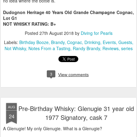
no idea where the bottle is.
Dudognon Heritage 40 Years Old Grande Champagne Cognac,
Lot G1
NOT WHISKY RATING: B+
Posted
27th August 2018
by
Diving for Pearls
Labels:
Birthday Booze
Brandy
Cognac
Drinking
Events
Guests
Not Whisky
Notes From a Tasting
Randy Brandy
Reviews
series
3
View comments
Pre-Birthday Whisky: Glenugie 31 year old
AUG
24
1977 Signatory, cask 7
A Glenugie! My only Glenugie. What is a Glenugie?