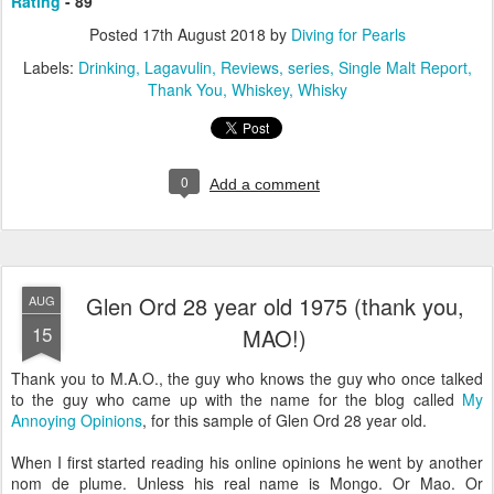
Rating
- 89
Posted
17th August 2018
by
Diving for Pearls
Labels:
Drinking
Lagavulin
Reviews
series
Single Malt Report
Thank You
Whiskey
Whisky
0
Add a comment
Glen Ord 28 year old 1975 (thank you,
AUG
15
MAO!)
Thank you to M.A.O., the guy who knows the guy who once talked
to the guy who came up with the name for the blog called
My
Annoying Opinions
, for this sample of Glen Ord 28 year old.
When I first started reading his online opinions he went by another
nom de plume. Unless his real name is Mongo. Or Mao. Or