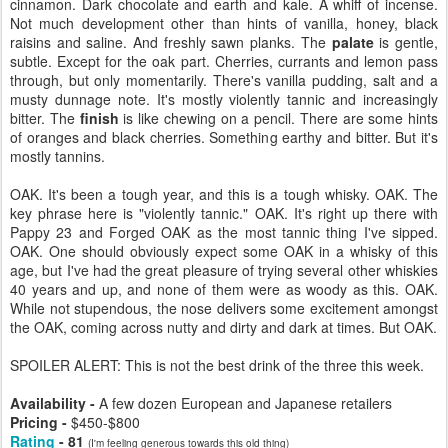
cinnamon. Dark chocolate and earth and kale. A whiff of incense.
Not much development other than hints of vanilla, honey, black
raisins and saline. And freshly sawn planks. The
palate
is gentle,
subtle. Except for the oak part. Cherries, currants and lemon pass
through, but only momentarily. There's vanilla pudding, salt and a
musty dunnage note. It's mostly violently tannic and increasingly
bitter. The
finish
is like chewing on a pencil. There are some hints
of oranges and black cherries. Something earthy and bitter. But it's
mostly tannins.
OAK. It's been a tough year, and this is a tough whisky. OAK. The
key phrase here is "violently tannic." OAK. It's right up there with
Pappy 23 and Forged OAK as the most tannic thing I've sipped.
OAK. One should obviously expect some OAK in a whisky of this
age, but I've had the great pleasure of trying several other whiskies
40 years and up, and none of them were as woody as this. OAK.
While not stupendous, the nose delivers some excitement amongst
the OAK, coming across nutty and dirty and dark at times. But OAK.
SPOILER ALERT: This is not the best drink of the three this week.
Availability -
A few dozen European and Japanese retailers
Pricing -
$450-$800
Rating
- 81
(I'm feeling generous towards this old thing)