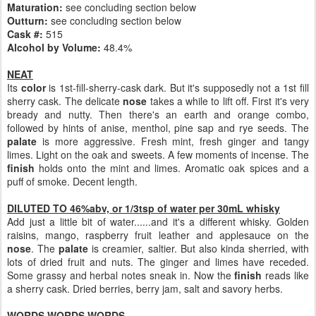
Maturation:
see concluding section below
Outturn:
see concluding section below
Cask #:
515
Alcohol by Volume:
48.4%
NEAT
Its
color
is 1st-fill-sherry-cask dark. But it's supposedly not a 1st fill
sherry cask. The delicate
nose
takes a while to lift off. First it's very
bready and nutty. Then there's an earth and orange combo,
followed by hints of anise, menthol, pine sap and rye seeds. The
palate
is more aggressive. Fresh mint, fresh ginger and tangy
limes. Light on the oak and sweets. A few moments of incense. The
finish
holds onto the mint and limes. Aromatic oak spices and a
puff of smoke. Decent length.
DILUTED TO 46%abv, or 1/3tsp of water per 30mL whisky
Add just a little bit of water......and it's a different whisky. Golden
raisins, mango, raspberry fruit leather and applesauce on the
nose
. The
palate
is creamier, saltier. But also kinda sherried, with
lots of dried fruit and nuts. The ginger and limes have receded.
Some grassy and herbal notes sneak in. Now the
finish
reads like
a sherry cask. Dried berries, berry jam, salt and savory herbs.
WORDS WORDS WORDS