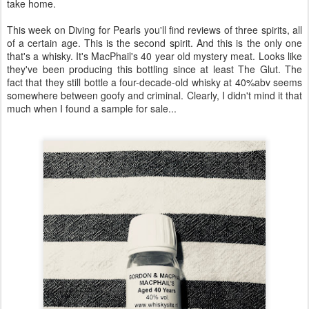
take home.
This week on Diving for Pearls you'll find reviews of three spirits, all
of a certain age. This is the second spirit. And this is the only one
that's a whisky. It's MacPhail's 40 year old mystery meat. Looks like
they've been producing this bottling since at least The Glut. The
fact that they still bottle a four-decade-old whisky at 40%abv seems
somewhere between goofy and criminal. Clearly, I didn't mind it that
much when I found a sample for sale...