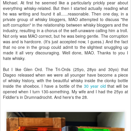
Michael. At first he seemed like a particularly prickly pear about
everything whisky-related. But then I started actually reading what
he was writing and found it all......reasonable. Then one day, in a
private group of whisky bloggers, MAO attempted to discuss "the
soft corruption" in the relationship between whisky bloggers and the
industry, resulting in a chorus of the self-unaware calling him a troll.
Not only was MAO correct, but he was being gentle. The corruption
was and is hardcore. (It's just accepted now, I guess.) And the fact
that no one in the group could admit to the slightest snuggling up
made it all very discouraging. Well done, MAO. Thanks to you I
hate whisky.
But I like Glen Ord. The Tri-Ords (25yo, 28yo and 30yo) that
Diageo released when we were all younger have become a piece
of whisky history, with the beautiful whisky inside the clonky bottle
inside the shoebox. I have a bottle of the
30 year old
that will be
opened when I turn 130-something. My wife and I had the 25yo at
Fiddler's in Drumnadrochit. And here's the 28.