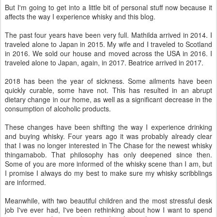
But I'm going to get into a little bit of personal stuff now because it
affects the way I experience whisky and this blog.
The past four years have been very full. Mathilda arrived in 2014. I
traveled alone to Japan in 2015. My wife and I traveled to Scotland
in 2016. We sold our house and moved across the USA in 2016. I
traveled alone to Japan, again, in 2017. Beatrice arrived in 2017.
2018 has been the year of sickness. Some ailments have been
quickly curable, some have not. This has resulted in an abrupt
dietary change in our home, as well as a significant decrease in the
consumption of alcoholic products.
These changes have been shifting the way I experience drinking
and buying whisky. Four years ago it was probably already clear
that I was no longer interested in The Chase for the newest whisky
thingamabob. That philosophy has only deepened since then.
Some of you are more informed of the whisky scene than I am, but
I promise I always do my best to make sure my whisky scribblings
are informed.
Meanwhile, with two beautiful children and the most stressful desk
job I've ever had, I've been rethinking about how I want to spend