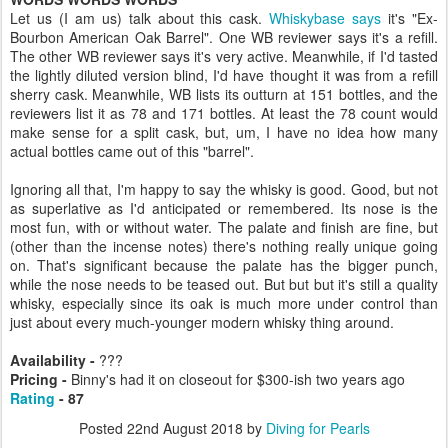
Let us (I am us) talk about this cask.
Whiskybase says
it's "Ex-
Bourbon American Oak Barrel". One WB reviewer says it's a refill.
The other WB reviewer says it's very active. Meanwhile, if I'd tasted
the lightly diluted version blind, I'd have thought it was from a refill
sherry cask. Meanwhile, WB lists its outturn at 151 bottles, and the
reviewers list it as 78 and 171 bottles. At least the 78 count would
make sense for a split cask, but, um, I have no idea how many
actual bottles came out of this "barrel".
Ignoring all that, I'm happy to say the whisky is good. Good, but not
as superlative as I'd anticipated or remembered. Its nose is the
most fun, with or without water. The palate and finish are fine, but
(other than the incense notes) there's nothing really unique going
on. That's significant because the palate has the bigger punch,
while the nose needs to be teased out. But but but it's still a quality
whisky, especially since its oak is much more under control than
just about every much-younger modern whisky thing around.
Availability -
???
Pricing -
Binny's had it on closeout for $300-ish two years ago
Rating
- 87
Posted
22nd August 2018
by
Diving for Pearls