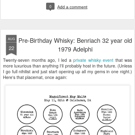
0
Add a comment
Pre-Birthday Whisky: Benriach 32 year old
AUG
22
1979 Adelphi
Twenty-seven months ago, I led a
private whisky event
that was
more luxurious than anything I'll probably host in the future. (Unless
I go full nihilist and just start opening up all my gems in one night.)
Here's that placemat, once again: