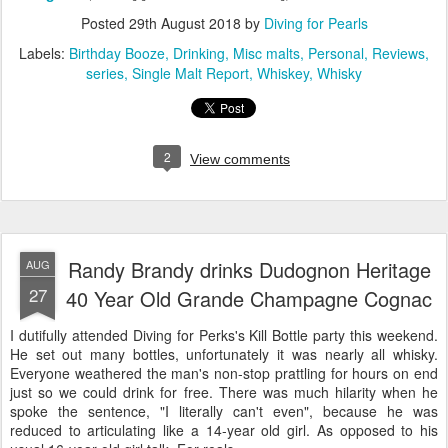
Posted
29th August 2018
by
Diving for Pearls
Labels:
Birthday Booze
Drinking
Misc malts
Personal
Reviews
series
Single Malt Report
Whiskey
Whisky
2
View comments
Randy Brandy drinks Dudognon Heritage
AUG
27
40 Year Old Grande Champagne Cognac
I dutifully attended Diving for Perks's Kill Bottle party this weekend.
He set out many bottles, unfortunately it was nearly all whisky.
Everyone weathered the man's non-stop prattling for hours on end
just so we could drink for free. There was much hilarity when he
spoke the sentence, "I literally can't even", because he was
reduced to articulating like a 14-year old girl. As opposed to his