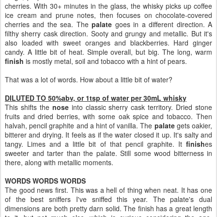
cherries. With 30+ minutes in the glass, the whisky picks up coffee
ice cream and prune notes, then focuses on chocolate-covered
cherries and the sea. The
palate
goes in a different direction. A
filthy sherry cask direction. Sooty and grungy and metallic. But it's
also loaded with sweet oranges and blackberries. Hard ginger
candy. A little bit of heat. Simple overall, but big. The long, warm
finish
is mostly metal, soil and tobacco with a hint of pears.
That was a lot of words. How about a little bit of water?
DILUTED TO 50%abv, or 1tsp of water per 30mL whisky
This shifts the
nose
into classic sherry cask territory. Dried stone
fruits and dried berries, with some oak spice and tobacco. Then
halvah, pencil graphite and a hint of vanilla. The
palate
gets oakier,
bitterer and drying. It feels as if the water closed it up. It's salty and
tangy. Limes and a little bit of that pencil graphite. It
finish
es
sweeter and tarter than the palate. Still some wood bitterness in
there, along with metallic moments.
WORDS WORDS WORDS
The good news first. This was a hell of thing when neat. It has one
of the best sniffers I've sniffed this year. The palate's dual
dimensions are both pretty darn solid. The finish has a great length