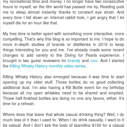
my recreational time and money. I no longer have two consecutive
hours to myself, so the film world has passed me by. Reading puts
me to sleep almost instantly thanks to constant eye strain. And
every time I fall down an internet rabbit hole, I get angry that I let
myself die for an hour like that.
My free time is better spent with something more interactive, more
compelling. That's why this blog is so important to me. I hope to do
more in-depth studies of brands or distilleries in 2019 to keep
things interesting for you and me. I've already made some recent
changes to add variety to the Diving for Pearls experience. I
brought in two guest reviewers for
brandy
and
rum
. And I started
the
Killing Whisky History monthly video series
.
Killing Whisky History also emerged because it was time to start
opening up my older stuff. Those bottles do no good collecting
additional dust. I'm also having a Kill Bottle event for my birthday
because all my open whiskies need to be shared and emptied.
Those half-finished bottles are doing no one any favors, either. It's
time for a refresh.
Where does that leave that whole casual drinking thing? Well, I do
much less of it than I used to. When I do drink casually, I want to it
be
casual
. And I don't see the logic of spending $100 for a casual