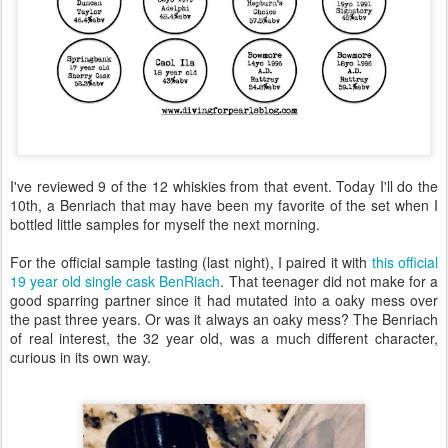
I've reviewed 9 of the 12 whiskies from that event. Today I'll do the
10th, a Benriach that may have been my favorite of the set when I
bottled little samples for myself the next morning.
For the official sample tasting (last night), I paired it with
this official
19 year old single cask BenRiach
. That teenager did not make for a
good sparring partner since it had mutated into a oaky mess over
the past three years. Or was it always an oaky mess? The Benriach
of real interest, the 32 year old, was a much different character,
curious in its own way.