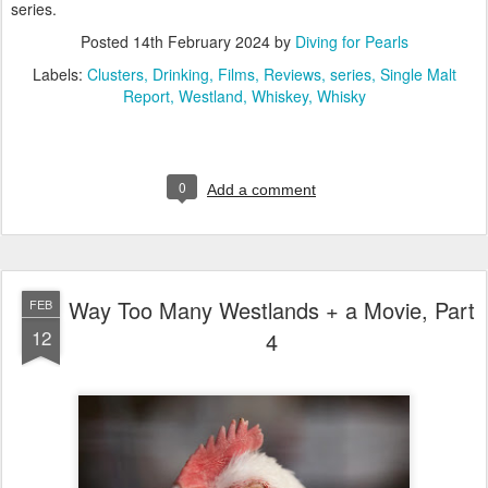
series.
Posted
14th February 2024
by
Diving for Pearls
Labels:
Clusters
Drinking
Films
Reviews
series
Single Malt
Report
Westland
Whiskey
Whisky
0
Add a comment
Way Too Many Westlands + a Movie, Part
FEB
12
4