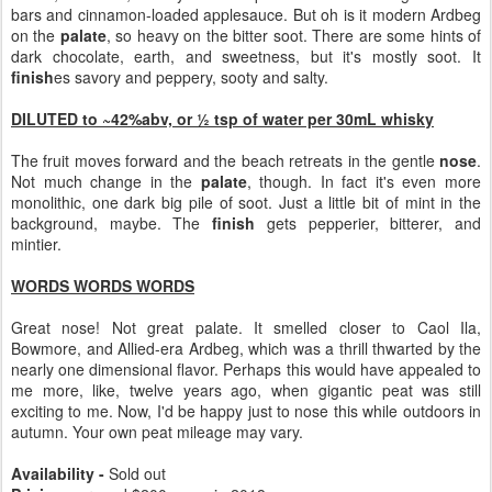
bars and cinnamon-loaded applesauce. But oh is it modern Ardbeg
on the
palate
, so heavy on the bitter soot. There are some hints of
dark chocolate, earth, and sweetness, but it's mostly soot. It
finish
es savory and peppery, sooty and salty.
DILUTED to ~42%abv, or ½ tsp of water per 30mL whisky
The fruit moves forward and the beach retreats in the gentle
nose
.
Not much change in the
palate
, though. In fact it's even more
monolithic, one dark big pile of soot. Just a little bit of mint in the
background, maybe. The
finish
gets pepperier, bitterer, and
mintier.
WORDS WORDS WORDS
Great nose! Not great palate. It smelled closer to Caol Ila,
Bowmore, and Allied-era Ardbeg, which was a thrill thwarted by the
nearly one dimensional flavor. Perhaps this would have appealed to
me more, like, twelve years ago, when gigantic peat was still
exciting to me. Now, I'd be happy just to nose this while outdoors in
autumn. Your own peat mileage may vary.
Availability -
Sold out