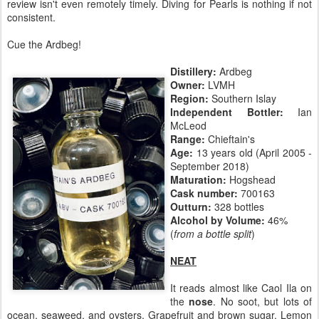
review isn't even remotely timely. Diving for Pearls is nothing if not
consistent.
Cue the Ardbeg!
Distillery:
Ardbeg
Owner:
LVMH
Region:
Southern Islay
Independent Bottler:
Ian
McLeod
Range:
Chieftain's
Age:
13 years old (April 2005 -
September 2018)
Maturation:
Hogshead
Cask number:
700163
Outturn:
328 bottles
Alcohol by Volume:
46%
(
from a bottle split
)
NEAT
It reads almost like Caol Ila on
the
nose
. No soot, but lots of
ocean, seaweed, and oysters. Grapefruit and brown sugar. Lemon