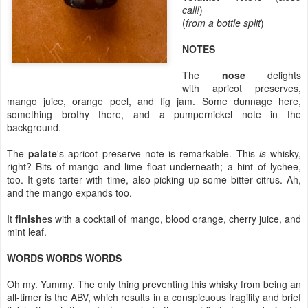
call!
)
(
from a bottle split
)
NOTES
The
nose
delights
with apricot preserves,
mango juice, orange peel, and fig jam. Some dunnage here,
something brothy there, and a pumpernickel note in the
background.
The
palate
's apricot preserve note is remarkable. This
is
whisky,
right? Bits of mango and lime float underneath; a hint of lychee,
too. It gets tarter with time, also picking up some bitter citrus. Ah,
and the mango expands too.
It
finish
es with a cocktail of mango, blood orange, cherry juice, and
mint leaf.
WORDS WORDS WORDS
Oh my. Yummy. The only thing preventing this whisky from being an
all-timer is the ABV, which results in a conspicuous fragility and brief