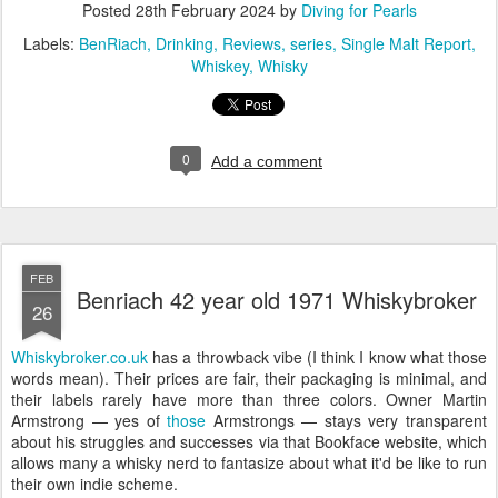
Posted
28th February 2024
by
Diving for Pearls
Labels:
BenRiach
Drinking
Reviews
series
Single Malt Report
Whiskey
Whisky
0
Add a comment
FEB
Benriach 42 year old 1971 Whiskybroker
26
Whiskybroker.co.uk
has a throwback vibe (I think I know what those
words mean). Their prices are fair, their packaging is minimal, and
their labels rarely have more than three colors. Owner Martin
Armstrong — yes of
those
Armstrongs — stays very transparent
about his struggles and successes via that Bookface website, which
allows many a whisky nerd to fantasize about what it'd be like to run
their own indie scheme.