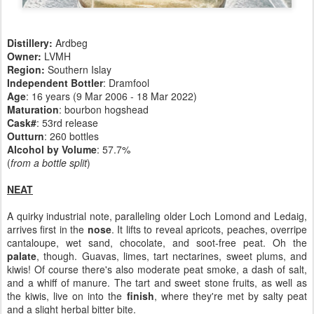
Distillery:
Ardbeg
Owner:
LVMH
Region:
Southern Islay
Independent Bottler
: Dramfool
Age
: 16 years (9 Mar 2006 - 18 Mar 2022)
Maturation
: bourbon hogshead
Cask#
: 53rd release
Outturn
: 260 bottles
Alcohol by Volume
: 57.7%
(
from a bottle split
)
NEAT
A quirky industrial note, paralleling older Loch Lomond and Ledaig,
arrives first in the
nose
. It lifts to reveal apricots, peaches, overripe
cantaloupe, wet sand, chocolate, and soot-free peat. Oh the
palate
, though. Guavas, limes, tart nectarines, sweet plums, and
kiwis! Of course there's also moderate peat smoke, a dash of salt,
and a whiff of manure. The tart and sweet stone fruits, as well as
the kiwis, live on into the
finish
, where they're met by salty peat
and a slight herbal bitter bite.