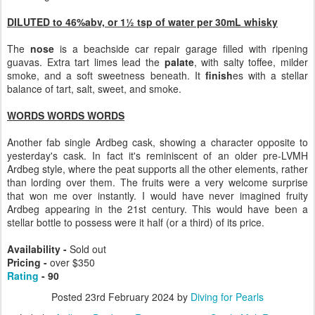
DILUTED to 46%abv, or 1½ tsp of water per 30mL whisky
The
nose
is a beachside car repair garage filled with ripening
guavas. Extra tart limes lead the
palate
, with salty toffee, milder
smoke, and a soft sweetness beneath. It
finish
es with a stellar
balance of tart, salt, sweet, and smoke.
WORDS WORDS WORDS
Another fab single Ardbeg cask, showing a character opposite to
yesterday's cask. In fact it's reminiscent of an older pre-LVMH
Ardbeg style, where the peat supports all the other elements, rather
than lording over them. The fruits were a very welcome surprise
that won me over instantly. I would have never imagined fruity
Ardbeg appearing in the 21st century. This would have been a
stellar bottle to possess were it half (or a third) of its price.
Availability -
Sold out
Pricing -
over $350
Rating
- 90
Posted
23rd February 2024
by
Diving for Pearls