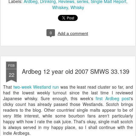
Labels:
Ardbeg
Drinking
Reviews
series
Single Malt Report
Whiskey
Whisky
0
Add a comment
FEB
Ardbeg 12 year old 2007 SMWS 33.139
22
That
two-week Westland run
was the least read cluster so far, and
had the lowest weekly turnout since the last time I reviewed
Japanese whisky. Sure enough, this week's
first Ardbeg post
's
clicky count has already passed those Westlands. Scotch brings
readers to the blog. Other countries' single malts appear to be of
very little interest, while some bourbon fans aren't particularly
happy with how I rate the oak juice. That's okay, single malt scotch
is always served in my happy place, so I shall continue with the
indie Ardbegs.