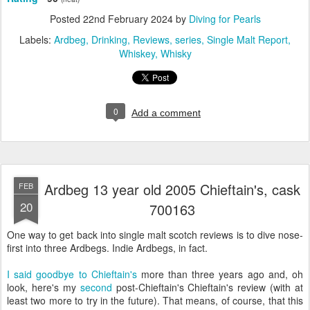
Posted
22nd February 2024
by
Diving for Pearls
Labels:
Ardbeg
Drinking
Reviews
series
Single Malt Report
Whiskey
Whisky
0
Add a comment
Ardbeg 13 year old 2005 Chieftain's, cask
FEB
20
700163
One way to get back into single malt scotch reviews is to dive nose-
first into three Ardbegs. Indie Ardbegs, in fact.
I said goodbye to Chieftain's
more than three years ago and, oh
look, here's my
second
post-Chieftain's Chieftain's review (with at
least two more to try in the future). That means, of course, that this