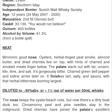
Owner:
LVMH
Region:
Southern Islay
Independent Bottler
: Scotch Malt Whisky Society
Age
: 12 years (24 May 2007 - 2020)
Maturation
: 2nd fill Oloroso butt
Cask#
: 33.139, "You would not believe!"
Outturn
: 603 bottles
Alcohol by Volume
: 61.3%
(
from a bottle split
)
NEAT
Mmmmm good
nose
. Oysters, herbal-tinged peat smoke, almond
butter, and dried cherries live on top, with hints of charred and
smoked meats linger below. The
palate
starts out with tar, umami,
kiln, lime, and salt. It's gorgeously bitter. Charred green bell pepper
and iodine arrive later on. It
finish
es tart, salty, and savory, with
that herbal bitterness looming largest.
DILUTED to ~50%abv, or > 1¼ tsp of water per 30mL whisky
The
nose
keeps the oyster/beach note, but now there's a dirty boat
dock too. Cinnamonny peat and pine needles stay in the
midground. Dried cherries have joined the
palate
's excellent