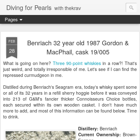
Diving for Pearls
with thekrav
Pages
Benriach 32 year old 1987 Gordon &
FEB
28
MacPhail, cask 19/005
What is going on here?
Three
90-point
whiskies
in a row?! That's
just weird, and totally irresponsible of me. Let's see if I can find the
repressed curmudgeon in me.
Distilled during Benriach's Seagram era, today's whisky spent some
or all of its 32 years in a refill sherry hoggie before it was conveyed
into 213 of G&M's fancier thicker Connoisseurs Choice bottles,
each secured within its own wooden casket. I don't have much
more to add, and most of this information can be found below. Time
to drink.
Distillery:
Benriach
Current Ownership:
Brown-