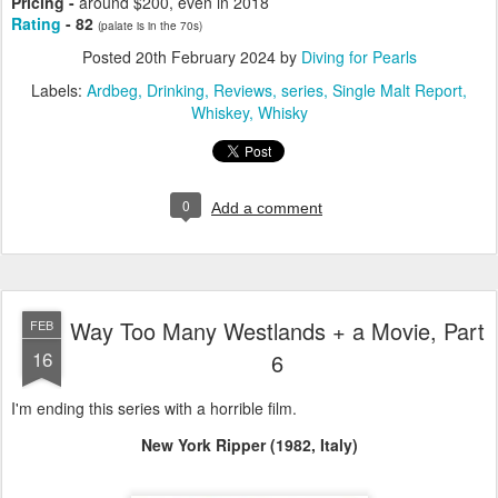
Pricing -
around $200, even in 2018
Rating
- 82
(palate is in the 70s)
Posted
20th February 2024
by
Diving for Pearls
Labels:
Ardbeg
Drinking
Reviews
series
Single Malt Report
Whiskey
Whisky
0
Add a comment
Way Too Many Westlands + a Movie, Part
FEB
16
6
I'm ending this series with a horrible film.
New York Ripper (1982, Italy)