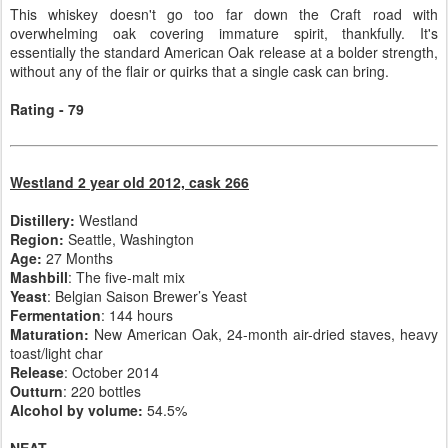
This whiskey doesn't go too far down the Craft road with
overwhelming oak covering immature spirit, thankfully. It's
essentially the standard American Oak release at a bolder strength,
without any of the flair or quirks that a single cask can bring.
Rating - 79
Westland 2 year old 2012, cask 266
Distillery:
Westland
Region:
Seattle, Washington
Age:
27 Months
Mashbill
: The five-malt mix
Yeast
: Belgian Saison Brewer’s Yeast
Fermentation
: 144 hours
Maturation:
New American Oak, 24-month air-dried staves, heavy
toast/light char
Release
: October 2014
Outturn
: 220 bottles
Alcohol by volume:
54.5%