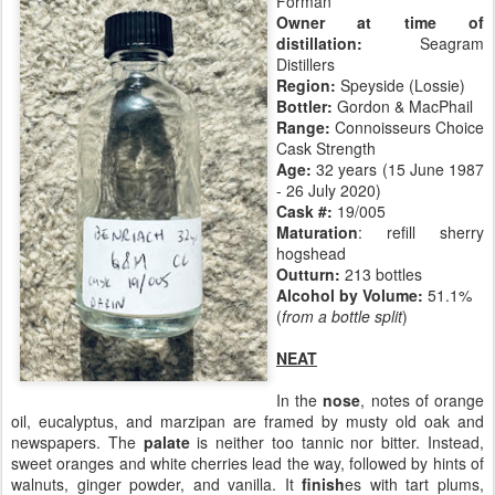
Forman
Owner at time of
distillation:
Seagram
Distillers
Region:
Speyside (Lossie)
Bottler:
Gordon & MacPhail
Range:
Connoisseurs Choice
Cask Strength
Age:
32 years (15 June 1987
- 26 July 2020)
Cask #:
19/005
Maturation
: refill sherry
hogshead
Outturn:
213 bottles
Alcohol by Volume:
51.1%
(
from a bottle split
)
NEAT
In the
nose
, notes of orange
oil, eucalyptus, and marzipan are framed by musty old oak and
newspapers. The
palate
is neither too tannic nor bitter. Instead,
sweet oranges and white cherries lead the way, followed by hints of
walnuts, ginger powder, and vanilla. It
finish
es with tart plums,