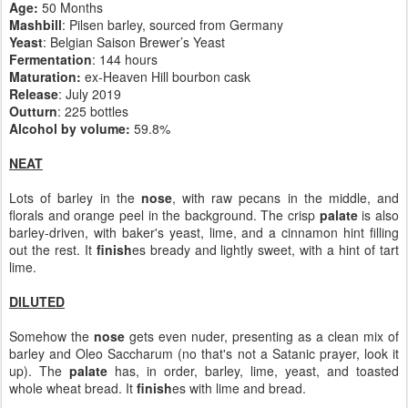
Age:
50 Months
Mashbill
: Pilsen barley, sourced from Germany
Yeast
: Belgian Saison Brewer’s Yeast
Fermentation
: 144 hours
Maturation:
ex-Heaven Hill bourbon cask
Release
: July 2019
Outturn
: 225 bottles
Alcohol by volume:
59.8%
NEAT
Lots of barley in the
nose
, with raw pecans in the middle, and
florals and orange peel in the background. The crisp
palate
is also
barley-driven, with baker's yeast, lime, and a cinnamon hint filling
out the rest. It
finish
es bready and lightly sweet, with a hint of tart
lime.
DILUTED
Somehow the
nose
gets even nuder, presenting as a clean mix of
barley and Oleo Saccharum (no that's not a Satanic prayer, look it
up). The
palate
has, in order, barley, lime, yeast, and toasted
whole wheat bread. It
finish
es with lime and bread.