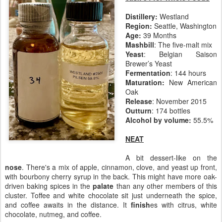
Distillery:
Westland
Region:
Seattle, Washington
Age:
39 Months
Mashbill
: The five-malt mix
Yeast
: Belgian Saison
Brewer’s Yeast
Fermentation
: 144 hours
Maturation:
New American
Oak
Release
: November 2015
Outturn
: 174 bottles
Alcohol by volume:
55.5%
NEAT
A bit dessert-like on the
nose
. There's a mix of apple, cinnamon, clove, and yeast up front,
with bourbony cherry syrup in the back. This might have more oak-
driven baking spices in the
palate
than any other members of this
cluster. Toffee and white chocolate sit just underneath the spice,
and coffee awaits in the distance. It
finish
es with citrus, white
chocolate, nutmeg, and coffee.