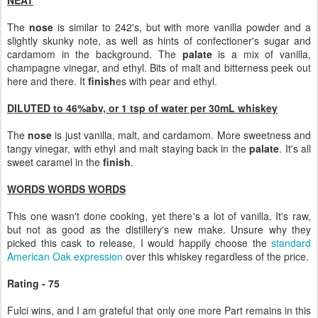
NEAT
The
nose
is similar to 242's, but with more vanilla powder and a
slightly skunky note, as well as hints of confectioner's sugar and
cardamom in the background. The
palate
is a mix of vanilla,
champagne vinegar, and ethyl. Bits of malt and bitterness peek out
here and there. It
finish
es with pear and ethyl.
DILUTED to 46%abv, or 1 tsp of water per 30mL whiskey
The
nose
is just vanilla, malt, and cardamom. More sweetness and
tangy vinegar, with ethyl and malt staying back in the
palate
. It's all
sweet caramel in the
finish
.
WORDS WORDS WORDS
This one wasn't done cooking, yet there's a lot of vanilla. It's raw,
but not as good as the distillery's new make. Unsure why they
picked this cask to release, I would happily choose the
standard
American Oak expression
over this whiskey regardless of the price.
Rating - 75
Fulci wins, and I am grateful that only one more Part remains in this