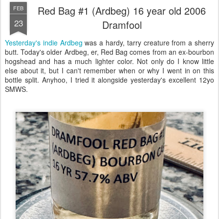
Red Bag #1 (Ardbeg) 16 year old 2006
FEB
23
Dramfool
Yesterday's indie Ardbeg
was a hardy, tarry creature from a sherry
butt. Today's older Ardbeg, er, Red Bag comes from an ex-bourbon
hogshead and has a much lighter color. Not only do I know little
else about it, but I can't remember when or why I went in on this
bottle split. Anyhoo, I tried it alongside yesterday's excellent 12yo
SMWS.