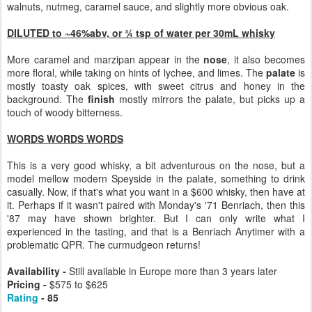
walnuts, nutmeg, caramel sauce, and slightly more obvious oak.
DILUTED to ~46%abv, or ¾ tsp of water per 30mL whisky
More caramel and marzipan appear in the
nose
, it also becomes
more floral, while taking on hints of lychee, and limes. The
palate
is
mostly toasty oak spices, with sweet citrus and honey in the
background. The
finish
mostly mirrors the palate, but picks up a
touch of woody bitterness.
WORDS WORDS WORDS
This is a very good whisky, a bit adventurous on the nose, but a
model mellow modern Speyside in the palate, something to drink
casually. Now, if that's what you want in a $600 whisky, then have at
it. Perhaps if it wasn't paired with Monday's '71 Benriach, then this
'87 may have shown brighter. But I can only write what I
experienced in the tasting, and that is a Benriach Anytimer with a
problematic QPR. The curmudgeon returns!
Availability -
Still available in Europe more than 3 years later
Pricing -
$575 to $625
Rating
- 85