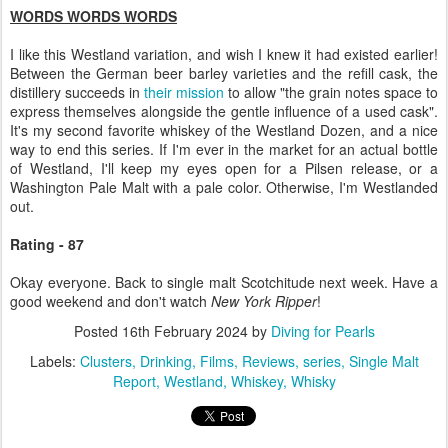
WORDS WORDS WORDS
I like this Westland variation, and wish I knew it had existed earlier!
Between the German beer barley varieties and the refill cask, the
distillery succeeds in
their mission
to allow "the grain notes space to
express themselves alongside the gentle influence of a used cask".
It's my second favorite whiskey of the Westland Dozen, and a nice
way to end this series. If I'm ever in the market for an actual bottle
of Westland, I'll keep my eyes open for a Pilsen release, or a
Washington Pale Malt with a pale color. Otherwise, I'm Westlanded
out.
Rating - 87
Okay everyone. Back to single malt Scotchitude next week. Have a
good weekend and don't watch
New York Ripper
!
Posted
16th February 2024
by
Diving for Pearls
Labels:
Clusters
Drinking
Films
Reviews
series
Single Malt
Report
Westland
Whiskey
Whisky