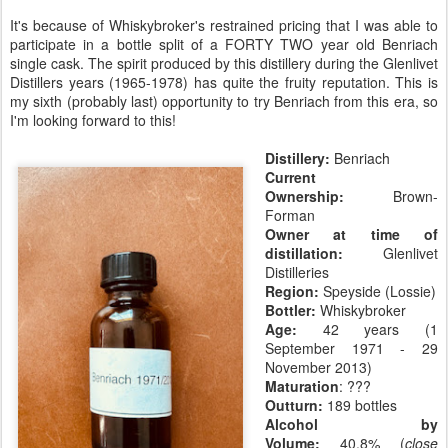
It's because of Whiskybroker's restrained pricing that I was able to
participate in a bottle split of a FORTY TWO year old Benriach
single cask. The spirit produced by this distillery during the Glenlivet
Distillers years (1965-1978) has quite the fruity reputation. This is
my sixth (probably last) opportunity to try Benriach from this era, so
I'm looking forward to this!
Distillery:
Benriach
Current
Ownership:
Brown-
Forman
Owner at time of
distillation:
Glenlivet
Distilleries
Region:
Speyside (Lossie)
Bottler:
Whiskybroker
Age:
42 years (1
September 1971 - 29
November 2013)
Maturation
: ???
Outturn:
189 bottles
Alcohol by
Volume:
40.8% (
close