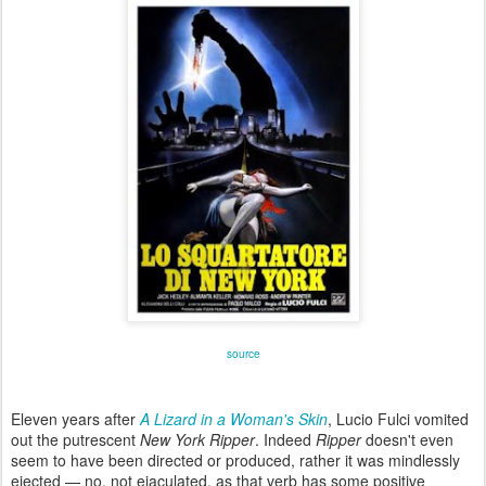
source
Eleven years after
A Lizard in a Woman's Skin
, Lucio Fulci vomited
out the putrescent
New York Ripper
. Indeed
Ripper
doesn't even
seem to have been directed or produced, rather it was mindlessly
ejected — no, not ejaculated, as that verb has some positive