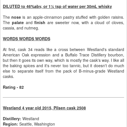
DILUTED to 46%abv, or 1¼ tsp of water per 30mL whisky
The
nose
is an apple-cinnamon pastry stuffed with golden raisins.
The
palate
and
finish
are sweeter now, with a cloud of cloves,
cassia, and nutmeg.
WORDS WORDS WORDS
At first, cask 34 reads like a cross between Westland's standard
American Oak expression and a Buffalo Trace Distillery bourbon,
but then it goes its own way, which is mostly the cask's way. I like all
the baking spices and it's never too tannic, but it doesn't do much
else to separate itself from the pack of B-minus-grade Westland
casks.
Rating - 82
Westland 4 year old 2015, Pilsen cask 2508
Distillery:
Westland
Region:
Seattle, Washington