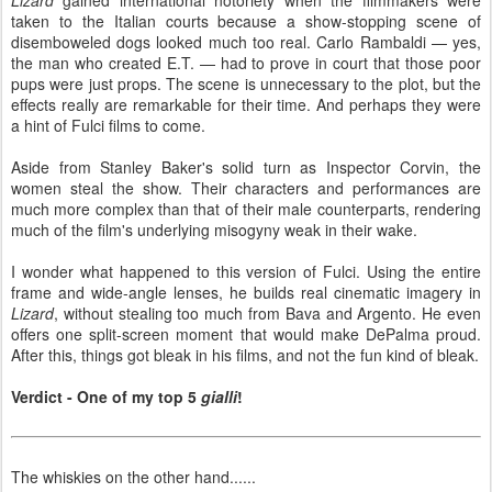
taken to the Italian courts because a show-stopping scene of
disemboweled dogs looked much too real. Carlo Rambaldi — yes,
the man who created E.T. — had to prove in court that those poor
pups were just props. The scene is unnecessary to the plot, but the
effects really are remarkable for their time. And perhaps they were
a hint of Fulci films to come.
Aside from Stanley Baker's solid turn as Inspector Corvin, the
women steal the show. Their characters and performances are
much more complex than that of their male counterparts, rendering
much of the film's underlying misogyny weak in their wake.
I wonder what happened to this version of Fulci. Using the entire
frame and wide-angle lenses, he builds real cinematic imagery in
Lizard
, without stealing too much from Bava and Argento. He even
offers one split-screen moment that would make DePalma proud.
After this, things got bleak in his films, and not the fun kind of bleak.
Verdict - One of my top 5
gialli
!
The whiskies on the other hand......