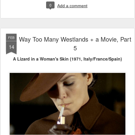
0
Add a comment
Way Too Many Westlands + a Movie, Part
FEB
14
5
A Lizard in a Woman's Skin (1971, Italy/France/Spain)