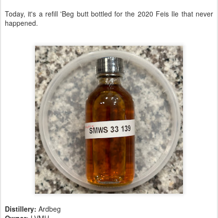
Today, it's a refill 'Beg butt bottled for the 2020 Feis Ile that never
happened.
Distillery:
Ardbeg