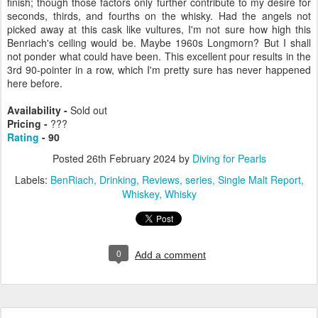
finish; though those factors only further contribute to my desire for
seconds, thirds, and fourths on the whisky. Had the angels not
picked away at this cask like vultures, I'm not sure how high this
Benriach's ceiling would be. Maybe 1960s Longmorn? But I shall
not ponder what could have been. This excellent pour results in the
3rd 90-pointer in a row, which I'm pretty sure has never happened
here before.
Availability -
Sold out
Pricing -
???
Rating
- 90
Posted
26th February 2024
by
Diving for Pearls
Labels:
BenRiach
Drinking
Reviews
series
Single Malt Report
Whiskey
Whisky
0
Add a comment