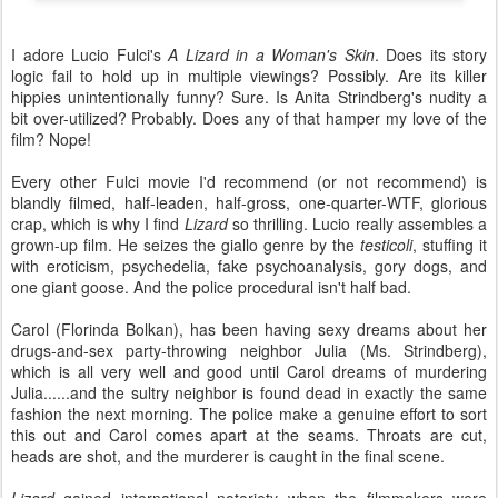
I adore Lucio Fulci's
A Lizard in a Woman's Skin
. Does its story
logic fail to hold up in multiple viewings? Possibly. Are its killer
hippies unintentionally funny? Sure. Is Anita Strindberg's nudity a
bit over-utilized? Probably. Does any of that hamper my love of the
film? Nope!
Every other Fulci movie I'd recommend (or not recommend) is
blandly filmed, half-leaden, half-gross, one-quarter-WTF, glorious
crap, which is why I find
Lizard
so thrilling. Lucio really assembles a
grown-up film. He seizes the giallo genre by the
testicoli
, stuffing it
with eroticism, psychedelia, fake psychoanalysis, gory dogs, and
one giant goose. And the police procedural isn't half bad.
Carol (Florinda Bolkan), has been having sexy dreams about her
drugs-and-sex party-throwing neighbor Julia (Ms. Strindberg),
which is all very well and good until Carol dreams of murdering
Julia......and the sultry neighbor is found dead in exactly the same
fashion the next morning. The police make a genuine effort to sort
this out and Carol comes apart at the seams. Throats are cut,
heads are shot, and the murderer is caught in the final scene.
Lizard
gained international notoriety when the filmmakers were