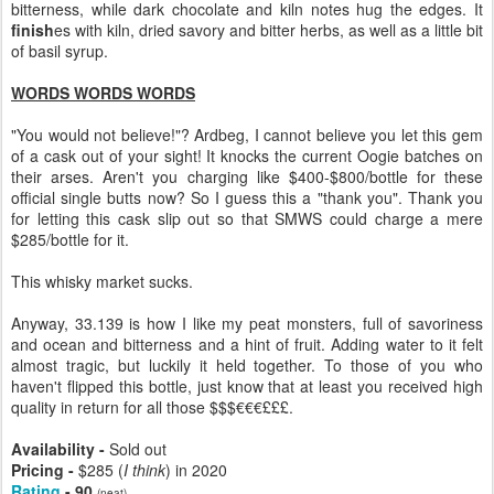
bitterness, while dark chocolate and kiln notes hug the edges. It
finish
es with kiln, dried savory and bitter herbs, as well as a little bit
of basil syrup.
WORDS WORDS WORDS
"You would not believe!"? Ardbeg, I cannot believe you let this gem
of a cask out of your sight! It knocks the current Oogie batches on
their arses. Aren't you charging like $400-$800/bottle for these
official single butts now? So I guess this a "thank you". Thank you
for letting this cask slip out so that SMWS could charge a mere
$285/bottle for it.
This whisky market sucks.
Anyway, 33.139 is how I like my peat monsters, full of savoriness
and ocean and bitterness and a hint of fruit. Adding water to it felt
almost tragic, but luckily it held together. To those of you who
haven't flipped this bottle, just know that at least you received high
quality in return for all those $$$€€€£££.
Availability -
Sold out
Pricing -
$285 (
I think
) in 2020
Rating
- 90
(neat)