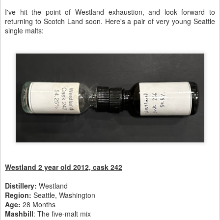
I've hit the point of Westland exhaustion, and look forward to
returning to Scotch Land soon. Here's a pair of very young Seattle
single malts:
Westland 2
year old 2012, cask 242
Distillery:
Westland
Region:
Seattle, Washington
Age:
28 Months
Mashbill
: The five-malt mix