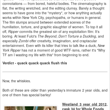
connotations — from bored, hateful bodies. The cinematography is
flat, the writing wretched, and the editing clumsy. Barely a thought
seems to have gone into the "mystery", or how anything actually
works within New York City, psychopaths, or humans in general.
The film slumps around between extended scenes of the
humiliation, torture, and graphic slaughter of women. To top it all
off,
Ripper
commits the greatest sin of any exploitation film: It's
boring. At least Fulci's
The Beyond
,
Don't Torture a Duckling
, and
especially
Zombi
offer creativity, imagination, and craptacular
entertainment. Even with its killer that tries to talk like a duck,
New
York Ripper
has not a moment of good WTF-isms, rather it's "Why
TF am I wasting my life with this" from beginning to end.
Verdict - quack quack quack flush this
Now, the whiskies.
Both of these are older than yesterday's immature 2 year olds, and
one of them has special barley!
Westland 3 year old 2012,
cask 34 for Whole Foods