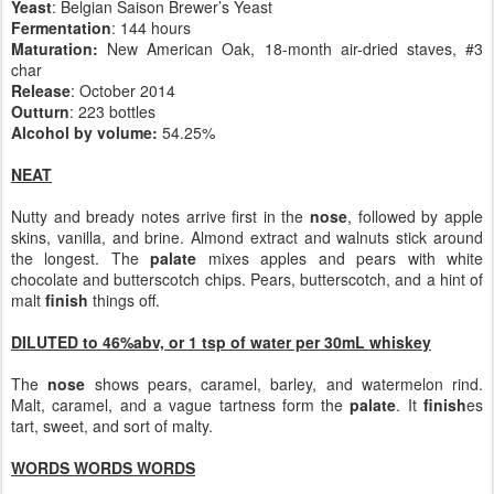
Yeast
: Belgian Saison Brewer’s Yeast
Fermentation
: 144 hours
Maturation:
New American Oak, 18-month air-dried staves, #3
char
Release
: October 2014
Outturn
: 223 bottles
Alcohol by volume:
54.25%
NEAT
Nutty and bready notes arrive first in the
nose
, followed by apple
skins, vanilla, and brine. Almond extract and walnuts stick around
the longest. The
palate
mixes apples and pears with white
chocolate and butterscotch chips. Pears, butterscotch, and a hint of
malt
finish
things off.
DILUTED to 46%abv, or 1 tsp of water per 30mL whiskey
The
nose
shows pears, caramel, barley, and watermelon rind.
Malt, caramel, and a vague tartness form the
palate
. It
finish
es
tart, sweet, and sort of malty.
WORDS WORDS WORDS