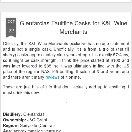
Glenfarclas Faultline Casks for K&L Wine
OCT
22
Merchants
Officially, this K&L Wine Merchants exclusive has no age statement
and is not a single cask. Unofficially, it's a from a trio of (1st fill
sherry) casks approximately nine years of age. It's exactly 57%abv,
so it might be cask strength. I think the price started at $100 and
was later lowered to $85, so it was ultimately in line with the US
price of the regular NAS 105 bottling. It sold out 3 or 4 years ago
and there aren't many
reviews
of it online.
Those are just bits of info that don't actually add up to anything. I
must drink this now.
Distillery:
Glenfarclas
Ownership:
J&G Grant
Region:
Speyside (Central)
Age:
approximately 9 years old