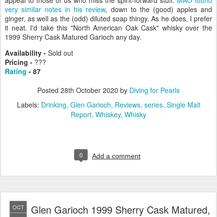
appeal to those of us who miss the spirit-forward stuff.
MAO found
very similar notes in his review
, down to the (good) apples and
ginger, as well as the (odd) diluted soap thingy. As he does, I prefer
it neat. I'd take this "North American Oak Cask" whisky over the
1999 Sherry Cask Matured Garioch any day.
Availability -
Sold out
Pricing -
???
Rating
- 87
Posted
28th October 2020
by
Diving for Pearls
Labels:
Drinking
Glen Garioch
Reviews
series
Single Malt
Report
Whiskey
Whisky
0
Add a comment
Glen Garioch 1999 Sherry Cask Matured,
OCT