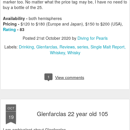
marker too. No matter what the price tag may be, I have no need to
buy a bottle of the 25.
Availability -
both hemispheres
Pricing
-
$120 to $180 (Europe and Japan), $150 to $200 (USA),
Rating
- 83
Posted
21st October 2020
by
Diving for Pearls
Labels:
Drinking
Glenfarclas
Reviews
series
Single Malt Report
Whiskey
Whisky
1
View comments
OCT
Glenfarclas 22 year old 105
19
I am ambivalent about Glenfarclas.