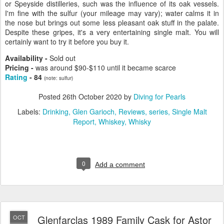
or Speyside distilleries, such was the influence of its oak vessels.
I'm fine with the sulfur (your mileage may vary); water calms it in
the nose but brings out some less pleasant oak stuff in the palate.
Despite these gripes, it's a very entertaining single malt. You will
certainly want to try it before you buy it.
Availability -
Sold out
Pricing -
was around $90-$110 until it became scarce
Rating
- 84
(note: sulfur)
Posted
26th October 2020
by
Diving for Pearls
Labels:
Drinking
Glen Garioch
Reviews
series
Single Malt
Report
Whiskey
Whisky
0
Add a comment
Glenfarclas 1989 Family Cask for Astor
OCT