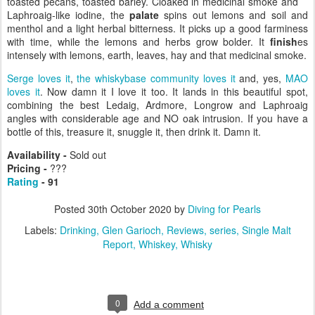
toasted pecans, toasted barley. Cloaked in medicinal smoke and
Laphroaig-like iodine, the
palate
spins out lemons and soil and
menthol and a light herbal bitterness. It picks up a good farminess
with time, while the lemons and herbs grow bolder. It
finish
es
intensely with lemons, earth, leaves, hay and that medicinal smoke.
Serge loves it
,
the whiskybase community loves it
and, yes,
MAO
loves it
. Now damn it I love it too. It lands in this beautiful spot,
combining the best Ledaig, Ardmore, Longrow and Laphroaig
angles with considerable age and NO oak intrusion. If you have a
bottle of this, treasure it, snuggle it, then drink it. Damn it.
Availability -
Sold out
Pricing -
???
Rating
- 91
Posted
30th October 2020
by
Diving for Pearls
Labels:
Drinking
Glen Garioch
Reviews
series
Single Malt
Report
Whiskey
Whisky
0
Add a comment