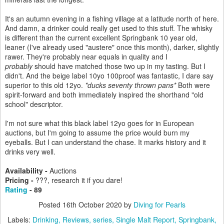
It's an autumn evening in a fishing village at a latitude north of here.
And damn, a drinker could really get used to this stuff. The whisky
is different than the current excellent Springbank 10 year old,
leaner (I've already used "austere" once this month), darker, slightly
rawer. They're probably near equals in quality and I
probably
should have matched those two up in my tasting. But I
didn't. And the beige label 10yo 100proof was fantastic, I dare say
superior to this old 12yo.
*ducks seventy thrown pans*
Both were
spirit-forward and both immediately inspired the shorthand "old
school" descriptor.
I'm not sure what this black label 12yo goes for in European
auctions, but I'm going to assume the price would burn my
eyeballs. But I can understand the chase. It marks history and it
drinks very well.
Availability -
Auctions
Pricing -
???, research it if you dare!
Rating
- 89
Posted
16th October 2020
by
Diving for Pearls
Labels:
Drinking
Reviews
series
Single Malt Report
Springbank