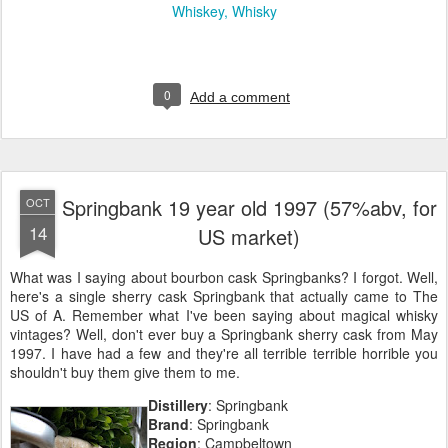
Whiskey
Whisky
0
Add a comment
Springbank 19 year old 1997 (57%abv, for
OCT
14
US market)
What was I saying about bourbon cask Springbanks? I forgot. Well,
here's a single sherry cask Springbank that actually came to The
US of A. Remember what I've been saying about magical whisky
vintages? Well, don't ever buy a Springbank sherry cask from May
1997. I have had a few and they're all terrible terrible horrible you
shouldn't buy them give them to me.
Distillery
: Springbank
Brand
: Springbank
Region
: Campbeltown