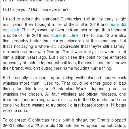
Did I lose you? Did I lose everyone?
I used to adore the standard Glenfarclas 105 in my early single
malt years, then I bought a liter of the stuff in 2016 and
really did
not like it
. The 15yo was my favorite from their range, then I bought
a bottle of it in 2016 and
found it......fine
. The 10 and 12 are also
fine, probably better than current Macallan at the same age, but
that's not saying a whole lot. I appreciate that they're still a family-
run business and wee George Grant was really nice when I met
him a zillion years ago. But I don't see the point to the enforced
anonymity of their independent bottlings; it doesn't seem to improve
their brand, wouldn't outing their name wouldn't hurt a thing.
BUT recently I've been appreciating well-balanced sherry cask
whiskies more than I used to. That could be either good or bad
timing for this four-part Glenfarclas Week, depending on the
whiskies I've chosen. All four whiskies are official releases, one
from the standard range, two exclusives to the US market and one
curio I've been waiting to try since I'd first heard about it. I'll begin
with the curio.
To celebrate Glenfarclas 105's 50th birthday, the Grants plopped
3600 bottles of a 22 year old 105 onto the European market. Oddly,