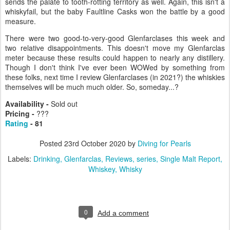
sends the palate to tooth-rotting territory as well. Again, this isn't a
whiskyfail, but the baby Faultline Casks won the battle by a good
measure.
There were two good-to-very-good Glenfarclases this week and
two relative disappointments. This doesn't move my Glenfarclas
meter because these results could happen to nearly any distillery.
Though I don't think I've ever been WOWed by something from
these folks, next time I review Glenfarclases (in 2021?) the whiskies
themselves will be much much older. So, someday...?
Availability -
Sold out
Pricing
-
???
Rating
- 81
Posted
23rd October 2020
by
Diving for Pearls
Labels:
Drinking
Glenfarclas
Reviews
series
Single Malt Report
Whiskey
Whisky
0
Add a comment