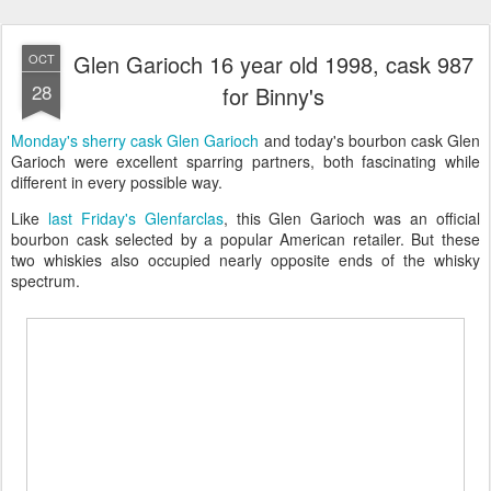
Glen Garioch 16 year old 1998, cask 987
OCT
28
for Binny's
Monday's sherry cask Glen Garioch
and today's bourbon cask Glen
Garioch were excellent sparring partners, both fascinating while
different in every possible way.
Like
last Friday's Glenfarclas
, this Glen Garioch was an official
bourbon cask selected by a popular American retailer. But these
two whiskies also occupied nearly opposite ends of the whisky
spectrum.