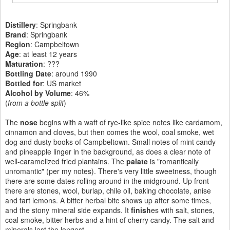
Distillery
: Springbank
Brand
: Springbank
Region
: Campbeltown
Age
: at least 12 years
Maturation
: ???
Bottling Date
: around 1990
Bottled for
: US market
Alcohol by Volume
: 46%
(
from a bottle split
)
The
nose
begins with a waft of rye-like spice notes like cardamom,
cinnamon and cloves, but then comes the wool, coal smoke, wet
dog and dusty books of Campbeltown. Small notes of mint candy
and pineapple linger in the background, as does a clear note of
well-caramelized fried plantains. The
palate
is "romantically
unromantic" (per my notes). There's very little sweetness, though
there are some dates rolling around in the midground. Up front
there are stones, wool, burlap, chile oil, baking chocolate, anise
and tart lemons. A bitter herbal bite shows up after some times,
and the stony mineral side expands. It
finish
es with salt, stones,
coal smoke, bitter herbs and a hint of cherry candy. The salt and
minerals last the longest.