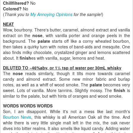
Chillfiltered?
No
Colored?
No
(
Thank you to
My Annoying Opinions
for the sample!
)
NEAT
Wow, bourbony. There's butter, caramel, almond extract and vanilla
extract on the
nose
, with vanilla porter and orange peels in the
background. The
palate
starts off like a corny wheated bourbon,
then takes a quirky turn with notes of band-aids and mesquite. One
also finds milky chocolate, crystalized ginger and lemons scattered
about. It
finish
es with vanilla, sugar, lemons and heat.
DILUTED TO ~46%abv, or 1½ tsp of water per 30mL whisky
The
nose
reads similarly, though it tilts more towards caramel
candy and almond extract. Some new minor fabric and burlap
notes, as well as a whiff of wood smoke. The
palate
becomes very
sweet. Lots of vanilla. More tannins. Slightly mossy. The
finish
is
similar to the palate, but with hints of oranges and wood smoke.
WORDS WORDS WORDS
Son, I am disappoint. While it's not a mess like last month's
Bourbon Nevis
, this whisky is all American Oak all the time. And
while there is very little single malt left in the mix, the oak never
dives into bitter realms. It also smells like liquid candy. Adding water