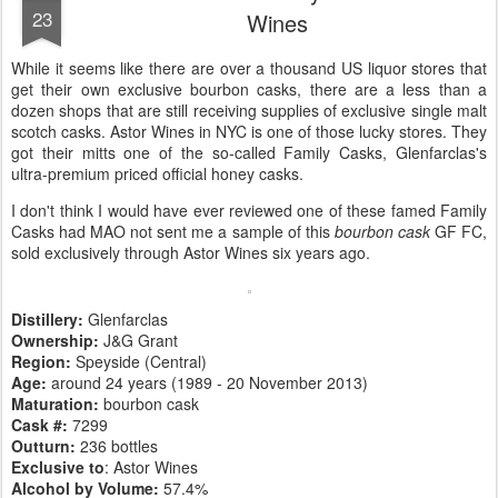
23
Wines
While it seems like there are over a thousand US liquor stores that
get their own exclusive bourbon casks, there are a less than a
dozen shops that are still receiving supplies of exclusive single malt
scotch casks. Astor Wines in NYC is one of those lucky stores. They
got their mitts one of the so-called Family Casks, Glenfarclas's
ultra-premium priced official honey casks.
I don't think I would have ever reviewed one of these famed Family
Casks had MAO not sent me a sample of this
bourbon cask
GF FC,
sold exclusively through Astor Wines six years ago.
Distillery:
Glenfarclas
Ownership:
J&G Grant
Region:
Speyside (Central)
Age:
around 24 years (1989 - 20 November 2013)
Maturation:
bourbon cask
Cask #:
7299
Outturn:
236 bottles
Exclusive to
: Astor Wines
Alcohol by Volume:
57.4%