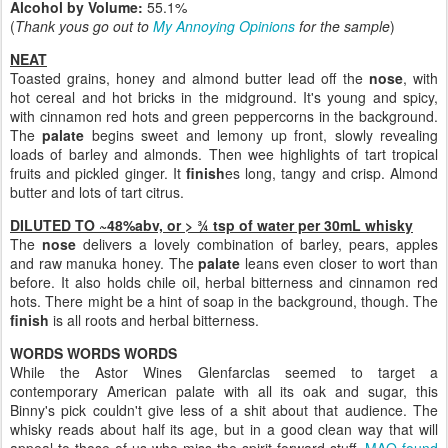
Alcohol by Volume:
55.1%
(
Thank yous go out to
My Annoying Opinions
for the sample
)
NEAT
Toasted grains, honey and almond butter lead off the
nose
, with
hot cereal and hot bricks in the midground. It's young and spicy,
with cinnamon red hots and green peppercorns in the background.
The
palate
begins sweet and lemony up front, slowly revealing
loads of barley and almonds. Then wee highlights of tart tropical
fruits and pickled ginger. It
finish
es long, tangy and crisp. Almond
butter and lots of tart citrus.
DILUTED TO ~48%abv, or > ¾ tsp of water per 30mL whisky
The
nose
delivers a lovely combination of barley, pears, apples
and raw manuka honey. The
palate
leans even closer to wort than
before. It also holds chile oil, herbal bitterness and cinnamon red
hots. There might be a hint of soap in the background, though. The
finish
is all roots and herbal bitterness.
WORDS WORDS WORDS
While the Astor Wines Glenfarclas seemed to target a
contemporary American palate with all its oak and sugar, this
Binny's pick couldn't give less of a shit about that audience. The
whisky reads about half its age, but in a good clean way that will