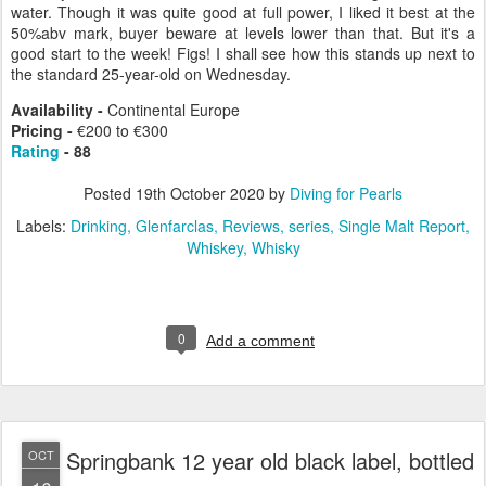
water. Though it was quite good at full power, I liked it best at the
50%abv mark, buyer beware at levels lower than that. But it's a
good start to the week! Figs! I shall see how this stands up next to
the standard 25-year-old on Wednesday.
Availability -
Continental Europe
Pricing
-
€200 to €300
Rating
- 88
Posted
19th October 2020
by
Diving for Pearls
Labels:
Drinking
Glenfarclas
Reviews
series
Single Malt Report
Whiskey
Whisky
0
Add a comment
Springbank 12 year old black label, bottled
OCT