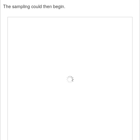
The sampling could then begin.