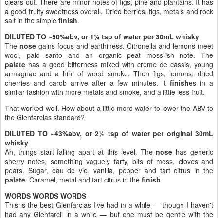
clears out. There are minor notes of figs, pine and plantains. It has
a good fruity sweetness overall. Dried berries, figs, metals and rock
salt in the simple
finish
.
DILUTED TO ~50%abv, or 1¼ tsp of water per 30mL whisky
The
nose
gains focus and earthiness. Citronella and lemons meet
wool, palo santo and an organic peat moss-ish note. The
palate
has a good bitterness mixed with creme de cassis, young
armagnac and a hint of wood smoke. Then figs, lemons, dried
cherries and carob arrive after a few minutes. It
finish
es in a
similar fashion with more metals and smoke, and a little less fruit.
That worked well. How about a little more water to lower the ABV to
the Glenfarclas standard?
DILUTED TO ~43%abv, or 2½ tsp of water per original 30mL
whisky
Ah, things start falling apart at this level. The
nose
has generic
sherry notes, something vaguely farty, bits of moss, cloves and
pears. Sugar, eau de vie, vanilla, pepper and tart citrus in the
palate
. Caramel, metal and tart citrus in the
finish
.
WORDS WORDS WORDS
This is the best Glenfarclas I've had in a while — though I haven't
had any Glenfarcli in a while — but one must be gentle with the