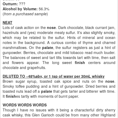
Outturn:
???
Alcohol by Volume:
56.3%
(
from a purchased sample
)
NEAT
Lots of cask action on the
nose
. Dark chocolate, black currant jam,
hazelnuts and (yes) moderate meaty sulfur. It's also slightly smoky,
which may be related to the sulfur. Hints of mineral and ocean
notes in the background. A curious combo of thyme and charred
marshmallows. On the
palate
, the sulfur registers as just a hint of
gunpowder. Berries, chocolate and mild tobacco read much louder.
The balances of sweet and tart tilts towards tart with time, then salt
and flowers appear. The long sweet
finish
centers around
chocolate and grapefruits.
DILUTED TO ~48%abv, or 1 tsp of water per 30mL whisky
Brown sugar syrup, toasted oak spice and nuts on the
nose
.
Smoky toffee pudding and a hint of gunpowder. Dried berries and
toasted nuts lead off a
palate
that gets tarter and bitterer with time.
It
finish
es tartly with moments of burnt paper.
WORDS WORDS WORDS
Though I have no issues with it being a characterful dirty sherry
cask whisky, this Glen Garioch could be from many other Highland