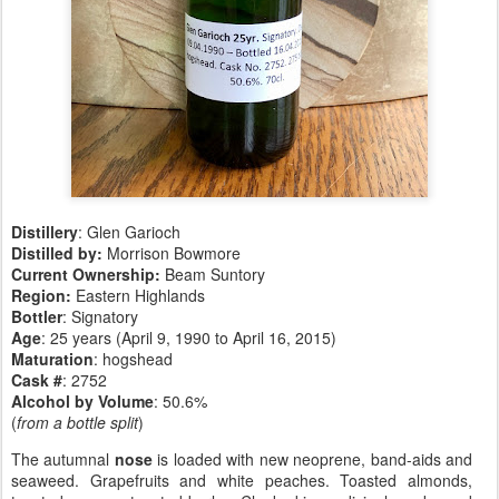
Distillery
: Glen Garioch
Distilled by:
Morrison Bowmore
Current Ownership:
Beam Suntory
Region:
Eastern Highlands
Bottler
: Signatory
Age
: 25 years (April 9, 1990 to April 16, 2015)
Maturation
: hogshead
Cask #
: 2752
Alcohol by Volume
: 50.6%
(
from a bottle split
)
The autumnal
nose
is loaded with new neoprene, band-aids and
seaweed. Grapefruits and white peaches. Toasted almonds,