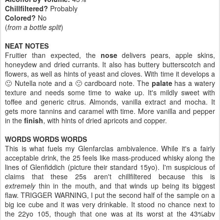
Chillfiltered?
Probably
Colored?
No
(
from a bottle split
)
NEAT NOTES
Fruitier than expected, the
nose
delivers pears, apple skins,
honeydew and dried currants. It also has buttery butterscotch and
flowers, as well as hints of yeast and cloves. With time it develops a
🙂 Nutella note and a 🙁 cardboard note. The
palate
has a watery
texture and needs some time to wake up. It's mildly sweet with
toffee and generic citrus. Almonds, vanilla extract and mocha. It
gets more tannins and caramel with time. More vanilla and pepper
in the
finish
, with hints of dried apricots and copper.
WORDS WORDS WORDS
This is what fuels my Glenfarclas ambivalence. While it's a fairly
acceptable drink, the 25 feels like mass-produced whisky along the
lines of Glenfiddich (picture their standard 15yo). I'm suspicious of
claims that these 25s aren't chillfiltered because this is
extremely
thin in the mouth, and that winds up being its biggest
flaw. TRIGGER WARNING, I put the second half of the sample on a
big ice cube and it was very drinkable. It stood no chance next to
the 22yo 105, though that one was at its worst at the 43%abv