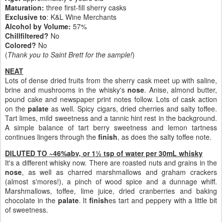
Maturation:
three first-fill sherry casks
Exclusive to
: K&L Wine Merchants
Alcohol by Volume:
57%
Chillfiltered?
No
Colored?
No
(
Thank you to Saint Brett for the sample!
)
NEAT
Lots of dense dried fruits from the sherry cask meet up with saline,
brine and mushrooms in the whisky's
nose
. Anise, almond butter,
pound cake and newspaper print notes follow. Lots of cask action
on the
palate
as well. Spicy cigars, dried cherries and salty toffee.
Tart limes, mild sweetness and a tannic hint rest in the background.
A simple balance of tart berry sweetness and lemon tartness
continues lingers through the
finish
, as does the salty toffee note.
DILUTED TO ~46%abv, or 1½ tsp of water per 30mL whisky
It's a different whisky now. There are roasted nuts and grains in the
nose
, as well as charred marshmallows and graham crackers
(almost s'mores!), a pinch of wood spice and a dunnage whiff.
Marshmallows, toffee, lime juice, dried cranberries and baking
chocolate in the
palate
. It
finish
es tart and peppery with a little bit
of sweetness.