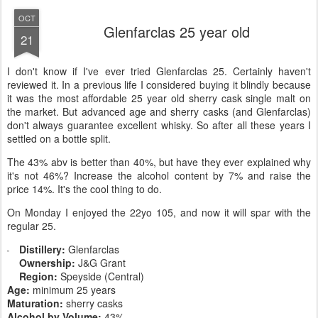
OCT
Glenfarclas 25 year old
21
I don't know if I've ever tried Glenfarclas 25. Certainly haven't
reviewed it. In a previous life I considered buying it blindly because
it was the most affordable 25 year old sherry cask single malt on
the market. But advanced age and sherry casks (and Glenfarclas)
don't always guarantee excellent whisky. So after all these years I
settled on a bottle split.
The 43% abv is better than 40%, but have they ever explained why
it's not 46%? Increase the alcohol content by 7% and raise the
price 14%. It's the cool thing to do.
On Monday I enjoyed the 22yo 105, and now it will spar with the
regular 25.
Distillery:
Glenfarclas
Ownership:
J&G Grant
Region:
Speyside (Central)
Age:
minimum 25 years
Maturation:
sherry casks
Alcohol by Volume:
43%