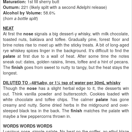
Maturation:
1st fill sherry butt
Outturn:
221 (likely split with a second Adelphi release)
Alcohol by Volume:
58.6%
(
from a bottle split
)
NEAT
At first the
nose
signals a big dessert-y whisky, with milk chocolate,
toasted nuts, baklava and toffee. Gradually pine, forest floor and
brine notes rise to meet up with the sticky treats. A bit of long-aged
rye whiskey spices linger in the background. It's difficult to find the
palate
at first due to a wall of heat. After some time the notes
sneak out: dates, golden raisins, limes, toffee and a hint of pecans.
The
finish
goes from sweet to nutty to tangy, but the heat stays the
longest.
DILUTED TO ~48%abv, or 1¼ tsp of water per 30mL whisky
Though the
nose
has a slight herbal edge to it, the desserts win
out. Think vanilla powder and butterscotch. Cookies loaded with
white chocolate and toffee chips. The calmer
palate
has gone
creamy and nutty. Some dried herbs in the midground and over-
steeped black tea in the back. The
finish
matches the palate with
maybe a few peppercorns thrown in.
WORDS WORDS WORDS
Luscious nose, simple palate. No heat on the sniffer, an ethyl blaze