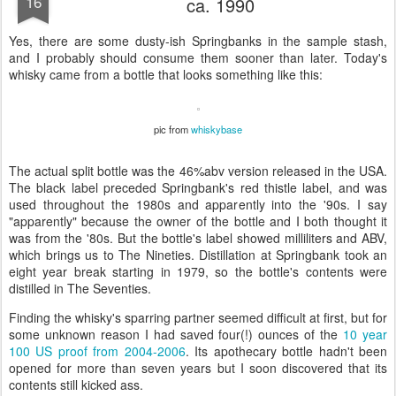
16
ca. 1990
Yes, there are some dusty-ish Springbanks in the sample stash,
and I probably should consume them sooner than later. Today's
whisky came from a bottle that looks something like this:
pic from
whiskybase
The actual split bottle was the 46%abv version released in the USA.
The black label preceded Springbank's red thistle label, and was
used throughout the 1980s and apparently into the '90s. I say
"apparently" because the owner of the bottle and I both thought it
was from the '80s. But the bottle's label showed milliliters and ABV,
which brings us to The Nineties. Distillation at Springbank took an
eight year break starting in 1979, so the bottle's contents were
distilled in The Seventies.
Finding the whisky's sparring partner seemed difficult at first, but for
some unknown reason I had saved four(!) ounces of the
10 year
100 US proof from 2004-2006
. Its apothecary bottle hadn't been
opened for more than seven years but I soon discovered that its
contents still kicked ass.