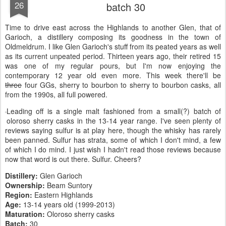
26
batch 30
Time to drive east across the Highlands to another Glen, that of
Garioch, a distillery composing its goodness in the town of
Oldmeldrum. I like Glen Garioch's stuff from its peated years as well
as its current unpeated period. Thirteen years ago, their retired 15
was one of my regular pours, but I'm now enjoying the
contemporary 12 year old even more. This week there'll be
three
four GGs, sherry to bourbon to sherry to bourbon casks, all
from the 1990s, all full powered.
Leading off is a single malt fashioned from a small(?) batch of
oloroso sherry casks in the 13-14 year range. I've seen plenty of
reviews saying sulfur is at play here, though the whisky has rarely
been panned. Sulfur has strata, some of which I don't mind, a few
of which I do mind. I just wish I hadn't read those reviews because
now that word is out there. Sulfur. Cheers?
Distillery:
Glen Garioch
Ownership:
Beam Suntory
Region:
Eastern Highlands
Age:
13-14 years old (1999-2013)
Maturation:
Oloroso sherry casks
Batch:
30