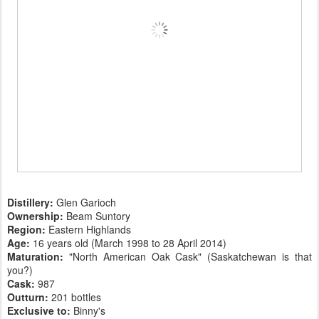
Distillery:
Glen Garioch
Ownership:
Beam Suntory
Region:
Eastern Highlands
Age:
16 years old (March 1998 to 28 April 2014)
Maturation:
"North American Oak Cask" (Saskatchewan is that
you?)
Cask:
987
Outturn:
201 bottles
Exclusive to:
Binny's