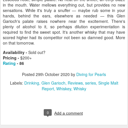
in the mouth. Water mellows everything out, but provides no new
sensations. While it's truly a snuffer — maybe rub some in your
hands, behind the ears, elsewhere as needed — this Glen
Garioch's palate raises nowhere near the excitement. There's
plenty of alcohol to it, so perhaps dilution experimentation is
required to find the sweet spot. It's another whisky that may have
scored higher had its competitor not been so damned good. More
on that tomorrow.
Availability -
Sold out?
Pricing -
$200+
Rating
- 86
Posted
29th October 2020
by
Diving for Pearls
Labels:
Drinking
Glen Garioch
Reviews
series
Single Malt
Report
Whiskey
Whisky
0
Add a comment