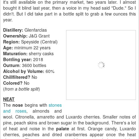
it's still available on the primary market, two years later. I almost
bought it blind last year, then a voice in my head said "Dude." So I
didn't. But I did take part in a bottle split to grab a few ounces this
year.
Distillery:
Glenfarclas
Ownership:
J&G Grant
Region:
Speyside (Central)
Age:
minimum 22 years
Maturation:
sherry casks
Bottling year:
2018
Outturn
: 3600 bottles
Alcohol by Volume:
60%
Chillfiltered?
No
Colored?
No
(
from a bottle split
)
NEAT
The
nose
begins with
stones
and roses
, almonds and
wool. Citronella, amaretto and Luxardo cherries. Smaller notes of
pine, peach skins and brown sugar in the background. There's a lot
of heat and noise in the
palate
at first. Orange candy, Luxardo
cherries, peaches and dried cranberries appear once the heat