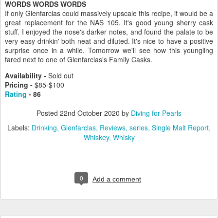
WORDS WORDS WORDS
If only Glenfarclas could massively upscale this recipe, it would be a
great replacement for the NAS 105. It's good young sherry cask
stuff. I enjoyed the nose's darker notes, and found the palate to be
very easy drinkin' both neat and diluted. It's nice to have a positive
surprise once in a while. Tomorrow we'll see how this youngling
fared next to one of Glenfarclas's Family Casks.
Availability -
Sold out
Pricing
-
$85-$100
Rating
- 86
Posted
22nd October 2020
by
Diving for Pearls
Labels:
Drinking
Glenfarclas
Reviews
series
Single Malt Report
Whiskey
Whisky
0
Add a comment