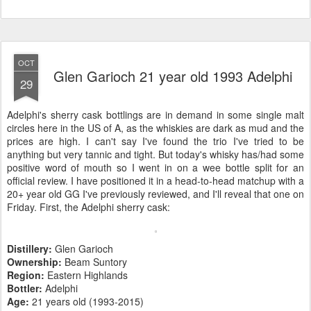
OCT
Glen Garioch 21 year old 1993 Adelphi
29
Adelphi's sherry cask bottlings are in demand in some single malt
circles here in the US of A, as the whiskies are dark as mud and the
prices are high. I can't say I've found the trio I've tried to be
anything but very tannic and tight. But today's whisky has/had some
positive word of mouth so I went in on a wee bottle split for an
official review. I have positioned it in a head-to-head matchup with a
20+ year old GG I've previously reviewed, and I'll reveal that one on
Friday. First, the Adelphi sherry cask:
Distillery:
Glen Garioch
Ownership:
Beam Suntory
Region:
Eastern Highlands
Bottler:
Adelphi
Age:
21 years old (1993-2015)