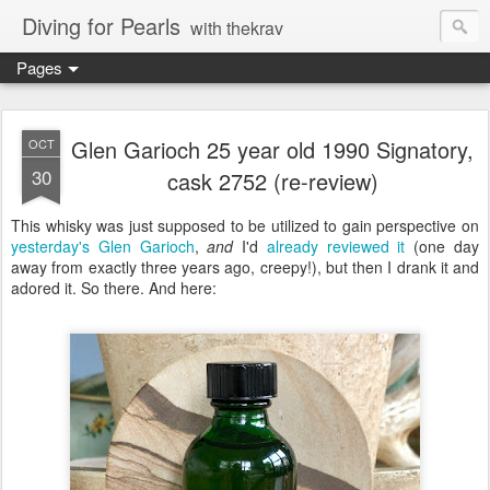
Diving for Pearls
with thekrav
Pages
Glen Garioch 25 year old 1990 Signatory,
OCT
30
cask 2752 (re-review)
This whisky was just supposed to be utilized to gain perspective on
yesterday's Glen Garioch
,
and
I'd
already reviewed it
(one day
away from exactly three years ago, creepy!), but then I drank it and
adored it. So there. And here: