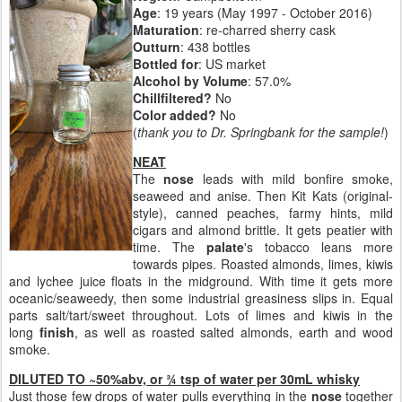
Age
: 19 years (May 1997 - October 2016)
Maturation
: re-charred sherry cask
Outturn
:
438 bottles
Bottled for
: US market
Alcohol by Volume
: 57.0%
Chillfiltered?
No
Color added?
No
(
thank you to Dr. Springbank for the sample!
)
NEAT
The
nose
leads with mild bonfire smoke,
seaweed and anise. Then Kit Kats (original-
style), canned peaches, farmy hints, mild
cigars and almond brittle. It gets peatier with
time. The
palate
's tobacco leans more
towards pipes. Roasted almonds, limes, kiwis
and lychee juice floats in the midground. With time it gets more
oceanic/seaweedy, then some industrial greasiness slips in. Equal
parts salt/tart/sweet throughout. Lots of limes and kiwis in the
long
finish
, as well as roasted salted almonds, earth and wood
smoke.
DILUTED TO ~50%abv, or ¾ tsp of water per 30mL whisky
Just those few drops of water pulls everything in the
nose
together