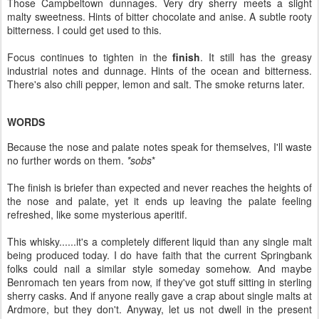
Those Campbeltown dunnages. Very dry sherry meets a slight
malty sweetness. Hints of bitter chocolate and anise. A subtle rooty
bitterness. I could get used to this.
Focus continues to tighten in the
finish
. It still has the greasy
industrial notes and dunnage. Hints of the ocean and bitterness.
There's also chili pepper, lemon and salt. The smoke returns later.
WORDS
Because the nose and palate notes speak for themselves, I'll waste
no further words on them.
*sobs
*
The finish is briefer than expected and never reaches the heights of
the nose and palate, yet it ends up leaving the palate feeling
refreshed, like some mysterious aperitif.
This whisky......it's a completely different liquid than any single malt
being produced today. I do have faith that the current Springbank
folks could nail a similar style someday somehow. And maybe
Benromach ten years from now, if they've got stuff sitting in sterling
sherry casks. And if anyone really gave a crap about single malts at
Ardmore, but they don't. Anyway, let us not dwell in the present