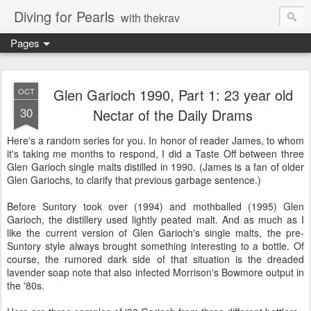
Diving for Pearls
with thekrav
Pages
Glen Garioch 1990, Part 1: 23 year old
OCT
30
Nectar of the Daily Drams
Here's a random series for you. In honor of reader James, to whom
it's taking me months to respond, I did a Taste Off between three
Glen Garioch single malts distilled in 1990. (James is a fan of older
Glen Gariochs, to clarify that previous garbage sentence.)
Before Suntory took over (1994) and mothballed (1995) Glen
Garioch, the distillery used lightly peated malt. And as much as I
like the current version of Glen Garioch's single malts, the pre-
Suntory style always brought something interesting to a bottle. Of
course, the rumored dark side of that situation is the dreaded
lavender soap note that also infected Morrison's Bowmore output in
the '80s.