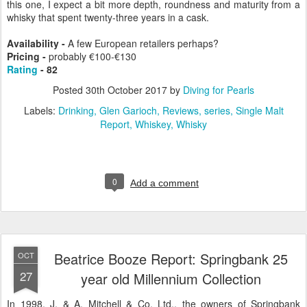
this one, I expect a bit more depth, roundness and maturity from a
whisky that spent twenty-three years in a cask.
Availability -
A few European retailers perhaps?
Pricing -
probably €100-€130
Rating
- 82
Posted
30th October 2017
by
Diving for Pearls
Labels:
Drinking
Glen Garioch
Reviews
series
Single Malt
Report
Whiskey
Whisky
0
Add a comment
Beatrice Booze Report: Springbank 25
OCT
27
year old Millennium Collection
In 1998, J. & A. Mitchell & Co. Ltd., the owners of Springbank