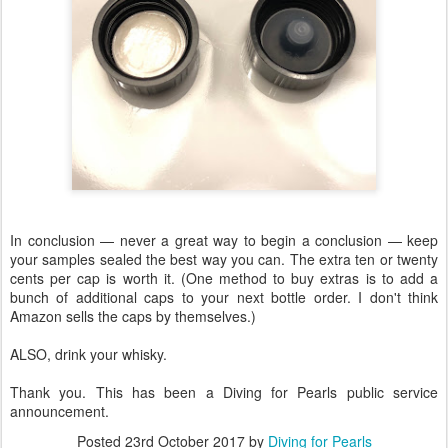
In conclusion — never a great way to begin a conclusion — keep
your samples sealed the best way you can. The extra ten or twenty
cents per cap is worth it. (One method to buy extras is to add a
bunch of additional caps to your next bottle order. I don't think
Amazon sells the caps by themselves.)
ALSO, drink your whisky.
Thank you. This has been a Diving for Pearls public service
announcement.
Posted
23rd October 2017
by
Diving for Pearls