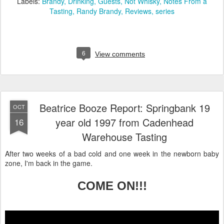
Labels:
Brandy
Drinking
Guests
Not Whisky
Notes From a
Tasting
Randy Brandy
Reviews
series
6
View comments
Beatrice Booze Report: Springbank 19
OCT
year old 1997 from Cadenhead
16
Warehouse Tasting
After two weeks of a bad cold and one week in the newborn baby
zone, I'm back in the game.
COME ON!!!