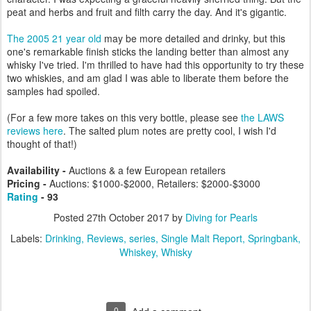
peat and herbs and fruit and filth carry the day. And it's gigantic.
The 2005 21 year old
may be more detailed and drinky, but this
one's remarkable finish sticks the landing better than almost any
whisky I've tried. I'm thrilled to have had this opportunity to try these
two whiskies, and am glad I was able to liberate them before the
samples had spoiled.
(For a few more takes on this very bottle, please see
the LAWS
reviews here
. The salted plum notes are pretty cool, I wish I'd
thought of that!)
Availability -
Auctions & a few European retailers
Pricing -
Auctions: $1000-$2000, Retailers: $2000-$3000
Rating
- 93
Posted
27th October 2017
by
Diving for Pearls
Labels:
Drinking
Reviews
series
Single Malt Report
Springbank
Whiskey
Whisky
0