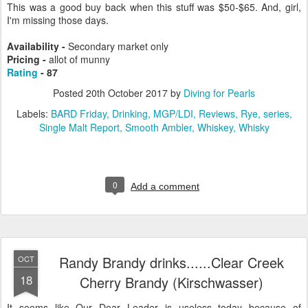
This was a good buy back when this stuff was $50-$65. And, girl,
I'm missing those days.
Availability -
Secondary market only
Pricing -
allot of munny
Rating
- 87
Posted
20th October 2017
by
Diving for Pearls
Labels:
BARD Friday
Drinking
MGP/LDI
Reviews
Rye
series
Single Malt Report
Smooth Ambler
Whiskey
Whisky
0
Add a comment
Randy Brandy drinks......Clear Creek
OCT
18
Cherry Brandy (Kirschwasser)
It seems like Our Dear Leader is useless today because of