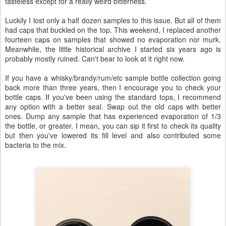
tasteless except for a really weird bitterness.
Luckily I lost only a half dozen samples to this issue. But all of them
had caps that buckled on the top. This weekend, I replaced another
fourteen caps on samples that showed no evaporation nor murk.
Meanwhile, the little historical archive I started six years ago is
probably mostly ruined. Can't bear to look at it right now.
If you have a whisky/brandy/rum/etc sample bottle collection going
back more than three years, then I encourage you to check your
bottle caps. If you've been using the standard tops, I recommend
any option with a better seal. Swap out the old caps with better
ones. Dump any sample that has experienced evaporation of 1/3
the bottle, or greater. I mean, you can sip it first to check its quality
but then you've lowered its fill level and also contributed some
bacteria to the mix.