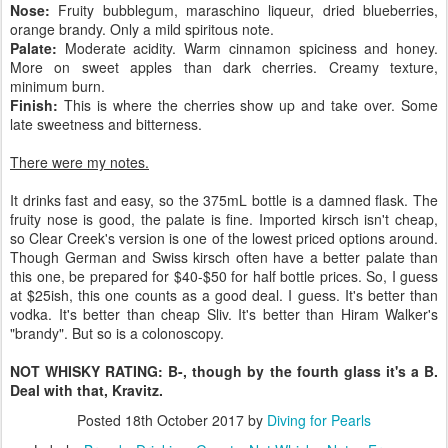
Nose:
Fruity bubblegum, maraschino liqueur, dried blueberries,
orange brandy. Only a mild spiritous note.
Palate:
Moderate acidity. Warm cinnamon spiciness and honey.
More on sweet apples than dark cherries. Creamy texture,
minimum burn.
Finish:
This is where the cherries show up and take over. Some
late sweetness and bitterness.
There were my notes.
It drinks fast and easy, so the 375mL bottle is a damned flask. The
fruity nose is good, the palate is fine. Imported kirsch isn't cheap,
so Clear Creek's version is one of the lowest priced options around.
Though German and Swiss kirsch often have a better palate than
this one, be prepared for $40-$50 for half bottle prices. So, I guess
at $25ish, this one counts as a good deal. I guess. It's better than
vodka. It's better than cheap Sliv. It's better than Hiram Walker's
"brandy". But so is a colonoscopy.
NOT WHISKY RATING: B-, though by the fourth glass it's a B.
Deal with that, Kravitz.
Posted
18th October 2017
by
Diving for Pearls