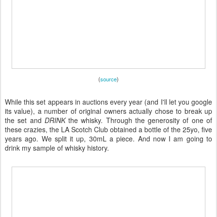
(
source
)
While this set appears in auctions every year (and I'll let you google
its value), a number of original owners actually chose to break up
the set and
DRINK
the whisky. Through the generosity of one of
these crazies, the LA Scotch Club obtained a bottle of the 25yo, five
years ago. We split it up, 30mL a piece. And now I am going to
drink my sample of whisky history.