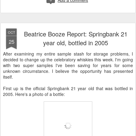
Add a comment
Beatrice Booze Report: Springbank 21
OCT
25
year old, bottled in 2005
After examining my entire sample stash for storage problems, I
decided to change up the celebratory whiskies this week. I'm going
with two super samples I've been saving for years for some
unknown circumstance. I believe the opportunity has presented
itself.
First up is the official Springbank 21 year old that was bottled in
2005. Here's a photo of a bottle: