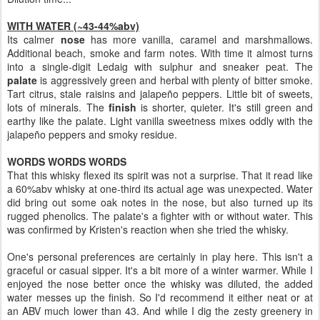
WITH WATER (~43-44%abv)
Its calmer
nose
has more vanilla, caramel and marshmallows.
Additional beach, smoke and farm notes. With time it almost turns
into a single-digit Ledaig with sulphur and sneaker peat. The
palate
is aggressively green and herbal with plenty of bitter smoke.
Tart citrus, stale raisins and jalapeño peppers. Little bit of sweets,
lots of minerals. The
finish
is shorter, quieter. It's still green and
earthy like the palate. Light vanilla sweetness mixes oddly with the
jalapeño peppers and smoky residue.
WORDS WORDS WORDS
That this whisky flexed its spirit was not a surprise. That it read like
a 60%abv whisky at one-third its actual age was unexpected. Water
did bring out some oak notes in the nose, but also turned up its
rugged phenolics. The palate's a fighter with or without water. This
was confirmed by Kristen's reaction when she tried the whisky.
One's personal preferences are certainly in play here. This isn't a
graceful or casual sipper. It's a bit more of a winter warmer. While I
enjoyed the nose better once the whisky was diluted, the added
water messes up the finish. So I'd recommend it either neat or at
an ABV much lower than 43. And while I dig the zesty greenery in