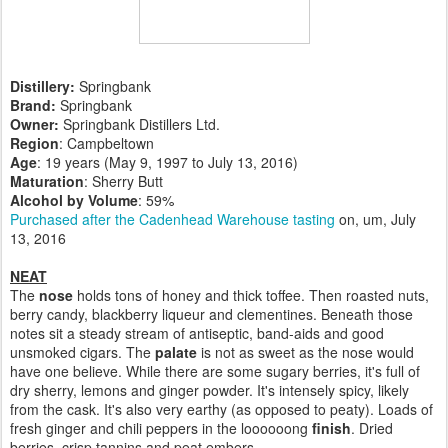
Distillery:
Springbank
Brand:
Springbank
Owner:
Springbank Distillers Ltd.
Region
: Campbeltown
Age
: 19 years (May 9, 1997 to July 13, 2016)
Maturation
: Sherry Butt
Alcohol by Volume
: 59%
Purchased after the Cadenhead Warehouse tasting
on, um, July
13, 2016
NEAT
The
nose
holds tons of honey and thick toffee. Then roasted nuts,
berry candy, blackberry liqueur and clementines. Beneath those
notes sit a steady stream of antiseptic, band-aids and good
unsmoked cigars. The
palate
is not as sweet as the nose would
have one believe. While there are some sugary berries, it's full of
dry sherry, lemons and ginger powder. It's intensely spicy, likely
from the cask. It's also very earthy (as opposed to peaty). Loads of
fresh ginger and chili peppers in the loooooong
finish
. Dried
berries, crisp tannins and peat embers.