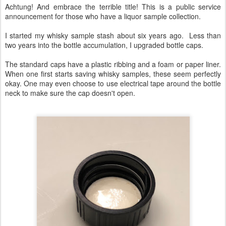
Achtung! And embrace the terrible title! This is a public service
announcement for those who have a liquor sample collection.
I started my whisky sample stash about six years ago. Less than
two years into the bottle accumulation, I upgraded bottle caps.
The standard caps have a plastic ribbing and a foam or paper liner.
When one first starts saving whisky samples, these seem perfectly
okay. One may even choose to use electrical tape around the bottle
neck to make sure the cap doesn't open.