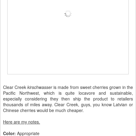
Clear Creek
kirschwasser
is made from sweet cherries grown in the
Pacific Northwest, which is quite locavore and sustainable,
especially considering they then ship the product to retailers
thousands of miles away. Clear Creek, guys, you know Latvian or
Chinese cherries would be much cheaper.
Here are my notes.
Color:
Appropriate