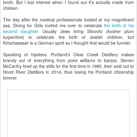
broth. But I lost interest when I found out it's actually made from
chicken.
The day after the medical professionals looked at my magnificent
ass, Diving for Girls invited me over to celebrate
the birth of his
second daughter
. Usually Jews bring Slivovitz (kosher plum
turpentine) to celebrate the birth of Jewish children, but
Kirschwasser is a German spirit so I thought that would be funnier.
Speaking of hipsters. Portland's Clear Creek Distillery makes
brandy out of everything from
poire williams
to banjos. Steven
McCarthy fired up the stills for the first time in 1985, then sold out to
Hood River Distillers in 2014, thus losing his Portland citizenship
forever.