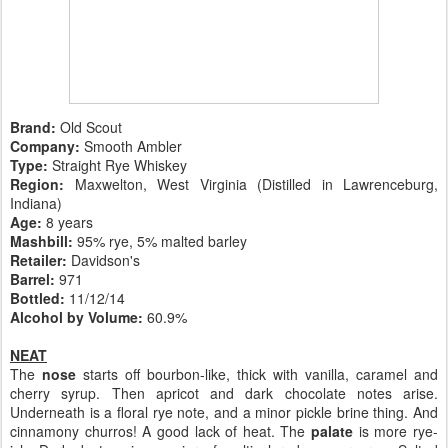
Brand:
Old Scout
Company
:
Smooth Ambler
Type:
Straight Rye Whiskey
Region
:
Maxwelton, West Virginia (Distilled in Lawrenceburg,
Indiana)
Age
:
8 years
Mashbill:
95% rye, 5% malted barley
Retailer:
Davidson's
Barrel:
971
Bottled:
11/12/14
Alcohol by Volume
:
60.9%
NEAT
The
nose
starts off bourbon-like, thick with vanilla, caramel and
cherry syrup. Then apricot and dark chocolate notes arise.
Underneath is a floral rye note, and a minor pickle brine thing. And
cinnamony churros! A good lack of heat. The
palate
is more rye-