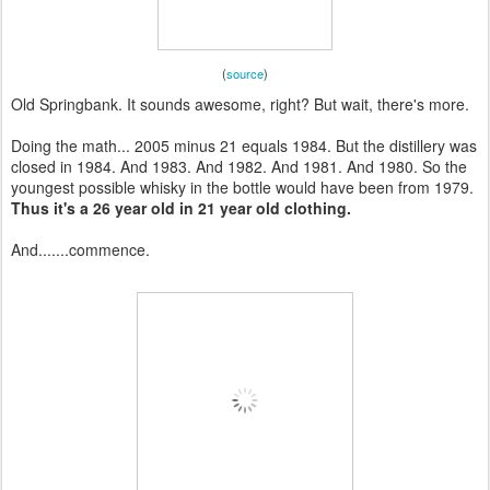
(
source
)
Old Springbank. It sounds awesome, right? But wait, there's more.
Doing the math... 2005 minus 21 equals 1984. But the distillery was
closed in 1984. And 1983. And 1982. And 1981. And 1980. So the
youngest possible whisky in the bottle would have been from 1979.
Thus it's a 26 year old in 21 year old clothing.
And.......commence.