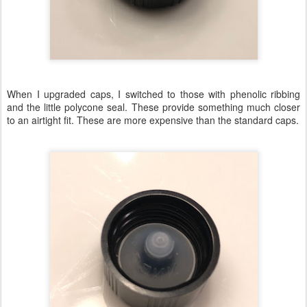
When I upgraded caps, I switched to those with phenolic ribbing
and the little polycone seal. These provide something much closer
to an airtight fit. These are more expensive than the standard caps.