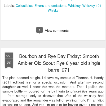
Labels:
Collectibles
Errors and omissions
Whiskey
Whiskey 101
Whisky
1
View comments
Bourbon and Rye Day Friday: Smooth
OCT
Ambler Old Scout Rye 8 year old single
20
barrel 971
The plan seemed airtight. I'd save my sample of Thomas H. Handy
(2011 edition) rye for a special occasion. And after my second
daughter arrived, I knew this was the moment. Then I pulled the
sample bottle — poured for me by Florin (a prince)
five
years ago
— from storage, only to discover that 2/3s of the whiskey had
evaporated and the remainder was full of swirling murk. I'm an idiot
for waiting so long. And yes I'm an idiot for having given it not one,