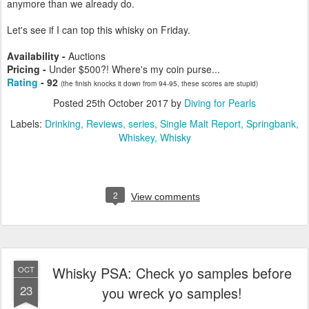
anymore than we already do.
Let's see if I can top this whisky on Friday.
Availability -
Auctions
Pricing -
Under $500?! Where's my coin purse...
Rating
- 92
(the finish knocks it down from 94-95, these scores are stupid)
Posted
25th October 2017
by
Diving for Pearls
Labels:
Drinking
Reviews
series
Single Malt Report
Springbank
Whiskey
Whisky
2
View comments
Whisky PSA: Check yo samples before
OCT
23
you wreck yo samples!