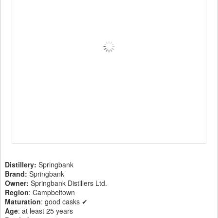
Distillery:
Springbank
Brand:
Springbank
Owner:
Springbank Distillers Ltd.
Region
: Campbeltown
Maturation
: good casks ✔
Age
: at least 25 years