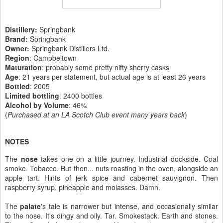
Distillery:
Springbank
Brand:
Springbank
Owner:
Springbank Distillers Ltd.
Region
: Campbeltown
Maturation
: probably some pretty nifty sherry casks
Age
: 21 years per statement, but actual age is at least 26 years
Bottled
: 2005
Limited bottling
: 2400 bottles
Alcohol by Volume
: 46%
(
Purchased at an LA Scotch Club event many years back
)
NOTES
The
nose
takes one on a little journey. Industrial dockside. Coal
smoke. Tobacco. But then... nuts roasting in the oven, alongside an
apple tart. Hints of jerk spice and cabernet sauvignon. Then
raspberry syrup, pineapple and molasses. Damn.
The
palate
's tale is narrower but intense, and occasionally similar
to the nose. It's dingy and oily. Tar. Smokestack. Earth and stones.