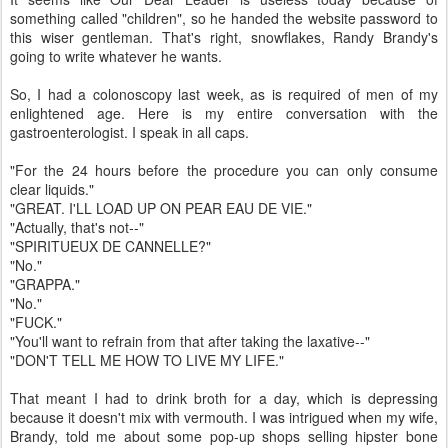
something called "children", so he handed the website password to
this wiser gentleman. That's right, snowflakes, Randy Brandy's
going to write whatever he wants.
So, I had a colonoscopy last week, as is required of men of my
enlightened age. Here is my entire conversation with the
gastroenterologist. I speak in all caps.
"For the 24 hours before the procedure you can only consume
clear liquids."
"GREAT. I'LL LOAD UP ON PEAR EAU DE VIE."
"Actually, that's not--"
"SPIRITUEUX DE CANNELLE?"
"No."
"GRAPPA."
"No."
"FUCK."
"You'll want to refrain from that after taking the laxative--"
"DON'T TELL ME HOW TO LIVE MY LIFE."
That meant I had to drink broth for a day, which is depressing
because it doesn't mix with vermouth. I was intrigued when my wife,
Brandy, told me about some pop-up shops selling hipster bone