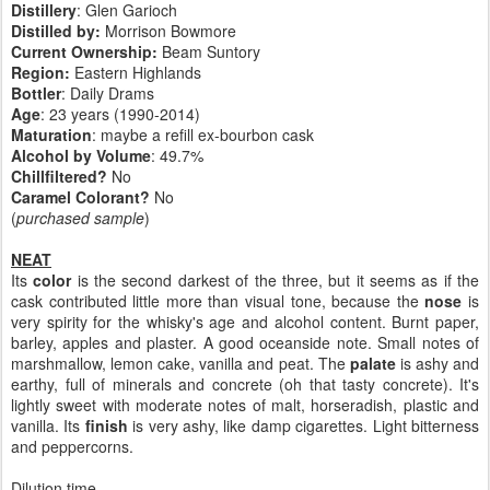
Distillery
: Glen Garioch
Distilled by:
Morrison Bowmore
Current Ownership:
Beam Suntory
Region:
Eastern Highlands
Bottler
: Daily Drams
Age
: 23 years (1990-2014)
Maturation
: maybe a refill ex-bourbon cask
Alcohol by Volume
: 49.7%
Chillfiltered?
No
Caramel Colorant?
No
(
purchased sample
)
NEAT
Its
color
is the second darkest of the three, but it seems as if the
cask contributed little more than visual tone, because the
nose
is
very spirity for the whisky's age and alcohol content. Burnt paper,
barley, apples and plaster. A good oceanside note. Small notes of
marshmallow, lemon cake, vanilla and peat. The
palate
is ashy and
earthy, full of minerals and concrete (oh that tasty concrete). It's
lightly sweet with moderate notes of malt, horseradish, plastic and
vanilla. Its
finish
is very ashy, like damp cigarettes. Light bitterness
and peppercorns.
Dilution time...