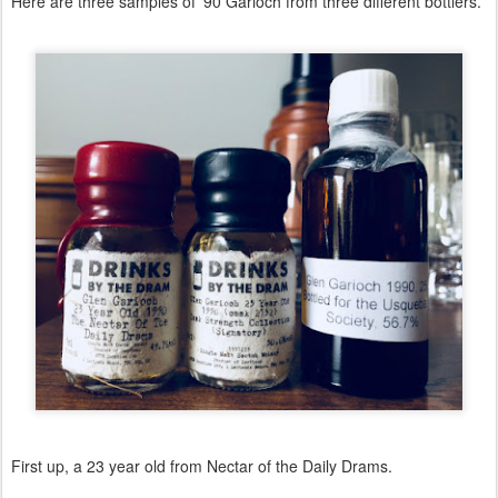
Here are three samples of '90 Garioch from three different bottlers.
First up, a 23 year old from Nectar of the Daily Drams.