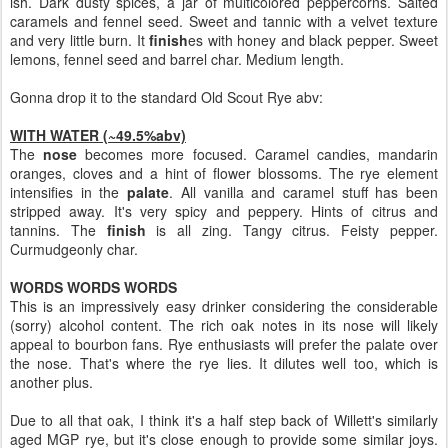
ish. Dark dusty spices, a jar of multicolored peppercorns. Salted
caramels and fennel seed. Sweet and tannic with a velvet texture
and very little burn. It
finish
es with honey and black pepper. Sweet
lemons, fennel seed and barrel char. Medium length.
Gonna drop it to the standard Old Scout Rye abv:
WITH WATER (~49.5%abv)
The
nose
becomes more focused. Caramel candies, mandarin
oranges, cloves and a hint of flower blossoms. The rye element
intensifies in the
palate
. All vanilla and caramel stuff has been
stripped away. It's very spicy and peppery. Hints of citrus and
tannins. The
finish
is all zing. Tangy citrus. Feisty pepper.
Curmudgeonly char.
WORDS WORDS WORDS
This is an impressively easy drinker considering the considerable
(sorry) alcohol content. The rich oak notes in its nose will likely
appeal to bourbon fans. Rye enthusiasts will prefer the palate over
the nose. That's where the rye lies. It dilutes well too, which is
another plus.
Due to all that oak, I think it's a half step back of Willett's similarly
aged MGP rye, but it's close enough to provide some similar joys.