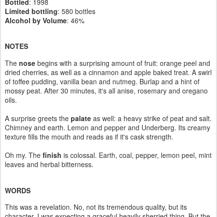
Bottled
: 1998
Limited bottling
: 580 bottles
Alcohol by Volume
: 46%
NOTES
The
nose
begins with a surprising amount of fruit: orange peel and
dried cherries, as well as a cinnamon and apple baked treat. A swirl
of toffee pudding, vanilla bean and nutmeg. Burlap and a hint of
mossy peat. After 30 minutes, it's all anise, rosemary and oregano
oils.
A surprise greets the
palate
as well: a heavy strike of peat and salt.
Chimney and earth. Lemon and pepper and Underberg. Its creamy
texture fills the mouth and reads as if it's cask strength.
Oh my. The
finish
is colossal. Earth, coal, pepper, lemon peel, mint
leaves and herbal bitterness.
WORDS
This was a revelation. No, not its tremendous quality, but its
character. I was expecting a graceful heavily sherried thing. But the