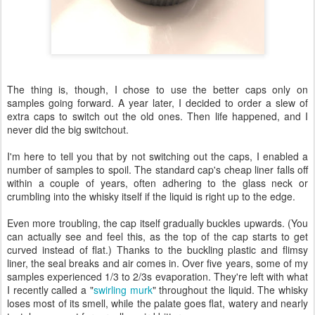
The thing is, though, I chose to use the better caps only on
samples going forward. A year later, I decided to order a slew of
extra caps to switch out the old ones. Then life happened, and I
never did the big switchout.
I'm here to tell you that by not switching out the caps, I enabled a
number of samples to spoil. The standard cap's cheap liner falls off
within a couple of years, often adhering to the glass neck or
crumbling into the whisky itself if the liquid is right up to the edge.
Even more troubling, the cap itself gradually buckles upwards. (You
can actually see and feel this, as the top of the cap starts to get
curved instead of flat.) Thanks to the buckling plastic and flimsy
liner, the seal breaks and air comes in. Over five years, some of my
samples experienced 1/3 to 2/3s evaporation. They're left with what
I recently called a "
swirling murk
" throughout the liquid. The whisky
loses most of its smell, while the palate goes flat, watery and nearly