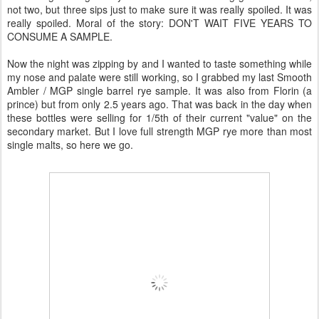
not two, but three sips just to make sure it was really spoiled. It was
really spoiled. Moral of the story: DON'T WAIT FIVE YEARS TO
CONSUME A SAMPLE.
Now the night was zipping by and I wanted to taste something while
my nose and palate were still working, so I grabbed my last Smooth
Ambler / MGP single barrel rye sample. It was also from Florin (a
prince) but from only 2.5 years ago. That was back in the day when
these bottles were selling for 1/5th of their current "value" on the
secondary market. But I love full strength MGP rye more than most
single malts, so here we go.