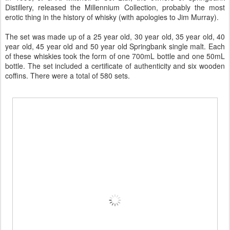
Distillery, released the Millennium Collection, probably the most
erotic thing in the history of whisky (with apologies to Jim Murray).
The set was made up of a 25 year old, 30 year old, 35 year old, 40
year old, 45 year old and 50 year old Springbank single malt. Each
of these whiskies took the form of one 700mL bottle and one 50mL
bottle. The set included a certificate of authenticity and six wooden
coffins. There were a total of 580 sets.