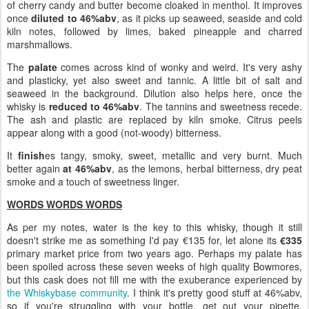
of cherry candy and butter become cloaked in menthol. It improves
once
diluted to 46%abv
, as it picks up seaweed, seaside and cold
kiln notes, followed by limes, baked pineapple and charred
marshmallows.
The
palate
comes across kind of wonky and weird. It's very ashy
and plasticky, yet also sweet and tannic. A little bit of salt and
seaweed in the background. Dilution also helps here, once the
whisky is
reduced to 46%abv
. The tannins and sweetness recede.
The ash and plastic are replaced by kiln smoke. Citrus peels
appear along with a good (not-woody) bitterness.
It
finish
es tangy, smoky, sweet, metallic and very burnt. Much
better again
at 46%abv
, as the lemons, herbal bitterness, dry peat
smoke and a touch of sweetness linger.
WORDS WORDS WORDS
As per my notes, water is the key to this whisky, though it still
doesn't strike me as something I'd pay €135 for, let alone its
€335
primary market price from two years ago. Perhaps my palate has
been spoiled across these seven weeks of high quality Bowmores,
but this cask does not fill me with the exuberance experienced by
the Whiskybase community
. I think it's pretty good stuff at 46%abv,
so if you're struggling with your bottle, get out your pipette,