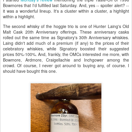
Bowmores that I'd fulfilled last Saturday. And, yes -- spoiler alert? --
it was a wonderful lineup. It's a cluster within a cluster, a highlight
within a highlight.
The second whisky of the hoggie trio is one of Hunter Laing's Old
Malt Cask 20th Anniversary offerings. These anniversary casks
rolled out the same time as Signatory's 30th Anniversary whiskies.
Laing didn't add much of a premium (if any) to the prices of their
celebratory whiskies, while Signatory boosted their suggested
prices 50%-100%. And, frankly, the OMCs interested me more, with
Bowmore, Ardmore, Craigellachie and Inchgower among the
crowd. Of course, I never got around to buying any, of course. I
should have bought this one.