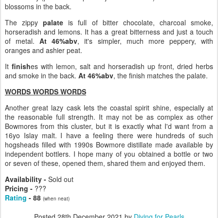
blossoms in the back.
The zippy
palate
is full of bitter chocolate, charcoal smoke,
horseradish and lemons. It has a great bitterness and just a touch
of metal.
At 46%abv
, it's simpler, much more peppery, with
oranges and ashier peat.
It
finish
es with lemon, salt and horseradish up front, dried herbs
and smoke in the back.
At 46%abv
, the finish matches the palate.
WORDS WORDS WORDS
Another great lazy cask lets the coastal spirit shine, especially at
the reasonable full strength. It may not be as complex as other
Bowmores from this cluster, but it is exactly what I'd want from a
16yo Islay malt. I have a feeling there were hundreds of such
hogsheads filled with 1990s Bowmore distillate made available by
independent bottlers. I hope many of you obtained a bottle or two
or seven of these, opened them, shared them and enjoyed them.
Availability -
Sold out
Pricing -
???
Rating
- 88
(when neat)
Posted
28th December 2021
by
Diving for Pearls