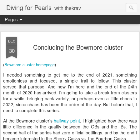
Diving for Pearls
with thekrav
Pages
DEC
Concluding the Bowmore cluster
30
(
Bowmore cluster homepage
)
I needed something to get me to the end of 2021, something
emotionless and focused, a simple trail to follow. This cluster
served that purpose. And now I'm here and the end of the 24th
month of 2020 has arrived. I'm going to take a break from clusters
for a while, bringing back variety, or perhaps even a little chaos in
2022, since chaos has been the order of the day. But before that, I
need to complete this series.
At the Bowmore cluster's
halfway point
, I highlighted how there was
little difference in the quality between the OBs and the IBs. The
second half of the series had zero official bottlings, and by the end I
became interested in the Sherry Casks vs. the Bourbon Casks.