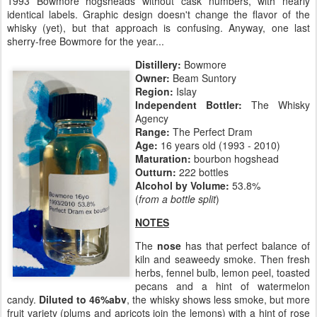
1993 Bowmore hogsheads without cask numbers, with nearly
identical labels. Graphic design doesn't change the flavor of the
whisky (yet), but that approach is confusing. Anyway, one last
sherry-free Bowmore for the year...
Distillery:
Bowmore
Owner:
Beam Suntory
Region:
Islay
Independent Bottler:
The Whisky
Agency
Range:
The Perfect Dram
Age:
16 years old (1993 - 2010)
Maturation:
bourbon hogshead
Outturn:
222 bottles
Alcohol by Volume:
53.8%
(
from a bottle split
)
NOTES
The
nose
has that perfect balance of
kiln and seaweedy smoke. Then fresh
herbs, fennel bulb, lemon peel, toasted
pecans and a hint of watermelon
candy.
Diluted to 46%abv
, the whisky shows less smoke, but more
fruit variety (plums and apricots join the lemons) with a hint of rose