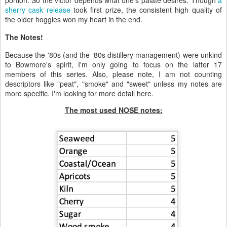
portion. So the victor depends what one's palate desires. Though
a
sherry cask release
took first prize, the consistent high quality of
the older hoggies won my heart in the end.
The Notes!
Because the '80s (and the ‘80s distillery management) were unkind
to Bowmore's spirit, I'm only going to focus on the latter 17
members of this series. Also, please note, I am not counting
descriptors like "peat", "smoke" and "sweet" unless my notes are
more specific. I'm looking for more detail here.
The most used NOSE notes: