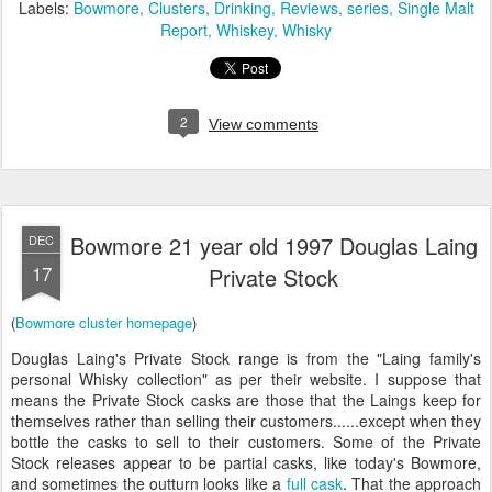
Labels:
Bowmore
Clusters
Drinking
Reviews
series
Single Malt
Report
Whiskey
Whisky
2
View comments
Bowmore 21 year old 1997 Douglas Laing
DEC
17
Private Stock
(
Bowmore cluster homepage
)
Douglas Laing's Private Stock range is from the "Laing family's
personal Whisky collection" as per their website. I suppose that
means the Private Stock casks are those that the Laings keep for
themselves rather than selling their customers......except when they
bottle the casks to sell to their customers. Some of the Private
Stock releases appear to be partial casks, like today's Bowmore,
and sometimes the outturn looks like a
full cask
. That the approach