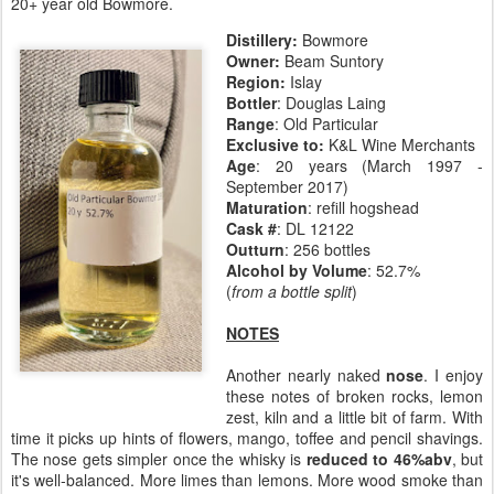
20+ year old Bowmore.
Distillery:
Bowmore
Owner:
Beam Suntory
Region:
Islay
Bottler
: Douglas Laing
Range
: Old Particular
Exclusive to:
K&L Wine Merchants
Age
: 20 years (March 1997 -
September 2017)
Maturation
: refill hogshead
Cask #
: DL 12122
Outturn
: 256 bottles
Alcohol by Volume
: 52.7%
(
from a bottle split
)
NOTES
Another nearly naked
nose
. I enjoy
these notes of broken rocks, lemon
zest, kiln and a little bit of farm. With
time it picks up hints of flowers, mango, toffee and pencil shavings.
The nose gets simpler once the whisky is
reduced to 46%abv
, but
it's well-balanced. More limes than lemons. More wood smoke than