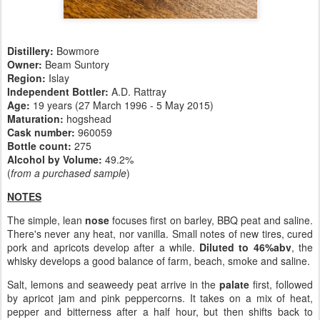
Distillery:
Bowmore
Owner:
Beam Suntory
Region:
Islay
Independent Bottler:
A.D. Rattray
Age:
19 years (27 March 1996 - 5 May 2015)
Maturation:
hogshead
Cask number
:
960059
Bottle count:
275
Alcohol by Volume:
49.2%
(
from a purchased sample
)
NOTES
The simple, lean
nose
focuses first on barley, BBQ peat and saline.
There's never any heat, nor vanilla. Small notes of new tires, cured
pork and apricots develop after a while.
Diluted to 46%abv
, the
whisky develops a good balance of farm, beach, smoke and saline.
Salt, lemons and seaweedy peat arrive in the
palate
first, followed
by apricot jam and pink peppercorns. It takes on a mix of heat,
pepper and bitterness after a half hour, but then shifts back to