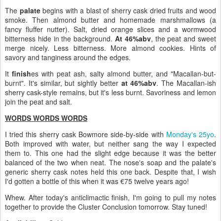
The
palate
begins with a blast of sherry cask dried fruits and wood
smoke. Then almond butter and homemade marshmallows (a
fancy fluffer nutter). Salt, dried orange slices and a wormwood
bitterness hide in the background.
At 46%abv
, the peat and sweet
merge nicely. Less bitterness. More almond cookies. Hints of
savory and tanginess around the edges.
It
finish
es with peat ash, salty almond butter, and "Macallan-but-
burnt". It's similar, but sightly better
at 46%abv
. The Macallan-ish
sherry cask-style remains, but it's less burnt. Savoriness and lemon
join the peat and salt.
WORDS WORDS WORDS
I tried this sherry cask Bowmore side-by-side with
Monday's 25yo
.
Both improved with water, but neither sang the way I expected
them to. This one had the slight edge because it was the better
balanced of the two when neat. The nose's soap and the palate's
generic sherry cask notes held this one back. Despite that, I wish
I'd gotten a bottle of this when it was €75 twelve years ago!
Whew. After today's anticlimactic finish, I'm going to pull my notes
together to provide the Cluster Conclusion tomorrow. Stay tuned!