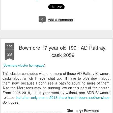
0
Add a comment
Bowmore 17 year old 1991 AD Rattray,
DEC
29
cask 2059
(
Bowmore cluster homepage
)
This cluster concludes with one more of those AD Rattray Bowmore
casks about which I never shut up. I'll have to pipe down about
them now, because I don't see a path to sourcing more of them.
Also the Morrisons may be running low on this part of their stash.
From 2005-2018, not a year went by without one ADR Bowmore
release,
but after only one in 2018 there hasn't been another since
.
So it goes.
Distillery:
Bowmore