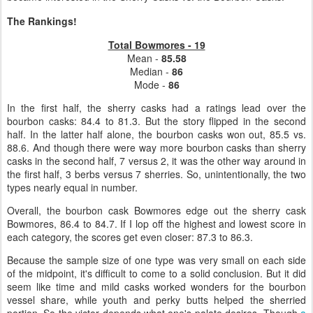
The Rankings!
Total Bowmores - 19
Mean -
85.58
Median -
86
Mode -
86
In the first half, the sherry casks had a ratings lead over the
bourbon casks: 84.4 to 81.3. But the story flipped in the second
half. In the latter half alone, the bourbon casks won out, 85.5 vs.
88.6. And though there were way more bourbon casks than sherry
casks in the second half, 7 versus 2, it was the other way around in
the first half, 3 berbs versus 7 sherries. So, unintentionally, the two
types nearly equal in number.
Overall, the bourbon cask Bowmores edge out the sherry cask
Bowmores, 86.4 to 84.7. If I lop off the highest and lowest score in
each category, the scores get even closer: 87.3 to 86.3.
Because the sample size of one type was very small on each side
of the midpoint, it's difficult to come to a solid conclusion. But it did
seem like time and mild casks worked wonders for the bourbon
vessel share, while youth and perky butts helped the sherried