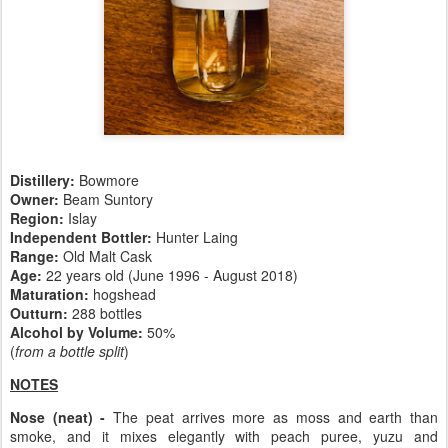
Distillery:
Bowmore
Owner:
Beam Suntory
Region:
Islay
Independent Bottler:
Hunter Laing
Range:
Old Malt Cask
Age:
22 years old (June 1996 - August 2018)
Maturation:
hogshead
Outturn:
288 bottles
Alcohol by Volume:
50%
(
from a bottle split
)
NOTES
Nose (neat) -
The peat arrives more as moss and earth than
smoke, and it mixes elegantly with peach puree, yuzu and