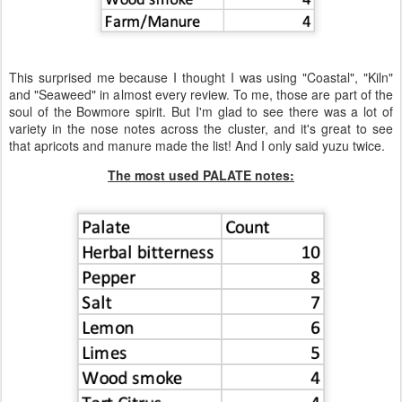
This surprised me because I thought I was using "Coastal", "Kiln"
and "Seaweed" in almost every review. To me, those are part of the
soul of the Bowmore spirit. But I'm glad to see there was a lot of
variety in the nose notes across the cluster, and it's great to see
that apricots and manure made the list! And I only said yuzu twice.
The most used PALATE notes: