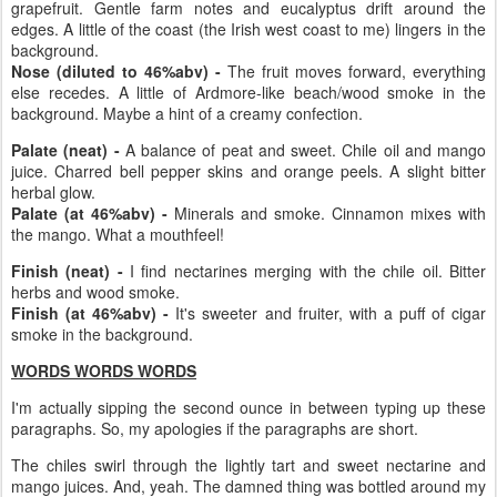
grapefruit. Gentle farm notes and eucalyptus drift around the
edges. A little of the coast (the Irish west coast to me) lingers in the
background.
Nose (diluted to 46%abv) -
The fruit moves forward, everything
else recedes. A little of Ardmore-like beach/wood smoke in the
background. Maybe a hint of a creamy confection.
Palate (neat) -
A balance of peat and sweet. Chile oil and mango
juice. Charred bell pepper skins and orange peels. A slight bitter
herbal glow.
Palate (at 46%abv) -
Minerals and smoke. Cinnamon mixes with
the mango. What a mouthfeel!
Finish (neat) -
I find nectarines merging with the chile oil. Bitter
herbs and wood smoke.
Finish (at 46%abv) -
It's sweeter and fruiter, with a puff of cigar
smoke in the background.
WORDS WORDS WORDS
I'm actually sipping the second ounce in between typing up these
paragraphs. So, my apologies if the paragraphs are short.
The chiles swirl through the lightly tart and sweet nectarine and
mango juices. And, yeah. The damned thing was bottled around my