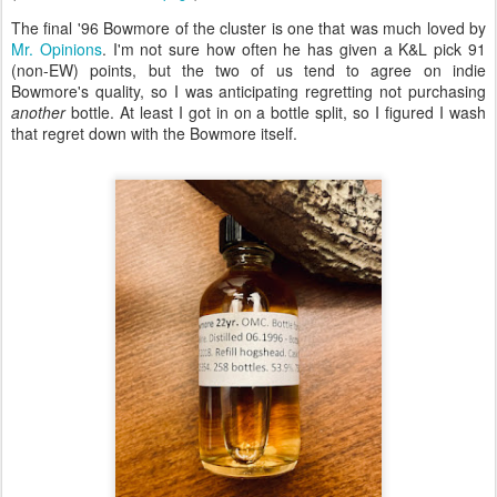
The final '96 Bowmore of the cluster is one that was much loved by
Mr. Opinions
. I'm not sure how often he has given a K&L pick 91
(non-EW) points, but the two of us tend to agree on indie
Bowmore's quality, so I was anticipating regretting not purchasing
another
bottle. At least I got in on a bottle split, so I figured I wash
that regret down with the Bowmore itself.