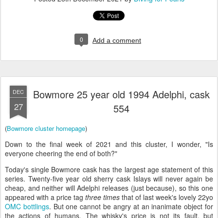
0
Add a comment
Bowmore 25 year old 1994 Adelphi, cask
DEC
27
554
(
Bowmore cluster homepage
)
Down to the final week of 2021 and this cluster, I wonder, "Is
everyone cheering the end of both?"
Today's single Bowmore cask has the largest age statement of this
series. Twenty-five year old sherry cask Islays will never again be
cheap, and neither will Adelphi releases (just because), so this one
appeared with a price tag
three times
that of last week's lovely 22yo
OMC
bottlings
. But one cannot be angry at an inanimate object for
the actions of humans. The whisky's price is not its fault, but