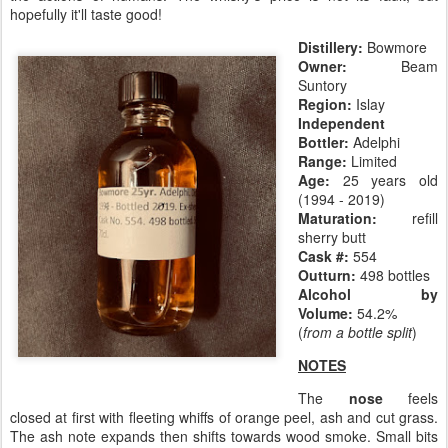
hopefully it'll taste good!
Distillery:
Bowmore
Owner:
Beam
Suntory
Region:
Islay
Independent
Bottler:
Adelphi
Range:
Limited
Age:
25 years old
(1994 - 2019)
Maturation:
refill
sherry butt
Cask #:
554
Outturn:
498 bottles
Alcohol by
Volume:
54.2%
(
from a bottle split
)
NOTES
The
nose
feels
closed at first with fleeting whiffs of orange peel, ash and cut grass.
The ash note expands then shifts towards wood smoke. Small bits