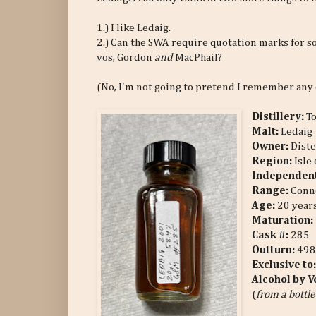
1.) I like Ledaig.
2.) Can the SWA require quotation marks for s
vos, Gordon
and
MacPhail?
(No, I'm not going to pretend I remember any o
Distillery:
T
Malt:
Ledaig
Owner:
Diste
Region:
Isle
Independent
Range:
Conno
Age:
20 years
Maturation:
Cask #:
285
Outturn:
498
Exclusive to
Alcohol by 
(
from a bottle