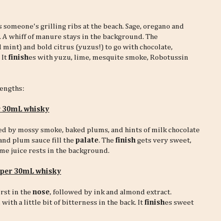
 someone's grilling ribs at the beach. Sage, oregano and
 A whiff of manure stays in the background. The
 mint) and bold citrus (yuzus!) to go with chocolate,
 It
finish
es with yuzu, lime, mesquite smoke, Robotussin
rengths:
r 30mL whisky
ned by mossy smoke, baked plums, and hints of milk chocolate
and plum sauce fill the
palate
. The
finish
gets very sweet,
me juice rests in the background.
r per 30mL whisky
rst in the
nose
, followed by ink and almond extract.
, with a little bit of bitterness in the back. It
finish
es sweet