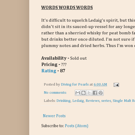
WORDS WORDS WORDS
It's difficult to squelch Ledaig's spirit, but 
didn't sit in its sauced-up vessel for any long
rather than a sherried whisky for peat bomb fan
but drinks better once diluted. I'm not sure if 
plummy notes and dried herbs. Thus I'm won 
Availability -
Sold out
Pricing -
???
Rating
- 87
Posted by
Diving for Pearls
at
6:00 AM
No comments:
Labels:
Drinking
,
Ledaig
,
Reviews
,
series
,
Single Malt R
Newer Posts
Subscribe to:
Posts (Atom)