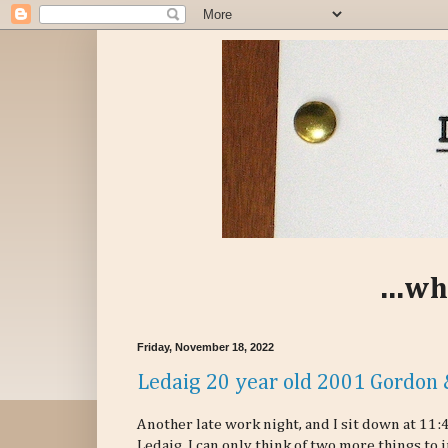
...wh
Friday, November 18, 2022
Ledaig 20 year old 2001 Gordon 
Another late work night, and I sit down at 11:
Ledaig. I can only think of two more things to 