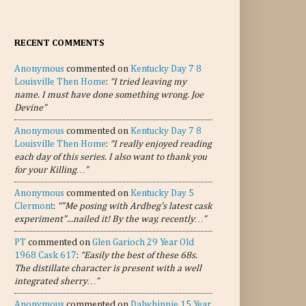
RECENT COMMENTS
Anonymous
commented on
Kentucky Day 7 8
Louisville Then Home
:
“I tried leaving my
name. I must have done something wrong. Joe
Devine”
Anonymous
commented on
Kentucky Day 7 8
Louisville Then Home
:
“I really enjoyed reading
each day of this series. I also want to thank you
for your Killing…”
Anonymous
commented on
Kentucky Day 5
Clermont
:
“"Me posing with Ardbeg's latest cask
experiment"...nailed it! By the way, recently…”
PT
commented on
Glen Garioch 29 Year Old
1968 Cask 617
:
“Easily the best of these 68s.
The distillate character is present with a well
integrated sherry…”
Anonymous
commented on
Dalwhinnie 15 Year