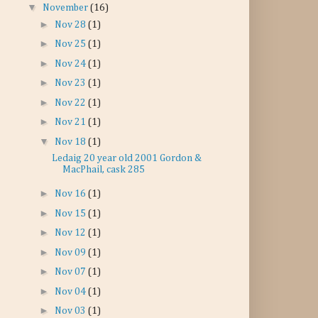
▼
November
(16)
►
Nov 28
(1)
►
Nov 25
(1)
►
Nov 24
(1)
►
Nov 23
(1)
►
Nov 22
(1)
►
Nov 21
(1)
▼
Nov 18
(1)
Ledaig 20 year old 2001 Gordon &
MacPhail, cask 285
►
Nov 16
(1)
►
Nov 15
(1)
►
Nov 12
(1)
►
Nov 09
(1)
►
Nov 07
(1)
►
Nov 04
(1)
►
Nov 03
(1)