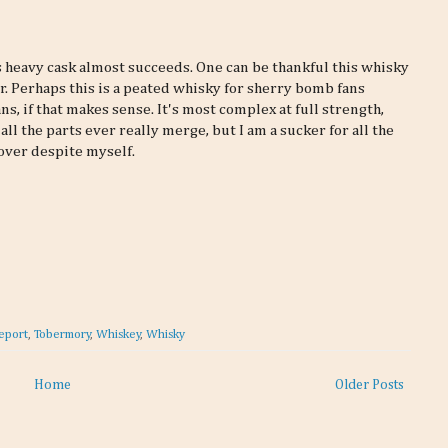
this heavy cask almost succeeds. One can be thankful this whisky
er. Perhaps this is a peated whisky for sherry bomb fans
s, if that makes sense. It's most complex at full strength,
all the parts ever really merge, but I am a sucker for all the
over despite myself.
eport
,
Tobermory
,
Whiskey
,
Whisky
Home
Older Posts