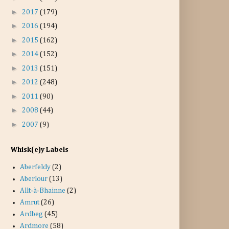
►
2017
(179)
►
2016
(194)
►
2015
(162)
►
2014
(152)
►
2013
(151)
►
2012
(248)
►
2011
(90)
►
2008
(44)
►
2007
(9)
Whisk(e)y Labels
Aberfeldy
(2)
Aberlour
(13)
Allt-à-Bhainne
(2)
Amrut
(26)
Ardbeg
(45)
Ardmore
(58)