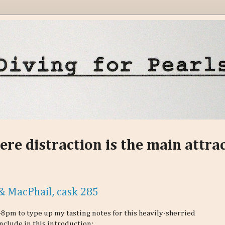
ere distraction is the main attra
& MacPhail, cask 285
48pm to type up my tasting notes for this heavily-sherried
include in this introduction: