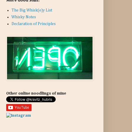
More Good Stuff:
The Big Whisk(e)y List
Whisky Notes
Declaration of Principles
Other online noodlings of mine