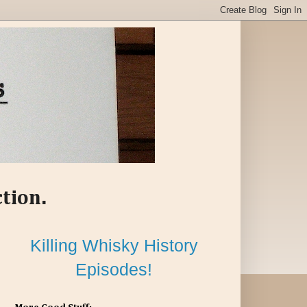
ction.
Killing Whisky History
Episodes!