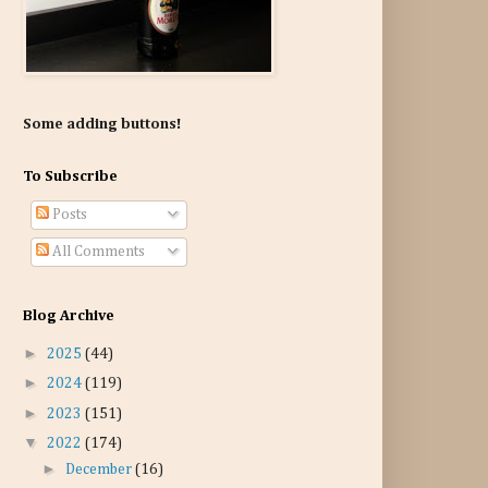
Some adding buttons!
To Subscribe
Posts
All Comments
Blog Archive
►
2025
(44)
►
2024
(119)
►
2023
(151)
▼
2022
(174)
►
December
(16)