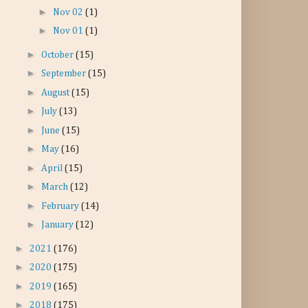
►
Nov 02
(1)
►
Nov 01
(1)
►
October
(15)
►
September
(15)
►
August
(15)
►
July
(13)
►
June
(15)
►
May
(16)
►
April
(15)
►
March
(12)
►
February
(14)
►
January
(12)
►
2021
(176)
►
2020
(175)
►
2019
(165)
►
2018
(175)