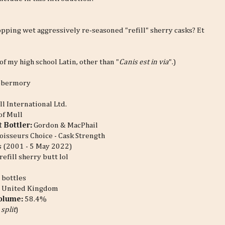
opping wet aggressively re-seasoned "refill" sherry casks? Et
f my high school Latin, other than "
Canis est in via
".)
obermory
ll International Ltd.
 of Mull
 Bottler:
Gordon & MacPhail
isseurs Choice - Cask Strength
 (2001 - 5 May 2022)
refill sherry butt lol
 bottles
:
United Kingdom
Volume:
58.4%
 split
)