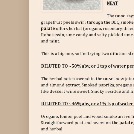
NEAT
The
nose
says
grapefruit peels swirl through the BBQ smoke.
palate
offers herbal (oregano, rosemary, dried
Robotussin, ume candy and salty pickled ume.
and mint.
This is a big one, so I'm trying two dilution st
DILUTED TO ~50%abv, or 1 tsp of water pe
The herbal notes ascend in the
nose
, now joi
and almond extract. Smoked paprika, oregano 
like dessert wine sweet. Smoky residue and li
DILUTED TO ~46%abv,
or >1½ tsp of wate
Oregano, lemon peel and wood smoke arrive fi
Straightforward peat and sweet on the
palate
and herbal.