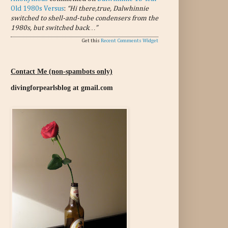
Old 1980s Versus
:
“Hi there,true, Dalwhinnie
switched to shell-and-tube condensers from the
1980s, but switched back…”
Get this
Recent Comments Widget
Contact Me (non-spambots only)
divingforpearlsblog at gmail.com