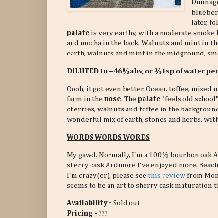
Dunnage
blueberr
later, f
palate
is very earthy, with a moderate smoke 
and mocha in the back. Walnuts and mint in t
earth, walnuts and mint in the midground, sm
DILUTED to ~46%abv, or ¾ tsp of water pe
Oooh, it got even better. Ocean, toffee, mixed n
farm in the
nose
. The
palate
"feels old school"
cherries, walnuts and toffee in the backgroun
wonderful mix of earth, stones and herbs, with 
WORDS WORDS WORDS
My gawd. Normally, I'm a 100% bourbon oak Ar
sherry cask Ardmore I've enjoyed more. Beach, f
I'm crazy(er), please see
this review
from Mons
seems to be an art to sherry cask maturation th
Availability -
Sold out
Pricing -
???