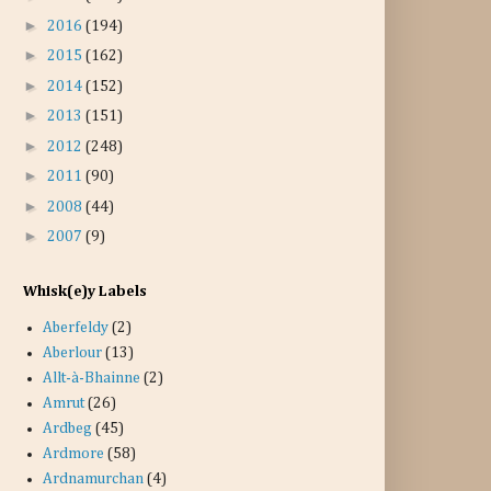
►
2016
(194)
►
2015
(162)
►
2014
(152)
►
2013
(151)
►
2012
(248)
►
2011
(90)
►
2008
(44)
►
2007
(9)
Whisk(e)y Labels
Aberfeldy
(2)
Aberlour
(13)
Allt-à-Bhainne
(2)
Amrut
(26)
Ardbeg
(45)
Ardmore
(58)
Ardnamurchan
(4)