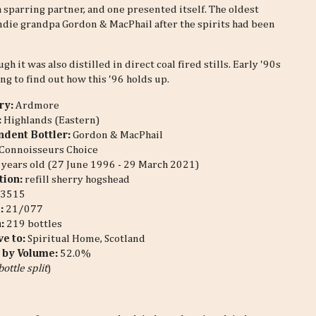
sparring partner, and one presented itself. The oldest
ndie grandpa Gordon & MacPhail after the spirits had been
 it was also distilled in direct coal fired stills. Early '90s
ng to find out how this '96 holds up.
ery:
Ardmore
:
Highlands (Eastern)
dent Bottler:
Gordon & MacPhail
Connoisseurs Choice
years old (27 June 1996 - 29 March 2021)
tion:
refill sherry hogshead
3515
#:
21/077
n:
219 bottles
ve to:
Spiritual Home, Scotland
 by Volume:
52.0%
bottle split
)