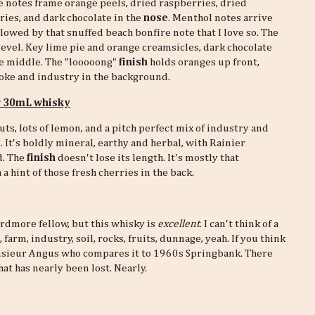
 notes frame orange peels, dried raspberries, dried
ies, and dark chocolate in the
nose
. Menthol notes arrive
ollowed by that snuffed beach bonfire note that I love so. The
level. Key lime pie and orange creamsicles, dark chocolate
he middle. The "looooong"
finish
holds oranges up front,
oke and industry in the background.
r 30mL whisky
uts, lots of lemon, and a pitch perfect mix of industry and
. It's boldly mineral, earthy and herbal, with Rainier
d. The
finish
doesn't lose its length. It's mostly that
a hint of those fresh cherries in the back.
dmore fellow, but this whisky is
excellent
. I can't think of a
arm, industry, soil, rocks, fruits, dunnage, yeah. If you think
ieur Angus who compares it to 1960s Springbank. There
at has nearly been lost. Nearly.