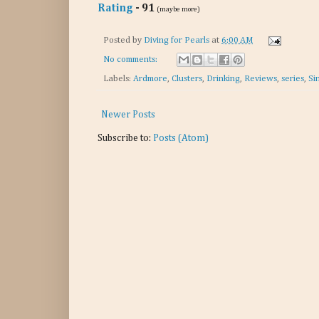
Rating
- 91
(maybe more)
Posted by
Diving for Pearls
at
6:00 AM
No comments:
Labels:
Ardmore
,
Clusters
,
Drinking
,
Reviews
,
series
,
Si
Newer Posts
Subscribe to:
Posts (Atom)