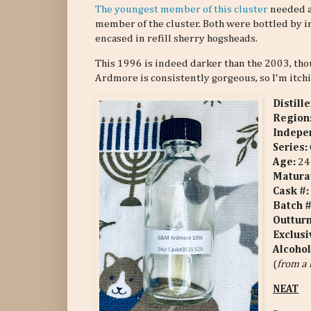
The youngest member of this cluster
needed a 
member of the cluster. Both were bottled by i
encased in refill sherry hogsheads.
This 1996 is indeed darker than the 2003, though
Ardmore is consistently gorgeous, so I'm itchi
Distill
Region
Indepen
Series:
Age:
24 
Matura
Cask #:
Batch 
Outtur
Exclusi
Alcohol
(
from a 
NEAT