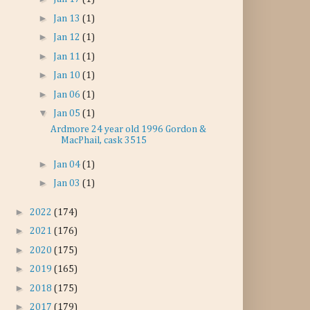
►
Jan 13
(1)
►
Jan 12
(1)
►
Jan 11
(1)
►
Jan 10
(1)
►
Jan 06
(1)
▼
Jan 05
(1)
Ardmore 24 year old 1996 Gordon &
MacPhail, cask 3515
►
Jan 04
(1)
►
Jan 03
(1)
►
2022
(174)
►
2021
(176)
►
2020
(175)
►
2019
(165)
►
2018
(175)
►
2017
(179)