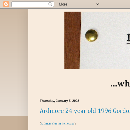
...wh
Thursday, January 5, 2023
Ardmore 24 year old 1996 Gordo
(
Ardmore cluster homepage
)