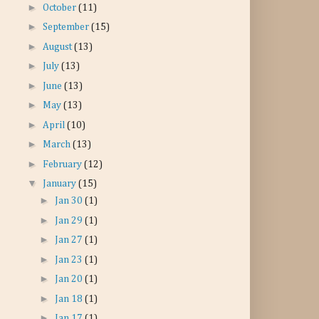
►
October
(11)
►
September
(15)
►
August
(13)
►
July
(13)
►
June
(13)
►
May
(13)
►
April
(10)
►
March
(13)
►
February
(12)
▼
January
(15)
►
Jan 30
(1)
►
Jan 29
(1)
►
Jan 27
(1)
►
Jan 23
(1)
►
Jan 20
(1)
►
Jan 18
(1)
►
Jan 17
(1)