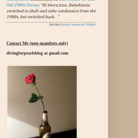
Old 1980s Versus
:
“Hi there,true, Dalwhinnie
switched to shell-and-tube condensers from the
1980s, but switched back…”
Get this
Recent Comments Widget
Contact Me (non-spambots only)
divingforpearlsblog at gmail.com