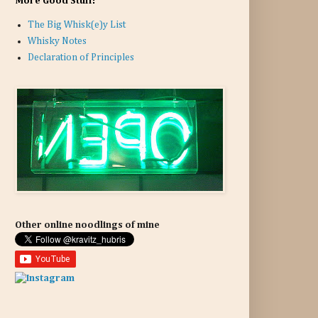
More Good Stuff:
The Big Whisk(e)y List
Whisky Notes
Declaration of Principles
Other online noodlings of mine