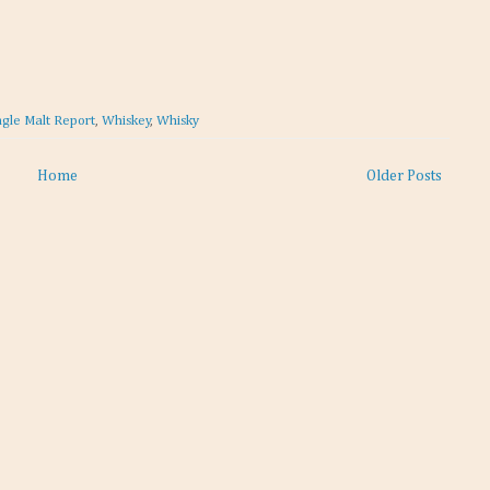
ngle Malt Report
,
Whiskey
,
Whisky
Home
Older Posts