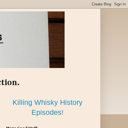
ction.
Killing Whisky History
Episodes!