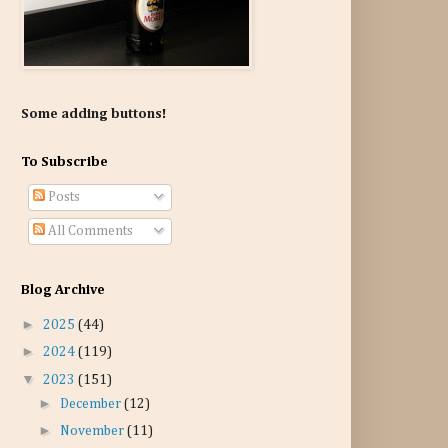
Some adding buttons!
To Subscribe
Posts
All Comments
Blog Archive
►
2025
(44)
►
2024
(119)
▼
2023
(151)
►
December
(12)
►
November
(11)