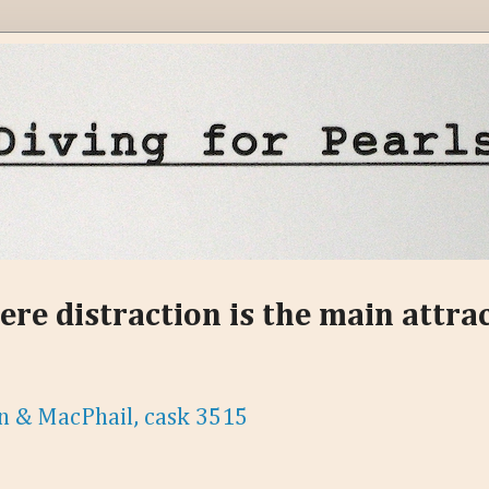
ere distraction is the main attra
n & MacPhail, cask 3515