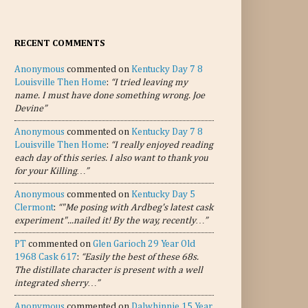
RECENT COMMENTS
Anonymous
commented on
Kentucky Day 7 8
Louisville Then Home
:
“I tried leaving my
name. I must have done something wrong. Joe
Devine”
Anonymous
commented on
Kentucky Day 7 8
Louisville Then Home
:
“I really enjoyed reading
each day of this series. I also want to thank you
for your Killing…”
Anonymous
commented on
Kentucky Day 5
Clermont
:
“"Me posing with Ardbeg's latest cask
experiment"...nailed it! By the way, recently…”
PT
commented on
Glen Garioch 29 Year Old
1968 Cask 617
:
“Easily the best of these 68s.
The distillate character is present with a well
integrated sherry…”
Anonymous
commented on
Dalwhinnie 15 Year