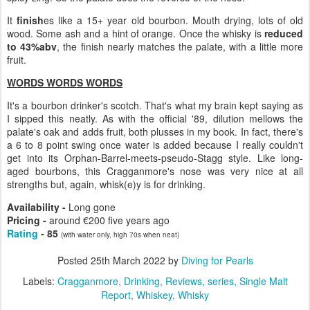
It
finish
es like a 15+ year old bourbon. Mouth drying, lots of old
wood. Some ash and a hint of orange. Once the whisky is
reduced
to 43%abv
, the finish nearly matches the palate, with a little more
fruit.
WORDS WORDS WORDS
It's a bourbon drinker's scotch. That's what my brain kept saying as
I sipped this neatly. As with the official '89, dilution mellows the
palate's oak and adds fruit, both plusses in my book. In fact, there's
a 6 to 8 point swing once water is added because I really couldn't
get into its Orphan-Barrel-meets-pseudo-Stagg style. Like long-
aged bourbons, this Cragganmore's nose was very nice at all
strengths but, again, whisk(e)y is for drinking.
Availability -
Long gone
Pricing -
around €200 five years ago
Rating
- 85
(with water only, high 70s when neat)
Posted
25th March 2022
by
Diving for Pearls
Labels:
Cragganmore
Drinking
Reviews
series
Single Malt
Report
Whiskey
Whisky