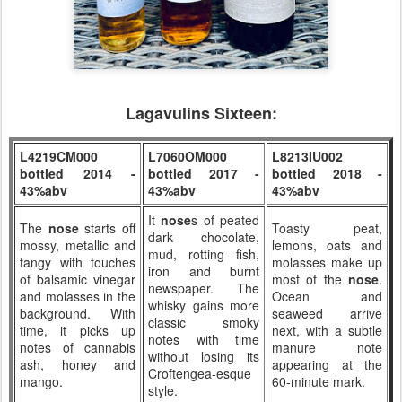
Lagavulins Sixteen:
L4219CM000
L7060OM000
L8213IU002
bottled 2014 -
bottled 2017 -
bottled 2018 -
43%abv
43%abv
43%abv
It
nose
s of peated
The
nose
starts off
Toasty peat,
dark chocolate,
mossy, metallic and
lemons, oats and
mud, rotting fish,
tangy with touches
molasses make up
iron and burnt
of balsamic vinegar
most of the
nose
.
newspaper. The
and molasses in the
Ocean and
whisky gains more
background. With
seaweed arrive
classic smoky
time, it picks up
next, with a subtle
notes with time
notes of cannabis
manure note
without losing its
ash, honey and
appearing at the
Croftengea-esque
mango.
60-minute mark.
style.