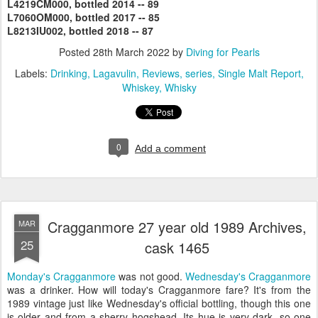
L4219CM000,
bottled 2014 -- 89
L7060OM000, bottled 2017 -- 85
L8213IU002, bottled 2018 -- 87
Posted
28th March 2022
by
Diving for Pearls
Labels:
Drinking
Lagavulin
Reviews
series
Single Malt Report
Whiskey
Whisky
0
Add a comment
Cragganmore 27 year old 1989 Archives,
MAR
25
cask 1465
Monday's Cragganmore
was not good.
Wednesday's Cragganmore
was a drinker. How will today's Cragganmore fare? It's from the
1989 vintage just like Wednesday's official bottling, though this one
is older and from a sherry hogshead. Its hue is very dark, so one