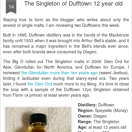
The Singleton of Dufftown 12 year old
14
Staying true to form as the blogger who writes about only the
sexiest of single malts, I am reviewing two Dufftowns this week.
Built in 1895, Dufftown distillery was in the hands of the Mackenzie
family until 1933 when it was brought into Arthur Bell's stable, and it
has remained a major ingredient in the Bell's blends ever since,
even after both brands were consumed by Diageo.
The Big D rolled out The Singleton malts in 2006: Glen Ord for
Asia, Glendullan for North America, and Dufftown for Europe. I
reviewed
the Glendullan more than ten years ago
(sweet Jeebus),
finding it lackluster even during that starry-eyed era. Two years
later, I found
the Glen Ord
much more to my liking. It's time to close
the loop with a sample of the Dufftown 12yo Singleton obtained
from Florin (a prince) at least seven years ago.
Distillery:
Dufftown
Region:
Speyside (Moray)
Owner:
Diageo
Range:
The Singleton
Age:
at least 12 years old