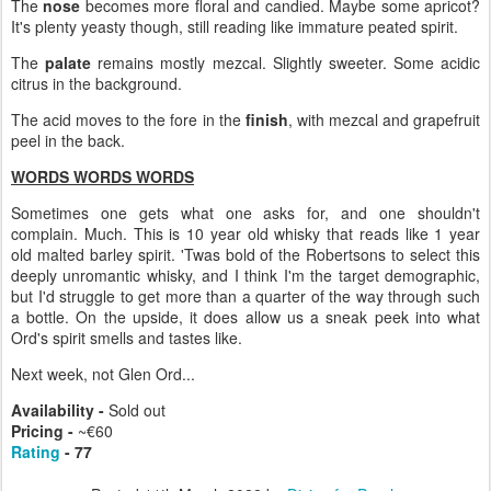
The
nose
becomes more floral and candied. Maybe some apricot?
It's plenty yeasty though, still reading like immature peated spirit.
The
palate
remains mostly mezcal. Slightly sweeter. Some acidic
citrus in the background.
The acid moves to the fore in the
finish
, with mezcal and grapefruit
peel in the back.
WORDS WORDS WORDS
Sometimes one gets what one asks for, and one shouldn't
complain. Much. This is 10 year old whisky that reads like 1 year
old malted barley spirit. 'Twas bold of the Robertsons to select this
deeply unromantic whisky, and I think I'm the target demographic,
but I'd struggle to get more than a quarter of the way through such
a bottle. On the upside, it does allow us a sneak peek into what
Ord's spirit smells and tastes like.
Next week, not Glen Ord...
Availability -
Sold out
Pricing -
~€60
Rating
- 77