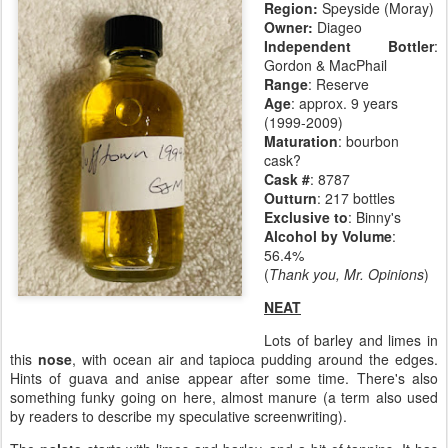
Region:
Speyside (Moray)
Owner:
Diageo
Independent Bottler
:
Gordon & MacPhail
Range
: Reserve
Age
:
approx. 9 years
(1999-2009)
Maturation
:
bourbon
cask?
Cask #
: 8787
Outturn
: 217 bottles
Exclusive to
: Binny's
Alcohol by Volume
:
56.4%
(
Thank you, Mr. Opinions
)
NEAT
Lots of barley and limes in
this
nose
, with ocean air and tapioca pudding around the edges.
Hints of guava and anise appear after some time. There's also
something funky going on here, almost manure (a term also used
by readers to describe my speculative screenwriting).