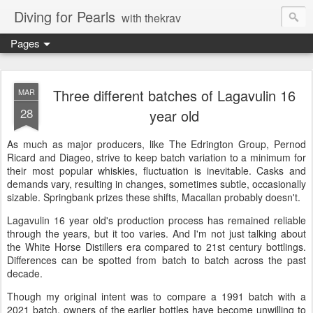
Diving for Pearls
with thekrav
Pages
Three different batches of Lagavulin 16
MAR
28
year old
As much as major producers, like The Edrington Group, Pernod
Ricard and Diageo, strive to keep batch variation to a minimum for
their most popular whiskies, fluctuation is inevitable. Casks and
demands vary, resulting in changes, sometimes subtle, occasionally
sizable. Springbank prizes these shifts, Macallan probably doesn't.
Lagavulin 16 year old's production process has remained reliable
through the years, but it too varies. And I'm not just talking about
the White Horse Distillers era compared to 21st century bottlings.
Differences can be spotted from batch to batch across the past
decade.
Though my original intent was to compare a 1991 batch with a
2021 batch, owners of the earlier bottles have become unwilling to