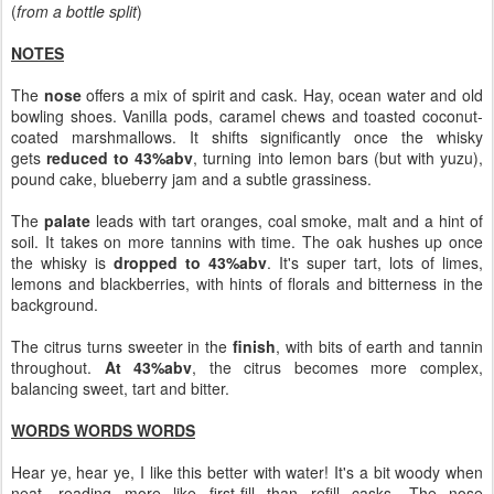
(
from a bottle split
)
NOTES
The
nose
offers a mix of spirit and cask. Hay, ocean water and old
bowling shoes. Vanilla pods, caramel chews and toasted coconut-
coated marshmallows. It shifts significantly once the whisky
gets
reduced to 43%abv
, turning into lemon bars (but with yuzu),
pound cake, blueberry jam and a subtle grassiness.
The
palate
leads with tart oranges, coal smoke, malt and a hint of
soil. It takes on more tannins with time. The oak hushes up once
the whisky is
dropped to 43%abv
. It's super tart, lots of limes,
lemons and blackberries, with hints of florals and bitterness in the
background.
The citrus turns sweeter in the
finish
, with bits of earth and tannin
throughout.
At 43%abv
, the citrus becomes more complex,
balancing sweet, tart and bitter.
WORDS WORDS WORDS
Hear ye, hear ye, I like this better with water! It's a bit woody when
neat, reading more like first-fill than refill casks. The nose