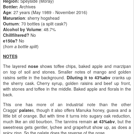
Region:
Speyside (Moray)
Bottler:
Archives
Age
: 27 years (May 1989 - November 2016)
Maturation
: sherry hogshead
Outturn
: 70 bottles (a split cask?)
Alcohol by Volume
: 48.7%
Chillfiltered?
No
e150a?
No
(
from a bottle split
)
NOTES
The layered
nose
shows toffee chips, baked apple and marzipan
on top of soil and stones. Smaller notes of mango and golden
raisins settle in the background.
Diluting it to 43%abv
cranks up
the sherry cask. Cherry syrup, golden raisins and beef up front,
with stones and toffee in the middle. Baked apple and florals in the
back.
This one has more of an industrial note than the other
Craggs'
palate
s, though it also offers Manuka honey, guava and a
little bit of orange. But with time it turns into sugary oak reduction,
much like an old bourbon. The tannins remain
at 43%abv
, but the
sweetness gets gentler, lychee and grapefruit show up, as does a
spicy zing. So the palate does the reverse of the nose.