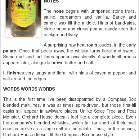
NOTES
The
nose
begins with unripened stone fruits,
saline, cardamom and vanilla. Barley and
candle wax fill the middle. Hints of band-aids,
pickle brine and circus peanut candy keep the
background lively.
A surprising raw heat roars loudest in the early
palate
. Once that peels away, the whisky turns floral and sweet.
Some malt and tart limes appear occasionally. A woody bitterness
appears later, alongside brown butter and salt.
It
finish
es very tangy and floral, with hints of cayenne pepper and
salt around the edges.
WORDS WORDS WORDS
This is the first time I've been disappointed by a Compass Box
blended malt. Yes, it was at times spirit-driven, but those first-fill
casks still appear in awkward places. Unlike Spice Tree and Peat
Monster, Orchard House doesn't feel like a complete piece. Even
the company's blended whiskies, which fall far short of their malt
cousins, arrive as a single unit on the palate. Thus, for the senses,
Orchard House doesn't fit the Compass Box house style.