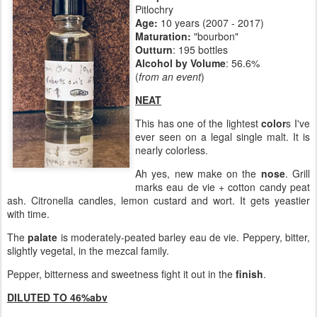
Pitlochry
Age:
10 years (2007 - 2017)
Maturation:
"bourbon"
Outturn
: 195 bottles
Alcohol by Volume
: 56.6%
(
from an event
)
NEAT
This has one of the lightest
color
s I've
ever seen on a legal single malt. It is
nearly colorless.
Ah yes, new make on the
nose
. Grill
marks eau de vie + cotton candy peat
ash. Citronella candles, lemon custard and wort. It gets yeastier
with time.
The
palate
is moderately-peated barley eau de vie. Peppery, bitter,
slightly vegetal, in the mezcal family.
Pepper, bitterness and sweetness fight it out in the
finish
.
DILUTED TO 46%abv