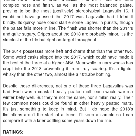
complex nose and finish, as well as the most balanced palate,
proving to be the most (positively) stereotypical Lagavulin 16. I
would not have guessed the 2017 was Lagavulin had I tried it
blindly. Its quirky nose could startle some Lagavulin purists, though
the palate falls more in line. The finish was shorter than the 2014's
and quite sugary. Gripes about the 2018 are probably minor, it's the
simplest of the trio but right on-target throughout.
The 2014 possesses more heft and charm than than the other two.
Some weird casks slipped into the 2017, which could have made it
the best of the three at a higher ABV. Meanwhile, a narrowness has
crept into the 2018 preventing it from truly soaring. It's a lighter
whisky than the other two, almost like a 40%abv bottling.
Despite these differences, not one of these three Lagavulins was
bad. Each was a coastal heavily peated malt, each would warm a
winter belly well. But they're not the same, nor similar, really. Their
few common notes could be found in other heavily peated malts.
It's just something to keep in mind. But I do hope the 2018's
limitations aren't the start of a trend. I'll keep a sample so I can
compare it with a later bottling some years down the line.
RATINGS: