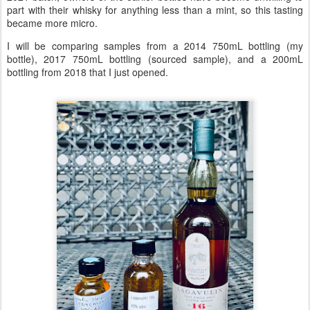
part with their whisky for anything less than a mint, so this tasting
became more micro.
I will be comparing samples from a 2014 750mL bottling (my
bottle), 2017 750mL bottling (sourced sample), and a 200mL
bottling from 2018 that I just opened.