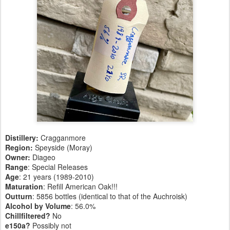
Distillery:
Cragganmore
Region:
Speyside (Moray)
Owner:
Diageo
Range
: Special Releases
Age
: 21 years (1989-2010)
Maturation
: Refill American Oak!!!
Outturn
: 5856 bottles (identical to that of the Auchroisk)
Alcohol by Volume
: 56.0%
Chillfiltered?
No
e150a?
Possibly not