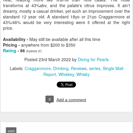
transforms at 43%abv, and the palate's citrus improves. It ain't
dreamy, mostly a casual drinker, yet such an improvement over the
standard 12 year old. A standard 18yo or 21yo Cragganmore at
43%/46% would be very interesting were it offered at the right
price.
Availability -
May still be available after all this time
Pricing -
anywhere from $200 to $350
Rating
- 86
(hydrate it!)
Posted
23rd March 2022
by
Diving for Pearls
Labels:
Cragganmore
Drinking
Reviews
series
Single Malt
Report
Whiskey
Whisky
0
Add a comment
MAR