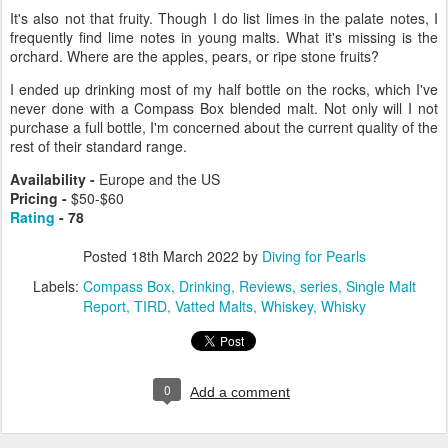
It's also not that fruity. Though I do list limes in the palate notes, I
frequently find lime notes in young malts. What it's missing is the
orchard. Where are the apples, pears, or ripe stone fruits?
I ended up drinking most of my half bottle on the rocks, which I've
never done with a Compass Box blended malt. Not only will I not
purchase a full bottle, I'm concerned about the current quality of the
rest of their standard range.
Availability -
Europe and the US
Pricing -
$50-$60
Rating
- 78
Posted
18th March 2022
by
Diving for Pearls
Labels:
Compass Box
Drinking
Reviews
series
Single Malt
Report
TIRD
Vatted Malts
Whiskey
Whisky
0
Add a comment