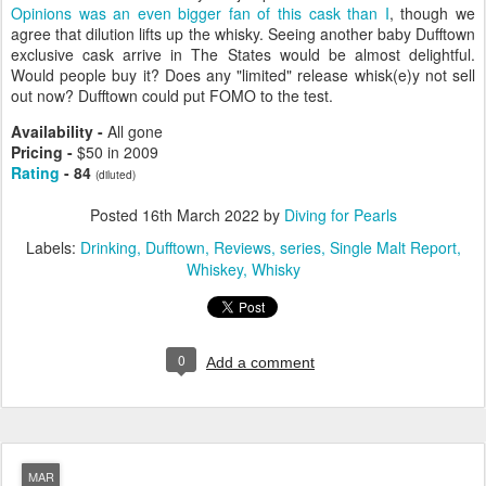
Opinions was an even bigger fan of this cask than I
, though we
agree that dilution lifts up the whisky. Seeing another baby Dufftown
exclusive cask arrive in The States would be almost delightful.
Would people buy it? Does any "limited" release whisk(e)y not sell
out now? Dufftown could put FOMO to the test.
Availability -
All gone
Pricing -
$50 in 2009
Rating
- 84
(diluted)
Posted
16th March 2022
by
Diving for Pearls
Labels:
Drinking
Dufftown
Reviews
series
Single Malt Report
Whiskey
Whisky
0
Add a comment
MAR