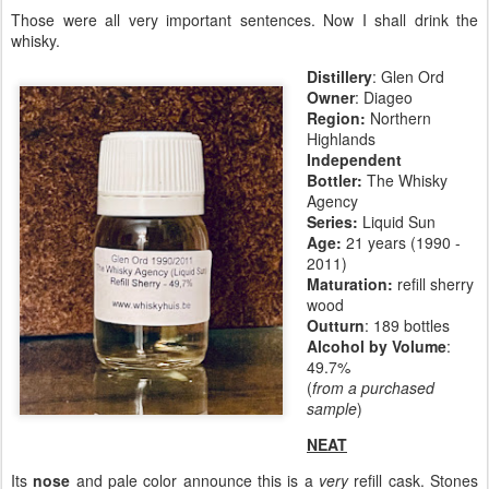
Those were all very important sentences. Now I shall drink the
whisky.
Distillery
: Glen Ord
Owner
: Diageo
Region:
Northern
Highlands
Independent
Bottler:
The Whisky
Agency
Series:
Liquid Sun
Age:
21 years (1990 -
2011)
Maturation:
refill sherry
wood
Outturn
: 189 bottles
Alcohol by Volume
:
49.7%
(
from a purchased
sample
)
NEAT
Its
nose
and pale color announce this is a
very
refill cask. Stones