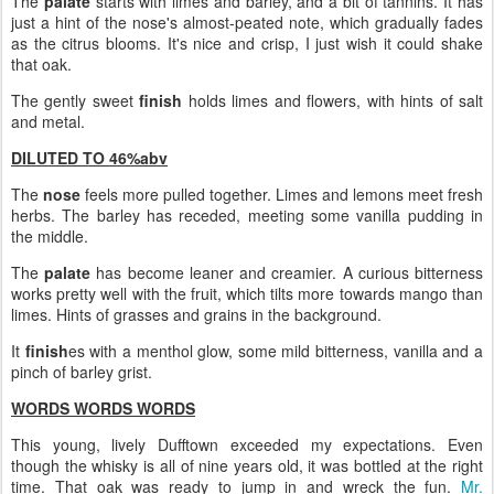
The
palate
starts with limes and barley, and a bit of tannins. It has
just a hint of the nose's almost-peated note, which gradually fades
as the citrus blooms. It's nice and crisp, I just wish it could shake
that oak.
The gently sweet
finish
holds limes and flowers, with hints of salt
and metal.
DILUTED TO 46%abv
The
nose
feels more pulled together. Limes and lemons meet fresh
herbs. The barley has receded, meeting some vanilla pudding in
the middle.
The
palate
has become leaner and creamier. A curious bitterness
works pretty well with the fruit, which tilts more towards mango than
limes. Hints of grasses and grains in the background.
It
finish
es with a menthol glow, some mild bitterness, vanilla and a
pinch of barley grist.
WORDS WORDS WORDS
This young, lively Dufftown exceeded my expectations. Even
though the whisky is all of nine years old, it was bottled at the right
time. That oak was ready to jump in and wreck the fun.
Mr.