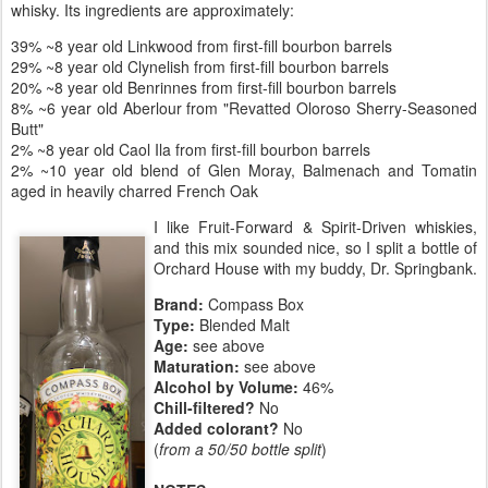
whisky. Its ingredients are approximately:
39% ~8 year old Linkwood from first-fill bourbon barrels
29% ~8 year old Clynelish from first-fill bourbon barrels
20% ~8 year old Benrinnes from first-fill bourbon barrels
8% ~6 year old Aberlour from "Revatted Oloroso Sherry-Seasoned
Butt"
2% ~8 year old Caol Ila from first-fill bourbon barrels
2% ~10 year old blend of Glen Moray, Balmenach and Tomatin
aged in heavily charred French Oak
I like Fruit-Forward & Spirit-Driven whiskies,
and this mix sounded nice, so I split a bottle of
Orchard House with my buddy, Dr. Springbank.
Brand:
Compass Box
Type:
Blended Malt
Age:
see above
Maturation:
see above
Alcohol by Volume:
46%
Chill-filtered?
No
Added colorant?
No
(
from a 50/50 bottle split
)