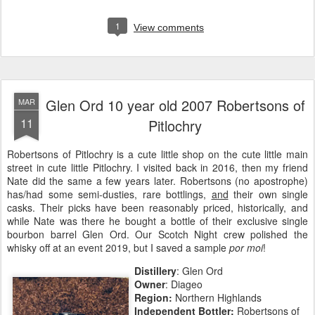
1
View comments
Glen Ord 10 year old 2007 Robertsons of
MAR
11
Pitlochry
Robertsons of Pitlochry is a cute little shop on the cute little main
street in cute little Pitlochry. I visited back in 2016, then my friend
Nate did the same a few years later. Robertsons (no apostrophe)
has/had some semi-dusties, rare bottlings,
and
their own single
casks. Their picks have been reasonably priced, historically, and
while Nate was there he bought a bottle of their exclusive single
bourbon barrel Glen Ord. Our Scotch Night crew polished the
whisky off at an event 2019, but I saved a sample
por moi
!
Distillery
: Glen Ord
Owner
: Diageo
Region:
Northern Highlands
Independent Bottler:
Robertsons of