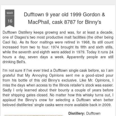
Dufftown 9 year old 1999 Gordon &
MAR
16
MacPhail, cask 8787 for Binny's
Dufftown Distillery keeps growing and was, for at least a decade,
one of Diageo's two most productive malt facilities (the other being
Caol Ila). As its floor maltings were retired in 1968, its still count
increased from two to four. 1974 brought its fifth and sixth stills,
while the seventh and eighth were added in 1979. Today it runs 24
hours a day, seven days a week. Apparently people are still
drinking Bell's.
I'm not sure if I've ever tried a Dufftown single cask before, so I am
grateful that My Annoying Opinions sent me a good-sized pour
from his bottle of this old Binny's exclusive. Like Mr. Opinions, I
miss the days when access to the Illinois retailer's stock was easier.
Sadly I only learned about their bounty a couple of years before
their shipping gates closed. No matter how this whisky turns out, I
applaud the Binny's crew for selecting a Dufftown when better
beloved distilleries' single casks were more available back in 2009.
Distillery:
Dufftown