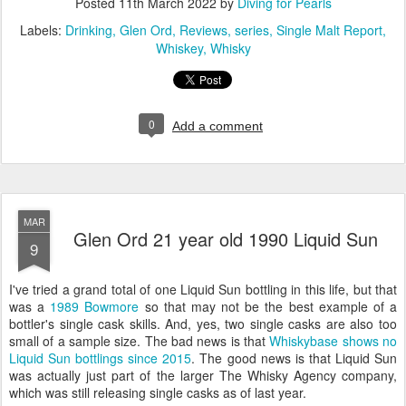
Posted
11th March 2022
by
Diving for Pearls
Labels:
Drinking
Glen Ord
Reviews
series
Single Malt Report
Whiskey
Whisky
0
Add a comment
MAR
Glen Ord 21 year old 1990 Liquid Sun
9
I've tried a grand total of one Liquid Sun bottling in this life, but that
was a
1989 Bowmore
so that may not be the best example of a
bottler's single cask skills. And, yes, two single casks are also too
small of a sample size. The bad news is that
Whiskybase shows no
Liquid Sun bottlings since 2015
. The good news is that Liquid Sun
was actually just part of the larger The Whisky Agency company,
which was still releasing single casks as of last year.