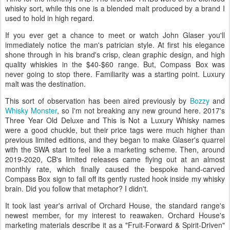
whisky sort, while this one is a blended malt produced by a brand I
used to hold in high regard.
If you ever get a chance to meet or watch John Glaser you'll
immediately notice the man's patrician style. At first his elegance
shone through in his brand's crisp, clean graphic design, and high
quality whiskies in the $40-$60 range. But, Compass Box was
never going to stop there. Familiarity was a starting point. Luxury
malt was the destination.
This sort of observation has been aired previously by
Bozzy
and
Whisky Monster
, so I'm not breaking any new ground here. 2017's
Three Year Old Deluxe and This is Not a Luxury Whisky names
were a good chuckle, but their price tags were much higher than
previous limited editions, and they began to make Glaser's quarrel
with the SWA start to feel like a marketing scheme. Then, around
2019-2020, CB's limited releases came flying out at an almost
monthly rate, which finally caused the bespoke hand-carved
Compass Box sign to fall off its gently rusted hook inside my whisky
brain. Did you follow that metaphor? I didn't.
It took last year's arrival of Orchard House, the standard range's
newest member, for my interest to reawaken. Orchard House's
marketing materials describe it as a "Fruit-Forward & Spirit-Driven"