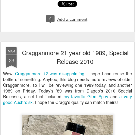
0
Add a comment
Cragganmore 21 year old 1989, Special
MAR
23
Release 2010
Wow,
Cragganmore 12 was disappointing
. I hope I can reuse the
bottle or something. Anyhoo, this blog needs more reviews of older
Cragganmore, so I will be reviewing one 1989 today, and another
1989 on Friday. Today's '89 was from Diageo's 2010 Special
Releases, a set that included
my favorite Glen Spey
and
a very
good Auchroisk
. I hope the Cragg's quality can match theirs!