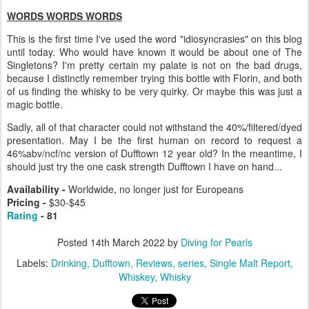
WORDS WORDS WORDS
This is the first time I've used the word "idiosyncrasies" on this blog
until today. Who would have known it would be about one of The
Singletons? I'm pretty certain my palate is not on the bad drugs,
because I distinctly remember trying this bottle with Florin, and both
of us finding the whisky to be very quirky. Or maybe this was just a
magic bottle.
Sadly, all of that character could not withstand the 40%/filtered/dyed
presentation. May I be the first human on record to request a
46%abv/ncf/nc version of Dufftown 12 year old? In the meantime, I
should just try the one cask strength Dufftown I have on hand...
Availability -
Worldwide, no longer just for Europeans
Pricing -
$30-$45
Rating
- 81
Posted
14th March 2022
by
Diving for Pearls
Labels:
Drinking
Dufftown
Reviews
series
Single Malt Report
Whiskey
Whisky