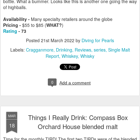
bottle. What a bummer. Looks like this is another one going the way
of highballs.
Availability -
Many specialty retailers around the globe
Pricing -
$55 to $85 (
WHAT?
)
Rating
- 73
Posted
21st March 2022
by
Diving for Pearls
Labels:
Cragganmore
Drinking
Reviews
series
Single Malt
Report
Whiskey
Whisky
0
Add a comment
Things I Really Drink: Compass Box
MAR
18
Orchard House blended malt
Time for the monthly TIRD! The first two TIRDs were of the blended