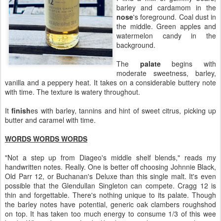
barley and cardamom in the
nose
's foreground. Coal dust in
the middle. Green apples and
watermelon candy in the
background.
The
palate
begins with
moderate sweetness, barley,
vanilla and a peppery heat. It takes on a considerable buttery note
with time. The texture is watery throughout.
It
finish
es with barley, tannins and hint of sweet citrus, picking up
butter and caramel with time.
WORDS WORDS WORDS
"Not a step up from Diageo's middle shelf blends," reads my
handwritten notes. Really. One is better off choosing Johnnie Black,
Old Parr 12, or Buchanan's Deluxe than this single malt. It's even
possible that the Glendullan Singleton can compete. Cragg 12 is
thin and forgettable. There's nothing unique to its palate. Though
the barley notes have potential, generic oak clambers roughshod
on top. It has taken too much energy to consume 1/3 of this wee