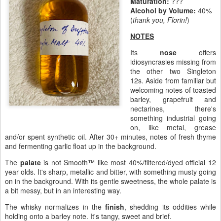
Maturation:
???
Alcohol by Volume:
40%
(
thank you, Florin!
)
NOTES
Its
nose
offers
idiosyncrasies missing from
the other two Singleton
12s. Aside from familiar but
welcoming notes of toasted
barley, grapefruit and
nectarines, there's
something industrial going
on, like metal, grease
and/or spent synthetic oil. After 30+ minutes, notes of fresh thyme
and fermenting garlic float up in the background.
The
palate
is not Smooth™ like most 40%/filtered/dyed official 12
year olds. It's sharp, metallic and bitter, with something musty going
on in the background. With its gentle sweetness, the whole palate is
a bit messy, but in an interesting way.
The whisky normalizes in the
finish
, shedding its oddities while
holding onto a barley note. It's tangy, sweet and brief.