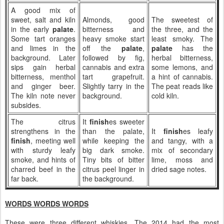
A good mix of
sweet, salt and kiln
Almonds, good
The sweetest of
in the early
palate
.
bitterness and
the three, and the
Some tart oranges
heavy smoke start
least smoky. The
and limes in the
off the
palate
,
palate
has the
background. Later
followed by fig,
herbal bitterness,
sips gain herbal
cannabis and extra
some lemons, and
bitterness, menthol
tart grapefruit.
a hint of cannabis.
and ginger beer.
Slightly tarry in the
The peat reads like
The kiln note never
background.
cold kiln.
subsides.
The citrus
It
finish
es sweeter
strengthens in the
than the palate,
It
finish
es leafy
finish
, meeting well
while keeping the
and tangy, with a
with sturdy leafy
big dark smoke.
mix of secondary
smoke, and hints of
Tiny bits of bitter
lime, moss and
charred beef in the
citrus peel linger in
dried sage notes.
far back.
the background.
WORDS WORDS WORDS
These were three different whiskies. The 2014 had the most