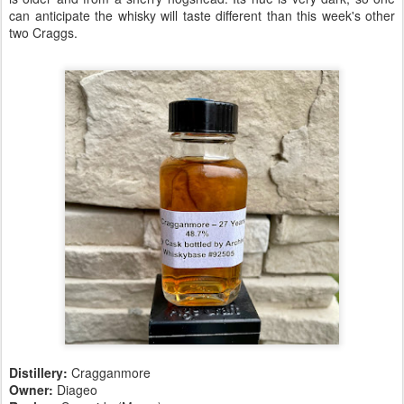
can anticipate the whisky will taste different than this week's other
two Craggs.
Distillery:
Cragganmore
Owner:
Diageo