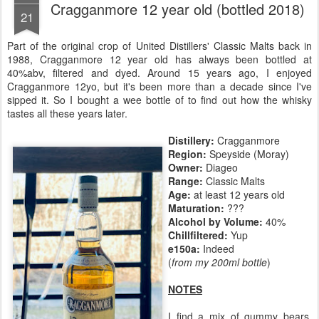
Cragganmore 12 year old (bottled 2018)
21
Part of the original crop of United Distillers' Classic Malts back in
1988, Cragganmore 12 year old has always been bottled at
40%abv, filtered and dyed. Around 15 years ago, I enjoyed
Cragganmore 12yo, but it's been more than a decade since I've
sipped it. So I bought a wee bottle of to find out how the whisky
tastes all these years later.
Distillery:
Cragganmore
Region:
Speyside (Moray)
Owner:
Diageo
Range:
Classic Malts
Age:
at least 12 years old
Maturation:
???
Alcohol by Volume:
40%
Chillfiltered:
Yup
e150a:
Indeed
(
from my 200ml bottle
)
NOTES
I find a mix of gummy bears,