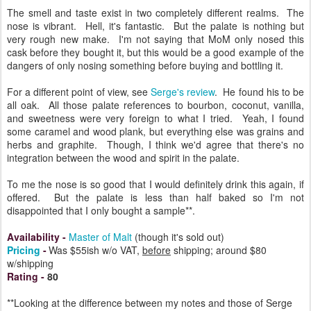
The smell and taste exist in two completely different realms. The
nose is vibrant. Hell, it's fantastic. But the palate is nothing but
very rough new make. I'm not saying that MoM only nosed this
cask before they bought it, but this would be a good example of the
dangers of only nosing something before buying and bottling it.
For a different point of view, see
Serge's review
. He found his to be
all oak. All those palate references to bourbon, coconut, vanilla,
and sweetness were very foreign to what I tried. Yeah, I found
some caramel and wood plank, but everything else was grains and
herbs and graphite. Though, I think we'd agree that there's no
integration between the wood and spirit in the palate.
To me the nose is so good that I would definitely drink this again, if
offered. But the palate is less than half baked so I'm not
disappointed that I only bought a sample**.
Availability
-
Master of Malt
(though it's sold out)
Pricing
-
Was $55ish w/o VAT,
before
shipping; around $80
w/shipping
Rating
-
80
**Looking at the difference between my notes and those of Serge