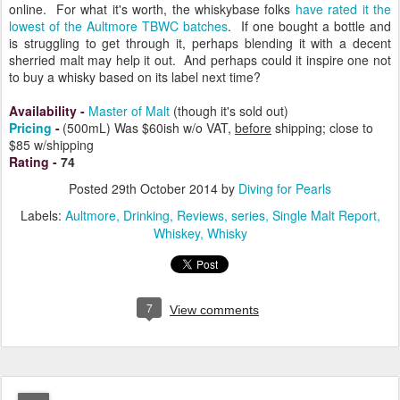
online. For what it's worth, the whiskybase folks
have rated it the
lowest of the Aultmore TBWC batches
. If one bought a bottle and
is struggling to get through it, perhaps blending it with a decent
sherried malt may help it out. And perhaps could it inspire one not
to buy a whisky based on its label next time?
Availability
-
Master of Malt
(though it's sold out)
Pricing
-
(500mL)
Was $60ish w/o VAT,
before
shipping; close to
$85 w/shipping
Rating
-
74
Posted
29th October 2014
by
Diving for Pearls
Labels:
Aultmore
Drinking
Reviews
series
Single Malt Report
Whiskey
Whisky
7
View comments