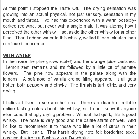
At this point I stopped the Taste Off. The drying sensation was
growing into an actual physical, not just sensory, sensation in my
mouth and throat. I've had this experience with a warm possibly-
corked red wine, but never with a single malt. It was altering how I
perceived the other whisky. I set aside the other whisky for another
time. Then I added water to this whisky, waited fifteen minutes then
continued, concerned.
WITH WATER
In the
nose
the pine grows (cute!) and the orange juice vanishes.
Lemon zest remains and it's followed by a little bit of jasmine
flowers. The pine now appears in the
palate
along with the
lemons. A soft note of vanilla creme filling appears. It all gets
hotter, both peppery and ethyl-y. The
finish
is tart, citric, and very
drying.
I believe I lived to see another day. There's a dearth of reliable
online tasting notes about this whisky, so I don't know if anyone
else found that ugly drying problem. Without that quirk, this is good
whisky. The nose is very good and the palate starts off well. And
I'd like to recommend it to those who like a lot of citrus in their
whisky. But I can't. That harsh drying note felt borderline toxic,
pushing this from a B whisky to a D+ whisky.