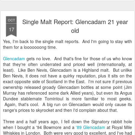
Single Malt Report: Glencadam 21 year
OCT
17
old
Yes, I'm back to the single malt reports. And I'm going to stay with
them for a looooooong time.
Glencadam
gets no love. And that's fine for those of us who know
that they're often underrated and priced well (internationally, at
least). Like Ben Nevis, Glencadam is a Highland malt. But unlike
Ben Nevis, it does not have a quirky reputation, plus it sits on the
exact opposite side of Scotland in the East. I'm not sure if previous
ownership released groady Glencadam bottles at some point (Jim
Murray has referenced some dark Allied years), but even its Angus
Dundee stablemate Tomintoul is more familiar to most geeks.
Again, that's cool. A big run on Glencadam would only cause its
range's prices to skyrocket and then I'd complain about that.
Three and a half years ago, I fell down the Signatory rabbit hole
when I bought a '94 Bowmore and a
'89 Glencadam
at Royal Mile
Whiskies in London. Both were very good to excellent, and I've had