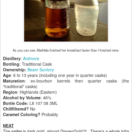
As you can see, Mathilda finished her breakfast faster than I finished mine.
Distillery
:
Ardmore
Bottling:
Traditional Cask
Ownership:
Beam Suntory
Age
: 6 to 13 years (including one year in quarter casks)
Maturation
: ex-bourbon barrels then quarter casks (the
"traditional" casks)
Region
: Highlands (Eastern)
Alcohol by Volume
: 46%
Bottle Code:
L8 107 08 3ML
Chillfiltered?
No
Caramel Coloring?
Probably
NEAT
The
color
is dark gold, almost DiageoGold™. There's a whole lotta