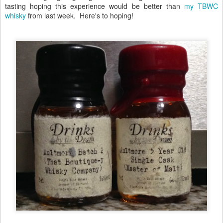
tasting hoping this experience would be better than
my TBWC
whisky
from last week. Here's to hoping!