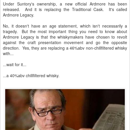
Under Suntory's ownership, a new official Ardmore has been
released. And it is replacing the Traditional Cask. It's called
Ardmore Legacy.
No, it doesn't have an age statement, which isn't necessarily a
tragedy. But the most important thing you need to know about
Ardmore Legacy is that the whiskymakers have chosen to revolt
against the craft presentation movement and go the opposite
direction. Yes, they are replacing a 46%abv non-chillfiltered whisky
with...
...wait for it...
...a 40%abv chillfiltered whisky.