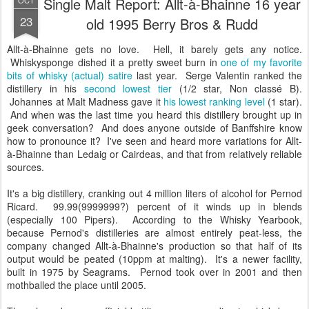
Single Malt Report: Allt-à-Bhainne 16 year
OCT
23
old 1995 Berry Bros & Rudd
Allt-à-Bhainne gets no love. Hell, it barely gets any notice.
Whiskysponge dished it a pretty sweet burn in
one of my favorite
bits of whisky (actual) satire
last year. Serge Valentin ranked the
distillery in his
second lowest tier
(1/2 star, Non classé B).
Johannes at Malt Madness gave it
his lowest ranking level
(1 star).
And when was the last time you heard this distillery brought up in
geek conversation? And does anyone outside of Banffshire know
how to pronounce it? I've seen and heard more variations for Allt-
à-Bhainne than Ledaig or Cairdeas, and that from relatively reliable
sources.
It's a big distillery, cranking out 4 million liters of alcohol for Pernod
Ricard. 99.99(9999999?) percent of it winds up in blends
(especially 100 Pipers). According to the Whisky Yearbook,
because Pernod's distilleries are almost entirely peat-less, the
company changed Allt-à-Bhainne's production so that half of its
output would be peated (10ppm at malting). It's a newer facility,
built in 1975 by Seagrams. Pernod took over in 2001 and then
mothballed the place until 2005.