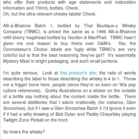
who offer their products with age statements and maturation
information and 700mL bottles. Check.
Oh, but the ultra-relevant cheeky labels! Check.
Allt-à-Bhainne Batch 1, bottled by That Boutique-y Whisky
Company (TBWC), is priced the same as a 1996 Allt-à-Bhainne
refill sherry hogshead bottled by Gordon & MacPhail. TBWC hasn't
given me one reason to buy theirs over G&M's. Yes, the
Connoisseur's Choice labels are fugly while TBWC's are very
colorful but is that the best reasoning they've got? It's essentially
Mystery Meat in bright packaging, and such small portions.
I'm quite serious. Look at
this product's site
; the ratio of words
describing the label to those describing the whisky is 4 to 1. Throw
me a friggin' bone here, people (since they're so keen on '90s pop
culture references). Quirky illustrations on a sticker on the outside
of a bottle say nothing about the content inside the bottle. There
are several distilleries that I adore irrationally (for instance, Glen
Smooches), but if I saw a Glen Smooches Batch 3 I'd ignore it even
if it had a witty drawing of Bob Dylan and Paddy Chayefsky playing
Twilight Zone Pinball on the front.
So how's the whisky?