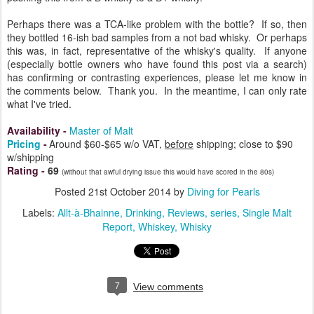
Perhaps there was a TCA-like problem with the bottle? If so, then
they bottled 16-ish bad samples from a not bad whisky. Or perhaps
this was, in fact, representative of the whisky's quality. If anyone
(especially bottle owners who have found this post via a search)
has confirming or contrasting experiences, please let me know in
the comments below. Thank you. In the meantime, I can only rate
what I've tried.
Availability
-
Master of Malt
Pricing
-
Around $60-$65 w/o VAT,
before
shipping; close to $90
w/shipping
Rating
-
69
(without that awful drying issue this would have scored in the 80s)
Posted
21st October 2014
by
Diving for Pearls
Labels:
Allt-à-Bhainne
Drinking
Reviews
series
Single Malt
Report
Whiskey
Whisky
7
View comments