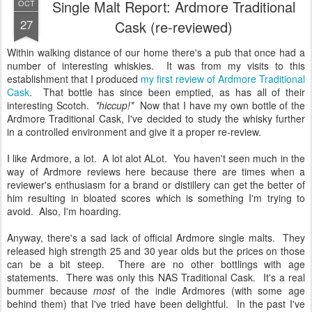
Single Malt Report: Ardmore Traditional
OCT
27
Cask (re-reviewed)
Within walking distance of our home there's a pub that once had a
number of interesting whiskies. It was from my visits to this
establishment that I produced
my first review of Ardmore Traditional
Cask
. That bottle has since been emptied, as has all of their
interesting Scotch.
*hiccup!*
Now that I have my own bottle of the
Ardmore Traditional Cask, I've decided to study the whisky further
in a controlled environment and give it a proper re-review.
I like Ardmore, a lot. A lot alot ALot. You haven't seen much in the
way of Ardmore reviews here because there are times when a
reviewer's enthusiasm for a brand or distillery can get the better of
him resulting in bloated scores which is something I'm trying to
avoid. Also, I'm hoarding.
Anyway, there's a sad lack of official Ardmore single malts. They
released high strength 25 and 30 year olds but the prices on those
can be a bit steep. There are no other bottlings with age
statements. There was only this NAS Traditional Cask. It's a real
bummer because
most
of the indie Ardmores (with some age
behind them) that I've tried have been delightful. In the past I've