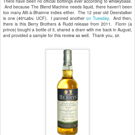
There have been no official bottlings
ever
according to whiskybase.
And because The Blend Machine needs liquid, there haven't been
too many Allt-à-Bhainne indies either. The 12 year old Deerstalker
is one (46%abv, UCF). I panned another
on Tuesday
. And then,
there is this Berry Brothers & Rudd release from 2011. Florin (a
prince) bought a bottle of it, shared a dram with me back in August,
and provided a sample for this review as well. Thank you, sir.