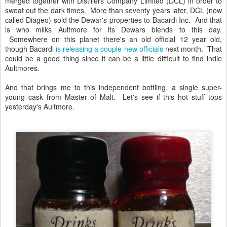
merged together with Distillers Company Limited (DCL) in order to
sweat out the dark times. More than seventy years later, DCL (now
called Diageo) sold the Dewar's properties to Bacardi Inc. And that
is who milks Aultmore for its Dewars blends to this day.
Somewhere on this planet there's an old official 12 year old,
though Bacardi
is releasing a couple new officials
next month. That
could be a good thing since it can be a little difficult to find indie
Aultmores.
And that brings me to this independent bottling, a single super-
young cask from Master of Malt. Let's see if this hot stuff tops
yesterday's Aultmore.