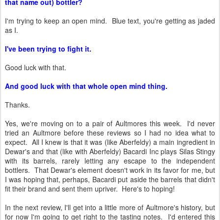
that name out) bottler?
I'm trying to keep an open mind. Blue text, you're getting as jaded
as I.
I've been trying to fight it.
Good luck with that.
And good luck with that whole open mind thing.
Thanks.
Yes, we're moving on to a pair of Aultmores this week. I'd never
tried an Aultmore before these reviews so I had no idea what to
expect. All I knew is that it was (like Aberfeldy) a main ingredient in
Dewar's and that (like with Aberfeldy) Bacardi Inc plays Silas Stingy
with its barrels, rarely letting any escape to the independent
bottlers. That Dewar's element doesn't work in its favor for me, but
I was hoping that, perhaps, Bacardi put aside the barrels that didn't
fit their brand and sent them upriver. Here's to hoping!
In the next review, I'll get into a little more of Aultmore's history, but
for now I'm going to get right to the tasting notes. I'd entered this