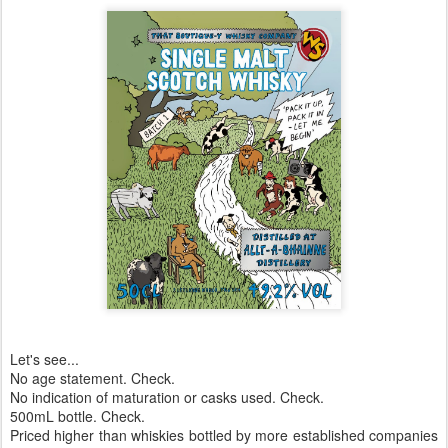
Let's see...
No age statement. Check.
No indication of maturation or casks used. Check.
500mL bottle. Check.
Priced higher than whiskies bottled by more established companies