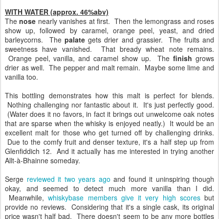
WITH WATER (approx. 46%abv)
The
nose
nearly vanishes at first. Then the lemongrass and roses
show up, followed by caramel, orange peel, yeast, and dried
barleycorns. The
palate
gets drier and grassier. The fruits and
sweetness have vanished. That bready wheat note remains.
Orange peel, vanilla, and caramel show up. The
finish
grows
drier as well. The pepper and malt remain. Maybe some lime and
vanilla too.
This bottling demonstrates how this malt is perfect for blends.
Nothing challenging nor fantastic about it. It's just perfectly good.
(Water does it no favors, in fact it brings out unwelcome oak notes
that are sparse when the whisky is enjoyed neatly.) It would be an
excellent malt for those who get turned off by challenging drinks.
Due to the comfy fruit and denser texture, it's a half step up from
Glenfiddich 12. And it actually has me interested in trying another
Allt-à-Bhainne someday.
Serge
reviewed it two years ago
and found it uninspiring though
okay, and seemed to detect much more vanilla than I did.
Meanwhile,
whiskybase members give it very high scores
but
provide no reviews. Considering that it's a single cask, its original
price wasn't half bad. There doesn't seem to be any more bottles