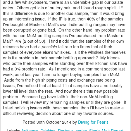
and a few whiskybasers, there is an undeniable gap in our palate
notes. Others get lots of buttery oak, and I found rough spirit. IF
this is difference is due to another dud sample, then it would bring
up an interesting issue. If the IF is true, then
40%
of the samples
I've bought of Master of Malt's own indie bottling ranges may have
been corrupted or gone bad. On the other hand, my problem rate
with the non-MoM-bottling samples I've purchased from Master of
Malt?
4%
(2 out of 50). I find it odd that the samples of their own
releases have had a
possible
fail rate ten times that of their
samples of everyone else's whiskies. Is it the whiskies themselves
or is it a problem in their sample bottling approach? My friends
who bottle their samples while standing over their kitchen sink have
had a 0% problem rate. As I mentioned in a comment section last
week, as of last year I am no longer buying samples from MoM.
Aside from the high shipping costs and exchange rate being
issues, I've noticed that at least 1 in 4 samples have a noticeably
lower fill level than the rest. And now there's this new possible
problem. Because I
do
have faith in their non-MoM-bottling
samples, I will review my remaining samples until they are gone. If
I start noticing issues with those samples, then I'll have to make a
difficult reviewing decision about one of my favorite sources.
Posted
30th October 2014
by
Diving for Pearls
Labels:
Aultmore
Drinking
Reviews
series
Single Malt Report