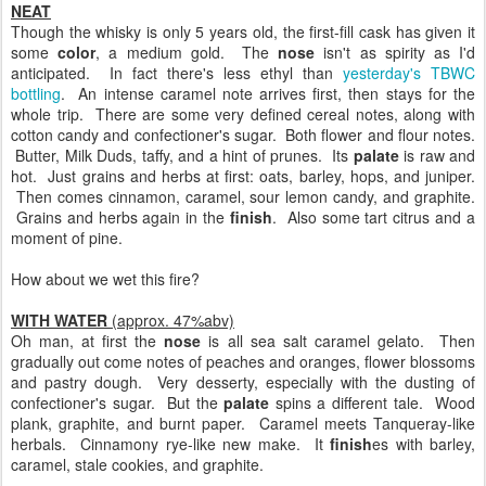
NEAT
Though the whisky is only 5 years old, the first-fill cask has given it
some
color
, a medium gold. The
nose
isn't as spirity as I'd
anticipated. In fact there's less ethyl than
yesterday's TBWC
bottling
. An intense caramel note arrives first, then stays for the
whole trip. There are some very defined cereal notes, along with
cotton candy and confectioner's sugar. Both flower and flour notes.
Butter, Milk Duds, taffy, and a hint of prunes. Its
palate
is raw and
hot. Just grains and herbs at first: oats, barley, hops, and juniper.
Then comes cinnamon, caramel, sour lemon candy, and graphite.
Grains and herbs again in the
finish
. Also some tart citrus and a
moment of pine.
How about we wet this fire?
WITH WATER
(approx. 47%abv)
Oh man, at first the
nose
is all sea salt caramel gelato. Then
gradually out come notes of peaches and oranges, flower blossoms
and pastry dough. Very desserty, especially with the dusting of
confectioner's sugar. But the
palate
spins a different tale. Wood
plank, graphite, and burnt paper. Caramel meets Tanqueray-like
herbals. Cinnamony rye-like new make. It
finish
es with barley,
caramel, stale cookies, and graphite.