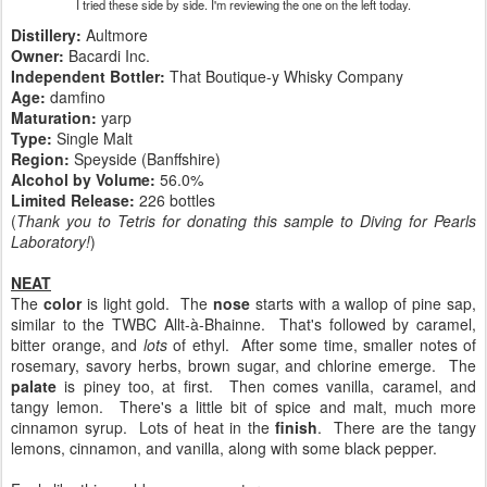
I tried these side by side. I'm reviewing the one on the left today.
Distillery:
Aultmore
Owner:
Bacardi Inc.
Independent Bottler:
That Boutique-y Whisky Company
Age:
damfino
Maturation:
yarp
Type:
Single Malt
Region:
Speyside (Banffshire)
Alcohol by Volume:
56.0%
Limited Release:
226 bottles
(
Thank you to Tetris for donating this sample to Diving for Pearls
Laboratory!
)
NEAT
The
color
is light gold. The
nose
starts with a wallop of pine sap,
similar to the TWBC Allt-à-Bhainne. That's followed by caramel,
bitter orange, and
lots
of ethyl. After some time, smaller notes of
rosemary, savory herbs, brown sugar, and chlorine emerge. The
palate
is piney too, at first. Then comes vanilla, caramel, and
tangy lemon. There's a little bit of spice and malt, much more
cinnamon syrup. Lots of heat in the
finish
. There are the tangy
lemons, cinnamon, and vanilla, along with some black pepper.