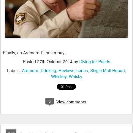
Finally, an Ardmore I'll never buy.
Posted
27th October 2014
by
Diving for Pearls
Labels:
Ardmore
Drinking
Reviews
series
Single Malt Report
Whiskey
Whisky
6
View comments