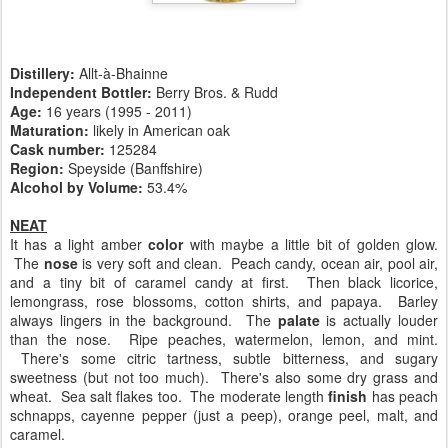
Distillery:
Allt-à-Bhainne
Independent Bottler:
Berry Bros. & Rudd
Age:
16 years (1995 - 2011)
Maturation:
likely in American oak
Cask number
:
125284
Region:
Speyside (Banffshire)
Alcohol by Volume:
53.4%
NEAT
It has a light amber
color
with maybe a little bit of golden glow.
The
nose
is very soft and clean. Peach candy, ocean air, pool air,
and a tiny bit of caramel candy at first. Then black licorice,
lemongrass, rose blossoms, cotton shirts, and papaya. Barley
always lingers in the background. The
palate
is actually louder
than the nose. Ripe peaches, watermelon, lemon, and mint.
There's some citric tartness, subtle bitterness, and sugary
sweetness (but not too much). There's also some dry grass and
wheat. Sea salt flakes too. The moderate length
finish
has peach
schnapps, cayenne pepper (just a peep), orange peel, malt, and
caramel.