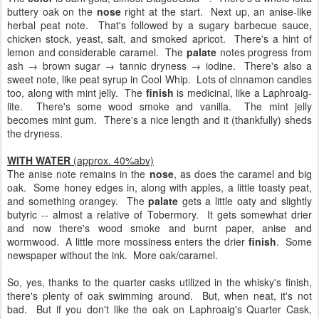
buttery oak on the
nose
right at the start. Next up, an anise-like
herbal peat note. That's followed by a sugary barbecue sauce,
chicken stock, yeast, salt, and smoked apricot. There's a hint of
lemon and considerable caramel. The
palate
notes progress from
ash → brown sugar → tannic dryness → iodine. There's also a
sweet note, like peat syrup in Cool Whip. Lots of cinnamon candies
too, along with mint jelly. The
finish
is medicinal, like a Laphroaig-
lite. There's some wood smoke and vanilla. The mint jelly
becomes mint gum. There's a nice length and it (thankfully) sheds
the dryness.
WITH WATER
(approx. 40%abv)
The anise note remains in the
nose
, as does the caramel and big
oak. Some honey edges in, along with apples, a little toasty peat,
and something orangey. The
palate
gets a little oaty and slightly
butyric -- almost a relative of Tobermory. It gets somewhat drier
and now there's wood smoke and burnt paper, anise and
wormwood. A little more mossiness enters the drier
finish
. Some
newspaper without the ink. More oak/caramel.
So, yes, thanks to the quarter casks utilized in the whisky's finish,
there's plenty of oak swimming around. But, when neat, it's not
bad. But if you don't like the oak on Laphroaig's Quarter Cask,