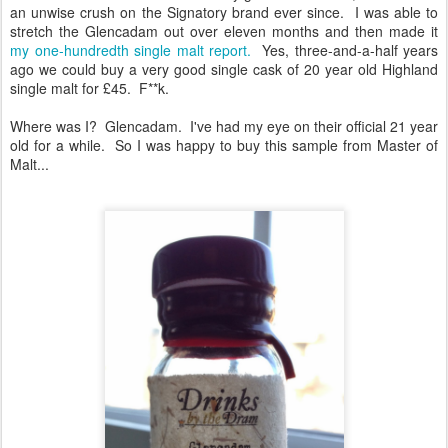
an unwise crush on the Signatory brand ever since. I was able to
stretch the Glencadam out over eleven months and then made it
my one-hundredth single malt report.
Yes, three-and-a-half years
ago we could buy a very good single cask of 20 year old Highland
single malt for £45. F**k.
Where was I? Glencadam. I've had my eye on their official 21 year
old for a while. So I was happy to buy this sample from Master of
Malt...