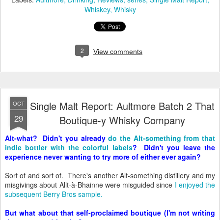
Whiskey
Whisky
2
View comments
Single Malt Report: Aultmore Batch 2 That
OCT
29
Boutique-y Whisky Company
Alt-what? Didn't you already
do the Alt-something from that
indie bottler with the colorful labels
? Didn't you leave the
experience never wanting to try more of either ever again?
Sort of and sort of. There's another Alt-something distillery and my
misgivings about Allt-à-Bhainne were misguided since
I enjoyed the
subsequent Berry Bros sample.
But what about that self-proclaimed boutique (I'm not writing