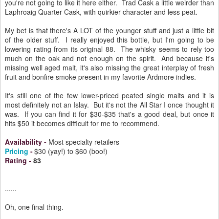
you're not going to like it here either. Trad Cask a little weirder than
Laphroaig Quarter Cask, with quirkier character and less peat.
My bet is that there's A LOT of the younger stuff and just a little bit
of the older stuff. I really enjoyed this bottle, but I'm going to be
lowering rating from its original 88. The whisky seems to rely too
much on the oak and not enough on the spirit. And because it's
missing well aged malt, it's also missing the great interplay of fresh
fruit and bonfire smoke present in my favorite Ardmore indies.
It's still one of the few lower-priced peated single malts and it is
most definitely not an Islay. But it's not the All Star I once thought it
was. If you can find it for $30-$35 that's a good deal, but once it
hits $50 it becomes difficult for me to recommend.
Availability
-
Most specialty retailers
Pricing
-
$30 (yay!) to $60 (boo!)
Rating
-
83
......
Oh, one final thing.