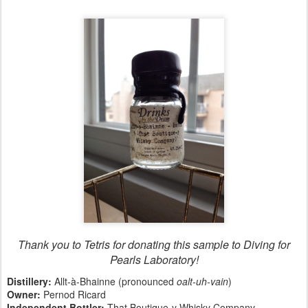
Thank you to Tetris for donating this sample to Diving for
Pearls Laboratory!
Distillery:
Allt-à-Bhainne (pronounced
oalt-uh-vain
)
Owner:
Pernod Ricard
Independent Bottler:
That Boutique-y Whisky Company