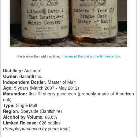
The one on the right this time.
I reviewed the one on the left yesterday
.
Distillery:
Aultmore
Owner:
Bacardi Inc.
Independent Bottler:
Master of Malt
Age:
5 years (March 2007 - May 2012)
Maturation:
first fill sherry puncheon (probably made of American
oak)
Type:
Single Malt
Region:
Speyside (Banffshire)
Alcohol by Volume:
66.8%
Limited Release:
628 bottles
(
Sample purchased by yours truly.
)