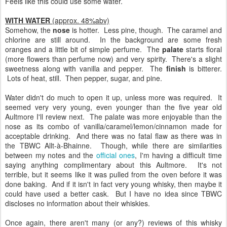
Feels like this could use some water.
WITH WATER
(approx. 48%abv)
Somehow, the
nose
is hotter. Less pine, though. The caramel and
chlorine are still around. In the background are some fresh
oranges and a little bit of simple perfume. The
palate
starts floral
(more flowers than perfume now) and very spirity. There's a slight
sweetness along with vanilla and pepper. The
finish
is bitterer.
Lots of heat, still. Then pepper, sugar, and pine.
Water didn't do much to open it up, unless more was required. It
seemed very very young, even younger than the five year old
Aultmore I'll review next. The palate was more enjoyable than the
nose as its combo of vanilla/caramel/lemon/cinnamon made for
acceptable drinking. And there was no fatal flaw as there was in
the TBWC Allt-à-Bhainne. Though, while there are similarities
between my notes and the
official ones
, I'm having a difficult time
saying anything complimentary about this Aultmore. It's not
terrible, but it seems like it was pulled from the oven before it was
done baking. And if it isn't in fact very young whisky, then maybe it
could have used a better cask. But I have no idea since TBWC
discloses no information about their whiskies.
Once again, there aren't many (or any?) reviews of this whisky