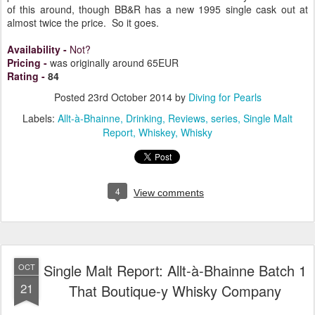
of this around, though BB&R has a new 1995 single cask out at
almost twice the price. So it goes.
Availability
-
Not?
Pricing
-
was originally around 65EUR
Rating
-
84
Posted
23rd October 2014
by
Diving for Pearls
Labels:
Allt-à-Bhainne
Drinking
Reviews
series
Single Malt
Report
Whiskey
Whisky
4
View comments
Single Malt Report: Allt-à-Bhainne Batch 1
OCT
21
That Boutique-y Whisky Company