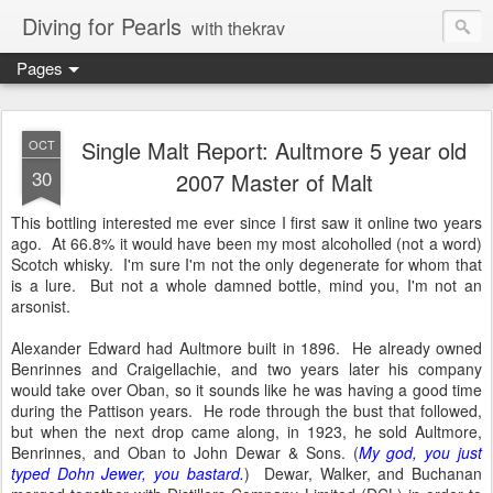
Diving for Pearls
with thekrav
Pages
Single Malt Report: Aultmore 5 year old
OCT
30
2007 Master of Malt
This bottling interested me ever since I first saw it online two years
ago. At 66.8% it would have been my most alcoholled (not a word)
Scotch whisky. I'm sure I'm not the only degenerate for whom that
is a lure. But not a whole damned bottle, mind you, I'm not an
arsonist.
Alexander Edward had Aultmore built in 1896. He already owned
Benrinnes and Craigellachie, and two years later his company
would take over Oban, so it sounds like he was having a good time
during the Pattison years. He rode through the bust that followed,
but when the next drop came along, in 1923, he sold Aultmore,
Benrinnes, and Oban to John Dewar & Sons. (
My god, you just
typed Dohn Jewer, you bastard.
) Dewar, Walker, and Buchanan