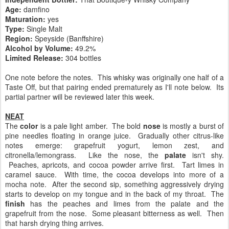
Age:
damfino
Maturation:
yes
Type:
Single Malt
Region:
Speyside (Banffshire)
Alcohol by Volume:
49.2%
Limited Release:
304 bottles
One note before the notes. This whisky was originally one half of a
Taste Off, but that pairing ended prematurely as I'll note below. Its
partial partner will be reviewed later this week.
NEAT
The
color
is a pale light amber. The bold
nose
is mostly a burst of
pine needles floating in orange juice. Gradually other citrus-like
notes emerge: grapefruit yogurt, lemon zest, and
citronella/lemongrass. Like the nose, the
palate
isn't shy.
Peaches, apricots, and cocoa powder arrive first. Tart limes in
caramel sauce. With time, the cocoa develops into more of a
mocha note. After the second sip, something aggressively drying
starts to develop on my tongue and in the back of my throat. The
finish
has the peaches and limes from the palate and the
grapefruit from the nose. Some pleasant bitterness as well. Then
that harsh drying thing arrives.