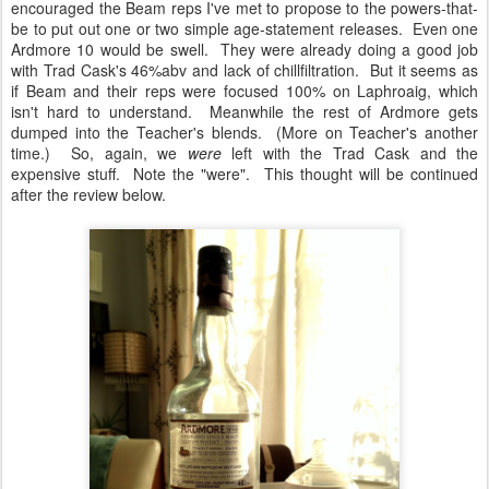
encouraged the Beam reps I've met to propose to the powers-that-
be to put out one or two simple age-statement releases. Even one
Ardmore 10 would be swell. They were already doing a good job
with Trad Cask's 46%abv and lack of chillfiltration. But it seems as
if Beam and their reps were focused 100% on Laphroaig, which
isn't hard to understand. Meanwhile the rest of Ardmore gets
dumped into the Teacher's blends. (More on Teacher's another
time.) So, again, we
were
left with the Trad Cask and the
expensive stuff. Note the "were". This thought will be continued
after the review below.