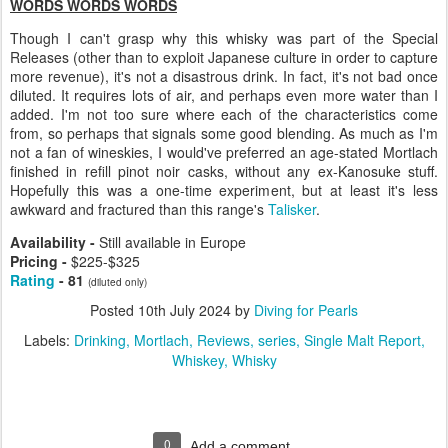
WORDS WORDS WORDS
Though I can't grasp why this whisky was part of the Special
Releases (other than to exploit Japanese culture in order to capture
more revenue), it's not a disastrous drink. In fact, it's not bad once
diluted. It requires lots of air, and perhaps even more water than I
added. I'm not too sure where each of the characteristics come
from, so perhaps that signals some good blending. As much as I'm
not a fan of wineskies, I would've preferred an age-stated Mortlach
finished in refill pinot noir casks, without any ex-Kanosuke stuff.
Hopefully this was a one-time experiment, but at least it's less
awkward and fractured than this range's
Talisker
.
Availability -
Still available in Europe
Pricing -
$225-$325
Rating
- 81
(diluted only)
Posted
10th July 2024
by
Diving for Pearls
Labels:
Drinking
Mortlach
Reviews
series
Single Malt Report
Whiskey
Whisky
0
Add a comment