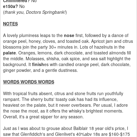
Chillfiltered?
No
e150a?
No
(
thank you, Doctors Springbank!
)
NOTES
A lovely pluminess leaps to the
nose
first, followed by a dance of
orange peel, honey, cloves, and toasted oak. Apricot jam and citrus
blossoms join the party 30+ minutes in. Lots of hazelnuts in the
palate
. Oranges, lemons, dark chocolate, and toasted almonds fill
the middle. Molasses, shisha, oak spice, and sea salt highlight the
background. It
finish
es with candied orange peel, dark chocolate,
ginger powder, and a gentle dustiness.
WORDS WORDS WORDS
With tropical fruits absent, citrus and stone fruits run youthfully
rampant. The sherry butts' toasty oak has had its influence,
heaviest on the palate, but it never overbears. Per usual, I adore
the nose the most, as it offers the whisky's brightest moments.
Overall, it's a great sipper for any season.
Just as I was about to grouse about Balblair 18 year old's price, I
saw that Glenfiddich's and Glenlivet's 40%abv 18s are $160-$175