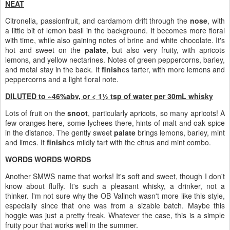
NEAT
Citronella, passionfruit, and cardamom drift through the
nose
, with
a little bit of lemon basil in the background. It becomes more floral
with time, while also gaining notes of brine and white chocolate. It's
hot and sweet on the
palate
, but also very fruity, with apricots
lemons, and yellow nectarines. Notes of green peppercorns, barley,
and metal stay in the back. It
finish
es tarter, with more lemons and
peppercorns and a light floral note.
DILUTED to ~46%abv, or < 1½ tsp of water per 30mL whisky
Lots of fruit on the
snoot
, particularly apricots, so many apricots! A
few oranges here, some lychees there, hints of malt and oak spice
in the distance. The gently sweet
palate
brings lemons, barley, mint
and limes. It
finish
es mildly tart with the citrus and mint combo.
WORDS WORDS WORDS
Another SMWS name that works! It's soft and sweet, though I don't
know about fluffy. It's such a pleasant whisky, a drinker, not a
thinker. I'm not sure why the OB Valinch wasn't more like this style,
especially since that one was from a sizable batch. Maybe this
hoggie was just a pretty freak. Whatever the case, this is a simple
fruity pour that works well in the summer.