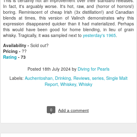
This is certainly not an improvement over their standard releases.
In fact, it's arguably worse. It's hot, raw, and (horror of horrors!)
boring. Reminiscent of cheap Irish (3x distillation!) and Canadian
blends at times, this version of Valinch demonstrates why this
expression disappeared quicker than it had materialized. Perhaps
this would have been good for home blending, in lieu of grain
whisky. Tragically, it was sampled next to
yesterday's 1965
.
Availability -
Sold out?
Pricing -
??
Rating
- 73
Posted
18th July 2024
by
Diving for Pearls
Labels:
Auchentoshan
Drinking
Reviews
series
Single Malt
Report
Whiskey
Whisky
0
Add a comment