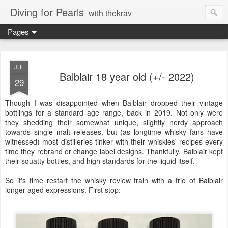
Diving for Pearls
with thekrav
Pages
JUL
Balblair 18 year old (+/- 2022)
29
Though I was disappointed when Balblair dropped their vintage
bottlings for a standard age range, back in 2019. Not only were
they shedding their somewhat unique, slightly nerdy approach
towards single malt releases, but (as longtime whisky fans have
witnessed) most distilleries tinker with their whiskies' recipes every
time they rebrand or change label designs. Thankfully, Balblair kept
their squatty bottles, and high standards for the liquid itself.
So it's time restart the whisky review train with a trio of Balblair
longer-aged expressions. First stop: