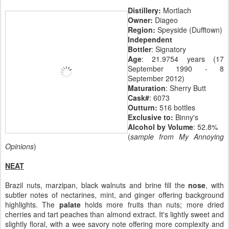
Distillery:
Mortlach
Owner:
Diageo
Region:
Speyside (Dufftown)
Independent
Bottler
: Signatory
Age
: 21.9754 years (17
September 1990 - 8
September 2012)
Maturation
: Sherry Butt
Cask#
: 6073
Outturn:
516 bottles
Exclusive to:
Binny's
Alcohol by Volume
: 52.8%
(
sample from My Annoying
Opinions
)
NEAT
Brazil nuts, marzipan, black walnuts and brine fill the
nose
, with
subtler notes of nectarines, mint, and ginger offering background
highlights. The
palate
holds more fruits than nuts; more dried
cherries and tart peaches than almond extract. It's lightly sweet and
slightly floral, with a wee savory note offering more complexity and