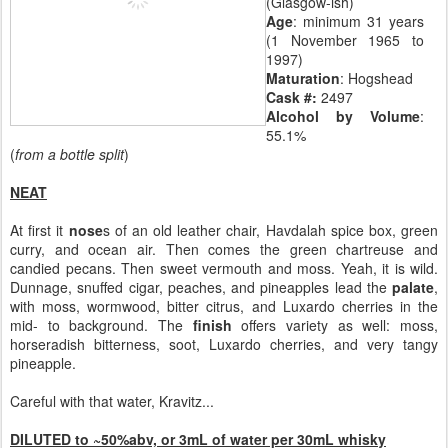
(Glasgow-ish)
Age
: minimum 31 years
(1 November 1965 to
1997)
Maturation
: Hogshead
Cask #:
2497
Alcohol by Volume
:
55.1%
(
from a bottle split
)
NEAT
At first it
nose
s of an old leather chair, Havdalah spice box, green
curry, and ocean air. Then comes the green chartreuse and
candied pecans. Then sweet vermouth and moss. Yeah, it is wild.
Dunnage, snuffed cigar, peaches, and pineapples lead the
palate
,
with moss, wormwood, bitter citrus, and Luxardo cherries in the
mid- to background. The
finish
offers variety as well: moss,
horseradish bitterness, soot, Luxardo cherries, and very tangy
pineapple.
Careful with that water, Kravitz...
DILUTED to ~50%abv, or 3mL of water per 30mL whisky