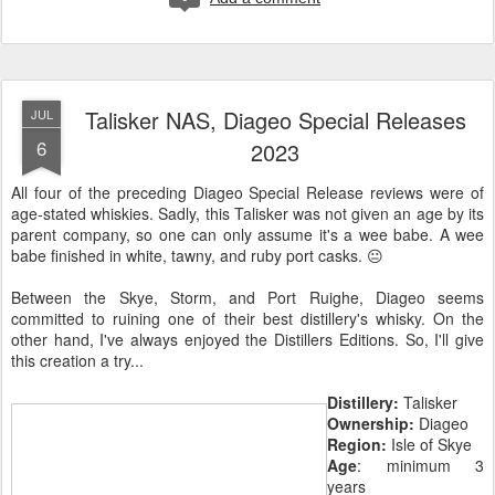
Talisker NAS, Diageo Special Releases
JUL
6
2023
All four of the preceding Diageo Special Release reviews were of
age-stated whiskies. Sadly, this Talisker was not given an age by its
parent company, so one can only assume it's a wee babe. A wee
babe finished in white, tawny, and ruby port casks. 😐
Between the Skye, Storm, and Port Ruighe, Diageo seems
committed to ruining one of their best distillery's whisky. On the
other hand, I've always enjoyed the Distillers Editions. So, I'll give
this creation a try...
Distillery:
Talisker
Ownership:
Diageo
Region:
Isle of Skye
Age
: minimum 3
years