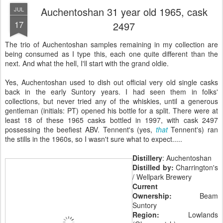
Auchentoshan 31 year old 1965, cask
JUL
17
2497
The trio of Auchentoshan samples remaining in my collection are
being consumed as I type this, each one quite different than the
next. And what the hell, I'll start with the grand oldie.
Yes, Auchentoshan used to dish out official very old single casks
back in the early Suntory years. I had seen them in folks'
collections, but never tried any of the whiskies, until a generous
gentleman (initials: PT) opened his bottle for a split. There were at
least 18 of these 1965 casks bottled in 1997, with cask 2497
possessing the beefiest ABV. Tennent's (yes,
that
Tennent's) ran
the stills in the 1960s, so I wasn't sure what to expect.....
Distillery
: Auchentoshan
Distilled by:
Charrington's
/ Wellpark Brewery
Current
Ownership:
Beam
Suntory
Region:
Lowlands