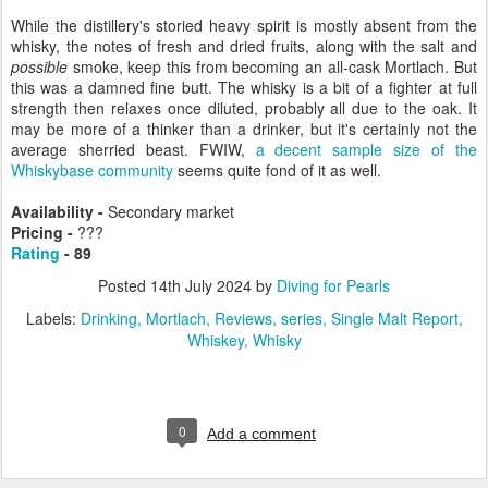
While the distillery's storied heavy spirit is mostly absent from the
whisky, the notes of fresh and dried fruits, along with the salt and
possible
smoke, keep this from becoming an all-cask Mortlach. But
this was a damned fine butt. The whisky is a bit of a fighter at full
strength then relaxes once diluted, probably all due to the oak. It
may be more of a thinker than a drinker, but it's certainly not the
average sherried beast. FWIW,
a decent sample size of the
Whiskybase community
seems quite fond of it as well.
Availability -
Secondary market
Pricing -
???
Rating
- 89
Posted
14th July 2024
by
Diving for Pearls
Labels:
Drinking
Mortlach
Reviews
series
Single Malt Report
Whiskey
Whisky
0
Add a comment