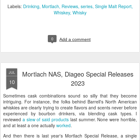
Labels:
Drinking
Mortlach
Reviews
series
Single Malt Report
Whiskey
Whisky
0
Add a comment
Mortlach NAS, Diageo Special Releases
JUL
10
2023
Sometimes cask combinations sound so silly that they become
intriguing. For instance, the folks behind Barrell's North American
whiskies are clearly trying to create flavors and scents never before
experienced by bourbon drinkers, via blending cask types. I
reviewed
a slew of said products
last summer. None were horrible,
and at least a one actually
worked
.
And then there is last year's Mortlach Special Release, a single