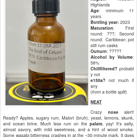
Highlands
Age
: minimum 11
years
Bottling year:
2023
Maturation
: First
round: ???; Second
round: Caribbean pot
still rum casks
Outturn
: ?????
Alcohol by Volume
:
58%
Chillfiltered?
probabl
y not
e150a?
not much if
any
(
from a bottle split
)
NEAT
Crazy
nose
alert!
Ready? Apples, sugary rum, Malort (bruh), yeast, lemons, skunk,
and ocean brine. Much less rum on the
palate
, yay! It's salty,
almost savory, with mild sweetness, and a hint of wood smoke.
Some wasabi bitterness crashes in at the ~30-minute mark. It does