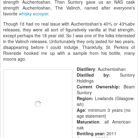
strength Auchentoshan. Then Suntory gave us an NAS cask
strength Auchentoshan, The Valinch, named after everyone's
favorite
whisky scooper
.
Though I'd had no real issue with Auchentoshan's 40% or 43%abv
releases, they were all sort of figuratively vanilla at that strength,
except perhaps the 18 year old. So I was one of the folks interested
in the Valinch releases. Unfortunately they only lasted for two years,
disappearing before I could indulge. Thankfully, St. Perkins of
Riverside hooked me up with a sample from his bottle, many
moons ago.
Distillery
: Auchentoshan
Distilled by:
Suntory
Holdings
Current Ownership:
Beam
Suntory
Region:
Lowlands (Glasgow-
ish)
Age
: minimum 3 years (no
age statement)
Maturation
: all American
oak
Bottling year:
2011