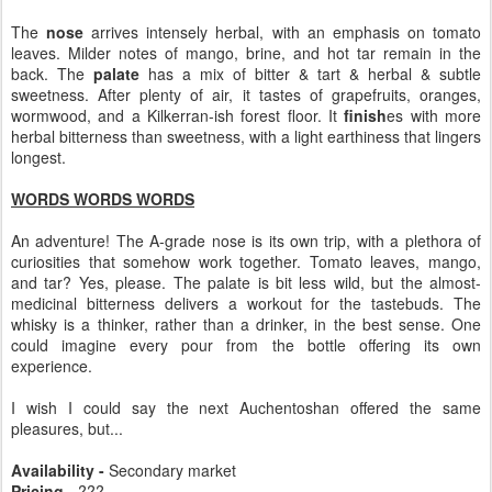
The
nose
arrives intensely herbal, with an emphasis on tomato
leaves. Milder notes of mango, brine, and hot tar remain in the
back. The
palate
has a mix of bitter & tart & herbal & subtle
sweetness. After plenty of air, it tastes of grapefruits, oranges,
wormwood, and a Kilkerran-ish forest floor. It
finish
es with more
herbal bitterness than sweetness, with a light earthiness that lingers
longest.
WORDS WORDS WORDS
An adventure! The A-grade nose is its own trip, with a plethora of
curiosities that somehow work together. Tomato leaves, mango,
and tar? Yes, please. The palate is bit less wild, but the almost-
medicinal bitterness delivers a workout for the tastebuds. The
whisky is a thinker, rather than a drinker, in the best sense. One
could imagine every pour from the bottle offering its own
experience.
I wish I could say the next Auchentoshan offered the same
pleasures, but...
Availability -
Secondary market
Pricing -
???