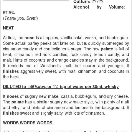
Outturn:
?????
Alcohol by Volume
:
57.5%
(
Thank you, Brett!
)
NEAT
At first, the
nose
is all apples, vanilla cake, vodka, and bubblegum.
Some actual barley peeks out later on, but is quickly submerged by
cinnamon candy and confectioner's sugar. The raw
palate
is full of
heat, cinnamon red hots candies, rock candy, lemon candy, and
malt. Hints of coconuts and orange candies stay in the background.
It reminds me of Westland's malt, but sourer and younger. It
finish
es aggressively sweet, with malt, cinnamon, and coconuts in
the back.
DILUTED to ~46%abv, or 1½ tsp of water per 30mL whisky
It
nose
s of sugary new make, cassia, bubblegum, and dry cheese.
The
palate
has a similar sugary new make style, with plenty of malt
and ethyl, and hints of cinnamon and lemons in the background. It
finish
es sweet and slightly salty, with lots of cinnamon.
WORDS WORDS WORDS