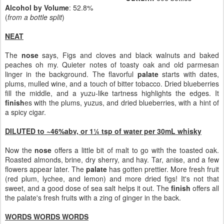
Alcohol by Volume
: 52.8%
(
from a bottle split
)
NEAT
The
nose
says, Figs and cloves and black walnuts and baked
peaches oh my. Quieter notes of toasty oak and old parmesan
linger in the background. The flavorful
palate
starts with dates,
plums, mulled wine, and a touch of bitter tobacco. Dried blueberries
fill the middle, and a yuzu-like tartness highlights the edges. It
finish
es with the plums, yuzus, and dried blueberries, with a hint of
a spicy cigar.
DILUTED to ~46%abv, or 1¼ tsp of water per 30mL whisky
Now the
nose
offers a little bit of malt to go with the toasted oak.
Roasted almonds, brine, dry sherry, and hay. Tar, anise, and a few
flowers appear later. The
palate
has gotten prettier. More fresh fruit
(red plum, lychee, and lemon) and more dried figs! It's not that
sweet, and a good dose of sea salt helps it out. The
finish
offers all
the palate's fresh fruits with a zing of ginger in the back.
WORDS WORDS WORDS