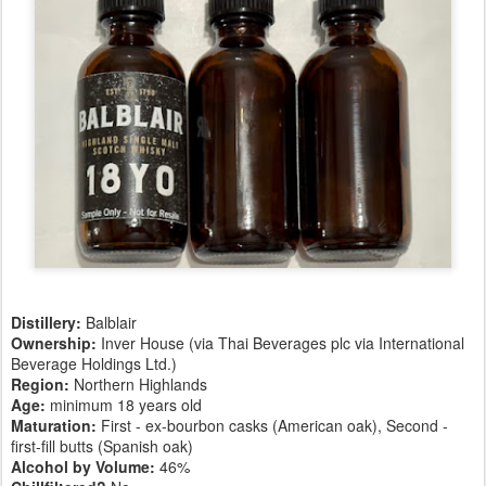
Distillery:
Balblair
Ownership:
Inver House (via Thai Beverages plc via International
Beverage Holdings Ltd.)
Region:
Northern Highlands
Age:
minimum 18 years old
Maturation:
First - ex-bourbon casks (American oak), Second -
first-fill butts (Spanish oak)
Alcohol by Volume:
46%