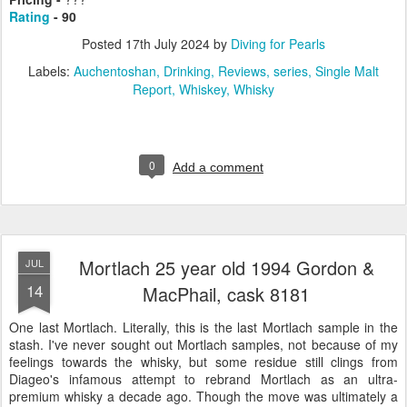
Rating
- 90
Posted
17th July 2024
by
Diving for Pearls
Labels:
Auchentoshan
Drinking
Reviews
series
Single Malt
Report
Whiskey
Whisky
0
Add a comment
Mortlach 25 year old 1994 Gordon &
JUL
14
MacPhail, cask 8181
One last Mortlach. Literally, this is the last Mortlach sample in the
stash. I've never sought out Mortlach samples, not because of my
feelings towards the whisky, but some residue still clings from
Diageo's infamous attempt to rebrand Mortlach as an ultra-
premium whisky a decade ago. Though the move was ultimately a