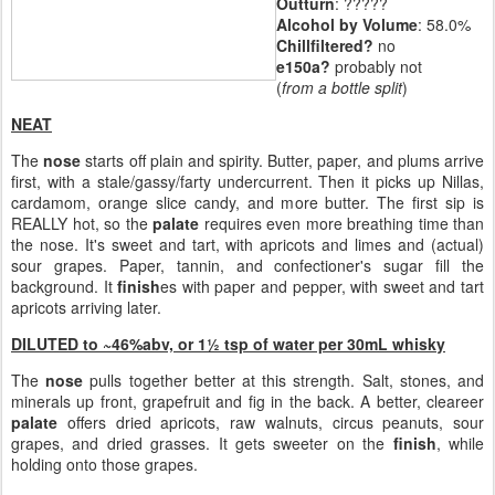
Outturn
: ?????
Alcohol by Volume
: 58.0%
Chillfiltered?
no
e150a?
probably not
(
from a bottle split
)
NEAT
The
nose
starts off plain and spirity. Butter, paper, and plums arrive
first, with a stale/gassy/farty undercurrent. Then it picks up Nillas,
cardamom, orange slice candy, and more butter. The first sip is
REALLY hot, so the
palate
requires even more breathing time than
the nose. It's sweet and tart, with apricots and limes and (actual)
sour grapes. Paper, tannin, and confectioner's sugar fill the
background. It
finish
es with paper and pepper, with sweet and tart
apricots arriving later.
DILUTED to ~46%abv, or 1½ tsp of water per 30mL whisky
The
nose
pulls together better at this strength. Salt, stones, and
minerals up front, grapefruit and fig in the back. A better, cleareer
palate
offers dried apricots, raw walnuts, circus peanuts, sour
grapes, and dried grasses. It gets sweeter on the
finish
, while
holding onto those grapes.