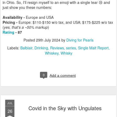
in Ohio. So, I'll resign myself to an emoji with a single tear 😢 and
just show you these numbers:
Availability -
Europe and USA
Pricing -
Europe: $110-$150 w/o tax, and USA: $175-$225 w/o tax
(
yes, that's a ~50% markup
)
Rating
- 87
Posted
29th July 2024
by
Diving for Pearls
Labels:
Balblair
Drinking
Reviews
series
Single Malt Report
Whiskey
Whisky
0
Add a comment
JUL
Covid in the Sky with Ungulates
26