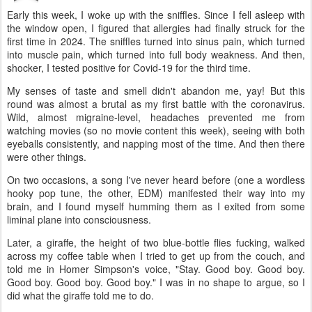
Early this week, I woke up with the sniffles. Since I fell asleep with
the window open, I figured that allergies had finally struck for the
first time in 2024. The sniffles turned into sinus pain, which turned
into muscle pain, which turned into full body weakness. And then,
shocker, I tested positive for Covid-19 for the third time.
My senses of taste and smell didn't abandon me, yay! But this
round was almost a brutal as my first battle with the coronavirus.
Wild, almost migraine-level, headaches prevented me from
watching movies (so no movie content this week), seeing with both
eyeballs consistently, and napping most of the time. And then there
were other things.
On two occasions, a song I've never heard before (one a wordless
hooky pop tune, the other, EDM) manifested their way into my
brain, and I found myself humming them as I exited from some
liminal plane into consciousness.
Later, a giraffe, the height of two blue-bottle flies fucking, walked
across my coffee table when I tried to get up from the couch, and
told me in Homer Simpson's voice, "Stay. Good boy. Good boy.
Good boy. Good boy. Good boy." I was in no shape to argue, so I
did what the giraffe told me to do.