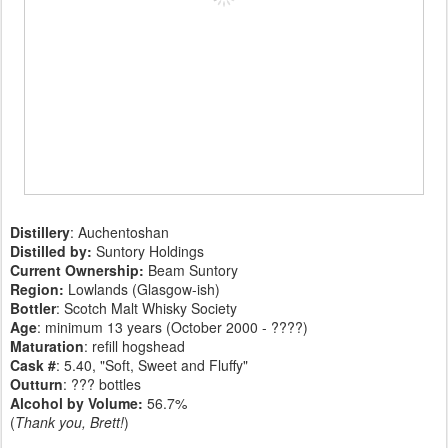
Distillery
: Auchentoshan
Distilled by:
Suntory Holdings
Current Ownership:
Beam Suntory
Region:
Lowlands (Glasgow-ish)
Bottler
: Scotch Malt Whisky Society
Age
: minimum 13 years (October 2000 - ????)
Maturation
: refill hogshead
Cask #
: 5.40, "Soft, Sweet and Fluffy"
Outturn
: ??? bottles
Alcohol by Volume:
56.7%
(
Thank you, Brett!
)