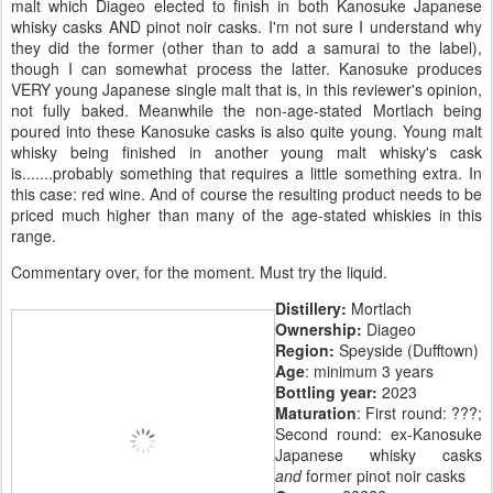
malt which Diageo elected to finish in both Kanosuke Japanese
whisky casks AND pinot noir casks. I'm not sure I understand why
they did the former (other than to add a samurai to the label),
though I can somewhat process the latter. Kanosuke produces
VERY young Japanese single malt that is, in this reviewer's opinion,
not fully baked. Meanwhile the non-age-stated Mortlach being
poured into these Kanosuke casks is also quite young. Young malt
whisky being finished in another young malt whisky's cask
is.......probably something that requires a little something extra. In
this case: red wine. And of course the resulting product needs to be
priced much higher than many of the age-stated whiskies in this
range.
Commentary over, for the moment. Must try the liquid.
Distillery:
Mortlach
Ownership:
Diageo
Region:
Speyside (Dufftown)
Age
: minimum 3 years
Bottling year:
2023
Maturation
: First round: ???;
Second round: ex-Kanosuke
Japanese whisky casks
and
former pinot noir casks