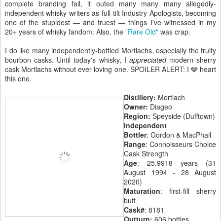
complete branding fail, it outed many many many allegedly-
independent whisky writers as full-tilt Industry Apologists, becoming
one of the stupidest — and truest — things I've witnessed in my
20+ years of whisky fandom. Also, the
"Rare Old"
was crap.
I do like many independently-bottled Mortlachs, especially the fruity
bourbon casks. Until today's whisky, I
appreciated
modern sherry
cask Mortlachs without ever loving one. SPOILER ALERT: I 🩶 heart
this one.
Distillery:
Mortlach
Owner:
Diageo
Region:
Speyside (Dufftown)
Independent
Bottler
: Gordon & MacPhail
Range
: Connoisseurs Choice
Cask Strength
Age
: 25.9918 years (31
August 1994 - 28 August
2020)
Maturation
: first-fill sherry
butt
Cask#
: 8181
Outturn:
606 bottles