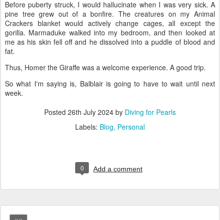
Before puberty struck, I would hallucinate when I was very sick. A
pine tree grew out of a bonfire. The creatures on my Animal
Crackers blanket would actively change cages, all except the
gorilla. Marmaduke walked into my bedroom, and then looked at
me as his skin fell off and he dissolved into a puddle of blood and
fat.
Thus, Homer the Giraffe was a welcome experience. A good trip.
So what I'm saying is, Balblair is going to have to wait until next
week.
Posted
26th July 2024
by
Diving for Pearls
Labels:
Blog
Personal
0
Add a comment