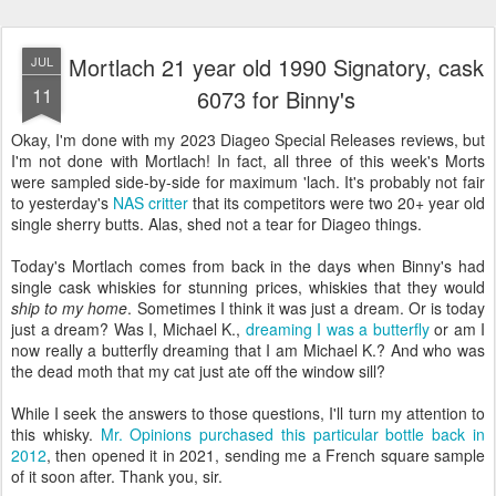
Mortlach 21 year old 1990 Signatory, cask
JUL
11
6073 for Binny's
Okay, I'm done with my 2023 Diageo Special Releases reviews, but
I'm not done with Mortlach! In fact, all three of this week's Morts
were sampled side-by-side for maximum 'lach. It's probably not fair
to yesterday's
NAS critter
that its competitors were two 20+ year old
single sherry butts. Alas, shed not a tear for Diageo things.
Today's Mortlach comes from back in the days when Binny's had
single cask whiskies for stunning prices, whiskies that they would
ship to my home
. Sometimes I think it was just a dream. Or is today
just a dream? Was I, Michael K.,
dreaming I was a butterfly
or am I
now really a butterfly dreaming that I am Michael K.? And who was
the dead moth that my cat just ate off the window sill?
While I seek the answers to those questions, I'll turn my attention to
this whisky.
Mr. Opinions purchased this particular bottle back in
2012
, then opened it in 2021, sending me a French square sample
of it soon after. Thank you, sir.