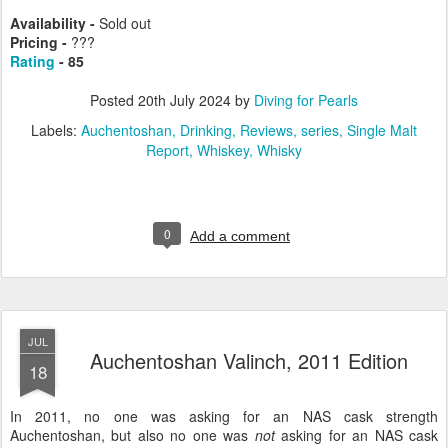
Availability -
Sold out
Pricing -
???
Rating
- 85
Posted
20th July 2024
by
Diving for Pearls
Labels:
Auchentoshan
Drinking
Reviews
series
Single Malt
Report
Whiskey
Whisky
0
Add a comment
JUL
Auchentoshan Valinch, 2011 Edition
18
In 2011, no one was asking for an NAS cask strength
Auchentoshan, but also no one was
not
asking for an NAS cask