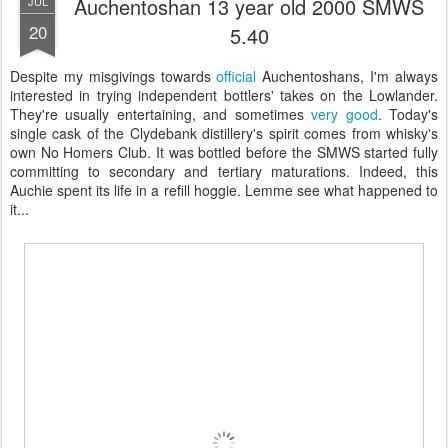
Auchentoshan 13 year old 2000 SMWS
JUL
20
5.40
Despite my misgivings towards
official
Auchentoshans, I'm always
interested in trying independent bottlers' takes on the Lowlander.
They're usually entertaining, and sometimes
very good
. Today's
single cask of the Clydebank distillery's spirit comes from whisky's
own No Homers Club. It was bottled before the SMWS started fully
committing to secondary and tertiary maturations. Indeed, this
Auchie spent its life in a refill hoggie. Lemme see what happened to
it...