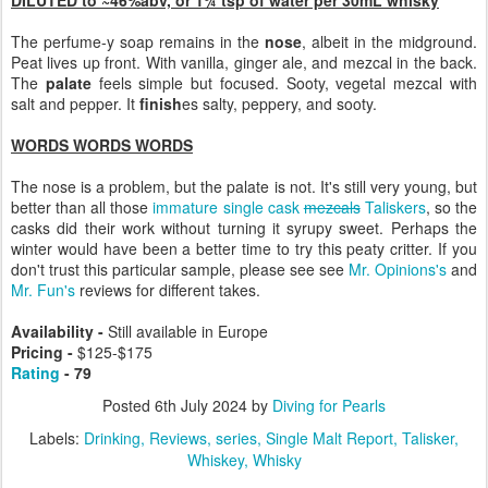
The perfume-y soap remains in the
nose
, albeit in the midground.
Peat lives up front. With vanilla, ginger ale, and mezcal in the back.
The
palate
feels simple but focused. Sooty, vegetal mezcal with
salt and pepper. It
finish
es salty, peppery, and sooty.
WORDS WORDS WORDS
The nose is a problem, but the palate is not. It's still very young, but
better than all those
immature single cask
mezcals
Taliskers
, so the
casks did their work without turning it syrupy sweet. Perhaps the
winter would have been a better time to try this peaty critter. If you
don't trust this particular sample, please see see
Mr. Opinions's
and
Mr. Fun's
reviews for different takes.
Availability -
Still available in Europe
Pricing -
$125-$175
Rating
- 79
Posted
6th July 2024
by
Diving for Pearls
Labels:
Drinking
Reviews
series
Single Malt Report
Talisker
Whiskey
Whisky