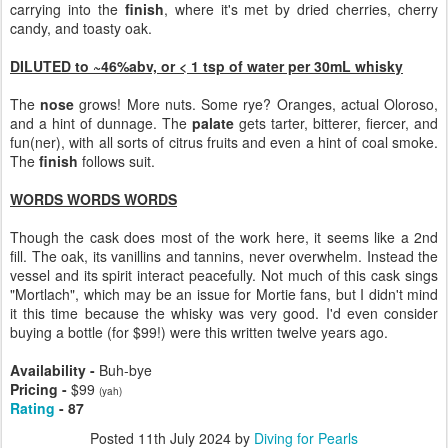
carrying into the
finish
, where it's met by dried cherries, cherry
candy, and toasty oak.
DILUTED to ~46%abv, or < 1 tsp of water per 30mL whisky
The
nose
grows! More nuts. Some rye? Oranges, actual Oloroso,
and a hint of dunnage. The
palate
gets tarter, bitterer, fiercer, and
fun(ner), with all sorts of citrus fruits and even a hint of coal smoke.
The
finish
follows suit.
WORDS WORDS WORDS
Though the cask does most of the work here, it seems like a 2nd
fill. The oak, its vanillins and tannins, never overwhelm. Instead the
vessel and its spirit interact peacefully. Not much of this cask sings
"Mortlach", which may be an issue for Mortie fans, but I didn't mind
it this time because the whisky was very good. I'd even consider
buying a bottle (for $99!) were this written twelve years ago.
Availability -
Buh-bye
Pricing -
$99
(yah)
Rating
- 87
Posted
11th July 2024
by
Diving for Pearls