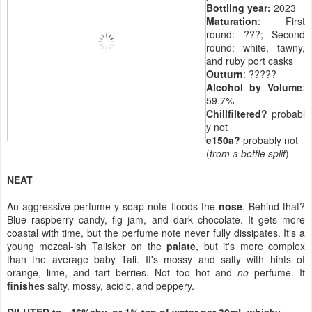
Bottling year:
2023
Maturation
: First
round: ???; Second
round: white, tawny,
and ruby port casks
Outturn
: ?????
Alcohol by Volume
:
59.7%
Chillfiltered?
probabl
y not
e150a?
probably not
(
from a bottle split
)
NEAT
An aggressive perfume-y soap note floods the
nose
. Behind that?
Blue raspberry candy, fig jam, and dark chocolate. It gets more
coastal with time, but the perfume note never fully dissipates. It's a
young mezcal-ish Talisker on the
palate
, but it's more complex
than the average baby Tali. It's mossy and salty with hints of
orange, lime, and tart berries. Not too hot and
no
perfume. It
finish
es salty, mossy, acidic, and peppery.
DILUTED to ~46%abv, or 1¾ tsp of water per 30mL whisky