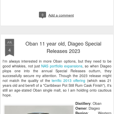
0
Add a comment
Oban 11 year old, Diageo Special
JUL
4
Releases 2023
I'm always interested in more Oban options, but they need to be
good whiskies, not just
NAS portfolio expansions
, so when Diageo
plops one into the annual Special Releases outturn, they
successfully secure my attention. Though the 2023 release might
not match the quality of the
terrific 2013 offering
(which was 21
years old and bereft of a "Caribbean Pot Still Rum Cask Finish"), it's
still an age-stated Oban single malt, so I am holding onto cautious
hope.
Distillery
: Oban
Owner
: Diageo
Region
: Western