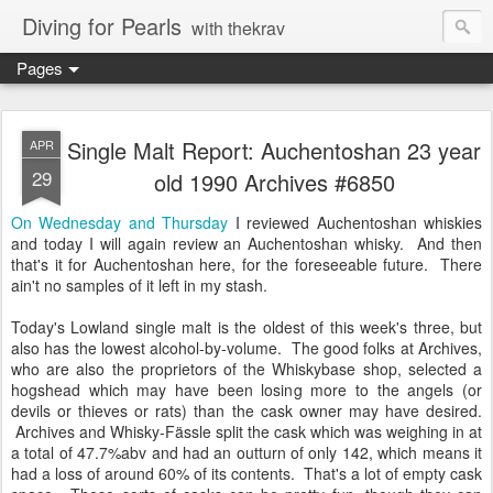
Diving for Pearls
with thekrav
Pages
Single Malt Report: Auchentoshan 23 year
APR
29
old 1990 Archives #6850
On Wednesday and Thursday
I reviewed Auchentoshan whiskies
and today I will again review an Auchentoshan whisky. And then
that's it for Auchentoshan here, for the foreseeable future. There
ain't no samples of it left in my stash.
Today's Lowland single malt is the oldest of this week's three, but
also has the lowest alcohol-by-volume. The good folks at Archives,
who are also the proprietors of the Whiskybase shop, selected a
hogshead which may have been losing more to the angels (or
devils or thieves or rats) than the cask owner may have desired.
Archives and Whisky-Fässle split the cask which was weighing in at
a total of 47.7%abv and had an outturn of only 142, which means it
had a loss of around 60% of its contents. That's a lot of empty cask