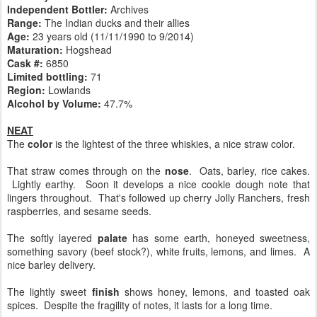
Independent Bottler:
Archives
Range:
The Indian ducks and their allies
Age:
23 years old (11/11/1990 to 9/2014)
Maturation:
Hogshead
Cask #:
6850
Limited bottling:
71
Region:
Lowlands
Alcohol by Volume:
47.7%
NEAT
The
color
is the lightest of the three whiskies, a nice straw color.
That straw comes through on the
nose
. Oats, barley, rice cakes.
Lightly earthy. Soon it develops a nice cookie dough note that
lingers throughout. That's followed up cherry Jolly Ranchers, fresh
raspberries, and sesame seeds.
The softly layered
palate
has some earth, honeyed sweetness,
something savory (beef stock?), white fruits, lemons, and limes. A
nice barley delivery.
The lightly sweet
finish
shows honey, lemons, and toasted oak
spices. Despite the fragility of notes, it lasts for a long time.