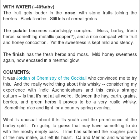
WITH WATER (~40%abv)
The fruit gets louder in the
nose
, with stone fruits joining the
berries. Black licorice. Still lots of cereal grains.
The
palate
becomes surprisingly complex. Moss, barley, fresh
herbs, something metallic (copper?), and a nice compact white fruit
and honey concoction. Yet the sweetness is kept mild and steady.
The
finish
has the fresh herbs and moss. Mild honey sweetness
again, now encased in a menthol glow.
COMMENTS:
It was
Jordan of Chemistry of the Cocktail
who convinced me to try
this. And the really weird thing about this whisky -- considering my
experience with indie Auchentoshans and this cask's strange
outturn -- is that it's not at all weird. Between the hay, earth, grains,
berries, and green herbs it proves to be a very rustic whisky.
Something nice and light for a country spring evening.
What is unusual about it is its youth and the prominence of the
barley spirit. I'm going to guess that may have something to do
with the mostly empty cask. Time has softened the rougher parts
of the new make, but left its heart. CJ and Menno and whomever