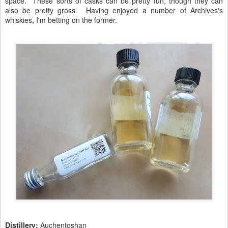
space. These sorts of casks can be pretty fun, though they can
also be pretty gross. Having enjoyed a number of Archives's
whiskies, I'm betting on the former.
Distillery:
Auchentoshan