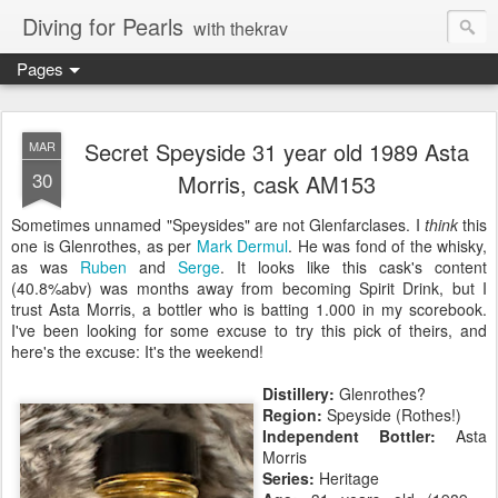
Diving for Pearls
with thekrav
Pages
Secret Speyside 31 year old 1989 Asta
MAR
30
Morris, cask AM153
Sometimes unnamed "Speysides" are not Glenfarclases. I
think
this
one is Glenrothes, as per
Mark Dermul
. He was fond of the whisky,
as was
Ruben
and
Serge
. It looks like this cask's content
(40.8%abv) was months away from becoming Spirit Drink, but I
trust Asta Morris, a bottler who is batting 1.000 in my scorebook.
I've been looking for some excuse to try this pick of theirs, and
here's the excuse: It's the weekend!
Distillery:
Glenrothes?
Region:
Speyside (Rothes!)
Independent Bottler:
Asta
Morris
Series:
Heritage