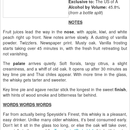
Exclusive to:
The US of A
Alcohol by Volume:
45.8%
(
from a bottle split
)
NOTES
Fruit juices lead the way in the
nose
, with apple, kiwi, and white
peach right up front. New notes arrive slowly. A dusting of vanilla
powder. Twizzlers. Newspaper print. Musty oak. Vanilla frosting
starts taking over 45 minutes in, with the fresh fruit retreating but
not vanishing.
The
palate
arrives quietly. Soft florals, tangy citrus, a slight
creaminess, and a whiff of old oak. It opens up after 30 minutes as
key lime pie and Thai chiles appear. With more time in the glass,
the whisky gets tarter and sweeter.
Key lime pie and agave nectar stick the longest in the sweet
finish
,
with hints of wood smoke and bitterness far behind.
WORDS WORDS WORDS
Far from actually being Speyside's Finest, this whisky is a pleasant,
easy drinker. Unlike many older whiskies, it's best consumed early.
Don't let it sit in the glass too long, or else the oak will take over,