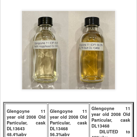
Glengoyne 11
Glengoyne 11
Glengoyne 11
year old 2008 Old
year old 2008 Old
year old 2008 Old
Particular, cask
Particular, cask
Particular, cask
DL13468
DL13643
DL13468
DILUTED to
48.4%abv
56.3%abv