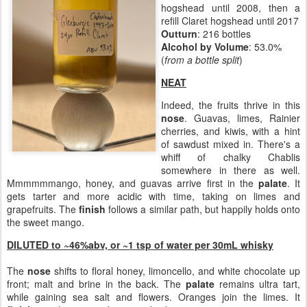
hogshead until 2008, then a
refill Claret hogshead until 2017
Outturn
: 216 bottles
Alcohol by Volume
: 53.0%
(
from a bottle split
)
NEAT
Indeed, the fruits thrive in this
nose
. Guavas, limes, Rainier
cherries, and kiwis, with a hint
of sawdust mixed in. There's a
whiff of chalky Chablis
somewhere in there as well.
Mmmmmmango, honey, and guavas arrive first in the
palate
. It
gets tarter and more acidic with time, taking on limes and
grapefruits. The
finish
follows a similar path, but happily holds onto
the sweet mango.
DILUTED to ~46%abv, or
~1 tsp of water per 30mL whisky
The
nose
shifts to floral honey, limoncello, and white chocolate up
front; malt and brine in the back. The
palate
remains ultra tart,
while gaining sea salt and flowers. Oranges join the limes. It