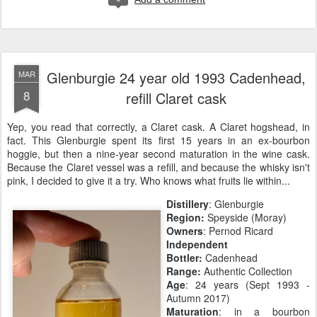
Glenburgie 24 year old 1993 Cadenhead,
MAR
8
refill Claret cask
Yep, you read that correctly, a Claret cask. A Claret hogshead, in
fact. This Glenburgie spent its first 15 years in an ex-bourbon
hoggie, but then a nine-year second maturation in the wine cask.
Because the Claret vessel was a refill, and because the whisky isn't
pink, I decided to give it a try. Who knows what fruits lie within...
Distillery
: Glenburgie
Region:
Speyside (Moray)
Owners
: Pernod Ricard
Independent
Bottler:
Cadenhead
Range:
Authentic Collection
Age
: 24 years (Sept 1993 -
Autumn 2017)
Maturation
: in a bourbon