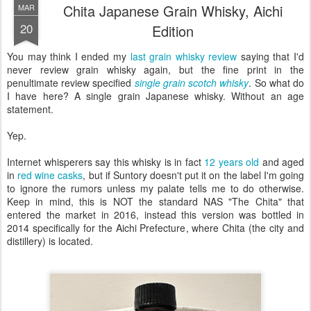
Chita Japanese Grain Whisky, Aichi
MAR
20
Edition
You may think I ended my
last grain whisky review
saying that I'd
never review grain whisky again, but the fine print in the
penultimate review specified
single grain scotch whisky
. So what do
I have here? A single grain Japanese whisky. Without an age
statement.
Yep.
Internet whisperers say this whisky is in fact
12 years old
and aged
in
red wine casks
, but if Suntory doesn't put it on the label I'm going
to ignore the rumors unless my palate tells me to do otherwise.
Keep in mind, this is NOT the standard NAS "The Chita" that
entered the market in 2016, instead this version was bottled in
2014 specifically for the Aichi Prefecture, where Chita (the city and
distillery) is located.