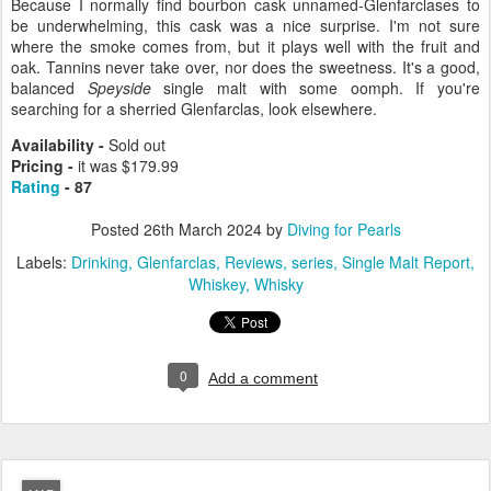
Because I normally find bourbon cask unnamed-Glenfarclases to
be underwhelming, this cask was a nice surprise. I'm not sure
where the smoke comes from, but it plays well with the fruit and
oak. Tannins never take over, nor does the sweetness. It's a good,
balanced
Speyside
single malt with some oomph. If you're
searching for a sherried Glenfarclas, look elsewhere.
Availability -
Sold out
Pricing -
it was $179.99
Rating
- 87
Posted
26th March 2024
by
Diving for Pearls
Labels:
Drinking
Glenfarclas
Reviews
series
Single Malt Report
Whiskey
Whisky
0
Add a comment