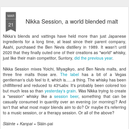
MAR
Nikka Session, a world blended malt
21
Nikka's blends and vattings have held more than just Japanese
ingredients for a long time, at least since their parent company,
Asahi, purchased the Ben Nevis distillery in 1989. It wasn't until
2020 that they finally outed one of their creations as "world" whisky,
just like their main competitor, Suntory,
did the previous year
.
Nikka Session mixes Yoichi, Miyagikyo, and Ben Nevis malts, and
three fine malts those are.
The label
has a bit of a Vegas
gentleman's club feel to it, which is......a thing. The whisky has been
chillfiltered and reduced to 43%abv. It's probably been colored too
but much less so than
yesterday's grain
. Was Nikka trying to create
a "session" whisky like a
session beer
, something that can be
casually consumed in quantity over an evening (or morning)? And
isn't that what most major blends aim to do? Or maybe it's referring
to a music session, or a therapy session. Or all of the above?
Sláinte
+
Kanpai
= Sláin-pai