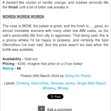
A dessert-like combo of vanilla, orange, and toasted almonds fills
the
finish
until a bit of bitter oak sneaks in.
WORDS WORDS WORDS
The nose is WOW, the palate is great, and the finish is......good, an
almost inevitable scenario with many older low ABV casks, as the
oak's personality tilts from ally to aggressor. That being said, this is
a groovy whisky I'd be happy to possess, and certainly the best
Glenrothes I've ever had. And the price wasn't too bad when the
bottle was available.
Availability -
Sold out
Pricing -
€230, imagine that price on a 31yo today!
Rating
- 88
Posted
30th March 2024
by
Diving for Pearls
Labels:
Drinking
Glenrothes
Reviews
series
Single Malt Report
Whiskey
Whisky
0
Add a comment