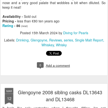
nose and a very good palate that wobbles a bit when diluted. So
keep it neat!
Availability -
Sold out
Pricing -
less than €80 ten years ago
Rating
- 86
(neat)
Posted
15th March 2024
by
Diving for Pearls
Labels:
Drinking
Glengoyne
Reviews
series
Single Malt Report
Whiskey
Whisky
0
Add a comment
Glengoyne 2008 sibling casks DL13643
MAR
12
and DL13468