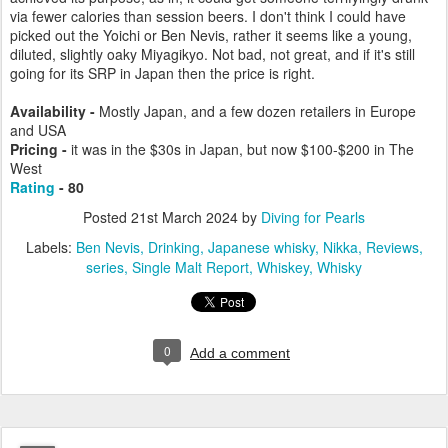
via fewer calories than session beers. I don't think I could have
picked out the Yoichi or Ben Nevis, rather it seems like a young,
diluted, slightly oaky Miyagikyo. Not bad, not great, and if it's still
going for its SRP in Japan then the price is right.
Availability -
Mostly Japan, and a few dozen retailers in Europe
and USA
Pricing -
it was in the $30s in Japan, but now $100-$200 in The
West
Rating
- 80
Posted
21st March 2024
by
Diving for Pearls
Labels:
Ben Nevis
Drinking
Japanese whisky
Nikka
Reviews
series
Single Malt Report
Whiskey
Whisky
0
Add a comment