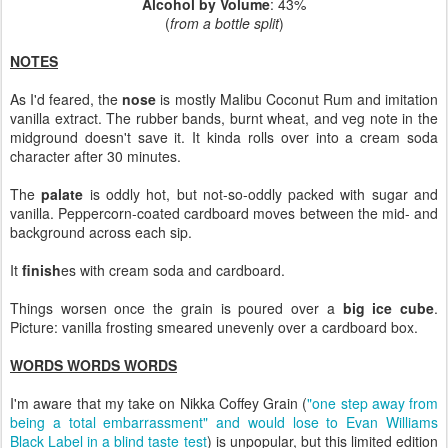
Alcohol by Volume
: 43%
(
from a bottle split
)
NOTES
As I'd feared, the
nose
is mostly Malibu Coconut Rum and imitation
vanilla extract. The rubber bands, burnt wheat, and veg note in the
midground doesn't save it. It kinda rolls over into a cream soda
character after 30 minutes.
The
palate
is oddly hot, but not-so-oddly packed with sugar and
vanilla. Peppercorn-coated cardboard moves between the mid- and
background across each sip.
It
finish
es with cream soda and cardboard.
Things worsen once the grain is poured over a
big ice cube
.
Picture: vanilla frosting smeared unevenly over a cardboard box.
WORDS WORDS WORDS
I'm aware that my take on Nikka Coffey Grain (
"one step away from
being a total embarrassment" and would lose to Evan Williams
Black Label in a blind taste test
) is unpopular, but this limited edition