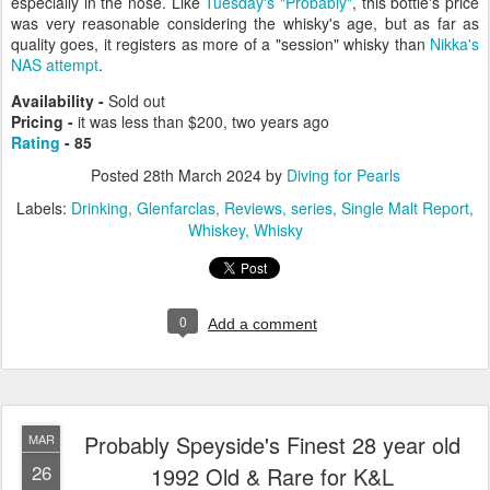
especially in the nose. Like
Tuesday's "Probably"
, this bottle's price
was very reasonable considering the whisky's age, but as far as
quality goes, it registers as more of a "session" whisky than
Nikka's
NAS attempt
.
Availability -
Sold out
Pricing -
it was less than $200, two years ago
Rating
- 85
Posted
28th March 2024
by
Diving for Pearls
Labels:
Drinking
Glenfarclas
Reviews
series
Single Malt Report
Whiskey
Whisky
0
Add a comment
Probably Speyside's Finest 28 year old
MAR
26
1992 Old & Rare for K&L