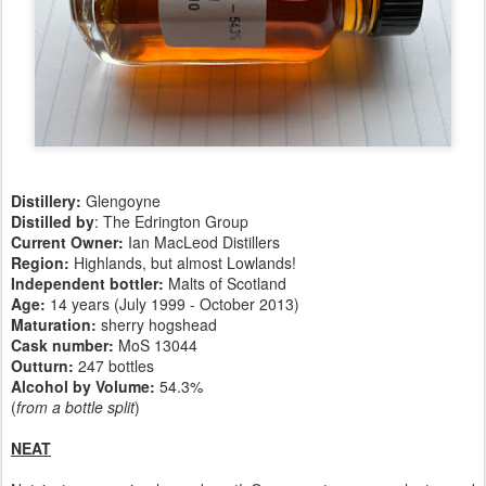
Distillery:
Glengoyne
Distilled by
: The Edrington Group
Current Owner:
Ian MacLeod Distillers
Region:
Highlands, but almost Lowlands!
Independent bottler:
Malts of Scotland
Age:
14 years (July 1999 - October 2013)
Maturation:
sherry hogshead
Cask number
:
MoS 13044
Outturn:
247 bottles
Alcohol by Volume:
54.3%
(
from a bottle split
)
NEAT