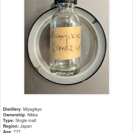
Distillery
: Miyagikyo
Ownership
: Nikka
Type:
Single malt
Region
:
Japan
Age
: ???