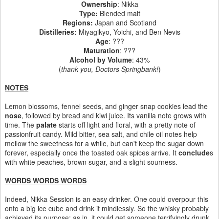
Ownership
: Nikka
Type:
Blended malt
Regions
:
Japan and Scotland
Distilleries
:
Miyagikyo, Yoichi, and Ben Nevis
Age
: ???
Maturation
: ???
Alcohol by Volume
: 43%
(
thank you, Doctors Springbank!
)
NOTES
Lemon blossoms, fennel seeds, and ginger snap cookies lead the
nose
, followed by bread and kiwi juice. Its vanilla note grows with
time. The
palate
starts off light and floral, with a pretty note of
passionfruit candy. Mild bitter, sea salt, and chile oil notes help
mellow the sweetness for a while, but can't keep the sugar down
forever, especially once the toasted oak spices arrive. It
conclude
s
with white peaches, brown sugar, and a slight sourness.
WORDS WORDS WORDS
Indeed, Nikka Session is an easy drinker. One could overpour this
onto a big ice cube and drink it mindlessly. So the whisky probably
achieved its purpose; as in, it could get someone terrifyingly drunk