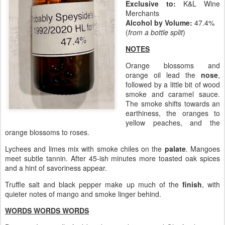
Exclusive to:
K&L Wine
Merchants
Alcohol by Volume:
47.4%
(
from a bottle split
)
NOTES
Orange blossoms and
orange oil lead the
nose
,
followed by a little bit of wood
smoke and caramel sauce.
The smoke shifts towards an
earthiness, the oranges to
yellow peaches, and the
orange blossoms to roses.
Lychees and limes mix with smoke chiles on the
palate
. Mangoes
meet subtle tannin. After 45-ish minutes more toasted oak spices
and a hint of savoriness appear.
Truffle salt and black pepper make up much of the
finish
, with
quieter notes of mango and smoke linger behind.
WORDS WORDS WORDS