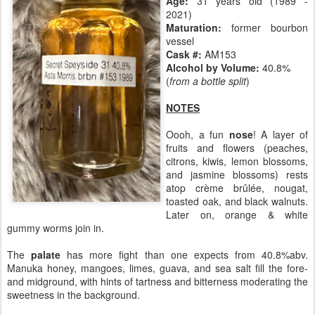
Age:
31 years old (1989 -
2021)
Maturation:
former bourbon
vessel
Cask #:
AM153
Alcohol by Volume:
40.8%
(
from a bottle split
)
NOTES
Oooh, a fun
nose
! A layer of
fruits and flowers (peaches,
citrons, kiwis, lemon blossoms,
and jasmine blossoms) rests
atop crème brûlée, nougat,
toasted oak, and black walnuts.
Later on, orange & white
gummy worms join in.
The
palate
has more fight than one expects from 40.8%abv.
Manuka honey, mangoes, limes, guava, and sea salt fill the fore-
and midground, with hints of tartness and bitterness moderating the
sweetness in the background.