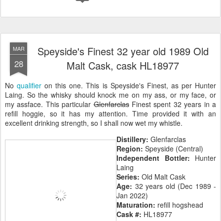
Speyside's Finest 32 year old 1989 Old
MAR
28
Malt Cask, cask HL18977
No
qualifier
on this one. This is Speyside's Finest, as per Hunter
Laing. So the whisky should knock me on my ass, or my face, or
my assface. This particular
Glenfarclas
Finest spent 32 years in a
refill hoggie, so it has my attention. Time provided it with an
excellent drinking strength, so I shall now wet my whistle.
Distillery:
Glenfarclas
Region:
Speyside (Central)
Independent Bottler:
Hunter
Laing
Series:
Old Malt Cask
Age:
32 years old (Dec 1989 -
Jan 2022)
Maturation:
refill hogshead
Cask #:
HL18977