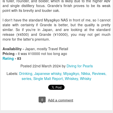
is fuller, rounder, and bolder, which is likely due to the higher ABV
and single distillery focus. Grande's finish proves to be its weak
point with its brevity and louder oak.
I don't have the standard Miyagikyo NAS in front of me, so I cannot
state with certainty if Grande is better, but the quality is pretty
similar. So if you're in Japan, and are looking at the standard
release (¥4500) and Grande (¥10000), you may not get much
more for the latter's premium.
Availability -
Japan, mostly Travel Retail
Pricing -
it was ¥10000 not too long ago
Rating
- 83
Posted
22nd March 2024
by
Diving for Pearls
Labels:
Drinking
Japanese whisky
Miyagikyo
Nikka
Reviews
series
Single Malt Report
Whiskey
Whisky
0
Add a comment