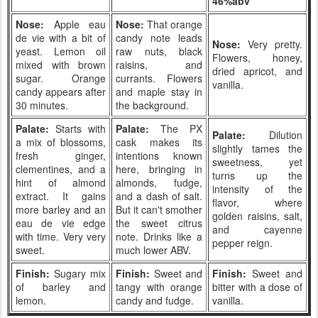
46%abv
Nose:
Apple eau
Nose:
That orange
de vie with a bit of
candy note leads
Nose:
Very pretty.
yeast. Lemon oil
raw nuts, black
Flowers, honey,
mixed with brown
raisins, and
dried apricot, and
sugar. Orange
currants. Flowers
vanilla.
candy appears after
and maple stay in
30 minutes.
the background.
Palate:
Starts with
Palate:
The PX
Palate:
Dilution
a mix of blossoms,
cask makes its
slightly tames the
fresh ginger,
intentions known
sweetness, yet
clementines, and a
here, bringing in
turns up the
hint of almond
almonds, fudge,
intensity of the
extract. It gains
and a dash of salt.
flavor, where
more barley and an
But it can't smother
golden raisins, salt,
eau de vie edge
the sweet citrus
and cayenne
with time. Very very
note. Drinks like a
pepper reign.
sweet.
much lower ABV.
Finish:
Sugary mix
Finish:
Sweet and
Finish:
Sweet and
of barley and
tangy with orange
bitter with a dose of
lemon.
candy and fudge.
vanilla.