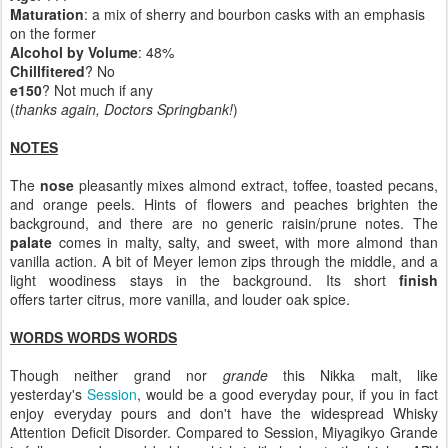
Maturation
: a mix of sherry and bourbon casks with an emphasis
on the former
Alcohol by Volume
: 48%
Chillfitered
? No
e150
? Not much if any
(
thanks again, Doctors Springbank!
)
NOTES
The
nose
pleasantly mixes almond extract, toffee, toasted pecans,
and orange peels. Hints of flowers and peaches brighten the
background, and there are no generic raisin/prune notes. The
palate
comes in malty, salty, and sweet, with more almond than
vanilla action. A bit of Meyer lemon zips through the middle, and a
light woodiness stays in the background. Its short
finish
offers tarter citrus, more vanilla, and louder oak spice.
WORDS WORDS WORDS
Though neither grand nor
grande
this Nikka malt, like
yesterday's
Session
, would be a good everyday pour, if you in fact
enjoy everyday pours and don't have the widespread Whisky
Attention Deficit Disorder. Compared to Session, Miyagikyo Grande