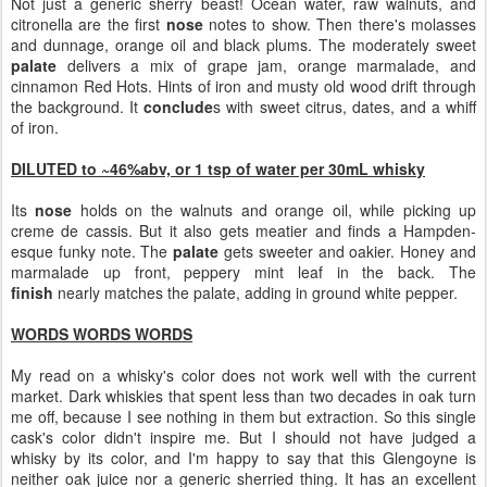
Not just a generic sherry beast! Ocean water, raw walnuts, and
citronella are the first
nose
notes to show. Then there's molasses
and dunnage, orange oil and black plums. The moderately sweet
palate
delivers a mix of grape jam, orange marmalade, and
cinnamon Red Hots. Hints of iron and musty old wood drift through
the background. It
conclude
s with sweet citrus, dates, and a whiff
of iron.
DILUTED to ~46%abv, or 1 tsp of water per 30mL whisky
Its
nose
holds on the walnuts and orange oil, while picking up
creme de cassis. But it also gets meatier and finds a Hampden-
esque funky note. The
palate
gets sweeter and oakier. Honey and
marmalade up front, peppery mint leaf in the back. The
finish
nearly matches the palate, adding in ground white pepper.
WORDS WORDS WORDS
My read on a whisky's color does not work well with the current
market. Dark whiskies that spent less than two decades in oak turn
me off, because I see nothing in them but extraction. So this single
cask's color didn't inspire me. But I should not have judged a
whisky by its color, and I'm happy to say that this Glengoyne is
neither oak juice nor a generic sherried thing. It has an excellent