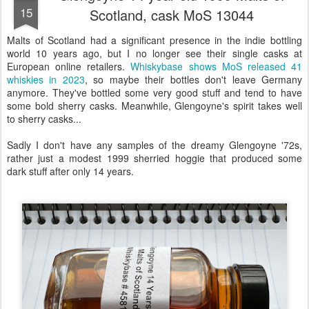
15
Scotland, cask MoS 13044
Malts of Scotland had a significant presence in the indie bottling
world 10 years ago, but I no longer see their single casks at
European online retailers.
Whiskybase shows MoS released 41
whiskies in 2023
, so maybe their bottles don't leave Germany
anymore. They've bottled some very good stuff and tend to have
some bold sherry casks. Meanwhile, Glengoyne's spirit takes well
to sherry casks...
Sadly I don't have any samples of the dreamy Glengoyne '72s,
rather just a modest 1999 sherried hoggie that produced some
dark stuff after only 14 years.