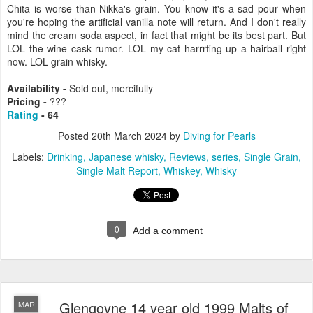
Chita is worse than Nikka's grain. You know it's a sad pour when
you're hoping the artificial vanilla note will return. And I don't really
mind the cream soda aspect, in fact that might be its best part. But
LOL the wine cask rumor. LOL my cat harrrfing up a hairball right
now. LOL grain whisky.
Availability -
Sold out, mercifully
Pricing -
???
Rating
- 64
Posted
20th March 2024
by
Diving for Pearls
Labels:
Drinking
Japanese whisky
Reviews
series
Single Grain
Single Malt Report
Whiskey
Whisky
0
Add a comment
Glengoyne 14 year old 1999 Malts of
MAR