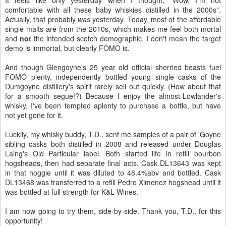
It feels like only yesterday when I thought, "Wow, I'm not
comfortable with all these baby whiskies distilled in the 2000s".
Actually, that probably
was
yesterday. Today, most of the affordable
single malts are from the 2010s, which makes me feel both mortal
and
not
the intended scotch demographic. I don't mean the target
demo is immortal, but clearly FOMO is.
And though Glengoyne's 25 year old official sherried beasts fuel
FOMO plenty, independently bottled young single casks of the
Dumgoyne distillery's spirit rarely sell out quickly. (How about that
for a smooth segue!?) Because I enjoy the almost-Lowlander's
whisky, I've been tempted aplenty to purchase a bottle, but have
not yet gone for it.
Luckily, my whisky buddy, T.D., sent me samples of a pair of 'Goyne
sibling casks both distilled in 2008 and released under Douglas
Laing's Old Particular label. Both started life in refill bourbon
hogsheads, then had separate final acts. Cask DL13643 was kept
in that hoggie until it was diluted to 48.4%abv and bottled. Cask
DL13468 was transferred to a refill Pedro Ximenez hogshead until it
was bottled at full strength for K&L Wines.
I am now going to try them, side-by-side. Thank you, T.D., for this
opportunity!