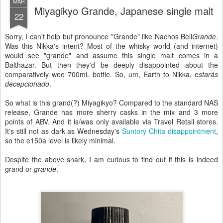
MAR
Miyagikyo Grande, Japanese single malt
22
Sorry, I can't help but pronounce "Grande" like Nachos Bell
Grande
.
Was this Nikka's intent? Most of the whisky world (and internet)
would see "grande" and assume this single malt comes in a
Balthazar. But then they'd be deeply disappointed about the
comparatively wee 700mL bottle. So, um, Earth to Nikka, e
starás
decepcionado
.
So what is this grand(?) Miyagikyo? Compared to the standard NAS
release, Grande has more sherry casks in the mix and 3 more
points of ABV. And it is/was only available via Travel Retail stores.
It's still not as dark as Wednesday's
Suntory Chita disappointment
,
so the e150a level is likely minimal.
Despite the above snark, I am curious to find out if this is indeed
grand or
grande
.