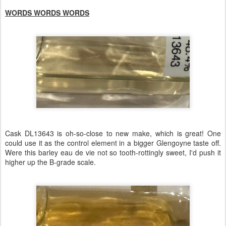
WORDS WORDS WORDS
Cask DL13643 is oh-so-close to new make, which is great! One
could use it as the control element in a bigger Glengoyne taste off.
Were this barley eau de vie not so tooth-rottingly sweet, I'd push it
higher up the B-grade scale.