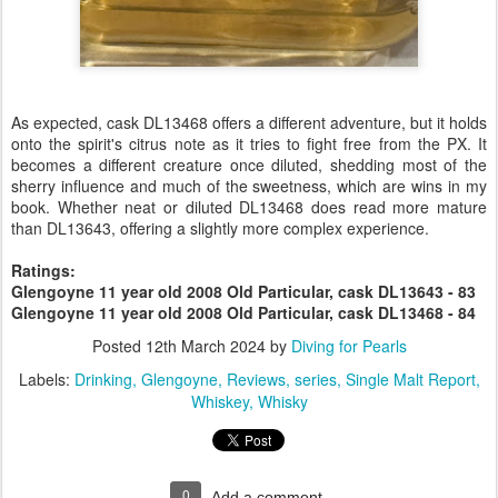
As expected, cask DL13468 offers a different adventure, but it holds
onto the spirit's citrus note as it tries to fight free from the PX. It
becomes a different creature once diluted, shedding most of the
sherry influence and much of the sweetness, which are wins in my
book. Whether neat or diluted DL13468 does read more mature
than DL13643, offering a slightly more complex experience.
Ratings:
Glengoyne 11 year old 2008 Old Particular, cask DL13643 - 83
Glengoyne 11 year old 2008 Old Particular, cask DL13468 - 84
Posted
12th March 2024
by
Diving for Pearls
Labels:
Drinking
Glengoyne
Reviews
series
Single Malt Report
Whiskey
Whisky
0
Add a comment