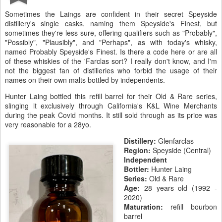
Sometimes the Laings are confident in their secret Speyside
distillery's single casks, naming them Speyside's Finest, but
sometimes they're less sure, offering qualifiers such as "Probably",
"Possibly", "Plausibly", and "Perhaps", as with today's whisky,
named Probably Speyside's Finest. Is there a code here or are all
of these whiskies of the 'Farclas sort? I really don't know, and I'm
not the biggest fan of distilleries who forbid the usage of their
names on their own malts bottled by independents.
Hunter Laing bottled this refill barrel for their Old & Rare series,
slinging it exclusively through California's K&L Wine Merchants
during the peak Covid months. It still sold through as its price was
very reasonable for a 28yo.
Distillery:
Glenfarclas
Region:
Speyside (Central)
Independent
Bottler:
Hunter Laing
Series:
Old & Rare
Age:
28 years old (1992 -
2020)
Maturation:
refill bourbon
barrel