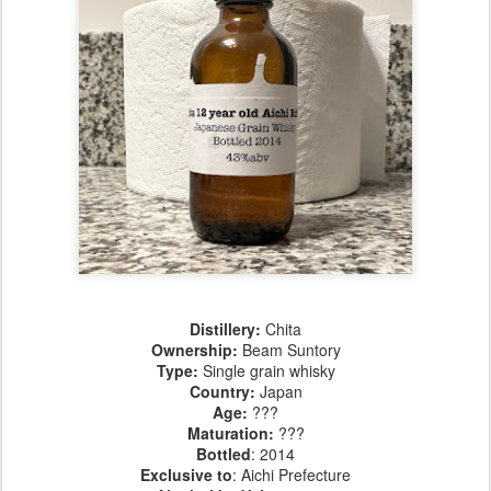
Distillery:
Chita
Ownership:
Beam Suntory
Type:
Single grain whisky
Country:
Japan
Age
:
???
Maturation
:
???
Bottled
: 2014
Exclusive to
: Aichi Prefecture