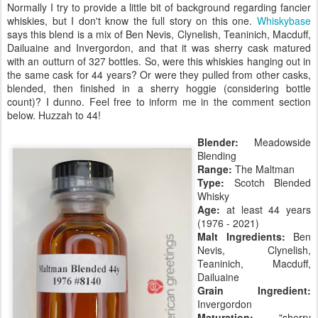
Normally I try to provide a little bit of background regarding fancier
whiskies, but I don't know the full story on this one.
Whiskybase
says this blend is a mix of Ben Nevis, Clynelish, Teaninich, Macduff,
Dailuaine and Invergordon, and that it was sherry cask matured
with an outturn of 327 bottles. So, were this whiskies hanging out in
the same cask for 44 years? Or were they pulled from other casks,
blended, then finished in a sherry hoggie (considering bottle
count)? I dunno. Feel free to inform me in the comment section
below. Huzzah to 44!
Blender:
Meadowside
Blending
Range:
The Maltman
Type:
Scotch Blended
Whisky
Age:
at least 44 years
(1976 - 2021)
Malt Ingredients:
Ben
Nevis, Clynelish,
Teaninich, Macduff,
Dailuaine
Grain Ingredient:
Invergordon
Maturation:
"sherry