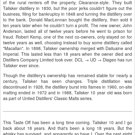
of the rural renters off the property, Clearance-style. They built
Talisker distillery in 1830, but the poor jerks couldn't figure out the
business, filing for bankruptcy in 1848 and turning the distillery over
to the bank. Donald MacLennan bought the distillery, then sold it
ten years later when he couldn't turn a profit. The new owner, John
Anderson, lasted all of twelve years before he went to prison for
fraud. Robert Kemp, one of the next co-owners, only stayed on for
twelve years as well, choosing instead to buy some distillery called
"Macallan". In 1898, Talisker ownership merged with Dailuaine and
Imperial. This lasted less than 18 years when the owner died and
Distillers Company Limited took over. DCL → UD → Diageo has run
Talisker ever since.
Though the distillery's ownership has remained stable for nearly a
century, Talisker has seen changes. Triple distillation was
discontinued in 1928, the distillery burst into flames in 1960, on-site
malting ended in 1972 and in 1988, Talisker 10 year old was born
as part of United Distillers' Classic Malts series.
This Taste Off has been a long time coming. Talisker 10 and I go
back about 18 years. And that's been a long 18 years. But the
whisky has survived, and apparently so have I. Over the past eight