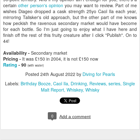
certain
other person's opinion
you may want to review. Part of me
wishes Diageo dropped a cask strength 25yo Caol Ila each year,
mirroring Talisker's old approach, but the other part of me knows
how peckish the ravenous secondary market would have become
for each bottle. So I'm just going to enjoy what I have here and
finish off the rest of this fruity creature after I click "Publish". On to
44!
Availability -
Secondary market
Pricing -
It was £150 in 2004, it is not
£150 now
Rating
- 90
(with water)
Posted
24th August 2022
by
Diving for Pearls
Labels:
Birthday Booze
Caol Ila
Drinking
Reviews
series
Single
Malt Report
Whiskey
Whisky
0
Add a comment