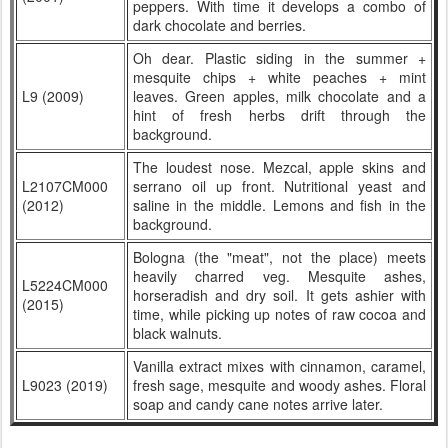
peppers. With time it develops a combo of
dark chocolate and berries.
Oh dear. Plastic siding in the summer +
mesquite chips + white peaches + mint
L9 (2009)
leaves. Green apples, milk chocolate and a
hint of fresh herbs drift through the
background.
The loudest nose. Mezcal, apple skins and
L2107CM000
serrano oil up front. Nutritional yeast and
(2012)
saline in the middle. Lemons and fish in the
background.
Bologna (the "meat", not the place) meets
heavily charred veg. Mesquite ashes,
L5224CM000
horseradish and dry soil. It gets ashier with
(2015)
time, while picking up notes of raw cocoa and
black walnuts.
Vanilla extract mixes with cinnamon, caramel,
L9023 (2019)
fresh sage, mesquite and woody ashes. Floral
soap and candy cane notes arrive later.