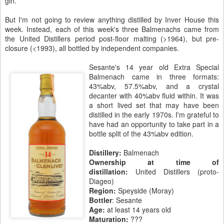
gin.
But I'm not going to review anything distilled by Inver House this
week. Instead, each of this week's three Balmenachs came from
the United Distillers period post-floor malting (>1964), but pre-
closure (<1993), all bottled by independent companies.
Sesante's 14 year old Extra Special
Balmenach came in three formats:
43%abv, 57.5%abv, and a crystal
decanter with 40%abv fluid within. It was
a short lived set that may have been
distilled in the early 1970s. I'm grateful to
have had an opportunity to take part in a
bottle split of the 43%abv edition.
Distillery:
Balmenach
Ownership at time of
distillation:
United Distillers (proto-
Diageo)
Region:
Speyside (Moray)
Bottler
: Sesante
Age:
at least 14 years old
Maturation:
???