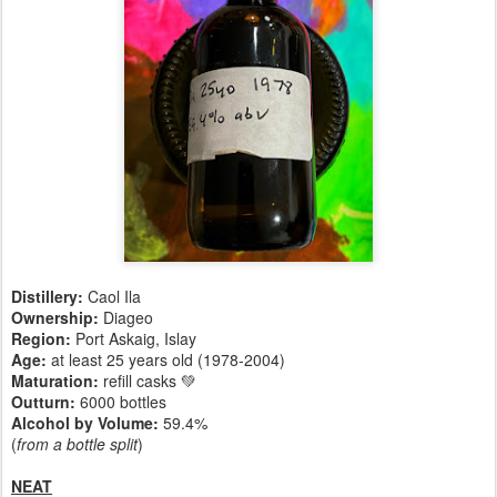
Distillery:
Caol Ila
Ownership:
Diageo
Region:
Port Askaig, Islay
Age:
at least 25 years old (1978-2004)
Maturation:
refill casks 💚
Outturn:
6000 bottles
Alcohol by Volume:
59.4%
(
from a bottle split
)
NEAT