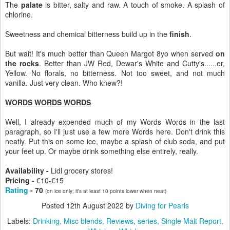
The
palate
is bitter, salty and raw. A touch of smoke. A splash of
chlorine.
Sweetness and chemical bitterness build up in the
finish
.
But wait! It's much better than Queen Margot 8yo when served
on
the rocks
. Better than JW Red, Dewar's White and Cutty's......er,
Yellow. No florals, no bitterness. Not too sweet, and not much
vanilla. Just very clean. Who knew?!
WORDS WORDS WORDS
Well, I already expended much of my Words Words in the last
paragraph, so I'll just use a few more Words here. Don't drink this
neatly. Put this on some ice, maybe a splash of club soda, and put
your feet up. Or maybe drink something else entirely, really.
Availability -
Lidl grocery stores!
Pricing -
€10-€15
Rating
- 70
(on ice only; it's at least 10 points lower when neat)
Posted
12th August 2022
by
Diving for Pearls
Labels:
Drinking
Misc blends
Reviews
series
Single Malt Report