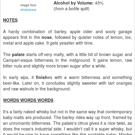
Alcohol by Volume:
43%
Image from
(
from a bottle split
)
whiskybase
NOTES
A hardy combination of barley, apple cider and sooty garage
appears first in the
nose
, followed by quieter notes of lemon, lox,
metal and apple cake. It gets yeastier with time.
The
palate
starts off very malty, with a little bit of brown sugar and
Campari-esque bitterness in the midground. It gains lemon, raw
bitter nuts and slightly more brown sugar after a while.
In early sips, it
finish
es with a warm bitterness and something
beer-like. Later on, it concludes slightly sweeter with tart oranges
and raw walnuts in the background.
WORDS WORDS WORDS
It's a fairly naked whisky but not in the same way that contemporary
baby malts are produced. The barley rides way up front, framed by
an unromantic bitterness. The palate's citrus gives it a nice twist, as
does the nose's industrial side. I wouldn't call it a super whisky, but
it would be nice to have something like this available today. Maybe