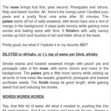
The
nose
brings fruit first, peat second. Pineapples and citrons.
Kelp and beach bonfire. Ah, there's the mango juice! Candied yuzu
peels and a pretty floral note arise after 30 minutes. The
palate
starts off full of salty seaweed, with lemon bars and a hint of
mango in the background. It stays quite lemony while gaining more
smoke and baking spice with time. It
finish
es with salty savory
smoke up front and touches of tart and bitter citrus in the back.
Pretty good, but what if I hydrate it to my favorite ABV?
DILUTED to 48%abv, or 1½ tsp of water per 30mL whisky
Smoke stacks and toasted seaweed mingle with peach pie and
pineapple cake in the
nose
, with some citrons and roses in the
background. The
palate
gets a little more savory while picking up
all sorts of new notes like wasabi, grapefruit, pineapple and toasted
sunflower seeds. The
finish
keeps its good length, while gaining
sweet fruit and reducing the smoke.
WORDS WORDS WORDS
Yep, that little bit of water did what it needed to, pushing this into
90-point territory. And if my opinion ain't enough for you, there's a