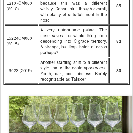
L2107CM000
because this was a different
85
(2012)
whisky. Decent stuff though overall,
with plenty of entertainment in the
nose.
A very unfortunate palate. The
nose saves the whole thing from
L5224CM000
descending into C-grade territory.
82
(2015)
A strange, but limp, batch of casks
perhaps?
Another startling shift to a different
style, that of the contemporary era.
L9023 (2019)
80
Youth, oak, and thinness. Barely
recognizable as Talisker.