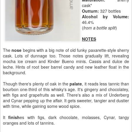
cask"
Outturn:
327 bottles
Alcohol by Volume:
46.4%
(
from a bottle split
)
NOTES
The
nose
begins with a big note of old funky paxarette-style sherry
cask. Lots of dunnage too. Those notes gradually lift, revealing
mocha ice cream and Kinder Bueno minis. Cassis and dulce de
leche. Hints of root beer barrel candy and new leather float in the
background.
Though there's plenty of oak in the
palate
, it reads less tannic than
bourbon one-third of this whisky's age. It's gingery and chocolatey,
with figs and grapefruits as well. There's also a mix of Underberg
and Cynar pepping up the affair. It gets sweeter, tangier and dustier
with time, while gaining some wood spice.
It
finish
es with figs, dark chocolate, molasses, Cynar, tangy
oranges and lots of tannins.