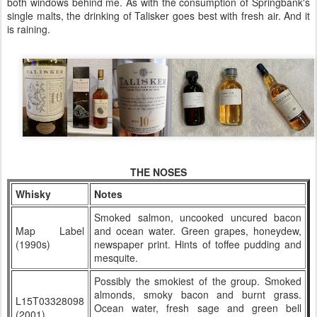
both windows behind me. As with the consumption of Springbank's
single malts, the drinking of Talisker goes best with fresh air. And it
is raining.
THE NOSES
Whisky
Notes
Smoked salmon, uncooked uncured bacon
Map Label
and ocean water. Green grapes, honeydew,
(1990s)
newspaper print. Hints of toffee pudding and
mesquite.
Possibly the smokiest of the group. Smoked
almonds, smoky bacon and burnt grass.
L15T03328098
Ocean water, fresh sage and green bell
(2001)