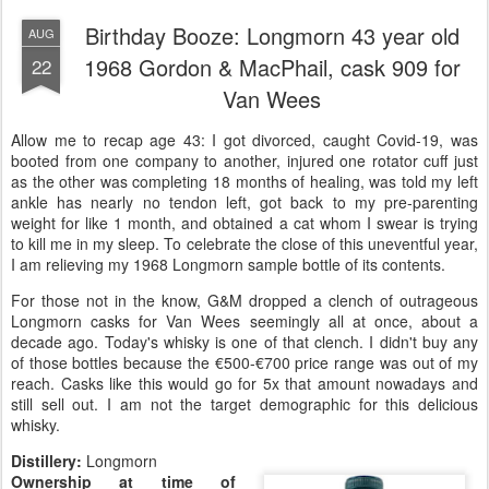
Birthday Booze: Longmorn 43 year old
AUG
1968 Gordon & MacPhail, cask 909 for
22
Van Wees
Allow me to recap age 43: I got divorced, caught Covid-19, was
booted from one company to another, injured one rotator cuff just
as the other was completing 18 months of healing, was told my left
ankle has nearly no tendon left, got back to my pre-parenting
weight for like 1 month, and obtained a cat whom I swear is trying
to kill me in my sleep. To celebrate the close of this uneventful year,
I am relieving my 1968 Longmorn sample bottle of its contents.
For those not in the know, G&M dropped a clench of outrageous
Longmorn casks for Van Wees seemingly all at once, about a
decade ago. Today's whisky is one of that clench. I didn't buy any
of those bottles because the €500-€700 price range was out of my
reach. Casks like this would go for 5x that amount nowadays and
still sell out. I am not the target demographic for this delicious
whisky.
Distillery:
Longmorn
Ownership at time of