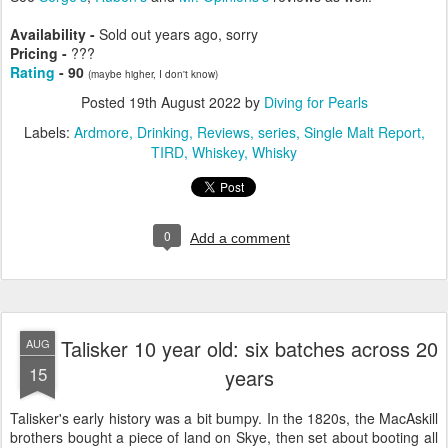
Availability -
Sold out years ago, sorry
Pricing -
???
Rating
- 90
(maybe higher, I don't know)
Posted
19th August 2022
by
Diving for Pearls
Labels:
Ardmore
Drinking
Reviews
series
Single Malt Report
TIRD
Whiskey
Whisky
0
Add a comment
Talisker 10 year old: six batches across 20
AUG
15
years
Talisker's early history was a bit bumpy. In the 1820s, the MacAskill
brothers bought a piece of land on Skye, then set about booting all