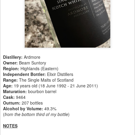
Distillery:
Ardmore
Owner:
Beam Suntory
Region:
Highlands (Eastern)
Independent Bottler:
Elixir Distillers
Range:
The Single Malts of Scotland
Age:
19 years old (18 June 1992 - 21 June 2011)
Maturation:
bourbon barrel
Cask:
9464
Outturn:
207 bottles
Alcohol by Volume:
49.3%
(
from the bottom third of my bottle
)
NOTES