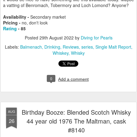
a vatting of Benromach, Tobermory and Loch Lomond? Anyone?
Availability -
Secondary market
Pricing -
no, don't look
Rating
- 85
Posted
29th August 2022
by
Diving for Pearls
Labels:
Balmenach
Drinking
Reviews
series
Single Malt Report
Whiskey
Whisky
0
Add a comment
Birthday Booze: Blended Scotch Whisky
AUG
44 year old 1976 The Maltman, cask
26
#8140