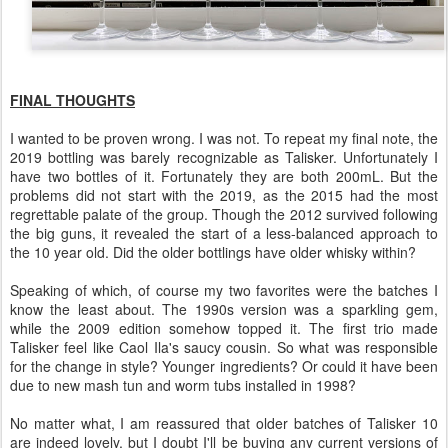
FINAL THOUGHTS
I wanted to be proven wrong. I was not. To repeat my final note, the
2019 bottling was barely recognizable as Talisker. Unfortunately I
have two bottles of it. Fortunately they are both 200mL. But the
problems did not start with the 2019, as the 2015 had the most
regrettable palate of the group. Though the 2012 survived following
the big guns, it revealed the start of a less-balanced approach to
the 10 year old. Did the older bottlings have older whisky within?
Speaking of which, of course my two favorites were the batches I
know the least about. The 1990s version was a sparkling gem,
while the 2009 edition somehow topped it. The first trio made
Talisker feel like Caol Ila's saucy cousin. So what was responsible
for the change in style? Younger ingredients? Or could it have been
due to new mash tun and worm tubs installed in 1998?
No matter what, I am reassured that older batches of Talisker 10
are indeed lovely, but I doubt I'll be buying any current versions of