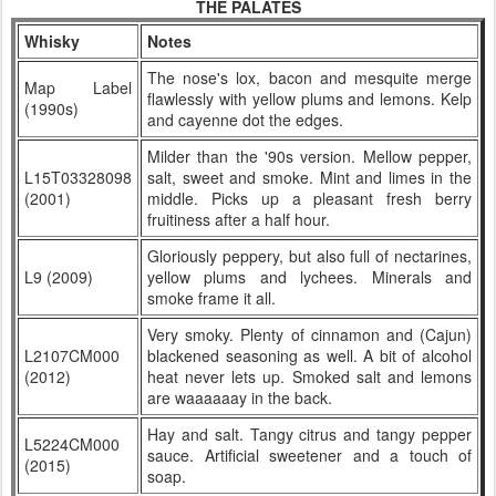
THE PALATES
Whisky
Notes
The nose's lox, bacon and mesquite merge
Map Label
flawlessly with yellow plums and lemons. Kelp
(1990s)
and cayenne dot the edges.
Milder than the '90s version. Mellow pepper,
L15T03328098
salt, sweet and smoke. Mint and limes in the
(2001)
middle. Picks up a pleasant fresh berry
fruitiness after a half hour.
Gloriously peppery, but also full of nectarines,
L9 (2009)
yellow plums and lychees. Minerals and
smoke frame it all.
Very smoky. Plenty of cinnamon and (Cajun)
L2107CM000
blackened seasoning as well. A bit of alcohol
(2012)
heat never lets up. Smoked salt and lemons
are waaaaaay in the back.
Hay and salt. Tangy citrus and tangy pepper
L5224CM000
sauce. Artificial sweetener and a touch of
(2015)
soap.