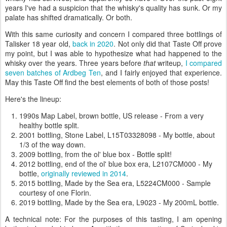
years I've had a suspicion that the whisky's quality has sunk. Or my
palate has shifted dramatically. Or both.
With this same curiosity and concern I compared three bottlings of
Talisker 18 year old,
back in 2020
. Not only did that Taste Off prove
my point, but I was able to hypothesize what had happened to the
whisky over the years. Three years before
that
writeup,
I compared
seven batches of Ardbeg Ten
, and I fairly enjoyed that experience.
May this Taste Off find the best elements of both of those posts!
Here's the lineup:
1990s Map Label, brown bottle, US release - From a very
healthy bottle split.
2001 bottling, Stone Label, L15T03328098 - My bottle, about
1/3 of the way down.
2009 bottling, from the ol' blue box - Bottle split!
2012 bottling, end of the ol' blue box era, L2107CM000 - My
bottle,
originally reviewed in 2014
.
2015 bottling, Made by the Sea era, L5224CM000 - Sample
courtesy of one Florin.
2019 bottling, Made by the Sea era, L9023 - My 200mL bottle.
A technical note: For the purposes of this tasting, I am opening