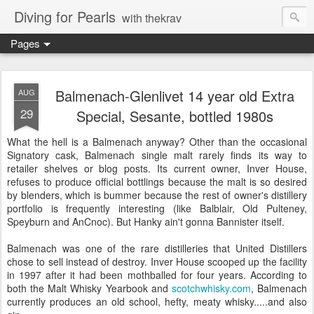
Diving for Pearls
with thekrav
Pages
Balmenach-Glenlivet 14 year old Extra
AUG
29
Special, Sesante, bottled 1980s
What the hell is a Balmenach anyway? Other than the occasional
Signatory cask, Balmenach single malt rarely finds its way to
retailer shelves or blog posts. Its current owner, Inver House,
refuses to produce official bottlings because the malt is so desired
by blenders, which is bummer because the rest of owner's distillery
portfolio is frequently interesting (like Balblair, Old Pulteney,
Speyburn and AnCnoc). But Hanky ain't gonna Bannister itself.
Balmenach was one of the rare distilleries that United Distillers
chose to sell instead of destroy. Inver House scooped up the facility
in 1997 after it had been mothballed for four years. According to
both the Malt Whisky Yearbook and
scotchwhisky.com
, Balmenach
currently produces an old school, hefty, meaty whisky.....and also