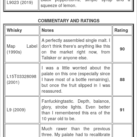
L9023 (2019)
squeeze of lemon.
COMMENTARY AND RATINGS
Whisky
Notes
Rating
A perfectly assembled single malt. I
Map Label
don't think there's anything like this
90
(1990s)
on the market right now, from
Talisker or anyone else.
I was a little worried about the
palate on this one (especially since
L15T03328098
I have most of a bottle remaining),
88
(2001)
but once the fruit slipped in I was
reassured.
Fanfuckingtastic. Depth, balance,
glory, strobe lights. Even better
L9 (2009)
91
than I remembered this era of the
10 year old to be.
Much rawer than the previous
three. My palate had to recalibrate