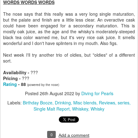
WORDS WORDS WORDS
The nose says that this really was a very long single maturation,
but the palate and finish are a little less clear. An overactive cask
could have been engaged for a secondary maturation. This is
mostly oak juice, as the age and the whisky's moderately-steeped
black tea color warned me, but it's very nice oak juice. It smells
wonderful and I don't have splinters in my mouth. Also figs.
Next week I'll try another trio of oldies, but "oldies" of a different
sort.
Availability -
???
Pricing -
???
Rating
- 88
(powered by the nose)
Posted
26th August 2022
by
Diving for Pearls
Labels:
Birthday Booze
Drinking
Misc blends
Reviews
series
Single Malt Report
Whiskey
Whisky
0
Add a comment