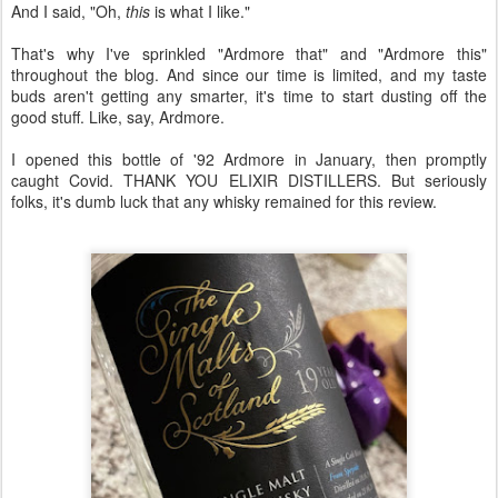
And I said, "Oh,
this
is what I like."
That's why I've sprinkled "Ardmore that" and "Ardmore this"
throughout the blog. And since our time is limited, and my taste
buds aren't getting any smarter, it's time to start dusting off the
good stuff. Like, say, Ardmore.
I opened this bottle of '92 Ardmore in January, then promptly
caught Covid. THANK YOU ELIXIR DISTILLERS. But seriously
folks, it's dumb luck that any whisky remained for this review.