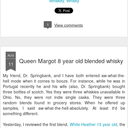
Whiskey
Whisky
1
View comments
AUG
Queen Margot 8 year old blended whisky
11
My friend, Dr. Springbank, and I have both entered aw-what-the-
hell mode when it comes to booze. For instance, while he was in
Portugal recently he and his wife (also, Dr. Springbank) bought
three bottles of scotch. Yes they were three whiskies unavailable in
Ohio. No, they were not indie single casks. They were three
random blends found in grocery stores. When he offered up
samples, I said aw-what-the-hell-absolutely. At least it'd be
something different.
Yesterday, I reviewed the first blend,
White Heather 15 year old
, the