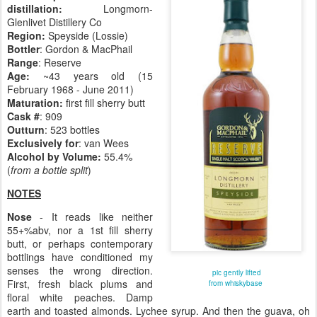
distillation:
Longmorn-
Glenlivet Distillery Co
Region:
Speyside (Lossie)
Bottler
: Gordon & MacPhail
Range
: Reserve
Age:
~43 years old (15
February 1968 - June 2011)
Maturation:
first fill sherry butt
Cask #
: 909
Outturn
: 523 bottles
Exclusively for
: van Wees
Alcohol by Volume:
55.4%
(
from a bottle split
)
NOTES
Nose
- It reads like neither
55+%abv, nor a 1st fill sherry
butt, or perhaps contemporary
bottlings have conditioned my
senses the wrong direction.
pic gently lifted
First, fresh black plums and
from whiskybase
floral white peaches. Damp
earth and toasted almonds. Lychee syrup. And then the guava, oh