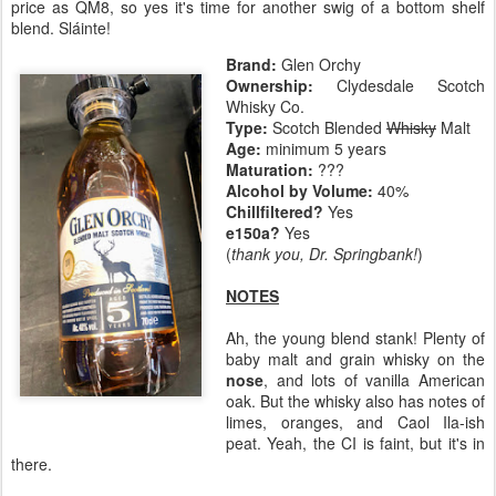
price as QM8, so yes it's time for another swig of a bottom shelf
blend. Sláinte!
Brand:
Glen Orchy
Ownership:
Clydesdale Scotch
Whisky Co.
Type:
Scotch Blended
Whisky
Malt
Age:
minimum 5 years
Maturation:
???
Alcohol by Volume:
40%
Chillfiltered?
Yes
e150a?
Yes
(
thank you, Dr. Springbank!
)
NOTES
Ah, the young blend stank! Plenty of
baby malt and grain whisky on the
nose
, and lots of vanilla American
oak. But the whisky also has notes of
limes, oranges, and Caol Ila-ish
peat. Yeah, the CI is faint, but it's in
there.