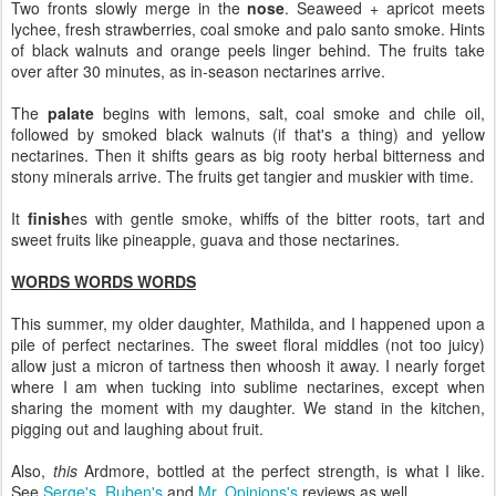
Two fronts slowly merge in the
nose
. Seaweed + apricot meets
lychee, fresh strawberries, coal smoke and palo santo smoke. Hints
of black walnuts and orange peels linger behind. The fruits take
over after 30 minutes, as in-season nectarines arrive.
The
palate
begins with lemons, salt, coal smoke and chile oil,
followed by smoked black walnuts (if that's a thing) and yellow
nectarines. Then it shifts gears as big rooty herbal bitterness and
stony minerals arrive. The fruits get tangier and muskier with time.
It
finish
es with gentle smoke, whiffs of the bitter roots, tart and
sweet fruits like pineapple, guava and those nectarines.
WORDS WORDS WORDS
This summer, my older daughter, Mathilda, and I happened upon a
pile of perfect nectarines. The sweet floral middles (not too juicy)
allow just a micron of tartness then whoosh it away. I nearly forget
where I am when tucking into sublime nectarines, except when
sharing the moment with my daughter. We stand in the kitchen,
pigging out and laughing about fruit.
Also,
this
Ardmore, bottled at the perfect strength, is what I like.
See
Serge's
,
Ruben's
and
Mr. Opinions's
reviews as well.