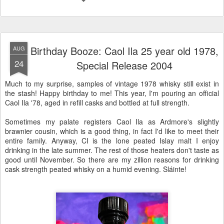
Birthday Booze: Caol Ila 25 year old 1978,
AUG
24
Special Release 2004
Much to my surprise, samples of vintage 1978 whisky still exist in
the stash! Happy birthday to me! This year, I'm pouring an official
Caol Ila '78, aged in refill casks and bottled at full strength.
Sometimes my palate registers Caol Ila as Ardmore's slightly
brawnier cousin, which is a good thing, in fact I'd like to meet their
entire family. Anyway, CI is the lone peated Islay malt I enjoy
drinking in the late summer. The rest of those heaters don't taste as
good until November. So there are my zillion reasons for drinking
cask strength peated whisky on a humid evening. Sláinte!