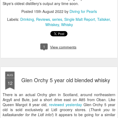
Skye's oldest distillery's output any time soon.
Posted
15th August 2022
by
Diving for Pearls
Labels:
Drinking
Reviews
series
Single Malt Report
Talisker
Whiskey
Whisky
1
View comments
AUG
Glen Orchy 5 year old blended whisky
12
There is an actual Orchy glen in Scotland, around northeastern
Argyll and Bute, just a short drive east on A85 from Oban. Like
Queen Margot 8 year old,
reviewed yesterday
Glen Orchy 5 year
old is sold exclusively at Lidl grocery stores. (
Thank you to
kallaskander for the Lidl info!
) It appears to be going for a similar