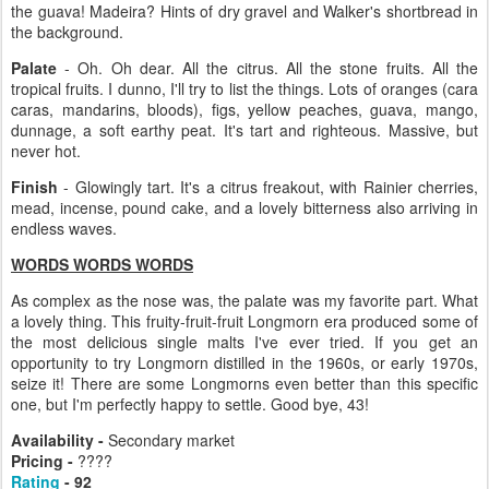
the guava! Madeira? Hints of dry gravel and Walker's shortbread in
the background.
Palate
- Oh. Oh dear. All the citrus. All the stone fruits. All the
tropical fruits. I dunno, I'll try to list the things. Lots of oranges (cara
caras, mandarins, bloods), figs, yellow peaches, guava, mango,
dunnage, a soft earthy peat. It's tart and righteous. Massive, but
never hot.
Finish
- Glowingly tart. It's a citrus freakout, with Rainier cherries,
mead, incense, pound cake, and a lovely bitterness also arriving in
endless waves.
WORDS WORDS WORDS
As complex as the nose was, the palate was my favorite part. What
a lovely thing. This fruity-fruit-fruit Longmorn era produced some of
the most delicious single malts I've ever tried. If you get an
opportunity to try Longmorn distilled in the 1960s, or early 1970s,
seize it! There are some Longmorns even better than this specific
one, but I'm perfectly happy to settle. Good bye, 43!
Availability -
Secondary market
Pricing -
????
Rating
- 92