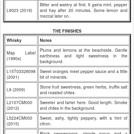
Bitter and watery at first. It gains mint, pepper
L9023 (2019)
and hay after 20 minutes. Some lemon and
mezcal later on.
THE FINISHES
Whisky
Notes
Plums and lemons at the beachside. Gentle
Map Label
earthiness and light sweetness in the
(1990s)
background.
L15T03328098
Sweet oranges meet pepper sauce and a little
(2001)
bit of minerals.
Stone fruit sweetness, green herbs, truffle salt
L9 (2009)
and roasted chiles.
L2107CM000
Sweeter and tarter here. Good length. Smoke
(2012)
and chiles in the background.
L5224CM000
Sweet, ashy, lightly peppery, with a hint of
(2015)
citron.
Black peppercorns, simple syrup and a