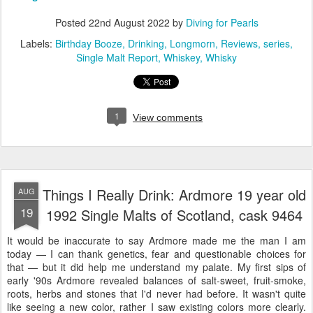
Posted
22nd August 2022
by
Diving for Pearls
Labels:
Birthday Booze
Drinking
Longmorn
Reviews
series
Single Malt Report
Whiskey
Whisky
1
View comments
Things I Really Drink: Ardmore 19 year old
AUG
19
1992 Single Malts of Scotland, cask 9464
It would be inaccurate to say Ardmore made me the man I am
today — I can thank genetics, fear and questionable choices for
that — but it did help me understand my palate. My first sips of
early '90s Ardmore revealed balances of salt-sweet, fruit-smoke,
roots, herbs and stones that I'd never had before. It wasn't quite
like seeing a new color, rather I saw existing colors more clearly.