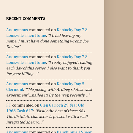
RECENT COMMENTS
Anonymous
commented on
Kentucky Day 7 8
Louisville Then Home
:
“I tried leaving my
name. I must have done something wrong. Joe
Devine”
Anonymous
commented on
Kentucky Day 7 8
Louisville Then Home
:
“I really enjoyed reading
each day of this series. I also want to thank you
for your Killing…”
Anonymous
commented on
Kentucky Day 5
Clermont
:
“"Me posing with Ardbeg's latest cask
experiment"...nailed it! By the way, recently…”
PT
commented on
Glen Garioch 29 Year Old
1968 Cask 617
:
“Easily the best of these 68s.
The distillate character is present with a well
integrated sherry…”
Anonymous
commented on
Dalwhinnie 15 Year