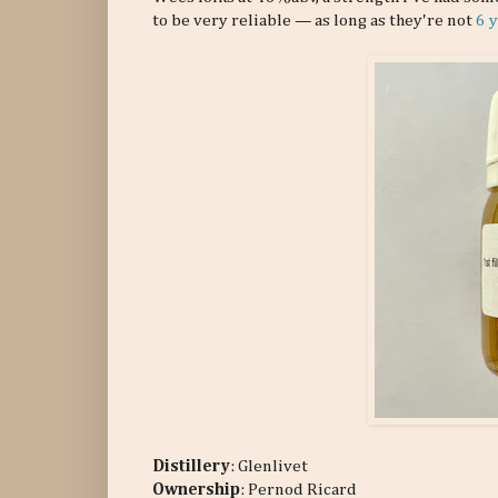
to be very reliable — as long as they're not
6 
Distillery
: Glenlivet
Ownership
: Pernod Ricard