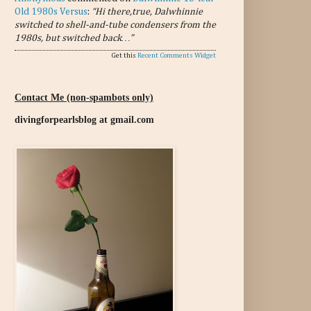
Old 1980s Versus
:
“Hi there,true, Dalwhinnie
switched to shell-and-tube condensers from the
1980s, but switched back…”
Get this
Recent Comments Widget
Contact Me (non-spambots only)
divingforpearlsblog at gmail.com