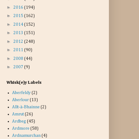
►
2016
(194)
►
2015
(162)
►
2014
(152)
►
2013
(151)
►
2012
(248)
►
2011
(90)
►
2008
(44)
►
2007
(9)
Whisk(e)y Labels
Aberfeldy
(2)
Aberlour
(13)
Allt-à-Bhainne
(2)
Amrut
(26)
Ardbeg
(45)
Ardmore
(58)
Ardnamurchan
(4)