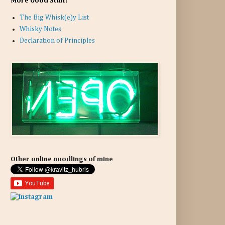
More Good Stuff:
The Big Whisk(e)y List
Whisky Notes
Declaration of Principles
Other online noodlings of mine