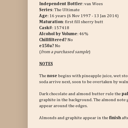
Independent Bottler
: van Wees
Series
: The Ultimate
Age
: 16 years (6 Nov 1997 - 13 Jan 2014)
Maturation
: first fill sherry butt
Cask#
: 157418
Alcohol by Volume
: 46%
Chillfiltered?
No
e150a?
No
(
from a purchased sample
)
NOTES
The
nose
begins with pineapple juice, wet st
soda arrive next, soon to be overtaken by walnu
Dark chocolate and almond butter rule the
pa
graphite in the background. The almond note 
appear around the edges.
Almonds and graphite appear in the
finish
aft