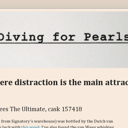
ere distraction is the main attra
Wees The Ultimate, cask 157418
ly from Signatory's warehouse) was bottled by the Dutch van
e luck with
this week
. I've also found the van Wees whiskies