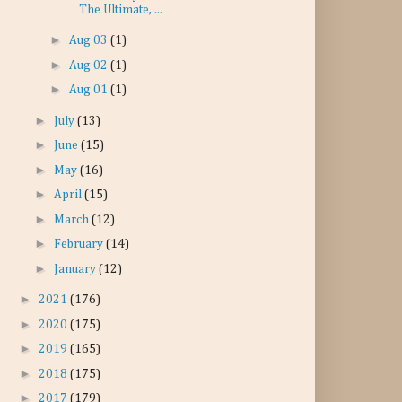
The Ultimate, ...
►
Aug 03
(1)
►
Aug 02
(1)
►
Aug 01
(1)
►
July
(13)
►
June
(15)
►
May
(16)
►
April
(15)
►
March
(12)
►
February
(14)
►
January
(12)
►
2021
(176)
►
2020
(175)
►
2019
(165)
►
2018
(175)
►
2017
(179)