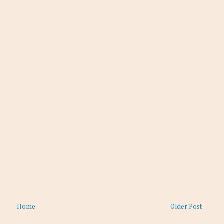
Home
Older Post