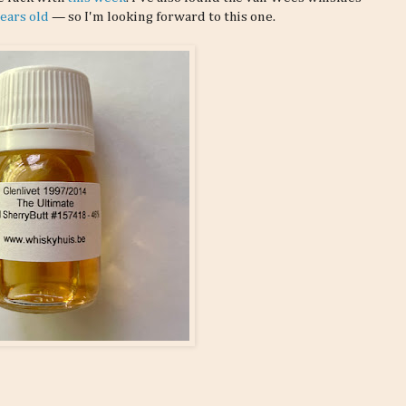
years old
— so I'm looking forward to this one.