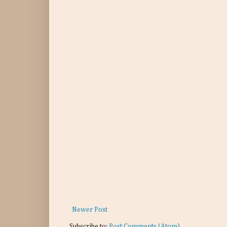
Newer Post
Subscribe to:
Post Comments (Atom)