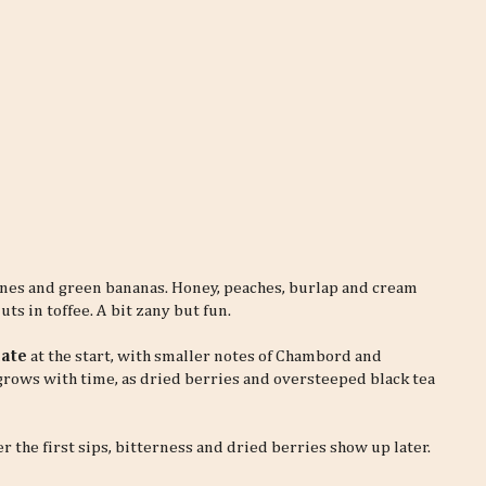
ones and green bananas. Honey, peaches, burlap and cream
ts in toffee. A bit zany but fun.
late
at the start, with smaller notes of Chambord and
grows with time, as dried berries and oversteeped black tea
er the first sips, bitterness and dried berries show up later.