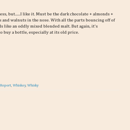
ss, but......I like it. Must be the dark chocolate + almonds +
 and walnuts in the nose. With all the parts bouncing off of
ls like an oddly mixed blended malt. But again, it's
buy a bottle, especially at its old price.
 Report
,
Whiskey
,
Whisky