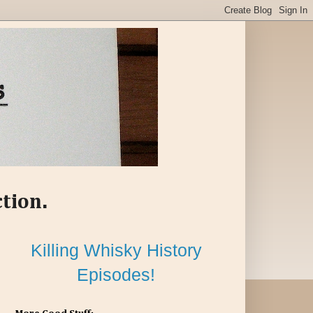
ction.
Killing Whisky History
Episodes!