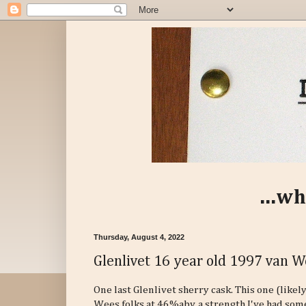
...wh
Thursday, August 4, 2022
Glenlivet 16 year old 1997 van 
One last Glenlivet sherry cask. This one (like
Wees folks at 46%abv, a strength I've had som