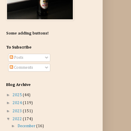
Some adding buttons!
To Subscribe
Posts
Comments
Blog Archive
►
2025
(44)
►
2024
(119)
►
2023
(151)
▼
2022
(174)
►
December
(16)