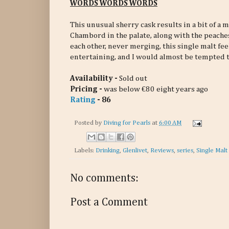
WORDS WORDS WORDS
This unusual sherry cask results in a bit of a me
Chambord in the palate, along with the peaches
each other, never merging, this single malt fee
entertaining, and I would almost be tempted to 
Availability -
Sold out
Pricing -
was below €80 eight years ago
Rating
- 86
Posted by
Diving for Pearls
at
6:00 AM
Labels:
Drinking
,
Glenlivet
,
Reviews
,
series
,
Single Malt
No comments:
Post a Comment