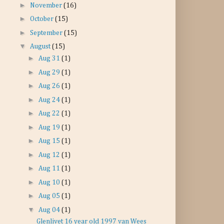
►
November
(16)
►
October
(15)
►
September
(15)
▼
August
(15)
►
Aug 31
(1)
►
Aug 29
(1)
►
Aug 26
(1)
►
Aug 24
(1)
►
Aug 22
(1)
►
Aug 19
(1)
►
Aug 15
(1)
►
Aug 12
(1)
►
Aug 11
(1)
►
Aug 10
(1)
►
Aug 05
(1)
▼
Aug 04
(1)
Glenlivet 16 year old 1997 van Wees