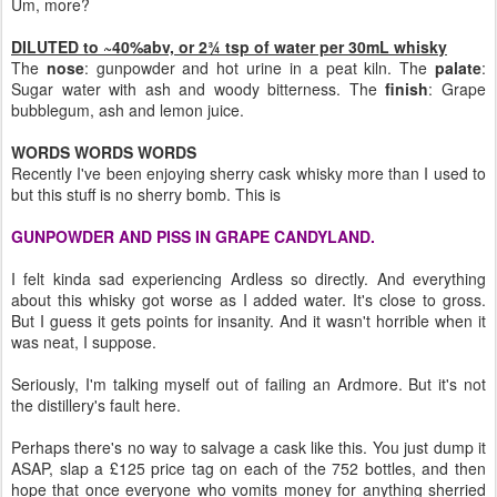
Um, more?
DILUTED to ~40%abv, or 2¾ tsp of water per 30mL whisky
The
nose
: gunpowder and hot urine in a peat kiln. The
palate
:
Sugar water with ash and woody bitterness. The
finish
: Grape
bubblegum, ash and lemon juice.
WORDS WORDS WORDS
Recently I've been enjoying sherry cask whisky more than I used to
but this stuff is no sherry bomb. This is
GUNPOWDER AND PISS IN GRAPE CANDYLAND.
I felt kinda sad experiencing Ardless so directly. And everything
about this whisky got worse as I added water. It's close to gross.
But I guess it gets points for insanity. And it wasn't horrible when it
was neat, I suppose.
Seriously, I'm talking myself out of failing an Ardmore. But it's not
the distillery's fault here.
Perhaps there's no way to salvage a cask like this. You just dump it
ASAP, slap a £125 price tag on each of the 752 bottles, and then
hope that once everyone who vomits money for anything sherried