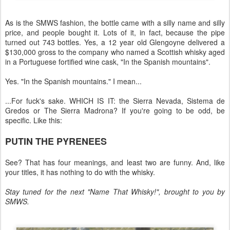
As is the SMWS fashion, the bottle came with a silly name and silly
price, and people bought it. Lots of it, in fact, because the pipe
turned out 743 bottles. Yes, a 12 year old Glengoyne delivered a
$130,000 gross to the company who named a Scottish whisky aged
in a Portuguese fortified wine cask, "In the Spanish mountains".
Yes. "In the Spanish mountains." I mean...
...For fuck's sake. WHICH IS IT: the Sierra Nevada, Sistema de
Gredos or The Sierra Madrona? If you're going to be odd, be
specific. Like this:
PUTIN THE PYRENEES
See? That has four meanings, and least two are funny. And, like
your titles, it has nothing to do with the whisky.
Stay tuned for the next "Name That Whisky!", brought to you by
SMWS.