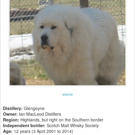
source
Distillery:
Glengoyne
Owner:
Ian MacLeod Distillers
Region:
Highlands, but right on the Southern border
Independent bottler:
Scotch Malt Whisky Society
Age:
12 years (3 April 2001 to 2014)