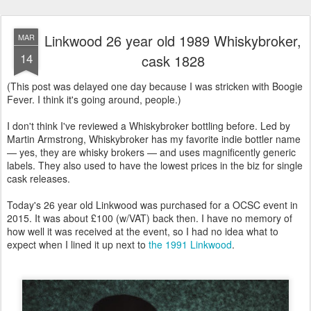
Linkwood 26 year old 1989 Whiskybroker,
MAR
14
cask 1828
(This post was delayed one day because I was stricken with Boogie
Fever. I think it's going around, people.)
I don't think I've reviewed a Whiskybroker bottling before. Led by
Martin Armstrong, Whiskybroker has my favorite indie bottler name
— yes, they are whisky brokers — and uses magnificently generic
labels. They also used to have the lowest prices in the biz for single
cask releases.
Today's 26 year old Linkwood was purchased for a OCSC event in
2015. It was about £100 (w/VAT) back then. I have no memory of
how well it was received at the event, so I had no idea what to
expect when I lined it up next to
the 1991 Linkwood
.