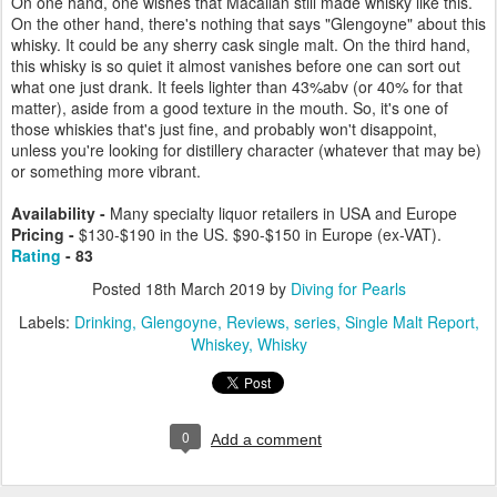
On one hand, one wishes that Macallan still made whisky like this.
On the other hand, there's nothing that says "Glengoyne" about this
whisky. It could be any sherry cask single malt. On the third hand,
this whisky is so quiet it almost vanishes before one can sort out
what one just drank. It feels lighter than 43%abv (or 40% for that
matter), aside from a good texture in the mouth. So, it's one of
those whiskies that's just fine, and probably won't disappoint,
unless you're looking for distillery character (whatever that may be)
or something more vibrant.
Availability -
Many specialty liquor retailers in USA and Europe
Pricing -
$130-$190 in the US. $90-$150 in Europe (ex-VAT).
Rating
- 83
Posted
18th March 2019
by
Diving for Pearls
Labels:
Drinking
Glengoyne
Reviews
series
Single Malt Report
Whiskey
Whisky
0
Add a comment