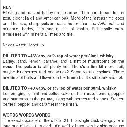
NEAT
Riesling and roasted barley on the
nose
. Then corn bread, lemon
zest, citronella oil and American oak. More of the last as time goes
on. The raw, sharp
palate
reads hotter than the ABV. Salt and
minerals, barley, lime and a hint of vanilla. But mostly burn.
It
finish
es with minerals, limes and fire.
Needs water. Hopefully.
DILUTED TO ~46%abv, or ⅔ tsp of water per 30mL whisky
Barley, sand, lemon, caramel and a hint of mushrooms on the
nose
. The
palate
is still plenty hot. There's a tiny bit more fruit,
maybe blueberries and nectarines? Some vanilla cookies. There
are hints of fruits and flowers in the
finish
but it's still stark and hot.
DILUTED TO ~40%abv, or 1⅔ tsp of water per 30mL whisky
Lemon, ginger, mint and coffee cake on the
nose
. Lemon, pepper
and bitterness in the
palate
, along with berries and stones. Stones,
berries, pepper and caramel in the
finish
.
WORDS WORDS WORDS
The exact opposite of the official 21, this single cask Glengoyne is
loud and difficult. (I'm glad I did
not
try them side by side because