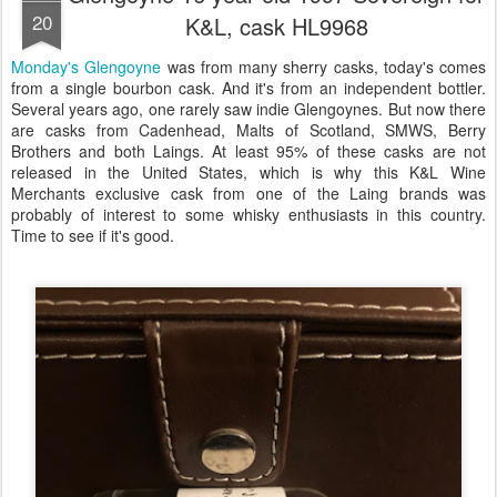
20
K&L, cask HL9968
Monday's Glengoyne
was from many sherry casks, today's comes
from a single bourbon cask. And it's from an independent bottler.
Several years ago, one rarely saw indie Glengoynes. But now there
are casks from Cadenhead, Malts of Scotland, SMWS, Berry
Brothers and both Laings. At least 95% of these casks are not
released in the United States, which is why this K&L Wine
Merchants exclusive cask from one of the Laing brands was
probably of interest to some whisky enthusiasts in this country.
Time to see if it's good.