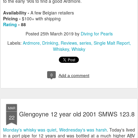
to the early '90s to find a good Ardmore.
Availability -
A few Belgian retailers
Pricing -
$
100+ with shipping
Rating
- 88
Posted
25th March 2019
by
Diving for Pearls
Labels:
Ardmore
Drinking
Reviews
series
Single Malt Report
Whiskey
Whisky
0
Add a comment
MAR
Glengoyne 12 year old 2001 SMWS 123.8
22
Monday's whisky was quiet
,
Wednesday's was harsh
. Today's lived
in a port pipe for 12 years and was bottled at a much higher ABV