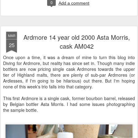
0
Add a comment
Ardmore 14 year old 2000 Asta Morris,
MAR
25
cask AM042
Once upon a time, it was a dream of mine to turn this blog into
Diving for Ardmore, but reality has since set in. Though many indie
bottlers are now pricing single cask Ardmores towards the upper
tier of Highland malts, there are plenty of sub-par Ardmores (or
Ardlesses, if I'm going to be hilarious) out there. But I'm hoping
none of this week's trio falls into that category.
This first Ardmore is a single cask, former bourbon barrel, released
by Belgian bottler Asta Morris. I had some issues photographing
the sample bottle.