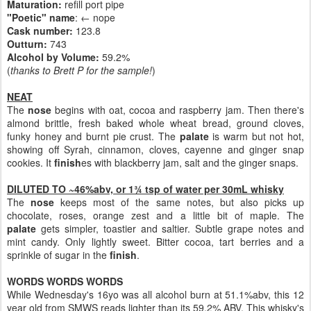
Maturation:
refill port pipe
"Poetic" name
: ← nope
Cask number
:
123.8
Outturn:
743
Alcohol by Volume:
59.2%
(
thanks to Brett P for the sample!
)
NEAT
The
nose
begins with oat, cocoa and raspberry jam. Then there's
almond brittle, fresh baked whole wheat bread, ground cloves,
funky honey and burnt pie crust. The
palate
is warm but not hot,
showing off Syrah, cinnamon, cloves, cayenne and ginger snap
cookies. It
finish
es with blackberry jam, salt and the ginger snaps.
DILUTED TO ~46%abv, or 1¾ tsp of water per 30mL whisky
The
nose
keeps most of the same notes, but also picks up
chocolate, roses, orange zest and a little bit of maple. The
palate
gets simpler, toastier and saltier. Subtle grape notes and
mint candy. Only lightly sweet. Bitter cocoa, tart berries and a
sprinkle of sugar in the
finish
.
WORDS WORDS WORDS
While Wednesday's 16yo was all alcohol burn at 51.1%abv, this 12
year old from SMWS reads lighter than its 59.2% ABV. This whisky's