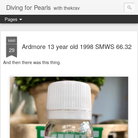
Diving for Pearls
with thekrav
Pages
MAR
Ardmore 13 year old 1998 SMWS 66.32
29
And then there was this thing.