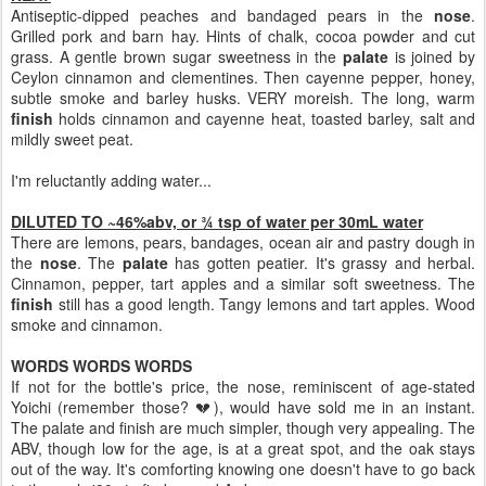
Antiseptic-dipped peaches and bandaged pears in the
nose
.
Grilled pork and barn hay. Hints of chalk, cocoa powder and cut
grass. A gentle brown sugar sweetness in the
palate
is joined by
Ceylon cinnamon and clementines. Then cayenne pepper, honey,
subtle smoke and barley husks. VERY moreish. The long, warm
finish
holds cinnamon and cayenne heat, toasted barley, salt and
mildly sweet peat.
I'm reluctantly adding water...
DILUTED TO ~46%abv, or ¾ tsp of water per 30mL water
There are lemons, pears, bandages, ocean air and pastry dough in
the
nose
. The
palate
has gotten peatier. It's grassy and herbal.
Cinnamon, pepper, tart apples and a similar soft sweetness. The
finish
still has a good length. Tangy lemons and tart apples. Wood
smoke and cinnamon.
WORDS WORDS WORDS
If not for the bottle's price, the nose, reminiscent of age-stated
Yoichi (remember those? 💔), would have sold me in an instant.
The palate and finish are much simpler, though very appealing. The
ABV, though low for the age, is at a great spot, and the oak stays
out of the way. It's comforting knowing one doesn't have to go back