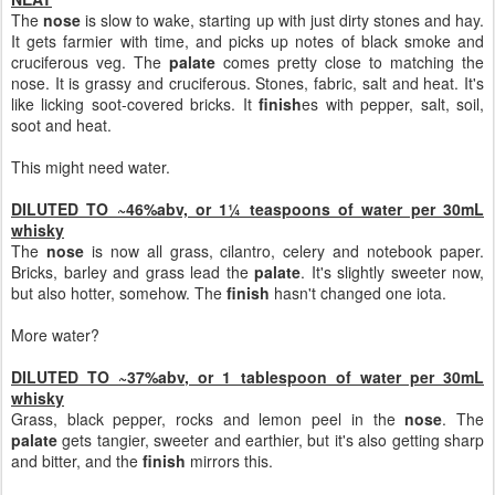
The
nose
is slow to wake, starting up with just dirty stones and hay.
It gets farmier with time, and picks up notes of black smoke and
cruciferous veg. The
palate
comes pretty close to matching the
nose. It is grassy and cruciferous. Stones, fabric, salt and heat. It's
like licking soot-covered bricks. It
finish
es with pepper, salt, soil,
soot and heat.
This might need water.
DILUTED TO ~46%abv, or 1¼ teaspoons of water per 30mL
whisky
The
nose
is now all grass, cilantro, celery and notebook paper.
Bricks, barley and grass lead the
palate
. It's slightly sweeter now,
but also hotter, somehow. The
finish
hasn't changed one iota.
More water?
DILUTED TO ~37%abv, or 1 tablespoon of water per 30mL
whisky
Grass, black pepper, rocks and lemon peel in the
nose
. The
palate
gets tangier, sweeter and earthier, but it's also getting sharp
and bitter, and the
finish
mirrors this.