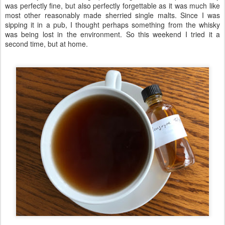
was perfectly fine, but also perfectly forgettable as it was much like
most other reasonably made sherried single malts. Since I was
sipping it in a pub, I thought perhaps something from the whisky
was being lost in the environment. So this weekend I tried it a
second time, but at home.