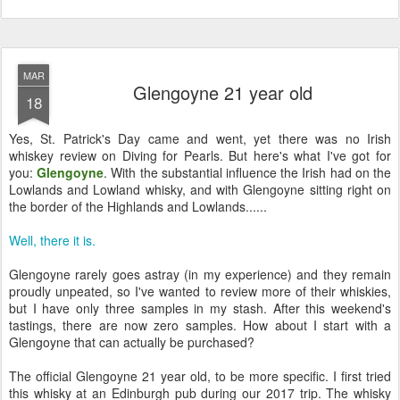
MAR
Glengoyne 21 year old
18
Yes, St. Patrick's Day came and went, yet there was no Irish
whiskey review on Diving for Pearls. But here's what I've got for
you:
Glengoyne
. With the substantial influence the Irish had on the
Lowlands and Lowland whisky, and with Glengoyne sitting right on
the border of the Highlands and Lowlands......
Well, there it is.
Glengoyne rarely goes astray (in my experience) and they remain
proudly unpeated, so I've wanted to review more of their whiskies,
but I have only three samples in my stash. After this weekend's
tastings, there are now zero samples. How about I start with a
Glengoyne that can actually be purchased?
The official Glengoyne 21 year old, to be more specific. I first tried
this whisky at an Edinburgh pub during our 2017 trip. The whisky