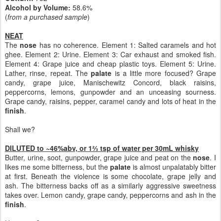
Alcohol by Volume:
58.6%
(
from a purchased sample
)
NEAT
The
nose
has no coherence. Element 1: Salted caramels and hot
ghee. Element 2: Urine. Element 3: Car exhaust and smoked fish.
Element 4: Grape juice and cheap plastic toys. Element 5: Urine.
Lather, rinse, repeat. The
palate
is a little more focused? Grape
candy, grape juice, Manischewitz Concord, black raisins,
peppercorns, lemons, gunpowder and an unceasing sourness.
Grape candy, raisins, pepper, caramel candy and lots of heat in the
finish
.
Shall we?
DILUTED to ~46%abv, or 1⅔ tsp of water per 30mL whisky
Butter, urine, soot, gunpowder, grape juice and peat on the
nose
. I
likes me some bitterness, but the
palate
is almost unpalatably bitter
at first. Beneath the violence is some chocolate, grape jelly and
ash. The bitterness backs off as a similarly aggressive sweetness
takes over. Lemon candy, grape candy, peppercorns and ash in the
finish
.