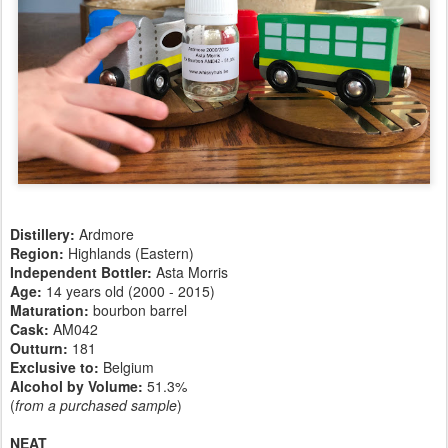
Distillery:
Ardmore
Region:
Highlands (Eastern)
Independent Bottler:
Asta Morris
Age:
14 years old (2000 - 2015)
Maturation:
bourbon barrel
Cask:
AM042
Outturn:
181
Exclusive to:
Belgium
Alcohol by Volume:
51.3%
(
from a purchased sample
)
NEAT