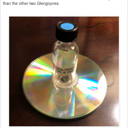
than the other two Glengoynes.