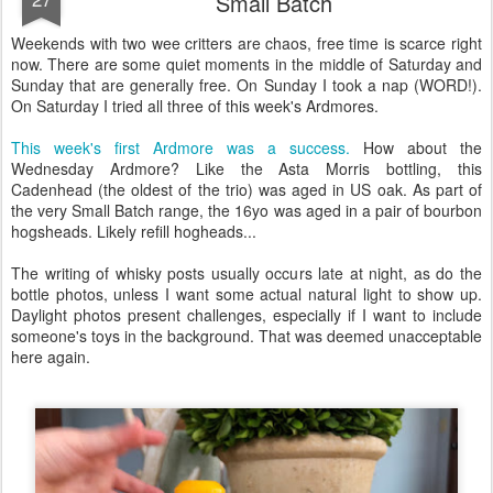
Small Batch
Weekends with two wee critters are chaos, free time is scarce right
now. There are some quiet moments in the middle of Saturday and
Sunday that are generally free. On Sunday I took a nap (WORD!).
On Saturday I tried all three of this week's Ardmores.
This week's first Ardmore was a success.
How about the
Wednesday Ardmore? Like the Asta Morris bottling, this
Cadenhead (the oldest of the trio) was aged in US oak. As part of
the very Small Batch range, the 16yo was aged in a pair of bourbon
hogsheads. Likely refill hogheads...
The writing of whisky posts usually occurs late at night, as do the
bottle photos, unless I want some actual natural light to show up.
Daylight photos present challenges, especially if I want to include
someone's toys in the background. That was deemed unacceptable
here again.