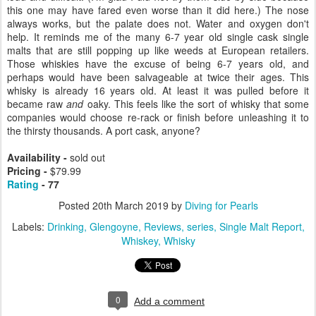
this one may have fared even worse than it did here.) The nose
always works, but the palate does not. Water and oxygen don't
help. It reminds me of the many 6-7 year old single cask single
malts that are still popping up like weeds at European retailers.
Those whiskies have the excuse of being 6-7 years old, and
perhaps would have been salvageable at twice their ages. This
whisky is already 16 years old. At least it was pulled before it
became raw
and
oaky. This feels like the sort of whisky that some
companies would choose re-rack or finish before unleashing it to
the thirsty thousands. A port cask, anyone?
Availability -
sold out
Pricing -
$79.99
Rating
- 77
Posted
20th March 2019
by
Diving for Pearls
Labels:
Drinking
Glengoyne
Reviews
series
Single Malt Report
Whiskey
Whisky
0
Add a comment