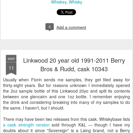
Whiskey
Whisky
0
Add a comment
Linkwood 20 year old 1991-2011 Berry
MAR
11
Bros & Rudd, cask 10343
Usually when Florin sends me samples, they get filed away for
thirty-eight years. But for reasons unknown I immediately opened
the 2oz sample bottle of this Linkwood 20yo and split its contents
between one glencairn and one 1oz bottle. I remember enjoying
the drink and considering breaking into many of my samples to do
the same. I haven't, but I should.
There may have been two releases from this cask. Whiskybase lists
a cask strength version
sold through K&L — though I have my
doubts about it since "Sovereign" is a Laing brand, not a Berry