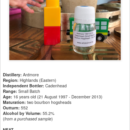
Distillery:
Ardmore
Region:
Highlands (Eastern)
Independent Bottler:
Cadenhead
Range:
Small Batch
Age:
16 years old (21 August 1997 - December 2013)
Maturation:
two bourbon hogsheads
Outturn:
552
Alcohol by Volume:
55.2%
(
from a purchased sample
)
NEAT