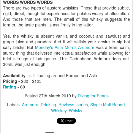
WORDS WORDS WORDS
There are two types of austere whiskies. Those that provide subtle,
rigid, direct, thoughtful experiences for palates weary of affectation.
And those that are meh. The smell of this whisky suggests the
former, the taste plants its ass firmly in the latter.
Yes, the whisky is absent vanilla and coconut and sawdust and
grape juice and parades. And it will satisfy your desire to sip hot
salty bricks. But
Monday's Asta Morris Ardmore
was a lean, calm,
sturdy thing that delivered intellectual satisfaction while allowing for
brief stirrings of indulgence. This Cadenhead Ardmore does not.
30mL was just enough.
Availability -
still floating around Europe and Asia
Pricing -
$
80 - $125
Rating
- 80
Posted
27th March 2019
by
Diving for Pearls
Labels:
Ardmore
Drinking
Reviews
series
Single Malt Report
Whiskey
Whisky