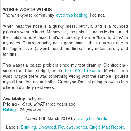
WORDS WORDS WORDS
The whiskybase community
loved this bottling
. I do not.
When neat the nose is a quirky mess, but fun, and is a rounded
pleasure when diluted. Meanwhile, the palate. I actually don't mind
the moldy note. At least that's a curiosity. I wrote "hard to drink" in
my notes. That's probably not a good thing. I think that was due to
the "aggressive" (a word I used four times in my notes) acidity and
tannins.
This wasn't a palate problem since my test dram of Glenfiddich(!)
smelled and tasted right, as did
the 1991 Linkwood
. Maybe I'm a
wuss. Maybe there was something wrong with the sample I poured
myself from the actual bottle. Or maybe I'm just going to switch to a
different distillery next week.
Availability -
all gone
Pricing -
~£100 w/VAT three years ago
Rating
- 79
(with water)
Posted
14th March 2019
by
Diving for Pearls
Labels:
Drinking
Linkwood
Reviews
series
Single Malt Report