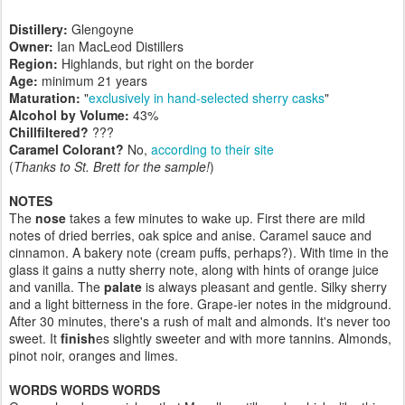
Distillery:
Glengoyne
Owner:
Ian MacLeod Distillers
Region:
Highlands, but right on the border
Age:
minimum 21 years
Maturation:
"
exclusively in hand-selected sherry casks
"
Alcohol by Volume:
43%
Chillfiltered?
???
Caramel Colorant?
No,
according to their site
(
Thanks to St. Brett for the sample!
)
NOTES
The
nose
takes a few minutes to wake up. First there are mild
notes of dried berries, oak spice and anise. Caramel sauce and
cinnamon. A bakery note (cream puffs, perhaps?). With time in the
glass it gains a nutty sherry note, along with hints of orange juice
and vanilla. The
palate
is always pleasant and gentle. Silky sherry
and a light bitterness in the fore. Grape-ier notes in the midground.
After 30 minutes, there's a rush of malt and almonds. It's never too
sweet. It
finish
es slightly sweeter and with more tannins. Almonds,
pinot noir, oranges and limes.
WORDS WORDS WORDS