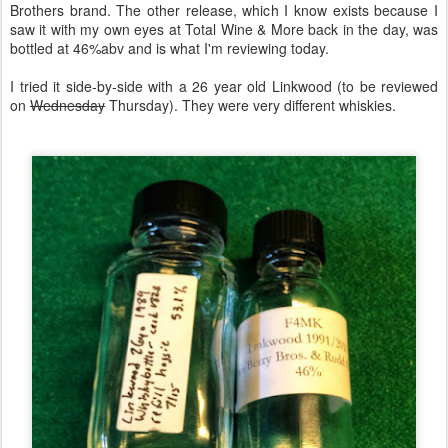
Brothers brand. The other release, which I know exists because I
saw it with my own eyes at Total Wine & More back in the day, was
bottled at 46%abv and is what I'm reviewing today.
I tried it side-by-side with a 26 year old Linkwood (to be reviewed
on
Wednesday
Thursday). They were very different whiskies.