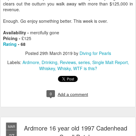
clears out the outturn you walk away with more than $125,000 in
revenue.
Enough. Go enjoy something better. This week is over.
Availability -
mercifully gone
Pricing -
£125
Rating
- 68
Posted
29th March 2019
by
Diving for Pearls
Labels:
Ardmore
Drinking
Reviews
series
Single Malt Report
Whiskey
Whisky
WTF is this?
0
Add a comment
Ardmore 16 year old 1997 Cadenhead
MAR
27