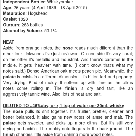
Independent Bottler
: Whiskybroker
Age
: 26 years (4 April 1989 - 18 April 2015)
Maturation
: Hogshead
Cask#
: 1828
Outturn
: 288 bottles
Alcohol by Volume
: 53.1%
NEAT
Aside from orange notes, the
nose
reads much different than the
other four Linkwoods I've just reviewed. On one side it's very floral;
on the other it's metallic and industrial. And there's caramel in the
middle. It gets "heavier" with time. (I don't know, that's what my
notes said.) Dense American oak meets peach pie. Meanwhile, the
palate
is exists in a different dimension. It's bitter, tart and peppery.
Very drying. Kind of moldy. It softens up with time as the citrus
notes come rolling in. The
finish
is dry and tart, like an
aggressively tannic wine. Also, lots of heat and salt.
DILUTED TO ~46%abv, or < 1 tsp of water per 30mL whisky
The
nose
pulls its shit together. It's fruitier, prettier, cleaner and
better balanced. It also gains new notes of anise and malt. The
palate
gets sweeter, and picks up more citrus. But it's still very
drying and acidic. The moldy note lingers in the background. The
finish
changes little aside from gaining more wood notes.