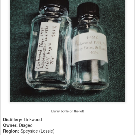
Blurry bottle on the left
Distillery:
Linkwood
Owner:
Diageo
Region:
Speyside (Lossie)