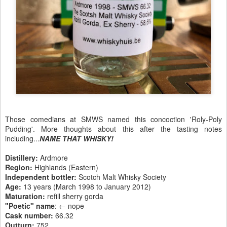
Those comedians at SMWS named this concoction 'Roly-Poly
Pudding'. More thoughts about this after the tasting notes
including...
NAME THAT WHISKY!
Distillery:
Ardmore
Region:
Highlands (Eastern)
Independent bottler:
Scotch Malt Whisky Society
Age:
13 years (March 1998 to January 2012)
Maturation:
refill sherry gorda
"Poetic" name
: ← nope
Cask number
:
66.32
Outturn:
752