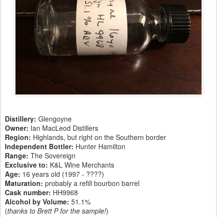
Distillery:
Glengoyne
Owner:
Ian MacLeod Distillers
Region:
Highlands, but right on the Southern border
Independent Bottler:
Hunter Hamilton
Range:
The Sovereign
Exclusive to:
K&L Wine Merchants
Age:
16 years old (1997 - ????)
Maturation:
probably a refill bourbon barrel
Cask number
:
HH9968
Alcohol by Volume:
51.1%
(
thanks to Brett P for the sample!
)