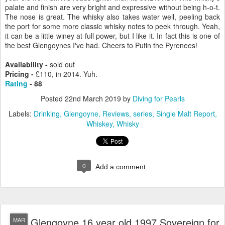
palate and finish are very bright and expressive without being h-o-t.
The nose is great. The whisky also takes water well, peeling back
the port for some more classic whisky notes to peek through. Yeah,
it can be a little winey at full power, but I like it. In fact this is one of
the best Glengoynes I've had. Cheers to Putin the Pyrenees!
Availability -
sold out
Pricing -
£110, in 2014. Yuh.
Rating
- 88
Posted
22nd March 2019
by
Diving for Pearls
Labels:
Drinking
Glengoyne
Reviews
series
Single Malt Report
Whiskey
Whisky
0
Add a comment
Glengoyne 16 year old 1997 Sovereign for
MAR