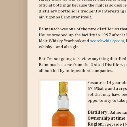
official bottlings because the malt is so desi
distillery portfolio is frequently interesting
ain't gonna Bannister itself.
Balmenach was one of the rare distilleries that
House scooped up the facility in 1997 after it
Malt Whisky Yearbook and
scotchwhisky.com
,
whisky.....and also gin.
But I'm not going to review anything distilled
Balmenachs came from the United Distillers p
all bottled by independent companies.
Sesante's 14 year ol
57.5%abv, and a crys
set that may have bee
opportunity to take p
Distillery:
Balmena
Ownership at time o
Region:
Speyside (