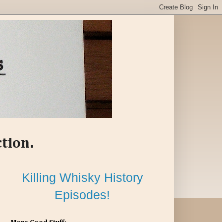
ction.
Killing Whisky History
Episodes!