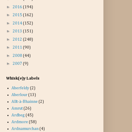
►
2016
(194)
►
2015
(162)
►
2014
(152)
►
2013
(151)
►
2012
(248)
►
2011
(90)
►
2008
(44)
►
2007
(9)
Whisk(e)y Labels
Aberfeldy
(2)
Aberlour
(13)
Allt-à-Bhainne
(2)
Amrut
(26)
Ardbeg
(45)
Ardmore
(58)
Ardnamurchan
(4)