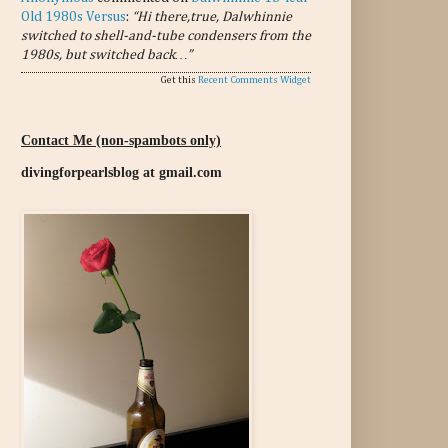
Old 1980s Versus
:
“Hi there,true, Dalwhinnie
switched to shell-and-tube condensers from the
1980s, but switched back…”
Get this
Recent Comments Widget
Contact Me (non-spambots only)
divingforpearlsblog at gmail.com