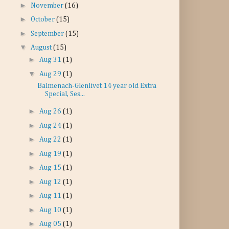
►
November
(16)
►
October
(15)
►
September
(15)
▼
August
(15)
►
Aug 31
(1)
▼
Aug 29
(1)
Balmenach-Glenlivet 14 year old Extra
Special, Ses...
►
Aug 26
(1)
►
Aug 24
(1)
►
Aug 22
(1)
►
Aug 19
(1)
►
Aug 15
(1)
►
Aug 12
(1)
►
Aug 11
(1)
►
Aug 10
(1)
►
Aug 05
(1)