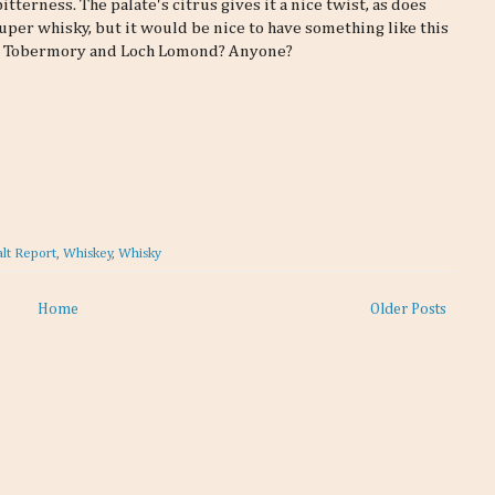
terness. The palate's citrus gives it a nice twist, as does
 super whisky, but it would be nice to have something like this
ch, Tobermory and Loch Lomond? Anyone?
lt Report
,
Whiskey
,
Whisky
Home
Older Posts