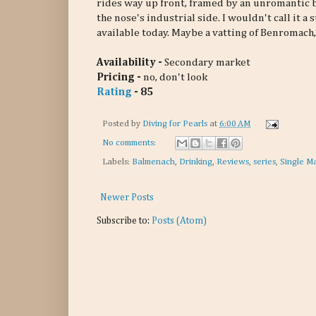
rides way up front, framed by an unromantic bit
the nose's industrial side. I wouldn't call it a
available today. Maybe a vatting of Benroma
Availability -
Secondary market
Pricing -
no, don't look
Rating
- 85
Posted by
Diving for Pearls
at
6:00 AM
No comments:
Labels:
Balmenach
,
Drinking
,
Reviews
,
series
,
Single Ma
Newer Posts
Subscribe to:
Posts (Atom)