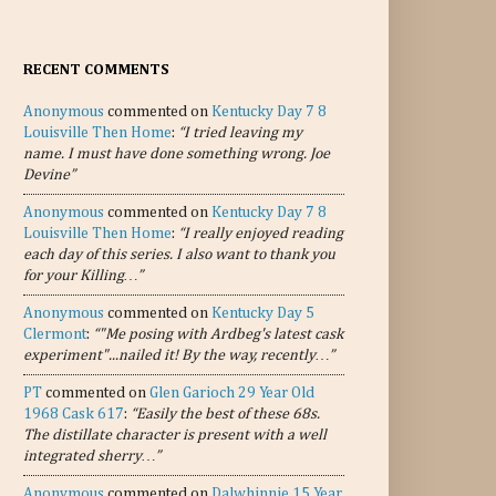
RECENT COMMENTS
Anonymous
commented on
Kentucky Day 7 8
Louisville Then Home
:
“I tried leaving my
name. I must have done something wrong. Joe
Devine”
Anonymous
commented on
Kentucky Day 7 8
Louisville Then Home
:
“I really enjoyed reading
each day of this series. I also want to thank you
for your Killing…”
Anonymous
commented on
Kentucky Day 5
Clermont
:
“"Me posing with Ardbeg's latest cask
experiment"...nailed it! By the way, recently…”
PT
commented on
Glen Garioch 29 Year Old
1968 Cask 617
:
“Easily the best of these 68s.
The distillate character is present with a well
integrated sherry…”
Anonymous
commented on
Dalwhinnie 15 Year