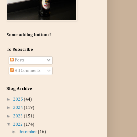
Some adding buttons!
To Subscribe
Posts
All Comments
Blog Archive
►
2025
(44)
►
2024
(119)
►
2023
(151)
▼
2022
(174)
►
December
(16)