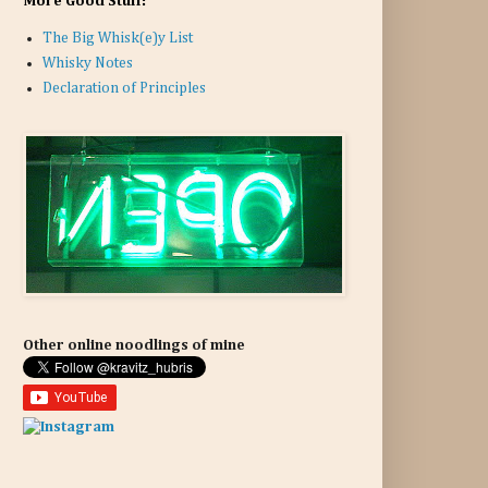
More Good Stuff:
The Big Whisk(e)y List
Whisky Notes
Declaration of Principles
Other online noodlings of mine