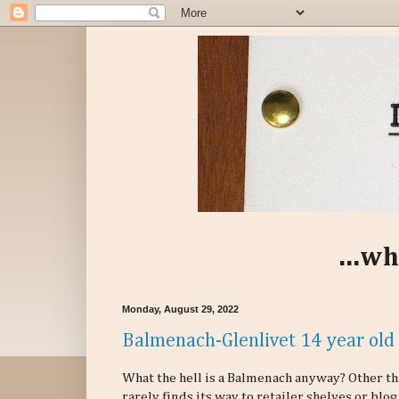
...wh
Monday, August 29, 2022
Balmenach-Glenlivet 14 year old 
What the hell is a Balmenach anyway? Other th
rarely finds its way to retailer shelves or blo