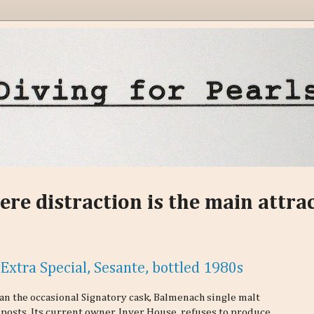
ere distraction is the main attra
Extra Special, Sesante, bottled 1980s
an the occasional Signatory cask, Balmenach single malt
g posts. Its current owner, Inver House, refuses to produce