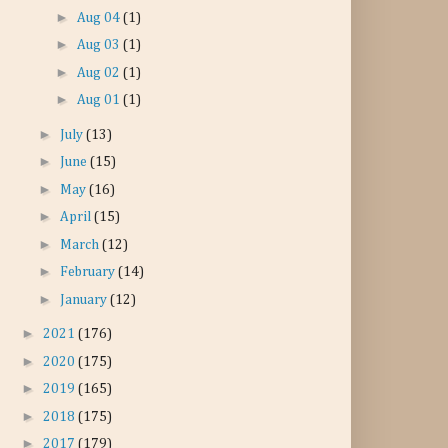
►
Aug 04
(1)
►
Aug 03
(1)
►
Aug 02
(1)
►
Aug 01
(1)
►
July
(13)
►
June
(15)
►
May
(16)
►
April
(15)
►
March
(12)
►
February
(14)
►
January
(12)
►
2021
(176)
►
2020
(175)
►
2019
(165)
►
2018
(175)
►
2017
(179)