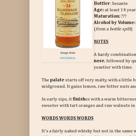
Bottler
: Sesante
Age:
at least 14 year
Maturation:
???
Alcohol by Volume:
(
from a bottle split
)
NOTES
Image from
A hardy combination 
whiskybase
nose
, followed by qu
yeastier with time.
The
palate
starts off very malty, with a littl
midground. It gains lemon, raw bitter nuts an
In early sips, it
finish
es with a warm bitternes
sweeter with tart oranges and raw walnuts in
WORDS WORDS WORDS
It's a fairly naked whisky but not in the sam