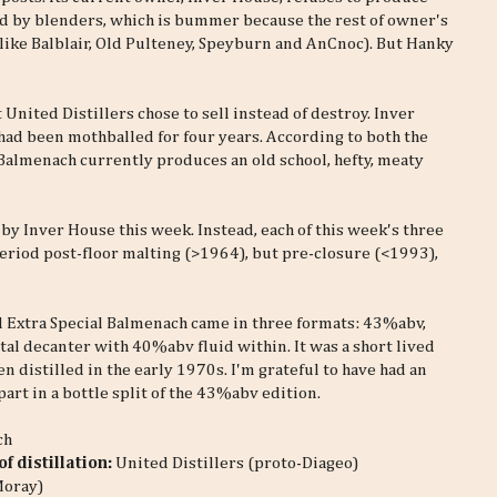
red by blenders, which is bummer because the rest of owner's
 (like Balblair, Old Pulteney, Speyburn and AnCnoc). But Hanky
 United Distillers chose to sell instead of destroy. Inver
 had been mothballed for four years. According to both the
 Balmenach currently produces an old school, hefty, meaty
 by Inver House this week. Instead, each of this week's three
eriod post-floor malting (>1964), but pre-closure (<1993),
d Extra Special Balmenach came in three formats: 43%abv,
tal decanter with 40%abv fluid within. It was a short lived
n distilled in the early 1970s. I'm grateful to have had an
art in a bottle split of the 43%abv edition.
ch
f distillation:
United Distillers (proto-Diageo)
Moray)