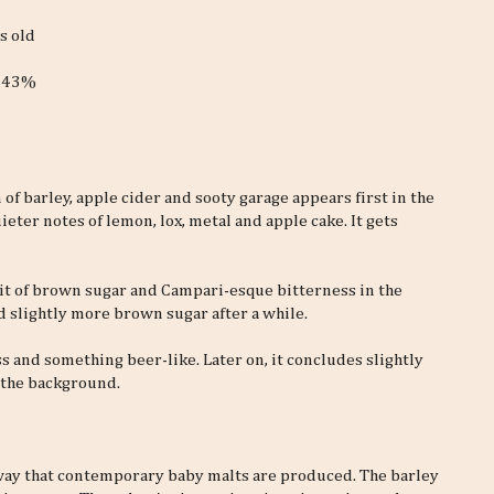
s old
43%
of barley, apple cider and sooty garage appears first in the
ieter notes of lemon, lox, metal and apple cake. It gets
e bit of brown sugar and Campari-esque bitterness in the
d slightly more brown sugar after a while.
s and something beer-like. Later on, it concludes slightly
 the background.
e way that contemporary baby malts are produced. The barley