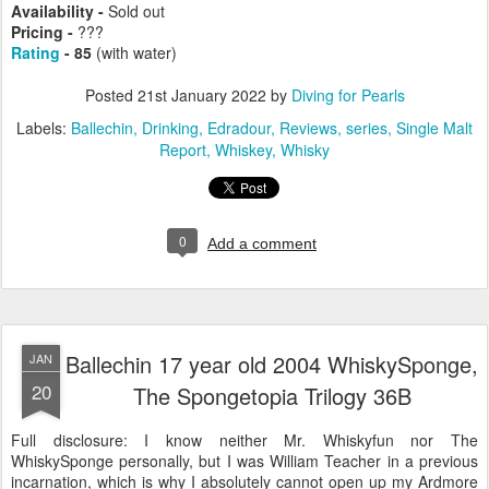
Availability -
Sold out
Pricing -
???
Rating
- 85
(with water)
Posted
21st January 2022
by
Diving for Pearls
Labels:
Ballechin
Drinking
Edradour
Reviews
series
Single Malt
Report
Whiskey
Whisky
0
Add a comment
Ballechin 17 year old 2004 WhiskySponge,
JAN
20
The Spongetopia Trilogy 36B
Full disclosure: I know neither Mr. Whiskyfun nor The
WhiskySponge personally, but I was William Teacher in a previous
incarnation, which is why I absolutely cannot open up my Ardmore