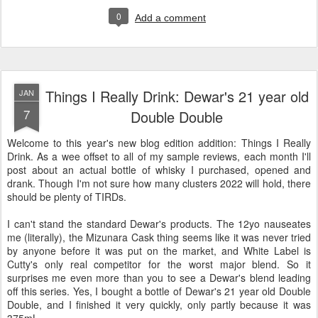
0
Add a comment
Things I Really Drink: Dewar's 21 year old
JAN
7
Double Double
Welcome to this year's new blog edition addition: Things I Really
Drink. As a wee offset to all of my sample reviews, each month I'll
post about an actual bottle of whisky I purchased, opened and
drank. Though I'm not sure how many clusters 2022 will hold, there
should be plenty of TIRDs.
I can't stand the standard Dewar's products. The 12yo nauseates
me (literally), the Mizunara Cask thing seems like it was never tried
by anyone before it was put on the market, and White Label is
Cutty's only real competitor for the worst major blend. So it
surprises me even more than you to see a Dewar's blend leading
off this series. Yes, I bought a bottle of Dewar's 21 year old Double
Double, and I finished it very quickly, only partly because it was
375mL.