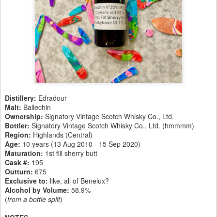
Distillery:
Edradour
Malt:
Ballechin
Ownership:
Signatory Vintage Scotch Whisky Co., Ltd.
Bottler:
Signatory Vintage Scotch Whisky Co., Ltd. (hmmmm)
Region:
Highlands (Central)
Age:
10 years (13 Aug 2010 - 15 Sep 2020)
Maturation:
1st fill sherry butt
Cask #:
195
Outturn:
675
Exclusive to:
like, all of Benelux?
Alcohol by Volume:
58.9%
(
from a bottle split
)