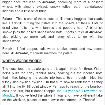
bigger once
reduced to 46%abv
, becoming more of a dessert
whisky, with almond extract, smoky toffee, earth, sandalwood
incense and a little bit of brine.
Palate
- This is one of those second-fill sherry hoggies that reads
like a first-fill, turning the palate into the nose's antithesis. Lots of
dried vine fruits mix with tannins and peppery heat. A bitter-ish
smoke joins the nose's sandalwood note. It gets nuttier
at 46%abv
,
also picking up more salt and tangy citrus to go with the
sandalwood.
Finish -
I find pepper, salt, wood smoke, metal and raw cocoa
here.
At 46%abv
, the finish matches the palate.
WORDS WORDS WORDS
The nose tops the palate quite a bit, again, three for three. Water
helps push the edgy tannins back, coaxing out the incense note
that I like, bringing the palate into focus. Even though I tried the
trilogy side-by-side-by-side, I'm not sure how to rank them as they
all fit into the 84-86 point window. Perhaps I'd reach for the bourbon
cask one first, but it doesn't topple
the 10 year old I reviewed on
Monday
. If you've tried the whole Trilogy and have a different take
on the whiskies, please let me know in the comments. Thanks!