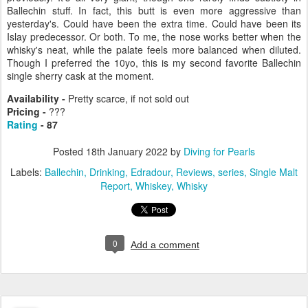
Ballechin stuff. In fact, this butt is even more aggressive than
yesterday's. Could have been the extra time. Could have been its
Islay predecessor. Or both. To me, the nose works better when the
whisky's neat, while the palate feels more balanced when diluted.
Though I preferred the 10yo, this is my second favorite Ballechin
single sherry cask at the moment.
Availability -
Pretty scarce, if not sold out
Pricing -
???
Rating
- 87
Posted
18th January 2022
by
Diving for Pearls
Labels:
Ballechin
Drinking
Edradour
Reviews
series
Single Malt
Report
Whiskey
Whisky
0
Add a comment