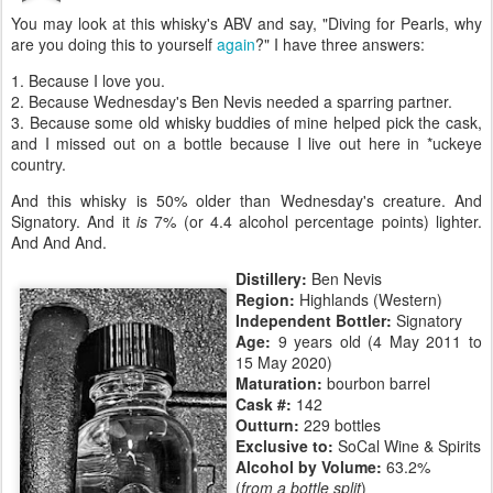
You may look at this whisky's ABV and say, "Diving for Pearls, why
are you doing this to yourself
again
?" I have three answers:
1. Because I love you.
2. Because Wednesday's Ben Nevis needed a sparring partner.
3. Because some old whisky buddies of mine helped pick the cask,
and I missed out on a bottle because I live out here in *uckeye
country.
And this whisky is 50% older than Wednesday's creature. And
Signatory. And it
is
7% (or 4.4 alcohol percentage points) lighter.
And And And.
Distillery:
Ben Nevis
Region:
Highlands (Western)
Independent Bottler:
Signatory
Age:
9 years old (4 May 2011 to
15 May 2020)
Maturation:
bourbon barrel
Cask #:
142
Outturn:
229 bottles
Exclusive to:
SoCal Wine & Spirits
Alcohol by Volume:
63.2%
(
from a bottle split
)