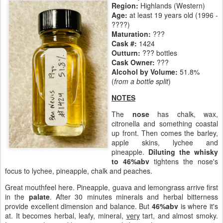
Region:
Highlands (Western)
Age:
at least 19 years old (1996 -
????)
Maturation:
???
Cask #:
1424
Outturn:
??? bottles
Cask Owner:
???
Alcohol by Volume:
51.8%
(
from a bottle split
)
NOTES
The
nose
has chalk, wax,
citronella and something coastal
up front. Then comes the barley,
apple skins, lychee and
pineapple.
Diluting the whisky
to 46%abv
tightens the nose's
focus to lychee, pineapple, chalk and peaches.
Great mouthfeel here. Pineapple, guava and lemongrass arrive first
in the
palate
. After 30 minutes minerals and herbal bitterness
provide excellent dimension and balance. But
46%abv
is where it's
at. It becomes herbal, leafy, mineral,
very
tart, and almost smoky.