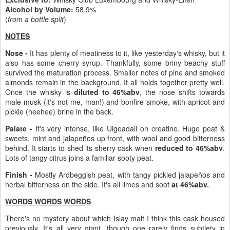
Alcohol by Volume:
58.9%
(
from a bottle split
)
NOTES
Nose -
It has plenty of meatiness to it, like yesterday's whisky, but it
also has some cherry syrup. Thankfully, some briny beachy stuff
survived the maturation process. Smaller notes of pine and smoked
almonds remain in the background. It all holds together pretty well.
Once the whisky is
diluted to 46%abv
, the nose shifts towards
male musk (it's not me, man!) and bonfire smoke, with apricot and
pickle (heehee) brine in the back.
Palate -
It's very intense, like Uigeadail on creatine. Huge peat &
sweets, mint and jalapeños up front, with wool and good bitterness
behind. It starts to shed its sherry cask when
reduced to 46%abv
.
Lots of tangy citrus joins a familiar sooty peat.
Finish -
Mostly Ardbeggish peat, with tangy pickled jalapeños and
herbal bitterness on the side. It's all limes and soot
at 46%abv.
WORDS WORDS WORDS
There's no mystery about which Islay malt I think this cask housed
previously. It's all very giant, though one rarely finds subtlety in