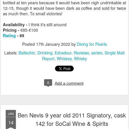
bottled at ten years because it would have been nigh undrinkable at
12-15, though it would have been dark as coffee and sold for twice
as much then. To small victories!
Availability -
I think it's still around
Pricing -
€85-€100
Rating
- 89
Posted
17th January 2022
by
Diving for Pearls
Labels:
Ballechin
Drinking
Edradour
Reviews
series
Single Malt
Report
Whiskey
Whisky
0
Add a comment
Ben Nevis 9 year old 2011 Signatory, cask
JAN
14
142 for SoCal Wine & Spirits