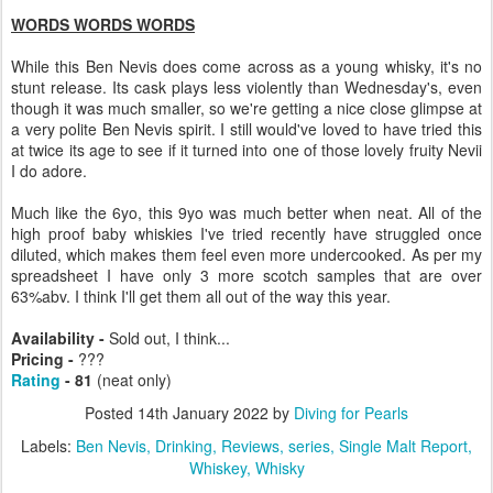
WORDS WORDS WORDS
While this Ben Nevis does come across as a young whisky, it's no
stunt release. Its cask plays less violently than Wednesday's, even
though it was much smaller, so we're getting a nice close glimpse at
a very polite Ben Nevis spirit. I still would've loved to have tried this
at twice its age to see if it turned into one of those lovely fruity Nevii
I do adore.
Much like the 6yo, this 9yo was much better when neat. All of the
high proof baby whiskies I've tried recently have struggled once
diluted, which makes them feel even more undercooked. As per my
spreadsheet I have only 3 more scotch samples that are over
63%abv. I think I'll get them all out of the way this year.
Availability -
Sold out, I think...
Pricing -
???
Rating
- 81
(neat only)
Posted
14th January 2022
by
Diving for Pearls
Labels:
Ben Nevis
Drinking
Reviews
series
Single Malt Report
Whiskey
Whisky