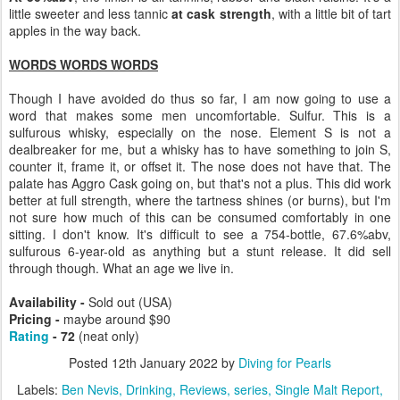
little sweeter and less tannic
at cask strength
, with a little bit of tart
apples in the way back.
WORDS WORDS WORDS
Though I have avoided do thus so far, I am now going to use a
word that makes some men uncomfortable. Sulfur. This is a
sulfurous whisky, especially on the nose. Element S is not a
dealbreaker for me, but a whisky has to have something to join S,
counter it, frame it, or offset it. The nose does not have that. The
palate has Aggro Cask going on, but that's not a plus. This did work
better at full strength, where the tartness shines (or burns), but I'm
not sure how much of this can be consumed comfortably in one
sitting. I don't know. It's difficult to see a 754-bottle, 67.6%abv,
sulfurous 6-year-old as anything but a stunt release. It did sell
through though. What an age we live in.
Availability -
Sold out (USA)
Pricing -
maybe around $90
Rating
- 72
(neat only)
Posted
12th January 2022
by
Diving for Pearls
Labels:
Ben Nevis
Drinking
Reviews
series
Single Malt Report