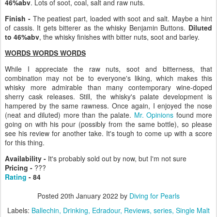
46%abv
. Lots of soot, coal, salt and raw nuts.
Finish -
The peatiest part, loaded with soot and salt. Maybe a hint
of cassis. It gets bitterer as the whisky Benjamin Buttons.
Diluted
to 46%abv
, the whisky finishes with bitter nuts, soot and barley.
WORDS WORDS WORDS
While I appreciate the raw nuts, soot and bitterness, that
combination may not be to everyone's liking, which makes this
whisky more admirable than many contemporary wine-doped
sherry cask releases. Still, the whisky's palate development is
hampered by the same rawness. Once again, I enjoyed the nose
(neat and diluted) more than the palate.
Mr. Opinions
found more
going on with his pour (possibly from the same bottle), so please
see his review for another take. It's tough to come up with a score
for this thing.
Availability -
It's probably sold out by now, but I'm not sure
Pricing -
???
Rating
- 84
Posted
20th January 2022
by
Diving for Pearls
Labels:
Ballechin
Drinking
Edradour
Reviews
series
Single Malt