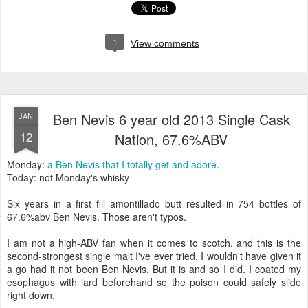
1
View comments
Ben Nevis 6 year old 2013 Single Cask
JAN
12
Nation, 67.6%ABV
Monday:
a Ben Nevis that I totally get and adore
.
Today: not Monday's whisky
Six years in a first fill amontillado butt resulted in 754 bottles of
67.6%abv Ben Nevis. Those aren't typos.
I am not a high-ABV fan when it comes to scotch, and this is the
second-strongest single malt I've ever tried. I wouldn't have given it
a go had it not been Ben Nevis. But it is and so I did. I coated my
esophagus with lard beforehand so the poison could safely slide
right down.