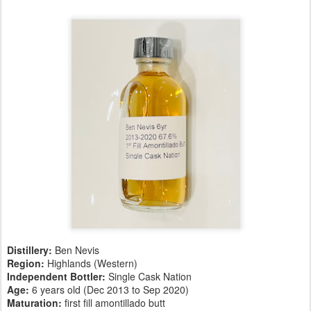
Distillery:
Ben Nevis
Region:
Highlands (Western)
Independent Bottler:
Single Cask Nation
Age:
6 years old (Dec 2013 to Sep 2020)
Maturation:
first fill amontillado butt