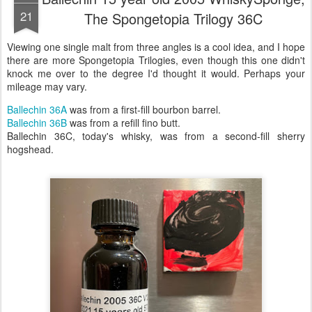
21
The Spongetopia Trilogy 36C
Viewing one single malt from three angles is a cool idea, and I hope
there are more Spongetopia Trilogies, even though this one didn't
knock me over to the degree I'd thought it would. Perhaps your
mileage may vary.
Ballechin 36A
was from a first-fill bourbon barrel.
Ballechin 36B
was from a refill fino butt.
Ballechin 36C, today's whisky, was from a second-fill sherry
hogshead.