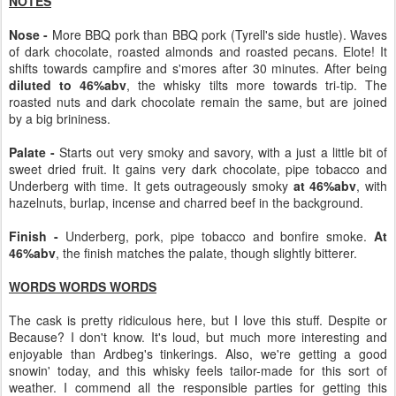
NOTES
Nose -
More BBQ pork than BBQ pork (Tyrell's side hustle). Waves
of dark chocolate, roasted almonds and roasted pecans. Elote! It
shifts towards campfire and s'mores after 30 minutes. After being
diluted to 46%abv
, the whisky tilts more towards tri-tip. The
roasted nuts and dark chocolate remain the same, but are joined
by a big brininess.
Palate -
Starts out very smoky and savory, with a just a little bit of
sweet dried fruit. It gains very dark chocolate, pipe tobacco and
Underberg with time. It gets outrageously smoky
at 46%abv
, with
hazelnuts, burlap, incense and charred beef in the background.
Finish -
Underberg, pork, pipe tobacco and bonfire smoke.
At
46%abv
, the finish matches the palate, though slightly bitterer.
WORDS WORDS WORDS
The cask is pretty ridiculous here, but I love this stuff. Despite or
Because? I don't know. It's loud, but much more interesting and
enjoyable than Ardbeg's tinkerings. Also, we're getting a good
snowin' today, and this whisky feels tailor-made for this sort of
weather. I commend all the responsible parties for getting this