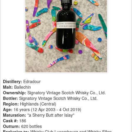
Distillery:
Edradour
Malt:
Ballechin
Ownership:
Signatory Vintage Scotch Whisky Co., Ltd.
Bottler:
Signatory Vintage Scotch Whisky Co., Ltd.
Region:
Highlands (Central)
Age:
16 years (12 Apr 2003 - 4 Oct 2019)
Maturation:
"a Sherry Butt after Islay"
Cask #:
186
Outturn:
620 bottles
Exclusive to:
Whisky Club Luxembourg and Whisky-Elfen