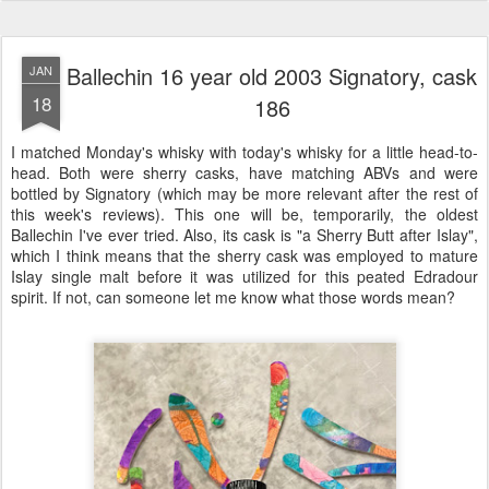
Ballechin 16 year old 2003 Signatory, cask
JAN
18
186
I matched Monday's whisky with today's whisky for a little head-to-
head. Both were sherry casks, have matching ABVs and were
bottled by Signatory (which may be more relevant after the rest of
this week's reviews). This one will be, temporarily, the oldest
Ballechin I've ever tried. Also, its cask is "a Sherry Butt after Islay",
which I think means that the sherry cask was employed to mature
Islay single malt before it was utilized for this peated Edradour
spirit. If not, can someone let me know what those words mean?