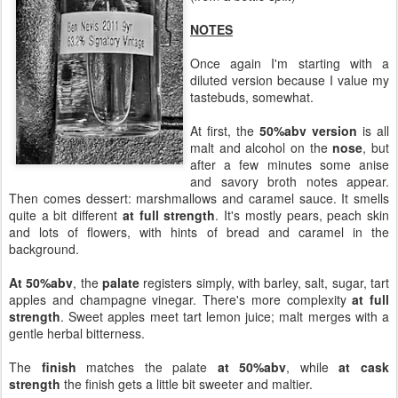
NOTES
Once again I'm starting with a
diluted version because I value my
tastebuds, somewhat.
At first, the
50%abv version
is all
malt and alcohol on the
nose
, but
after a few minutes some anise
and savory broth notes appear.
Then comes dessert: marshmallows and caramel sauce. It smells
quite a bit different
at full strength
. It's mostly pears, peach skin
and lots of flowers, with hints of bread and caramel in the
background.
At 50%abv
, the
palate
registers simply, with barley, salt, sugar, tart
apples and champagne vinegar. There's more complexity
at full
strength
. Sweet apples meet tart lemon juice; malt merges with a
gentle herbal bitterness.
The
finish
matches the palate
at 50%abv
, while
at cask
strength
the finish gets a little bit sweeter and maltier.