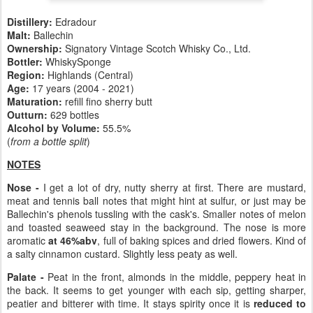
Distillery:
Edradour
Malt:
Ballechin
Ownership:
Signatory Vintage Scotch Whisky Co., Ltd.
Bottler:
WhiskySponge
Region:
Highlands (Central)
Age:
17 years (2004 - 2021)
Maturation:
refill fino sherry butt
Outturn:
629 bottles
Alcohol by Volume:
55.5%
(
from a bottle split
)
NOTES
Nose -
I get a lot of dry, nutty sherry at first. There are mustard,
meat and tennis ball notes that might hint at sulfur, or just may be
Ballechin's phenols tussling with the cask's. Smaller notes of melon
and toasted seaweed stay in the background. The nose is more
aromatic
at 46%abv
, full of baking spices and dried flowers. Kind of
a salty cinnamon custard. Slightly less peaty as well.
Palate -
Peat in the front, almonds in the middle, peppery heat in
the back. It seems to get younger with each sip, getting sharper,
peatier and bitterer with time. It stays spirity once it is
reduced to