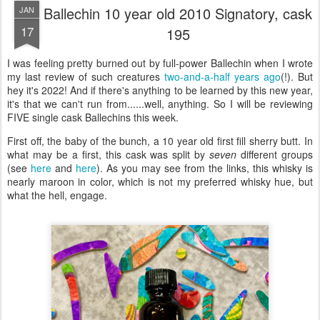
Ballechin 10 year old 2010 Signatory, cask
JAN
17
195
I was feeling pretty burned out by full-power Ballechin when I wrote
my last review of such creatures
two-and-a-half years ago
(!). But
hey it's 2022! And if there's anything to be learned by this new year,
it's that we can't run from......well, anything. So I will be reviewing
FIVE single cask Ballechins this week.
First off, the baby of the bunch, a 10 year old first fill sherry butt. In
what may be a first, this cask was split by
seven
different groups
(see
here
and
here
). As you may see from the links, this whisky is
nearly maroon in color, which is not my preferred whisky hue, but
what the hell, engage.