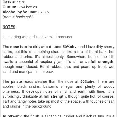
Cask #:
1278
Outturn:
754 bottles
Alcohol by Volume:
67.6%
(
from a bottle split
)
NOTES
I'm starting with a diluted version because.
The
nose
is extra dirty
at a diluted 50%abv
, and I love dirty sherry
casks, but this is something else. It's like a mix of burnt bark, hot
rubber and urine. It's almost peaty. Somewhere behind the filth
awaits a spoonful of raspberry jam. It's similar
at full strength
,
though more closed. Burnt rubber, piss and pears up front, wet
sand and marzipan in the back.
The
palate
reads cleaner than the nose
at 50%abv
. There are
apples, black raisins, balsamic vinegar and plenty of woody
bitterness. It develops notes of vinyl and earth with time. It is
surprisingly drinkable
at full strength
, though quite hot, of course.
Tart and tangy notes take up most of the space, with touches of salt
and raisins in the background.
At 50%abv
, the finish is all tannins, rubber and black raisins. It's a