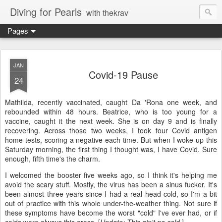
Diving for Pearls
with thekrav
Pages
JAN
Covid-19 Pause
24
Mathilda, recently vaccinated, caught Da 'Rona one week, and
rebounded within 48 hours. Beatrice, who is too young for a
vaccine, caught it the next week. She is on day 9 and is finally
recovering. Across those two weeks, I took four Covid antigen
home tests, scoring a negative each time. But when I woke up this
Saturday morning, the first thing I thought was, I have Covid. Sure
enough, fifth time's the charm.
I welcomed the booster five weeks ago, so I think it's helping me
avoid the scary stuff. Mostly, the virus has been a sinus fucker. It's
been almost three years since I had a real head cold, so I'm a bit
out of practice with this whole under-the-weather thing. Not sure if
these symptoms have become the worst "cold" I've ever had, or if