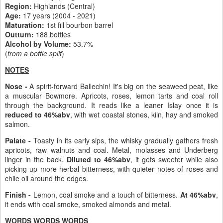
Region:
Highlands (Central)
Age:
17 years (2004 - 2021)
Maturation:
1st fill bourbon barrel
Outturn:
188 bottles
Alcohol by Volume:
53.7%
(
from a bottle split
)
NOTES
Nose -
A spirit-forward Ballechin! It's big on the seaweed peat, like
a muscular Bowmore. Apricots, roses, lemon tarts and coal roll
through the background. It reads like a leaner Islay once it is
reduced to 46%abv
, with wet coastal stones, kiln, hay and smoked
salmon.
Palate -
Toasty in its early sips, the whisky gradually gathers fresh
apricots, raw walnuts and coal. Metal, molasses and Underberg
linger in the back.
Diluted to 46%abv
, it gets sweeter while also
picking up more herbal bitterness, with quieter notes of roses and
chile oil around the edges.
Finish -
Lemon, coal smoke and a touch of bitterness.
At 46%abv
,
it ends with coal smoke, smoked almonds and metal.
WORDS WORDS WORDS