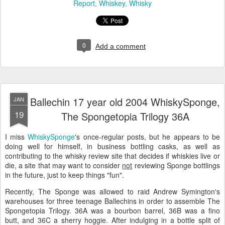
Report
Whiskey
Whisky
0
Add a comment
Ballechin 17 year old 2004 WhiskySponge,
JAN
19
The Spongetopia Trilogy 36A
I miss
WhiskySponge
's once-regular posts, but he appears to be
doing well for himself, in business bottling casks, as well as
contributing to the whisky review site that decides if whiskies live or
die, a site that may want to consider
not
reviewing Sponge bottlings
in the future, just to keep things "fun".
Recently, The Sponge was allowed to raid Andrew Symington's
warehouses for three teenage Ballechins in order to assemble The
Spongetopia Trilogy. 36A was a bourbon barrel, 36B was a fino
butt, and 36C a sherry hoggie. After indulging in a bottle split of