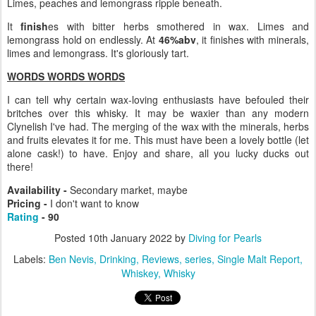
Limes, peaches and lemongrass ripple beneath.
It
finish
es with bitter herbs smothered in wax. Limes and
lemongrass hold on endlessly. At
46%abv
, it finishes with minerals,
limes and lemongrass. It's gloriously tart.
WORDS WORDS WORDS
I can tell why certain wax-loving enthusiasts have befouled their
britches over this whisky. It may be waxier than any modern
Clynelish I've had. The merging of the wax with the minerals, herbs
and fruits elevates it for me. This must have been a lovely bottle (let
alone cask!) to have. Enjoy and share, all you lucky ducks out
there!
Availability -
Secondary market, maybe
Pricing -
I don't want to know
Rating
- 90
Posted
10th January 2022
by
Diving for Pearls
Labels:
Ben Nevis
Drinking
Reviews
series
Single Malt Report
Whiskey
Whisky