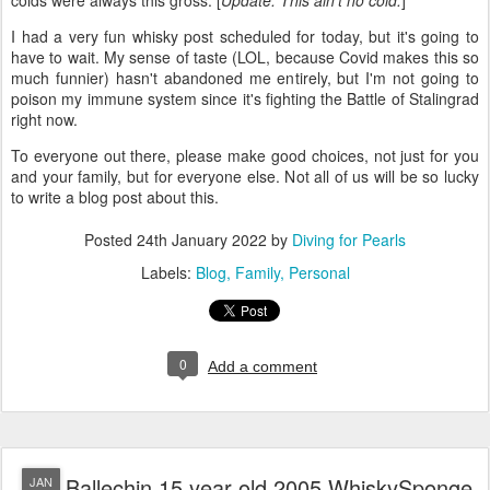
colds were always this gross. [
Update: This ain't no cold.
]
I had a very fun whisky post scheduled for today, but it's going to
have to wait. My sense of taste (LOL, because Covid makes this so
much funnier) hasn't abandoned me entirely, but I'm not going to
poison my immune system since it's fighting the Battle of Stalingrad
right now.
To everyone out there, please make good choices, not just for you
and your family, but for everyone else. Not all of us will be so lucky
to write a blog post about this.
Posted
24th January 2022
by
Diving for Pearls
Labels:
Blog
Family
Personal
0
Add a comment
Ballechin 15 year old 2005 WhiskySponge,
JAN