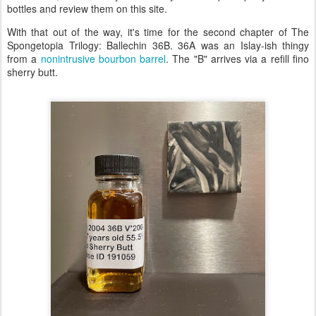
bottles and review them on this site.
With that out of the way, it's time for the second chapter of The
Spongetopia Trilogy: Ballechin 36B. 36A was an Islay-ish thingy
from a
nonintrusive bourbon barrel
. The "B" arrives via a refill fino
sherry butt.