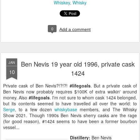
Whiskey
Whisky
0
Add a comment
Ben Nevis 19 year old 1996, private cask
JAN
10
1424
Private cask of Ben Nevis?!?!?!
#lifegoals
. But a private cask of
Ben Nevis now probably requires $100K of extra walkin' around
money. Also
#lifegoals
. I'm not sure to whom cask 1424 belonged,
but its contents seemed to have travelled all over the world: to
Serge
, to a few dozen
whiskybase
members, and The Whisky
Show 2021. Though 1990s Ben Nevis sherry casks are the rage
(for good reason), #1424 seems to have been a former bourbon
vessel...
Distillery:
Ben Nevis