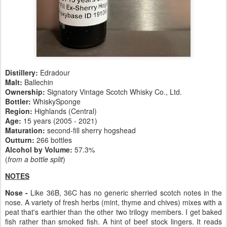
Distillery:
Edradour
Malt:
Ballechin
Ownership:
Signatory Vintage Scotch Whisky Co., Ltd.
Bottler:
WhiskySponge
Region:
Highlands (Central)
Age:
15 years (2005 - 2021)
Maturation:
second-fill sherry hogshead
Outturn:
266 bottles
Alcohol by Volume:
57.3%
(
from a bottle split
)
NOTES
Nose -
Like 36B, 36C has no generic sherried scotch notes in the
nose. A variety of fresh herbs (mint, thyme and chives) mixes with a
peat that's earthier than the other two trilogy members. I get baked
fish rather than smoked fish. A hint of beef stock lingers. It reads