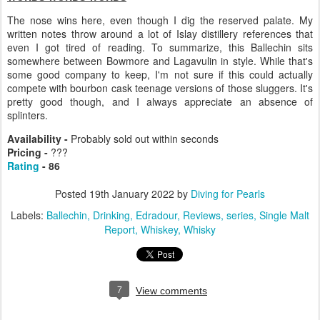
The nose wins here, even though I dig the reserved palate. My
written notes throw around a lot of Islay distillery references that
even I got tired of reading. To summarize, this Ballechin sits
somewhere between Bowmore and Lagavulin in style. While that's
some good company to keep, I'm not sure if this could actually
compete with bourbon cask teenage versions of those sluggers. It's
pretty good though, and I always appreciate an absence of
splinters.
Availability -
Probably sold out within seconds
Pricing -
???
Rating
- 86
Posted
19th January 2022
by
Diving for Pearls
Labels:
Ballechin
Drinking
Edradour
Reviews
series
Single Malt
Report
Whiskey
Whisky
7
View comments