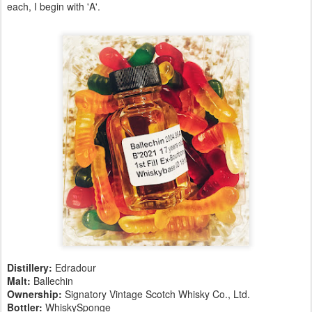
each, I begin with 'A'.
Distillery:
Edradour
Malt:
Ballechin
Ownership:
Signatory Vintage Scotch Whisky Co., Ltd.
Bottler:
WhiskySponge