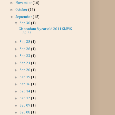
►
November
(16)
►
October
(15)
▼
September
(15)
▼
Sep 30
(1)
Glencadam 8 year old 2011 SMWS
82.23
►
Sep 28
(1)
►
Sep 26
(1)
►
Sep 23
(1)
►
Sep 21
(1)
►
Sep 20
(1)
►
Sep 19
(1)
►
Sep 16
(1)
►
Sep 14
(1)
►
Sep 12
(1)
►
Sep 09
(1)
►
Sep 08
(1)