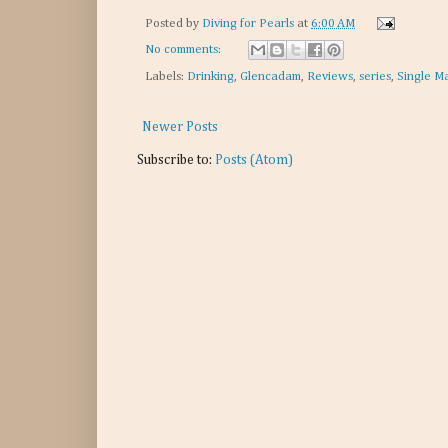
Posted by
Diving for Pearls
at
6:00 AM
No comments:
Labels:
Drinking
,
Glencadam
,
Reviews
,
series
,
Single Ma
Newer Posts
Subscribe to:
Posts (Atom)