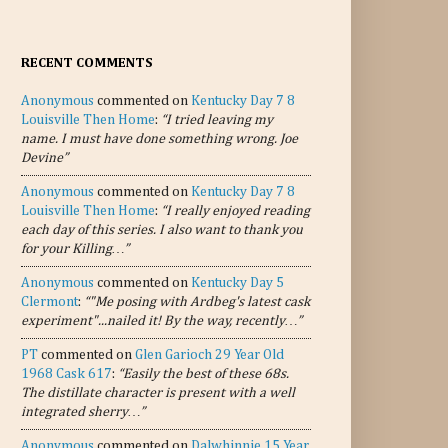
RECENT COMMENTS
Anonymous
commented on
Kentucky Day 7 8
Louisville Then Home
:
“I tried leaving my
name. I must have done something wrong. Joe
Devine”
Anonymous
commented on
Kentucky Day 7 8
Louisville Then Home
:
“I really enjoyed reading
each day of this series. I also want to thank you
for your Killing…”
Anonymous
commented on
Kentucky Day 5
Clermont
:
“"Me posing with Ardbeg's latest cask
experiment"...nailed it! By the way, recently…”
PT
commented on
Glen Garioch 29 Year Old
1968 Cask 617
:
“Easily the best of these 68s.
The distillate character is present with a well
integrated sherry…”
Anonymous
commented on
Dalwhinnie 15 Year