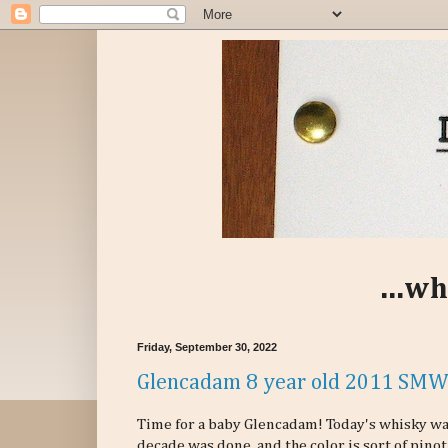
...wh
Friday, September 30, 2022
Glencadam 8 year old 2011 SMW
Time for a baby Glencadam! Today's whisky was
decade was done, and the color is sort of pinot