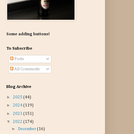
Some adding buttons!
To Subscribe
Posts
All Comments
Blog Archive
►
2025
(44)
►
2024
(119)
►
2023
(151)
▼
2022
(174)
►
December
(16)