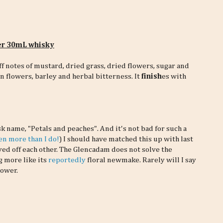
per 30mL whisky
ff notes of mustard, dried grass, dried flowers, sugar and
in flowers, barley and herbal bitterness. It
finish
es with
k name, "Petals and peaches". And it's not bad for such a
ven more than I do!
) I should have matched this up with last
yed off each other. The Glencadam does not solve the
g more like its
reportedly
floral newmake. Rarely will I say
power.