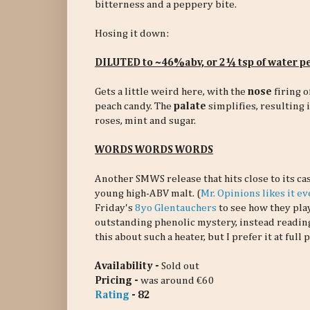
bitterness and a peppery bite.
Hosing it down:
DILUTED to ~46%abv, or 2¼ tsp of water 
Gets a little weird here, with the
nose
firing o
peach candy. The
palate
simplifies, resulting 
roses, mint and sugar.
WORDS WORDS WORDS
Another SMWS release that hits close to its cas
young high-ABV malt. (
Mr. Opinions likes it e
Friday's
8yo Glentauchers
to see how they pla
outstanding phenolic mystery, instead readin
this about such a heater, but I prefer it at full 
Availability -
Sold out
Pricing -
was around €60
Rating
- 82