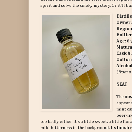
spirit and solve the smoky mystery. Or it'll b
Distill
Owner:
Region
Bottler
Age:
8 
Matura
Cask #
Outtur
Alcoho
(
from a 
NEAT
The
no
appear 
mint ca
beer-li
too badly either. It's a little sweet, a little f
mild bitterness in the background. Its
finish
r