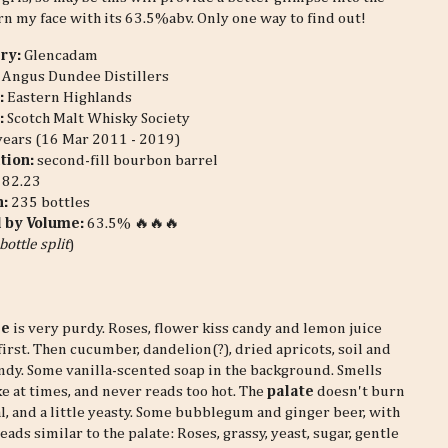
urn my face with its 63.5%abv. Only one way to find out!
ery:
Glencadam
Angus Dundee Distillers
:
Eastern Highlands
:
Scotch Malt Whisky Society
years (16 Mar 2011 - 2019)
tion:
second-fill bourbon barrel
:
82.23
n:
235 bottles
l by Volume:
63.5% 🔥🔥🔥
bottle split
)
se
is very purdy. Roses, flower kiss candy and lemon juice
first. Then cucumber, dandelion(?), dried apricots, soil and
ndy. Some vanilla-scented soap in the background. Smells
ke at times, and never reads too hot. The
palate
doesn't burn
loral, and a little yeasty. Some bubblegum and ginger beer, with
eads similar to the palate: Roses, grassy, yeast, sugar, gentle