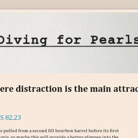
ere distraction is the main attra
S 82.23
 pulled from a second fill bourbon barrel before its first
 gris, so maybe this will provide a better glimpse into the