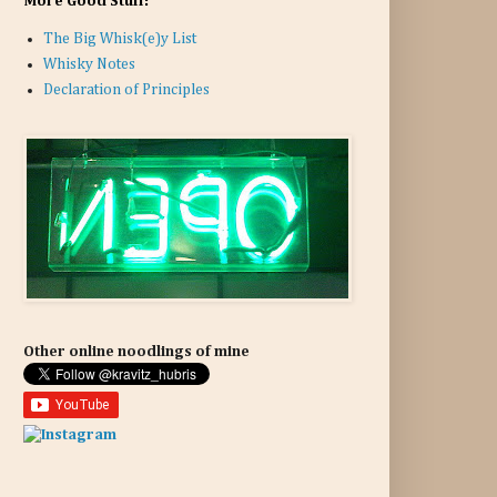
More Good Stuff:
The Big Whisk(e)y List
Whisky Notes
Declaration of Principles
Other online noodlings of mine