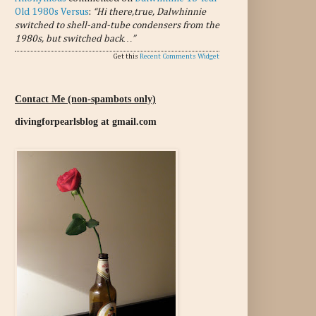
Old 1980s Versus
:
“Hi there,true, Dalwhinnie
switched to shell-and-tube condensers from the
1980s, but switched back…”
Get this
Recent Comments Widget
Contact Me (non-spambots only)
divingforpearlsblog at gmail.com