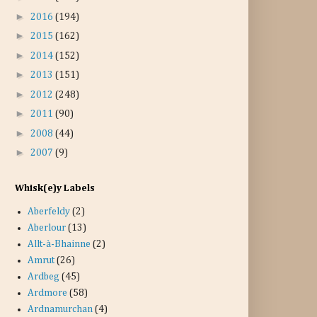
►
2016
(194)
►
2015
(162)
►
2014
(152)
►
2013
(151)
►
2012
(248)
►
2011
(90)
►
2008
(44)
►
2007
(9)
Whisk(e)y Labels
Aberfeldy
(2)
Aberlour
(13)
Allt-à-Bhainne
(2)
Amrut
(26)
Ardbeg
(45)
Ardmore
(58)
Ardnamurchan
(4)