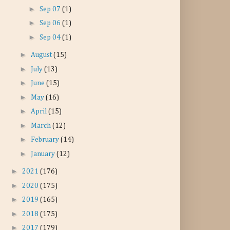
►
Sep 07
(1)
►
Sep 06
(1)
►
Sep 04
(1)
►
August
(15)
►
July
(13)
►
June
(15)
►
May
(16)
►
April
(15)
►
March
(12)
►
February
(14)
►
January
(12)
►
2021
(176)
►
2020
(175)
►
2019
(165)
►
2018
(175)
►
2017
(179)