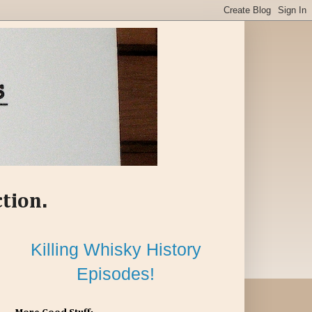
ction.
Killing Whisky History
Episodes!