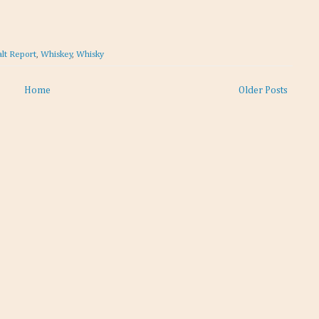
lt Report
,
Whiskey
,
Whisky
Home
Older Posts