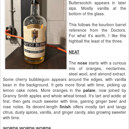
Butterscotch appears in later
sips. Mostly vanilla at the
bottom of the glass.
This follows the bourbon barrel
reference from the Doctors.
For what it's worth, I like this
highball the least of the three.
NEAT
The
nose
starts with a curious
mix of oranges, nectarines,
steel wool, and almond extract.
Some cherry bubblegum appears around the edges, with vanilla
bean in the background. It gets more floral with time, picking up
lemon cake notes. More oranges in the
palate
, now joined by
Granny Smith apples and whole wheat bread. It's tart and acidic at
first, then gets much sweeter with time, gaining ginger beer and
rose notes. Its decent-length
finish
offers mostly tart and tangy
citrus, dusty spices, vanilla, and ginger candy, also growing sweeter
with time.
WORDS WORDS WORDS