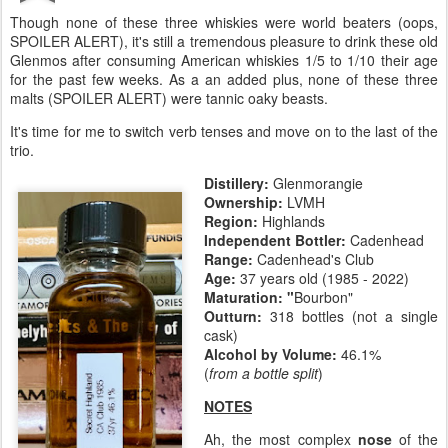
Though none of these three whiskies were world beaters (oops,
SPOILER ALERT), it's still a tremendous pleasure to drink these old
Glenmos after consuming American whiskies 1/5 to 1/10 their age
for the past few weeks. As a an added plus, none of these three
malts (SPOILER ALERT) were tannic oaky beasts.
It's time for me to switch verb tenses and move on to the last of the
trio.
Distillery:
Glenmorangie
Ownership:
LVMH
Region:
Highlands
Independent Bottler:
Cadenhead
Range:
Cadenhead's Club
Age:
37 years old (1985 - 2022)
Maturation:
"
Bourbon"
Outturn:
318 bottles (not a single
cask)
Alcohol by Volume:
46.1%
(
from a bottle split
)
NOTES
Ah, the most complex
nose
of the