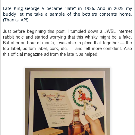
Late King George V became "late" in 1936.
And in 2025 my
buddy let me take a sample of the bottle's contents home.
(Thanks, AP!)
Just before beginning this post, I tumbled down a JWBL internet
rabbit hole and started worrying that this whisky might be a fake.
But after an hour of mania, I was able to piece it all together — the
top label, bottom label, cork, etc. — and felt more confident. Also
this official magazine ad from the late '30s helped: