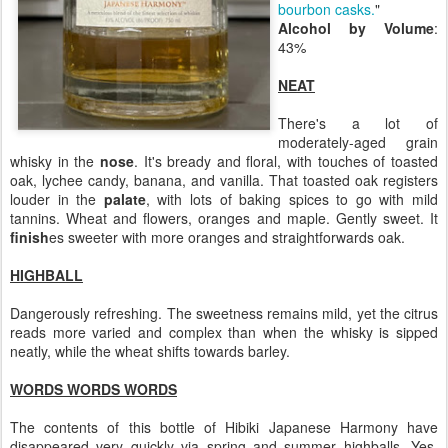
bourbon casks.
"
Alcohol by Volume
:
43%
NEAT
There's a lot of
moderately-aged grain
whisky in the
nose
. It's bready and floral, with touches of toasted
oak, lychee candy, banana, and vanilla. That toasted oak registers
louder in the
palate
, with lots of baking spices to go with mild
tannins. Wheat and flowers, oranges and maple. Gently sweet. It
finish
es sweeter with more oranges and straightforwards oak.
HIGHBALL
Dangerously refreshing. The sweetness remains mild, yet the citrus
reads more varied and complex than when the whisky is sipped
neatly, while the wheat shifts towards barley.
WORDS WORDS WORDS
The contents of this bottle of Hibiki Japanese Harmony have
disappeared very quickly via spring and summer highballs. Yes,