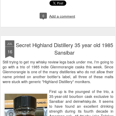
0
Add a comment
Secret Highland Distillery 35 year old 1985
JUL
16
Sansibar
Still trying to get my whisky review legs back under me, I'm going to
go with a trio of 1985 indie Glenmorangie casks this week. Since
Glenmorangie is one of the many distilleries who do not allow their
name printed on another bottler's label, all three of these malts
were stuck with generic "Highland Distillery" monikers.
First up is the youngest of the trio, a
35-year-old bourbon cask exclusive to
Sansibar and deinwhisky.de. It seems
to have found an excellent drinking
strength during its fourth decade in
American oak, 45.8%abv (aka Talisker