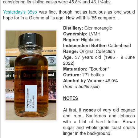
considering its sibling casks were 45.8% and 46.1%abv.
Yesterday's 35yo
was fine, though not as fabulous as one would
hope for in a Glenmo at its age. How will this '85 compare...
Distillery:
Glenmorangie
Ownership:
LVMH
Region:
Highlands
Independent Bottler:
Cadenhead
Range:
Original Collection
Age:
37 years old (1985 - 9 June
2022)
Maturation:
"
Bourbon"
Outturn:
??? bottles
Alcohol by Volume:
46.0%
(
from a bottle split
)
NOTES
At first, it
nose
s of very old cognac
and rum. Sauternes and tobacco
with a hint of hard toffee. Brown
sugar and whole grain toast crusts
linger in the background.