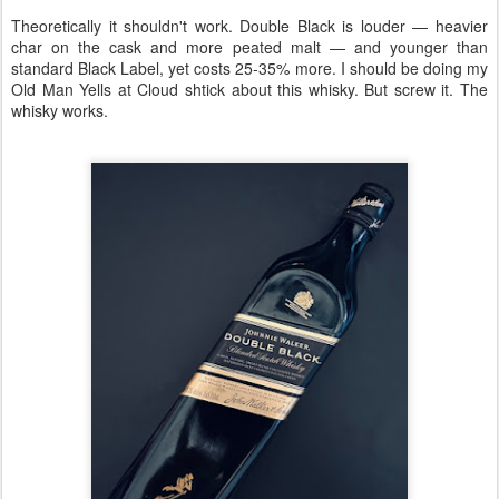
Theoretically it shouldn't work. Double Black is louder — heavier
char on the cask and more peated malt — and younger than
standard Black Label, yet costs 25-35% more. I should be doing my
Old Man Yells at Cloud shtick about this whisky. But screw it. The
whisky works.