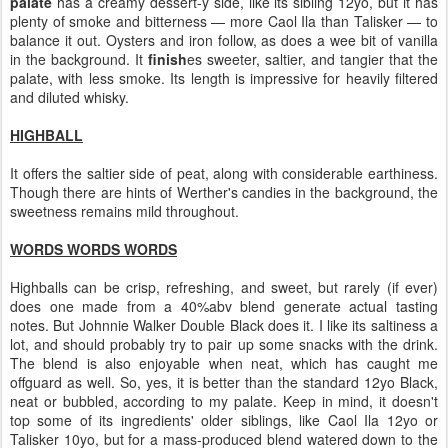
palate
has a creamy dessert-y side, like its sibling 12yo, but it has
plenty of smoke and bitterness — more Caol Ila than Talisker — to
balance it out. Oysters and iron follow, as does a wee bit of vanilla
in the background. It
finish
es sweeter, saltier, and tangier that the
palate, with less smoke. Its length is impressive for heavily filtered
and diluted whisky.
HIGHBALL
It offers the saltier side of peat, along with considerable earthiness.
Though there are hints of Werther's candies in the background, the
sweetness remains mild throughout.
WORDS WORDS WORDS
Highballs can be crisp, refreshing, and sweet, but rarely (if ever)
does one made from a 40%abv blend generate actual tasting
notes. But Johnnie Walker Double Black does it. I like its saltiness a
lot, and should probably try to pair up some snacks with the drink.
The blend is also enjoyable when neat, which has caught me
offguard as well. So, yes, it is better than the standard 12yo Black,
neat or bubbled, according to my palate. Keep in mind, it doesn't
top some of its ingredients' older siblings, like Caol Ila 12yo or
Talisker 10yo, but for a mass-produced blend watered down to the