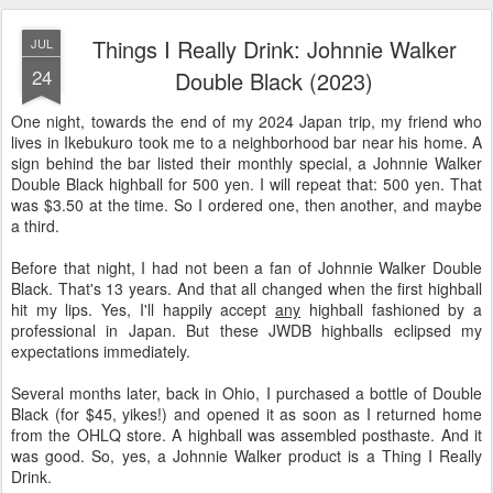
Things I Really Drink: Johnnie Walker
JUL
24
Double Black (2023)
One night, towards the end of my 2024 Japan trip, my friend who
lives in Ikebukuro took me to a neighborhood bar near his home. A
sign behind the bar listed their monthly special, a Johnnie Walker
Double Black highball for 500 yen. I will repeat that: 500 yen. That
was $3.50 at the time. So I ordered one, then another, and maybe
a third.
Before that night, I had not been a fan of Johnnie Walker Double
Black. That's 13 years. And that all changed when the first highball
hit my lips. Yes, I'll happily accept
any
highball fashioned by a
professional in Japan. But these JWDB highballs eclipsed my
expectations immediately.
Several months later, back in Ohio, I purchased a bottle of Double
Black (for $45, yikes!) and opened it as soon as I returned home
from the OHLQ store. A highball was assembled posthaste. And it
was good. So, yes, a Johnnie Walker product is a Thing I Really
Drink.