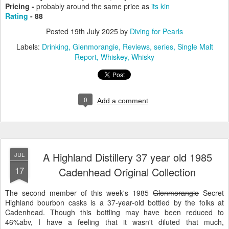
Pricing -
probably around the same price as
its kin
Rating
- 88
Posted
19th July 2025
by
Diving for Pearls
Labels:
Drinking
Glenmorangie
Reviews
series
Single Malt
Report
Whiskey
Whisky
0
Add a comment
A Highland Distillery 37 year old 1985
JUL
17
Cadenhead Original Collection
The second member of this week's 1985
Glenmorangie
Secret
Highland bourbon casks is a 37-year-old bottled by the folks at
Cadenhead. Though this bottling may have been reduced to
46%abv, I have a feeling that it wasn't diluted that much,