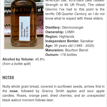
Strength or 80 UK Proof). The oldest
Glenmo I've had to this point is the
terrific OB Quarter Century, so I do not
know what to expect with these elders.
Distillery:
Glenmorangie
Ownership:
LVMH
Region:
Highlands
Independent Bottler:
Sansibar
Age:
35 years old (1985 - 2020)
Maturation:
Bourbon Barrel
Outturn:
178 bottles
Alcohol by Volume:
45.8%
(
from a bottle split
)
NOTES
Nutty whole grain bread, covered in sunflower seeds, arrives first in
the
nose
, followed by Granny Smith apples
and
sour apple
candies. Roses, orange peel, dried cherries, and an unexpected
black walnut moment follows later.