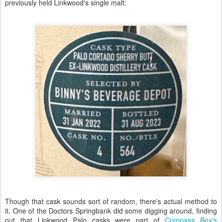
previously held Linkwood's single malt:
Though that cask sounds sort of random, there's actual method to
it. One of the Doctors Springbank did some digging around, finding
out that Linkwood Palo casks were part of
Compass Box's