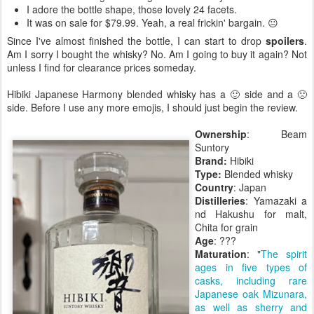
I adore the bottle shape, those lovely 24 facets.
It was on sale for $79.99. Yeah, a real frickin' bargain. 😐
Since I've almost finished the bottle, I can start to drop
spoilers
.
Am I sorry I bought the whisky? No. Am I going to buy it again? Not
unless I find for clearance prices someday.
Hibiki Japanese Harmony blended whisky has a 🙂 side and a 🙁
side. Before I use any more emojis, I should just begin the review.
Ownership
: Beam
Suntory
Brand:
Hibiki
Type:
Blended whisky
Country
: Japan
Distilleries
: Yamazaki a
nd Hakushu for malt,
Chita for grain
Age
: ???
Maturation
: "
The spirit
ages in five types of
casks, including rare
Japanese oak Mizunara,
as well as sherry and