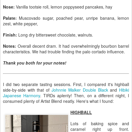
Nose:
Vanilla tootsie roll, lemon poppyseed pancakes, hay
Palate:
Muscovado sugar, poached pear, unripe banana, lemon
zest, white pepper,
Finish:
Long dry bittersweet chocolate, walnuts.
Notes:
Overall decent dram. It had overwhelmingly bourbon barrel
characteristics. We had trouble finding the palo cortado influence.
Thank you both for your notes!
I did two separate tasting sessions. First, I compared it's highball
side-by-side with that of
Johnnie Walker Double Black
and
Hibiki
Japanese Harmony
. TIRDs aplenty! Then, on a different night, I
consumed plenty of Artist Blend neatly. Here's what I found:
HIGHBALL
Lots of baking spice and
caramel right up front.