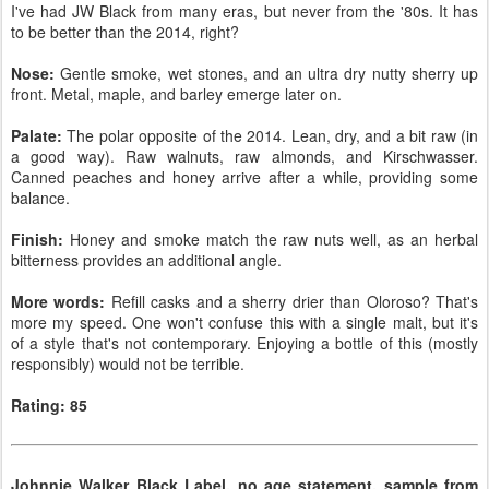
I've had JW Black from many eras, but never from the '80s. It has
to be better than the 2014, right?
Nose:
Gentle smoke, wet stones, and an ultra dry nutty sherry up
front. Metal, maple, and barley emerge later on.
Palate:
The polar opposite of the 2014. Lean, dry, and a bit raw (in
a good way). Raw walnuts, raw almonds, and Kirschwasser.
Canned peaches and honey arrive after a while, providing some
balance.
Finish:
Honey and smoke match the raw nuts well, as an herbal
bitterness provides an additional angle.
More words:
Refill casks and a sherry drier than Oloroso? That's
more my speed. One won't confuse this with a single malt, but it's
of a style that's not contemporary. Enjoying a bottle of this (mostly
responsibly) would not be terrible.
Rating: 85
Johnnie Walker Black Label, no age statement, sample from