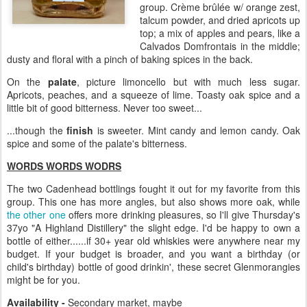
group. Crème brûlée w/ orange zest,
talcum powder, and dried apricots up
top; a mix of apples and pears, like a
Calvados Domfrontais in the middle;
dusty and floral with a pinch of baking spices in the back.
On the
palate
, picture limoncello but with much less sugar.
Apricots, peaches, and a squeeze of lime. Toasty oak spice and a
little bit of good bitterness. Never too sweet...
...though the
finish
is sweeter. Mint candy and lemon candy. Oak
spice and some of the palate's bitterness.
WORDS WORDS WODRS
The two Cadenhead bottlings fought it out for my favorite from this
group. This one has more angles, but also shows more oak, while
the other one
offers more drinking pleasures, so I'll give Thursday's
37yo "A Highland Distillery" the slight edge. I'd be happy to own a
bottle of either......if 30+ year old whiskies were anywhere near my
budget. If your budget is broader, and you want a birthday (or
child's birthday) bottle of good drinkin', these secret Glenmorangies
might be for you.
Availability -
Secondary market, maybe