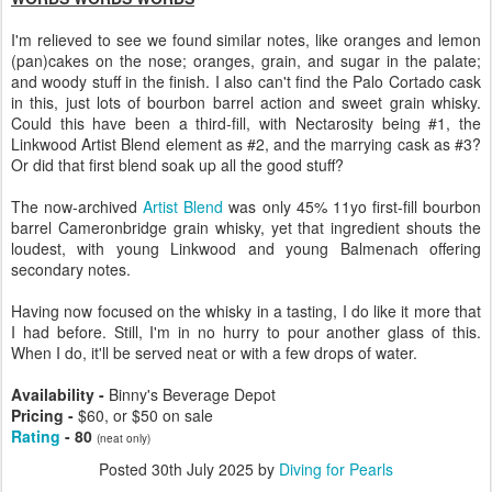
I'm relieved to see we found similar notes, like oranges and lemon
(pan)cakes on the nose; oranges, grain, and sugar in the palate;
and woody stuff in the finish. I also can't find the Palo Cortado cask
in this, just lots of bourbon barrel action and sweet grain whisky.
Could this have been a third-fill, with Nectarosity being #1, the
Linkwood Artist Blend element as #2, and the marrying cask as #3?
Or did that first blend soak up all the good stuff?
The now-archived
Artist Blend
was only 45% 11yo first-fill bourbon
barrel Cameronbridge grain whisky, yet that ingredient shouts the
loudest, with young Linkwood and young Balmenach offering
secondary notes.
Having now focused on the whisky in a tasting, I do like it more that
I had before. Still, I'm in no hurry to pour another glass of this.
When I do, it'll be served neat or with a few drops of water.
Availability -
Binny's Beverage Depot
Pricing -
$60, or $50 on sale
Rating
- 80
(neat only)
Posted
30th July 2025
by
Diving for Pearls