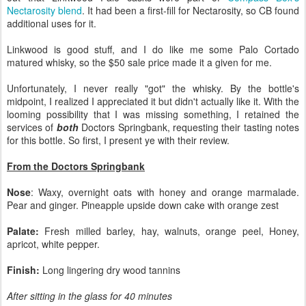
Nectarosity blend
. It had been a first-fill for Nectarosity, so CB found
additional uses for it.
Linkwood is good stuff, and I do like me some Palo Cortado
matured whisky, so the $50 sale price made it a given for me.
Unfortunately, I never really "got" the whisky. By the bottle's
midpoint, I realized I appreciated it but didn't actually like it. With the
looming possibility that I was missing something, I retained the
services of
both
Doctors Springbank, requesting their tasting notes
for this bottle. So first, I present ye with their review.
From the Doctors Springbank
Nose
: Waxy, overnight oats with honey and orange marmalade.
Pear and ginger. Pineapple upside down cake with orange zest
Palate:
Fresh milled barley, hay, walnuts, orange peel, Honey,
apricot, white pepper.
Finish:
Long lingering dry wood tannins
After sitting in the glass for 40 minutes