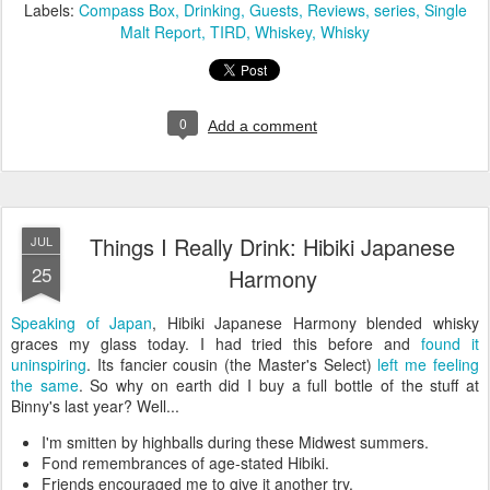
Labels:
Compass Box
Drinking
Guests
Reviews
series
Single
Malt Report
TIRD
Whiskey
Whisky
0
Add a comment
Things I Really Drink: Hibiki Japanese
JUL
25
Harmony
Speaking of Japan
, Hibiki Japanese Harmony blended whisky
graces my glass today. I had tried this before and
found it
uninspiring
. Its fancier cousin (the Master's Select)
left me feeling
the same
. So why on earth did I buy a full bottle of the stuff at
Binny's last year? Well...
I'm smitten by highballs during these Midwest summers.
Fond remembrances of age-stated Hibiki.
Friends encouraged me to give it another try.