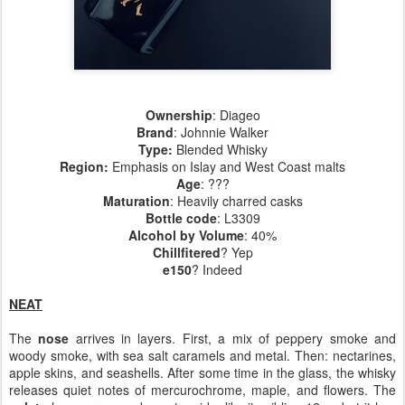
Ownership
: Diageo
Brand
: Johnnie Walker
Type:
Blended Whisky
Region
:
Emphasis on Islay and West Coast malts
Age
: ???
Maturation
: Heavily charred casks
Bottle code
: L3309
Alcohol by Volume
: 40%
Chillfitered
? Yep
e150
? Indeed
NEAT
The
nose
arrives in layers. First, a mix of peppery smoke and
woody smoke, with sea salt caramels and metal. Then: nectarines,
apple skins, and seashells. After some time in the glass, the whisky
releases quiet notes of mercurochrome, maple, and flowers. The