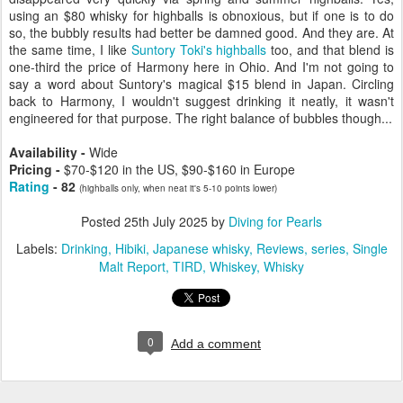
using an $80 whisky for highballs is obnoxious, but if one is to do
so, the bubbly results had better be damned good. And they are. At
the same time, I like
Suntory Toki's highballs
too, and that blend is
one-third the price of Harmony here in Ohio. And I'm not going to
say a word about Suntory's magical $15 blend in Japan. Circling
back to Harmony, I wouldn't suggest drinking it neatly, it wasn't
engineered for that purpose. The right balance of bubbles though...
Availability -
Wide
Pricing -
$70-$120 in the US, $90-$160 in Europe
Rating
- 82
(highballs only, when neat it's 5-10 points lower)
Posted
25th July 2025
by
Diving for Pearls
Labels:
Drinking
Hibiki
Japanese whisky
Reviews
series
Single
Malt Report
TIRD
Whiskey
Whisky
0
Add a comment