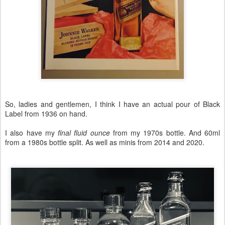
So, ladies and gentlemen, I think I have an actual pour of Black
Label from 1936 on hand.
I also have my
final fluid ounce
from my 1970s bottle. And 60ml
from a 1980s bottle split. As well as minis from 2014 and 2020.