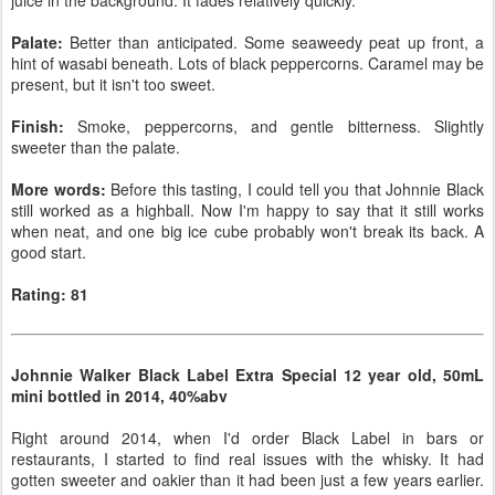
juice in the background. It fades relatively quickly.
Palate:
Better than anticipated. Some seaweedy peat up front, a
hint of wasabi beneath. Lots of black peppercorns. Caramel may be
present, but it isn't too sweet.
Finish:
Smoke, peppercorns, and gentle bitterness. Slightly
sweeter than the palate.
More words:
Before this tasting, I could tell you that Johnnie Black
still worked as a highball. Now I'm happy to say that it still works
when neat, and one big ice cube probably won't break its back. A
good start.
Rating: 81
Johnnie Walker Black Label Extra Special 12 year old, 50mL
mini bottled in 2014, 40%abv
Right around 2014, when I'd order Black Label in bars or
restaurants, I started to find real issues with the whisky. It had
gotten sweeter and oakier than it had been just a few years earlier.