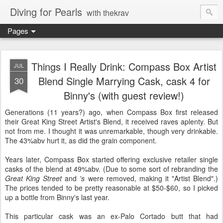
Diving for Pearls
with thekrav
Pages
Things I Really Drink: Compass Box Artist
JUL
Blend Single Marrying Cask, cask 4 for
30
Binny's (with guest review!)
Generations (11 years?) ago, when Compass Box first released
their Great King Street Artist's Blend, it received raves aplenty. But
not from me. I thought it was unremarkable, though very drinkable.
The 43%abv hurt it, as did the grain component.
Years later, Compass Box started offering exclusive retailer single
casks of the blend at 49%abv. (Due to some sort of rebranding the
Great King Street
and
's
were removed, making it "Artist Blend".)
The prices tended to be pretty reasonable at $50-$60, so I picked
up a bottle from Binny's last year.
This particular cask was an ex-Palo Cortado butt that had