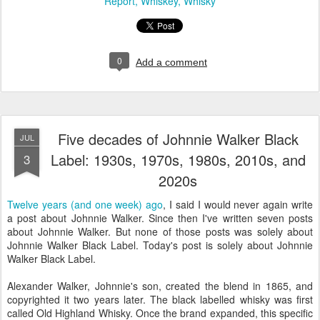
Report
Whiskey
Whisky
0
Add a comment
Five decades of Johnnie Walker Black
JUL
Label: 1930s, 1970s, 1980s, 2010s, and
3
2020s
Twelve years (and one week) ago
, I said I would never again write
a post about Johnnie Walker. Since then I've written seven posts
about Johnnie Walker. But none of those posts was solely about
Johnnie Walker Black Label. Today's post is solely about Johnnie
Walker Black Label.
Alexander Walker, Johnnie's son, created the blend in 1865, and
copyrighted it two years later. The black labelled whisky was first
called Old Highland Whisky. Once the brand expanded, this specific