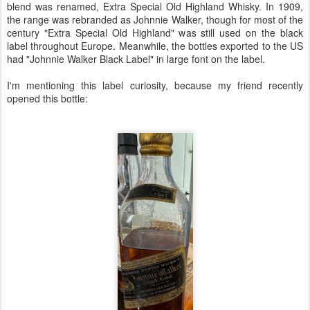
blend was renamed, Extra Special Old Highland Whisky. In 1909,
the range was rebranded as Johnnie Walker, though for most of the
century "Extra Special Old Highland" was still used on the black
label throughout Europe. Meanwhile, the bottles exported to the US
had "Johnnie Walker Black Label" in large font on the label.
I'm mentioning this label curiosity, because my friend recently
opened this bottle: