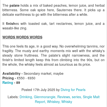
The
palate
holds a mix of baked peaches, lemon juice, and herbal
bitterness. Some oak spice here, Sauternes there. It picks up a
delicate earthiness to go with the bitterness after a while.
It
finish
es with toasted oak, tart nectarines, lemon juice, and a
wasabi-like zing.
WORDS WORDS WORDS
This one feels its age, in a good way. No overwhelming tannins, nor
fragility. The musty and earthy moments mix well with the whisky's
steady stone fruitiness. The palate's slight narrowness, and the
finish's limited length keep this from climbing into the 90s, but on
the whole, the whisky feels almost as luxurious as its price.
Availability -
Secondary market, maybe
Pricing -
€550 -
€650
Rating
- 89
Posted
17th July 2025
by
Diving for Pearls
Labels:
Drinking
Glenmorangie
Reviews
series
Single Malt
Report
Whiskey
Whisky