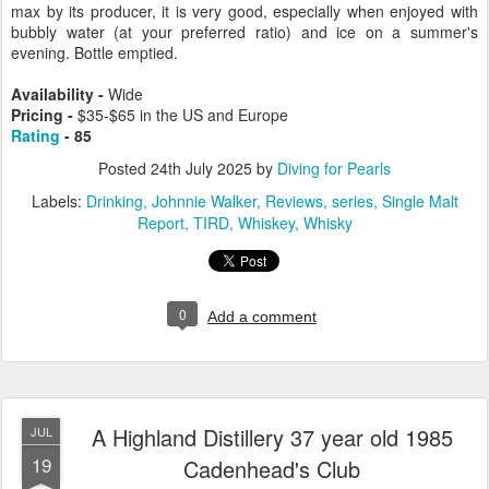
max by its producer, it is very good, especially when enjoyed with
bubbly water (at your preferred ratio) and ice on a summer's
evening. Bottle emptied.
Availability -
Wide
Pricing -
$35-$65 in the US and Europe
Rating
- 85
Posted
24th July 2025
by
Diving for Pearls
Labels:
Drinking
Johnnie Walker
Reviews
series
Single Malt
Report
TIRD
Whiskey
Whisky
0
Add a comment
A Highland Distillery 37 year old 1985
JUL
19
Cadenhead's Club