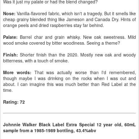
Was it just my palate or had the blend changed?
Nose:
Vanilla-flavored fabric, which isn't a tragedy. But it smells like
cheap grainy blended thing like Jameson and Canada Dry. Hints of
orange peels and dried raspberries stay far behind.
Palate:
Barrel char and grain whisky. New oak sweetness. Mild
wood smoke covered by bitter woodiness. Seeing a theme?
Finish:
Shorter finish than the 2020. Mostly new oak and woody
bitterness, with a touch of smoke.
More words:
That was actually worse than I'd remembered,
though maybe I was drinking on the rocks when I was out and
about. I can imagine this was much better than Red Label at the
time.
Rating: 72
Johnnie Walker Black Label Extra Special 12 year old, 60mL
sample from a 1985-1989 bottling, 43.4%abv