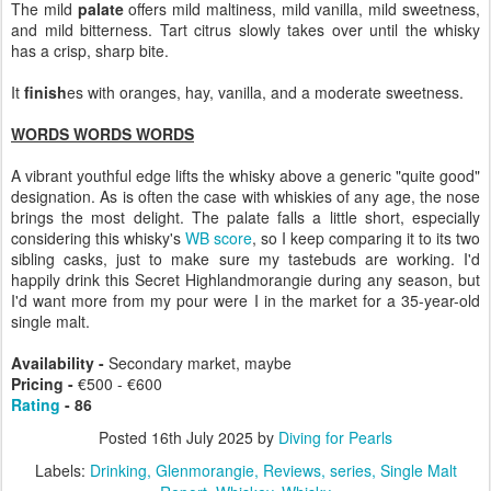
The mild
palate
offers mild maltiness, mild vanilla, mild sweetness,
and mild bitterness. Tart citrus slowly takes over until the whisky
has a crisp, sharp bite.
It
finish
es with oranges, hay, vanilla, and a moderate sweetness.
WORDS WORDS WORDS
A vibrant youthful edge lifts the whisky above a generic "quite good"
designation. As is often the case with whiskies of any age, the nose
brings the most delight. The palate falls a little short, especially
considering this whisky's
WB score
, so I keep comparing it to its two
sibling casks, just to make sure my tastebuds are working. I'd
happily drink this Secret Highlandmorangie during any season, but
I'd want more from my pour were I in the market for a 35-year-old
single malt.
Availability -
Secondary market, maybe
Pricing -
€500 -
€600
Rating
- 86
Posted
16th July 2025
by
Diving for Pearls
Labels:
Drinking
Glenmorangie
Reviews
series
Single Malt