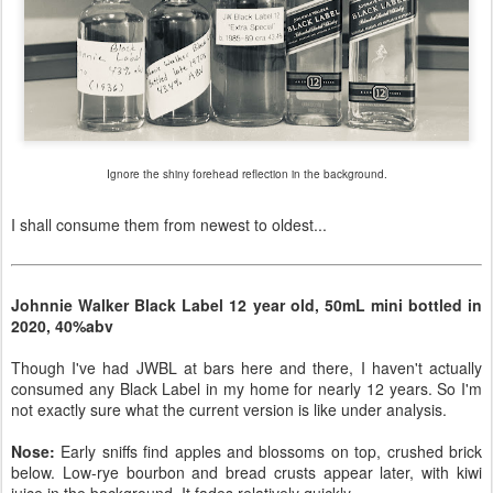
Ignore the shiny forehead reflection in the background.
I shall consume them from newest to oldest...
Johnnie Walker Black Label 12 year old, 50mL mini bottled in
2020, 40%abv
Though I've had JWBL at bars here and there, I haven't actually
consumed any Black Label in my home for nearly 12 years. So I'm
not exactly sure what the current version is like under analysis.
Nose:
Early sniffs find apples and blossoms on top, crushed brick
below. Low-rye bourbon and bread crusts appear later, with kiwi