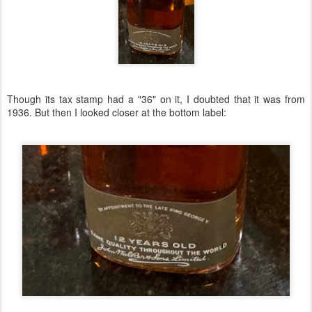
Though its tax stamp had a "36" on it, I doubted that it was from
1936. But then I looked closer at the bottom label: