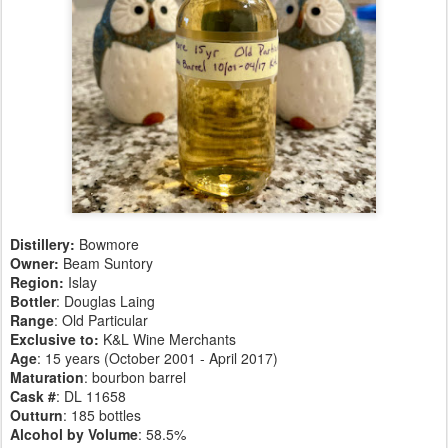
Distillery:
Bowmore
Owner:
Beam Suntory
Region:
Islay
Bottler
: Douglas Laing
Range
: Old Particular
Exclusive to:
K&L Wine Merchants
Age
: 15 years (October 2001 - April 2017)
Maturation
: bourbon barrel
Cask #
: DL 11658
Outturn
: 185 bottles
Alcohol by Volume
: 58.5%