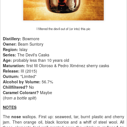
I filtered the devil out of (or into) this pic
Distillery:
Bowmore
Owner:
Beam Suntory
Region:
Islay
Series:
The Devil's Casks
Age:
probably less than 10 years old
Maturation:
first fill Oloroso & Pedro Ximénez sherry casks
Release:
III (2015)
Outturn:
"Limited"
Alcohol by Volume:
56.7%
Chillfiltered?
No
Caramel Colorant?
Maybe
(
from a bottle split
)
NOTES
The
nose
wallops. First up: seaweed, tar, burnt plastic and cherry
jam. Then orange oil, black licorice and a whiff of steel wool. All