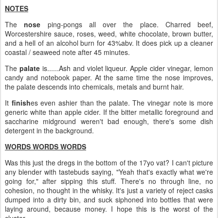
NOTES
The
nose
ping-pongs all over the place. Charred beef,
Worcestershire sauce, roses, weed, white chocolate, brown butter,
and a hell of an alcohol burn for 43%abv. It does pick up a cleaner
coastal / seaweed note after 45 minutes.
The
palate
is......Ash and violet liqueur. Apple cider vinegar, lemon
candy and notebook paper. At the same time the nose improves,
the palate descends into chemicals, metals and burnt hair.
It
finish
es even ashier than the palate. The vinegar note is more
generic white than apple cider. If the bitter metallic foreground and
saccharine midground weren't bad enough, there's some dish
detergent in the background.
WORDS WORDS WORDS
Was this just the dregs in the bottom of the 17yo vat? I can't picture
any blender with tastebuds saying, "Yeah that's exactly what we're
going for," after sipping this stuff. There's no through line, no
cohesion, no thought in the whisky. It's just a variety of reject casks
dumped into a dirty bin, and suck siphoned into bottles that were
laying around, because money. I hope this is the worst of the