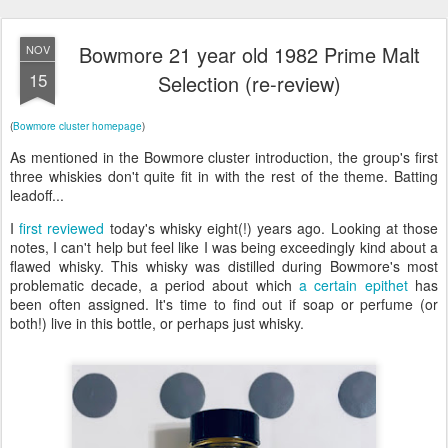
Bowmore 21 year old 1982 Prime Malt
NOV
15
Selection (re-review)
(
Bowmore cluster homepage
)
As mentioned in the Bowmore cluster introduction, the group's first
three whiskies don't quite fit in with the rest of the theme. Batting
leadoff...
I
first reviewed
today's whisky eight(!) years ago. Looking at those
notes, I can't help but feel like I was being exceedingly kind about a
flawed whisky. This whisky was distilled during Bowmore's most
problematic decade, a period about which
a certain epithet
has
been often assigned. It's time to find out if soap or perfume (or
both!) live in this bottle, or perhaps just whisky.