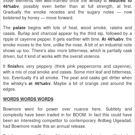
those elements feel well-married once the whisky is
reduced to
46%abv
, possibly even better than at full strength, at first.
Gradually the smoke recedes and the sugary notes — now
bolstered by honey — move forward.
The
palate
begins with lots of heat, wood smoke, raisins and
cassis. Burlap and charcoal appear by the third sip, followed by a
ripple of cayenne pepper. It gets earthier with time.
At 46%abv
, the
smoke moves to the fore, unlike the nose. A bit of an industrial note
shows up too. There's also more bitterness, which is partially cask
driven, but it kind of works with the overall violence.
It
finish
es very peppery (think pink peppercorns and cayenne),
with a mix of coal smoke and cassis. Some mint leaf and bitterness,
too. Eventually it's all smoke. The peat and casks get dirtier when
the whisky's
at 46%abv
. Maybe a bit of orange zest around the
edges.
WORDS WORDS WORDS
Bowmore went for power over nuance here. Subtlety and
complexity have been traded in for BOOM. In fact this could have
been an interesting competitor to contemporary Ardbeg Uigeadail,
had Bowmore made this an annual release.