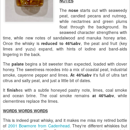
NOTES
The
nose
starts out with seaweedy
peat, candied pecans and nutmeg,
while nectarines and green plums
float through the background. Its
seaweed character strengthens with
time, while new notes of sandalwood and manuka honey arise.
Once the whisky is
reduced to 46%abv
, the peat and fruit (key
limes and yuzu) expand, with hints of iodine and band-aids
lingering in the back.
The
palate
begins a bit sweeter than expected, loaded with clover
honey. The sweetness recedes into a mix of coastal peat, industrial
smoke, cayenne pepper and limes.
At 46%abv
it's full of ultra tart
citrus and salty peat, and just a little bit of dates.
It
finish
es with a subtle honeyed pastry note, limes, coal smoke
and ocean brine. The coal smoke remains
at 46%abv
, while
clementines replace the limes.
WORDS WORDS WORDS
This is indeed great whisky, and it makes me miss my retired bottle
of
2001 Bowmore from Cadenhead
. They're different whiskies but