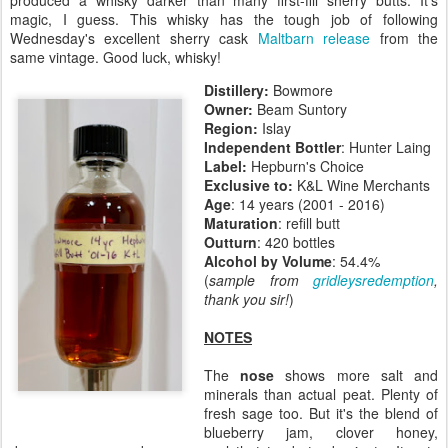
produced a whisky darker than many first-fill sherry butts. It's
magic, I guess. This whisky has the tough job of following
Wednesday's excellent sherry cask
Maltbarn release
from the
same vintage. Good luck, whisky!
Distillery:
Bowmore
Owner:
Beam Suntory
Region:
Islay
Independent Bottler
: Hunter Laing
Label:
Hepburn's Choice
Exclusive to:
K&L Wine Merchants
Age
: 14 years (2001 - 2016)
Maturation
: refill butt
Outturn
: 420 bottles
Alcohol by Volume
: 54.4%
(
sample from
gridleysredemption
,
thank you sir!
)
NOTES
The
nose
shows more salt and
minerals than actual peat. Plenty of
fresh sage too. But it's the blend of
blueberry jam, clover honey,