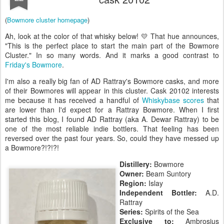
(
Bowmore cluster homepage
)
Ah, look at the color of that whisky below! 💛 That hue announces,
"This is the perfect place to start the main part of the Bowmore
Cluster." In so many words. And it marks a good contrast to
Friday's Bowmore
.
I'm also a really big fan of AD Rattray's Bowmore casks, and more
of their Bowmores will appear in this cluster. Cask 20102 interests
me because it has received a handful of
Whiskybase scores
that
are lower than I'd expect for a Rattray Bowmore. When I first
started this blog, I found AD Rattray (aka A. Dewar Rattray) to be
one of the most reliable indie bottlers. That feeling has been
reversed over the past four years. So, could they have messed up
a Bowmore?!?!?!
Distillery:
Bowmore
Owner:
Beam Suntory
Region:
Islay
Independent Bottler:
A.D.
Rattray
Series:
Spirits of the Sea
Exclusive to:
Ambrosius