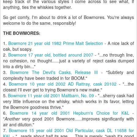
keep track of the various styles I come across to see what, if
anything, ties the whiskies together.
So get comfy, I'm about to drink a lot of Bowmores. You're always
welcome to do the same, responsibly!
THE BOWMORES:
1.
Bowmore 21 year old 1982 Prime Malt Selection
- A nice lack of
oak, but soapy.
2.
Bowmore 17 year old, bottled around 2007
- "...no through line,
no cohesion, no thought......just a variety of reject casks dumped
into a dirty bin..."
3.
Bowmore The Devil's Casks, Release III
- "Subtlety and
complexity have been traded in for BOOM."
4.
Bowmore 10 year old 2002 AD Rattray, cask 20102
- "...the
closest I'll ever get to trying Bowmore's new make."
5.
Bowmore 11 year old 2001 Maltbarn, No. 09
- "...sherry cask had
very little influence on the whisky, which works in its favor, letting
the Bowmore goodness thrive."
6.
Bowmore 14 year old 2001 Hepburn's Choice for K&L
-
"
Another
very good 2001 Bowmore......improves significantly with
air and dilution."
7.
Bowmore 15 year old 2001 Old Particular, cask DL 11658 for
K&L
- "...reads about half its age......This is merely, "yeah it's good