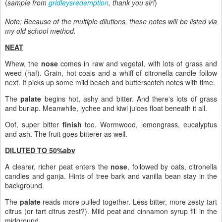
(
sample from
gridleysredemption
, thank you sir!
)
Note: Because of the multiple dilutions, these notes will be listed via
my old school method.
NEAT
Whew, the
nose
comes in raw and vegetal, with lots of grass and
weed (ha!). Grain, hot coals and a whiff of citronella candle follow
next. It picks up some mild beach and butterscotch notes with time.
The
palate
begins hot, ashy and bitter. And there's lots of grass
and burlap. Meanwhile, lychee and kiwi juices float beneath it all.
Oof, super bitter
finish
too. Wormwood, lemongrass, eucalyptus
and ash. The fruit goes bitterer as well.
DILUTED TO 50%abv
A clearer, richer peat enters the
nose
, followed by oats, citronella
candles and ganja. Hints of tree bark and vanilla bean stay in the
background.
The
palate
reads more pulled together. Less bitter, more zesty tart
citrus (or tart citrus zest?). Mild peat and cinnamon syrup fill in the
midground.