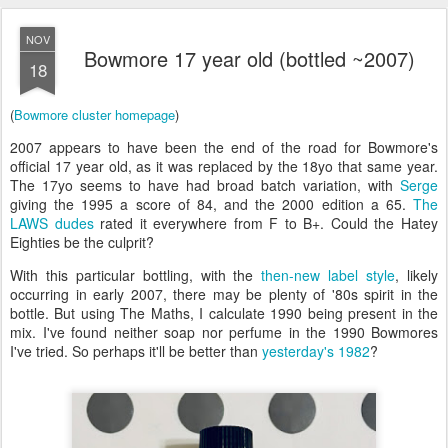
NOV
Bowmore 17 year old (bottled ~2007)
18
(
Bowmore cluster homepage
)
2007 appears to have been the end of the road for Bowmore's
official 17 year old, as it was replaced by the 18yo that same year.
The 17yo seems to have had broad batch variation, with
Serge
giving the 1995 a score of 84, and the 2000 edition a 65.
The
LAWS dudes
rated it everywhere from F to B+. Could the Hatey
Eighties be the culprit?
With this particular bottling, with the
then-new label style
, likely
occurring in early 2007, there may be plenty of '80s spirit in the
bottle. But using The Maths, I calculate 1990 being present in the
mix. I've found neither soap nor perfume in the 1990 Bowmores
I've tried. So perhaps it'll be better than
yesterday's 1982
?