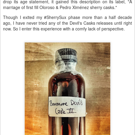
drop its age statement, it gained this description on its label, "A
marriage of first fill Oloroso & Pedro Ximénez sherry casks."
Though I exited my #SherrySux phase more than a half decade
ago, I have never tried any of the Devil's Casks releases until right
now. So I enter this experience with a comfy lack of perspective.