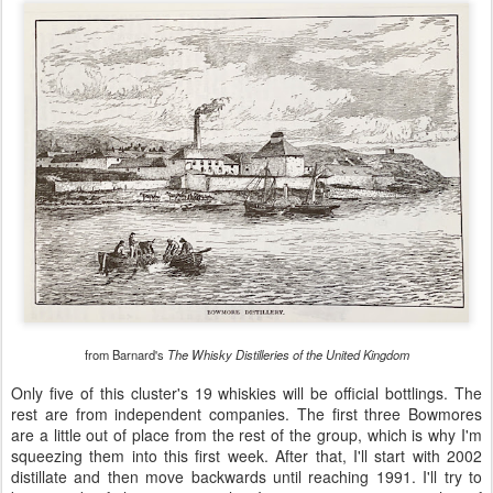
from Barnard's
The Whisky Distilleries of the United Kingdom
Only five of this cluster's 19 whiskies will be official bottlings. The
rest are from independent companies. The first three Bowmores
are a little out of place from the rest of the group, which is why I'm
squeezing them into this first week. After that, I'll start with 2002
distillate and then move backwards until reaching 1991. I'll try to