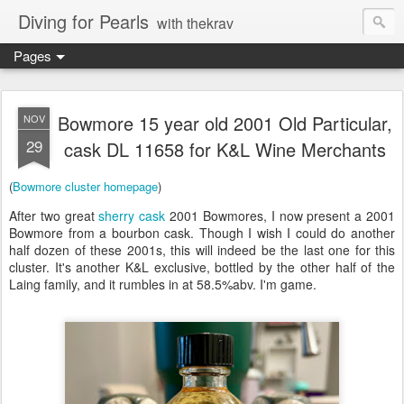
Diving for Pearls
with thekrav
Pages
Bowmore 15 year old 2001 Old Particular,
NOV
29
cask DL 11658 for K&L Wine Merchants
(
Bowmore cluster homepage
)
After two great
sherry
cask
2001 Bowmores, I now present a 2001
Bowmore from a bourbon cask. Though I wish I could do another
half dozen of these 2001s, this will indeed be the last one for this
cluster. It's another K&L exclusive, bottled by the other half of the
Laing family, and it rumbles in at 58.5%abv. I'm game.