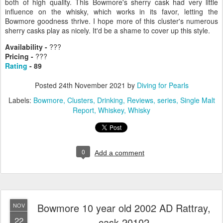
both of high quality. This Bowmore's sherry cask had very little
influence on the whisky, which works in its favor, letting the
Bowmore goodness thrive. I hope more of this cluster's numerous
sherry casks play as nicely. It'd be a shame to cover up this style.
Availability -
???
Pricing -
???
Rating
- 89
Posted
24th November 2021
by
Diving for Pearls
Labels:
Bowmore
Clusters
Drinking
Reviews
series
Single Malt
Report
Whiskey
Whisky
0
Add a comment
Bowmore 10 year old 2002 AD Rattray,
NOV
22
cask 20102