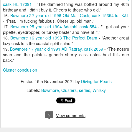
cask HL 17091
- "The damned thing was bottled around my 40th
birthday and I didn't buy it. Cheers to those who did."
16.
Bowmore 22 year old 1996 Old Malt Cask, cask 15354 for K&L
- "Psst, I'm fucking fabulous. Cheer up, old man."
17.
Bowmore 25 year old 1994 Adelphi, cask 554
- "...get out your
pipette, eyedropper, or turkey baster and have at it."
18.
Bowmore 16 year old 1993 The Perfect Dram
- "Another great
lazy cask lets the coastal spirit shine."
19.
Bowmore 17 year old 1991 AD Rattray, cask 2059
- "The nose's
soap and the palate's generic sherry cask notes held this one
back."
Cluster conclusion
Posted
15th November 2021
by
Diving for Pearls
Labels:
Bowmore
Clusters
series
Whisky
2
View comments