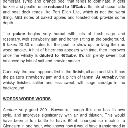
demerara syrup and orange peel that tends to dominate. It gets
funkier and peatier once
reduced to 46%abv
. Its mix of ocean side
and boat dock reads like Port Ellen Lite, which is not the worst
thing. Mild notes of baked apples and toasted oak provide some
depth.
The
palate
begins very herbal with lots of fresh sage and
rosemary, with strawberry jam and honey sitting in the background.
It takes 20-30 minutes for the peat to show up, arriving then as
wood smoke. A hint of bitterness appears with time, then improves
once the whisky is
diluted to 46%abv
. It's still plenty sweet, but
balanced by lots of salt and heavier smoke.
Curiously, the peat appears first in the
finish
, all ash and kiln. It has
the palate's strawberry jam and a pinch of tannin.
At 46%abv
, the
whisky finishes saltier and less sweet, with sage smudge in the
background.
WORDS WORDS WORDS
Another
very good 2001 Bowmore, though this one has its own
style, and improves significantly with air and dilution. This would
have been a fun bottle to have. 60mL changed so much in a
Glencairn in one hour, who knows how it would have transformed in