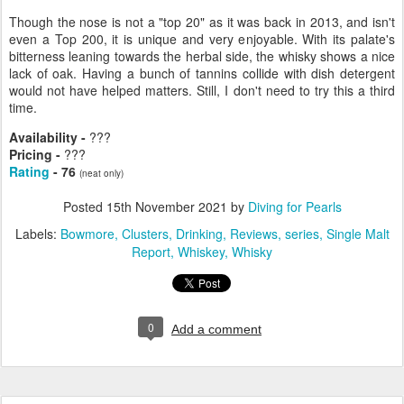
Though the nose is not a "top 20" as it was back in 2013, and isn't
even a Top 200, it is unique and very enjoyable. With its palate's
bitterness leaning towards the herbal side, the whisky shows a nice
lack of oak. Having a bunch of tannins collide with dish detergent
would not have helped matters. Still, I don't need to try this a third
time.
Availability -
???
Pricing -
???
Rating
- 76
(neat only)
Posted
15th November 2021
by
Diving for Pearls
Labels:
Bowmore
Clusters
Drinking
Reviews
series
Single Malt
Report
Whiskey
Whisky
0
Add a comment