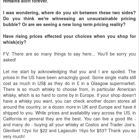
remains aloft forever.
I was wondering, where do you sit between these two sides?
Do you think we're witnessing an unsustainable pricing
bubble? Or are we seeing a new long term pricing reality?
Have rising prices effected your choices when you shop for
whisk(e)y?
FV: There are so many things to say here... You'll be sorry you
asked!
Let me start by acknowledging that you and I are spoiled. The
prices in the US have been amazingly good. Some single malts still
cost as much in US$ as they do in £ in a Glasgow supermarket.
There is so much whisky to choose from, in particular American
whisky, which is so hard to come by in Europe. If your shop doesn't
have a whisky you want, you can check another dozen stores all
around the country, or a dozen more in UK and Europe and have it
shipped to you. While prices and availability vary across the US, in
California in general they are the best. You can live a good life -
and many do - buying all your whisky at Costco and Trader Joe's.
Glenlivet 12yo for $22 and Lagavulin 16yo for $53? Thank you so
very much!