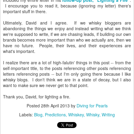
included my entire letter in his
follow-up post, "Lighting a Fire"
.
I encourage you to read it, because (ignoring my letter) there's
important stuff in there.
Ultimately, David and I agree. If we whisky bloggers are
abandoning the things we enjoy and instead writing what we think
we're supposed to write, if we are chasing leads, if building our own
brands becomes more important than who we actually are, then we
have no future. People, their lives, and their experiences are
what's important.
I realize there are a lot of high-falutin' things in this post -- from the
self-important title, to the posts referencing other posts referencing
letters referencing posts -- but I'm only going there because I like
whisky blogs. I don't think we are in a state of decay, but I also
want to make sure we never get to that point.
Thank you, David, for lighting a fire.
Posted
28th April 2013
by
Diving for Pearls
Labels:
Blog
Predictions
Whiskey
Whisky
Writing