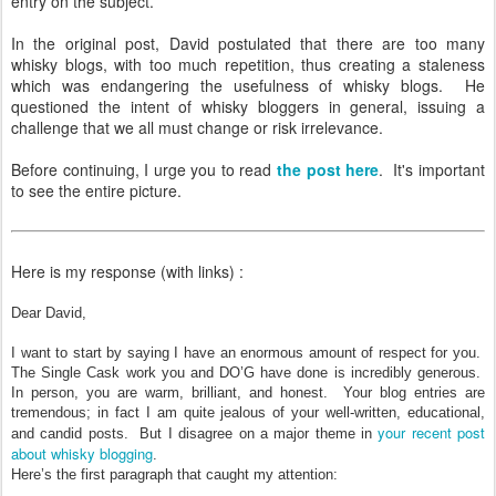
entry on the subject.
In the original post, David postulated that there are too many
whisky blogs, with too much repetition, thus creating a staleness
which was endangering the usefulness of whisky blogs. He
questioned the intent of whisky bloggers in general, issuing a
challenge that we all must change or risk irrelevance.
Before continuing, I urge you to read
the post here
. It's important
to see the entire picture.
Here is my response (with links) :
Dear David,
I want to start by saying I have an enormous amount of respect for you.
The Single Cask work you and DO’G have done is incredibly generous.
In person, you are warm, brilliant, and honest. Your blog entries are
tremendous; in fact I am quite jealous of your well-written, educational,
your recent post
and candid posts. But I disagree on a major theme in
about whisky blogging
.
Here’s the first paragraph that caught my attention: