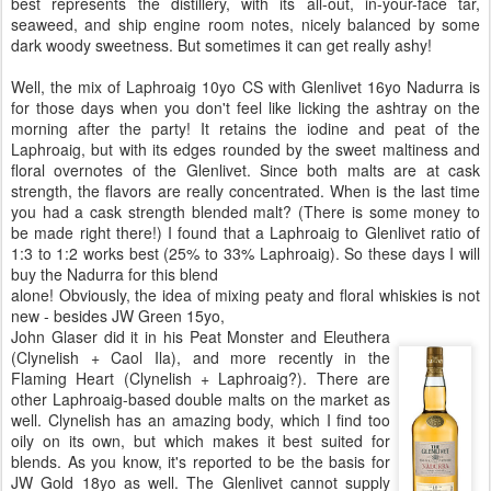
best represents the distillery, with its all-out, in-your-face tar,
seaweed, and ship engine room notes, nicely balanced by some
dark woody sweetness. But sometimes it can get really ashy!
Well, the mix of Laphroaig 10yo CS with Glenlivet 16yo Nadurra is
for those days when you don't feel like licking the ashtray on the
morning after the party! It retains the iodine and peat of the
Laphroaig, but with its edges rounded by the sweet maltiness and
floral overnotes of the Glenlivet. Since both malts are at cask
strength, the flavors are really concentrated. When is the last time
you had a cask strength blended malt? (There is some money to
be made right there!) I found that a Laphroaig to Glenlivet ratio of
1:3 to 1:2 works best (25% to 33% Laphroaig). So these days I will
buy the Nadurra for this blend
alone! Obviously, the idea of mixing peaty and floral whiskies is not
new - besides JW Green 15yo,
John Glaser did it in his Peat Monster and Eleuthera
(Clynelish + Caol Ila), and more recently in the
Flaming Heart (Clynelish + Laphroaig?). There are
other Laphroaig-based double malts on the market as
well. Clynelish has an amazing body, which I find too
oily on its own, but which makes it best suited for
blends. As you know, it's reported to be the basis for
JW Gold 18yo as well. The Glenlivet cannot supply