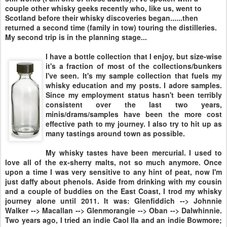
couple other whisky geeks recently who, like us, went to
Scotland before their whisky discoveries began......then
returned a second time (family in tow) touring the distilleries.
My second trip is in the planning stage...
I have a bottle collection that I enjoy, but size-wise
it's a fraction of most of the collections/bunkers
I've seen. It's my sample collection that fuels my
whisky education and my posts. I adore samples.
Since my employment status hasn't been terribly
consistent over the last two years,
minis/drams/samples have been the more cost
effective path to my journey. I also try to hit up as
many tastings around town as possible.
My whisky tastes have been mercurial. I used to
love all of the ex-sherry malts, not so much anymore. Once
upon a time I was very sensitive to any hint of peat, now I'm
just daffy about phenols. Aside from drinking with my cousin
and a couple of buddies on the East Coast, I trod my whisky
journey alone until 2011. It was: Glenfiddich --> Johnnie
Walker --> Macallan --> Glenmorangie --> Oban --> Dalwhinnie.
Two years ago, I tried an indie Caol Ila and an indie Bowmore;