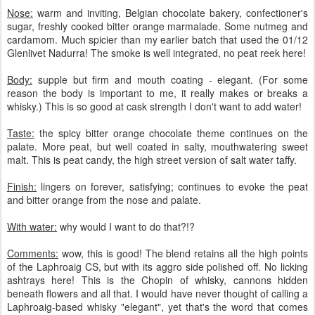
Nose:
warm and inviting, Belgian chocolate bakery, confectioner's
sugar, freshly cooked bitter orange marmalade. Some nutmeg and
cardamom. Much spicier than my earlier batch that used the 01/12
Glenlivet Nadurra! The smoke is well integrated, no peat reek here!
Body:
supple but firm and mouth coating - elegant. (For some
reason the body is important to me, it really makes or breaks a
whisky.) This is so good at cask strength I don't want to add water!
Taste:
the spicy bitter orange chocolate theme continues on the
palate. More peat, but well coated in salty, mouthwatering sweet
malt. This is peat candy, the high street version of salt water taffy.
Finish:
lingers on forever, satisfying; continues to evoke the peat
and bitter orange from the nose and palate.
With water:
why would I want to do that?!?
Comments:
wow, this is good! The blend retains all the high points
of the Laphroaig CS, but with its aggro side polished off. No licking
ashtrays here! This is the Chopin of whisky, cannons hidden
beneath flowers and all that. I would have never thought of calling a
Laphroaig-based whisky "elegant", yet that's the word that comes