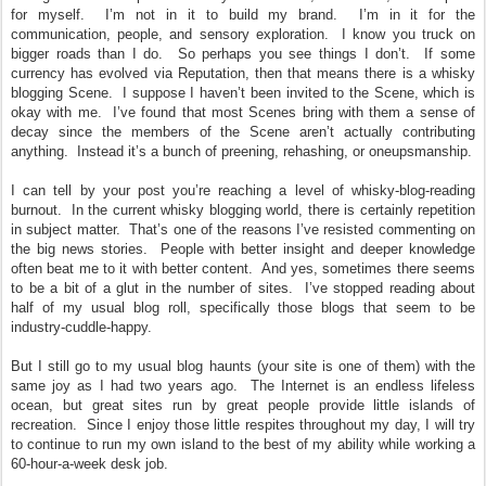
for myself. I’m not in it to build my brand. I’m in it for the
communication, people, and sensory exploration. I know you truck on
bigger roads than I do. So perhaps you see things I don’t. If some
currency has evolved via Reputation, then that means there is a whisky
blogging Scene. I suppose I haven’t been invited to the Scene, which is
okay with me. I’ve found that most Scenes bring with them a sense of
decay since the members of the Scene aren’t actually contributing
anything. Instead it’s a bunch of preening, rehashing, or oneupsmanship.
I can tell by your post you’re reaching a level of whisky-blog-reading
burnout. In the current whisky blogging world, there is certainly repetition
in subject matter. That’s one of the reasons I’ve resisted commenting on
the big news stories. People with better insight and deeper knowledge
often beat me to it with better content. And yes, sometimes there seems
to be a bit of a glut in the number of sites. I’ve stopped reading about
half of my usual blog roll, specifically those blogs that seem to be
industry-cuddle-happy.
But I still go to my usual blog haunts (your site is one of them) with the
same joy as I had two years ago. The Internet is an endless lifeless
ocean, but great sites run by great people provide little islands of
recreation. Since I enjoy those little respites throughout my day, I will try
to continue to run my own island to the best of my ability while working a
60-hour-a-week desk job.