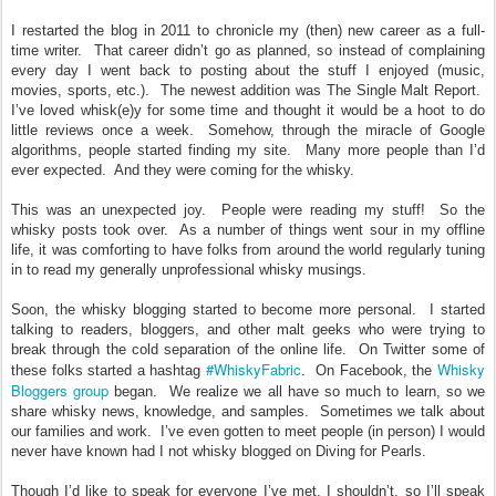
I restarted the blog in 2011 to chronicle my (then) new career as a full-
time writer. That career didn’t go as planned, so instead of complaining
every day I went back to posting about the stuff I enjoyed (music,
movies, sports, etc.). The newest addition was The Single Malt Report.
I’ve loved whisk(e)y for some time and thought it would be a hoot to do
little reviews once a week. Somehow, through the miracle of Google
algorithms, people started finding my site. Many more people than I’d
ever expected. And they were coming for the whisky.
This was an unexpected joy. People were reading my stuff! So the
whisky posts took over. As a number of things went sour in my offline
life, it was comforting to have folks from around the world regularly tuning
in to read my generally unprofessional whisky musings.
Soon, the whisky blogging started to become more personal. I started
talking to readers, bloggers, and other malt geeks who were trying to
break through the cold separation of the online life. On Twitter some of
#WhiskyFabric
Whisky
these folks started a hashtag
. On Facebook, the
Bloggers group
began. We realize we all have so much to learn, so we
share whisky news, knowledge, and samples. Sometimes we talk about
our families and work. I’ve even gotten to meet people (in person) I would
never have known had I not whisky blogged on Diving for Pearls.
Though I’d like to speak for everyone I’ve met, I shouldn’t, so I’ll speak