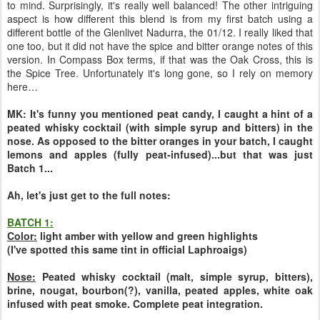
to mind. Surprisingly, it's really well balanced! The other intriguing
aspect is how different this blend is from my first batch using a
different bottle of the Glenlivet Nadurra, the 01/12. I really liked that
one too, but it did not have the spice and bitter orange notes of this
version. In Compass Box terms, if that was the Oak Cross, this is
the Spice Tree. Unfortunately it's long gone, so I rely on memory
here…
MK: It's funny you mentioned peat candy, I caught a hint of a
peated whisky cocktail (with simple syrup and bitters) in the
nose. As opposed to the bitter oranges in your batch, I caught
lemons and apples (fully peat-infused)...but that was just
Batch 1...
Ah, let's just get to the full notes:
BATCH 1:
Color:
light amber with yellow and green highlights
(I've spotted this same tint in official Laphroaigs)
Nose:
Peated whisky cocktail (malt, simple syrup, bitters),
brine, nougat, bourbon(?), vanilla, peated apples, white oak
infused with peat smoke. Complete peat integration.