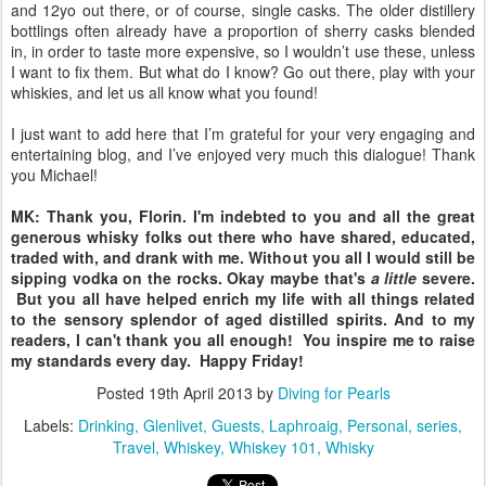
and 12yo out there, or of course, single casks. The older distillery
bottlings often already have a proportion of sherry casks blended
in, in order to taste more expensive, so I wouldn’t use these, unless
I want to fix them. But what do I know? Go out there, play with your
whiskies, and let us all know what you found!
I just want to add here that I’m grateful for your very engaging and
entertaining blog, and I’ve enjoyed very much this dialogue! Thank
you Michael!
MK: Thank you, Florin. I'm indebted to you and all the great
generous whisky folks out there who have shared, educated,
traded with, and drank with me. Without you all I would still be
sipping vodka on the rocks. Okay maybe that's
a little
severe.
But you all have helped enrich my life with all things related
to the sensory splendor of aged distilled spirits. And to my
readers, I can't thank you all enough! You inspire me to raise
my standards every day. Happy Friday!
Posted
19th April 2013
by
Diving for Pearls
Labels:
Drinking
Glenlivet
Guests
Laphroaig
Personal
series
Travel
Whiskey
Whiskey 101
Whisky