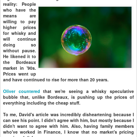
reality: People
who have the
means are
willing to pay
higher prices
for whisky and
will continue
doing so
without pause.
He likened it to
the Bordeaux
market in '90s.
Prices went up
and have continued to rise for more than 20 years.
Oliver countered
that we're seeing a whisky speculative
bubble that, unlike Bordeaux, is pushing up the prices of
everything including the cheap stuff.
To me, David's article was incredibly disheartening because I
can see his point. I didn't agree with him, but mostly because I
didn't want to agree with him. Also, having family members
who've worked in Finance, I know that no market's pricing