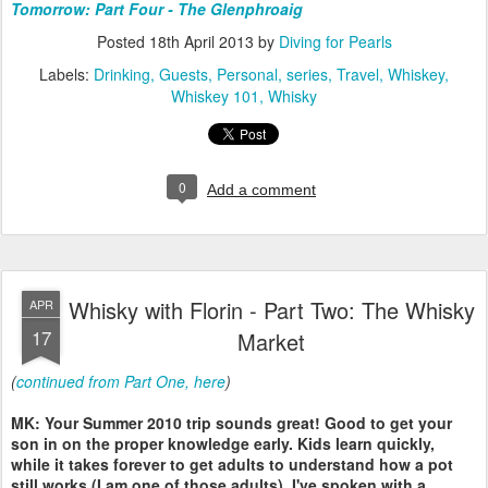
Tomorrow: Part Four - The Glenphroaig
Posted
18th April 2013
by
Diving for Pearls
Labels:
Drinking
Guests
Personal
series
Travel
Whiskey
Whiskey 101
Whisky
0
Add a comment
Whisky with Florin - Part Two: The Whisky
APR
17
Market
(
continued from Part One, here
)
MK: Your Summer 2010 trip sounds great! Good to get your
son in on the proper knowledge early. Kids learn quickly,
while it takes forever to get adults to understand how a pot
still works (I am one of those adults). I've spoken with a