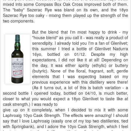
mixed into some Compass Box Oak Cross improved both of them.
The "baby" Sazerac Rye was bland on its own, and the 18yo
Sazerac Rye too oaky - mixing them played up the strength of the
two components.
But the blend that I'm most happy to drink - my
"house blend" as you call it - was really a product of
serendipity. I already told you I'm a fan of Glenlivet;
this summer I tried a bottle of Glenlivet Nadurra
16yo, bottled on 01/12. Despite my high
expectations, I did not like it at all! Depending on
the day, it was either spirity (ethylic) or buttery
(butyric). None of the floral, fragrant, soft, gentle
elements that I was expecting based on my
previous experience with this distillery were there!
(As it turns out, a lot of this is batch variation - a
second bottle I opened today, bottled on 04/10, is much better,
closer to what you would expect a 18yo Glenlivet to taste like at
cask strength.) I was ready to
give up on it completely, when I decided to mix it with some
Laphroaig 10yo Cask Strength. The effects were amazing! I should
say that I love Laphroaig (easily one of my top two distilleries, tied
with Springbank), and I adore the 10yo Cask Strength, which I feel