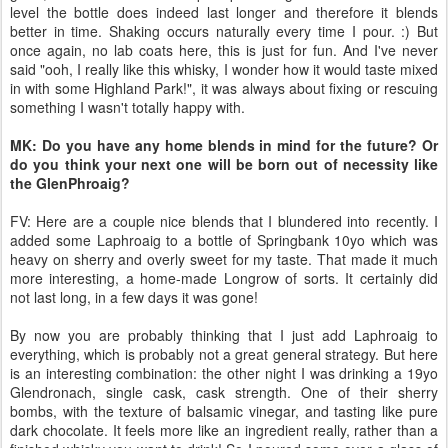
level the bottle does indeed last longer and therefore it blends
better in time. Shaking occurs naturally every time I pour. :) But
once again, no lab coats here, this is just for fun. And I've never
said "ooh, I really like this whisky, I wonder how it would taste mixed
in with some Highland Park!", it was always about fixing or rescuing
something I wasn't totally happy with.
MK: Do you have any home blends in mind for the future? Or
do you think your next one will be born out of necessity like
the GlenPhroaig?
FV: Here are a couple nice blends that I blundered into recently. I
added some Laphroaig to a bottle of Springbank 10yo which was
heavy on sherry and overly sweet for my taste. That made it much
more interesting, a home-made Longrow of sorts. It certainly did
not last long, in a few days it was gone!
By now you are probably thinking that I just add Laphroaig to
everything, which is probably not a great general strategy. But here
is an interesting combination: the other night I was drinking a 19yo
Glendronach, single cask, cask strength. One of their sherry
bombs, with the texture of balsamic vinegar, and tasting like pure
dark chocolate. It feels more like an ingredient really, rather than a