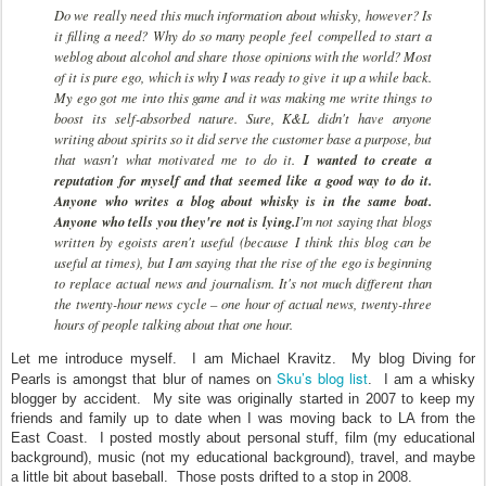
Do we really need this much information about whisky, however? Is
it filling a need? Why do so many people feel compelled to start a
weblog about alcohol and share those opinions with the world? Most
of it is pure ego, which is why I was ready to give it up a while back.
My ego got me into this game and it was making me write things to
boost its self-absorbed nature. Sure, K&L didn't have anyone
writing about spirits so it did serve the customer base a purpose, but
that wasn't what motivated me to do it.
I wanted to create a
reputation for myself and that seemed like a good way to do it.
Anyone who writes a blog about whisky is in the same boat.
Anyone who tells you they're not is lying.
I'm not saying that blogs
written by egoists aren't useful (because I think this blog can be
useful at times), but I am saying that the rise of the ego is beginning
to replace actual news and journalism. It's not much different than
the twenty-hour news cycle – one hour of actual news, twenty-three
hours of people talking about that one hour.
Let me introduce myself. I am Michael Kravitz. My blog Diving for
Sku’s blog list
Pearls is amongst that blur of names on
. I am a whisky
blogger by accident. My site was originally started in 2007 to keep my
friends and family up to date when I was moving back to LA from the
East Coast. I posted mostly about personal stuff, film (my educational
background), music (not my educational background), travel, and maybe
a little bit about baseball. Those posts drifted to a stop in 2008.