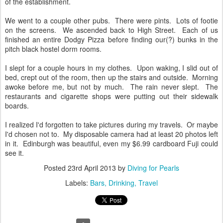
of the establishment.
We went to a couple other pubs. There were pints. Lots of footie
on the screens. We ascended back to High Street. Each of us
finished an entire Dodgy Pizza before finding our(?) bunks in the
pitch black hostel dorm rooms.
I slept for a couple hours in my clothes. Upon waking, I slid out of
bed, crept out of the room, then up the stairs and outside. Morning
awoke before me, but not by much. The rain never slept. The
restaurants and cigarette shops were putting out their sidewalk
boards.
I realized I'd forgotten to take pictures during my travels. Or maybe
I'd chosen not to. My disposable camera had at least 20 photos left
in it. Edinburgh was beautiful, even my $6.99 cardboard Fuji could
see it.
Posted
23rd April 2013
by
Diving for Pearls
Labels:
Bars
Drinking
Travel