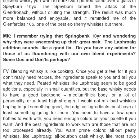
finished whisky you want to drink! So I poured some over a glass of
Speyburn 10yo. The Speyburn tamed the attack of the
Glendronach, without diluting the strength. The result was much
more balanced and enjoyable, and it reminded me of the
Glenfarclas 105, one of the best ex-sherry whiskies out there.
MK: I remember trying that Springbank 10yr and wondering
why they were sweetening up their great malt. The Laphroaig
addition sounds like a good fix. Do you have any advice for
those of us floundering with our own blend experiments?
Some Dos and Don'ts perhaps?
FV: Blending whisky is like cooking. Once you get a feel for it you
don’t really need recipes, the ingredients speak to you and tell you
what they need. Peated whiskies like Laphroaig seem to be good
additions, especially in small quantities, but the base whisky needs
to have a good backbone – medium/thick body, or a lot of
personality, or at least high strength. I would not mix bad whiskies
hoping to get something good, the original ingredients must have at
least something going for them. You need to have a few open
bottles to work with, you need enough colors on your palette if you
want. And the best ingredients to work with are those that are not
too processed already. You want prime colors: all-out peaty
whiskies, like Laphroaig; all-bourbon cask whisky, like most 10yo