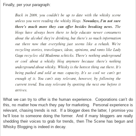
Finally, per your paragraph:
Back in 2009, you couldn't be up to date with the whisky scene
unless you were reading the whisky blogs.
Nowadays, I'm not sure
there's much more they can offer besides breaking news.
The
blogs have always been there to help educate newer consumers
about the alcohol they're drinking, but there's so much information
out there now that everything just seems like a rehash. We're
recycling stories, travelogues, ideas, opinions, and rants like Lady
Gaga recycles old Madonna schticks. There's nothing underground
or cool about a whisky blog anymore because there's nothing
underground about whisky. Whisky is the hottest thing out there. It's
being pushed and sold at max capacity. It's so cool we can't get
enough of it. You can't stay relevant, however, by following the
current trend. You stay relevant by spotting the next one before it
arrives.
What we can try to offer is the human experience. Corporations can’t do
this, no matter how much they pay for marketing. Personal experience is
relevant, chasing trends is not. If a blogger does the latter, I promise you
he’ll lose to someone doing the former. And if many bloggers are really
shedding their voices to grab for trends, then The Scene has begun and
Whisky Blogging is indeed in decay.