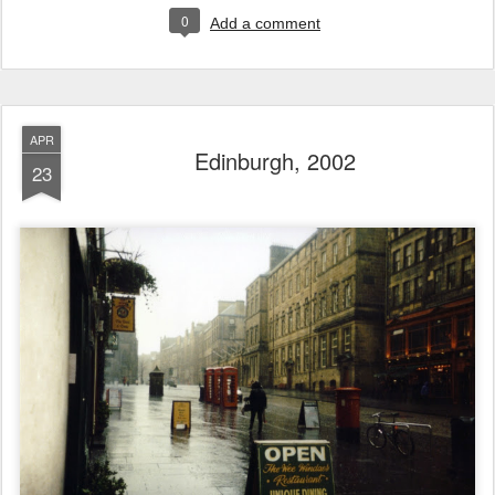
0
Add a comment
APR
Edinburgh, 2002
23