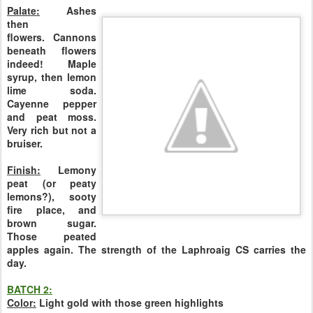
Palate:
Ashes
then
flowers.
Cannons
beneath flowers
indeed!
Maple
syrup, then lemon
lime soda.
Cayenne pepper
and peat moss.
Very rich but not a
bruiser.
Finish:
Lemony
peat (or peaty
lemons?), sooty
fire place, and
brown sugar.
Those peated
apples again. The strength of the Laphroaig CS carries the
day.
BATCH 2:
Color:
Light gold with those green highlights