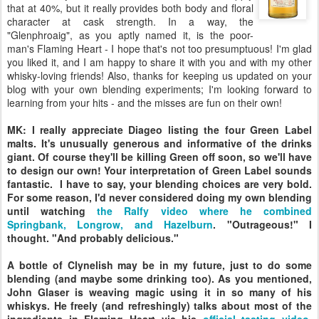
that at 40%, but it really provides both body and floral
character at cask strength. In a way, the
"Glenphroaig", as you aptly named it, is the poor-
man's Flaming Heart - I hope that's not too presumptuous! I'm glad
you liked it, and I am happy to share it with you and with my other
whisky-loving friends! Also, thanks for keeping us updated on your
blog with your own blending experiments; I'm looking forward to
learning from your hits - and the misses are fun on their own!
MK: I really appreciate Diageo listing the four Green Label
malts. It's unusually generous and informative of the drinks
giant. Of course they'll be killing Green off soon, so we'll have
to design our own! Your interpretation of Green Label sounds
fantastic. I have to say, your blending choices are very bold.
For some reason, I'd never considered doing my own blending
until watching
the Ralfy video where he combined
Springbank, Longrow, and Hazelburn
. "Outrageous!" I
thought. "And probably delicious."
A bottle of Clynelish may be in my future, just to do some
blending (and maybe some drinking too). As you mentioned,
John Glaser is weaving magic using it in so many of his
whiskys. He freely (and refreshingly) talks about most of the
ingredients in Flaming Heart via his
official tasting video
.