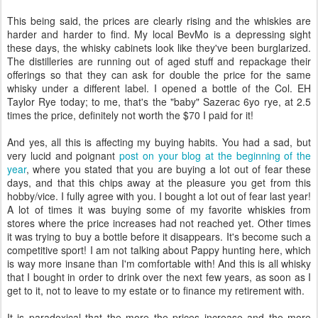
This being said, the prices are clearly rising and the whiskies are
harder and harder to find. My local BevMo is a depressing sight
these days, the whisky cabinets look like they've been burglarized.
The distilleries are running out of aged stuff and repackage their
offerings so that they can ask for double the price for the same
whisky under a different label. I opened a bottle of the Col. EH
Taylor Rye today; to me, that's the "baby" Sazerac 6yo rye, at 2.5
times the price, definitely not worth the $70 I paid for it!
And yes, all this is affecting my buying habits. You had a sad, but
very lucid and poignant
post on your blog at the beginning of the
year
, where you stated that you are buying a lot out of fear these
days, and that this chips away at the pleasure you get from this
hobby/vice. I fully agree with you. I bought a lot out of fear last year!
A lot of times it was buying some of my favorite whiskies from
stores where the price increases had not reached yet. Other times
it was trying to buy a bottle before it disappears. It's become such a
competitive sport! I am not talking about Pappy hunting here, which
is way more insane than I'm comfortable with! And this is all whisky
that I bought in order to drink over the next few years, as soon as I
get to it, not to leave to my estate or to finance my retirement with.
It is paradoxical that the more the prices increase and the more