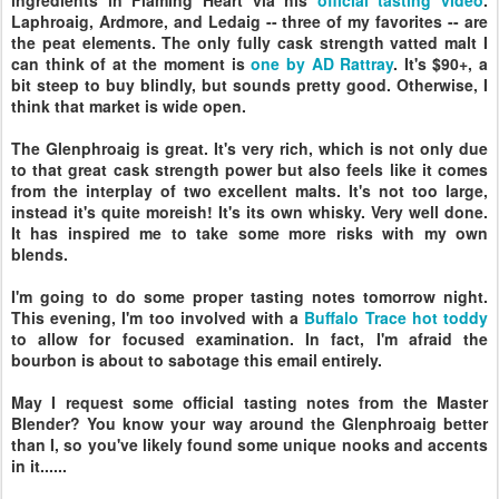
Laphroaig, Ardmore, and Ledaig -- three of my favorites -- are
the peat elements. The only fully cask strength vatted malt I
can think of at the moment is
one by AD Rattray
. It's $90+, a
bit steep to buy blindly, but sounds pretty good. Otherwise, I
think that market is wide open.
The Glenphroaig is great. It's very rich, which is not only due
to that great cask strength power but also feels like it comes
from the interplay of two excellent malts. It's not too large,
instead it's quite moreish! It's its own whisky. Very well done.
It has inspired me to take some more risks with my own
blends.
I'm going to do some proper tasting notes tomorrow night.
This evening, I'm too involved with a
Buffalo Trace hot toddy
to allow for focused examination. In fact, I'm afraid the
bourbon is about to sabotage this email entirely.
May I request some official tasting notes from the Master
Blender? You know your way around the Glenphroaig better
than I, so you've likely found some unique nooks and accents
in it......