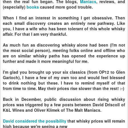
then the real fun began. The blogs,
Maniacs
, reviews, and
(especially)
books
caused more good trouble.
When I find an interest in something I get obsessive. Then
each small discovery creates an entirely new pathway. Like
you, I have a wife who has been tolerant of this whole whisky
affair. For that I am very thankful.
As much fun as discovering whisky alone had been (I'm not
the most social person), meeting folks online and offline who
are on similar whisky paths has opened the experience up
further and made it more meaningful for me.
I'm glad you brought up your six classics (from OP12 to Glen
Garioch), I have a few of my own too and would feel blessed
to drink nothing but these. I have to remind myself of that
from time to time. May their prices rise slower than the rest! :-)
Back in December, public discussion about rising whisky
prices was triggered by a few posts between David Driscoll of
K&L Wines and Oliver Klimek of The Malt Maniacs.
David considered the possibility
that whisky prices will remain
high because we're seeing a new