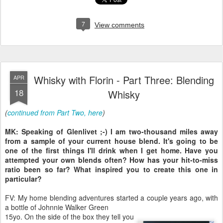
7
View comments
Whisky with Florin - Part Three: Blending
APR
18
Whisky
(
continued from Part Two, here
)
MK: Speaking of Glenlivet ;-) I am two-thousand miles away
from a sample of your current house blend. It's going to be
one of the first things I'll drink when I get home. Have you
attempted your own blends often? How has your hit-to-miss
ratio been so far? What inspired you to create this one in
particular?
FV: My home blending adventures started a couple years ago, with
a bottle of Johnnie Walker Green
15yo. On the side of the box they tell you