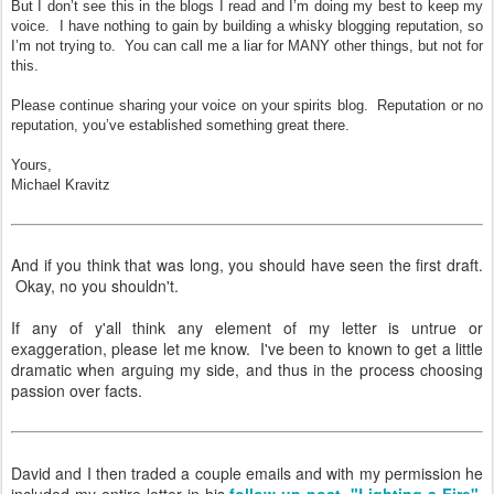
But I don’t see this in the blogs I read and I’m doing my best to keep my
voice. I have nothing to gain by building a whisky blogging reputation, so
I’m not trying to. You can call me a liar for MANY other things, but not for
this.
Please continue sharing your voice on your spirits blog. Reputation or no
reputation, you’ve established something great there.
Yours,
Michael Kravitz
And if you think that was long, you should have seen the first draft.
Okay, no you shouldn't.
If any of y'all think any element of my letter is untrue or
exaggeration, please let me know. I've been to known to get a little
dramatic when arguing my side, and thus in the process choosing
passion over facts.
David and I then traded a couple emails and with my permission he