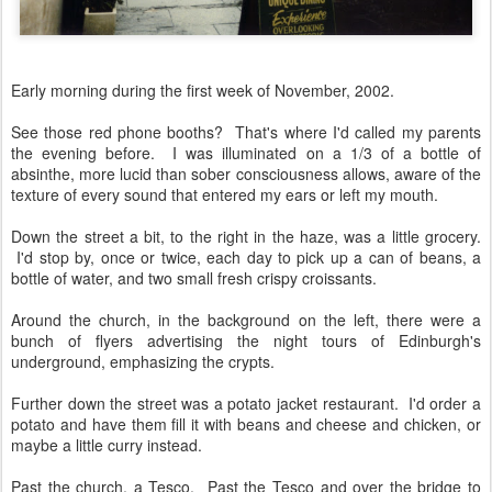
Early morning during the first week of November, 2002.
See those red phone booths? That's where I'd called my parents
the evening before. I was illuminated on a 1/3 of a bottle of
absinthe, more lucid than sober consciousness allows, aware of the
texture of every sound that entered my ears or left my mouth.
Down the street a bit, to the right in the haze, was a little grocery.
I'd stop by, once or twice, each day to pick up a can of beans, a
bottle of water, and two small fresh crispy croissants.
Around the church, in the background on the left, there were a
bunch of flyers advertising the night tours of Edinburgh's
underground, emphasizing the crypts.
Further down the street was a potato jacket restaurant. I'd order a
potato and have them fill it with beans and cheese and chicken, or
maybe a little curry instead.
Past the church, a Tesco. Past the Tesco and over the bridge to