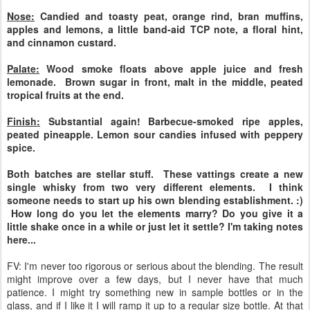
Nose:
Candied and toasty peat, orange rind, bran muffins,
apples and lemons, a little band-aid TCP note, a floral hint,
and cinnamon custard.
Palate:
Wood smoke floats above apple juice and fresh
lemonade. Brown sugar in front, malt in the middle, peated
tropical fruits at the end.
Finish:
Substantial again! Barbecue-smoked ripe apples,
peated pineapple. Lemon sour candies infused with peppery
spice.
Both batches are stellar stuff. These vattings create a new
single whisky from two very different elements. I think
someone needs to start up his own blending establishment. :)
How long do you let the elements marry? Do you give it a
little shake once in a while or just let it settle? I'm taking notes
here...
FV: I'm never too rigorous or serious about the blending. The result
might improve over a few days, but I never have that much
patience. I might try something new in sample bottles or in the
glass, and if I like it I will ramp it up to a regular size bottle. At that