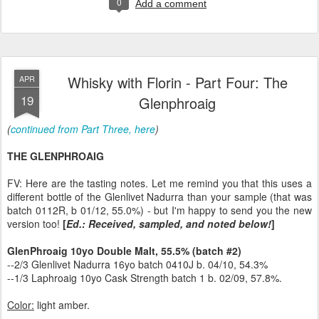
0
Add a comment
Whisky with Florin - Part Four: The
APR
19
Glenphroaig
(
continued from Part Three, here
)
THE GLENPHROAIG
FV: Here are the tasting notes. Let me remind you that this uses a
different bottle of the Glenlivet Nadurra than your sample (that was
batch 0112R, b 01/12, 55.0%) - but I'm happy to send you the new
version too!
[
Ed.: Received, sampled, and noted below!
]
GlenPhroaig 10yo Double Malt, 55.5% (batch #2)
--2/3 Glenlivet Nadurra 16yo batch 0410J b. 04/10, 54.3%
--1/3 Laphroaig 10yo Cask Strength batch 1 b. 02/09, 57.8%.
Color:
light amber.