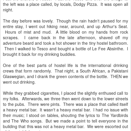
the left was a place called, by locals, Dodgy Pizza. It was open all
night.
The day before was lovely. Though the rain hadn't paused for my
entire stay, I went out hiking near, around, and up Arthur's Seat.
Hours of mist and mud. A little blood on my hands from rock
scrapes. I came back in the late afternoon, shaved off my
adventure beard and took a hot shower in the tiny hostel bathroom.
Then I walked to Tesco and bought a bottle of Le Fee Absinthe. I
brought it back for my drinking buddies.
One of the best parts of hostel life is the international drinking
crews that form randomly. That night, a South African, a Pakistani
Glaswegian, and I drank the green contents of the bottle. THEN we
went out drinking.
While they grabbed cigarettes, I placed the slightly enthused call to
my folks. Afterwards, we three then went down to the lower streets
to the pubs. There were pints. There was a place that called itself
a heavy metal bar. It wasn't a heavy metal bar. I had no issue with
their music; I stood on tables, shouting the lyrics to The Yardbirds
and The Who songs. But we made a point to tell everyone in the
building that this was not a heavy metal bar. We were escorted out