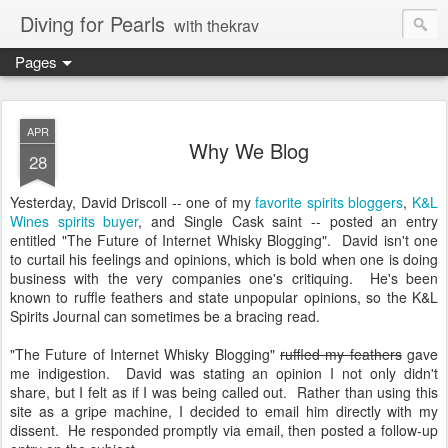
Diving for Pearls
with thekrav
Pages
APR
Why We Blog
28
Yesterday, David Driscoll -- one of my
favorite spirits bloggers
,
K&L
Wines spirits buyer
, and Single Cask saint -- posted an entry
entitled "The Future of Internet Whisky Blogging". David isn't one
to curtail his feelings and opinions, which is bold when one is doing
business with the very companies one's critiquing. He's been
known to ruffle feathers and state unpopular opinions, so the K&L
Spirits Journal can sometimes be a bracing read.
"The Future of Internet Whisky Blogging"
ruffled my feathers
gave
me indigestion. David was stating an opinion I not only didn't
share, but I felt as if I was being called out. Rather than using this
site as a gripe machine, I decided to email him directly with my
dissent. He responded promptly via email, then posted a follow-up