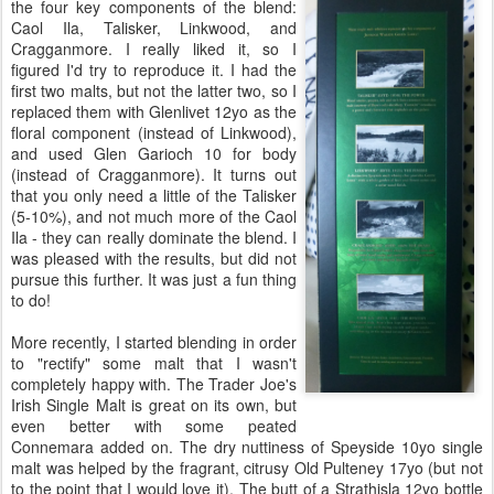
the four key components of the blend:
Caol Ila, Talisker, Linkwood, and
Cragganmore. I really liked it, so I
figured I'd try to reproduce it. I had the
first two malts, but not the latter two, so I
replaced them with Glenlivet 12yo as the
floral component (instead of Linkwood),
and used Glen Garioch 10 for body
(instead of Cragganmore). It turns out
that you only need a little of the Talisker
(5-10%), and not much more of the Caol
Ila - they can really dominate the blend. I
was pleased with the results, but did not
pursue this further. It was just a fun thing
to do!
More recently, I started blending in order
to "rectify" some malt that I wasn't
completely happy with. The Trader Joe's
Irish Single Malt is great on its own, but
even better with some peated
Connemara added on. The dry nuttiness of Speyside 10yo single
malt was helped by the fragrant, citrusy Old Pulteney 17yo (but not
to the point that I would love it). The butt of a Strathisla 12yo bottle