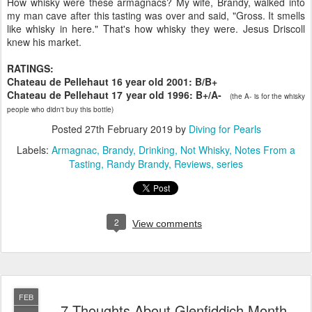
How whisky were these armagnacs? My wife, Brandy, walked into
my man cave after this tasting was over and said, "Gross. It smells
like whisky in here." That's how whisky they were. Jesus Driscoll
knew his market.
RATINGS:
Chateau de Pellehaut 16 year old 2001: B/B+
Chateau de Pellehaut 17 year old 1996: B+/A-
(the A- is for the whisky
people who didn't buy this bottle)
Posted
27th February 2019
by
Diving for Pearls
Labels:
Armagnac
Brandy
Drinking
Not Whisky
Notes From a
Tasting
Randy Brandy
Reviews
series
2
View comments
FEB
7 Thoughts About Glenfiddich Month