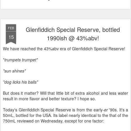
Glenfiddich Special Reserve, bottled
FEB
15
1990ish @ 43%abv!
We have reached the 43%abv era of Glenfiddich Special Reserve!
*
trumpets trumpet*
*sun shines*
*dog licks his balls*
But does it matter? Will that little bit of extra alcohol and less water
result in more flavor and better texture? I hope so.
Today's Glenfiddich Special Reserve is from the early
-er
'90s. It's a
50mL, bottled for the USA. Its label nearly identical to the that of the
750mL reviewed on Wednesday, except for one factor: