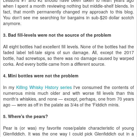
Lessons #1 and #2 should have been taken to heart years ago
when I spent a month reviewing nothing but middle-shelf blends. In
fact, that month permanently changed my approach to this blog.
You don't see me searching for bargains in sub-$20 dollar scotch
anymore.
3. Bad fill-levels were not the source of the problem
All eight bottles had excellent fill levels. None of the bottles had the
faded label tell-tale signs of sun damage. All, except the 2017
bottle, had screwtops, so there was no damage caused by warped
corks. And every bottle came from a different source.
4. Mini bottles were not the problem
In my
Killing Whisky History series
I've consumed the contents of
numerous minis much older and with worse fill levels than this
month's whiskies, and none — except, perhaps, one from 70 years
ago — were as off in the palate as 3/4s of the 'Fiddich minis.
5. Where's the pears?
Pear is (or was) my favorite nose/palate characteristic of young
Glenfiddich. It was the one way I could pick Glenfiddich out in a