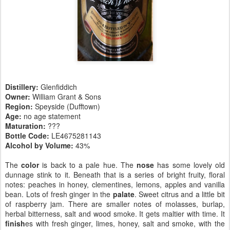
Distillery:
Glenfiddich
Owner:
William Grant & Sons
Region:
Speyside (Dufftown)
Age:
no age statement
Maturation:
???
Bottle Code:
LE4675281143
Alcohol by Volume:
43%
The
color
is back to a pale hue. The
nose
has some lovely old
dunnage stink to it. Beneath that is a series of bright fruity, floral
notes: peaches in honey, clementines, lemons, apples and vanilla
bean. Lots of fresh ginger in the
palate
. Sweet citrus and a little bit
of raspberry jam. There are smaller notes of molasses, burlap,
herbal bitterness, salt and wood smoke. It gets maltier with time. It
finish
es with fresh ginger, limes, honey, salt and smoke, with the