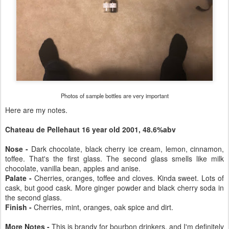
Photos of sample bottles are very important
Here are my notes.
Chateau de Pellehaut 16 year old 2001, 48.6%abv
Nose -
Dark chocolate, black cherry ice cream, lemon, cinnamon,
toffee. That's the first glass. The second glass smells like milk
chocolate, vanilla bean, apples and anise.
Palate -
Cherries, oranges, toffee and cloves. Kinda sweet. Lots of
cask, but good cask. More ginger powder and black cherry soda in
the second glass.
Finish -
Cherries, mint, oranges, oak spice and dirt.
More Notes -
This is brandy for bourbon drinkers, and I'm definitely