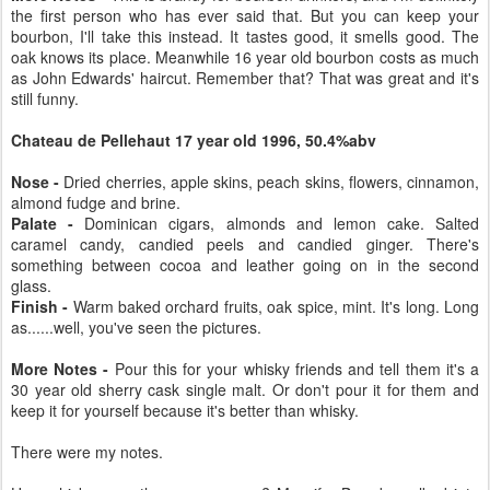
the first person who has ever said that. But you can keep your
bourbon, I'll take this instead. It tastes good, it smells good. The
oak knows its place. Meanwhile 16 year old bourbon costs as much
as John Edwards' haircut. Remember that? That was great and it's
still funny.
Chateau de Pellehaut 17 year old 1996, 50.4%abv
Nose -
Dried cherries, apple skins, peach skins, flowers, cinnamon,
almond fudge and brine.
Palate -
Dominican cigars, almonds and lemon cake. Salted
caramel candy, candied peels and candied ginger. There's
something between cocoa and leather going on in the second
glass.
Finish -
Warm baked orchard fruits, oak spice, mint. It's long. Long
as......well, you've seen the pictures.
More Notes -
Pour this for your whisky friends and tell them it's a
30 year old sherry cask single malt. Or don't pour it for them and
keep it for yourself because it's better than whisky.
There were my notes.