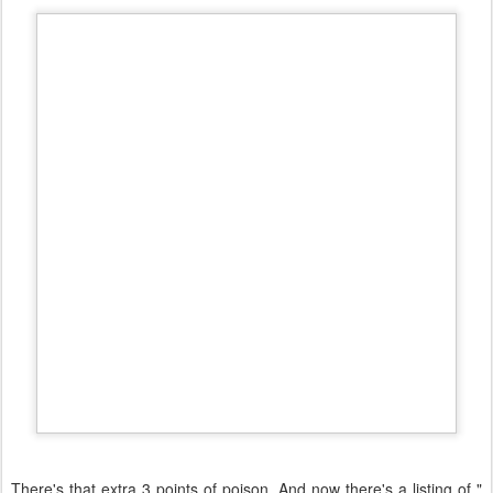
There's that extra 3 points of poison. And now there's a listing of "