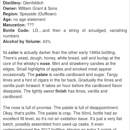
Distillery:
Glenfiddich
Owner:
William Grant & Sons
Region:
Speyside (Dufftown)
Age:
no age statement
Maturation:
???
Bottle Code:
LD....and then a string of smudged, vanishing
numbers
Alcohol by Volume:
43%
Its
color
is actually darker than the other early 1990s bottling.
There's yeast, dough, honey, white bread, salt and burlap at the
core of the whisky's
nose
. Mint and strawberry candies at the
edges. Small highlights of apples and smoked meat appear
occasionally. The
palate
is vanilla cardboard and sugar. Tangy
limes and a hint of cigars in the far back. Gradually the limes and
vanilla push forward. It takes an hour before the cardboard flavor
dissipates. The lightly sweet
finish
has limes, vanilla and
cardboard.
The nose is full of promise. The palate is full of disappointment.
Okay, that's polite. The palate is crap. The 50mL bottle had an
excellent fill level, so it's not an oxidation issue. It's just a very flat
batch, possibly assembled from used-up casks. It even
underperformed the 2017 bottling. Having an extra 3 points of