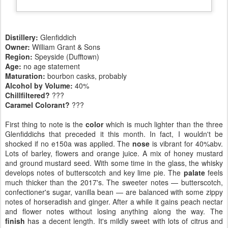
Distillery:
Glenfiddich
Owner:
William Grant & Sons
Region:
Speyside (Dufftown)
Age:
no age statement
Maturation:
bourbon casks, probably
Alcohol by Volume:
40%
Chillfiltered?
???
Caramel Colorant?
???
First thing to note is the
color
which is much lighter than the three
Glenfiddichs that preceded it this month. In fact, I wouldn't be
shocked if no e150a was applied. The
nose
is vibrant for 40%abv.
Lots of barley, flowers and orange juice. A mix of honey mustard
and ground mustard seed. With some time in the glass, the whisky
develops notes of butterscotch and key lime pie. The
palate
feels
much thicker than the 2017's. The sweeter notes — butterscotch,
confectioner's sugar, vanilla bean — are balanced with some zippy
notes of horseradish and ginger. After a while it gains peach nectar
and flower notes without losing anything along the way. The
finish
has a decent length. It's mildly sweet with lots of citrus and