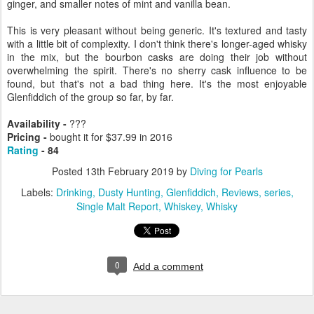
ginger, and smaller notes of mint and vanilla bean.
This is very pleasant without being generic. It's textured and tasty
with a little bit of complexity. I don't think there's longer-aged whisky
in the mix, but the bourbon casks are doing their job without
overwhelming the spirit. There's no sherry cask influence to be
found, but that's not a bad thing here. It's the most enjoyable
Glenfiddich of the group so far, by far.
Availability -
???
Pricing -
bought it for $37.99 in 2016
Rating
- 84
Posted
13th February 2019
by
Diving for Pearls
Labels:
Drinking
Dusty Hunting
Glenfiddich
Reviews
series
Single Malt Report
Whiskey
Whisky
0
Add a comment