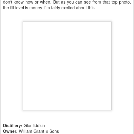
don't know how or when. But as you can see from that top photo,
the fill level is money. I'm fairly excited about this.
Distillery:
Glenfiddich
Owner:
William Grant & Sons