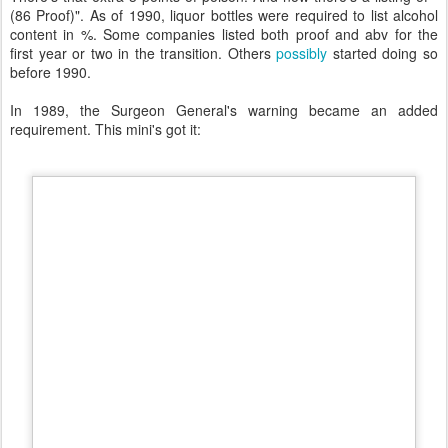
(86 Proof)". As of 1990, liquor bottles were required to list alcohol
content in %. Some companies listed both proof and abv for the
first year or two in the transition. Others
possibly
started doing so
before 1990.
In 1989, the Surgeon General's warning became an added
requirement. This mini's got it: