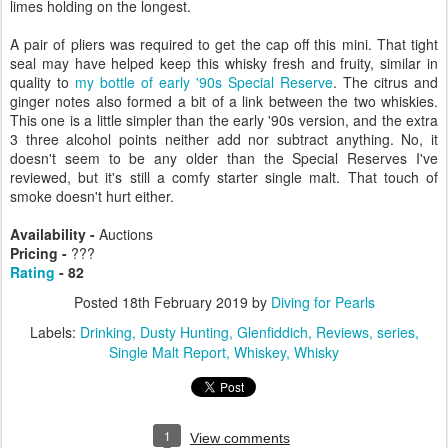
limes holding on the longest.
A pair of pliers was required to get the cap off this mini. That tight
seal may have helped keep this whisky fresh and fruity, similar in
quality to
my bottle of early '90s Special Reserve
. The citrus and
ginger notes also formed a bit of a link between the two whiskies.
This one is a little simpler than the early '90s version, and the extra
3 three alcohol points neither add nor subtract anything. No, it
doesn't seem to be any older than the Special Reserves I've
reviewed, but it's still a comfy starter single malt. That touch of
smoke doesn't hurt either.
Availability -
Auctions
Pricing -
???
Rating
- 82
Posted
18th February 2019
by
Diving for Pearls
Labels:
Drinking
Dusty Hunting
Glenfiddich
Reviews
series
Single Malt Report
Whiskey
Whisky
1
View comments