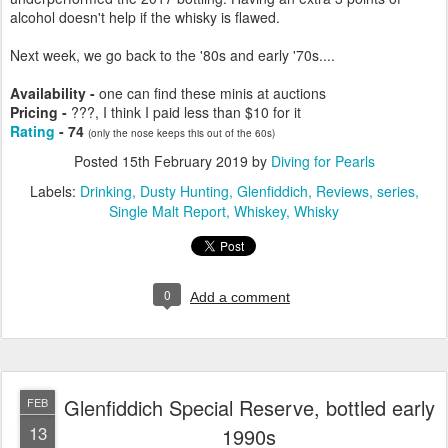
alcohol doesn't help if the whisky is flawed.
Next week, we go back to the '80s and early '70s....
Availability -
one can find these minis at auctions
Pricing -
???, I think I paid less than $10 for it
Rating
- 74
(only the nose keeps this out of the 60s)
Posted
15th February 2019
by
Diving for Pearls
Labels:
Drinking
Dusty Hunting
Glenfiddich
Reviews
series
Single Malt Report
Whiskey
Whisky
0
Add a comment
Glenfiddich Special Reserve, bottled early
FEB
13
1990s