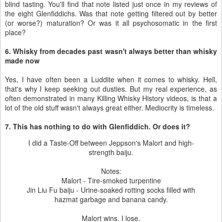
blind tasting. You'll find that note listed just once in my reviews of
the eight Glenfiddichs. Was that note getting filtered out by better
(or worse?) maturation? Or was it all psychosomatic in the first
place?
6. Whisky from decades past wasn't always better than whisky
made now
Yes, I have often been a Luddite when it comes to whisky. Hell,
that's why I keep seeking out dusties. But my real experience, as
often demonstrated in many Killing Whisky History videos, is that a
lot of the old stuff wasn't always great either. Mediocrity is timeless.
7. This has nothing to do with Glenfiddich. Or does it?
I did a Taste-Off between Jeppson's Malort and high-
strength baiju.
Notes:
Malort - Tire-smoked turpentine
Jin Liu Fu baiju - Urine-soaked rotting socks filled with
hazmat garbage and banana candy.
Malort wins. I lose.