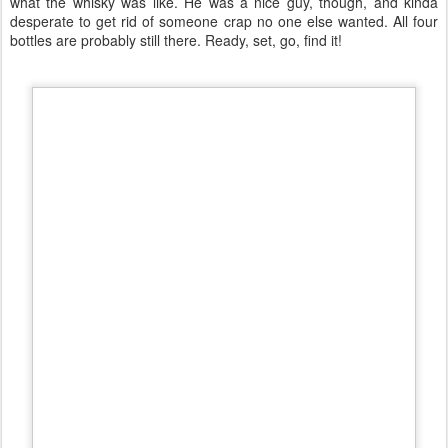
what the whisky was like. He was a nice guy, though, and kinda
desperate to get rid of someone crap no one else wanted. All four
bottles are probably still there. Ready, set, go, find it!