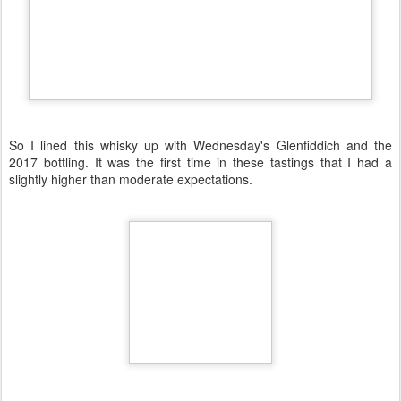
So I lined this whisky up with Wednesday's Glenfiddich and the
2017 bottling. It was the first time in these tastings that I had a
slightly higher than moderate expectations.