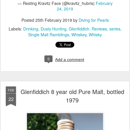
— Resting Kravitz Face (@kravitz_hubris)
February
24, 2019
Posted
25th February 2019
by
Diving for Pearls
Labels:
Drinking
Dusty Hunting
Glenfiddich
Reviews
series
Single Malt Ramblings
Whiskey
Whisky
0
Add a comment
Glenfiddich 8 year old Pure Malt, bottled
FEB
22
1979