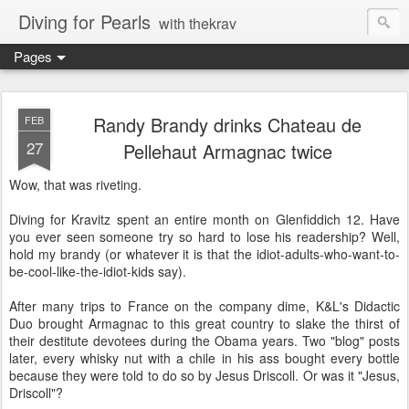
Diving for Pearls
with thekrav
Pages
Randy Brandy drinks Chateau de
FEB
27
Pellehaut Armagnac twice
Wow, that was riveting.
Diving for Kravitz spent an entire month on Glenfiddich 12. Have
you ever seen someone try so hard to lose his readership? Well,
hold my brandy (or whatever it is that the idiot-adults-who-want-to-
be-cool-like-the-idiot-kids say).
After many trips to France on the company dime, K&L's Didactic
Duo brought Armagnac to this great country to slake the thirst of
their destitute devotees during the Obama years. Two "blog" posts
later, every whisky nut with a chile in his ass bought every bottle
because they were told to do so by Jesus Driscoll. Or was it "Jesus,
Driscoll"?