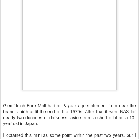
Glenfiddich Pure Malt had an 8 year age statement from near the
brand's birth until the end of the 1970s. After that it went NAS for
nearly two decades of darkness, aside from a short stint as a 10-
year-old in Japan.
I obtained this mini as some point within the past two years, but I