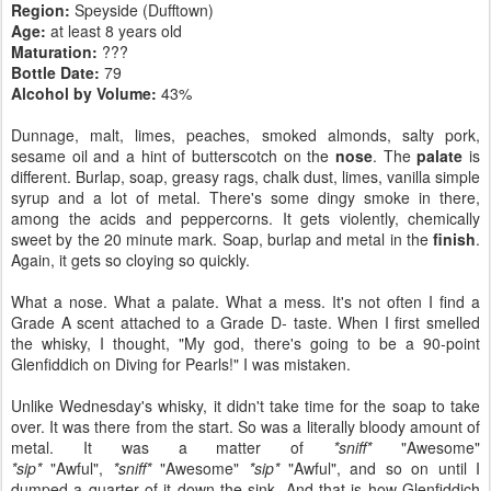
Region:
Speyside (Dufftown)
Age:
at least 8 years old
Maturation:
???
Bottle Date:
79
Alcohol by Volume:
43%
Dunnage, malt, limes, peaches, smoked almonds, salty pork,
sesame oil and a hint of butterscotch on the
nose
. The
palate
is
different. Burlap, soap, greasy rags, chalk dust, limes, vanilla simple
syrup and a lot of metal. There's some dingy smoke in there,
among the acids and peppercorns. It gets violently, chemically
sweet by the 20 minute mark. Soap, burlap and metal in the
finish
.
Again, it gets so cloying so quickly.
What a nose. What a palate. What a mess. It's not often I find a
Grade A scent attached to a Grade D- taste. When I first smelled
the whisky, I thought, "My god, there's going to be a 90-point
Glenfiddich on Diving for Pearls!" I was mistaken.
Unlike Wednesday's whisky, it didn't take time for the soap to take
over. It was there from the start. So was a literally bloody amount of
metal. It was a matter of
*sniff*
"Awesome"
*sip*
"Awful",
*sniff*
"Awesome"
*sip*
"Awful", and so on until I
dumped a quarter of it down the sink. And that is how Glenfiddich