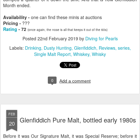
Month ended.
Availability -
one can find these minis at auctions
Pricing -
???
Rating
- 72
(once again, the nose is all that keeps it out of the 60s)
Posted
22nd February 2019
by
Diving for Pearls
Labels:
Drinking
Dusty Hunting
Glenfiddich
Reviews
series
Single Malt Report
Whiskey
Whisky
0
Add a comment
FEB
Glenfiddich Pure Malt, bottled early 1980s
20
Before it was Our Signature Malt, it was Special Reserve; before it