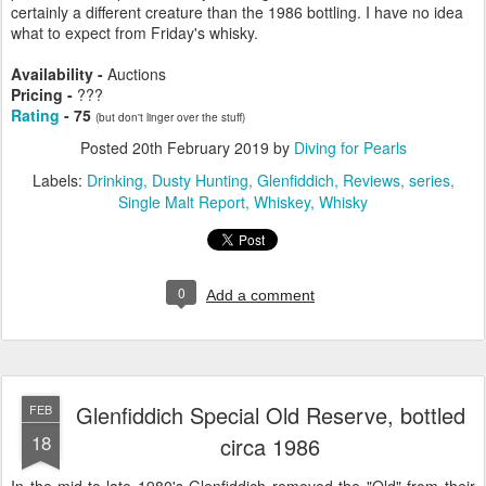
certainly a different creature than the 1986 bottling. I have no idea
what to expect from Friday's whisky.
Availability -
Auctions
Pricing -
???
Rating
- 75
(but don't linger over the stuff)
Posted
20th February 2019
by
Diving for Pearls
Labels:
Drinking
Dusty Hunting
Glenfiddich
Reviews
series
Single Malt Report
Whiskey
Whisky
0
Add a comment
Glenfiddich Special Old Reserve, bottled
FEB
18
circa 1986
In the mid-to-late 1980's Glenfiddich removed the "Old" from their