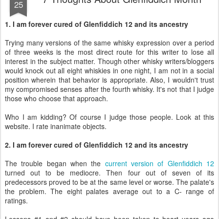
25
1. I am forever cured of Glenfiddich 12 and its ancestry
Trying many versions of the same whisky expression over a period
of three weeks is the most direct route for this writer to lose all
interest in the subject matter. Though other whisky writers/bloggers
would knock out all eight whiskies in one night, I am not in a social
position wherein that behavior is appropriate. Also, I wouldn't trust
my compromised senses after the fourth whisky. It's not that I judge
those who choose that approach.
Who I am kidding? Of course I judge those people. Look at this
website. I rate inanimate objects.
2. I am forever cured of Glenfiddich 12 and its ancestry
The trouble began when the
current version of Glenfiddich 12
turned out to be mediocre. Then four out of seven of its
predecessors proved to be at the same level or worse. The palate's
the problem. The eight palates average out to a C- range of
ratings.