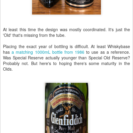
At least this time the design was mostly coordinated. It's just the
'Old' that's missing from the tube.
Placing the exact year of bottling is difficult. At least Whiskybase
has
a matching 1000mL bottle from 1986
to use as a reference.
Was Special Reserve actually younger than Special Old Reserve?
Probably not. But here's to hoping there's some maturity in the
Olds.