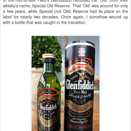
whisky's name, Special Old Reserve. That 'Old' was around for only
a few years, while Special (not Old) Reserve had its place on the
label for nearly two decades. Once again, I somehow wound up
with a bottle that was caught in the transition: