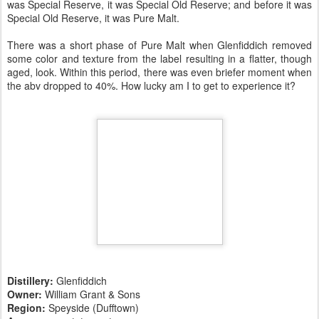
was Special Reserve, it was Special Old Reserve; and before it was
Special Old Reserve, it was Pure Malt.
There was a short phase of Pure Malt when Glenfiddich removed
some color and texture from the label resulting in a flatter, though
aged, look. Within this period, there was even briefer moment when
the abv dropped to 40%. How lucky am I to get to experience it?
Distillery:
Glenfiddich
Owner:
William Grant & Sons
Region:
Speyside (Dufftown)