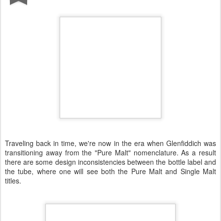
Traveling back in time, we're now in the era when Glenfiddich was
transitioning away from the "Pure Malt" nomenclature. As a result
there are some design inconsistencies between the bottle label and
the tube, where one will see both the Pure Malt and Single Malt
titles.