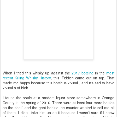
When I tried this whisky up against the
2017 bottling
in the
most
recent Killing Whisky History
, this 'Fiddich came out on top. That
made me happy because this bottle is 750mL, and it's sad to have
750mLs of bleh.
I found the bottle at a random liquor store somewhere in Orange
County in the spring of 2016. There were at least four more bottles
on the shelf, and the gent behind the counter wanted to sell me all
of them. I didn't take him up on it because I wasn't sure if I knew