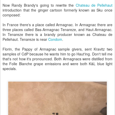
Now Randy Brandy's going to rewrite the
Chateau de Pellehaut
introduction that the ginger cartoon formerly known as Sku once
composed:
In France there's a place called Armagnac. In Armagnac there are
three places called Bas-Armagnac Tenareze, and Haut-Armagnac.
In Tenareze there is a brandy producer known as Chateau de
Pellehaut. Tenareze is near
Condom
.
Florin, the Pappy of Armagnac sample givers, sent Kravitz two
samples of CdP because he wants him to go Haut'ing. Don't tell me
that's not how it's pronounced. Both Armagnacs were distilled from
the Folle Blanche grape emissions and were both K&L blue light
specials.