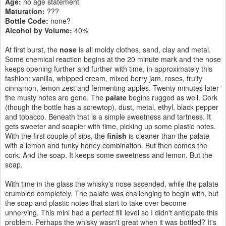
Age:
no age statement
Maturation:
???
Bottle Code:
none?
Alcohol by Volume:
40%
At first burst, the
nose
is all moldy clothes, sand, clay and metal.
Some chemical reaction begins at the 20 minute mark and the nose
keeps opening further and further with time, in approximately this
fashion: vanilla, whipped cream, mixed berry jam, roses, fruity
cinnamon, lemon zest and fermenting apples. Twenty minutes later
the musty notes are gone. The
palate
begins rugged as well. Cork
(though the bottle has a screwtop), dust, metal, ethyl, black pepper
and tobacco. Beneath that is a simple sweetness and tartness. It
gets sweeter and soapier with time, picking up some plastic notes.
With the first couple of sips, the
finish
is cleaner than the palate
with a lemon and funky honey combination. But then comes the
cork. And the soap. It keeps some sweetness and lemon. But the
soap.
With time in the glass the whisky's nose ascended, while the palate
crumbled completely. The palate was challenging to begin with, but
the soap and plastic notes that start to take over become
unnerving. This mini had a perfect fill level so I didn't anticipate this
problem. Perhaps the whisky wasn't great when it was bottled? It's