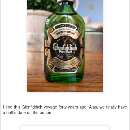
I end this Glenfiddich voyage forty years ago. Alas, we finally have
a bottle date on the bottom.