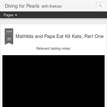
Diving for Pearls
with thekrav
Pages
MAR
Mathilda and Papa Eat Kit Kats, Part One
30
Relevant tasting notes: