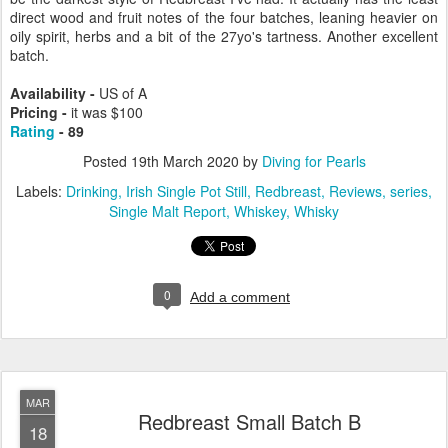
direct wood and fruit notes of the four batches, leaning heavier on
oily spirit, herbs and a bit of the 27yo's tartness. Another excellent
batch.
Availability -
US of A
Pricing -
it was $100
Rating
- 89
Posted
19th March 2020
by
Diving for Pearls
Labels:
Drinking
Irish Single Pot Still
Redbreast
Reviews
series
Single Malt Report
Whiskey
Whisky
0
Add a comment
MAR
Redbreast Small Batch B
18