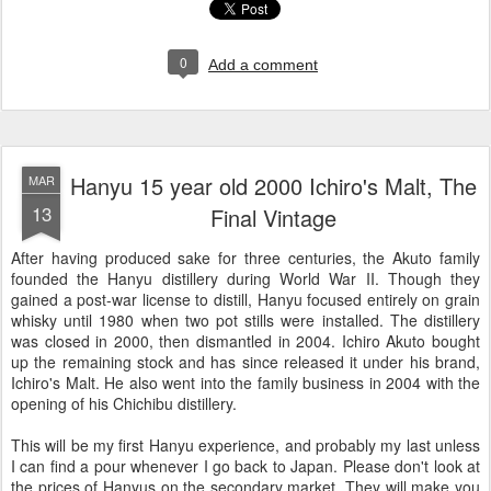
0
Add a comment
Hanyu 15 year old 2000 Ichiro's Malt, The
MAR
13
Final Vintage
After having produced sake for three centuries, the Akuto family
founded the Hanyu distillery during World War II. Though they
gained a post-war license to distill, Hanyu focused entirely on grain
whisky until 1980 when two pot stills were installed. The distillery
was closed in 2000, then dismantled in 2004. Ichiro Akuto bought
up the remaining stock and has since released it under his brand,
Ichiro's Malt. He also went into the family business in 2004 with the
opening of his Chichibu distillery.
This will be my first Hanyu experience, and probably my last unless
I can find a pour whenever I go back to Japan. Please don't look at
the prices of Hanyus on the secondary market. They will make you