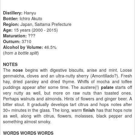
Distillery:
Hanyu
Bottler:
Ichiro Akuto
Region:
Japan, Saitama Prefecture
Age:
15 years (2000 - 2015)
Maturation:
???
Outturn:
3710
Alcohol by Volume:
46.5%
(
from a bottle split
)
NOTES
The
nose
begins with digestive biscuits, anise and mint. Loose
genmaicha, cloves and an ultra-nutty sherry (Amontillado?). Fresh
hay, dried parsley and dried thyme. Whiffs of mocha and toffee
puddings appear after some time. The austere(!)
palate
starts off
very nutty as well, but more on raw nuts than toasted ones.
Perhaps walnuts and almonds. Hints of flowers and ginger beer. A
bitter stout. It gradually develops tart citrus and hops notes after
30+ minutes in the glass. The long, warm
finish
has that hops note
as well, along with citrus, flowers, molasses, black pepper and
something almost smoky.
WORDS WORDS WORDS