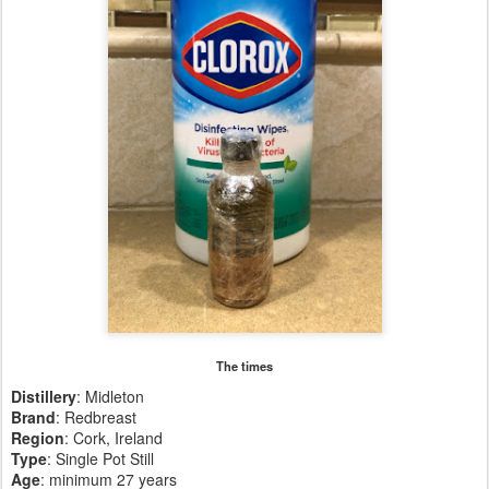
The times
Distillery
: Midleton
Brand
: Redbreast
Region
: Cork, Ireland
Type
: Single Pot Still
Age
: minimum 27 years