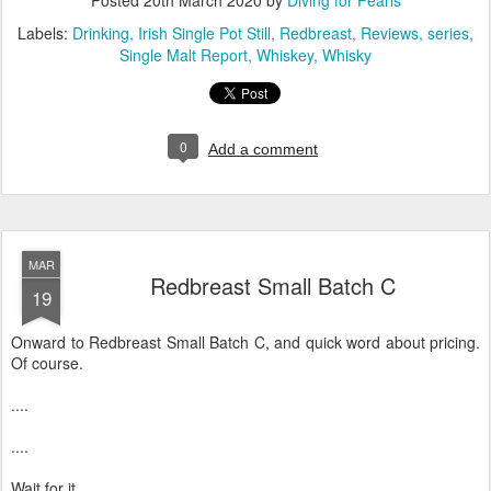
Posted
20th March 2020
by
Diving for Pearls
Labels:
Drinking
Irish Single Pot Still
Redbreast
Reviews
series
Single Malt Report
Whiskey
Whisky
0
Add a comment
MAR
Redbreast Small Batch C
19
Onward to Redbreast Small Batch C, and quick word about pricing.
Of course.
....
....
Wait for it.