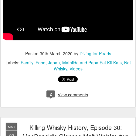
Posted
30th March 2020
by
Diving for Pearls
Labels:
Family
Food
Japan
Mathilda and Papa Eat Kit Kats
Not
Whisky
Videos
2
View comments
Killing Whisky History, Episode 30:
MAR
27