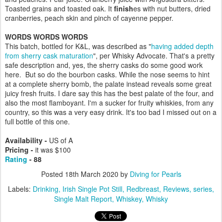
Toasted grains and toasted oak. It
finish
es with nut butters, dried
cranberries, peach skin and pinch of cayenne pepper.
WORDS WORDS WORDS
This batch, bottled for K&L, was described as "
having added depth
from sherry cask maturation
", per Whisky Advocate. That's a pretty
safe description and, yes, the sherry casks do some good work
here. But so do the bourbon casks. While the nose seems to hint
at a complete sherry bomb, the palate instead reveals some great
juicy fresh fruits. I dare say this has the best palate of the four, and
also the most flamboyant. I'm a sucker for fruity whiskies, from any
country, so this was a very easy drink. It's too bad I missed out on a
full bottle of this one.
Availability -
US of A
Pricing -
it was $100
Rating
- 88
Posted
18th March 2020
by
Diving for Pearls
Labels:
Drinking
Irish Single Pot Still
Redbreast
Reviews
series
Single Malt Report
Whiskey
Whisky