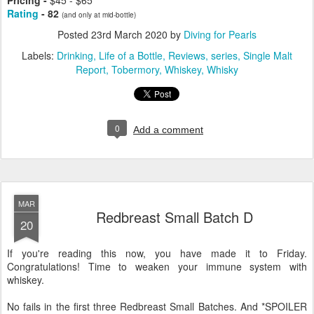
Pricing -
$45 - $65
Rating
- 82
(and only at mid-bottle)
Posted
23rd March 2020
by
Diving for Pearls
Labels:
Drinking
Life of a Bottle
Reviews
series
Single Malt
Report
Tobermory
Whiskey
Whisky
0
Add a comment
MAR
Redbreast Small Batch D
20
If you're reading this now, you have made it to Friday.
Congratulations! Time to weaken your immune system with
whiskey.
No fails in the first three Redbreast Small Batches. And *SPOILER