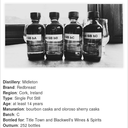
Distillery
: Midleton
Brand
: Redbreast
Region
: Cork, Ireland
Type
: Single Pot Still
Age
: at least 14 years
Maturation
: bourbon casks and oloroso sherry casks
Batch
: C
Bottled for
: Title Town and Blackwell's Wines & Spirits
Outturn
:
252 bottles