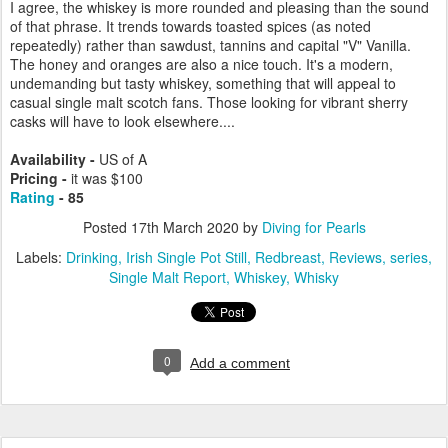
I agree, the whiskey is more rounded and pleasing than the sound
of that phrase. It trends towards toasted spices (as noted
repeatedly) rather than sawdust, tannins and capital "V" Vanilla.
The honey and oranges are also a nice touch. It's a modern,
undemanding but tasty whiskey, something that will appeal to
casual single malt scotch fans. Those looking for vibrant sherry
casks will have to look elsewhere....
Availability -
US of A
Pricing -
it was $100
Rating
- 85
Posted
17th March 2020
by
Diving for Pearls
Labels:
Drinking
Irish Single Pot Still
Redbreast
Reviews
series
Single Malt Report
Whiskey
Whisky
0
Add a comment