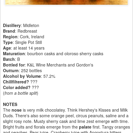
Distillery
: Midleton
Brand
: Redbreast
Region
: Cork, Ireland
Type
: Single Pot Still
Age
: at least 14 years
Maturation
: bourbon casks and oloroso sherry casks
Batch
: B
Bottled for
: K&L Wine Merchants and Gordon's
Outturn
:
252 bottles
Alcohol by Volume
: 57.2%
Chillfiltered?
???
Color added?
???
(
from a bottle split
)
NOTES
The
nose
is very milk chocolatey. Think Hershey's Kisses and Milk
Duds. There's also some orange peel, circus peanuts, saline and a
slight rosy note. Musty sherry cask and lime zest emerge with time.
Bright fruits and florals emerge from the
palate
first. Tangy oranges
and peaches. Pear juice. Cranberry juice with Angostura bitters.