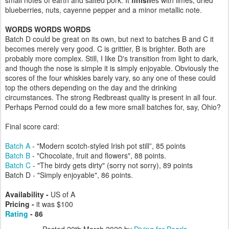
small notes of earth and salted pork. It
finish
es with limes, dried
blueberries, nuts, cayenne pepper and a minor metallic note.
WORDS WORDS WORDS
Batch D could be great on its own, but next to batches B and C it
becomes merely very good. C is grittier, B is brighter. Both are
probably more complex. Still, I like D's transition from light to dark,
and though the nose is simple it is simply enjoyable. Obviously the
scores of the four whiskies barely vary, so any one of these could
top the others depending on the day and the drinking
circumstances. The strong Redbreast quality is present in all four.
Perhaps Pernod could do a few more small batches for, say, Ohio?
Final score card:
Batch A
- "Modern scotch-styled Irish pot still”, 85 points
Batch B
- "Chocolate, fruit and flowers", 88 points.
Batch C
- "The birdy gets dirty" (sorry not sorry), 89 points
Batch D - "Simply enjoyable", 86 points.
Availability -
US of A
Pricing -
it was $100
Rating
- 86