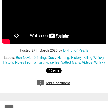
Posted
27th March 2020
by
Diving for Pearls
Labels:
Ben Nevis
Drinking
Dusty Hunting
History
Killing Whisky
History
Notes From a Tasting
series
Vatted Malts
Videos
Whisky
0
Add a comment