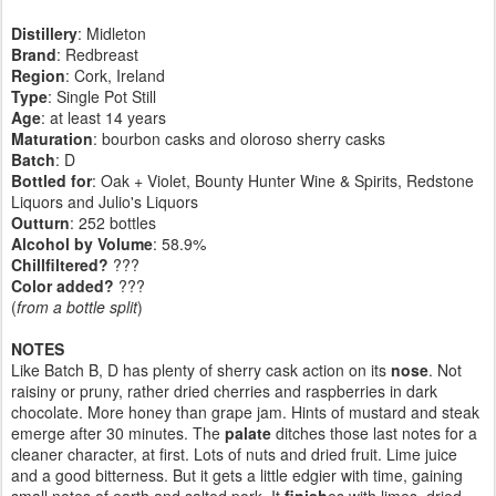
Distillery
: Midleton
Brand
: Redbreast
Region
: Cork, Ireland
Type
: Single Pot Still
Age
: at least 14 years
Maturation
: bourbon casks and oloroso sherry casks
Batch
: D
Bottled for
: Oak + Violet, Bounty Hunter Wine & Spirits, Redstone
Liquors and Julio's Liquors
Outturn
:
252 bottles
Alcohol by Volume
: 58.9%
Chillfiltered?
???
Color added?
???
(
from a bottle split
)
NOTES
Like Batch B, D has plenty of sherry cask action on its
nose
. Not
raisiny or pruny, rather dried cherries and raspberries in dark
chocolate. More honey than grape jam. Hints of mustard and steak
emerge after 30 minutes. The
palate
ditches those last notes for a
cleaner character, at first. Lots of nuts and dried fruit. Lime juice
and a good bitterness. But it gets a little edgier with time, gaining