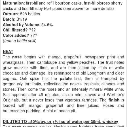
Maturation
: first-fill and refill bourbon casks, first-fill oloroso sherry
casks and first-fill ruby Port pipes (see above for more details)
Outturn
:
528 bottles
Batch
: B1/19
Alcohol by Volume
: 54.6%
Chillfiltered?
???
Color added?
???
(
from a bottle split
)
NEAT
The
nose
begins with mango, grapefruit, newspaper print and
wheatgrass. Then cantaloupe and yellow peaches. The fruit notes
grow muskier with time, and are then joined by hints of white
chocolate and dunnage. It's reminiscent of old Longmorn and older
cognac. Oak spice hits the
palate
first, then is trampled by
gorgeously tart fruits, reflecting the nose's tropicals, citruses and
stones. Then come the roses and an intensely mineral white wine.
Salt appears after 45 minutes, as do mint leaves and Werther's
Originals, but it never loses that vigorous tartness. The
finish
is
loaded with mango, grapefruit and lime juices. Roses and
butterscotch pudding. A hint of peach pit.
DILUTED TO ~50%abv, or >½ tsp of water per 30mL whiskey
The
nose
remains similar. Maybe some brighter fresh stone fruit