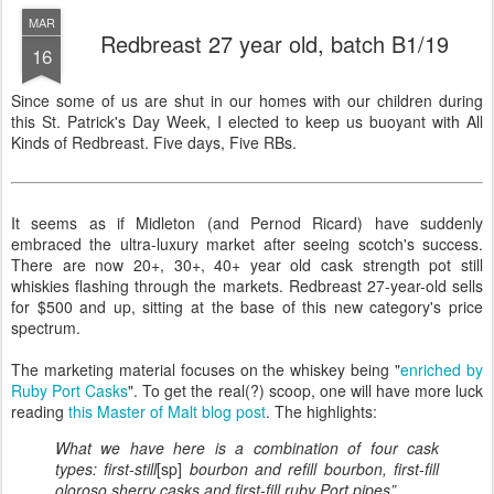
MAR
Redbreast 27 year old, batch B1/19
16
Since some of us are shut in our homes with our children during
this St. Patrick's Day Week, I elected to keep us buoyant with All
Kinds of Redbreast. Five days, Five RBs.
It seems as if Midleton (and Pernod Ricard) have suddenly
embraced the ultra-luxury market after seeing scotch's success.
There are now 20+, 30+, 40+ year old cask strength pot still
whiskies flashing through the markets. Redbreast 27-year-old sells
for $500 and up, sitting at the base of this new category's price
spectrum.
The marketing material focuses on the whiskey being "
enriched by
Ruby Port Casks
". To get the real(?) scoop, one will have more luck
reading
this Master of Malt blog post
. The highlights:
What we have here is a combination of four cask
types: first-still
[sp]
bourbon and refill bourbon, first-fill
oloroso sherry casks and first-fill ruby Port pipes”...