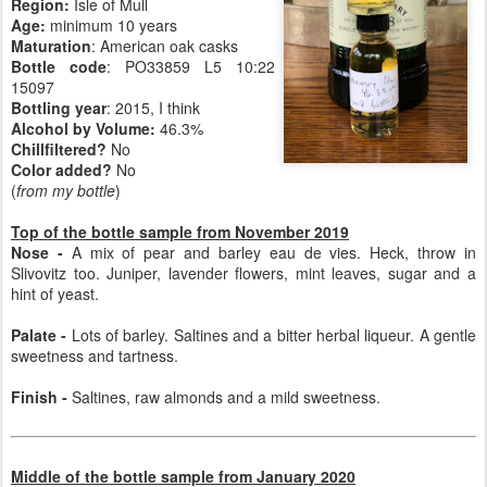
Region:
Isle of Mull
Age:
minimum 10 years
Maturation
: American oak casks
Bottle code
: PO33859 L5 10:22
15097
Bottling year
: 2015, I think
Alcohol by Volume:
46.3%
Chillfiltered?
No
Color added?
No
(
from my bottle
)
Top of the bottle sample from November 2019
Nose -
A mix of pear and barley eau de vies. Heck, throw in
Slivovitz too. Juniper, lavender flowers, mint leaves, sugar and a
hint of yeast.
Palate -
Lots of barley. Saltines and a bitter herbal liqueur. A gentle
sweetness and tartness.
Finish -
Saltines, raw almonds and a mild sweetness.
Middle of the bottle sample from January 2020