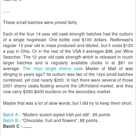
......
These small batches were priced fairly.
Each of the four 14 year old cask strength batches had the outturn
of a single hogshead. One bottle cost $100 dollars. Redbreast's
regular 15 year old is mass produced and diluted, but it costs $120
a pop in Ohio. Or in the rest of the USA it averages $98, per Wine
Searcher. The 12 year old cask strength which is released in much
larger batches and is regularly available clocks in at $81 on
average.
The 16yo single sherry cask
Master of Malt of was
slinging to years ago? Its outturn was two of the 14yo small batches
combined, yet cost nearly $200. In fact there were several of those
2001 sherry casks floating around the UK/Ireland market, and they
now carry $350-$400 burdens on the secondary market.
Maybe that was a lot of slow words, but I did try to keep them short.
Batch A
- "Modern scotch-styled Irish pot still”, 85 points
Batch B
- "Chocolate, fruit and flowers", 88 points.
Batch C - .......