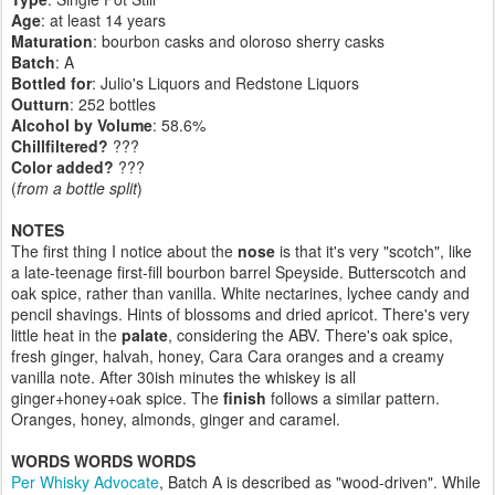
Age
: at least 14 years
Maturation
: bourbon casks and oloroso sherry casks
Batch
: A
Bottled for
: Julio's Liquors and Redstone Liquors
Outturn
:
252 bottles
Alcohol by Volume
: 58.6%
Chillfiltered?
???
Color added?
???
(
from a bottle split
)
NOTES
The first thing I notice about the
nose
is that it's very "scotch", like
a late-teenage first-fill bourbon barrel Speyside. Butterscotch and
oak spice, rather than vanilla. White nectarines, lychee candy and
pencil shavings. Hints of blossoms and dried apricot. There's very
little heat in the
palate
, considering the ABV. There's oak spice,
fresh ginger, halvah, honey, Cara Cara oranges and a creamy
vanilla note. After 30ish minutes the whiskey is all
ginger+honey+oak spice. The
finish
follows a similar pattern.
Oranges, honey, almonds, ginger and caramel.
WORDS WORDS WORDS
Per Whisky Advocate
, Batch A is described as "wood-driven". While