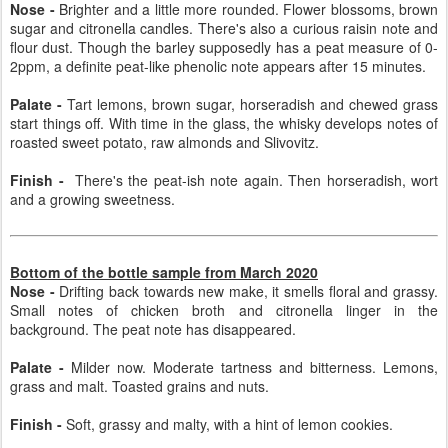
Nose -
Brighter and a little more rounded. Flower blossoms, brown
sugar and citronella candles. There's also a curious raisin note and
flour dust. Though the barley supposedly has a peat measure of 0-
2ppm, a definite peat-like phenolic note appears after 15 minutes.
Palate -
Tart lemons, brown sugar, horseradish and chewed grass
start things off. With time in the glass, the whisky develops notes of
roasted sweet potato, raw almonds and Slivovitz.
Finish -
There's the peat-ish note again. Then horseradish, wort
and a growing sweetness.
Bottom of the bottle sample from March 2020
Nose -
Drifting back towards new make, it smells floral and grassy.
Small notes of chicken broth and citronella linger in the
background. The peat note has disappeared.
Palate -
Milder now. Moderate tartness and bitterness. Lemons,
grass and malt. Toasted grains and nuts.
Finish -
Soft, grassy and malty, with a hint of lemon cookies.