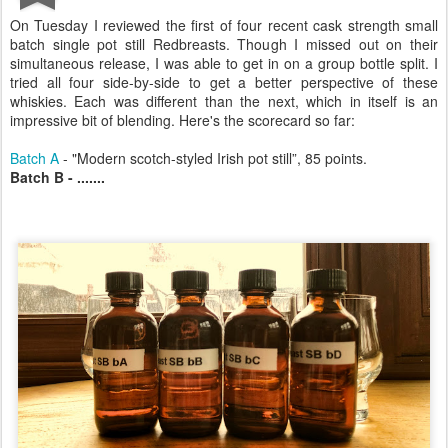
On Tuesday I reviewed the first of four recent cask strength small
batch single pot still Redbreasts. Though I missed out on their
simultaneous release, I was able to get in on a group bottle split. I
tried all four side-by-side to get a better perspective of these
whiskies. Each was different than the next, which in itself is an
impressive bit of blending. Here's the scorecard so far:
Batch A
- "Modern scotch-styled Irish pot still”, 85 points.
Batch B - .......