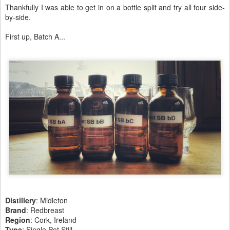
Thankfully I was able to get in on a bottle split and try all four side-
by-side.
First up, Batch A...
Distillery
: Midleton
Brand
: Redbreast
Region
: Cork, Ireland
Type
: Single Pot Still