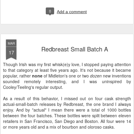
0
Add a comment
MAR
Redbreast Small Batch A
17
Though Irish was my first whisk(e)y love, I stopped paying attention
to that category at least five years ago. It's not because it became
popular, rather
none
of Midleton's one or two
dozen
new inventions
sounded remotely interesting, and I was uninspired by
Cooley/Teeling's regular output.
As a result of this behavior, I missed out on four cask strength
actual-small-batch releases by Redbreast, the one brand I always
enjoy. And by "actual" I mean there were a total of 1000 bottles
between the four batches. These bottles were split between eleven
retailers in San Francisco, San Diego and Boston. All four were 14
or more years old and a mix of bourbon and oloroso casks.