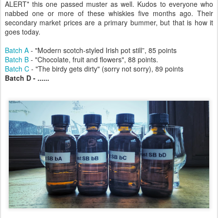
ALERT* this one passed muster as well. Kudos to everyone who
nabbed one or more of these whiskies five months ago. Their
secondary market prices are a primary bummer, but that is how it
goes today.
Batch A
- "Modern scotch-styled Irish pot still”, 85 points
Batch B
- "Chocolate, fruit and flowers", 88 points.
Batch C
- "The birdy gets dirty" (sorry not sorry), 89 points
Batch D - ......