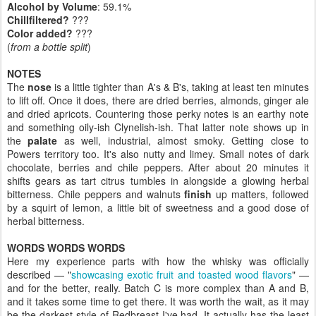
Alcohol by Volume
: 59.1%
Chillfiltered?
???
Color added?
???
(
from a bottle split
)
NOTES
The
nose
is a little tighter than A's & B's, taking at least ten minutes
to lift off. Once it does, there are dried berries, almonds, ginger ale
and dried apricots. Countering those perky notes is an earthy note
and something oily-ish Clynelish-ish. That latter note shows up in
the
palate
as well, industrial, almost smoky. Getting close to
Powers territory too. It's also nutty and limey. Small notes of dark
chocolate, berries and chile peppers. After about 20 minutes it
shifts gears as tart citrus tumbles in alongside a glowing herbal
bitterness. Chile peppers and walnuts
finish
up matters, followed
by a squirt of lemon, a little bit of sweetness and a good dose of
herbal bitterness.
WORDS WORDS WORDS
Here my experience parts with how the whisky was officially
described — "
showcasing exotic fruit and toasted wood flavors
" —
and for the better, really. Batch C is more complex than A and B,
and it takes some time to get there. It was worth the wait, as it may
be the darkest style of Redbreast I've had. It actually has the least