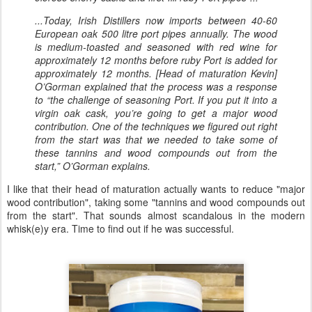
...Today, Irish Distillers now imports between 40-60
European oak 500 litre port pipes annually. The wood
is medium-toasted and seasoned with red wine for
approximately 12 months before ruby Port is added for
approximately 12 months. [Head of maturation Kevin]
O’Gorman explained that the process was a response
to “the challenge of seasoning Port. If you put it into a
virgin oak cask, you’re going to get a major wood
contribution. One of the techniques we figured out right
from the start was that we needed to take some of
these tannins and wood compounds out from the
start,” O’Gorman explains.
I like that their head of maturation actually wants to reduce "major
wood contribution", taking some "tannins and wood compounds out
from the start". That sounds almost scandalous in the modern
whisk(e)y era. Time to find out if he was successful.