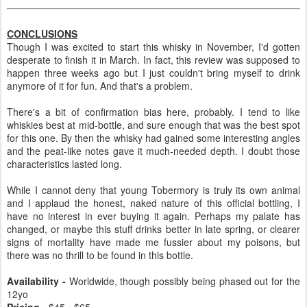
CONCLUSIONS
Though I was excited to start this whisky in November, I'd gotten
desperate to finish it in March. In fact, this review was supposed to
happen three weeks ago but I just couldn't bring myself to drink
anymore of it for fun. And that's a problem.
There's a bit of confirmation bias here, probably. I tend to like
whiskies best at mid-bottle, and sure enough that was the best spot
for this one. By then the whisky had gained some interesting angles
and the peat-like notes gave it much-needed depth. I doubt those
characteristics lasted long.
While I cannot deny that young Tobermory is truly its own animal
and I applaud the honest, naked nature of this official bottling, I
have no interest in ever buying it again. Perhaps my palate has
changed, or maybe this stuff drinks better in late spring, or clearer
signs of mortality have made me fussier about my poisons, but
there was no thrill to be found in this bottle.
Availability -
Worldwide, though possibly being phased out for the
12yo