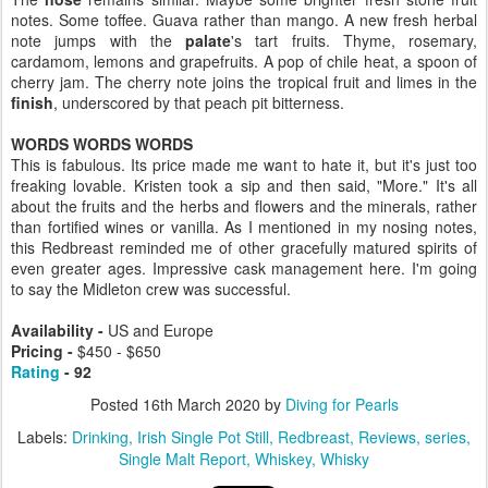
notes. Some toffee. Guava rather than mango. A new fresh herbal
note jumps with the
palate
's tart fruits. Thyme, rosemary,
cardamom, lemons and grapefruits. A pop of chile heat, a spoon of
cherry jam. The cherry note joins the tropical fruit and limes in the
finish
, underscored by that peach pit bitterness.
WORDS WORDS WORDS
This is fabulous. Its price made me want to hate it, but it's just too
freaking lovable. Kristen took a sip and then said, "More." It's all
about the fruits and the herbs and flowers and the minerals, rather
than fortified wines or vanilla. As I mentioned in my nosing notes,
this Redbreast reminded me of other gracefully matured spirits of
even greater ages. Impressive cask management here. I'm going
to say the Midleton crew was successful.
Availability -
US and Europe
Pricing -
$450 - $650
Rating
- 92
Posted
16th March 2020
by
Diving for Pearls
Labels:
Drinking
Irish Single Pot Still
Redbreast
Reviews
series
Single Malt Report
Whiskey
Whisky