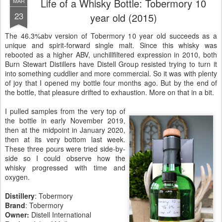
Life of a Whisky Bottle: Tobermory 10
MAR
23
year old (2015)
The 46.3%abv version of Tobermory 10 year old succeeds as a
unique and spirit-forward single malt. Since this whisky was
rebooted as a higher ABV, unchillfiltered expression in 2010, both
Burn Stewart Distillers have Distell Group resisted trying to turn it
into something cuddlier and more commercial. So it was with plenty
of joy that I opened my bottle four months ago. But by the end of
the bottle, that pleasure drifted to exhaustion. More on that in a bit.
I pulled samples from the very top of
the bottle in early November 2019,
then at the midpoint in January 2020,
then at its very bottom last week.
These three pours were tried side-by-
side so I could observe how the
whisky progressed with time and
oxygen.
Distillery
:
Tobermory
Brand
: Tobermory
Owner:
Distell International