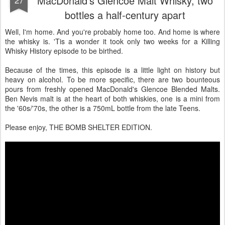
MacDonald's Glencoe Malt Whisky, two
bottles a half-century apart
Well, I'm home. And you're probably home too. And home is where
the whisky is. 'Tis a wonder it took only two weeks for a Killing
Whisky History episode to be birthed.
Because of the times, this episode is a little light on history but
heavy on alcohol. To be more specific, there are two bounteous
pours from freshly opened MacDonald's Glencoe Blended Malts.
Ben Nevis malt is at the heart of both whiskies, one is a mini from
the '60s/'70s, the other is a 750mL bottle from the late Teens.
Please enjoy, THE BOMB SHELTER EDITION.