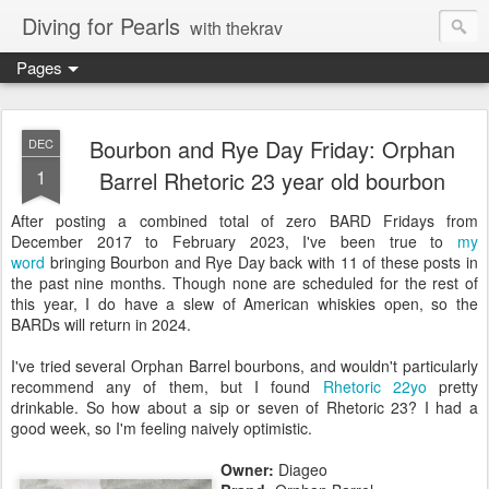
Diving for Pearls
with thekrav
Pages
Bourbon and Rye Day Friday: Orphan
DEC
1
Barrel Rhetoric 23 year old bourbon
After posting a combined total of zero BARD Fridays from
December 2017 to February 2023, I've been true to
my
word
bringing Bourbon and Rye Day back with 11 of these posts in
the past nine months. Though none are scheduled for the rest of
this year, I do have a slew of American whiskies open, so the
BARDs will return in 2024.
I've tried several Orphan Barrel bourbons, and wouldn't particularly
recommend any of them, but I found
Rhetoric 22yo
pretty
drinkable. So how about a sip or seven of Rhetoric 23? I had a
good week, so I'm feeling naively optimistic.
Owner:
Diageo