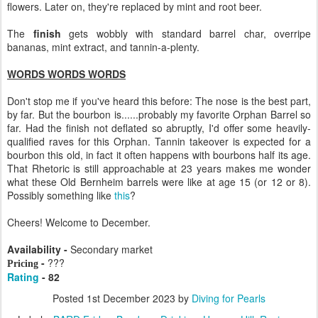
flowers. Later on, they're replaced by mint and root beer.
The
finish
gets wobbly with standard barrel char, overripe
bananas, mint extract, and tannin-a-plenty.
WORDS WORDS WORDS
Don't stop me if you've heard this before: The nose is the best part,
by far. But the bourbon is......probably my favorite Orphan Barrel so
far. Had the finish not deflated so abruptly, I'd offer some heavily-
qualified raves for this Orphan. Tannin takeover is expected for a
bourbon this old, in fact it often happens with bourbons half its age.
That Rhetoric is still approachable at 23 years makes me wonder
what these Old Bernheim barrels were like at age 15 (or 12 or 8).
Possibly something like
this
?
Cheers! Welcome to December.
Availability -
Secondary market
-
???
Pricing
Rating
- 82
Posted
1st December 2023
by
Diving for Pearls