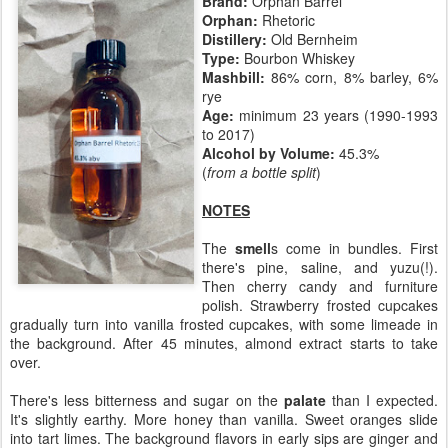
Brand:
Orphan Barrel
Orphan:
Rhetoric
Distillery:
Old Bernheim
Type:
Bourbon Whiskey
Mashbill:
86% corn, 8% barley, 6%
rye
Age:
minimum 23 years (1990-1993
to 2017)
Alcohol by Volume:
45.3%
(
from a bottle split
)
NOTES
The
smell
s come in bundles. First
there's pine, saline, and yuzu(!).
Then cherry candy and furniture
polish. Strawberry frosted cupcakes
gradually turn into vanilla frosted cupcakes, with some limeade in
the background. After 45 minutes, almond extract starts to take
over.
There's less bitterness and sugar on the
palate
than I expected.
It's slightly earthy. More honey than vanilla. Sweet oranges slide
into tart limes. The background flavors in early sips are ginger and