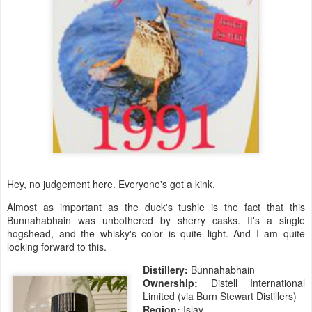
Hey, no judgement here. Everyone's got a kink.
Almost as important as the duck's tushie is the fact that this
Bunnahabhain was unbothered by sherry casks. It's a single
hogshead, and the whisky's color is quite light. And I am quite
looking forward to this.
Distillery:
Bunnahabhain
Ownership:
Distell International
Limited (via Burn Stewart Distillers)
Region:
Islay