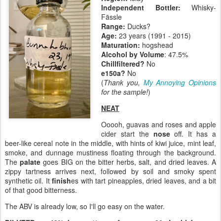
Independent Bottler:
Whisky-
Fässle
Range:
Ducks?
Age:
23 years (1991 - 2015)
Maturation:
hogshead
Alcohol by Volume
: 47.5%
Chillfiltered?
No
e150a?
No
(
Thank you,
My Annoying Opinions
for the sample!
)
NEAT
Ooooh, guavas and roses and apple
cider start the
nose
off. It has a
beer-like cereal note in the middle, with hints of kiwi juice, mint leaf,
smoke, and dunnage mustiness floating through the background.
The
palate
goes BIG on the bitter herbs, salt, and dried leaves. A
zippy tartness arrives next, followed by soil and smoky spent
synthetic oil. It
finish
es with tart pineapples, dried leaves, and a bit
of that good bitterness.
The ABV is already low, so I'll go easy on the water.