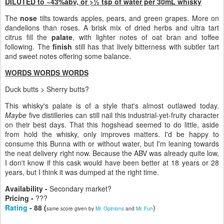
DILUTED to ~43%abv, or >½ tsp of water per 30mL whisky
The
nose
tilts towards apples, pears, and green grapes. More on
dandelions than roses. A brisk mix of dried herbs and ultra tart
citrus fill the
palate
, with lighter notes of oat bran and toffee
following. The
finish
still has that lively bitterness with subtler tart
and sweet notes offering some balance.
WORDS WORDS WORDS
Duck butts > Sherry butts?
This whisky's palate is of a style that's almost outlawed today.
Maybe
five distilleries can still nail this industrial-yet-fruity character
on their best days. That this hogshead seemed to do little, aside
from hold the whisky, only improves matters. I'd be happy to
consume this Bunna with or without water, but I'm leaning towards
the neat delivery right now. Because the ABV was already quite low,
I don't know if this cask would have been better at 18 years or 28
years, but I think it was dumped at the right time.
Availability -
Secondary market?
Pricing -
???
Rating
- 88 (
)
same score given by
Mr. Opinions
and
Mr. Fun