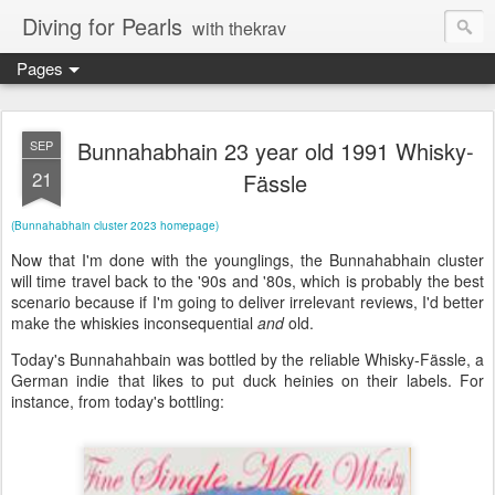
Diving for Pearls
with thekrav
Pages
Bunnahabhain 23 year old 1991 Whisky-
SEP
21
Fässle
(Bunnahabhain cluster 2023 homepage)
Now that I'm done with the younglings, the Bunnahabhain cluster
will time travel back to the '90s and '80s, which is probably the best
scenario because if I'm going to deliver irrelevant reviews, I'd better
make the whiskies inconsequential
and
old.
Today's Bunnahahbain was bottled by the reliable Whisky-Fässle, a
German indie that likes to put duck heinies on their labels. For
instance, from today's bottling: