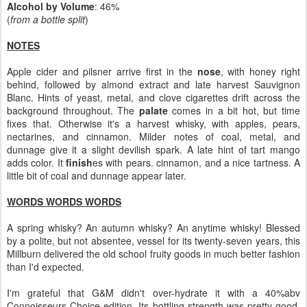
Alcohol by Volume
: 46%
(
from a bottle split
)
NOTES
Apple cider and pilsner arrive first in the
nose
, with honey right
behind, followed by almond extract and late harvest Sauvignon
Blanc. Hints of yeast, metal, and clove cigarettes drift across the
background throughout. The
palate
comes in a bit hot, but time
fixes that. Otherwise it's a harvest whisky, with apples, pears,
nectarines, and cinnamon. Milder notes of coal, metal, and
dunnage give it a slight devilish spark. A late hint of tart mango
adds color. It
finish
es with pears. cinnamon, and a nice tartness. A
little bit of coal and dunnage appear later.
WORDS WORDS WORDS
A spring whisky? An autumn whisky? An anytime whisky! Blessed
by a polite, but not absentee, vessel for its twenty-seven years, this
Millburn delivered the old school fruity goods in much better fashion
than I'd expected.
I'm grateful that G&M didn't over-hydrate it with a 40%abv
Connoisseurs Choice edition. Its bottling strength was pretty good,