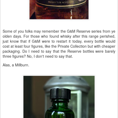
Some of you folks may remember the G&M Reserve series from ye
olden days. For those who found whisky after this range perished,
just know that if G&M were to restart it today, every bottle would
cost at least four figures, like the Private Collection but with cheaper
packaging. Do I need to say that the Reserve bottles were barely
three figures? No, I don't need to say that.
Alas, a Millburn.