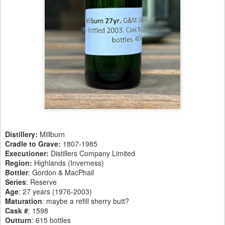
Distillery:
Millburn
Cradle to Grave:
1807-1985
Executioner:
Distillers Company Limited
Region:
Highlands (Inverness)
Bottler
: Gordon & MacPhail
Series
: Reserve
Age
: 27 years (1976-2003)
Maturation
: maybe a refill sherry butt?
Cask #
: 1598
Outturn
: 615 bottles