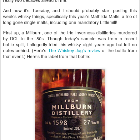
really two decades ahead of me.
And now it's Tuesday, and I should probably start posting this
week's whisky things, specifically this year's Mathilda Malts, a trio of
long gone single malts, including one mandatory Littlemill!
First up, a Millburn, one of the trio Inverness distilleries murdered
by DCL in the '80s. Though today's sample was from a recent
bottle split, I allegedly tried this whisky eight years ago but left no
notes behind. (Here's
The Whiskey Jug's review
of the bottle from
that event.) Here's the label from that bottle: