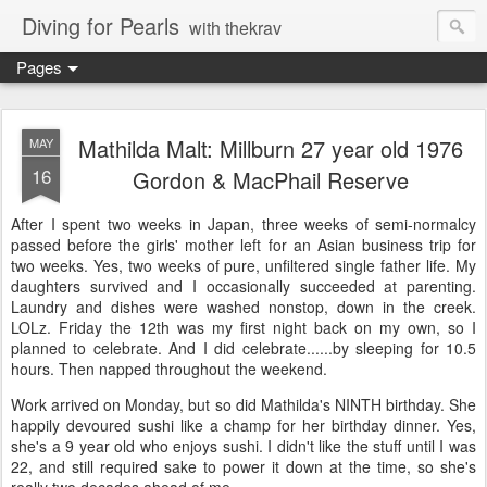
Diving for Pearls
with thekrav
Pages
Mathilda Malt: Millburn 27 year old 1976
MAY
16
Gordon & MacPhail Reserve
After I spent two weeks in Japan, three weeks of semi-normalcy
passed before the girls' mother left for an Asian business trip for
two weeks. Yes, two weeks of pure, unfiltered single father life. My
daughters survived and I occasionally succeeded at parenting.
Laundry and dishes were washed nonstop, down in the creek.
LOLz. Friday the 12th was my first night back on my own, so I
planned to celebrate. And I did celebrate......by sleeping for 10.5
hours. Then napped throughout the weekend.
Work arrived on Monday, but so did Mathilda's NINTH birthday. She
happily devoured sushi like a champ for her birthday dinner. Yes,
she's a 9 year old who enjoys sushi. I didn't like the stuff until I was
22, and still required sake to power it down at the time, so she's