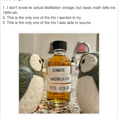
1. I don't know its actual distillation vintage, but basic math tells me
1999-ish.
2. This is the only one of the trio I wanted to try.
3. This is the only one of the trio I was able to source.