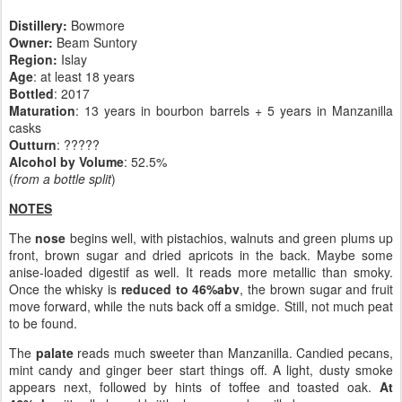
Distillery:
Bowmore
Owner:
Beam Suntory
Region:
Islay
Age
: at least 18 years
Bottled
: 2017
Maturation
: 13 years in bourbon barrels + 5 years in Manzanilla
casks
Outturn
: ?????
Alcohol by Volume
: 52.5%
(
from a bottle split
)
NOTES
The
nose
begins well, with pistachios, walnuts and green plums up
front, brown sugar and dried apricots in the back. Maybe some
anise-loaded digestif as well. It reads more metallic than smoky.
Once the whisky is
reduced to 46%abv
, the brown sugar and fruit
move forward, while the nuts back off a smidge. Still, not much peat
to be found.
The
palate
reads much sweeter than Manzanilla. Candied pecans,
mint candy and ginger beer start things off. A light, dusty smoke
appears next, followed by hints of toffee and toasted oak.
At