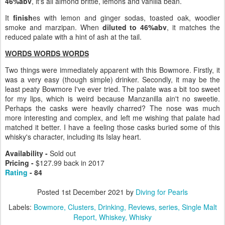
46%abv
, it's all almond brittle, lemons and vanilla bean.
It
finish
es with lemon and ginger sodas, toasted oak, woodier
smoke and marzipan. When
diluted to 46%abv
, it matches the
reduced palate with a hint of ash at the tail.
WORDS WORDS WORDS
Two things were immediately apparent with this Bowmore. Firstly, it
was a very easy (though simple) drinker. Secondly, it may be the
least peaty Bowmore I've ever tried. The palate was a bit too sweet
for my lips, which is weird because Manzanilla ain't no sweetie.
Perhaps the casks were heavily charred? The nose was much
more interesting and complex, and left me wishing that palate had
matched it better. I have a feeling those casks buried some of this
whisky's character, including its Islay heart.
Availability -
Sold out
Pricing -
$127.99 back in 2017
Rating
- 84
Posted
1st December 2021
by
Diving for Pearls
Labels:
Bowmore
Clusters
Drinking
Reviews
series
Single Malt
Report
Whiskey
Whisky