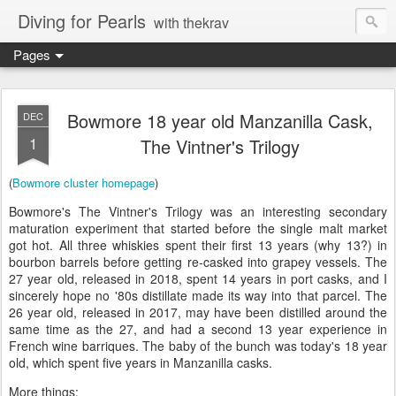
Diving for Pearls
with thekrav
Pages
Bowmore 18 year old Manzanilla Cask,
DEC
1
The Vintner's Trilogy
(
Bowmore cluster homepage
)
Bowmore's The Vintner's Trilogy was an interesting secondary
maturation experiment that started before the single malt market
got hot. All three whiskies spent their first 13 years (why 13?) in
bourbon barrels before getting re-casked into grapey vessels. The
27 year old, released in 2018, spent 14 years in port casks, and I
sincerely hope no '80s distillate made its way into that parcel. The
26 year old, released in 2017, may have been distilled around the
same time as the 27, and had a second 13 year experience in
French wine barriques. The baby of the bunch was today's 18 year
old, which spent five years in Manzanilla casks.
More things: