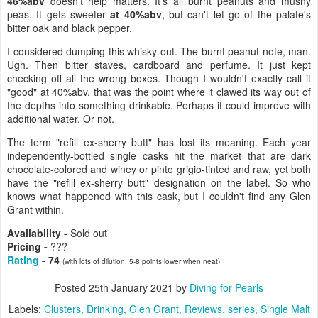
46%abv
doesn't help matters. It's all burnt peanuts and mushy
peas. It gets sweeter
at 40%abv
, but can't let go of the palate's
bitter oak and black pepper.
I considered dumping this whisky out. The burnt peanut note, man.
Ugh. Then bitter staves, cardboard and perfume. It just kept
checking off all the wrong boxes. Though I wouldn't exactly call it
"good" at 40%abv, that was the point where it clawed its way out of
the depths into something drinkable. Perhaps it could improve with
additional water. Or not.
The term "refill ex-sherry butt" has lost its meaning. Each year
independently-bottled single casks hit the market that are dark
chocolate-colored and winey or pinto grigio-tinted and raw, yet both
have the "refill ex-sherry butt" designation on the label. So who
knows what happened with this cask, but I couldn't find any Glen
Grant within.
Availability -
Sold out
Pricing -
???
Rating
- 74
(with lots of dilution, 5-8 points lower when neat)
Posted
25th January 2021
by
Diving for Pearls
Labels:
Clusters
Drinking
Glen Grant
Reviews
series
Single Malt