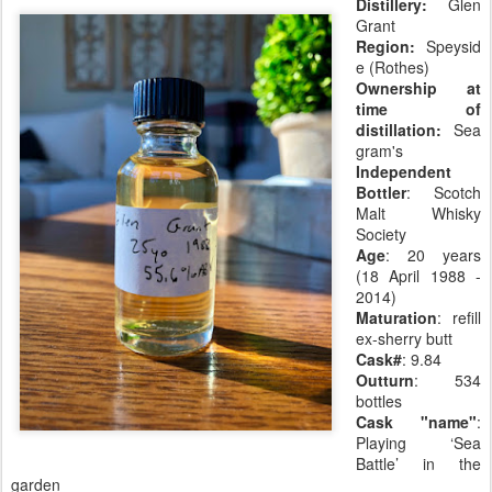
Distillery:
Glen
Grant
Region:
Speysid
e (Rothes)
Ownership at
time of
distillation:
Sea
gram's
Independent
Bottler
: Scotch
Malt Whisky
Society
Age
: 20 years
(18 April 1988 -
2014)
Maturation
: refill
ex-sherry butt
Cask#
: 9.84
Outturn
: 534
bottles
Cask "name"
:
Playing ‘Sea
Battle’ in the
garden