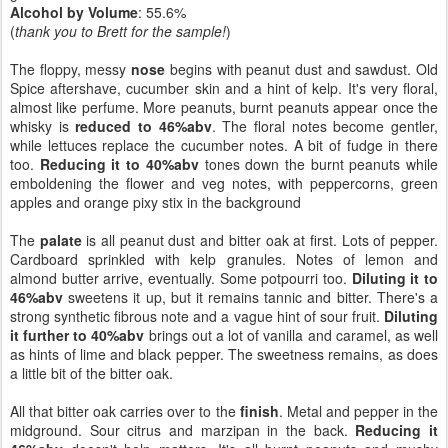
Alcohol by Volume
: 55.6%
(
thank you to Brett for the sample!
)
The floppy, messy
nose
begins with peanut dust and sawdust. Old
Spice aftershave, cucumber skin and a hint of kelp. It's very floral,
almost like perfume. More peanuts, burnt peanuts appear once the
whisky is
reduced to 46%abv
. The floral notes become gentler,
while lettuces replace the cucumber notes. A bit of fudge in there
too.
Reducing it to 40%abv
tones down the burnt peanuts while
emboldening the flower and veg notes, with peppercorns, green
apples and orange pixy stix in the background
The
palate
is all peanut dust and bitter oak at first. Lots of pepper.
Cardboard sprinkled with kelp granules. Notes of lemon and
almond butter arrive, eventually. Some potpourri too.
Diluting it to
46%abv
sweetens it up, but it remains tannic and bitter. There's a
strong synthetic fibrous note and a vague hint of sour fruit.
Diluting
it further to 40%abv
brings out a lot of vanilla and caramel, as well
as hints of lime and black pepper. The sweetness remains, as does
a little bit of the bitter oak.
All that bitter oak carries over to the
finish
. Metal and pepper in the
midground. Sour citrus and marzipan in the back.
Reducing it