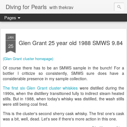
Diving for Pearls
with thekrav
Pages
JAN
Glen Grant 25 year old 1988 SMWS 9.84
25
(Glen Grant cluster homepage)
Of course there has to be an SMWS sample in the bunch! For a
bottler I criticize so consistently, SMWS sure does have a
considerable presence in my sample collection.
The first six Glen Grant cluster whiskies
were distilled during the
1990s, when the distillery transitioned fully to indirect steam heated
stills. But in 1988, when today's whisky was distilled, the wash stills
were still being coal fired.
This is the cluster's second sherry cask whisky. The first one's cask
was a bit, well, dead. Let's see if there's more action in this one.