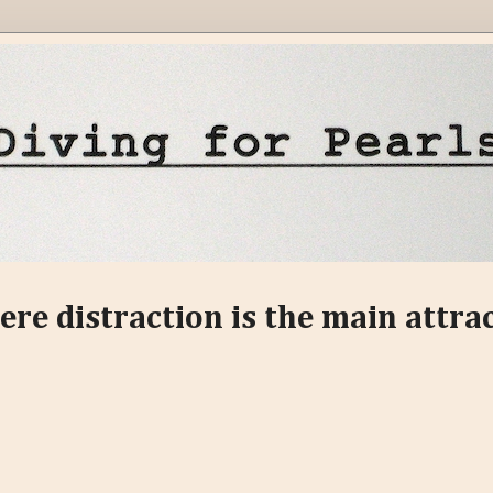
ere distraction is the main attra