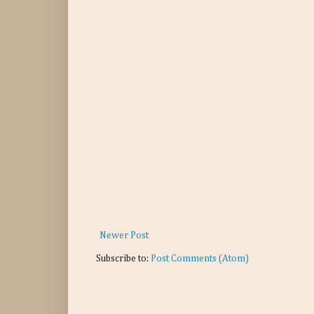
Newer Post
Subscribe to:
Post Comments (Atom)