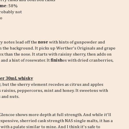
ume
: 58%
robably not
o
ry notes lead off the
nose
with hints of gunpowder and
n the background. It picks up Werther's Originals and grape
than the nose. It starts with raisiny sherry, then adds on
and a hint of rosewater. It
finish
es with dried cranberries,
per 30mL whisky
, but the sherry element recedes as citrus and apples
 raisins, peppercorns, mint and honey. It sweetens with
 and nuts.
lencoe shows more depth at full strength. And while it'll
expensive, sherried cask strength NAS single malts, it has a
ith a palate similar to mine. And I think it's safe to