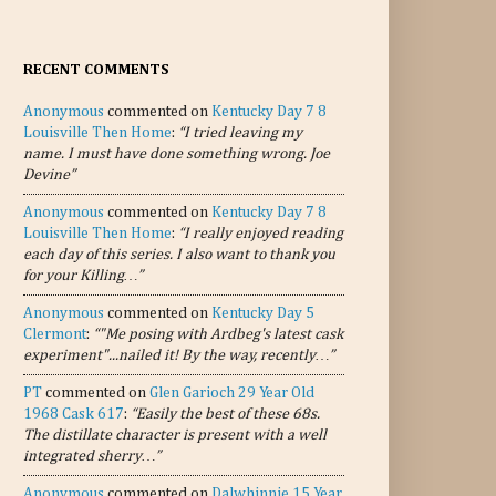
RECENT COMMENTS
Anonymous
commented on
Kentucky Day 7 8
Louisville Then Home
:
“I tried leaving my
name. I must have done something wrong. Joe
Devine”
Anonymous
commented on
Kentucky Day 7 8
Louisville Then Home
:
“I really enjoyed reading
each day of this series. I also want to thank you
for your Killing…”
Anonymous
commented on
Kentucky Day 5
Clermont
:
“"Me posing with Ardbeg's latest cask
experiment"...nailed it! By the way, recently…”
PT
commented on
Glen Garioch 29 Year Old
1968 Cask 617
:
“Easily the best of these 68s.
The distillate character is present with a well
integrated sherry…”
Anonymous
commented on
Dalwhinnie 15 Year