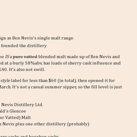
ign as Ben Nevis's single malt range
founded the distillery
coe
IS
a
pure
vatted
blended malt made up of Ben Nevis and
tled at a burly 58%abv, has loads of sherry cask influence and
0. It's also not swill.
 style
label for less than $60 (in total), then opened it for
March. It's not a casual summer sipper, so the fill level is just
.
 Nevis Distillery Ltd.
ld's Glencoe
or Vatted) Malt
n Nevis plus one other distillery (probably)
rry casks and bourbon casks