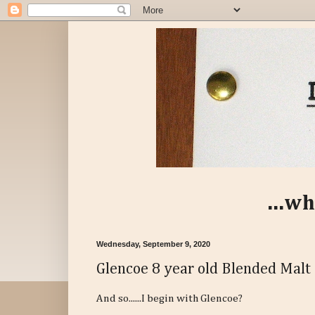
...wh
Wednesday, September 9, 2020
Glencoe 8 year old Blended Malt
And so......I begin with Glencoe?