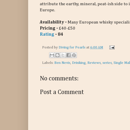
attribute the earthy, mineral, peat-ish side to 
Europe.
Availability -
Many European whisky speciali
Pricing -
£40-£50
Rating
- 84
Posted by
Diving for Pearls
at
6:00 AM
Labels:
Ben Nevis
,
Drinking
,
Reviews
,
series
,
Single Mal
No comments:
Post a Comment