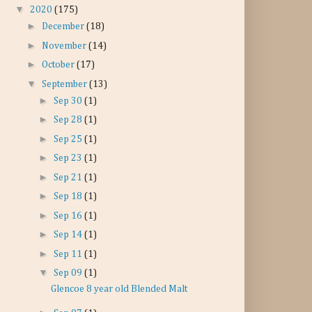
▼
2020
(175)
►
December
(18)
►
November
(14)
►
October
(17)
▼
September
(13)
►
Sep 30
(1)
►
Sep 28
(1)
►
Sep 25
(1)
►
Sep 23
(1)
►
Sep 21
(1)
►
Sep 18
(1)
►
Sep 16
(1)
►
Sep 14
(1)
►
Sep 11
(1)
▼
Sep 09
(1)
Glencoe 8 year old Blended Malt