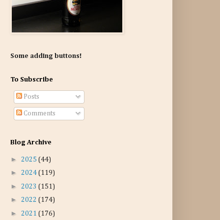
Some adding buttons!
To Subscribe
Posts
Comments
Blog Archive
►
2025
(44)
►
2024
(119)
►
2023
(151)
►
2022
(174)
►
2021
(176)