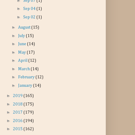
►
Sep 07
(1)
►
Sep 04
(1)
►
Sep 02
(1)
►
August
(15)
►
July
(15)
►
June
(14)
►
May
(17)
►
April
(12)
►
March
(14)
►
February
(12)
►
January
(14)
►
2019
(165)
►
2018
(175)
►
2017
(179)
►
2016
(194)
►
2015
(162)