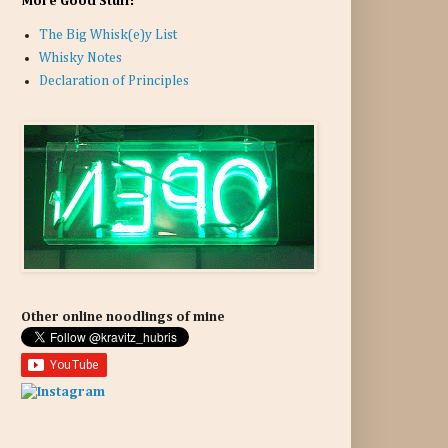
More Good Stuff:
The Big Whisk(e)y List
Whisky Notes
Declaration of Principles
Other online noodlings of mine