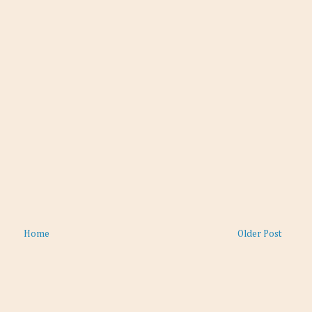
Home
Older Post