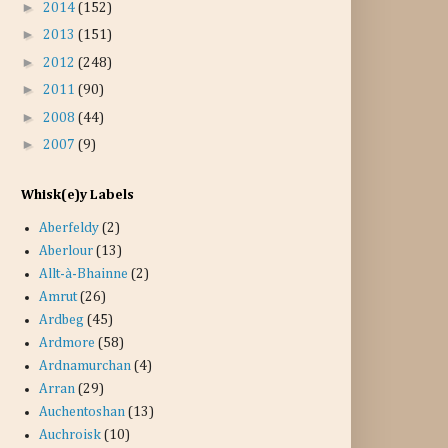
►
2014
(152)
►
2013
(151)
►
2012
(248)
►
2011
(90)
►
2008
(44)
►
2007
(9)
Whisk(e)y Labels
Aberfeldy
(2)
Aberlour
(13)
Allt-à-Bhainne
(2)
Amrut
(26)
Ardbeg
(45)
Ardmore
(58)
Ardnamurchan
(4)
Arran
(29)
Auchentoshan
(13)
Auchroisk
(10)