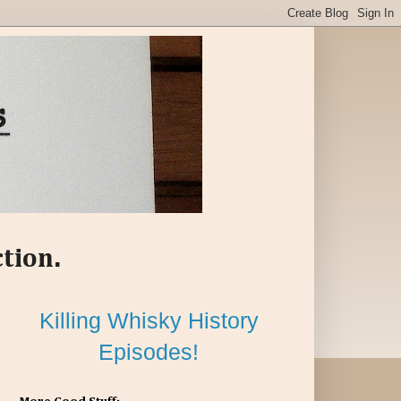
ction.
Killing Whisky History
Episodes!