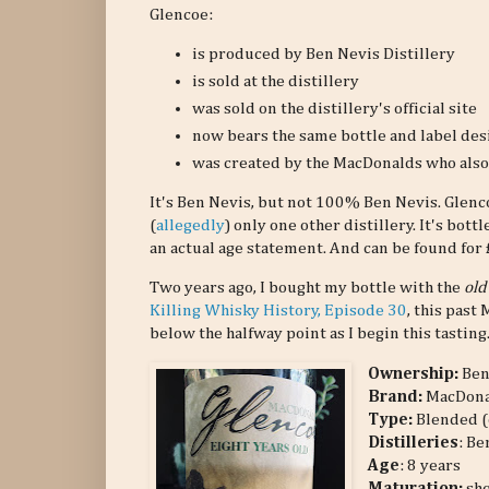
Glencoe:
is produced by Ben Nevis Distillery
is sold at the distillery
was sold on the distillery's official site
now bears the same bottle and label des
was created by the MacDonalds who also 
It's Ben Nevis, but not 100% Ben Nevis. Glen
(
allegedly
) only one other distillery. It's bot
an actual age statement. And can be found for £4
Two years ago, I bought my bottle with the
old
Killing Whisky History, Episode 30
, this past 
below the halfway point as I begin this tasting
Ownership:
Ben
Brand:
MacDona
Type:
Blended (
Distilleries
: Be
Age
: 8 years
Maturation:
she