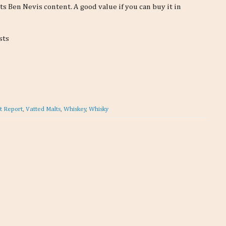
its Ben Nevis content. A good value if you can buy it in
sts
t Report
,
Vatted Malts
,
Whiskey
,
Whisky