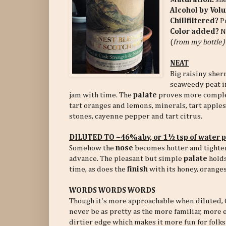
Alcohol by Vol
Chillfiltered?
P
Color added?
N
(
from my bottle)
NEAT
Big raisiny sher
seaweedy peat i
jam with time. The
palate
proves more complex 
tart oranges and lemons, minerals, tart apples 
stones, cayenne pepper and tart citrus.
DILUTED TO ~46%abv, or 1½ tsp of water 
Somehow the
nose
becomes hotter and tighter
advance. The pleasant but simple
palate
holds
time, as does the
finish
with its honey, oranges
WORDS WORDS WORDS
Though it's more approachable when diluted, G
never be as pretty as the more familiar, more 
dirtier edge which makes it more fun for folks w