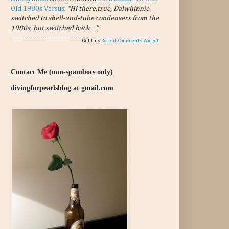
Old 1980s Versus
:
“Hi there,true, Dalwhinnie
switched to shell-and-tube condensers from the
1980s, but switched back…”
Get this
Recent Comments Widget
Contact Me (non-spambots only)
divingforpearlsblog at gmail.com