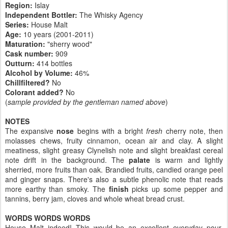
Region:
Islay
Independent Bottler:
The Whisky Agency
Series:
House Malt
Age:
10 years (2001-2011)
Maturation:
"sherry wood"
Cask number
:
909
Outturn:
414 bottles
Alcohol by Volume:
46%
Chillfiltered?
No
Colorant added?
No
(
sample provided by the gentleman named above
)
NOTES
The expansive
nose
begins with a bright
fresh
cherry note, then
molasses chews, fruity cinnamon, ocean air and clay. A slight
meatiness, slight greasy Clynelish note and slight breakfast cereal
note drift in the background. The
palate
is warm and lightly
sherried, more fruits than oak. Brandied fruits, candied orange peel
and ginger snaps. There's also a subtle phenolic note that reads
more earthy than smoky. The
finish
picks up some pepper and
tannins, berry jam, cloves and whole wheat bread crust.
WORDS WORDS WORDS
House Malt indeed! This would be an excellent everyday pour.