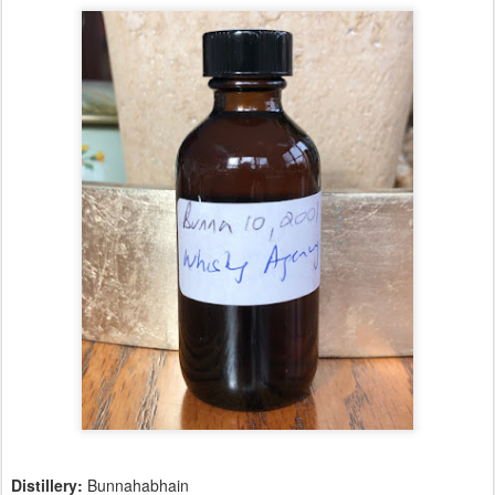
Distillery:
Bunnahabhain