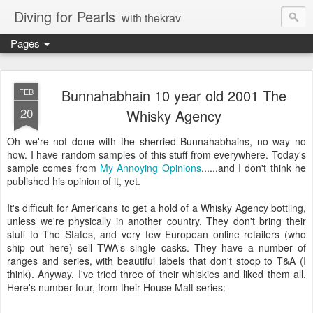
Diving for Pearls
with thekrav
Pages
Bunnahabhain 10 year old 2001 The
FEB
20
Whisky Agency
Oh we're not done with the sherried Bunnahabhains, no way no
how. I have random samples of this stuff from everywhere. Today's
sample comes from
My Annoying Opinions
......and I don't think he
published his opinion of it, yet.
It's difficult for Americans to get a hold of a Whisky Agency bottling,
unless we're physically in another country. They don't bring their
stuff to The States, and very few European online retailers (who
ship out here) sell TWA's single casks. They have a number of
ranges and series, with beautiful labels that don't stoop to T&A (I
think). Anyway, I've tried three of their whiskies and liked them all.
Here's number four, from their House Malt series: