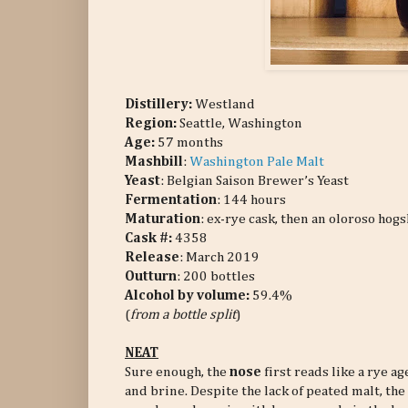
Distillery:
Westland
Region:
Seattle, Washington
Age:
57 months
Mashbill
:
Washington Pale Malt
Yeast
: Belgian Saison Brewer’s Yeast
Fermentation
: 144 hours
Maturation
: ex-rye cask, then an oloroso hog
Cask #:
4358
Release
: March 2019
Outturn
: 200 bottles
Alcohol by volume:
59.4%
(
from a bottle split
)
NEAT
Sure enough, the
nose
first reads like a rye a
and brine. Despite the lack of peated malt, th