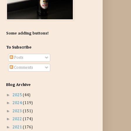
Some adding buttons!
To Subscribe
Posts
Comments
Blog Archive
►
2025
(44)
►
2024
(119)
►
2023
(151)
►
2022
(174)
►
2021
(176)