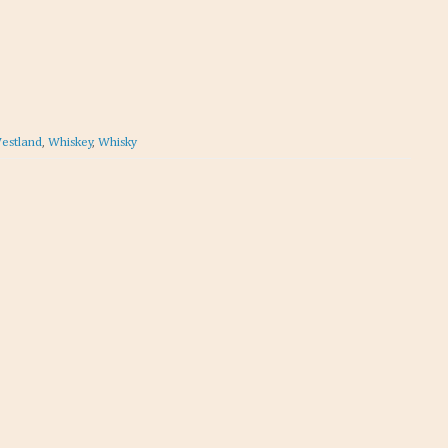
estland
,
Whiskey
,
Whisky