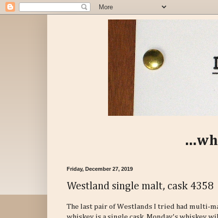
...wh
Friday, December 27, 2019
Westland single malt, cask 4358
The last pair of Westlands I tried had multi-m
whiskey is a single cask. Monday's whiskey will 