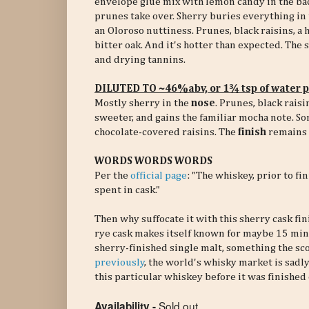
envelope glue mix with lemon candy in the ba
prunes take over. Sherry buries everything in
an Oloroso nuttiness. Prunes, black raisins, a h
bitter oak. And it's hotter than expected. The
and drying tannins.
DILUTED TO ~46%abv, or 1¾ tsp of water 
Mostly sherry in the
nose
. Prunes, black rais
sweeter, and gains the familiar mocha note. So
chocolate-covered raisins. The
finish
remains m
WORDS WORDS WORDS
Per the
official page
: "The whiskey, prior to 
spent in cask."
Then why suffocate it with this sherry cask fin
rye cask makes itself known for maybe 15 minut
sherry-finished single malt, something the sc
previously
, the world's whisky market is sadly
this particular whiskey before it was finished 
Sold out
Availability -