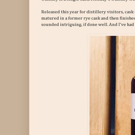
Released this year for distillery visitors, ca
matured in a former rye cask and then finishe
sounded intriguing, if done well. And I've had 