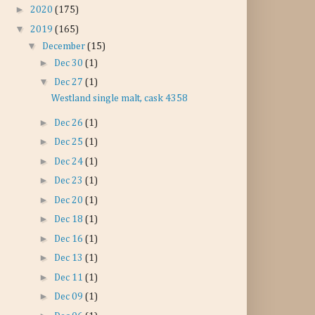
►
2020
(175)
▼
2019
(165)
▼
December
(15)
►
Dec 30
(1)
▼
Dec 27
(1)
Westland single malt, cask 4358
►
Dec 26
(1)
►
Dec 25
(1)
►
Dec 24
(1)
►
Dec 23
(1)
►
Dec 20
(1)
►
Dec 18
(1)
►
Dec 16
(1)
►
Dec 13
(1)
►
Dec 11
(1)
►
Dec 09
(1)