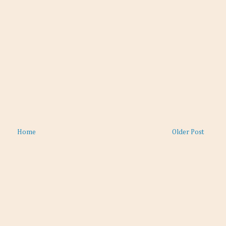
Home
Older Post