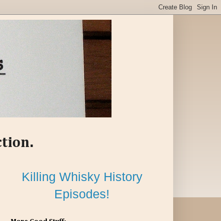
ction.
Killing Whisky History
Episodes!