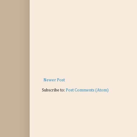
Newer Post
Subscribe to:
Post Comments (Atom)