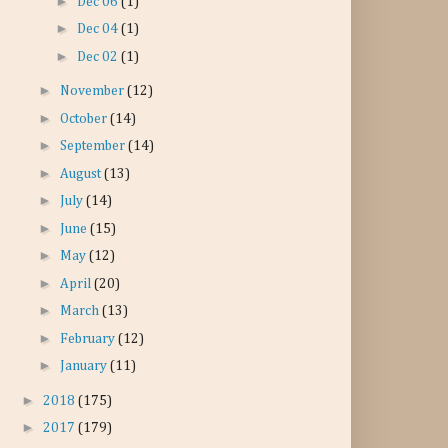
►
Dec 06
(1)
►
Dec 04
(1)
►
Dec 02
(1)
►
November
(12)
►
October
(14)
►
September
(14)
►
August
(13)
►
July
(14)
►
June
(15)
►
May
(12)
►
April
(20)
►
March
(13)
►
February
(12)
►
January
(11)
►
2018
(175)
►
2017
(179)