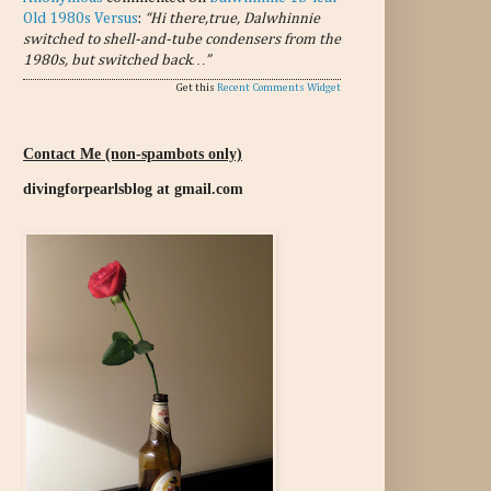
Old 1980s Versus
:
“Hi there,true, Dalwhinnie
switched to shell-and-tube condensers from the
1980s, but switched back…”
Get this
Recent Comments Widget
Contact Me (non-spambots only)
divingforpearlsblog at gmail.com