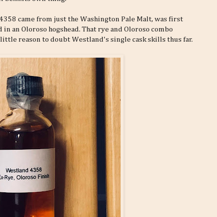
sk 4358 came from just the Washington Pale Malt, was first
d in an Oloroso hogshead. That rye and Oloroso combo
little reason to doubt Westland's single cask skills thus far.