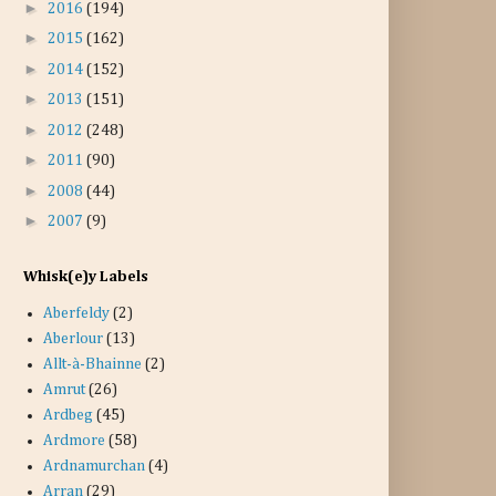
►
2016
(194)
►
2015
(162)
►
2014
(152)
►
2013
(151)
►
2012
(248)
►
2011
(90)
►
2008
(44)
►
2007
(9)
Whisk(e)y Labels
Aberfeldy
(2)
Aberlour
(13)
Allt-à-Bhainne
(2)
Amrut
(26)
Ardbeg
(45)
Ardmore
(58)
Ardnamurchan
(4)
Arran
(29)