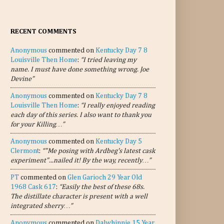
RECENT COMMENTS
Anonymous
commented on
Kentucky Day 7 8
Louisville Then Home
:
“I tried leaving my
name. I must have done something wrong. Joe
Devine”
Anonymous
commented on
Kentucky Day 7 8
Louisville Then Home
:
“I really enjoyed reading
each day of this series. I also want to thank you
for your Killing…”
Anonymous
commented on
Kentucky Day 5
Clermont
:
“"Me posing with Ardbeg's latest cask
experiment"...nailed it! By the way, recently…”
PT
commented on
Glen Garioch 29 Year Old
1968 Cask 617
:
“Easily the best of these 68s.
The distillate character is present with a well
integrated sherry…”
Anonymous
commented on
Dalwhinnie 15 Year