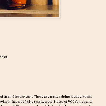
shead
ged in an Oloroso cask. There are nuts, raisins, peppercorns
e whisky has a definite smoke note. Notes of VOC fumes and