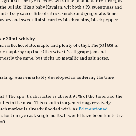
ckground. The rye recedes with time (and never returns), as
 the
palate
, like a baby Kavalan, wit both a PX sweetness and
int of soy sauce. Bits of citrus, smoke and ginger ale. Some
 savory and sweet
finish
carries black raisins, black pepper
per 30mL whisky
ins, milk chocolate, maple and plenty of ethyl. The
palate
is
me maple syrup too. Otherwise it's all grape jam and
ostly the same, but picks up metallic and salt notes.
finishing, was remarkably developed considering the time
ish? The spirit's character is absent 95% of the time, and the
es in the nose. This results in a generic aggressively
otch market is already flooded with. As
I'd mentioned
 short on rye cask single malts. It would have been fun to try
off.