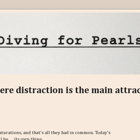
ere distraction is the main attra
aturations, and that's all they had in common. Today's
be......its own thing.