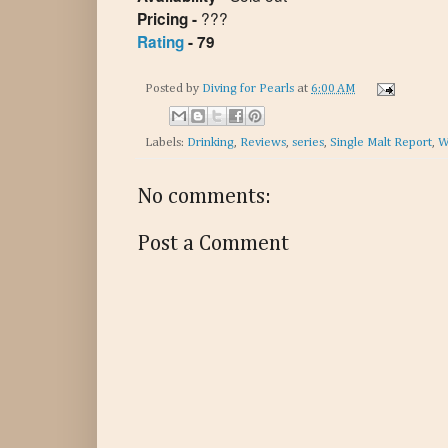
???
Pricing -
Rating
- 79
Posted by
Diving for Pearls
at
6:00 AM
Labels:
Drinking
,
Reviews
,
series
,
Single Malt Report
,
W
No comments:
Post a Comment