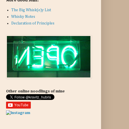
More Good Stuff:
The Big Whisk(e)y List
Whisky Notes
Declaration of Principles
Other online noodlings of mine