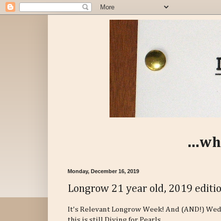
...wh
Monday, December 16, 2019
Longrow 21 year old, 2019 editi
It's Relevant Longrow Week! And (AND!) Wed
this is still Diving for Pearls.