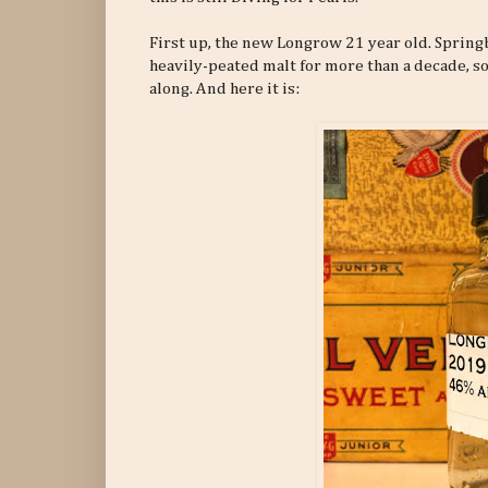
First up, the new Longrow 21 year old. Springba
heavily-peated malt for more than a decade,
along. And here it is: