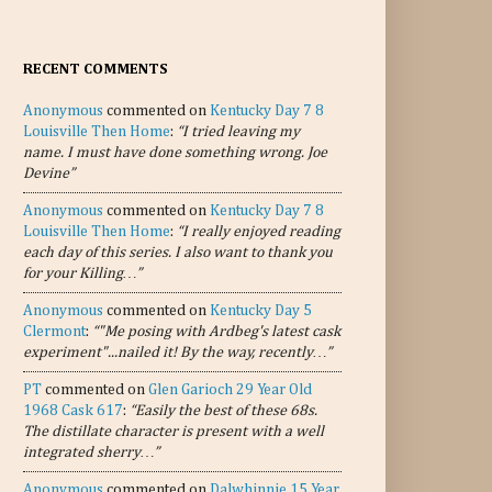
RECENT COMMENTS
Anonymous
commented on
Kentucky Day 7 8
Louisville Then Home
:
“I tried leaving my
name. I must have done something wrong. Joe
Devine”
Anonymous
commented on
Kentucky Day 7 8
Louisville Then Home
:
“I really enjoyed reading
each day of this series. I also want to thank you
for your Killing…”
Anonymous
commented on
Kentucky Day 5
Clermont
:
“"Me posing with Ardbeg's latest cask
experiment"...nailed it! By the way, recently…”
PT
commented on
Glen Garioch 29 Year Old
1968 Cask 617
:
“Easily the best of these 68s.
The distillate character is present with a well
integrated sherry…”
Anonymous
commented on
Dalwhinnie 15 Year