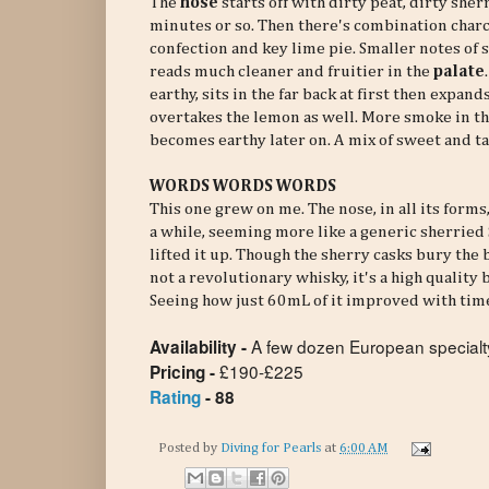
The
nose
starts off with dirty peat, dirty she
minutes or so. Then there's combination charc
confection and key lime pie. Smaller notes of 
reads much cleaner and fruitier in the
palate
earthy, sits in the far back at first then expan
overtakes the lemon as well. More smoke in t
becomes earthy later on. A mix of sweet and t
WORDS WORDS WORDS
This one grew on me. The nose, in all its forms
a while, seeming more like a generic sherried
lifted it up. Though the sherry casks bury the 
not a revolutionary whisky, it's a high quality
Seeing how just 60mL of it improved with tim
A few dozen European specialty
Availability -
£190-£225
Pricing -
Rating
- 88
Posted by
Diving for Pearls
at
6:00 AM