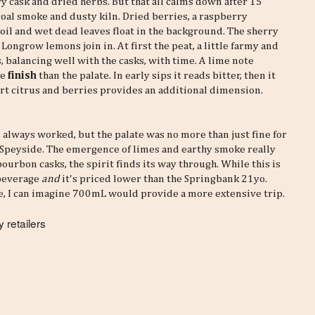
rry cask and dried herbs. But that all calms down after 15
oal smoke and dusty kiln. Dried berries, a raspberry
soil and wet dead leaves float in the background. The sherry
. Longrow lemons join in. At first the peat, a little farmy and
ds, balancing well with the casks, with time. A lime note
he
finish
than the palate. In early sips it reads bitter, then it
art citrus and berries provides an additional dimension.
, always worked, but the palate was no more than just fine for
 Speyside. The emergence of limes and earthy smoke really
bourbon casks, the spirit finds its way through. While this is
 beverage
and
it's priced lower than the Springbank 21yo.
e, I can imagine 700mL would provide a more extensive trip.
 retailers