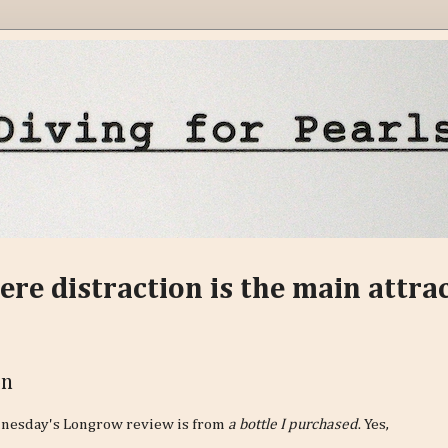
ere distraction is the main attra
on
nesday's Longrow review is from
a bottle I purchased
. Yes,