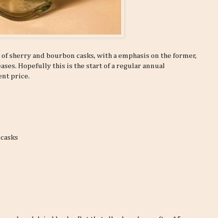
x of sherry and bourbon casks, with a emphasis on the former,
ses. Hopefully this is the start of a regular annual
ent price.
 casks