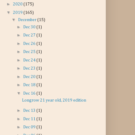
►
2020
(175)
▼
2019
(165)
▼
December
(15)
►
Dec 30
(1)
►
Dec 27
(1)
►
Dec 26
(1)
►
Dec 25
(1)
►
Dec 24
(1)
►
Dec 23
(1)
►
Dec 20
(1)
►
Dec 18
(1)
▼
Dec 16
(1)
Longrow 21 year old, 2019 edition
►
Dec 13
(1)
►
Dec 11
(1)
►
Dec 09
(1)