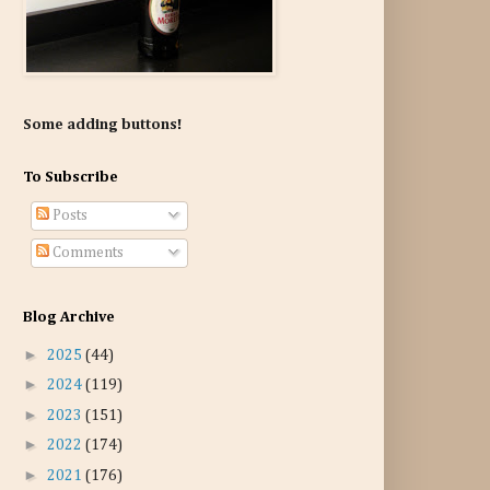
Some adding buttons!
To Subscribe
Posts
Comments
Blog Archive
►
2025
(44)
►
2024
(119)
►
2023
(151)
►
2022
(174)
►
2021
(176)