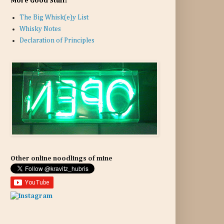
More Good Stuff:
The Big Whisk(e)y List
Whisky Notes
Declaration of Principles
Other online noodlings of mine