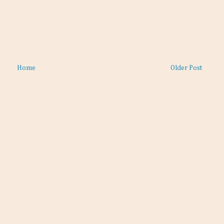
Home
Older Post