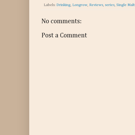
Labels:
Drinking
,
Longrow
,
Reviews
,
series
,
Single Mal
No comments:
Post a Comment