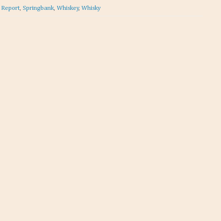
t Report
,
Springbank
,
Whiskey
,
Whisky