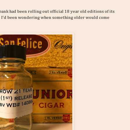
nk had been rolling out official 18 year old editions of its
 so I'd been wondering when something older would come