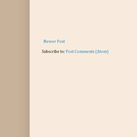
Newer Post
Subscribe to:
Post Comments (Atom)