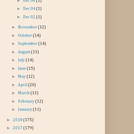
►
Dec 06
(1)
►
Dec 04
(1)
►
Dec 02
(1)
►
November
(12)
►
October
(14)
►
September
(14)
►
August
(13)
►
July
(14)
►
June
(15)
►
May
(12)
►
April
(20)
►
March
(13)
►
February
(12)
►
January
(11)
►
2018
(175)
►
2017
(179)