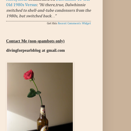
Old 1980s Versus
:
“Hi there,true, Dalwhinnie
switched to shell-and-tube condensers from the
1980s, but switched back…”
Get this
Recent Comments Widget
Contact Me (non-spambots only)
divingforpearlsblog at gmail.com