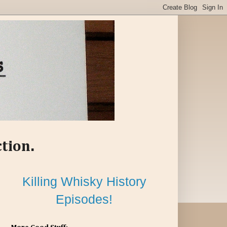
ction.
Killing Whisky History
Episodes!