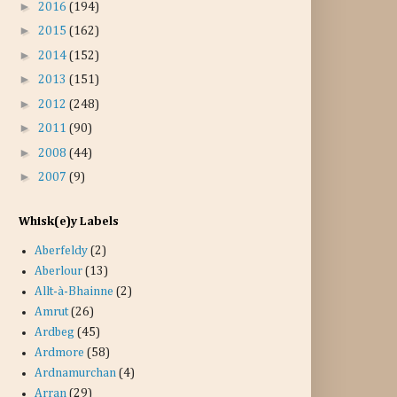
►
2016
(194)
►
2015
(162)
►
2014
(152)
►
2013
(151)
►
2012
(248)
►
2011
(90)
►
2008
(44)
►
2007
(9)
Whisk(e)y Labels
Aberfeldy
(2)
Aberlour
(13)
Allt-à-Bhainne
(2)
Amrut
(26)
Ardbeg
(45)
Ardmore
(58)
Ardnamurchan
(4)
Arran
(29)