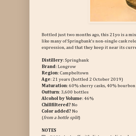
Bottled just two months ago, this 21yo is a mi
like many of Springbank's non-single cask relea
expression, and that they keep it near its curr
Distillery
: Springbank
Brand
: Longrow
Region
: Campbeltown
Age
: 21 years (bottled 2 October 2019)
Maturation
: 60% sherry casks, 40% bourbon
Outturn
:
3,600 bottles
Alcohol by Volume
: 46%
Chillfiltered?
No
Color added?
No
(
from a bottle split
)
NOTES