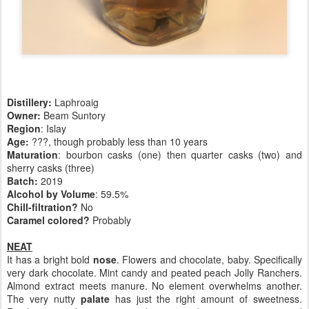
Distillery:
Laphroaig
Owner:
Beam Suntory
Region
: Islay
Age:
???, though probably less than 10 years
Maturation
: bourbon casks (one) then quarter casks (two) and
sherry casks (three)
Batch:
2019
Alcohol by Volume
: 59.5%
Chill-filtration?
No
Caramel colored?
Probably
NEAT
It has a bright bold
nose
.
Flowers and chocolate, baby. Specifically
very dark chocolate. Mint candy and peated peach Jolly Ranchers.
Almond extract meets manure. No element overwhelms another.
The very nutty
palate
has just the right amount of sweetness.