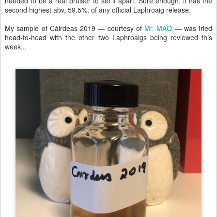
needed to be a real bruiser to set it apart. Sure enough, it has the
second highest abv, 59.5%, of any official Laphroaig release.
My sample of Càirdeas 2019 — courtesy of
Mr. MAO
— was tried
head-to-head with the other two Laphroaigs being reviewed this
week...