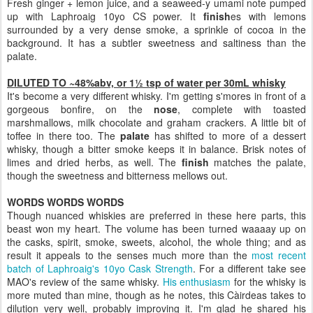
Fresh ginger + lemon juice, and a seaweed-y umami note pumped
up with Laphroaig 10yo CS power. It
finish
es with
lemons
surrounded by a very dense smoke, a sprinkle of cocoa in the
background. It has a subtler sweetness and saltiness than the
palate.
DILUTED TO ~48%abv, or 1½ tsp of water per 30mL whisky
It's become a very different whisky. I'm getting s'mores in front of a
gorgeous bonfire, on the
nose
, complete with toasted
marshmallows, milk chocolate and graham crackers. A little bit of
toffee in there too. The
palate
has shifted to more of a dessert
whisky, though a bitter smoke keeps it in balance. Brisk notes of
limes and dried herbs, as well. The
finish
matches the palate,
though the sweetness and bitterness mellows out.
WORDS WORDS WORDS
Though nuanced whiskies are preferred in these here parts, this
beast won my heart. The volume has been turned waaaay up on
the casks, spirit, smoke, sweets, alcohol, the whole thing; and as
result it appeals to the senses much more than the
most recent
batch of Laphroaig's 10yo Cask Strength
. For a different take see
MAO's review of the same whisky.
His enthusiasm
for the whisky is
more muted than mine, though as he notes, this Càirdeas takes to
dilution very well, probably improving it. I'm glad he shared his