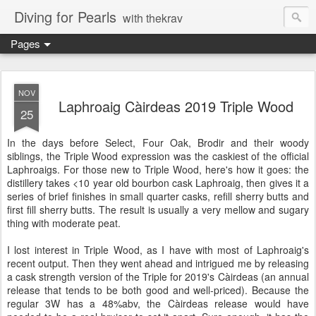
Diving for Pearls
with thekrav
Pages
NOV
Laphroaig Càirdeas 2019 Triple Wood
25
In the days before Select, Four Oak, Brodir and their woody
siblings, the Triple Wood expression was the caskiest of the official
Laphroaigs. For those new to Triple Wood, here's how it goes: the
distillery takes <10 year old bourbon cask Laphroaig, then gives it a
series of brief finishes in small quarter casks, refill sherry butts and
first fill sherry butts. The result is usually a very mellow and sugary
thing with moderate peat.
I lost interest in Triple Wood, as I have with most of Laphroaig's
recent output. Then they went ahead and intrigued me by releasing
a cask strength version of the Triple for 2019's Càirdeas (an annual
release that tends to be both good and well-priced). Because the
regular 3W has a 48%abv, the Càirdeas release would have