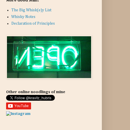
More Good Stuff:
The Big Whisk(e)y List
Whisky Notes
Declaration of Principles
Other online noodlings of mine