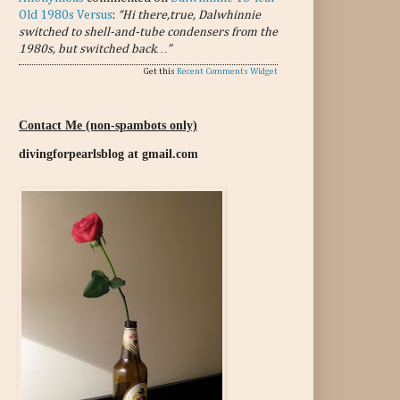
Old 1980s Versus
:
“Hi there,true, Dalwhinnie
switched to shell-and-tube condensers from the
1980s, but switched back…”
Get this
Recent Comments Widget
Contact Me (non-spambots only)
divingforpearlsblog at gmail.com