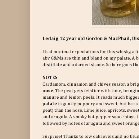
Ledaig 12 year old Gordon & MacPhail, D
I had minimal expectations for this whisky, a fi
abv G&Ms are thin and bland on my palate. A 
distillate and a darned shame. So here goes the 
NOTES
Cardamom, cinnamon and chives season a brigh
nose
. The peat gets feistier with time, bringin
manure and lemon peels. It reads much bigge
palate
is gently peppery and sweet, but has a
peat) than the nose. Lime juice, apricots, swee
and arugula. A smoky hot pepper sauce stays t
followed by notes of arugula and sweet oranges.
Surprise! Thanks to low oak levels and no blu