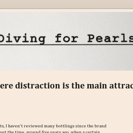
ere distraction is the main attra
lts, I haven't reviewed many bottlings since the brand
ut the time, around five years ago, when a certain