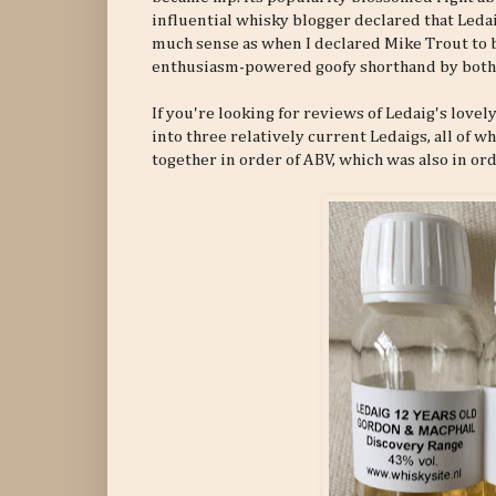
influential whisky blogger declared that Leda
much sense as when I declared Mike Trout to b
enthusiasm-powered goofy shorthand by both 
If you're looking for reviews of Ledaig's lovel
into three relatively current Ledaigs, all of 
together in order of ABV, which was also in ord