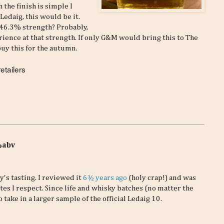
 the finish is simple I
 Ledaig, this would be it.
 46.3% strength? Probably,
rience at that strength. If only G&M would bring this to The
buy this for the autumn.
etailers
3%abv
's tasting. I reviewed it
6½ years ago
(holy crap!) and was
tes I respect. Since life and whisky batches (no matter the
o take in a larger sample of the official Ledaig 10.