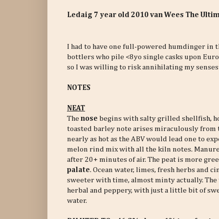
Ledaig 7 year old 2010 van Wees The Ulti
I had to have one full-powered humdinger in th
bottlers who pile <8yo single casks upon Europ
so I was willing to risk annihilating my senses
NOTES
NEAT
The
nose
begins with salty grilled shellfish, h
toasted barley note arises miraculously from th
nearly as hot as the ABV would lead one to expe
melon rind mix with all the kiln notes. Manu
after 20+ minutes of air. The peat is more gre
palate
. Ocean water, limes, fresh herbs and c
sweeter with time, almost minty actually. The
herbal and peppery, with just a little bit of sw
water.