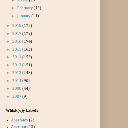
March
(13)
►
February
(12)
►
January
(11)
►
2018
(175)
►
2017
(179)
►
2016
(194)
►
2015
(162)
►
2014
(152)
►
2013
(151)
►
2012
(248)
►
2011
(90)
►
2008
(44)
►
2007
(9)
Whisk(e)y Labels
Aberfeldy
(2)
Aberlour
(13)