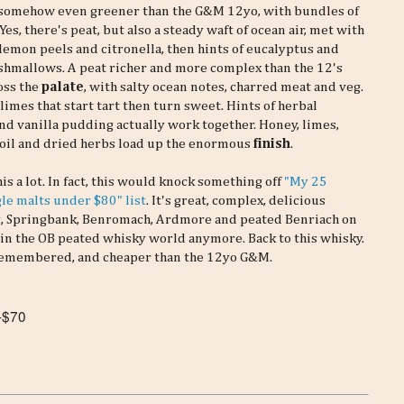
 somehow even greener than the G&M 12yo, with bundles of
Yes, there's peat, but also a steady waft of ocean air, met with
 lemon peels and citronella, then hints of eucalyptus and
shmallows. A peat richer and more complex than the 12's
oss the
palate
, with salty ocean notes, charred meat and veg.
imes that start tart then turn sweet. Hints of herbal
nd vanilla pudding actually work together. Honey, limes,
 oil and dried herbs load up the enormous
finish
.
this a lot. In fact, this would knock something off
"My 25
gle malts under $80" list
. It's great, complex, delicious
daig, Springbank, Benromach, Ardmore and peated Benriach on
ll in the OB peated whisky world anymore. Back to this whisky.
d remembered, and cheaper than the 12yo G&M.
-$70