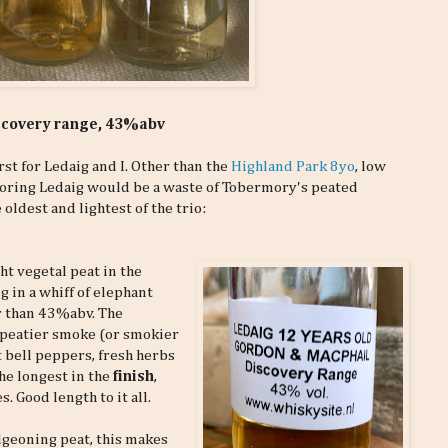
iscovery range, 43%abv
rst for Ledaig and I. Other than the
Highland Park 8yo
, low
boring Ledaig would be a waste of Tobermory's peated
oldest and lightest of the trio:
t vegetal peat in the
g in a whiff of elephant
r than 43%abv. The
 peatier smoke (or smokier
t bell peppers, fresh herbs
he longest in the
finish
,
 Good length to it all.
dgeoning peat, this makes