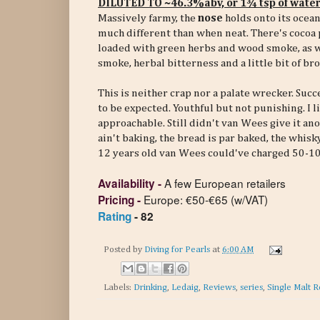
DILUTED TO ~46.3%abv, or 1¾ tsp of wate
Massively farmy, the
nose
holds onto its ocean
much different than when neat. There's cocoa 
loaded with green herbs and wood smoke, as wel
smoke, herbal bitterness and a little bit of br
This is neither crap nor a palate wrecker. Succ
to be expected. Youthful but not punishing. I l
approachable. Still didn't van Wees give it anot
ain't baking, the bread is par baked, the whis
12 years old van Wees could've charged 50-10
A few European retailers
Availability
-
Europe: €50-€65 (w/VAT)
Pricing
-
Rating
- 82
Posted by
Diving for Pearls
at
6:00 AM
Labels:
Drinking
,
Ledaig
,
Reviews
,
series
,
Single Malt R