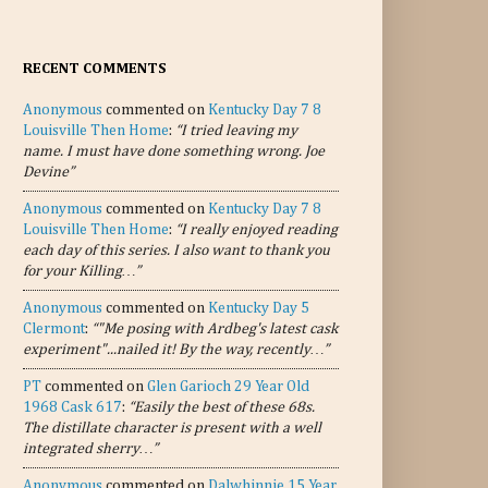
RECENT COMMENTS
Anonymous
commented on
Kentucky Day 7 8
Louisville Then Home
:
“I tried leaving my
name. I must have done something wrong. Joe
Devine”
Anonymous
commented on
Kentucky Day 7 8
Louisville Then Home
:
“I really enjoyed reading
each day of this series. I also want to thank you
for your Killing…”
Anonymous
commented on
Kentucky Day 5
Clermont
:
“"Me posing with Ardbeg's latest cask
experiment"...nailed it! By the way, recently…”
PT
commented on
Glen Garioch 29 Year Old
1968 Cask 617
:
“Easily the best of these 68s.
The distillate character is present with a well
integrated sherry…”
Anonymous
commented on
Dalwhinnie 15 Year