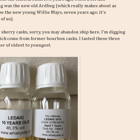
ig was the new old Ardbeg (which really makes about as
e the new young Willie Mays, seven years ago; it's
of us).
y sherry casks, sorry, you may abandon ship here. I'm digging
which come from former bourbon casks. I tasted these three
er of oldest to youngest.