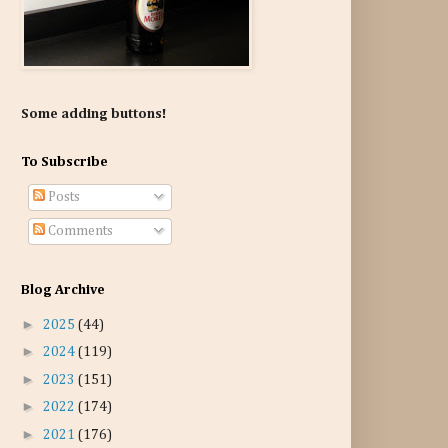
Some adding buttons!
To Subscribe
Posts
Comments
Blog Archive
►
2025
(44)
►
2024
(119)
►
2023
(151)
►
2022
(174)
►
2021
(176)