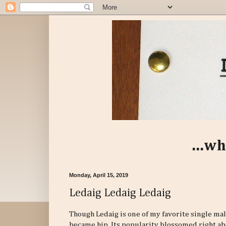
...wh
Monday, April 15, 2019
Ledaig Ledaig Ledaig
Though Ledaig is one of my favorite single ma
became hip. Its popularity blossomed right abo