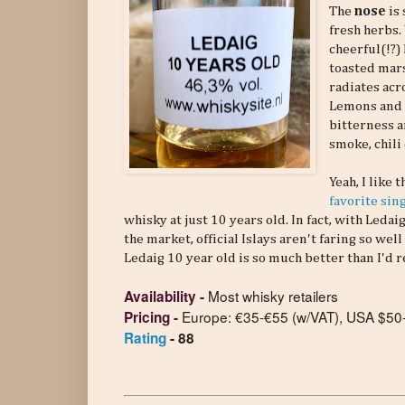
The
nose
is
fresh herbs. 
cheerful(!?)
toasted mar
radiates acr
Lemons and l
bitterness a
smoke, chili
Yeah, I like 
favorite sin
whisky at just 10 years old. In fact, with Le
the market, official Islays aren't faring so we
Ledaig 10 year old is so much better than I'
Most whisky retailers
Availability
-
Europe: €35-€55 (w/VAT), USA $50
Pricing
-
Rating
- 88