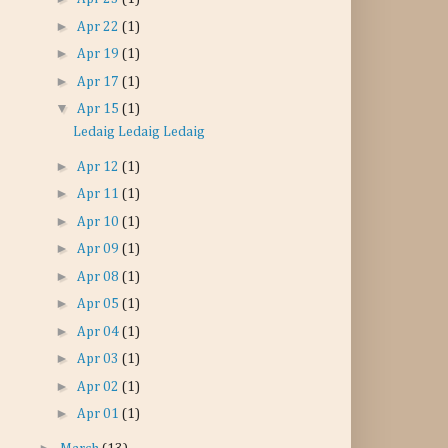
►
Apr 22
(1)
►
Apr 19
(1)
►
Apr 17
(1)
▼
Apr 15
(1)
Ledaig Ledaig Ledaig
►
Apr 12
(1)
►
Apr 11
(1)
►
Apr 10
(1)
►
Apr 09
(1)
►
Apr 08
(1)
►
Apr 05
(1)
►
Apr 04
(1)
►
Apr 03
(1)
►
Apr 02
(1)
►
Apr 01
(1)
►