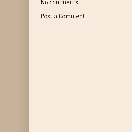
No comments:
Post a Comment