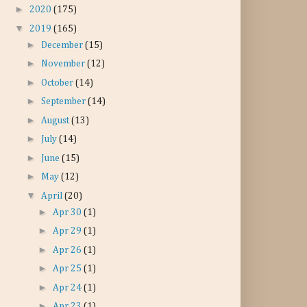
►
2020
(175)
▼
2019
(165)
►
December
(15)
►
November
(12)
►
October
(14)
►
September
(14)
►
August
(13)
►
July
(14)
►
June
(15)
►
May
(12)
▼
April
(20)
►
Apr 30
(1)
►
Apr 29
(1)
►
Apr 26
(1)
►
Apr 25
(1)
►
Apr 24
(1)
►
Apr 23
(1)