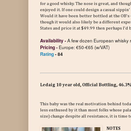
for a good whisky. The nose is great, and though
enjoyed it. If one could design a casual sippin'
Would it have been better bottled at the OB's
though it would also likely be a different expe
States and price it at $49.99 then perhaps I'd 
A few dozen
European whisky r
Availability
-
Europe: €50-€65 (w/VAT)
Pricing
-
Rating
- 84
Ledaig 10 year old, Official Bottling, 46.
This baby was the real motivation behind today
less enthused by it than most folks whose pala
size) change despite all resistance, it is time t
NOTES