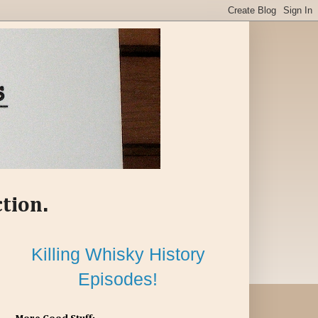
ction.
Killing Whisky History
Episodes!