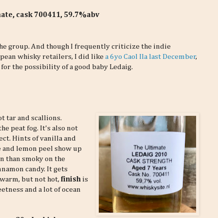
mate, cask 700411, 59.7%abv
e group. And though I frequently criticize the indie
ean whisky retailers, I did like
a 6yo Caol Ila last December
,
 for the possibility of a good baby Ledaig.
ot tar and scallions.
e peat fog. It's also not
ct. Hints of vanilla and
re and lemon peel show up
en than smoky on the
innamon candy. It gets
 warm, but not hot,
finish
is
eetness and a lot of ocean