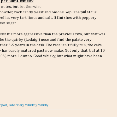
r per 30mL whisky
 notes, but is otherwise
powder, rock candy, yeast and onions. Yep. The
palate
is
l as very tart limes and salt. It
finish
es with peppery
own sugar.
ess! It's more aggressive than the previous two, but that was
ike the quirky (Ledaig!) nose and find the palate very
her 3-5 years in the cask. The race isn't fully run, the cake
ky has barely matured past new make. Not only that, but at 10-
0% more. I dunno. Good whisky, but what might have been...
eport
,
Tobermory
,
Whiskey
,
Whisky