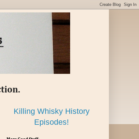
tion.
Killing Whisky History
Episodes!