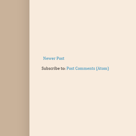
Newer Post
Subscribe to:
Post Comments (Atom)