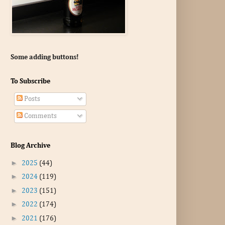
Some adding buttons!
To Subscribe
Posts
Comments
Blog Archive
►
2025
(44)
►
2024
(119)
►
2023
(151)
►
2022
(174)
►
2021
(176)