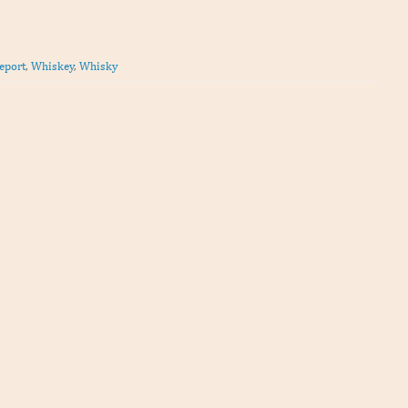
eport
,
Whiskey
,
Whisky