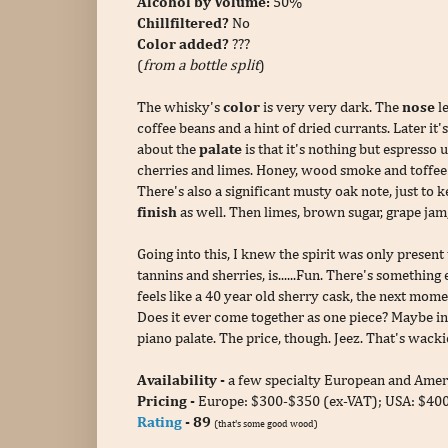
Alcohol by Volume:
50%
Chillfiltered?
No
Color added?
???
(
from a bottle split
)
The whisky's
color
is very very dark. The
nose
le
coffee beans and a hint of dried currants. Later i
about the
palate
is that it's nothing but espresso 
cherries and limes. Honey, wood smoke and toffee p
There's also a significant musty oak note, just to 
finish
as well. Then limes, brown sugar, grape jam
Going into this, I knew the spirit was only present 
tannins and sherries, is......Fun. There's somethi
feels like a 40 year old sherry cask, the next momen
Does it ever come together as one piece? Maybe in
piano palate. The price, though. Jeez. That's wackie
Availability -
a few specialty European and Ameri
Pricing -
Europe: $300-$350 (ex-VAT);
USA: $400-
Rating
- 89
(that's some good wood)