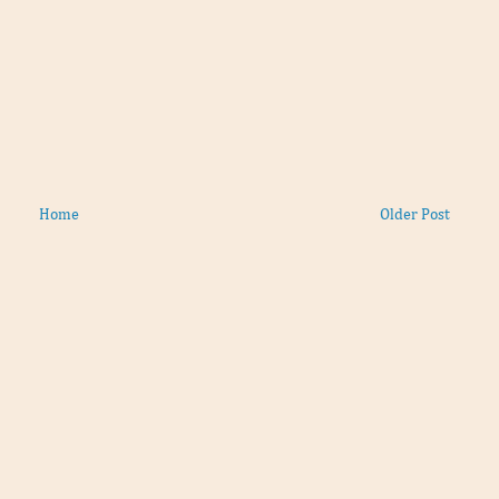
Home
Older Post