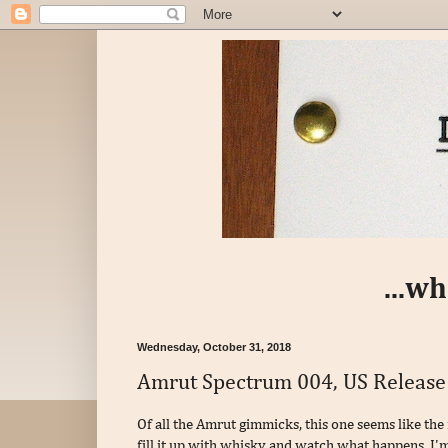
...w
Wednesday, October 31, 2018
Amrut Spectrum 004, US Release
Of all the Amrut gimmicks, this one seems like the
fill it up with whisky and watch what happens. I'm