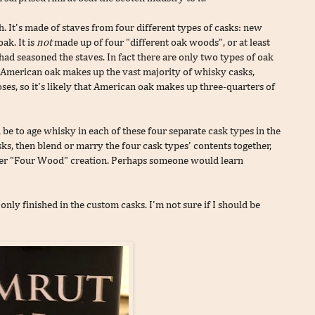
h. It's made of staves from four different types of casks: new
ak. It is
not
made up of four "different oak woods", or at least
had seasoned the staves. In fact there are only two types of oak
n. American oak makes up the vast majority of whisky casks,
oses, so it's likely that American oak makes up three-quarters of
be to age whisky in each of these four separate cask types in the
s, then blend or marry the four cask types' contents together,
ther "Four Wood" creation. Perhaps someone would learn
nly finished in the custom casks. I'm not sure if I should be