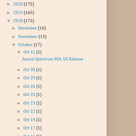
►
2020
(175)
►
2019
(165)
▼
2018
(175)
►
December
(16)
►
November
(13)
▼
October
(17)
▼
Oct 31
(1)
Amrut Spectrum 004, US Release
►
Oct 30
(1)
►
Oct 29
(1)
►
Oct 26
(1)
►
Oct 25
(1)
►
Oct 23
(1)
►
Oct 22
(1)
►
Oct 19
(1)
►
Oct 17
(1)