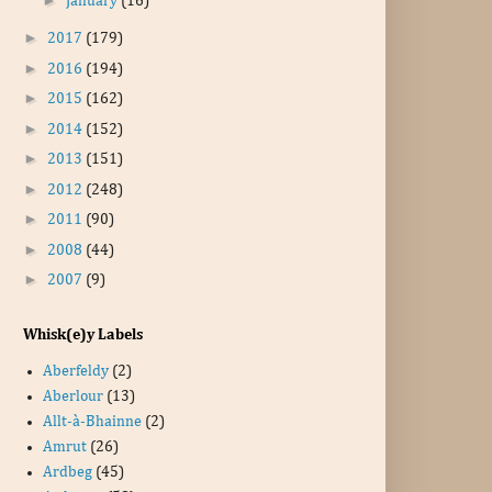
January
(16)
►
2017
(179)
►
2016
(194)
►
2015
(162)
►
2014
(152)
►
2013
(151)
►
2012
(248)
►
2011
(90)
►
2008
(44)
►
2007
(9)
Whisk(e)y Labels
Aberfeldy
(2)
Aberlour
(13)
Allt-à-Bhainne
(2)
Amrut
(26)
Ardbeg
(45)