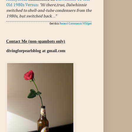
Old 1980s Versus
:
“Hi there,true, Dalwhinnie
switched to shell-and-tube condensers from the
1980s, but switched back…”
Get this
Recent Comments Widget
Contact Me (non-spambots only)
divingforpearlsblog at gmail.com