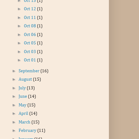
►
Oct 15
(1)
►
Oct 12
(1)
►
Oct 11
(1)
►
Oct 08
(1)
►
Oct 06
(1)
►
Oct 05
(1)
►
Oct 03
(1)
►
Oct 01
(1)
►
September
(16)
►
August
(15)
►
July
(13)
►
June
(14)
►
May
(15)
►
April
(14)
►
March
(15)
►
February
(11)
►