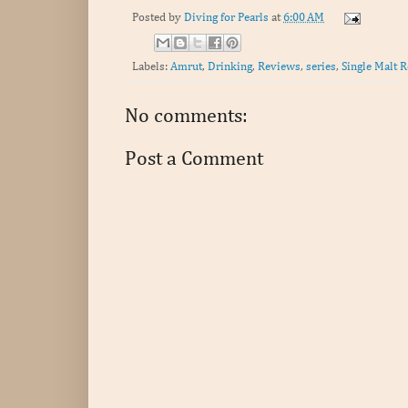
Posted by
Diving for Pearls
at
6:00 AM
Labels:
Amrut
,
Drinking
,
Reviews
,
series
,
Single Malt R
No comments:
Post a Comment