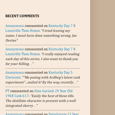
RECENT COMMENTS
Anonymous
commented on
Kentucky Day 7 8
Louisville Then Home
:
“I tried leaving my
name. I must have done something wrong. Joe
Devine”
Anonymous
commented on
Kentucky Day 7 8
Louisville Then Home
:
“I really enjoyed reading
each day of this series. I also want to thank you
for your Killing…”
Anonymous
commented on
Kentucky Day 5
Clermont
:
“"Me posing with Ardbeg's latest cask
experiment"...nailed it! By the way, recently…”
PT
commented on
Glen Garioch 29 Year Old
1968 Cask 617
:
“Easily the best of these 68s.
The distillate character is present with a well
integrated sherry…”
Anonymous
commented on
Dalwhinnie 15 Year