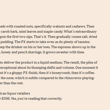
ads with roasted nuts, specifically walnuts and cashews. Then
t's carob bark, mint leaves and maple candy. What's extraordinary
upon the first two sips. That's it. Then gradually comes salt, dried
udding. The PX starts to take over, as do plenty of tannins.
keep the drinker on his or her toes. The espresso shows up in the
, honey and pencil shavings. It grows sweeter with time.
to deliver the product in a liquid medium. The result, the piles of
ng exceptional about its thumping shifts and volume. One moment it
t it's a gloppy PX-finish, then it's honeycomb, then it's coffee.
 the nose, which is subtle compared to the rhinoceros-playing-
r than the rest.
can liquor retailers
$500. Yes, you're reading that correctly.