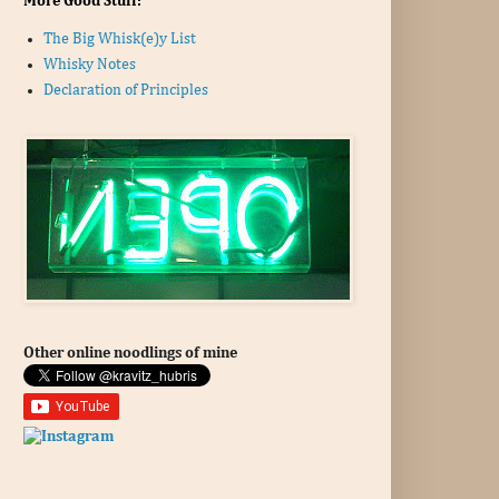
More Good Stuff:
The Big Whisk(e)y List
Whisky Notes
Declaration of Principles
Other online noodlings of mine