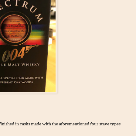
 finished in casks made with the aforementioned four stave types