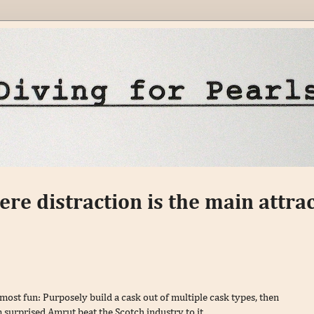
here distraction is the main attrac
 most fun: Purposely build a cask out of multiple cask types, then
 surprised Amrut beat the Scotch industry to it.