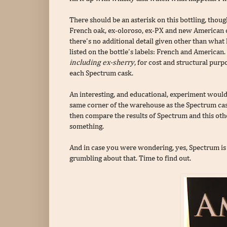
There should be an asterisk on this bottling, thoug
French oak, ex-oloroso, ex-PX and new American o
there's no additional detail given other than what 
listed on the bottle's labels: French and America
including ex-sherry
, for cost and structural purp
each Spectrum cask.
An interesting, and educational, experiment would 
same corner of the warehouse as the Spectrum cask
then compare the results of Spectrum and this o
something.
And in case you were wondering, yes, Spectrum is o
grumbling about that. Time to find out.