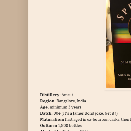
Distillery:
Amrut
Region:
Bangalore, India
Age:
minimum 3 years
Batch:
004 (It's a James Bond joke. Get it?)
Maturation:
first aged in ex-bourbon casks, then
Outturn:
1,800 bottles