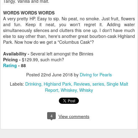
Tangy. Vanilla and malt.
WORDS WORDS WORDS
A very pretty HP. Easy to sip. No peat, no smoke. Just fruit, flowers
and fun. Keep it neat, you won't regret it. Adding water
simultaneously silences and clutters this one up. I don't have much
else to say other than, here's another great bourbon-cask Highland
Park. Now how do we get a "Columbus Cask"?
Availability -
Several left amongst the Binnies
Pricing -
$129.99, such much?
Rating
- 88
Posted
22nd June 2018
by
Diving for Pearls
Labels:
Drinking
Highland Park
Reviews
series
Single Malt
Report
Whiskey
Whisky
4
View comments