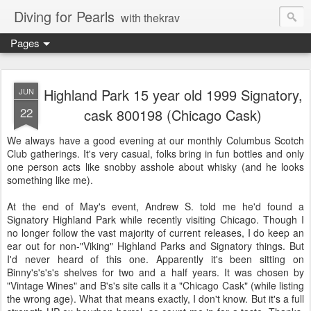
Diving for Pearls
with thekrav
Pages
Highland Park 15 year old 1999 Signatory,
JUN
22
cask 800198 (Chicago Cask)
We always have a good evening at our monthly Columbus Scotch
Club gatherings. It's very casual, folks bring in fun bottles and only
one person acts like snobby asshole about whisky (and he looks
something like me).
At the end of May's event, Andrew S. told me he'd found a
Signatory Highland Park while recently visiting Chicago. Though I
no longer follow the vast majority of current releases, I do keep an
ear out for non-"Viking" Highland Parks and Signatory things. But
I'd never heard of this one. Apparently it's been sitting on
Binny's's's's shelves for two and a half years. It was chosen by
"Vintage Wines" and B's's site calls it a "Chicago Cask" (while listing
the wrong age). What that means exactly, I don't know. But it's a full