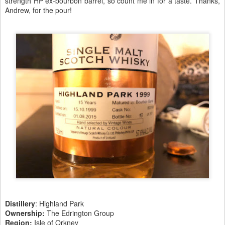
strength HP ex-bourbon barrel, so count me in for a taste. Thanks,
Andrew, for the pour!
Distillery
: Highland Park
Ownership:
The Edrington Group
Region:
Isle of Orkney