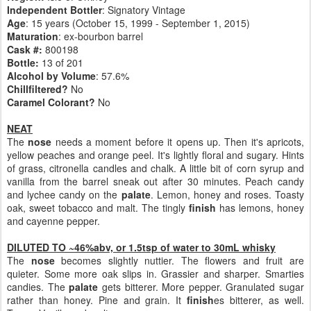
Independent Bottler
: Signatory Vintage
Age
: 15 years (October 15, 1999 - September 1, 2015)
Maturation
: ex-bourbon barrel
Cask #:
800198
Bottle:
13 of 201
Alcohol by Volume
: 57.6%
Chillfiltered?
No
Caramel Colorant?
No
NEAT
The
nose
needs a moment before it opens up. Then it's apricots,
yellow peaches and orange peel. It's lightly floral and sugary. Hints
of grass, citronella candles and chalk. A little bit of corn syrup and
vanilla from the barrel sneak out after 30 minutes. Peach candy
and lychee candy on the
palate
. Lemon, honey and roses. Toasty
oak, sweet tobacco and malt. The tingly
finish
has lemons, honey
and cayenne pepper.
DILUTED TO ~46%abv, or 1.5tsp of water to 30mL whisky
The
nose
becomes slightly nuttier. The flowers and fruit are
quieter. Some more oak slips in. Grassier and sharper. Smarties
candies. The
palate
gets bitterer. More pepper. Granulated sugar
rather than honey. Pine and grain. It
finish
es bitterer, as well.