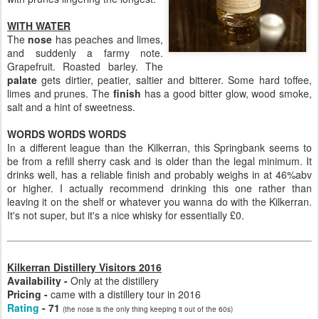
WITH WATER
The
nose
has peaches and limes,
and suddenly a farmy note.
Grapefruit. Roasted barley. The
palate
gets dirtier, peatier, saltier and bitterer. Some hard toffee,
limes and prunes. The
finish
has a good bitter glow, wood smoke,
salt and a hint of sweetness.
WORDS WORDS WORDS
In a different league than the Kilkerran, this Springbank seems to
be from a refill sherry cask and is older than the legal minimum. It
drinks well, has a reliable finish and probably weighs in at 46%abv
or higher. I actually recommend drinking this one rather than
leaving it on the shelf or whatever you wanna do with the Kilkerran.
It's not super, but it's a nice whisky for essentially £0.
Kilkerran Distillery Visitors 2016
Availability -
Only at the distillery
Pricing -
came with a distillery tour in 2016
Rating
- 71
(the nose is the only thing keeping it out of the 60s)