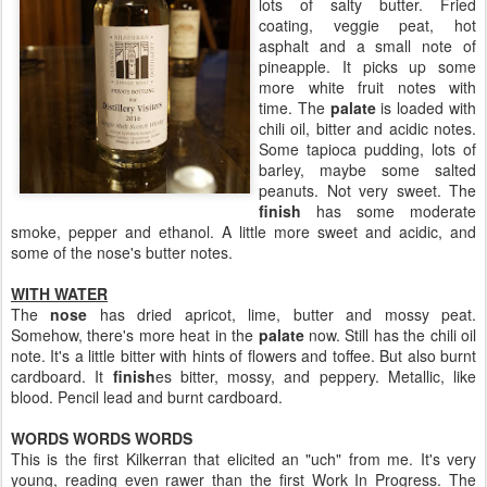
lots of salty butter. Fried
coating, veggie peat, hot
asphalt and a small note of
pineapple. It picks up some
more white fruit notes with
time. The
palate
is loaded with
chili oil, bitter and acidic notes.
Some tapioca pudding, lots of
barley, maybe some salted
peanuts. Not very sweet. The
finish
has some moderate
smoke, pepper and ethanol. A little more sweet and acidic, and
some of the nose's butter notes.
WITH WATER
The
nose
has dried apricot, lime, butter and mossy peat.
Somehow, there's more heat in the
palate
now. Still has the chili oil
note. It's a little bitter with hints of flowers and toffee. But also burnt
cardboard. It
finish
es bitter, mossy, and peppery. Metallic, like
blood. Pencil lead and burnt cardboard.
WORDS WORDS WORDS
This is the first Kilkerran that elicited an "uch" from me. It's very
young, reading even rawer than the first Work In Progress. The