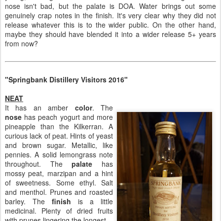
nose isn't bad, but the palate is DOA. Water brings out some
genuinely crap notes in the finish. It's very clear why they did not
release whatever this is to the wider public. On the other hand,
maybe they should have blended it into a wider release 5+ years
from now?
"Springbank Distillery Visitors 2016"
NEAT
It has an amber
color
. The
nose
has peach yogurt and more
pineapple than the Kilkerran. A
curious lack of peat. Hints of yeast
and brown sugar. Metallic, like
pennies. A solid lemongrass note
throughout. The
palate
has
mossy peat, marzipan and a hint
of sweetness. Some ethyl. Salt
and menthol. Prunes and roasted
barley. The
finish
is a little
medicinal. Plenty of dried fruits
with prunes lingering the longest.