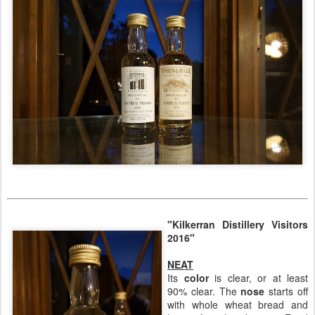
"Kilkerran Distillery Visitors
2016"
NEAT
Its
color
is clear, or at least
90% clear. The
nose
starts off
with whole wheat bread and