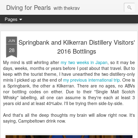
Diving for Pearls
with thekrav
Pages
Springbank and Kilkerran Distillery Visitors'
JUN
28
2016 Bottlings
My mind is still whirling after
my two weeks in Japan
, so it may be
days, weeks, months or years before I post about that travel. But to
keep with the tourist theme, I have unearthed the two distillery-only
minis I picked up at the end of
my previous international trip
. One is
a Springbank, the other a Kilkerran. There are no ages, no ABVs
nor bottling codes on either. Due to their "Single Malt Scotch
Whisky" labelling, all one can assume is they're each at least 3
years old and at least 40%abv. I'll be trying them side-by-side.
And that's all the deep thoughts my brain will allow right now. It's
saying, Campbeltown drink now.