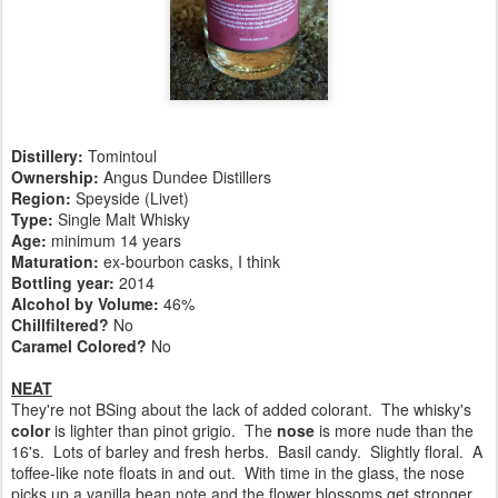
Distillery:
Tomintoul
Ownership:
Angus Dundee Distillers
Region:
Speyside (Livet)
Type:
Single Malt Whisky
Age:
minimum 14 years
Maturation:
ex-bourbon casks, I think
Bottling year:
2014
Alcohol by Volume:
46%
Chillfiltered?
No
Caramel Colored?
No
NEAT
They're not BSing about the lack of added colorant. The whisky's
color
is lighter than pinot grigio. The
nose
is more nude than the
16's. Lots of barley and fresh herbs. Basil candy. Slightly floral. A
toffee-like note floats in and out. With time in the glass, the nose
picks up a vanilla bean note and the flower blossoms get stronger.