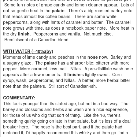
Some fun notes of grape candy and lemon cleaner appear. Lots of
not-so-gentle heat in the
palate
. There's a big roasted barley note
that reads almost like coffee beans. There are some white
peppercorns, along with hints of caramel and butter. The caramel
note grows with time, as does a notebook paper note. More heat in
the dry
finish
. Peppercorns and vanilla. Not much else.
Reminiscent of a Canadian blend.
WITH WATER (~40%abv)
Moments of lime candy and peaches in the
nose
now. Barley and
a sugary glaze. The
palate
has a sharper bite; bitterer with more
pepper. More caramel, less malt. Nillas. A pre-distillate wash note
appears after a few moments. It
finish
es lightly sweet. Corn
syrup, wash, peppercorns, and Nillas. A better, more herbal bitter
note than the palate's. Still sort of Canadian-ish.
COMMENTARY:
This feels younger than its stated age, but not in a bad way. The
barley and blossoms and herbs and wash are a nice experience,
for those of us who dig that sort of thing. Like the 16, there's
something quirky going on late in that palate, but it's less of a deal
breaker here. The nose is the best part, and if the palate had
matched it, I'd happily recommend this whisky and then go find a