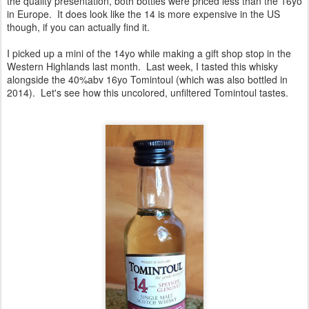
the quality presentation, both bottles were priced less than the 16yo
in Europe. It does look like the 14 is more expensive in the US
though, if you can actually find it.
I picked up a mini of the 14yo while making a gift shop stop in the
Western Highlands last month. Last week, I tasted this whisky
alongside the 40%abv 16yo Tomintoul (which was also bottled in
2014). Let's see how this uncolored, unfiltered Tomintoul tastes.