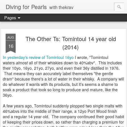
Diving for Pearls
with thekrav
Pages
The Other Ts: Tomintoul 14 year old
AUG
16
(2014)
In yesterday's review of Tomintoul 16yo
I wrote, "Tomintoul
waters
almost
all of their whiskies down to 40%abv". This includes
their 10yo, 16yo, 21yo, 27yo, and even their 36y distilled in 1976.
That means they can accurately label themselves "the gentle
dram" because there's a lot of water in their whisky. A company will
do whatever it wants with its products, but it's seems a shame to
soak a product that took so long to produce and mature, like the
36yo.
A few years ago, Tomintoul suddenly plopped two single malts with
46%abvs into the middle of their range, a 12yo Port Wood finish
and a regular 14 year old. The company continued their good habit
of keeping their prices down, so rather than charging a premium for