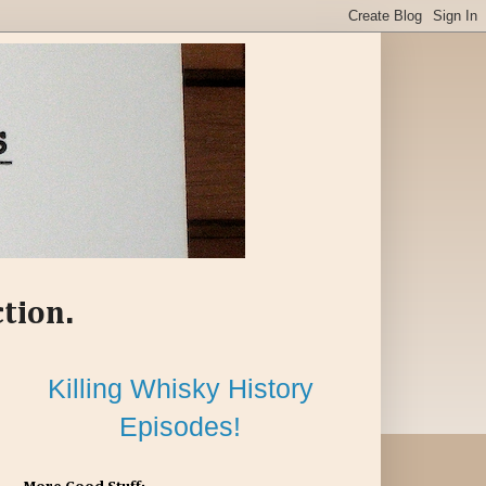
ction.
Killing Whisky History
Episodes!