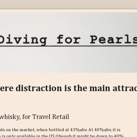
ere distraction is the main attra
whisky, for Travel Retail
nds on the market, when bottled at 43%abv. At 40%abv, it is
 is only available in the US (though it might be down to 40%