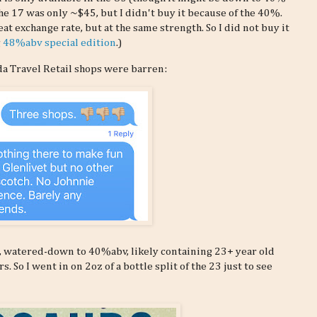
the 17 was only ~$45, but I didn't buy it because of the 40%.
eat exchange rate, but at the same strength. So I did not buy it
g
48%abv special edition
.)
da Travel Retail shops were barren:
d, watered-down to 40%abv, likely containing 23+ year old
 So I went in on 2oz of a bottle split of the 23 just to see