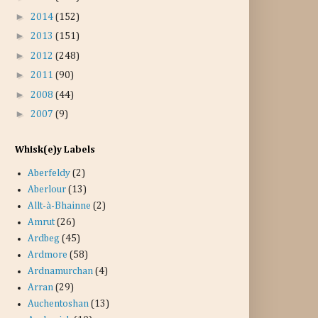
►
2014
(152)
►
2013
(151)
►
2012
(248)
►
2011
(90)
►
2008
(44)
►
2007
(9)
Whisk(e)y Labels
Aberfeldy
(2)
Aberlour
(13)
Allt-à-Bhainne
(2)
Amrut
(26)
Ardbeg
(45)
Ardmore
(58)
Ardnamurchan
(4)
Arran
(29)
Auchentoshan
(13)