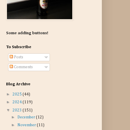
Some adding buttons!
To Subscribe
Posts
Comments
Blog Archive
►
2025
(44)
►
2024
(119)
▼
2023
(151)
►
December
(12)
►
November
(11)