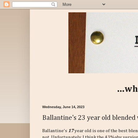
...wh
Wednesday, June 14, 2023
Ballantine's 23 year old blended 
Ballantine's
17
year old is one of the best ble
not. Unfortunately, I think the 43%abv version