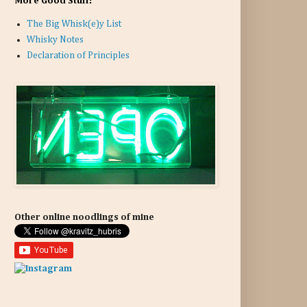
More Good Stuff:
The Big Whisk(e)y List
Whisky Notes
Declaration of Principles
Other online noodlings of mine