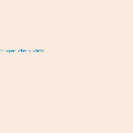
alt Report
,
Whiskey
,
Whisky