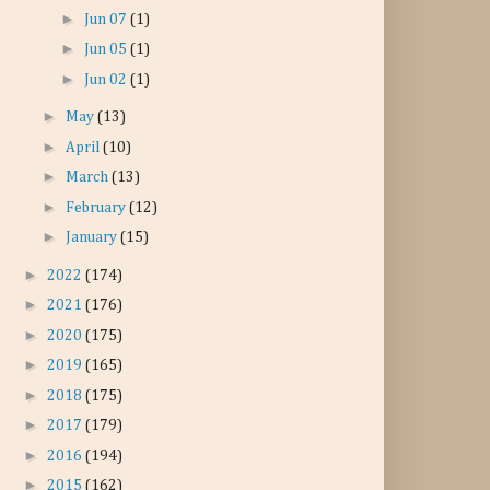
►
Jun 07
(1)
►
Jun 05
(1)
►
Jun 02
(1)
►
May
(13)
►
April
(10)
►
March
(13)
►
February
(12)
►
January
(15)
►
2022
(174)
►
2021
(176)
►
2020
(175)
►
2019
(165)
►
2018
(175)
►
2017
(179)
►
2016
(194)
►
2015
(162)