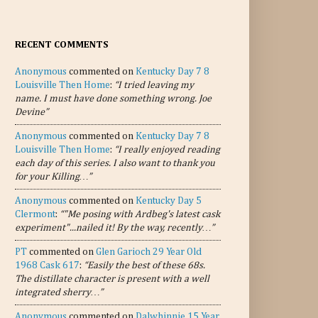
RECENT COMMENTS
Anonymous
commented on
Kentucky Day 7 8
Louisville Then Home
:
“I tried leaving my
name. I must have done something wrong. Joe
Devine”
Anonymous
commented on
Kentucky Day 7 8
Louisville Then Home
:
“I really enjoyed reading
each day of this series. I also want to thank you
for your Killing…”
Anonymous
commented on
Kentucky Day 5
Clermont
:
“"Me posing with Ardbeg's latest cask
experiment"...nailed it! By the way, recently…”
PT
commented on
Glen Garioch 29 Year Old
1968 Cask 617
:
“Easily the best of these 68s.
The distillate character is present with a well
integrated sherry…”
Anonymous
commented on
Dalwhinnie 15 Year