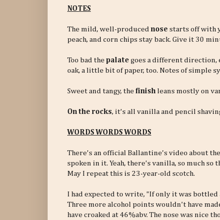
NOTES
The mild, well-produced
nose
starts off with
peach, and corn chips stay back. Give it 30 minu
Too bad the
palate
goes a different direction,
oak, a little bit of paper, too. Notes of simpl
Sweet and tangy, the
finish
leans mostly on van
On the rocks
, it's all vanilla and pencil shavin
WORDS WORDS WORDS
There's an official Ballantine's video about th
spoken in it. Yeah, there's vanilla, so much so
May I repeat this is 23-year-old scotch.
I had expected to write, "If only it was bottled 
Three more alcohol points wouldn't have made
have croaked at 46%abv. The nose was nice th