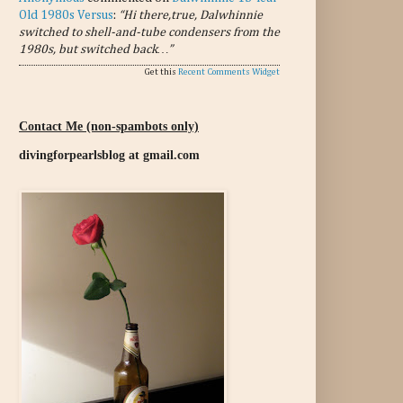
Old 1980s Versus
:
“Hi there,true, Dalwhinnie
switched to shell-and-tube condensers from the
1980s, but switched back…”
Get this
Recent Comments Widget
Contact Me (non-spambots only)
divingforpearlsblog at gmail.com