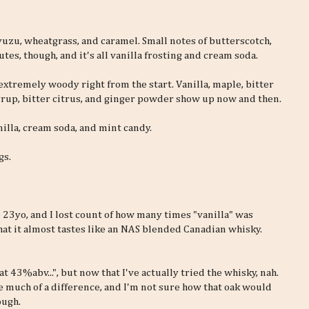
 yuzu, wheatgrass, and caramel. Small notes of butterscotch,
tes, though, and it's all vanilla frosting and cream soda.
 extremely woody right from the start. Vanilla, maple, bitter
e syrup, bitter citrus, and ginger powder show up now and then.
illa, cream soda, and mint candy.
gs.
e 23yo, and I lost count of how many times "vanilla" was
 that it almost tastes like an NAS blended Canadian whisky.
at 43%abv...", but now that I've actually tried the whisky, nah.
 much of a difference, and I'm not sure how that oak would
ough.